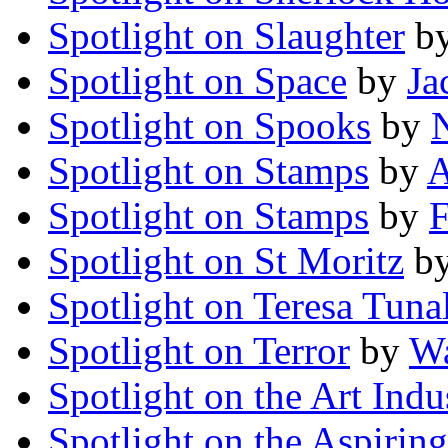
Spotlight on Slaughter
b
Spotlight on Space
by
Ja
Spotlight on Spooks
by
Spotlight on Stamps
by
A
Spotlight on Stamps
by
F
Spotlight on St Moritz
b
Spotlight on Teresa Tuna
Spotlight on Terror
by
Wa
Spotlight on the Art Indu
Spotlight on the Aspiring