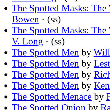
The Spotted Masks: The 
Bowen
· (ss)
The Spotted Masks: The 
V. Long
· (ss)
The Spotted Men
by
Wil
The Spotted Men
by
Les
The Spotted Men
by
Ric
The Spotted Men
by
Ken
The Spotted Menace
by
The Spotted Onion
by
Ra