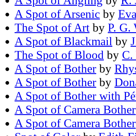
A Spot of Angling
by
R. 
A Spot of Arsenic
by
Eva
The Spot of Art
by
P. G.
A Spot of Blackmail
by
J
The Spot of Blood
by
C.
A Spot of Bother
by
Rhy
A Spot of Bother
by
Don
A Spot of Bother with Pé
A Spot of Camera Bother
A Spot of Camera Bother