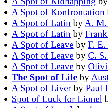
A Spot of Kidnapping
b
A Spot of Konfrontation
A Spot of Latin
by
A. M.
A Spot of Latin
by
Frank
A Spot of Leave
by
F. E.
A Spot of Leave
by
C. S.
A Spot of Leave
by
Oliv
The Spot of Life
by
Aust
A Spot of Liver
by
Paul 
Spot of Luck for Lionel