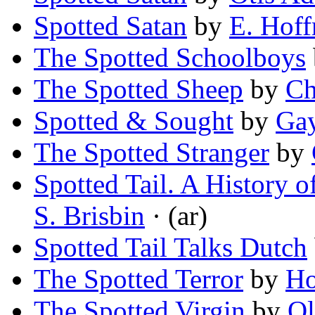
Spotted Satan
by
E. Hoff
The Spotted Schoolboys
The Spotted Sheep
by
Ch
Spotted & Sought
by
Ga
The Spotted Stranger
by
Spotted Tail. A History o
S. Brisbin
· (ar)
Spotted Tail Talks Dutch
The Spotted Terror
by
Ho
The Spotted Virgin
by
Ol