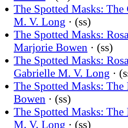
The Spotted Masks: The 
M. V. Long
· (ss)
The Spotted Masks: Rosa
Marjorie Bowen
· (ss)
The Spotted Masks: Rosa
Gabrielle M. V. Long
· (s
The Spotted Masks: The 
Bowen
· (ss)
The Spotted Masks: The 
M. V. Long
· (ss)