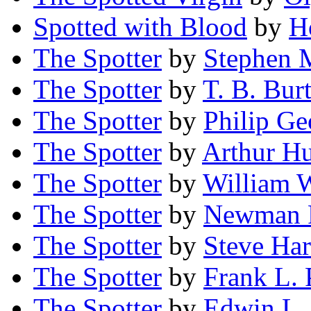
Spotted with Blood
by
H
The Spotter
by
Stephen 
The Spotter
by
T. B. Bur
The Spotter
by
Philip G
The Spotter
by
Arthur H
The Spotter
by
William 
The Spotter
by
Newman 
The Spotter
by
Steve Har
The Spotter
by
Frank L. 
The Spotter
by
Edwin L.