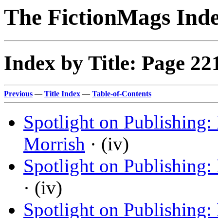
The FictionMags Ind
Index by Title: Page 22
Previous
—
Title Index
—
Table-of-Contents
Spotlight on Publishing
Morrish
· (iv)
Spotlight on Publishing:
· (iv)
Spotlight on Publishing: