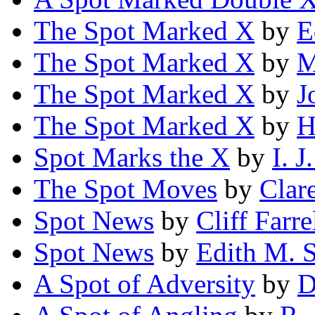
The Spot Marked X
by
E
The Spot Marked X
by
M
The Spot Marked X
by
J
The Spot Marked X
by
H
Spot Marks the X
by
I. 
The Spot Moves
by
Clar
Spot News
by
Cliff Farre
Spot News
by
Edith M. S
A Spot of Adversity
by
D