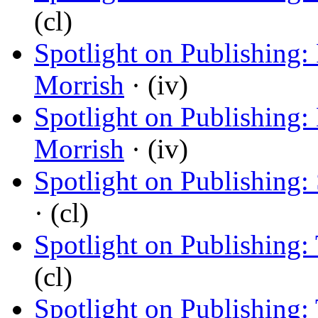
(cl)
Spotlight on Publishing:
Morrish
· (iv)
Spotlight on Publishing
Morrish
· (iv)
Spotlight on Publishing: 
· (cl)
Spotlight on Publishing:
(cl)
Spotlight on Publishing: