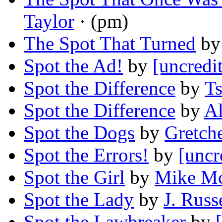
Taylor
· (pm)
The Spot That Turned
b
Spot the Ad!
by
[uncredi
Spot the Difference
by
Ts
Spot the Difference
by
A
Spot the Dogs
by
Gretch
Spot the Errors!
by
[uncr
Spot the Girl
by
Mike M
Spot the Lady
by
J. Russ
Spot the Lawbreaker
by