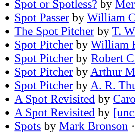
Spot or Spotless?
by
Mer
Spot Passer
by
William C
The Spot Pitcher
by
T. W
Spot Pitcher
by
William
Spot Pitcher
by
Robert 
Spot Pitcher
by
Arthur 
Spot Pitcher
by
A. R. Th
A Spot Revisited
by
Caro
A Spot Revisited
by
[unc
Spots
by
Mark Bronson
·