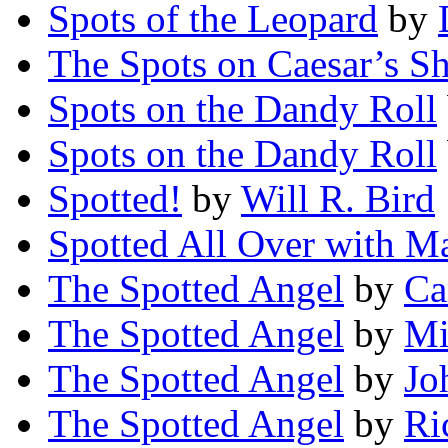
Spots of the Leopard
by
The Spots on Caesar’s Sh
Spots on the Dandy Roll
Spots on the Dandy Roll
Spotted!
by
Will R. Bird
Spotted All Over with M
The Spotted Angel
by
Ca
The Spotted Angel
by
Mi
The Spotted Angel
by
Jo
The Spotted Angel
by
Ri