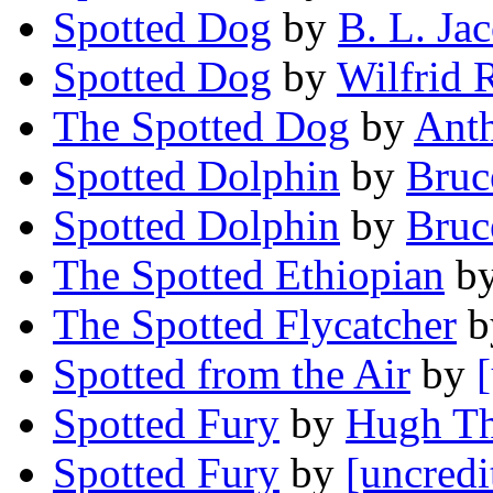
Spotted Dog
by
B. L. Jac
Spotted Dog
by
Wilfrid 
The Spotted Dog
by
Anth
Spotted Dolphin
by
Bruc
Spotted Dolphin
by
Bruc
The Spotted Ethiopian
b
The Spotted Flycatcher
b
Spotted from the Air
by
Spotted Fury
by
Hugh T
Spotted Fury
by
[uncredi