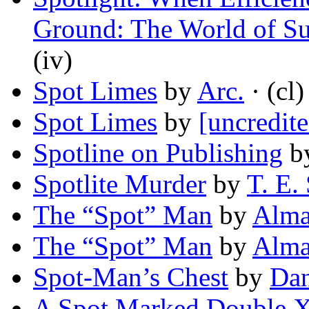
Ground: The World of S
(iv)
Spot Limes
by
Arc.
· (cl)
Spot Limes
by
[uncredite
Spotline on Publishing
b
Spotlite Murder
by
T. E.
The “Spot” Man
by
Alma
The “Spot” Man
by
Alma
Spot-Man’s Chest
by
Dan
A Spot Marked Double 