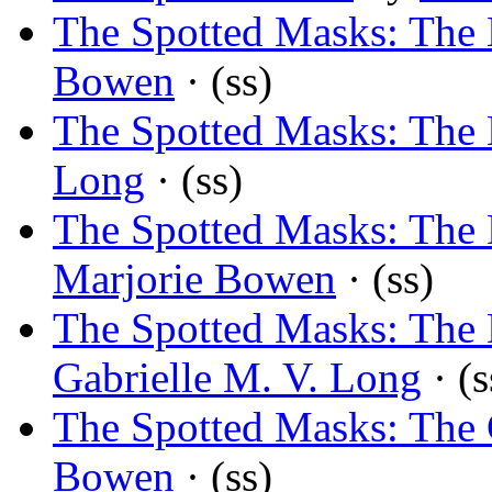
The Spotted Masks: The 
Bowen
· (ss)
The Spotted Masks: The 
Long
· (ss)
The Spotted Masks: The
Marjorie Bowen
· (ss)
The Spotted Masks: The
Gabrielle M. V. Long
· (s
The Spotted Masks: The 
Bowen
· (ss)