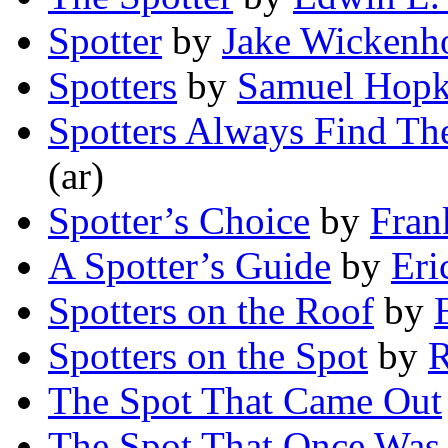
Spotter
by
Jake Wickenh
Spotters
by
Samuel Hopk
Spotters Always Find The
(ar)
Spotter’s Choice
by
Fran
A Spotter’s Guide
by
Eri
Spotters on the Roof
by
Spotters on the Spot
by
R
The Spot That Came Out
The Spot That Once Was