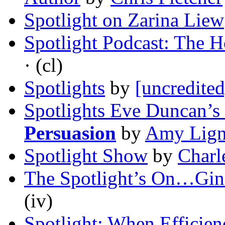
Spotlight on Zarina Liew
Spotlight Podcast: The H
· (cl)
Spotlights
by
[uncredited
Spotlights Eve Duncan’s
Persuasion
by
Amy Lign
Spotlight Show
by
Charl
The Spotlight’s On…Gin
(iv)
Spotlight: When Efficie