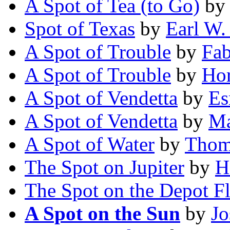
A Spot of Tea (to Go)
b
Spot of Texas
by
Earl W
A Spot of Trouble
by
Fab
A Spot of Trouble
by
Hor
A Spot of Vendetta
by
Es
A Spot of Vendetta
by
Ma
A Spot of Water
by
Thom
The Spot on Jupiter
by
H
The Spot on the Depot F
A Spot on the Sun
by
Jo