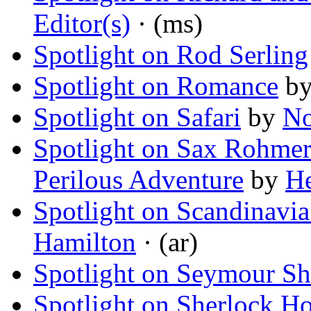
Editor(s)
· (ms)
Spotlight on Rod Serling
Spotlight on Romance
b
Spotlight on Safari
by
No
Spotlight on Sax Rohmer
Perilous Adventure
by
He
Spotlight on Scandinavia:
Hamilton
· (ar)
Spotlight on Seymour S
Spotlight on Sherlock H