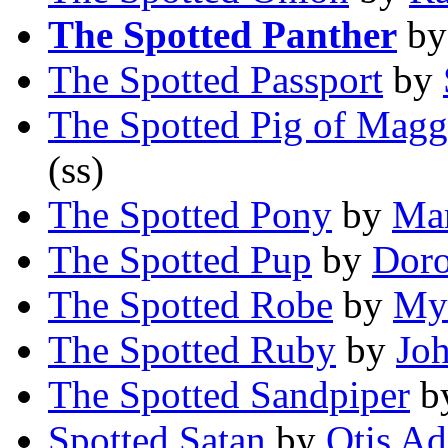
The Spotted Panther
b
The Spotted Passport
by
The Spotted Pig of Magg
(ss)
The Spotted Pony
by
Mar
The Spotted Pup
by
Doro
The Spotted Robe
by
My
The Spotted Ruby
by
Jo
The Spotted Sandpiper
b
Spotted Satan
by
Otis Ad