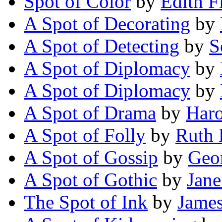
Spot of Color
by
Edith F
A Spot of Decorating
by
A Spot of Detecting
by
S
A Spot of Diplomacy
by
A Spot of Diplomacy
by
A Spot of Drama
by
Haro
A Spot of Folly
by
Ruth 
A Spot of Gossip
by
Geo
A Spot of Gothic
by
Jan
The Spot of Ink
by
James