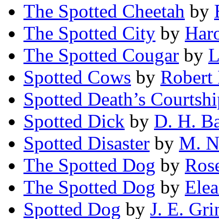
The Spotted Cheetah
by
The Spotted City
by
Har
The Spotted Cougar
by
L
Spotted Cows
by
Robert
Spotted Death’s Courtshi
Spotted Dick
by
D. H. B
Spotted Disaster
by
M. N
The Spotted Dog
by
Ros
The Spotted Dog
by
Elea
Spotted Dog
by
J. E. Gri