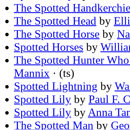
The Spotted Handkerchie
The Spotted Head
by
Ell
The Spotted Horse
by
Na
Spotted Horses
by
Willi
The Spotted Hunter Who
Mannix
· (ts)
Spotted Lightning
by
War
Spotted Lily
by
Paul F. 
Spotted Lily
by
Anna Ta
The Spotted Man
by
Geo