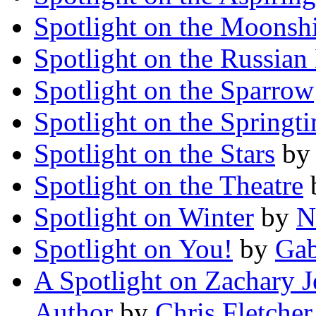
Spotlight on the Moonsh
Spotlight on the Russian
Spotlight on the Sparrow
Spotlight on the Springt
Spotlight on the Stars
b
Spotlight on the Theatre
Spotlight on Winter
by
N
Spotlight on You!
by
Gab
A Spotlight on Zachary J
Author
by
Chris Fletcher