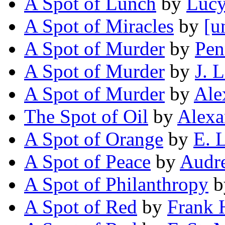
A Spot of Lunch
by
Lucy
A Spot of Miracles
by
[u
A Spot of Murder
by
Pe
A Spot of Murder
by
J. 
A Spot of Murder
by
Ale
The Spot of Oil
by
Alexa
A Spot of Orange
by
E. 
A Spot of Peace
by
Audre
A Spot of Philanthropy
b
A Spot of Red
by
Frank 