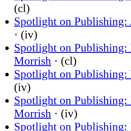
(cl)
Spotlight on Publishing:
· (iv)
Spotlight on Publishing:
Morrish
· (cl)
Spotlight on Publishing:
(iv)
Spotlight on Publishing
Morrish
· (iv)
Spotlight on Publishing