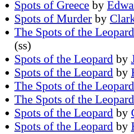
Spots of Greece
by
Edwa
Spots of Murder
by
Clar
The Spots of the Leopar
(ss)
Spots of the Leopard
by
Spots of the Leopard
by
The Spots of the Leopar
The Spots of the Leopar
Spots of the Leopard
by
Spots of the Leopard
by