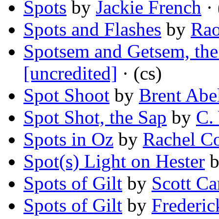
Spots
by
Jackie French
· 
Spots and Flashes
by
Rao
Spotsem and Getsem, the
[uncredited]
· (cs)
Spot Shoot
by
Brent Abe
Spot Shot, the Sap
by
C.
Spots in Oz
by
Rachel C
Spot(s) Light on Hester
Spots of Gilt
by
Scott C
Spots of Gilt
by
Frederic