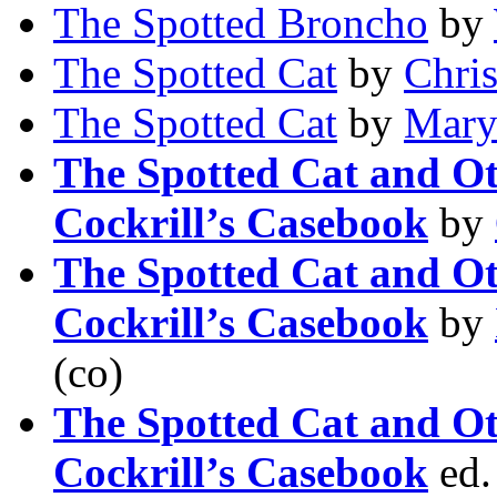
The Spotted Broncho
by
The Spotted Cat
by
Chri
The Spotted Cat
by
Mary
The Spotted Cat and Ot
Cockrill’s Casebook
by
The Spotted Cat and Ot
Cockrill’s Casebook
by
(co)
The Spotted Cat and Ot
Cockrill’s Casebook
ed