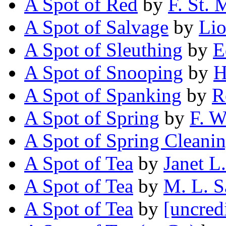
A Spot of Red
by
F. St. 
A Spot of Salvage
by
Lio
A Spot of Sleuthing
by
E
A Spot of Snooping
by
H
A Spot of Spanking
by
R
A Spot of Spring
by
F. W
A Spot of Spring Cleani
A Spot of Tea
by
Janet L
A Spot of Tea
by
M. L. 
A Spot of Tea
by
[uncred