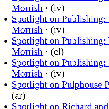
Morrish
· (iv)
Spotlight on Publishing
Morrish
· (iv)
Spotlight on Publishing:
Morrish
· (cl)
Spotlight on Publishing:
Morrish
· (iv)
Spotlight on Pulphouse 
(ar)
Spotlight on Richard and