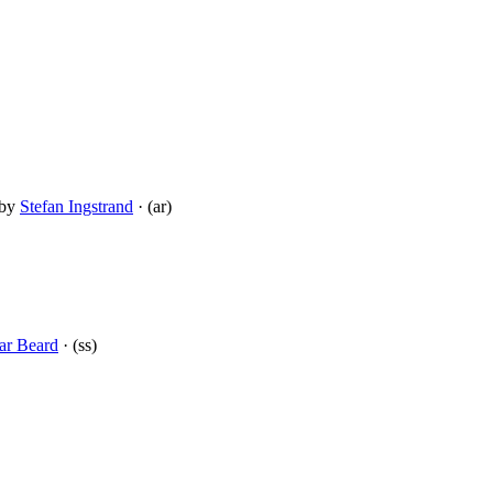
by
Stefan Ingstrand
· (ar)
ar Beard
· (ss)