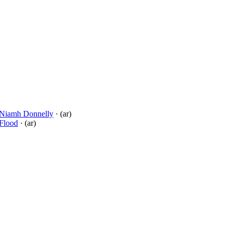
Niamh Donnelly
· (ar)
 Flood
· (ar)