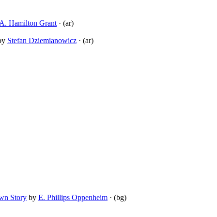
A. Hamilton Grant
· (ar)
by
Stefan Dziemianowicz
· (ar)
Own Story
by
E. Phillips Oppenheim
· (bg)