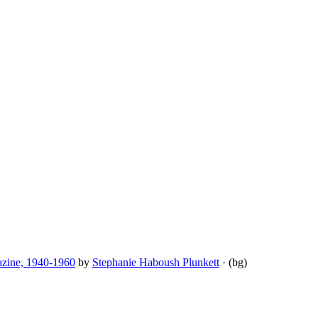
azine, 1940-1960
by
Stephanie Haboush Plunkett
· (bg)