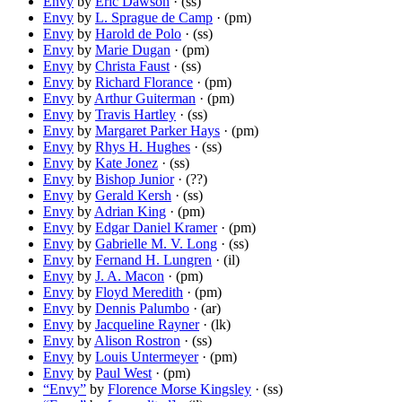
Envy
by
Eric Dawson
· (ss)
Envy
by
L. Sprague de Camp
· (pm)
Envy
by
Harold de Polo
· (ss)
Envy
by
Marie Dugan
· (pm)
Envy
by
Christa Faust
· (ss)
Envy
by
Richard Florance
· (pm)
Envy
by
Arthur Guiterman
· (pm)
Envy
by
Travis Hartley
· (ss)
Envy
by
Margaret Parker Hays
· (pm)
Envy
by
Rhys H. Hughes
· (ss)
Envy
by
Kate Jonez
· (ss)
Envy
by
Bishop Junior
· (??)
Envy
by
Gerald Kersh
· (ss)
Envy
by
Adrian King
· (pm)
Envy
by
Edgar Daniel Kramer
· (pm)
Envy
by
Gabrielle M. V. Long
· (ss)
Envy
by
Fernand H. Lungren
· (il)
Envy
by
J. A. Macon
· (pm)
Envy
by
Floyd Meredith
· (pm)
Envy
by
Dennis Palumbo
· (ar)
Envy
by
Jacqueline Rayner
· (lk)
Envy
by
Alison Rostron
· (ss)
Envy
by
Louis Untermeyer
· (pm)
Envy
by
Paul West
· (pm)
“Envy”
by
Florence Morse Kingsley
· (ss)