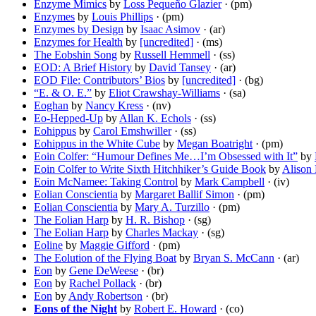
Enzyme Mimics
by
Loss Pequeño Glazier
· (pm)
Enzymes
by
Louis Phillips
· (pm)
Enzymes by Design
by
Isaac Asimov
· (ar)
Enzymes for Health
by
[uncredited]
· (ms)
The Eobshin Song
by
Russell Hemmell
· (ss)
EOD: A Brief History
by
David Tansey
· (ar)
EOD File: Contributors’ Bios
by
[uncredited]
· (bg)
“E. & O. E.”
by
Eliot Crawshay-Williams
· (sa)
Eoghan
by
Nancy Kress
· (nv)
Eo-Hepped-Up
by
Allan K. Echols
· (ss)
Eohippus
by
Carol Emshwiller
· (ss)
Eohippus in the White Cube
by
Megan Boatright
· (pm)
Eoin Colfer: “Humour Defines Me…I’m Obsessed with It”
by
Eoin Colfer to Write Sixth Hitchhiker’s Guide Book
by
Alison
Eoin McNamee: Taking Control
by
Mark Campbell
· (iv)
Eolian Conscientia
by
Margaret Ballif Simon
· (pm)
Eolian Conscientia
by
Mary A. Turzillo
· (pm)
The Eolian Harp
by
H. R. Bishop
· (sg)
The Eolian Harp
by
Charles Mackay
· (sg)
Eoline
by
Maggie Gifford
· (pm)
The Eolution of the Flying Boat
by
Bryan S. McCann
· (ar)
Eon
by
Gene DeWeese
· (br)
Eon
by
Rachel Pollack
· (br)
Eon
by
Andy Robertson
· (br)
Eons of the Night
by
Robert E. Howard
· (co)