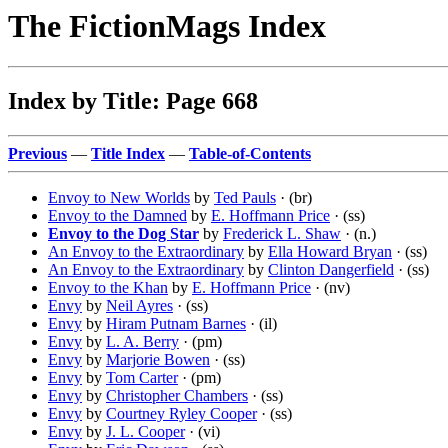
The FictionMags Index
Index by Title: Page 668
Previous
—
Title Index
—
Table-of-Contents
Envoy to New Worlds
by
Ted Pauls
· (br)
Envoy to the Damned
by
E. Hoffmann Price
· (ss)
Envoy to the Dog Star
by
Frederick L. Shaw
· (n.)
An Envoy to the Extraordinary
by
Ella Howard Bryan
· (ss)
An Envoy to the Extraordinary
by
Clinton Dangerfield
· (ss)
Envoy to the Khan
by
E. Hoffmann Price
· (nv)
Envy
by
Neil Ayres
· (ss)
Envy
by
Hiram Putnam Barnes
· (il)
Envy
by
L. A. Berry
· (pm)
Envy
by
Marjorie Bowen
· (ss)
Envy
by
Tom Carter
· (pm)
Envy
by
Christopher Chambers
· (ss)
Envy
by
Courtney Ryley Cooper
· (ss)
Envy
by
J. L. Cooper
· (vi)