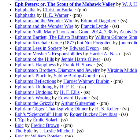
Eph Peters; or, The Scout of the Mohawk Valley
by
W. J. H
Ephphatha
by
Christian Burke
· (pm)
Ephphatha
by
H. E. Warner
· (pm)
Ephraim and the Wonder Wire
by
Edmund Dagobert
· (ss)
Ephraim and the Wonder Wire
by
Francis Lynde
· (ss)
Ephraim Asili, Many Thousands Gone, 2014, 7:38
by
Anaïs D
Ephraim Bartlett, The Edisto Raftman
by
William Gilmore Si
Ephraim Ketchall: Gone (1877) but Not Forgotten
by
[uncredit
Ephraim Lees in Society
by
Edward Dyson
· (ss)
Ephraim Mosher’s Responsibilities
by
Harriet A. Nash
· (ss)
Ephraim of the Hills
by
Jennie Harris Oliver
· (ss)
Ephraim’s Happiness
by
Frank H. Shaw
· (ss)
Ephraimson Brothers, Diamons and Jewelry
by
Virginia Middl
Ephraim’s Pinch
by
Sabine Baring-Gould
· (ss)
Ephraims Reflections
by
Harriet Whitney Durbin
· (pm)
Ephraim’s Undoing
by
H. F. E.
· (ss)
Ephraim’s Undoing
by
H. F. Ellis
· (ss)
Ephraim’s Wooing
by
Edward Dyson
· (ss)
Ephraim the Grizzly
by
Arthur Guiterman
· (pm)
Ephriam Giggs’ Thanksgiving Dinner
by
H. S. Keller
· (vi)
Eph’s “Scienceful” Hunt
by
Roger Buckey Devilbiss
· (ss)
L’Épi
by
Émile Solari
· (ss)
Epic
by
Fredric Brown
· (pm)
The Epic
by
J. Leslie Mitchell
· (ss)
Epic
by
William Rotsler
· (nv)