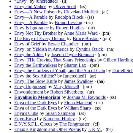
“Envy”
by
[uncredited]
· (il)
Envy and Malice
by
Oliver Scott
· (ss)
Envy—A New Poison
by
Cleveland Moffett
· (ar)
Envy—A Parable
by
Rudolph Block
· (ss)
Envy—A Parable
by
Bruno Lessing
· (ss)
Envy Is Ignorance
by
Rupert Hughes
· (ar)
Envy Not Thy Brother
by
Anne Maria Ward
· (pm)
The Envy of Every Demon
by
Bruce Boston
· (pm)
Envy of Grief
by
Bessie Chandler
· (pm)
Envy; or, Yiddish in America
by
Cynthia Ozick
· (na)
Envy the Adder
by
Joseph Payne Brennan
· (pm)
Envy: THe Craving That Sours Friendships
by
Gilbert Harding
Envy the Earthwalkers
by
Sharon Lax
· (pm)
Envy, the Gardens of Ynath, and the Sin of Cain
by
Darrell Sc
Envy the Sex Athlete?
by
[uncredited]
· (ar)
Envy: The Slow Knife
by
James Swallow
· (na)
Envy Unguessed
by
Mary Morsell
· (pm)
Enwonderment
by
Robert Silverberg
· (ar)
Enyalius in Memoriam
by
Joshua M. Reynolds
· (ss)
Enya of the Dark Eyes
by
Fiona Macleod
· (ss)
Enya of the Dark Eyes
by
William Sharp
· (ss)
Enya’s Cube
by
Susan Sampson
· (ss)
Enyo-Enyo
by
Kameron Hurley
· (nv)
E.N.Y.S.F.L. Circus
by
The Ringmaster
· (cl)
Enzio’s Kingdom and Other Poems
by
J. P. M.
· (br)