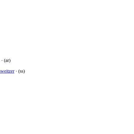
· (ar)
hweitzer
· (ss)