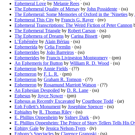
Ephemeral Love
by
Melanie Rees
· (ss)
The Ephemeral Quality of Mersay
by
John Possidente
· (ss)
The Ephemeral: Some Memories of Oxford in the ’Nineties
by
Ephemeral This City
by
Francis G. Rayer
· (nv)
Ephemeral Transcriptions: The Weird Fiction of Peter Cannon
The Ephemeral Triangle
by
Robert Carson
· (ss)
The Ephemera of Dreams
by
Carina Bissett
· (pm)
L’Éphémère
by
Alain Bériau
· (ss)
Ephemerida
by
Celia Fremlin
· (ss)
Ephemerides
by
João Barreiros
· (ss)
Ephemerides
by
Francis Livingston Montgomery
· (pm)
An Ephemeris for Button
by
William R. D. Wood
· (ss)
Ephemeron
by
Annie Fields
· (??)
Ephemeron
by
F. L. R.
· (pm)
Ephemeron
by
Graham R. Tomson
· (??)
Ephemeron
by
Rosamund Marriott Watson
· (??)
An Ephesian Despoiled
by
D. R. Lane
· (ss)
Ephesus
by
Joyce Nower
· (pm)
Ephesus as Recently Excavated
by
Courthope Todd
· (ar)
Eph Follett’s Monument
by
Josephine Spencer
· (ss)
Ephialtes
by
R. Thomas Riley
· (ss)
E. Phillips Oppenheim
by
Sidney Dark
· (iv)
E. Phillips Oppenheim: The Prince of Story Tellers Tells His 
Ephiny Gale
by
Jessica Nelson-Tyers
· (iv)
Ephony’s Spectacles
by
Clarence Granoski
· (ss)