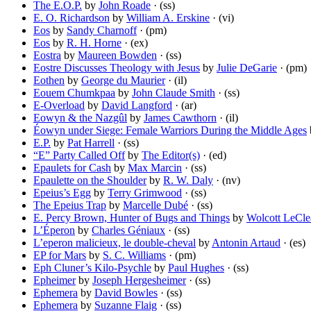
The E.O.P.
by
John Roade
· (ss)
E. O. Richardson
by
William A. Erskine
· (vi)
Eos
by
Sandy Charnoff
· (pm)
Eos
by
R. H. Horne
· (ex)
Eostra
by
Maureen Bowden
· (ss)
Eostre Discusses Theology with Jesus
by
Julie DeGarie
· (pm)
Eothen
by
George du Maurier
· (il)
Eouem Chumkpaa
by
John Claude Smith
· (ss)
E-Overload
by
David Langford
· (ar)
Eowyn & the Nazgûl
by
James Cawthorn
· (il)
Éowyn under Siege: Female Warriors During the Middle Ages
E.P.
by
Pat Harrell
· (ss)
“E” Party Called Off
by
The Editor(s)
· (ed)
Epaulets for Cash
by
Max Marcin
· (ss)
Epaulette on the Shoulder
by
R. W. Daly
· (nv)
Epeius’s Egg
by
Terry Grimwood
· (ss)
The Epeius Trap
by
Marcelle Dubé
· (ss)
E. Percy Brown, Hunter of Bugs and Things
by
Wolcott LeCle
L’Éperon
by
Charles Géniaux
· (ss)
L’eperon malicieux, le double-cheval
by
Antonin Artaud
· (es)
EP for Mars
by
S. C. Williams
· (pm)
Eph Cluner’s Kilo-Psychle
by
Paul Hughes
· (ss)
Epheimer
by
Joseph Hergesheimer
· (ss)
Ephemera
by
David Bowles
· (ss)
Ephemera
by
Suzanne Flaig
· (ss)