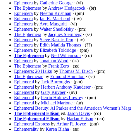
Ephemera
by
Catherine George
· (vi)
The Ephemera
by
Andrew Hedgecock
· (br)
Ephemera
by
Neethu Krishnan
· (pm)
Ephemera
by
Ian R. MacLeod
· (nv)
Ephemera
by
Avra Margariti
· (vi)
Ephemera
by
Walter Shedlofsky
· (pm)
The Ephemera
by
Jacques Sternberg
· (ss)
Ephemera
by
Steve Rasnic Tem
· (nv)
Ephemera
by
Edith Matilda Thomas
· (??)
Ephemera
by
Elizabeth Toldridge
· (pm)
The Ephemera
by
Neil Williamson
· (co)
Ephemera
by
Jonathan Wood
· (ss)
The Ephemera
by
Frank Zero
· (ss)
Ephemera: 20 Haiku
by
Thomas M. Disch
· (pm)
The Ephemerae
by
Edmond Hamilton
· (ss)
Ephemeral
by
Jack Burroughs
· (pm)
Ephemeral
by
Herbert Anthony Kauderer
· (pm)
Ephemeral
by
Gary Kuyper
· (nv)
Ephemeral
by
Perrin Holmes Lowrey
· (pm)
Ephemeral
by
Michael Martone
· (ar)
Ephemeral Beauty: Al Parker and the American Women’s Mag
The Ephemeral Ellison
ed.
Jason Davis
· (co)
The Ephemeral Ellison
by
Harlan Ellison
· (co)
Ephemeral Express
by
Arthur R. Joyce
· (pm)
Ephemerality
by
Karen Blaha
· (ss)