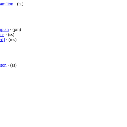
amilton
· (n.)
uplan
· (pm)
mms
· (ss)
ed]
· (ms)
eton
· (ss)