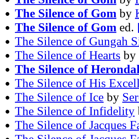
The Silence of Gom
by
The Silence of Gom
ed.
The Silence of Gungah S
The Silence of Hearts
by
The Silence of Heronda
The Silence of His Excel
The Silence of Ice
by
Ser
The Silence of Infidelity
The Silence of Jacques F
The Silence of Jacques F