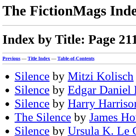
The FictionMags Ind
Index by Title: Page 21
Previous
—
Title Index
—
Table-of-Contents
Silence
by
Mitzi Kolisch
Silence
by
Edgar Daniel
Silence
by
Harry Harriso
The Silence
by
James Ho
Silence
by
Ursula K. Le 