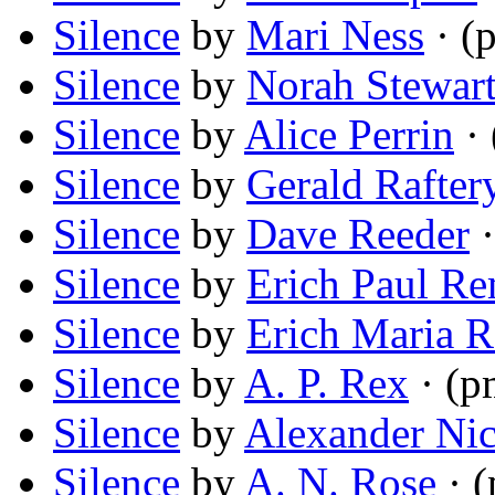
Silence
by
Mari Ness
· (
Silence
by
Norah Stewart
Silence
by
Alice Perrin
· 
Silence
by
Gerald Rafter
Silence
by
Dave Reeder
·
Silence
by
Erich Paul R
Silence
by
Erich Maria 
Silence
by
A. P. Rex
· (p
Silence
by
Alexander Ni
Silence
by
A. N. Rose
· 