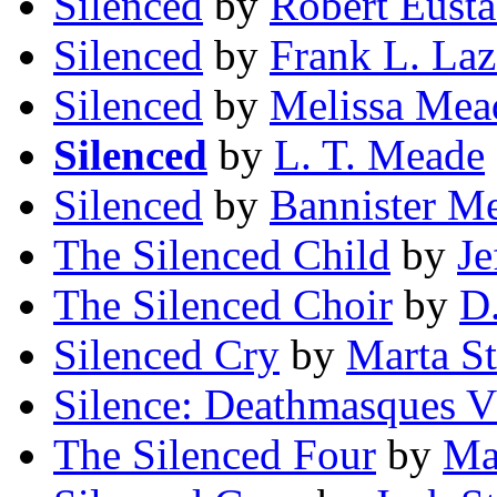
Silenced
by
Robert Eusta
Silenced
by
Frank L. Laz
Silenced
by
Melissa Mea
Silenced
by
L. T. Meade
Silenced
by
Bannister M
The Silenced Child
by
Je
The Silenced Choir
by
D
Silenced Cry
by
Marta S
Silence: Deathmasques V
The Silenced Four
by
Ma