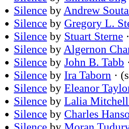
Silence
by
Andrew Souta
Silence
by
Gregory L. St
Silence
by
Stuart Sterne
·
Silence
by
Algernon Cha
Silence
by
John B. Tabb
Silence
by
Ira Taborn
· (s
Silence
by
Eleanor Taylo
Silence
by
Lalia Mitchel
Silence
by
Charles Hans
Silence
by
Moran Tudur