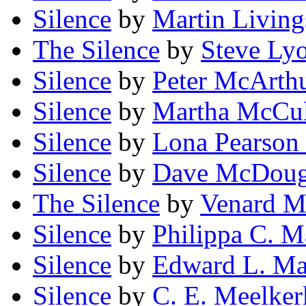
Silence
by
Martin Living
The Silence
by
Steve Ly
Silence
by
Peter McArth
Silence
by
Martha McCul
Silence
by
Lona Pearso
Silence
by
Dave McDoug
The Silence
by
Venard M
Silence
by
Philippa C. 
Silence
by
Edward L. M
Silence
by
C. E. Meelker