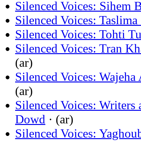
Silenced Voices: Sihem 
Silenced Voices: Taslima
Silenced Voices: Tohti T
Silenced Voices: Tran K
(ar)
Silenced Voices: Wajeha
(ar)
Silenced Voices: Writers 
Dowd
· (ar)
Silenced Voices: Yaghou