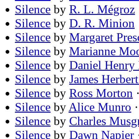
Silence
by
R. L. Mégroz
Silence
by
D. R. Minion
Silence
by
Margaret Pres
Silence
by
Marianne Mo
Silence
by
Daniel Henry
Silence
by
James Herber
Silence
by
Ross Morton
·
Silence
by
Alice Munro
·
Silence
by
Charles Musg
Silence
by
Dawn Napier
·