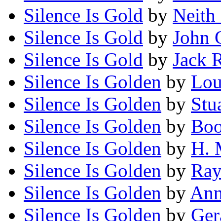
Silence Is Gold
by
Neith
Silence Is Gold
by
John 
Silence Is Gold
by
Jack R
Silence Is Golden
by
Lou
Silence Is Golden
by
Stu
Silence Is Golden
by
Boo
Silence Is Golden
by
H. 
Silence Is Golden
by
Ra
Silence Is Golden
by
Ann
Silence Is Golden
by
Ger