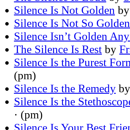
Silence Is Not Golden
b
Silence Is Not So Golden
Silence Isn’t Golden An
The Silence Is Rest
by
Fr
Silence Is the Purest For
(pm)
Silence Is the Remedy
b
Silence Is the Stethosco
· (pm)
Silence Is Your Best Frie