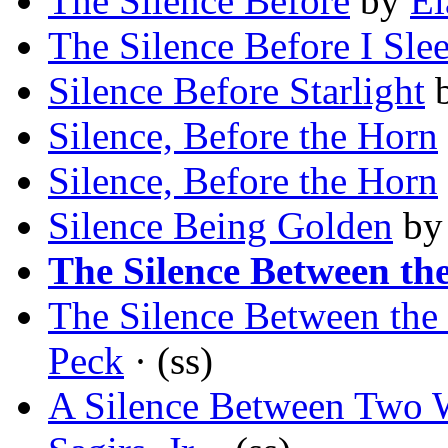
The Silence Before
by
El
The Silence Before I Sle
Silence Before Starlight
Silence, Before the Horn
Silence, Before the Horn
Silence Being Golden
b
The Silence Between th
The Silence Between the
Peck
· (ss)
A Silence Between Two W