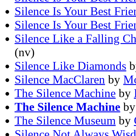
Silence Is Your Best Frie
Silence Is Your Best Frie
Silence Like a Falling Ch
(nv)
Silence Like Diamonds
b
Silence MacClaren
by
Mo
The Silence Machine
by
The Silence Machine
b
The Silence Museum
by
Silence Not Always Wis