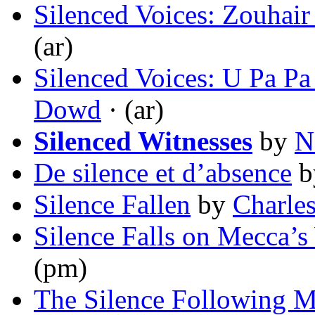
Silenced Voices: Zouhai
(ar)
Silenced Voices: U Pa P
Dowd
· (ar)
Silenced Witnesses
by
N
De silence et d’absence
b
Silence Fallen
by
Charles
Silence Falls on Mecca’s
(pm)
The Silence Following 