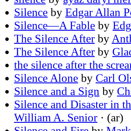
Silence
by
Edgar Allan P
Silence—A Fable
by
Edg
The Silence After
by
Ant
The Silence After
by
Gla
the silence after the scre
Silence Alone
by
Carl Ol
Silence and a Sign
by
Cha
Silence and Disaster in 
William A. Senior
· (ar)
Silence and Fire
by
Mark