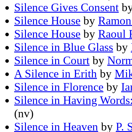
Silence Gives Consent
b
Silence House
by
Ramon 
Silence House
by
Raoul F
Silence in Blue Glass
by
Silence in Court
by
Norm
A Silence in Erith
by
Mi
Silence in Florence
by
Ia
Silence in Having Words
(nv)
Silence in Heaven
by
P. 