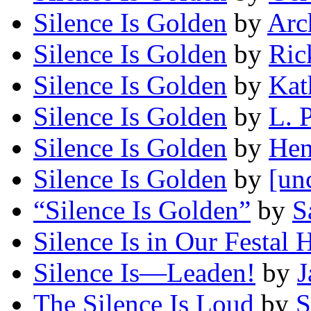
Silence Is Golden
by
Arc
Silence Is Golden
by
Ric
Silence Is Golden
by
Kat
Silence Is Golden
by
L. 
Silence Is Golden
by
Hen
Silence Is Golden
by
[un
“Silence Is Golden”
by
S
Silence Is in Our Festal H
Silence Is—Leaden!
by
J
The Silence Is Loud
by
S