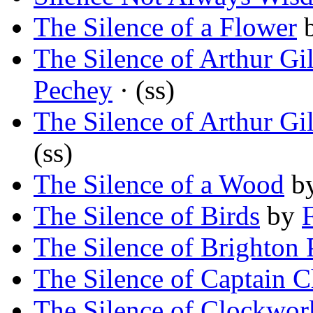
The Silence of a Flower
The Silence of Arthur Gi
Pechey
· (ss)
The Silence of Arthur Gi
(ss)
The Silence of a Wood
b
The Silence of Birds
by
The Silence of Brighton 
The Silence of Captain C
The Silence of Clockwor