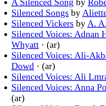
A Silenced Song
by
Robe
Silenced Songs
by
Aliett
Silenced Vickers
by
A. A
Silenced Voices: Adnan 
Whyatt
· (ar)
Silenced Voices: Ali-Akba
Dowd
· (ar)
Silenced Voices: Ali Lmr
Silenced Voices: Anna P
(ar)