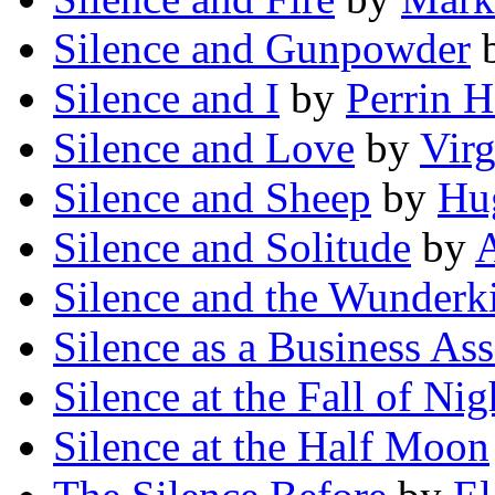
Silence and Gunpowder
Silence and I
by
Perrin 
Silence and Love
by
Vir
Silence and Sheep
by
Hug
Silence and Solitude
by
A
Silence and the Wunderk
Silence as a Business Ass
Silence at the Fall of Nig
Silence at the Half Moon