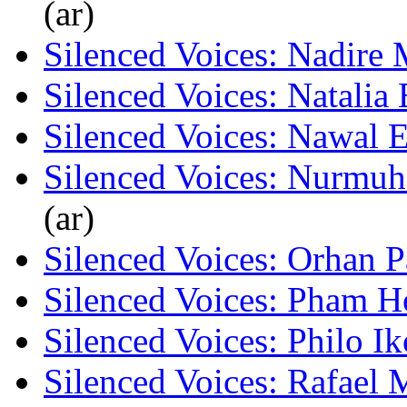
(ar)
Silenced Voices: Nadire 
Silenced Voices: Natalia
Silenced Voices: Nawal 
Silenced Voices: Nurmu
(ar)
Silenced Voices: Orhan 
Silenced Voices: Pham 
Silenced Voices: Philo I
Silenced Voices: Rafael 