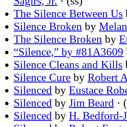
Sagirs, Jr.
· (ss)
The Silence Between Us
Silence Broken
by
Melan
The Silence Broken
by
E
“Silence,” by #81A3609
Silence Cleans and Kills
Silence Cure
by
Robert A
Silenced
by
Eustace Robe
Silenced
by
Jim Beard
· (
Silenced
by
H. Bedford-