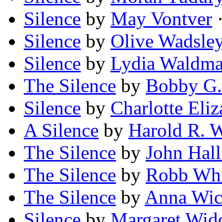
Silence
by
May Vontver
·
Silence
by
Olive Wadsle
Silence
by
Lydia Waldm
The Silence
by
Bobby G.
Silence
by
Charlotte Eliz
A Silence
by
Harold R. 
The Silence
by
John Hal
The Silence
by
Robb Whit
The Silence
by
Anna Wi
Silence
by
Margaret Wid