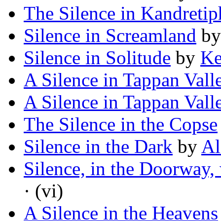
The Silence in Kandreti
Silence in Screamland
b
Silence in Solitude
by
Ke
A Silence in Tappan Vall
A Silence in Tappan Vall
The Silence in the Copse
Silence in the Dark
by
Al
Silence, in the Doorway,
· (vi)
A Silence in the Heavens