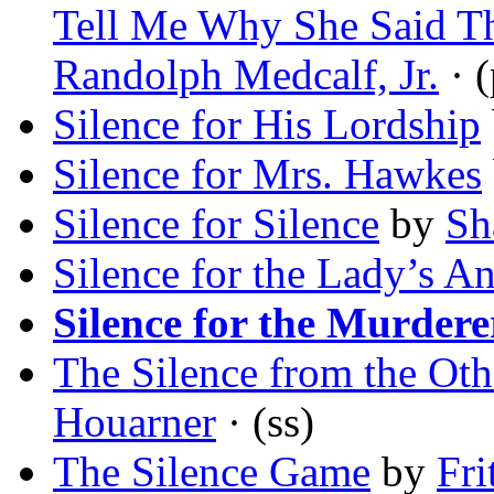
Tell Me Why She Said T
Randolph Medcalf, Jr.
· 
Silence for His Lordship
Silence for Mrs. Hawkes
Silence for Silence
by
Sh
Silence for the Lady’s A
Silence for the Murdere
The Silence from the Oth
Houarner
· (ss)
The Silence Game
by
Fri