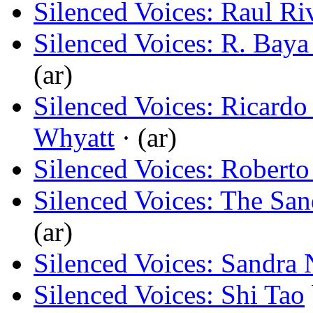
Silenced Voices: Raul Ri
Silenced Voices: R. Baya
(ar)
Silenced Voices: Ricard
Whyatt
· (ar)
Silenced Voices: Roberto
Silenced Voices: The Sa
(ar)
Silenced Voices: Sandra 
Silenced Voices: Shi Tao