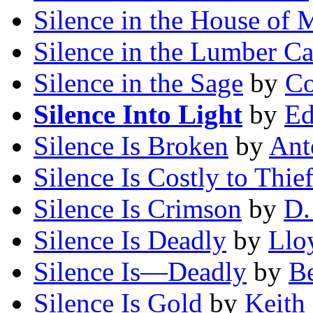
Silence in the House of 
Silence in the Lumber C
Silence in the Sage
by
Co
Silence Into Light
by
Ed
Silence Is Broken
by
Ant
Silence Is Costly to Thie
Silence Is Crimson
by
D.
Silence Is Deadly
by
Lloy
Silence Is—Deadly
by
Be
Silence Is Gold
by
Keith