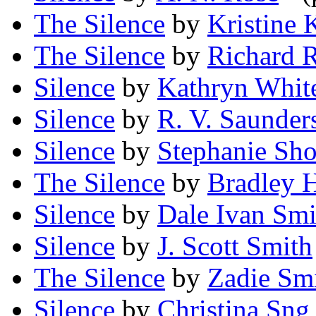
The Silence
by
Kristine 
The Silence
by
Richard 
Silence
by
Kathryn Whit
Silence
by
R. V. Saunder
Silence
by
Stephanie Sho
The Silence
by
Bradley H
Silence
by
Dale Ivan Smi
Silence
by
J. Scott Smith
The Silence
by
Zadie Sm
Silence
by
Christina Sng