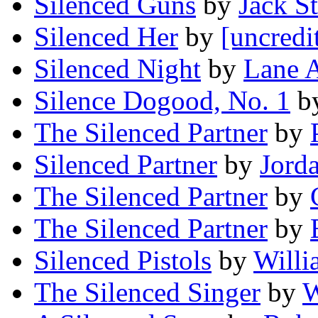
Silenced Guns
by
Jack St
Silenced Her
by
[uncredi
Silenced Night
by
Lane 
Silence Dogood, No. 1
b
The Silenced Partner
by
Silenced Partner
by
Jord
The Silenced Partner
by
The Silenced Partner
by
Silenced Pistols
by
Willi
The Silenced Singer
by
W