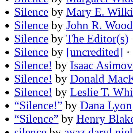
Silence
by
Mary E. Wilk
Silence
by
John R. Woo
Silence
by
The Editor(s)
Silence
by
[uncredited]
· 
Silence!
by
Isaac Asimov
Silence!
by
Donald MacK
Silence!
by
Leslie T. Whi
“Silence!”
by
Dana Lyon
“Silence”
by
Henry Blake
silence
by
ayaz daryl nie