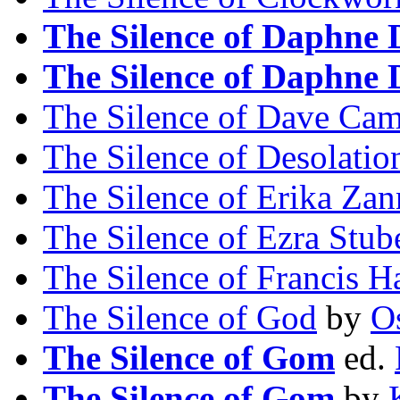
The Silence of Daphne
The Silence of Daphne
The Silence of Dave Ca
The Silence of Desolatio
The Silence of Erika Zan
The Silence of Ezra Stub
The Silence of Francis H
The Silence of God
by
Os
The Silence of Gom
ed.
The Silence of Gom
by