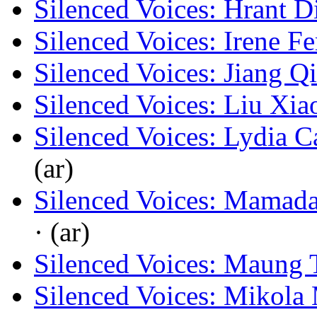
Silenced Voices: Hrant D
Silenced Voices: Irene F
Silenced Voices: Jiang Q
Silenced Voices: Liu Xia
Silenced Voices: Lydia C
(ar)
Silenced Voices: Mamad
· (ar)
Silenced Voices: Maung 
Silenced Voices: Mikola