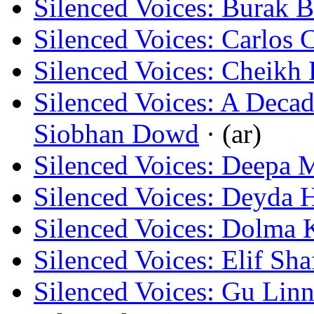
Silenced Voices: Burak B
Silenced Voices: Carlos 
Silenced Voices: Cheikh
Silenced Voices: A Decad
Siobhan Dowd
· (ar)
Silenced Voices: Deepa 
Silenced Voices: Deyda 
Silenced Voices: Dolma 
Silenced Voices: Elif Sha
Silenced Voices: Gu Lin