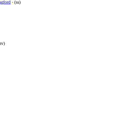
ngford
· (ss)
nv)