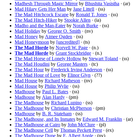
Madhesh Through Magic Mirror
by
Bhushita Vasistha
· (ar)
Mad Hilary Gets Her Man
by
Jane Littell
· (ss)
The Mad Hitchcock Escape
by
Ronald T. Jones
· (ss)
The Mad Hitch-Hiker
by
Stookie Allen
· (ia)
Madho and the Man-Eater
by
Norah Burke
· (ss)
Mad Holiday
by
George O. Smith
· (nv)
Mad Honey
by
Aimee Ogden
· (ss)
Mad Honeymoon
by
[uncredited]
· (ts)
The Mad Horde
by
Norvell W. Page
· (n.)
The Mad Horde
by
Grant Stockbridge
· (n.)
The Mad Horse of Lonely Hollow
by
Stewart Toland
· (ss)
The Mad Houdini
by
George Masters
· (tc)
The Mad Hour
by
Frederick Irving Anderson
· (ss)
The Mad Hour of Love
by
Elinor Glyn
· (??)
Mad House
by
Richard Matheson
· (nv)
Mad House
by
Philip Wylie
· (ss)
Madhouse
by
Paul L. Bates
· (ss)
Madhouse
by
Alan Hardy
· (pm)
The Madhouse
by
Richard Lupino
· (ss)
The Madhouse
by
Christian McPherson
· (pm)
Madhouse
by
B. R. Stateham
· (ss)
The Madhouse, and Its Inmates
by
Edward M. Franklin
· (ar)
The Madhouse at Cairo
by
John McClure
· (pl)
The Madhouse Cell
by
Thomas Peckett Prest
· (ex)
The Madhouse Dupe
by
E. Albert Apple
· (nv)