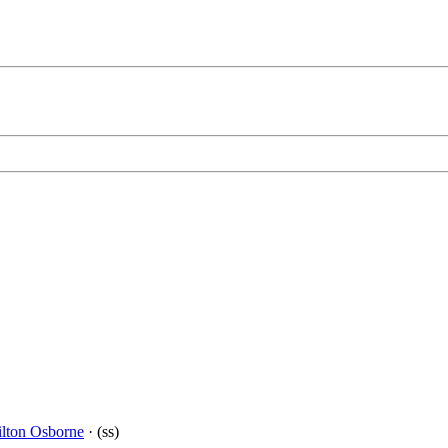
lton Osborne
· (ss)