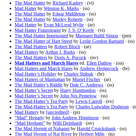
The Mad Hatter
by
Richard Kadrey
· (vi)
Mad Hatter
by
Winston K. Marks
· (ss)
The Mad Hatter
by
Edgar Middleton
· (ss)
The Mad Hatter
by
Morley Roberts
· (ss)
Mad Hatter
by
Evan McLeod Wylie
· (ar)
Mad Hatter Futurologist
by
J. S. O’Keefe
· (vi)
The Mad Hatter Imprisoned
by
Margaret Ballif Simon
· (pm)
The Mad Hatter of Hart Street
by
Leslie Gordon Barnard
· (ss)
The Mad Hatters
by
Robert Bloch
· (ar)
Mad Hatters
by
Arthur J. Burks
· (ss)
The Mad Hatters
by
Doris A. Pocock
· (nv)
Mad Hatters and March Hares
ed.
Ellen Datlow
· (oa)
Mad Hatters and March Hares
by
Andrew Hedgecock
· (br)
Mad Hatter’s Holiday
by
Charles Shibuk
· (br)
Mad Hatters of Manhattan
by
Muriel Fischer
· (ar)
The Mad Hatter’s Riddle
by
Dale C. Andrews
· (ss)
Mad Hatter’s Secret
by
Harry Huntingdon
· (ss)
Mad Hatter’s Secret
by
John Nix Pentelow
· (ss)
The Mad-Hatter’s Tea Party
by
Lewis Carroll
· (ex)
The Mad-Hatter’s Tea Party
by
Charles Lutwidge Dodgson
· (
Mad Hattery
by
[uncredited]
· (pi)
“Mad” Hegarty
by
John Andrew Higginson
· (ss)
“Mad Heritage”
by
Willi Deinhardt
· (nv)
The Mad Hermit of Nahanni
by
Harold Cruickshank
· (ss)
The Mad Hermit of Rat River
by
Herbert Mills
· (ts)