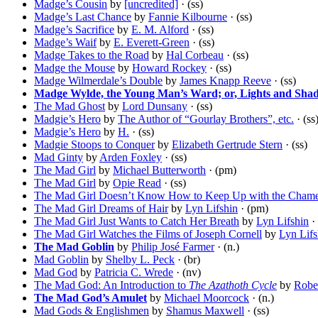
Madge’s Cousin
by
[uncredited]
· (ss)
Madge’s Last Chance
by
Fannie Kilbourne
· (ss)
Madge’s Sacrifice
by
E. M. Alford
· (ss)
Madge’s Waif
by
E. Everett-Green
· (ss)
Madge Takes to the Road
by
Hal Corbeau
· (ss)
Madge the Mouse
by
Howard Rockey
· (ss)
Madge Wilmerdale’s Double
by
James Knapp Reeve
· (ss)
Madge Wylde, the Young Man’s Ward; or, Lights and Sha
The Mad Ghost
by
Lord Dunsany
· (ss)
Madgie’s Hero
by
The Author of “Gourlay Brothers”, etc.
· (ss
Madgie’s Hero
by
H.
· (ss)
Madgie Stoops to Conquer
by
Elizabeth Gertrude Stern
· (ss)
Mad Ginty
by
Arden Foxley
· (ss)
The Mad Girl
by
Michael Butterworth
· (pm)
The Mad Girl
by
Opie Read
· (ss)
The Mad Girl Doesn’t Know How to Keep Up with the Cham
The Mad Girl Dreams of Hair
by
Lyn Lifshin
· (pm)
The Mad Girl Just Wants to Catch Her Breath
by
Lyn Lifshin
·
The Mad Girl Watches the Films of Joseph Cornell
by
Lyn Lifs
The Mad Goblin
by
Philip José Farmer
· (n.)
Mad Goblin
by
Shelby L. Peck
· (br)
Mad God
by
Patricia C. Wrede
· (nv)
The Mad God: An Introduction to
The Azathoth Cycle
by
Rober
The Mad God’s Amulet
by
Michael Moorcock
· (n.)
Mad Gods & Englishmen
by
Shamus Maxwell
· (ss)