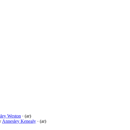
nley Weston
· (ar)
y
Annesley Kenealy
· (ar)