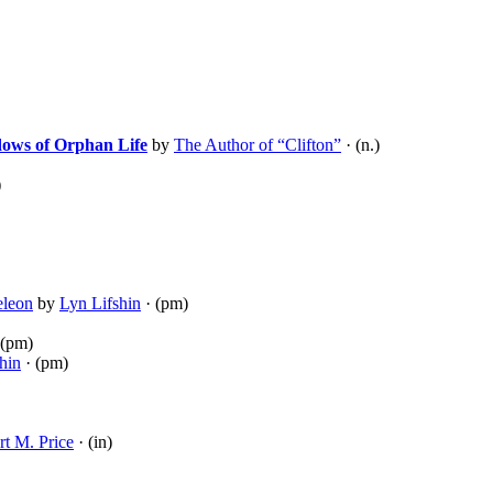
dows of Orphan Life
by
The Author of “Clifton”
· (n.)
)
eleon
by
Lyn Lifshin
· (pm)
 (pm)
hin
· (pm)
t M. Price
· (in)