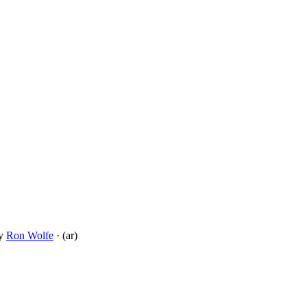
y
Ron Wolfe
· (ar)