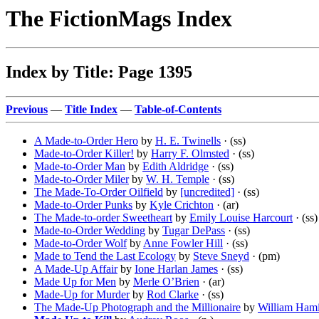
The FictionMags Index
Index by Title: Page 1395
Previous
—
Title Index
—
Table-of-Contents
A Made-to-Order Hero
by
H. E. Twinells
· (ss)
Made-to-Order Killer!
by
Harry F. Olmsted
· (ss)
Made-to-Order Man
by
Edith Aldridge
· (ss)
Made-to-Order Miler
by
W. H. Temple
· (ss)
The Made-To-Order Oilfield
by
[uncredited]
· (ss)
Made-to-Order Punks
by
Kyle Crichton
· (ar)
The Made-to-order Sweetheart
by
Emily Louise Harcourt
· (ss)
Made-to-Order Wedding
by
Tugar DePass
· (ss)
Made-to-Order Wolf
by
Anne Fowler Hill
· (ss)
Made to Tend the Last Ecology
by
Steve Sneyd
· (pm)
A Made-Up Affair
by
Ione Harlan James
· (ss)
Made Up for Men
by
Merle O’Brien
· (ar)
Made-Up for Murder
by
Rod Clarke
· (ss)
The Made-Up Photograph and the Millionaire
by
William Hami