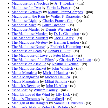
Madhouse for a Nucleus
by
A. T. Kedzie
· (ms)
Madhouse for Two
by
Ferrin L. Fraser
· (ss)
Madhouse Getaway
by
Manuel Pérez-Campos
· (pm)
Madhouse in the Rain
by
Walter F. Ripperger
· (ss)
Madhouse Light
by
Charles Francis Coe
· (ss)
Madhouse Mike
by
Bruce Breedon
· (ss)
Madhouse Murder
by
Dennis Wiegand
· (ss)
The Madhouse Murders
by
D. L. Champion
· (ss)
The Madhouse Murders
by
Jack D’Arcy
· (ss)
The Madhouse Mystery
by
Herman Landon
· (ss)
The Madhouse Nurse
by
Frederick Hemming
· (na)
Madhouse of Death
by
Donald F. Glut
· (ss)
The Madhouse of Love
by
Peter Machie
· (ss)
The Madhouse of the Films
by
Charles E. Van Loan
· (ss)
Madhouse on Aisle 12
by
Kristine Dikeman
· (vi)
The Madhouse Racket
by
John Wilstach
· (nv)
Madia Magalena
by
Michael Haulica
· (ss)
Madia Mangalena
by
Michael Haulica
· (ss)
Madia Mangalena
by
Mihai Samoila
· (ss)
Madick’s Revenge
by
John H. Allen
· (ss)
“Mad Ida”
by
William Karney
· (ms)
Mad Ida Loved the Wind
by
Lily Lick
· (vi)
Madie’s Christmas
by
[uncredited]
· (vi)
Madigan of the Rangers
by
Samuel H. Nickels
· (ss)
Madigan’s Mob
by
Robert H. Rohde
· (ss)