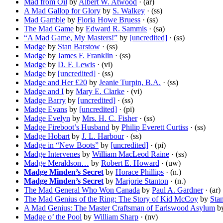
Mad from Oil
by
Albert W. Atwood
· (ar)
A Mad Gallop for Glory
by
S. Walkey
· (ss)
Mad Gamble
by
Floria Howe Bruess
· (ss)
The Mad Game
by
Edward R. Sammis
· (sa)
“A Mad Game, My Masters!”
by
[uncredited]
· (ss)
Madge
by
Stan Barstow
· (ss)
Madge
by
James F. Franklin
· (ss)
Madge
by
D. F. Lewis
· (vi)
Madge
by
[uncredited]
· (ss)
Madge and Her £20
by
Jeanie Turpin, B.A.
· (ss)
Madge and I
by
Mary E. Clarke
· (vi)
Madge Barry
by
[uncredited]
· (ss)
Madge Evans
by
[uncredited]
· (pi)
Madge Evelyn
by
Mrs. H. C. Fisher
· (ss)
Madge Fireboot’s Husband
by
Philip Everett Curtiss
· (ss)
Madge Hobart
by
J. L. Harbour
· (ss)
Madge in “New Boots”
by
[uncredited]
· (pi)
Madge Intervenes
by
William MacLeod Raine
· (ss)
Madge Meraldson…
by
Robert E. Howard
· (uw)
Madge Minden’s Secret
by
Horace Phillips
· (n.)
Madge Minden’s Secret
by
Marjorie Stanton
· (n.)
The Mad General Who Won Canada
by
Paul A. Gardner
· (ar)
The Mad Genius of the Ring: The Story of Kid McCoy
by
Sta
A Mad Genius: The Master Craftsman of Earlswood Asylum
b
Madge o’ the Pool
by
William Sharp
· (nv)