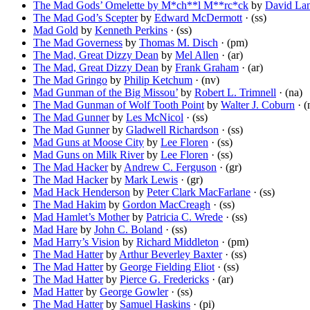
The Mad Gods’ Omelette by M*ch**l M**rc*ck
by
David La
The Mad God’s Scepter
by
Edward McDermott
· (ss)
Mad Gold
by
Kenneth Perkins
· (ss)
The Mad Governess
by
Thomas M. Disch
· (pm)
The Mad, Great Dizzy Dean
by
Mel Allen
· (ar)
The Mad, Great Dizzy Dean
by
Frank Graham
· (ar)
The Mad Gringo
by
Philip Ketchum
· (nv)
Mad Gunman of the Big Missou’
by
Robert L. Trimnell
· (na)
The Mad Gunman of Wolf Tooth Point
by
Walter J. Coburn
· (
The Mad Gunner
by
Les McNicol
· (ss)
The Mad Gunner
by
Gladwell Richardson
· (ss)
Mad Guns at Moose City
by
Lee Floren
· (ss)
Mad Guns on Milk River
by
Lee Floren
· (ss)
The Mad Hacker
by
Andrew C. Ferguson
· (gr)
The Mad Hacker
by
Mark Lewis
· (gr)
Mad Hack Henderson
by
Peter Clark MacFarlane
· (ss)
The Mad Hakim
by
Gordon MacCreagh
· (ss)
Mad Hamlet’s Mother
by
Patricia C. Wrede
· (ss)
Mad Hare
by
John C. Boland
· (ss)
Mad Harry’s Vision
by
Richard Middleton
· (pm)
The Mad Hatter
by
Arthur Beverley Baxter
· (ss)
The Mad Hatter
by
George Fielding Eliot
· (ss)
The Mad Hatter
by
Pierce G. Fredericks
· (ar)
Mad Hatter
by
George Gowler
· (ss)
The Mad Hatter
by
Samuel Haskins
· (pi)