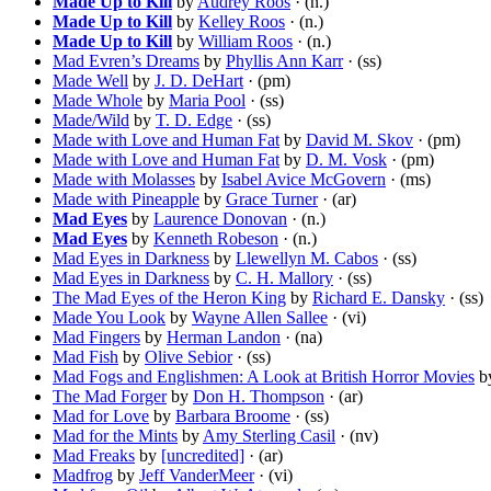
Made Up to Kill
by
Audrey Roos
· (n.)
Made Up to Kill
by
Kelley Roos
· (n.)
Made Up to Kill
by
William Roos
· (n.)
Mad Evren’s Dreams
by
Phyllis Ann Karr
· (ss)
Made Well
by
J. D. DeHart
· (pm)
Made Whole
by
Maria Pool
· (ss)
Made/Wild
by
T. D. Edge
· (ss)
Made with Love and Human Fat
by
David M. Skov
· (pm)
Made with Love and Human Fat
by
D. M. Vosk
· (pm)
Made with Molasses
by
Isabel Avice McGovern
· (ms)
Made with Pineapple
by
Grace Turner
· (ar)
Mad Eyes
by
Laurence Donovan
· (n.)
Mad Eyes
by
Kenneth Robeson
· (n.)
Mad Eyes in Darkness
by
Llewellyn M. Cabos
· (ss)
Mad Eyes in Darkness
by
C. H. Mallory
· (ss)
The Mad Eyes of the Heron King
by
Richard E. Dansky
· (ss)
Made You Look
by
Wayne Allen Sallee
· (vi)
Mad Fingers
by
Herman Landon
· (na)
Mad Fish
by
Olive Sebior
· (ss)
Mad Fogs and Englishmen: A Look at British Horror Movies
b
The Mad Forger
by
Don H. Thompson
· (ar)
Mad for Love
by
Barbara Broome
· (ss)
Mad for the Mints
by
Amy Sterling Casil
· (nv)
Mad Freaks
by
[uncredited]
· (ar)
Madfrog
by
Jeff VanderMeer
· (vi)