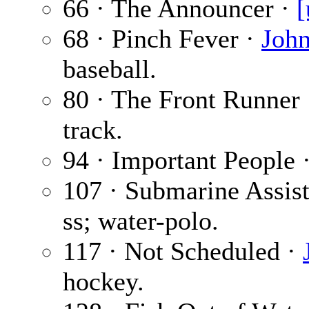
66 · The Announcer ·
[
68 · Pinch Fever ·
John
baseball.
80 · The Front Runner
track.
94 · Important People 
107 · Submarine Assis
ss; water-polo.
117 · Not Scheduled ·
hockey.