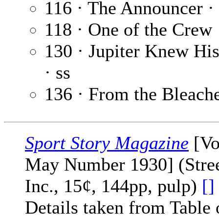
116 · The Announcer ·
118 · One of the Crew
130 · Jupiter Knew Hi
· ss
136 · From the Bleach
Sport Story Magazine
[Vo
May Number 1930] (Stree
Inc., 15¢, 144pp, pulp)
[]
Details taken from Table 