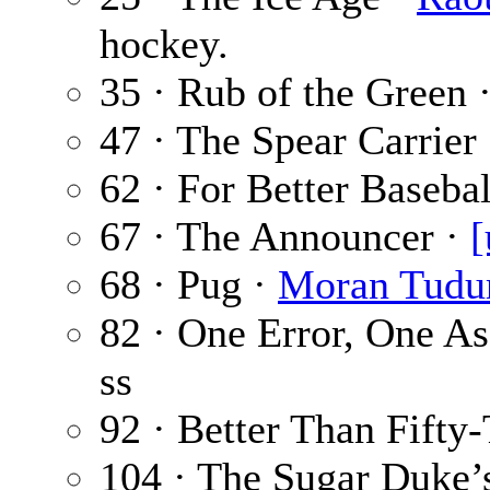
hockey.
35 · Rub of the Green 
47 · The Spear Carrier
62 · For Better Basebal
67 · The Announcer ·
[
68 · Pug ·
Moran Tudu
82 · One Error, One As
ss
92 · Better Than Fifty
104 · The Sugar Duke’