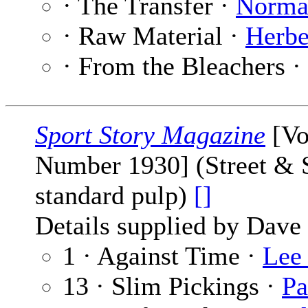
· The Transfer ·
Norma
· Raw Material ·
Herbe
· From the Bleachers ·
Sport Story Magazine
[Vo
Number 1930] (Street & S
standard pulp)
[]
Details supplied by Dave
1 · Against Time ·
Lee
13 · Slim Pickings ·
Pa