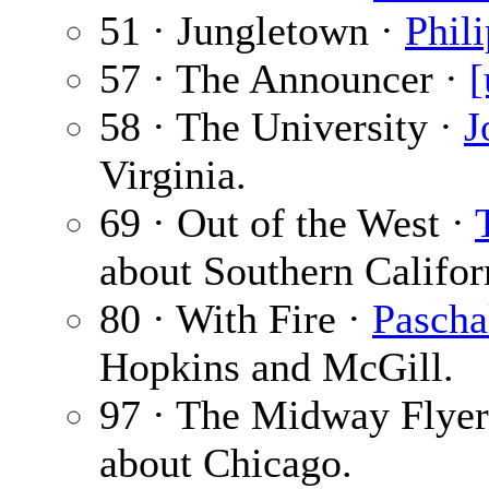
51 · Jungletown ·
Phil
57 · The Announcer ·
[
58 · The University ·
J
Virginia.
69 · Out of the West ·
about Southern Califor
80 · With Fire ·
Pascha
Hopkins and McGill.
97 · The Midway Flyer
about Chicago.