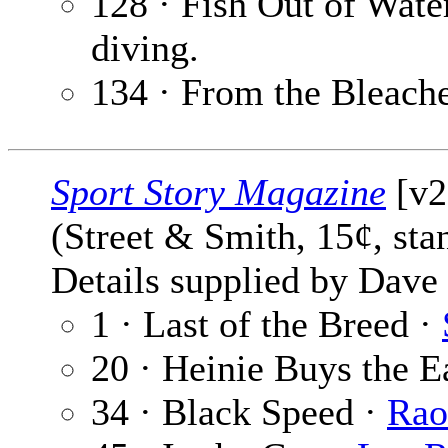
128 · Fish Out of Wate
diving.
134 · From the Bleach
Sport Story Magazine
[v2
(Street & Smith, 15¢, st
Details supplied by Dave
1 · Last of the Breed ·
20 · Heinie Buys the E
34 · Black Speed ·
Rao