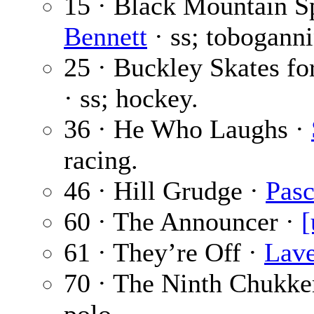
15 · Black Mountain S
Bennett
· ss; toboganni
25 · Buckley Skates fo
· ss; hockey.
36 · He Who Laughs ·
racing.
46 · Hill Grudge ·
Pasc
60 · The Announcer ·
[
61 · They’re Off ·
Lave
70 · The Ninth Chukke