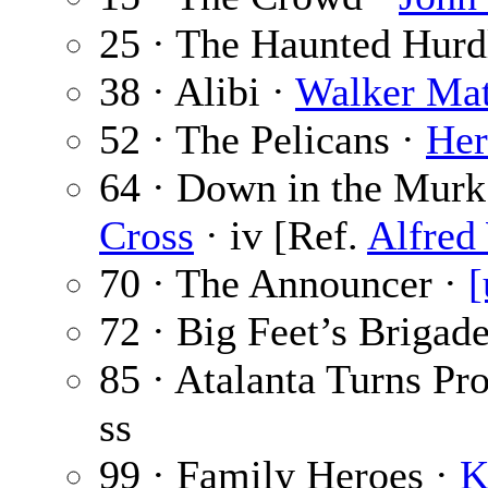
25 · The Haunted Hurd
38 · Alibi ·
Walker Ma
52 · The Pelicans ·
Her
64 · Down in the Murk 
Cross
· iv [Ref.
Alfred 
70 · The Announcer ·
[
72 · Big Feet’s Brigad
85 · Atalanta Turns Pr
ss
99 · Family Heroes ·
K