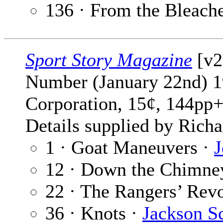
136 · From the Bleach
Sport Story Magazine
[v2
Number (January 22nd) 1
Corporation, 15¢, 144pp+
Details supplied by Richa
1 · Goat Maneuvers ·
J
12 · Down the Chimne
22 · The Rangers’ Revo
36 · Knots ·
Jackson S