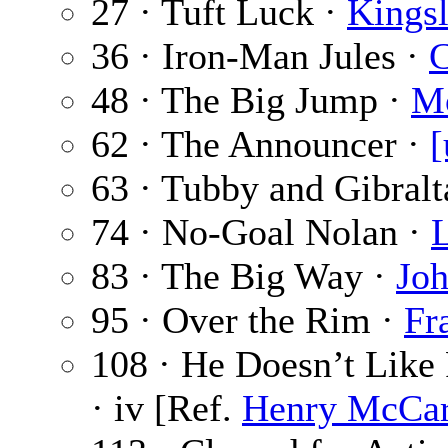
27 · Tuft Luck ·
Kings
36 · Iron-Man Jules ·
C
48 · The Big Jump ·
Mo
62 · The Announcer ·
[
63 · Tubby and Gibralt
74 · No-Goal Nolan ·
83 · The Big Way ·
Joh
95 · Over the Rim ·
Fr
108 · He Doesn’t Like
· iv [Ref.
Henry McCar