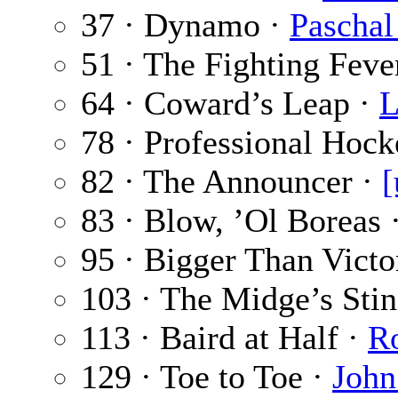
37 · Dynamo ·
Paschal
51 · The Fighting Feve
64 · Coward’s Leap ·
L
78 · Professional Hoc
82 · The Announcer ·
[
83 · Blow, ’Ol Boreas 
95 · Bigger Than Victo
103 · The Midge’s Sti
113 · Baird at Half ·
Ro
129 · Toe to Toe ·
John