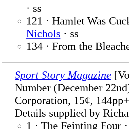
· ss
121 · Hamlet Was Cuc
Nichols
· ss
134 · From the Bleach
Sport Story Magazine
[Vo
Number (December 22nd) 
Corporation, 15¢, 144pp+
Details supplied by Richa
1 · The Feinting Four 