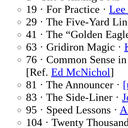
19 · For Practice ·
Lee
29 · The Five-Yard Lin
41 · The “Golden Eagl
63 · Gridiron Magic ·
76 · Common Sense in 
[Ref.
Ed McNichol
]
81 · The Announcer ·
[
83 · The Side-Liner ·
J
95 · Speed Lessons ·
A
104 · Twenty Thousan