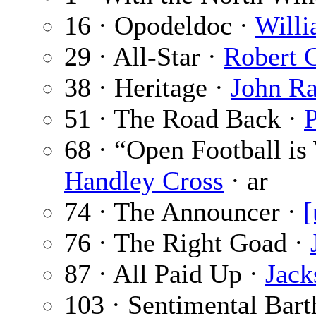
16 · Opodeldoc ·
Willi
29 · All-Star ·
Robert 
38 · Heritage ·
John Ra
51 · The Road Back ·
P
68 · “Open Football is
Handley Cross
· ar
74 · The Announcer ·
[
76 · The Right Goad ·
87 · All Paid Up ·
Jack
103 · Sentimental Bart