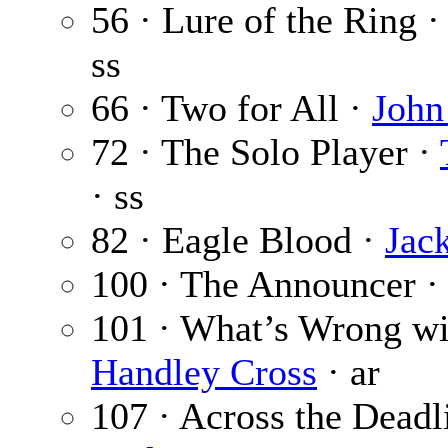
56 · Lure of the Ring 
ss
66 · Two for All ·
John
72 · The Solo Player ·
· ss
82 · Eagle Blood ·
Jac
100 · The Announcer 
101 · What’s Wrong wi
Handley Cross
· ar
107 · Across the Deadl