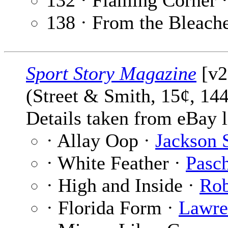
132 · Flaming Corner 
138 · From the Bleach
Sport Story Magazine
[v2
(Street & Smith, 15¢, 14
Details taken from eBay l
· Allay Oop ·
Jackson 
· White Feather ·
Pasch
· High and Inside ·
Rob
· Florida Form ·
Lawre