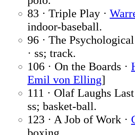
polo.
83 · Triple Play ·
Warre
indoor-baseball.
96 · The Psychological
· ss; track.
106 · On the Boards ·
Emil von Elling
]
111 · Olaf Laughs Last
ss; basket-ball.
123 · A Job of Work ·
boxing.