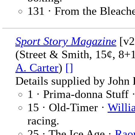
131 · From the Bleach
Sport Story Magazine
[v27
(Street & Smith, 15¢, 8+
A. Carter
)
[]
Details supplied by John
1 · Prima-donna Stuff 
15 · Old-Timer ·
Willi
racing.
25 · The Ice Age ·
Raou