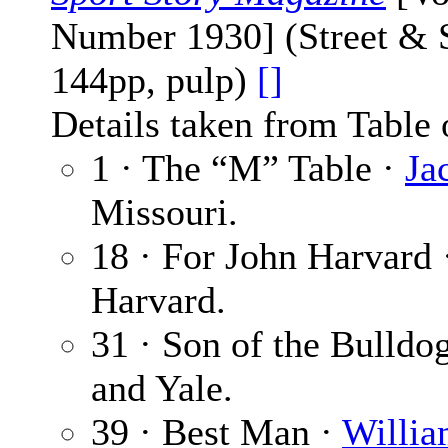
Number 1930] (Street & S
144pp, pulp)
[]
Details taken from Table 
1 · The “M” Table ·
Ja
Missouri.
18 · For John Harvard
Harvard.
31 · Son of the Bulldo
and Yale.
39 · Best Man ·
Willia