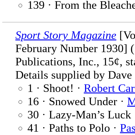
139 · From the Bleach
Sport Story Magazine
[Vo
February Number 1930] (
Publications, Inc., 15¢, 
Details supplied by Dave
1 · Shoot! ·
Robert Car
16 · Snowed Under ·
M
30 · Lazy-Man’s Luck
41 · Paths to Polo ·
Pas