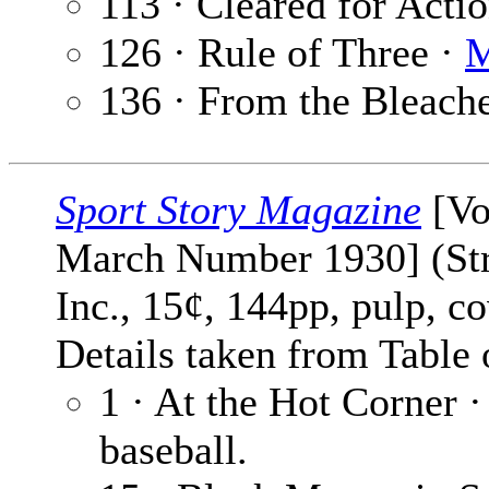
113 · Cleared for Acti
126 · Rule of Three ·
M
136 · From the Bleach
Sport Story Magazine
[Vo
March Number 1930] (Str
Inc., 15¢, 144pp, pulp, c
Details taken from Table 
1 · At the Hot Corner 
baseball.