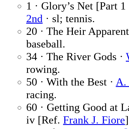
1 · Glory’s Net [Part 1
2nd
· sl; tennis.
20 · The Heir Apparen
baseball.
34 · The River Gods ·
rowing.
50 · With the Best ·
A. 
racing.
60 · Getting Good at L
iv [Ref.
Frank J. Fiore
]