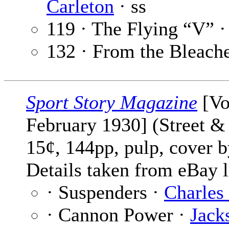
Carleton
· ss
119 · The Flying “V” 
132 · From the Bleach
Sport Story Magazine
[Vo
February 1930] (Street & 
15¢, 144pp, pulp, cover 
Details taken from eBay l
· Suspenders ·
Charles
· Cannon Power ·
Jack