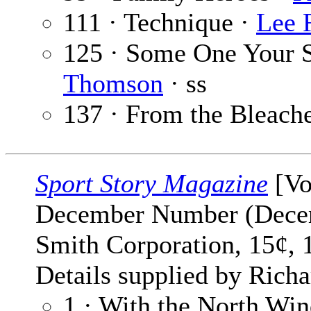
111 · Technique ·
Lee 
125 · Some One Your S
Thomson
· ss
137 · From the Bleach
Sport Story Magazine
[Vo
December Number (Decem
Smith Corporation, 15¢, 
Details supplied by Richa
1 · With the North Wi