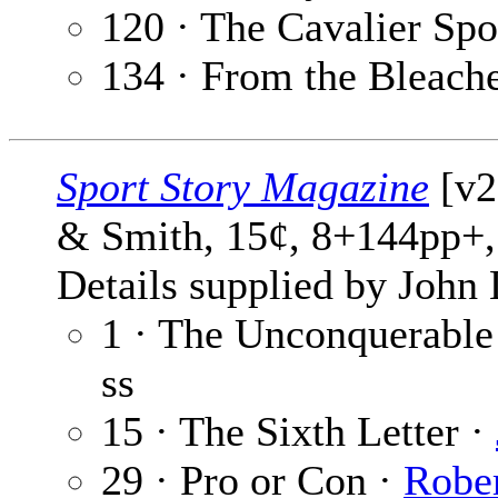
120 · The Cavalier Spo
134 · From the Bleach
Sport Story Magazine
[v26
& Smith, 15¢, 8+144pp+,
Details supplied by John
1 · The Unconquerable
ss
15 · The Sixth Letter ·
29 · Pro or Con ·
Rober