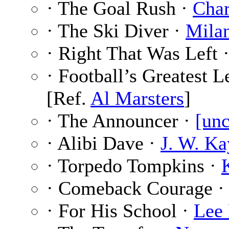
· The Goal Rush ·
Char
· The Ski Diver ·
Mila
· Right That Was Left 
· Football’s Greatest 
[Ref.
Al Marsters
]
· The Announcer ·
[unc
· Alibi Dave ·
J. W. Ka
· Torpedo Tompkins ·
· Comeback Courage 
· For His School ·
Lee