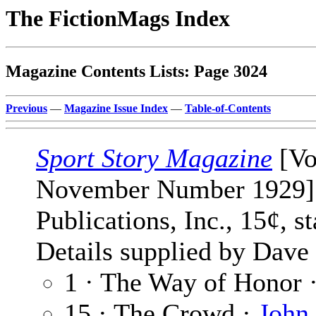
The FictionMags Index
Magazine Contents Lists: Page 3024
Previous
—
Magazine Issue Index
—
Table-of-Contents
Sport Story Magazine
[Vo
November Number 1929] 
Publications, Inc., 15¢, 
Details supplied by Dave
1 · The Way of Honor 
15 · The Crowd ·
John 