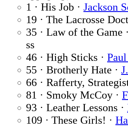
1 · His Job ·
Jackson S
19 · The Lacrosse Doc
35 · Law of the Game 
ss
46 · High Sticks ·
Paul
55 · Brotherly Hate ·
J
66 · Rafferty, Strategis
81 · Smoky McCoy ·
F
93 · Leather Lessons ·
109 · These Girls! ·
Ha