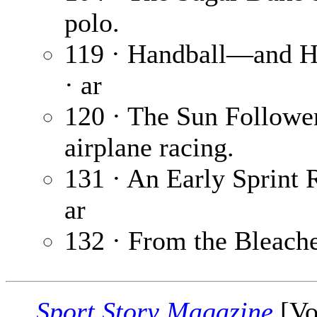
polo.
119 · Handball—and H
· ar
120 · The Sun Followe
airplane racing.
131 · An Early Sprint 
ar
132 · From the Bleach
Sport Story Magazine
[Vo