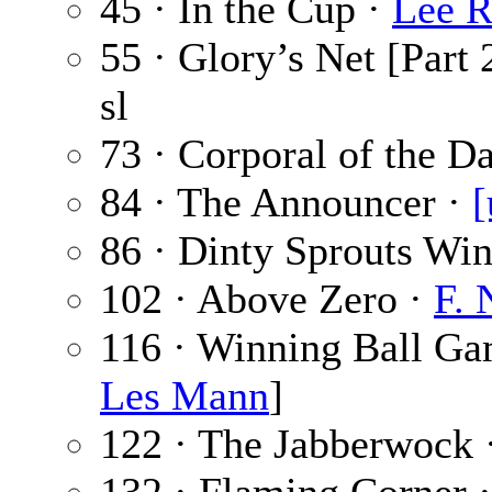
45 · In the Cup ·
Lee R
55 · Glory’s Net [Part 
sl
73 · Corporal of the D
84 · The Announcer ·
[
86 · Dinty Sprouts Wi
102 · Above Zero ·
F. 
116 · Winning Ball G
Les Mann
]
122 · The Jabberwock 