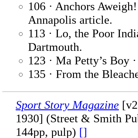
106 · Anchors Aweigh!
Annapolis article.
113 · Lo, the Poor Ind
Dartmouth.
123 · Ma Petty’s Boy 
135 · From the Bleach
Sport Story Magazine
[v2
1930] (Street & Smith Pub
144pp, pulp)
[]