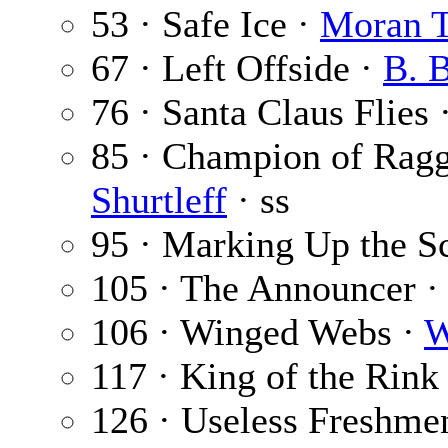
53 · Safe Ice ·
Moran 
67 · Left Offside ·
B. 
76 · Santa Claus Flies 
85 · Champion of Ragg
Shurtleff
· ss
95 · Marking Up the S
105 · The Announcer 
106 · Winged Webs ·
W
117 · King of the Rink
126 · Useless Freshme