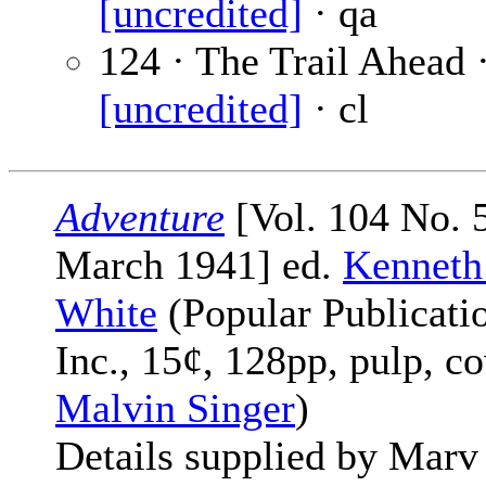
[uncredited]
· qa
124 · The Trail Ahead 
[uncredited]
· cl
Adventure
[Vol. 104 No. 5
March 1941] ed.
Kenneth
White
(Popular Publicati
Inc., 15¢, 128pp, pulp, c
Malvin Singer
)
Details supplied by Marv