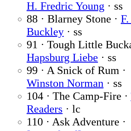
H. Fredric Young
· ss
88 · Blarney Stone ·
F.
Buckley
· ss
91 · Tough Little Buck
Hapsburg Liebe
· ss
99 · A Snick of Rum ·
Winston Norman
· ss
104 · The Camp-Fire ·
Readers
· lc
110 · Ask Adventure ·