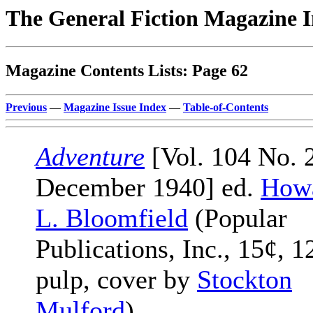
The General Fiction Magazine 
Magazine Contents Lists: Page 62
Previous
—
Magazine Issue Index
—
Table-of-Contents
Adventure
[Vol. 104 No. 2
December 1940] ed.
Howa
L. Bloomfield
(Popular
Publications, Inc., 15¢, 1
pulp, cover by
Stockton
Mulford
)