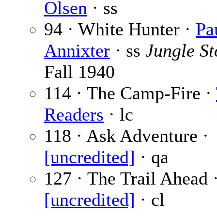
Olsen
· ss
94 · White Hunter ·
Pa
Annixter
· ss
Jungle St
Fall 1940
114 · The Camp-Fire ·
Readers
· lc
118 · Ask Adventure ·
[uncredited]
· qa
127 · The Trail Ahead 
[uncredited]
· cl