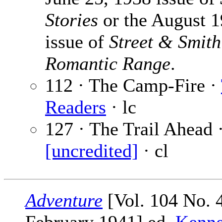
Stories
or the August 
issue of
Street & Smith
Romantic Range
.
112 · The Camp-Fire ·
Readers
· lc
127 · The Trail Ahead 
[uncredited]
· cl
Adventure
[Vol. 104 No. 4