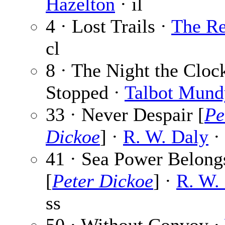
Hazelton
· il
4 · Lost Trails ·
The Re
cl
8 · The Night the Cloc
Stopped ·
Talbot Mund
33 · Never Despair [
Pe
Dickoe
] ·
R. W. Daly
· 
41 · Sea Power Belong
[
Peter Dickoe
] ·
R. W.
ss