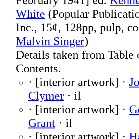
February 1941] ed.
Kenne
White
(Popular Publicati
Inc., 15¢, 128pp, pulp, c
Malvin Singer
)
Details taken from Table 
Contents.
· [interior artwork] ·
J
Clymer
· il
· [interior artwork] ·
G
Grant
· il
· [interior artwork] ·
H