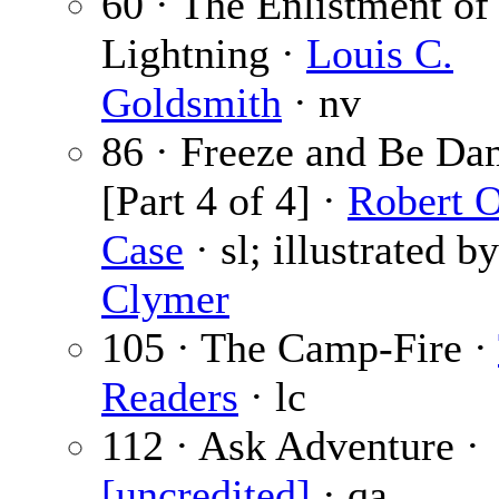
60 · The Enlistment of
Lightning ·
Louis C.
Goldsmith
· nv
86 · Freeze and Be Da
[Part 4 of 4] ·
Robert 
Case
· sl; illustrated b
Clymer
105 · The Camp-Fire ·
Readers
· lc
112 · Ask Adventure ·
[uncredited]
· qa