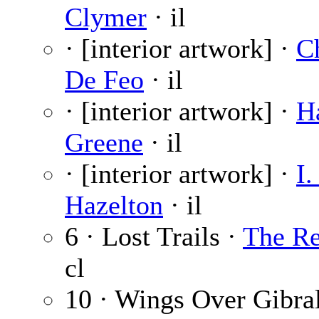
Clymer
· il
· [interior artwork] ·
C
De Feo
· il
· [interior artwork] ·
H
Greene
· il
· [interior artwork] ·
I.
Hazelton
· il
6 · Lost Trails ·
The Re
cl
10 · Wings Over Gibral