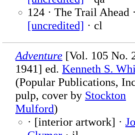
124 · The Trail Ahead 
[uncredited]
· cl
Adventure
[Vol. 105 No. 2
1941] ed.
Kenneth S. Whi
(Popular Publications, Inc
pulp, cover by
Stockton
Mulford
)
· [interior artwork] ·
J