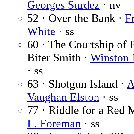
Georges Surdez
· nv
52 · Over the Bank ·
F
White
· ss
60 · The Courtship of 
Biter Smith ·
Winston
· ss
63 · Shotgun Island ·
A
Vaughan Elston
· ss
77 · Riddle for a Red
L. Foreman
· ss