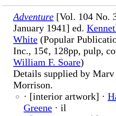
Adventure
[Vol. 104 No. 3
January 1941] ed.
Kennet
White
(Popular Publicati
Inc., 15¢, 128pp, pulp, c
William F. Soare
)
Details supplied by Marv
Morrison.
· [interior artwork] ·
H
Greene
· il