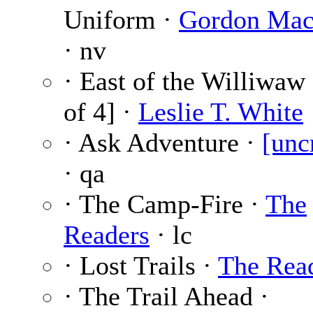
Uniform ·
Gordon Mac
· nv
· East of the Williwaw 
of 4] ·
Leslie T. White
· Ask Adventure ·
[unc
· qa
· The Camp-Fire ·
The
Readers
· lc
· Lost Trails ·
The Rea
· The Trail Ahead ·