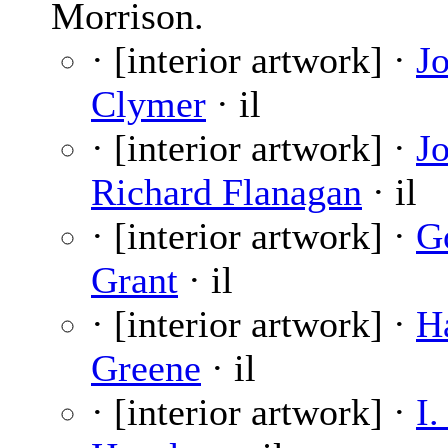
Morrison.
· [interior artwork] ·
J
Clymer
· il
· [interior artwork] ·
J
Richard Flanagan
· il
· [interior artwork] ·
G
Grant
· il
· [interior artwork] ·
H
Greene
· il
· [interior artwork] ·
I.