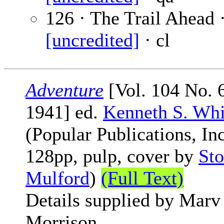
126 · The Trail Ahead 
[uncredited]
· cl
Adventure
[Vol. 104 No. 6
1941] ed.
Kenneth S. Whi
(Popular Publications, Inc
128pp, pulp, cover by
Sto
Mulford
)
(Full Text)
Details supplied by Marv
Morrison.