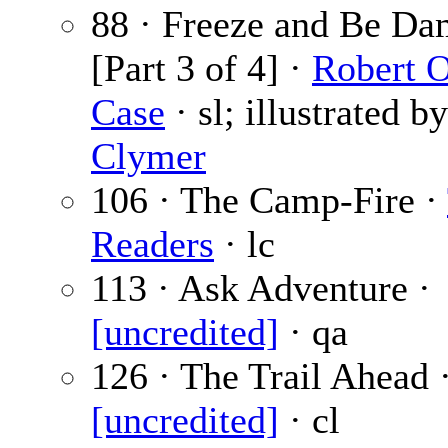
88 · Freeze and Be Da
[Part 3 of 4] ·
Robert 
Case
· sl; illustrated b
Clymer
106 · The Camp-Fire ·
Readers
· lc
113 · Ask Adventure ·
[uncredited]
· qa
126 · The Trail Ahead 
[uncredited]
· cl