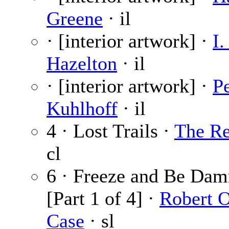
Greene
· il
· [interior artwork] ·
I.
Hazelton
· il
· [interior artwork] ·
Pe
Kuhlhoff
· il
4 · Lost Trails ·
The Re
cl
6 · Freeze and Be Dam
[Part 1 of 4] ·
Robert 
Case
· sl