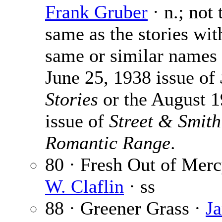
Frank Gruber
· n.; not 
same as the stories wit
same or similar names 
June 25, 1938 issue of
Stories
or the August 
issue of
Street & Smith
Romantic Range
.
80 · Fresh Out of Mer
W. Claflin
· ss
88 · Greener Grass ·
Ja