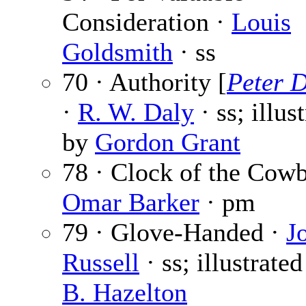
Consideration ·
Louis
Goldsmith
· ss
70 · Authority [
Peter 
·
R. W. Daly
· ss; illus
by
Gordon Grant
78 · Clock of the Cow
Omar Barker
· pm
79 · Glove-Handed ·
J
Russell
· ss; illustrate
B. Hazelton