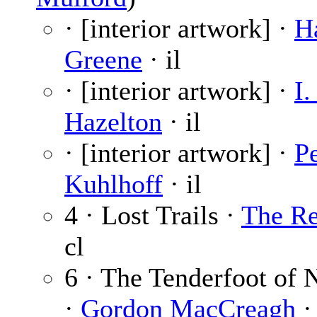
· [interior artwork] ·
H
Greene
· il
· [interior artwork] ·
I.
Hazelton
· il
· [interior artwork] ·
Pe
Kuhlhoff
· il
4 · Lost Trails ·
The Re
cl
6 · The Tenderfoot of 
·
Gordon MacCreagh
·