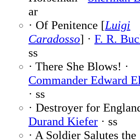
ar
· Of Penitence [
Luigi
Caradosso
] ·
F. R. Buc
ss
· There She Blows! ·
Commander Edward El
· ss
· Destroyer for Englan
Durand Kiefer
· ss
· A Soldier Salutes the