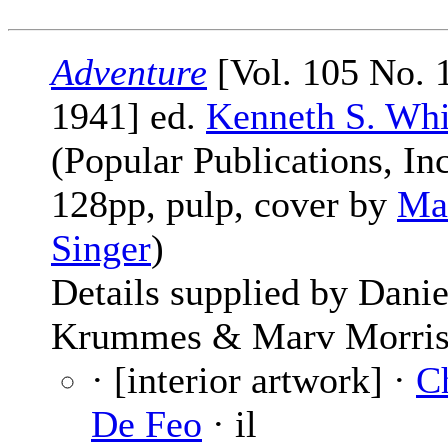
Adventure
[Vol. 105 No. 
1941] ed.
Kenneth S. Whi
(Popular Publications, Inc
128pp, pulp, cover by
Ma
Singer
)
Details supplied by Danie
Krummes & Marv Morris
· [interior artwork] ·
C
De Feo
· il