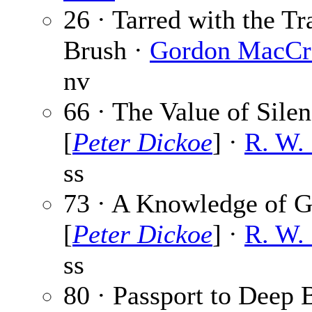
26 · Tarred with the Tr
Brush ·
Gordon MacCr
nv
66 · The Value of Sile
[
Peter Dickoe
] ·
R. W.
ss
73 · A Knowledge of 
[
Peter Dickoe
] ·
R. W.
ss
80 · Passport to Deep 