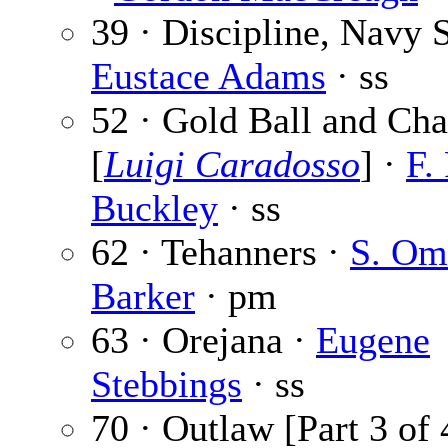
39 · Discipline, Navy S
Eustace Adams
· ss
52 · Gold Ball and Cha
[
Luigi Caradosso
] ·
F.
Buckley
· ss
62 · Tehanners ·
S. Om
Barker
· pm
63 · Orejana ·
Eugene
Stebbings
· ss
70 · Outlaw [Part 3 of 