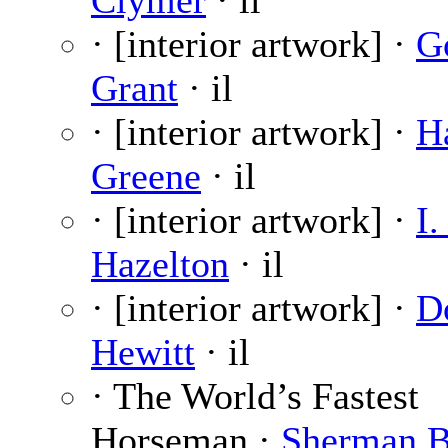
Clymer
· il
· [interior artwork] ·
G
Grant
· il
· [interior artwork] ·
H
Greene
· il
· [interior artwork] ·
I.
Hazelton
· il
· [interior artwork] ·
D
Hewitt
· il
· The World’s Fastest
Horseman ·
Sherman B