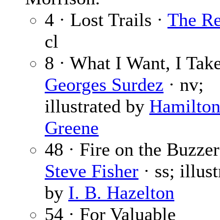
4 · Lost Trails ·
The Re
cl
8 · What I Want, I Take
Georges Surdez
· nv;
illustrated by
Hamilto
Greene
48 · Fire on the Buzzer
Steve Fisher
· ss; illus
by
I. B. Hazelton
54 · For Valuable