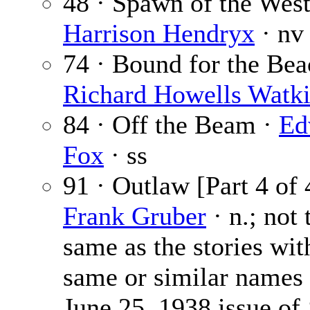
48 · Spawn of the West
Harrison Hendryx
· nv
74 · Bound for the Bea
Richard Howells Watk
84 · Off the Beam ·
Ed
Fox
· ss
91 · Outlaw [Part 4 of 
Frank Gruber
· n.; not 
same as the stories wit
same or similar names 
June 25, 1938 issue of