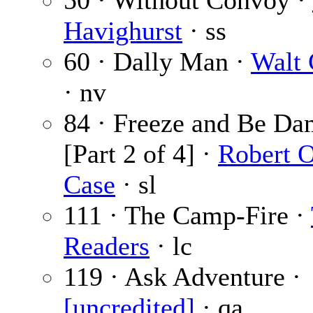
50 · Without Convoy ·
Havighurst
· ss
60 · Dally Man ·
Walt
· nv
84 · Freeze and Be Da
[Part 2 of 4] ·
Robert 
Case
· sl
111 · The Camp-Fire ·
Readers
· lc
119 · Ask Adventure ·
[uncredited]
· qa