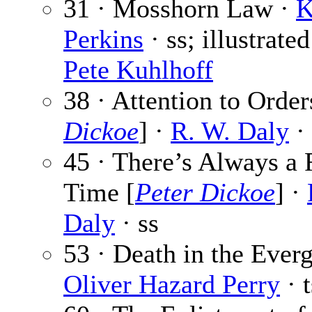
31 · Mosshorn Law ·
K
Perkins
· ss; illustrate
Pete Kuhlhoff
38 · Attention to Order
Dickoe
] ·
R. W. Daly
· 
45 · There’s Always a F
Time [
Peter Dickoe
] ·
Daly
· ss
53 · Death in the Everg
Oliver Hazard Perry
· t