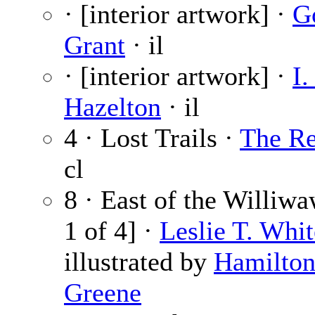
· [interior artwork] ·
G
Grant
· il
· [interior artwork] ·
I.
Hazelton
· il
4 · Lost Trails ·
The Re
cl
8 · East of the Williwa
1 of 4] ·
Leslie T. Whit
illustrated by
Hamilto
Greene