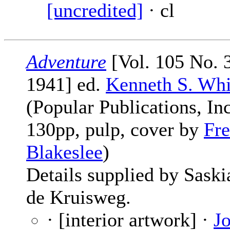
[uncredited]
· cl
Adventure
[Vol. 105 No. 3
1941] ed.
Kenneth S. Whi
(Popular Publications, Inc
130pp, pulp, cover by
Fre
Blakeslee
)
Details supplied by Saski
de Kruisweg.
· [interior artwork] ·
J