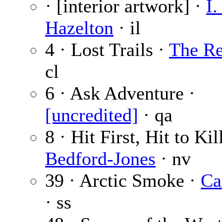
· [interior artwork] ·
I.
Hazelton
· il
4 · Lost Trails ·
The Re
cl
6 · Ask Adventure ·
[uncredited]
· qa
8 · Hit First, Hit to Kil
Bedford-Jones
· nv
39 · Arctic Smoke ·
Ca
· ss