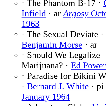
· The Phantom B-17 ·
Infield
· ar
Argosy
Oct
1963
· The Sexual Deviate ·
Benjamin Morse
· ar
· Should We Legalize
Marijuana? ·
Ed Power
· Paradise for Bikini W
·
Bernard J. White
· pi
January 1964