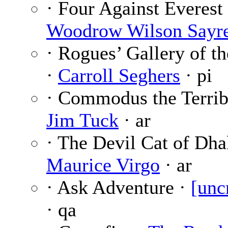
· Four Against Everest 
Woodrow Wilson Sayr
· Rogues’ Gallery of t
·
Carroll Seghers
· pi
· Commodus the Terrib
Jim Tuck
· ar
· The Devil Cat of Dh
Maurice Virgo
· ar
· Ask Adventure ·
[unc
· qa