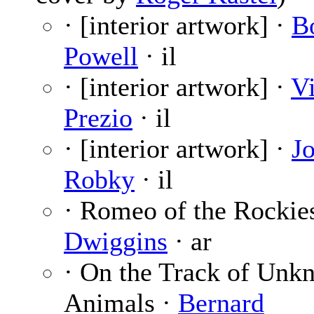
· [interior artwork] ·
B
Powell
· il
· [interior artwork] ·
V
Prezio
· il
· [interior artwork] ·
J
Robky
· il
· Romeo of the Rockie
Dwiggins
· ar
· On the Track of Unk
Animals ·
Bernard