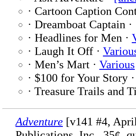
· Cartoon Caption Cont
· Dreamboat Captain ·
· Headlines for Men ·
· Laugh It Off ·
Variou
· Men’s Mart ·
Various
· $100 for Your Story 
· Treasure Trails and T
Adventure
[v141 #4, Apri
Publications, Inc., 35¢, 