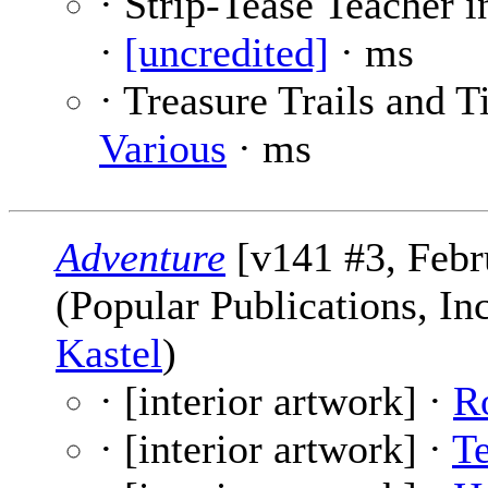
· Strip-Tease Teacher i
·
[uncredited]
· ms
· Treasure Trails and T
Various
· ms
Adventure
[v141 #3, Febr
(Popular Publications, In
Kastel
)
· [interior artwork] ·
R
· [interior artwork] ·
T