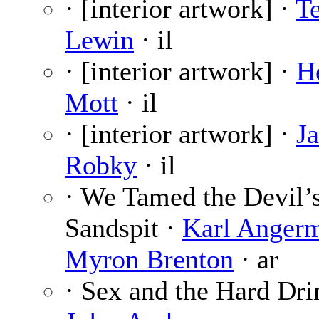
· [interior artwork] ·
T
Lewin
· il
· [interior artwork] ·
H
Mott
· il
· [interior artwork] ·
J
Robky
· il
· We Tamed the Devil’
Sandspit ·
Karl Anger
Myron Brenton
· ar
· Sex and the Hard Dri