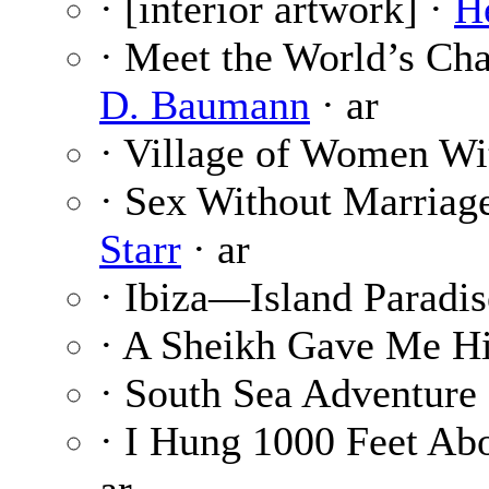
· [interior artwork] ·
H
· Meet the World’s Ch
D. Baumann
· ar
· Village of Women W
· Sex Without Marriag
Starr
· ar
· Ibiza—Island Paradis
· A Sheikh Gave Me H
· South Sea Adventure 
· I Hung 1000 Feet Abo