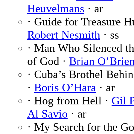
Heuvelmans
· ar
· Guide for Treasure H
Robert Nesmith
· ss
· Man Who Silenced th
of God ·
Brian O’Brie
· Cuba’s Brothel Behin
·
Boris O’Hara
· ar
· Hog from Hell ·
Gil 
Al Savio
· ar
· My Search for the Go