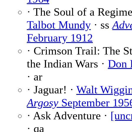
· The Soul of a Regime
Talbot Mundy
· ss
Adv
February 1912
· Crimson Trail: The S
the Indian Wars ·
Don 
· ar
· Jaguar! ·
Walt Wiggi
Argosy
September 195
· Ask Adventure ·
[unc
· qa