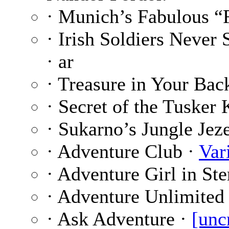
· Munich’s Fabulous “
· Irish Soldiers Never
· ar
· Treasure in Your Bac
· Secret of the Tusker 
· Sukarno’s Jungle Jez
· Adventure Club ·
Var
· Adventure Girl in S
· Adventure Unlimited
· Ask Adventure ·
[unc