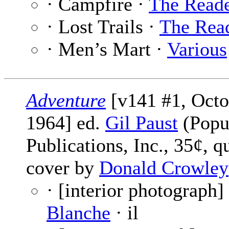
· Campfire ·
The Read
· Lost Trails ·
The Rea
· Men’s Mart ·
Various
Adventure
[v141 #1, Octo
1964] ed.
Gil Paust
(Popu
Publications, Inc., 35¢, q
cover by
Donald Crowley
· [interior photograph]
Blanche
· il