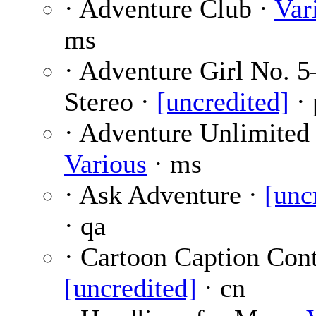
· Adventure Club ·
Var
ms
· Adventure Girl No. 
Stereo ·
[uncredited]
· 
· Adventure Unlimited 
Various
· ms
· Ask Adventure ·
[unc
· qa
· Cartoon Caption Cont
[uncredited]
· cn