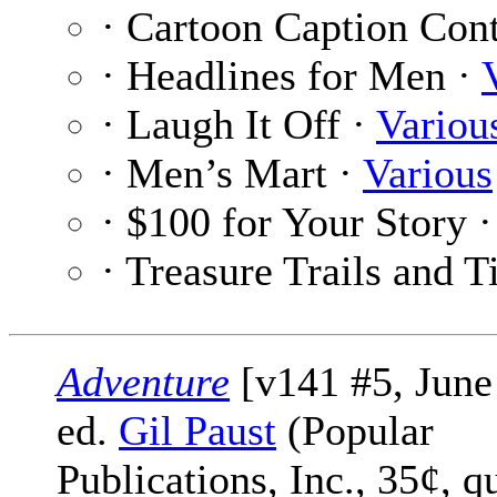
· Cartoon Caption Cont
· Headlines for Men ·
· Laugh It Off ·
Variou
· Men’s Mart ·
Various
· $100 for Your Story 
· Treasure Trails and T
Adventure
[v141 #5, June
ed.
Gil Paust
(Popular
Publications, Inc., 35¢, q