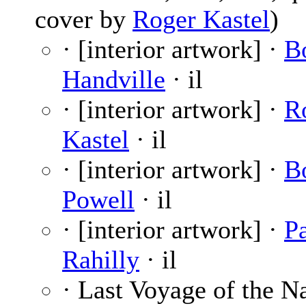
cover by
Roger Kastel
)
· [interior artwork] ·
B
Handville
· il
· [interior artwork] ·
R
Kastel
· il
· [interior artwork] ·
B
Powell
· il
· [interior artwork] ·
P
Rahilly
· il
· Last Voyage of the N