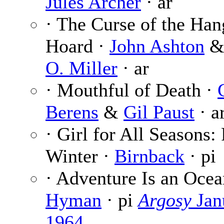
Jules Archer
· ar
· The Curse of the Ha
Hoard ·
John Ashton
O. Miller
· ar
· Mouthful of Death ·
Berens
&
Gil Paust
· a
· Girl for All Seasons: 
Winter ·
Birnback
· pi
· Adventure Is an Ocea
Hyman
· pi
Argosy
Jan
1964