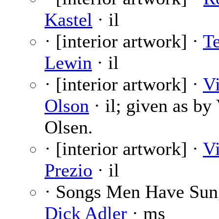
Kastel
· il
· [interior artwork] ·
T
Lewin
· il
· [interior artwork] ·
V
Olson
· il; given as by
Olsen.
· [interior artwork] ·
V
Prezio
· il
· Songs Men Have Sun
Dick Adler
· ms