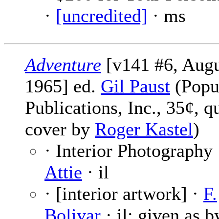
·
[uncredited]
· ms
Adventure
[v141 #6, Augu
1965] ed.
Gil Paust
(Popu
Publications, Inc., 35¢, q
cover by
Roger Kastel
)
· Interior Photography
Attie
· il
· [interior artwork] ·
F.
Bolivar
· il; given as b