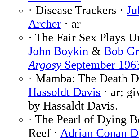
· Disease Trackers ·
Ju
Archer
· ar
· The Fair Sex Plays Un
John Boykin
&
Bob Gr
Argosy
September 196
· Mamba: The Death D
Hassoldt Davis
· ar; gi
by Hassaldt Davis.
· The Pearl of Dying B
Reef ·
Adrian Conan D