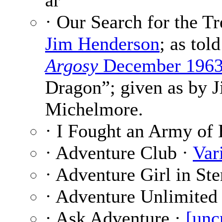
ar
· Our Search for the Tr
Jim Henderson
; as tol
Argosy
December 196
Dragon”; given as by 
Michelmore.
· I Fought an Army of
· Adventure Club ·
Var
· Adventure Girl in St
· Adventure Unlimited
· Ask Adventure ·
[unc