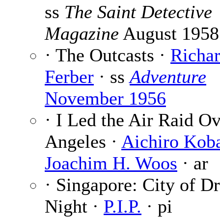
ss
The Saint Detective
Magazine
August 1958
· The Outcasts ·
Richa
Ferber
· ss
Adventure
November 1956
· I Led the Air Raid O
Angeles ·
Aichiro Kob
Joachim H. Woos
· ar
· Singapore: City of D
Night ·
P.I.P.
· pi