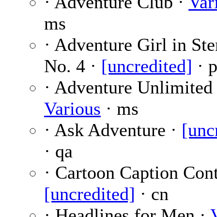
· Adventure Club ·
Var
ms
· Adventure Girl in S
No. 4 ·
[uncredited]
· p
· Adventure Unlimited 
Various
· ms
· Ask Adventure ·
[unc
· qa
· Cartoon Caption Cont
[uncredited]
· cn
· Headlines for Men ·