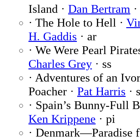
Island ·
Dan Bertram
·
· The Hole to Hell ·
Vi
H. Gaddis
· ar
· We Were Pearl Pirates
Charles Grey
· ss
· Adventures of an Ivo
Poacher ·
Pat Harris
· 
· Spain’s Bunny-Full B
Ken Krippene
· pi
· Denmark—Paradise f