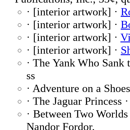
· [interior artwork] ·
R
· [interior artwork] ·
B
· [interior artwork] ·
Vi
· [interior artwork] ·
S
· The Yank Who Sank 
ss
· Adventure on a Shoes
· The Jaguar Princess 
· Between Two Worlds
Nandor Fordor.