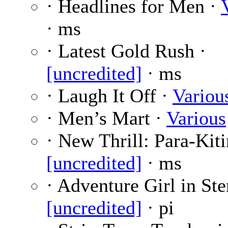
· Headlines for Men ·
· ms
· Latest Gold Rush ·
[uncredited]
· ms
· Laugh It Off ·
Variou
· Men’s Mart ·
Various
· New Thrill: Para-Kiti
[uncredited]
· ms
· Adventure Girl in Ste
[uncredited]
· pi