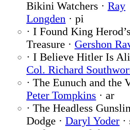
Bikini Watchers ·
Ray
Longden
· pi
· I Found King Herod’
Treasure ·
Gershon Ra
· I Believe Hitler Is Al
Col. Richard Southwor
· The Eunuch and the V
Peter Tompkins
· ar
· The Headless Gunslin
Dodge ·
Daryl Yoder
· 