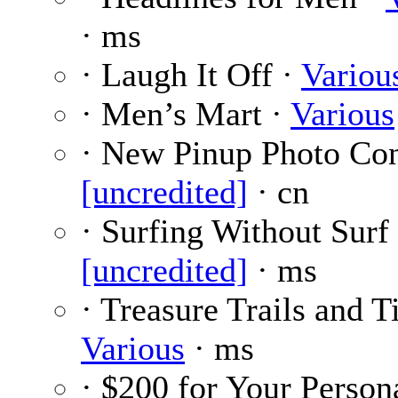
· ms
· Laugh It Off ·
Variou
· Men’s Mart ·
Various
· New Pinup Photo Con
[uncredited]
· cn
· Surfing Without Surf 
[uncredited]
· ms
· Treasure Trails and T
Various
· ms
· $200 for Your Person