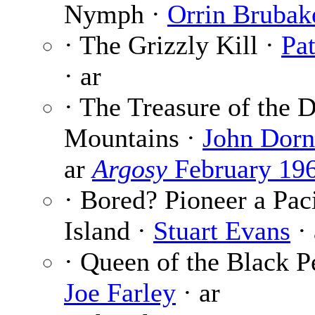
Nymph ·
Orrin Brubak
· The Grizzly Kill ·
Pa
· ar
· The Treasure of the 
Mountains ·
John Dorn
ar
Argosy
February 19
· Bored? Pioneer a Pac
Island ·
Stuart Evans
· 
· Queen of the Black Pe
Joe Farley
· ar