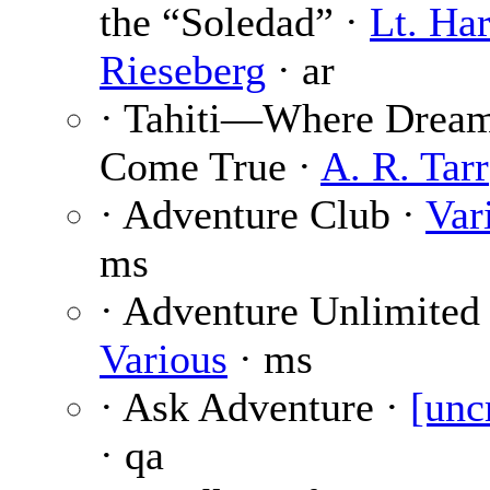
the “Soledad” ·
Lt. Har
Rieseberg
· ar
· Tahiti—Where Drea
Come True ·
A. R. Tarr
· Adventure Club ·
Var
ms
· Adventure Unlimited 
Various
· ms
· Ask Adventure ·
[unc
· qa