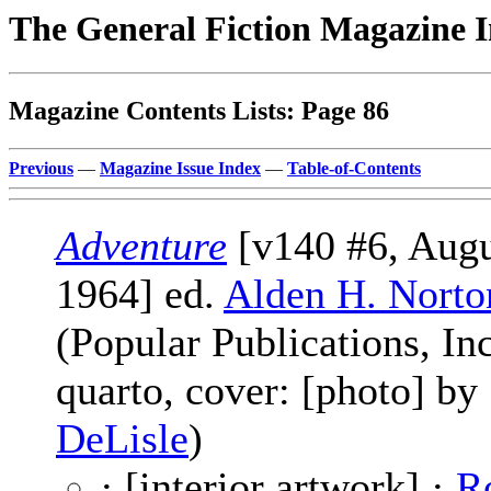
The General Fiction Magazine 
Magazine Contents Lists: Page 86
Previous
—
Magazine Issue Index
—
Table-of-Contents
Adventure
[v140 #6, Augu
1964] ed.
Alden H. Norto
(Popular Publications, Inc
quarto, cover: [photo] by
DeLisle
)
· [interior artwork] ·
R