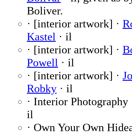
Boliver.
· [interior artwork] ·
R
Kastel
· il
· [interior artwork] ·
B
Powell
· il
· [interior artwork] ·
J
Robky
· il
· Interior Photography
il
· Own Your Own Hide