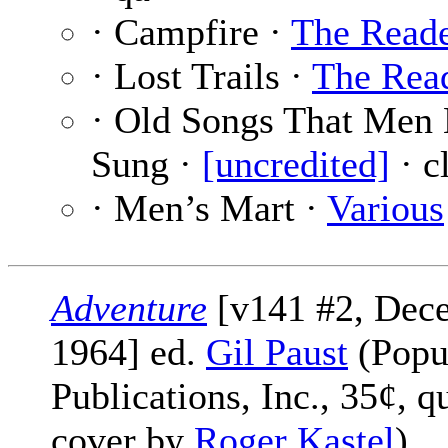
· Campfire ·
The Read
· Lost Trails ·
The Rea
· Old Songs That Men
Sung ·
[uncredited]
· c
· Men’s Mart ·
Various
Adventure
[v141 #2, Dec
1964] ed.
Gil Paust
(Popu
Publications, Inc., 35¢, q
cover by
Roger Kastel
)