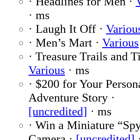
· Headlines for Men ·
· ms
· Laugh It Off ·
Variou
· Men’s Mart ·
Various
· Treasure Trails and T
Various
· ms
· $200 for Your Person
Adventure Story ·
[uncredited]
· ms
· Win a Miniature “Sp
Camera ·
[uncredited]