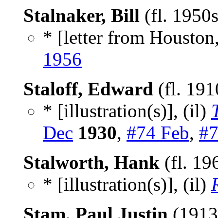
Stalnaker, Bill
(fl. 1950
* [letter from Houston,
1956
Staloff, Edward
(fl. 19
* [illustration(s)], (il)
Dec
1930
,
#74 Feb
,
#7
Stalworth, Hank
(fl. 19
* [illustration(s)], (il)
Stam, Paul Justin
(1913