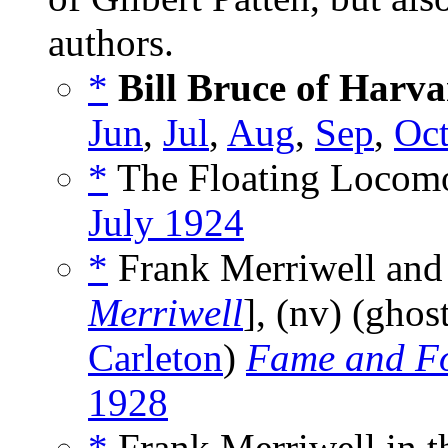
authors.
*
Bill Bruce of Harv
Jun
,
Jul
,
Aug
,
Sep
,
Oc
*
The Floating Locomo
July 1924
*
Frank Merriwell and 
Merriwell
], (nv) (ghos
Carleton
)
Fame and F
1928
*
Frank Merriwell in t