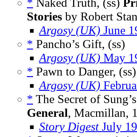
*
Naked Truth, (ss)
Pr
Stories
by Robert Stan
Argosy (UK)
June 1
*
Pancho’s Gift, (ss)
Argosy (UK)
May 1
*
Pawn to Danger, (ss)
Argosy (UK)
Februa
*
The Secret of Sung’s
General
, Macmillan, 
Story Digest
July 1