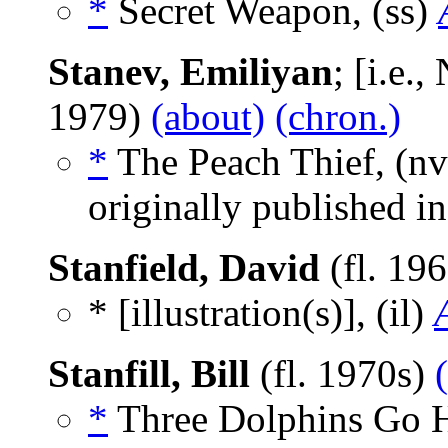
*
Secret Weapon, (ss)
Stanev, Emiliyan
; [i.e.
1979)
(about)
(chron.)
*
The Peach Thief, (n
originally published i
Stanfield, David
(fl. 19
* [illustration(s)], (il)
Stanfill, Bill
(fl. 1970s)
*
Three Dolphins Go H