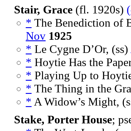
Stair, Grace
(fl. 1920s)
*
The Benediction of B
Nov
1925
*
Le Cygne D’Or, (ss)
*
Hoytie Has the Paper
*
Playing Up to Hoytie
*
The Thing in the Gra
*
A Widow’s Might, (
Stake, Porter House
; p