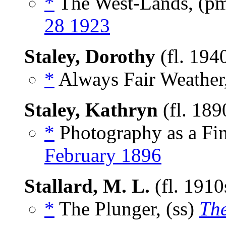
*
The West-Lands, (p
28 1923
Staley, Dorothy
(fl. 194
*
Always Fair Weather,
Staley, Kathryn
(fl. 189
*
Photography as a Fin
February 1896
Stallard, M. L.
(fl. 191
*
The Plunger, (ss)
Th