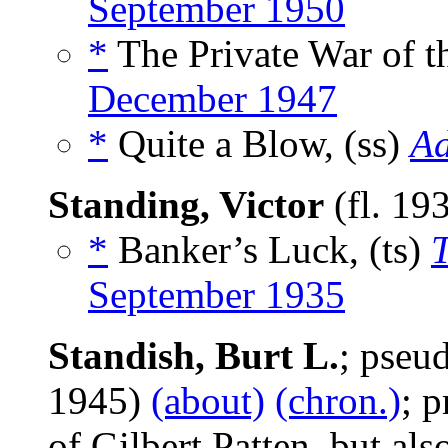
September 1950
*
The Private War of t
December 1947
*
Quite a Blow, (ss)
Ad
Standing, Victor
(fl. 19
*
Banker’s Luck, (ts)
September 1935
Standish, Burt L.
; pse
1945)
(about)
(chron.)
; 
of Gilbert Patten, but als