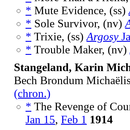
*
Mute Evidence, (ss)
*
Sole Survivor, (nv)
*
Trixie, (ss)
Argosy
Ja
*
Trouble Maker, (nv)
Stangeland, Karin Mich
Bech Brondum Michaëlis
(chron.)
*
The Revenge of Coun
Jan 15
,
Feb 1
1914