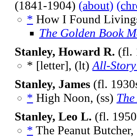
(1841-1904)
(about)
(chr
*
How I Found Livings
The Golden Book M
Stanley, Howard R.
(fl.
* [letter], (lt)
All-Story
Stanley, James
(fl. 1930
*
High Noon, (ss)
The
Stanley, Leo L.
(fl. 195
*
The Peanut Butcher, 