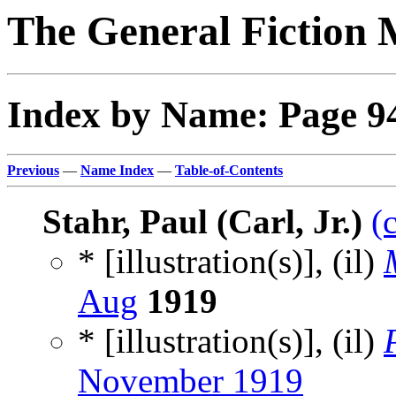
The General Fiction 
Index by Name: Page 9
Previous
—
Name Index
—
Table-of-Contents
Stahr, Paul (Carl, Jr.)
(
* [illustration(s)], (il)
Aug
1919
* [illustration(s)], (il)
November 1919