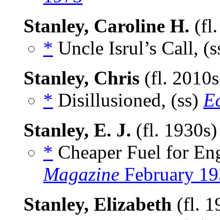
Stanley, Caroline H.
(fl
*
Uncle Isrul’s Call, (
Stanley, Chris
(fl. 2010
*
Disillusioned, (ss)
E
Stanley, E. J.
(fl. 1930s
*
Cheaper Fuel for Eng
Magazine
February 19
Stanley, Elizabeth
(fl. 