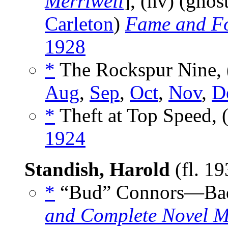
Merriwell
], (nv) (ghos
Carleton
)
Fame and F
1928
*
The Rockspur Nine, 
Aug
,
Sep
,
Oct
,
Nov
,
D
*
Theft at Top Speed, 
1924
Standish, Harold
(fl. 1
*
“Bud” Connors—Bad
and Complete Novel M