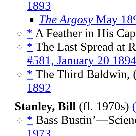
1893
The Argosy
May 18
*
A Feather in His Cap
*
The Last Spread at R
#581, January 20 189
*
The Third Baldwin, 
1892
Stanley, Bill
(fl. 1970s)
*
Bass Bustin’—Scienc
1973