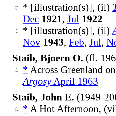
* [illustration(s)], (il)
Dec
1921
,
Jul
1922
* [illustration(s)], (il)
Nov
1943
,
Feb
,
Jul
,
N
Staib, Bjoern O.
(fl. 19
*
Across Greenland on
Argosy
April 1963
Staib, John E.
(1949-20
*
A Hot Afternoon, (v