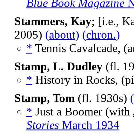
Blue Book Magazine
N
Stammers, Kay
; [i.e., 
2005)
(about)
(chron.)
*
Tennis Cavalcade, (a
Stamp, L. Dudley
(fl. 1
*
History in Rocks, (p
Stamp, Tom
(fl. 1930s)
*
Just a Boomer (with
Stories
March 1934