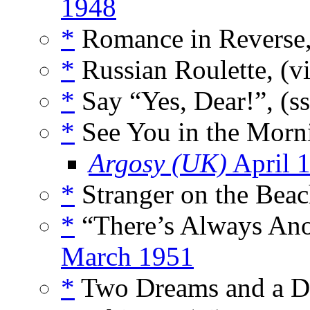
1948
*
Romance in Reverse,
*
Russian Roulette, (v
*
Say “Yes, Dear!”, (s
*
See You in the Morni
Argosy (UK)
April 
*
Stranger on the Beac
*
“There’s Always Ano
March 1951
*
Two Dreams and a D