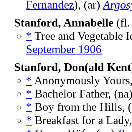
Fernandez
), (ar)
Argos
Stanford, Annabelle
(fl
*
Tree and Vegetable Id
September 1906
Stanford, Don(ald Kent
*
Anonymously Yours,
*
Bachelor Father, (na
*
Boy from the Hills, 
*
Breakfast for a Lady,