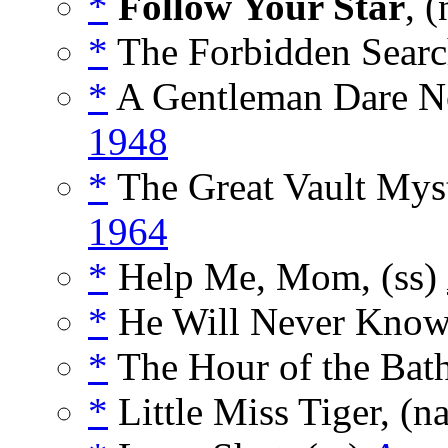
*
Follow Your Star
, (
*
The Forbidden Searc
*
A Gentleman Dare No
1948
*
The Great Vault Myst
1964
*
Help Me, Mom, (ss)
*
He Will Never Know,
*
The Hour of the Bath
*
Little Miss Tiger, (n