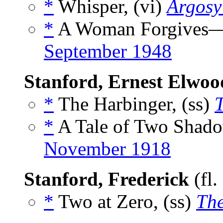
*
Whisper, (vi)
Argosy
*
A Woman Forgives—A
September 1948
Stanford, Ernest Elwoo
*
The Harbinger, (ss)
*
A Tale of Two Shado
November 1918
Stanford, Frederick
(fl.
*
Two at Zero, (ss)
The