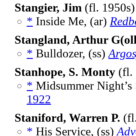
Stangier, Jim
(fl. 1950s
*
Inside Me, (ar)
Redb
Stangland, Arthur G(ol
*
Bulldozer, (ss)
Argo
Stanhope, S. Monty
(fl.
*
Midsummer Night’s 
1922
Staniford, Warren P.
(fl
*
His Service, (ss)
Adv