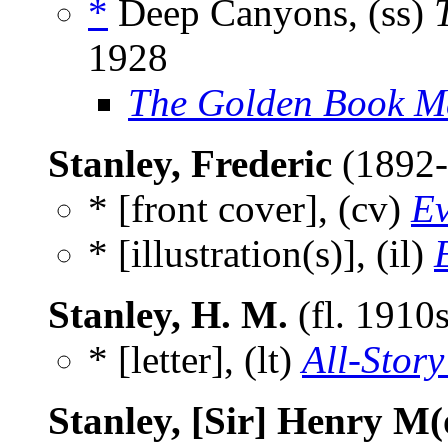
*
Deep Canyons, (ss)
1928
The Golden Book M
Stanley, Frederic
(1892
* [front cover], (cv)
Ev
* [illustration(s)], (il)
Stanley, H. M.
(fl. 1910
* [letter], (lt)
All-Story
Stanley, [Sir] Henry M(