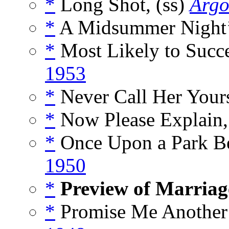
*
Long Shot, (ss)
Argo
*
A Midsummer Night’
*
Most Likely to Succe
1953
*
Never Call Her Yours
*
Now Please Explain,
*
Once Upon a Park Be
1950
*
Preview of Marriag
*
Promise Me Another 