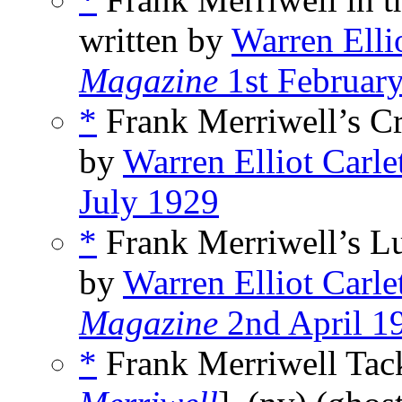
written by
Warren Elli
Magazine
1st Februar
*
Frank Merriwell’s Cr
by
Warren Elliot Carle
July 1929
*
Frank Merriwell’s Lu
by
Warren Elliot Carle
Magazine
2nd April 1
*
Frank Merriwell Tack