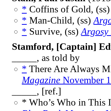
*
Coffins of Gold, (ss
*
Man-Child, (ss)
Arg
*
Survive, (ss)
Argosy
Stamford, [Captain] Ed
_____, as told by
*
There Are Always Mir
Magazine
November 1
_____, [ref.]
* Who’s Who in This 