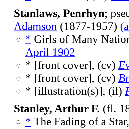
Stanlaws, Penrhyn
; ps
Adamson
(1877-1957)
(
*
Girls of Many Nation
April 1902
* [front cover], (cv)
Ev
* [front cover], (cv)
Br
* [illustration(s)], (il)
Stanley, Arthur F.
(fl. 1
*
The Fading of a Star,