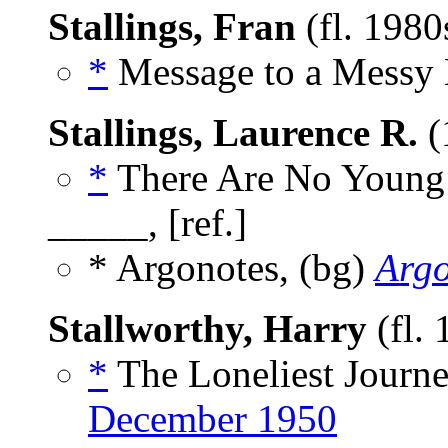
Stallings, Fran
(fl. 1980
*
Message to a Messy 
Stallings, Laurence R.
(
*
There Are No Young 
_____, [ref.]
* Argonotes, (bg)
Arg
Stallworthy, Harry
(fl.
*
The Loneliest Journe
December 1950