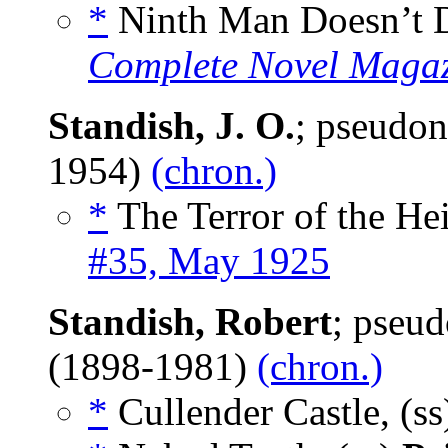
*
Ninth Man Doesn’t D
Complete Novel Maga
Standish, J. O.
; pseudo
1954)
(chron.)
*
The Terror of the Hei
#35, May 1925
Standish, Robert
; pseu
(1898-1981)
(chron.)
*
Cullender Castle, (s