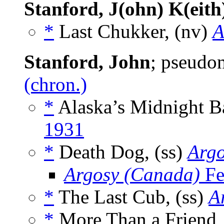
Stanford, J(ohn) K(eith
*
Last Chukker, (nv)
A
Stanford, John
; pseudo
(chron.)
*
Alaska’s Midnight B
1931
*
Death Dog, (ss)
Arg
Argosy (Canada)
Fe
*
The Last Cub, (ss)
A
*
More Than a Friend,