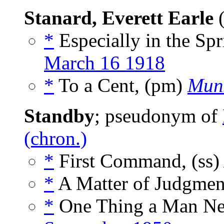
Stanard, Everett Earle
(
*
Especially in the Sp
March 16 1918
*
To a Cent, (pm)
Muns
Standby
; pseudonym of
(chron.)
*
First Command, (ss
*
A Matter of Judgment
*
One Thing a Man Nev