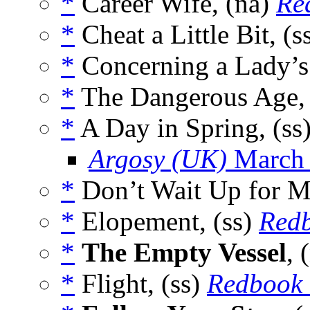
*
Career Wife, (na)
Re
*
Cheat a Little Bit, (s
*
Concerning a Lady’s
*
The Dangerous Age, 
*
A Day in Spring, (ss
Argosy (UK)
March
*
Don’t Wait Up for M
*
Elopement, (ss)
Red
*
The Empty Vessel
, 
*
Flight, (ss)
Redbook