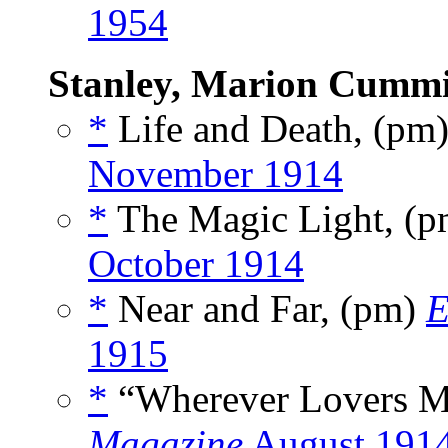
1954
Stanley, Marion Cumm
*
Life and Death, (pm
November 1914
*
The Magic Light, (
October 1914
*
Near and Far, (pm)
E
1915
*
“Wherever Lovers M
Magazine
August 191