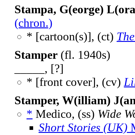
Stampa, G(eorge) L(ora
(chron.)
* [cartoon(s)], (ct)
The
Stamper
(fl. 1940s)
_____, [?]
* [front cover], (cv)
Li
Stamper, W(illiam) J(a
*
Medico, (ss)
Wide Wo
Short Stories (UK)
M