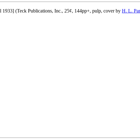
l 1933] (Teck Publications, Inc., 25¢, 144pp+, pulp, cover by
H. L. Pa