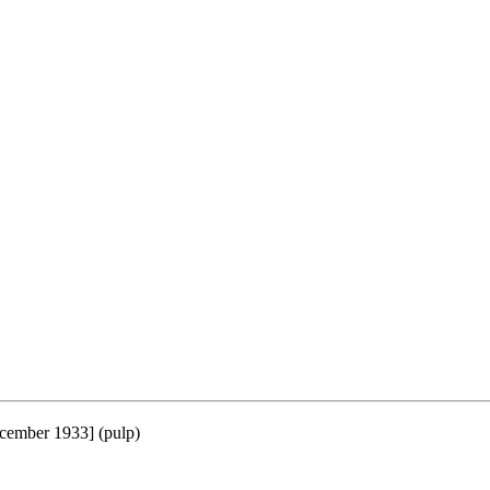
cember 1933] (pulp)