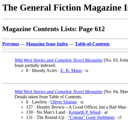
The General Fiction Magazine 
Magazine Contents Lists: Page 612
Previous
—
Magazine Issue Index
—
Table-of-Contents
Wild West Stories and Complete Novel Magazine
[No. 93, Febr
Issue partially indexed.
8 · Bloody Acres ·
E. B. Mann
· n.
Wild West Stories and Complete Novel Magazine
[No. 94, Marc
Details taken from Table of Contents.
6 · Lawless ·
Oliver Strange
· n.
127 · Hendry Brown—A Good Officer, but a Bad Man 
130 · No Man’s Land ·
Kenneth P. Wood
· ar
131 · The Round-Up ·
“Coteau” Gene Stebbings
· cl