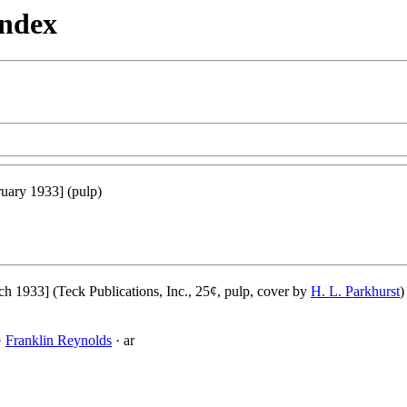
Index
uary 1933] (pulp)
h 1933] (Teck Publications, Inc., 25¢, pulp, cover by
H. L. Parkhurst
)
·
Franklin Reynolds
· ar