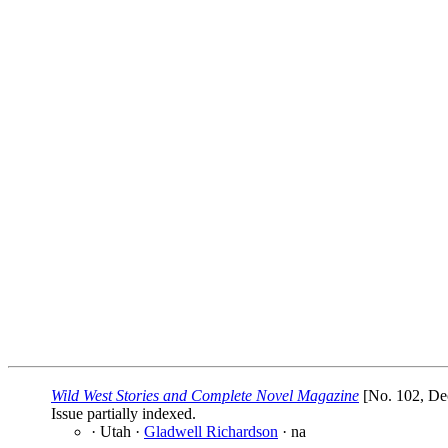
Wild West Stories and Complete Novel Magazine
[No. 102, De
Issue partially indexed.
· Utah ·
Gladwell Richardson
· na