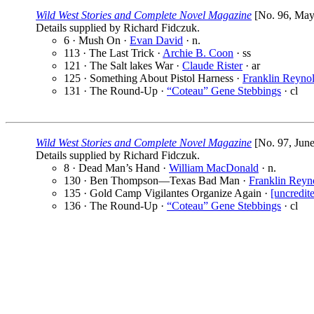
Wild West Stories and Complete Novel Magazine
[No. 96, May 
Details supplied by Richard Fidczuk.
6 · Mush On ·
Evan David
· n.
113 · The Last Trick ·
Archie B. Coon
· ss
121 · The Salt lakes War ·
Claude Rister
· ar
125 · Something About Pistol Harness ·
Franklin Reyno
131 · The Round-Up ·
“Coteau” Gene Stebbings
· cl
Wild West Stories and Complete Novel Magazine
[No. 97, June
Details supplied by Richard Fidczuk.
8 · Dead Man’s Hand ·
William MacDonald
· n.
130 · Ben Thompson—Texas Bad Man ·
Franklin Reyn
135 · Gold Camp Vigilantes Organize Again ·
[uncredit
136 · The Round-Up ·
“Coteau” Gene Stebbings
· cl