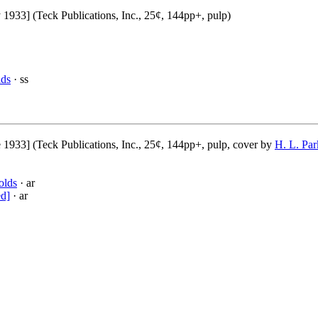
1933] (Teck Publications, Inc., 25¢, 144pp+, pulp)
lds
· ss
 1933] (Teck Publications, Inc., 25¢, 144pp+, pulp, cover by
H. L. Par
olds
· ar
ed]
· ar