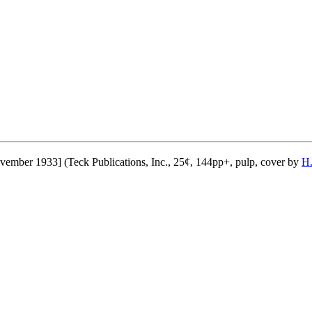
ember 1933] (Teck Publications, Inc., 25¢, 144pp+, pulp, cover by
H.