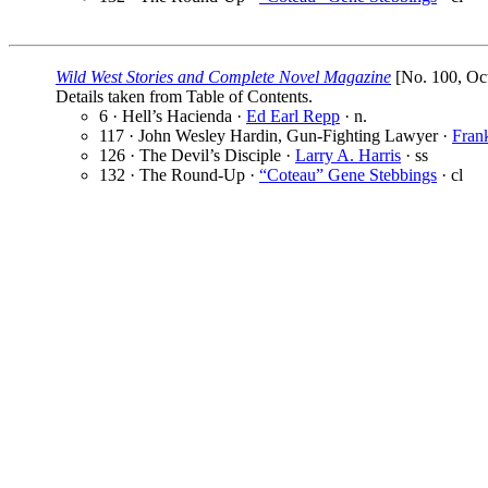
Wild West Stories and Complete Novel Magazine
[No. 100, Oct
Details taken from Table of Contents.
6 · Hell’s Hacienda ·
Ed Earl Repp
· n.
117 · John Wesley Hardin, Gun-Fighting Lawyer ·
Fran
126 · The Devil’s Disciple ·
Larry A. Harris
· ss
132 · The Round-Up ·
“Coteau” Gene Stebbings
· cl