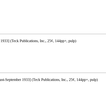
 1933] (Teck Publications, Inc., 25¢, 144pp+, pulp)
st-September 1933] (Teck Publications, Inc., 25¢, 144pp+, pulp)