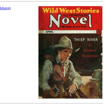
rkhurst
)