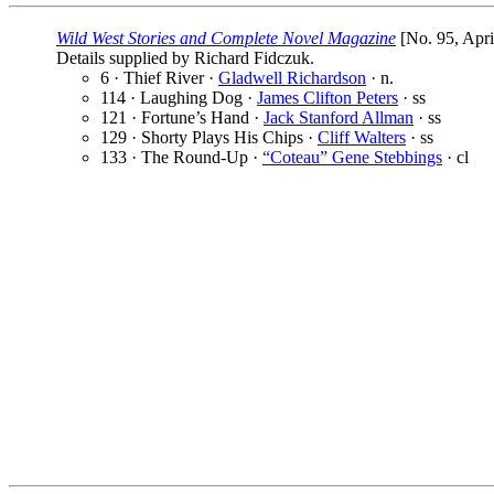
Wild West Stories and Complete Novel Magazine
[No. 95, Apri
Details supplied by Richard Fidczuk.
6 · Thief River ·
Gladwell Richardson
· n.
114 · Laughing Dog ·
James Clifton Peters
· ss
121 · Fortune’s Hand ·
Jack Stanford Allman
· ss
129 · Shorty Plays His Chips ·
Cliff Walters
· ss
133 · The Round-Up ·
“Coteau” Gene Stebbings
· cl