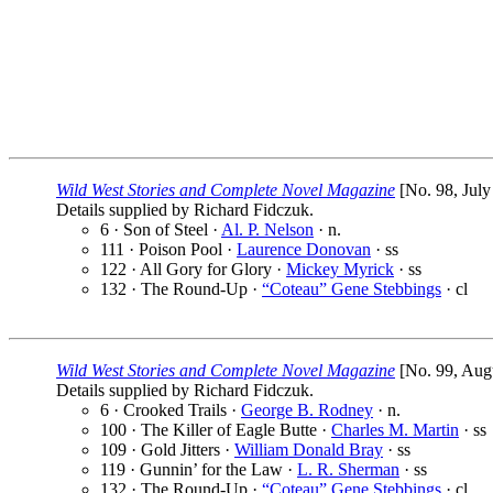
Wild West Stories and Complete Novel Magazine
[No. 98, July
Details supplied by Richard Fidczuk.
6 · Son of Steel ·
Al. P. Nelson
· n.
111 · Poison Pool ·
Laurence Donovan
· ss
122 · All Gory for Glory ·
Mickey Myrick
· ss
132 · The Round-Up ·
“Coteau” Gene Stebbings
· cl
Wild West Stories and Complete Novel Magazine
[No. 99, Augu
Details supplied by Richard Fidczuk.
6 · Crooked Trails ·
George B. Rodney
· n.
100 · The Killer of Eagle Butte ·
Charles M. Martin
· ss
109 · Gold Jitters ·
William Donald Bray
· ss
119 · Gunnin’ for the Law ·
L. R. Sherman
· ss
132 · The Round-Up ·
“Coteau” Gene Stebbings
· cl