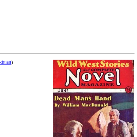
khurst
)