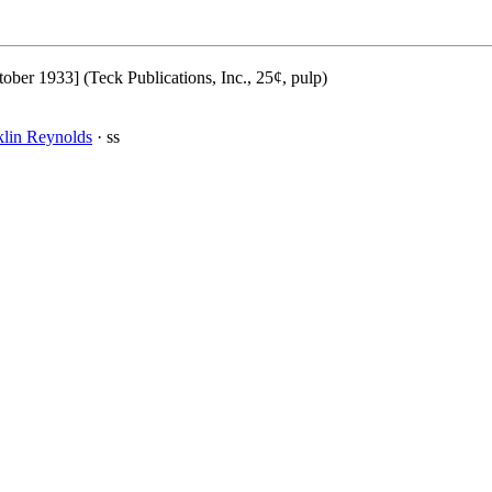
ober 1933] (Teck Publications, Inc., 25¢, pulp)
klin Reynolds
· ss