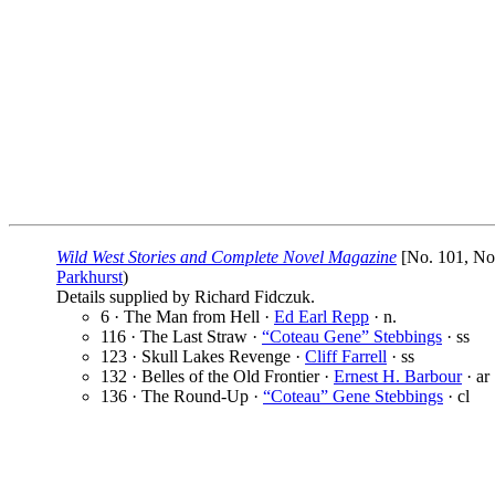
Wild West Stories and Complete Novel Magazine
[No. 101, Nov
Parkhurst
)
Details supplied by Richard Fidczuk.
6 · The Man from Hell ·
Ed Earl Repp
· n.
116 · The Last Straw ·
“Coteau Gene” Stebbings
· ss
123 · Skull Lakes Revenge ·
Cliff Farrell
· ss
132 · Belles of the Old Frontier ·
Ernest H. Barbour
· ar
136 · The Round-Up ·
“Coteau” Gene Stebbings
· cl