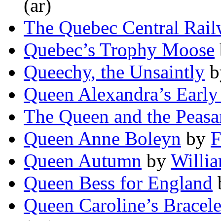
(ar)
The Quebec Central Rai
Quebec’s Trophy Moose
Queechy, the Unsaintly
b
Queen Alexandra’s Early
The Queen and the Peasa
Queen Anne Boleyn
by
F
Queen Autumn
by
Willi
Queen Bess for England
Queen Caroline’s Bracele