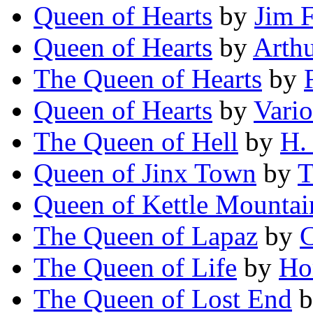
Queen of Hearts
by
Jim 
Queen of Hearts
by
Arth
The Queen of Hearts
by
Queen of Hearts
by
Vari
The Queen of Hell
by
H.
Queen of Jinx Town
by
T
Queen of Kettle Mountai
The Queen of Lapaz
by
C
The Queen of Life
by
Ho
The Queen of Lost End
b