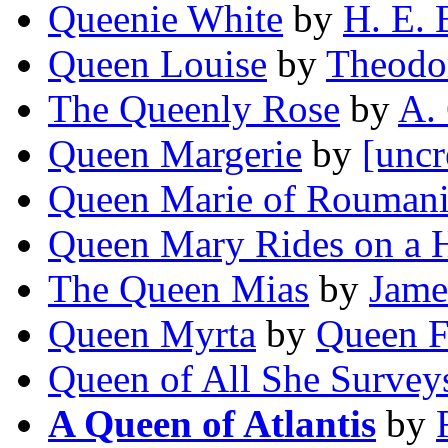
Queenie White
by
H. E. 
Queen Louise
by
Theodo
The Queenly Rose
by
A.
Queen Margerie
by
[uncr
Queen Marie of Rouman
Queen Mary Rides on a 
The Queen Mias
by
Jame
Queen Myrta
by
Queen F
Queen of All She Survey
A Queen of Atlantis
by