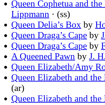
Queen Cophetua and the
Lippmann
· (ss)
Queen Delia’s Box
by
Ho
Queen Draga’s Cape
by
Queen Draga’s Cape
by
F
A Queened Pawn
by
J. H
Queen Elizabeth/Amy Ro
Queen Elizabeth and the E
(ar)
Queen Elizabeth and the E