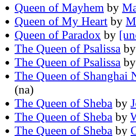
Queen of Mayhem
by
Ma
Queen of My Heart
by
M
Queen of Paradox
by
[un
The Queen of Psalissa
b
The Queen of Psalissa
b
The Queen of Shanghai 
(na)
The Queen of Sheba
by
J
The Queen of Sheba
by
W
The Queen of Sheba
by