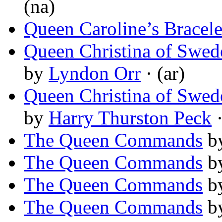
(na)
Queen Caroline’s Bracele
Queen Christina of Swed
by
Lyndon Orr
· (ar)
Queen Christina of Swed
by
Harry Thurston Peck
·
The Queen Commands
b
The Queen Commands
b
The Queen Commands
b
The Queen Commands
b