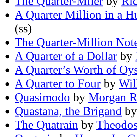
The Quarter-Miler
by
Ric
A Quarter Million in a H
(ss)
The Quarter-Million Not
A Quarter of a Dollar
by
A Quarter’s Worth of Oys
A Quarter to Four
by
Wil
Quasimodo
by
Morgan R
Quastana, the Brigand
b
The Quatrain
by
Theodosi