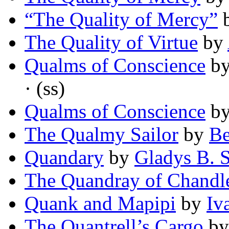
“The Quality of Mercy”
The Quality of Virtue
by
Qualms of Conscience
b
· (ss)
Qualms of Conscience
b
The Qualmy Sailor
by
Be
Quandary
by
Gladys B. S
The Quandray of Chandl
Quank and Mapipi
by
Iv
The Quantrell’s Cargo
b