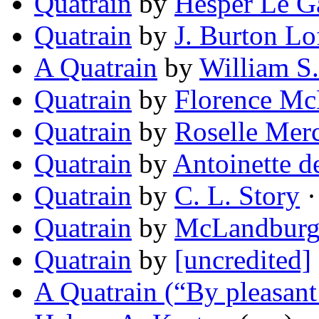
Quatrain
by
Hesper Le G
Quatrain
by
J. Burton Lo
A Quatrain
by
William S
Quatrain
by
Florence M
Quatrain
by
Roselle Mer
Quatrain
by
Antoinette d
Quatrain
by
C. L. Story
·
Quatrain
by
McLandburg
Quatrain
by
[uncredited]
A Quatrain (“By pleasant 