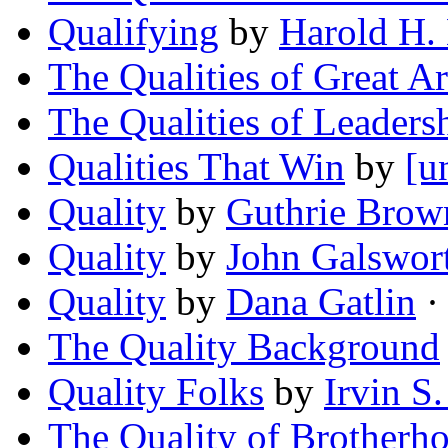
Qualifying
by
Harold H.
The Qualities of Great Ar
The Qualities of Leaders
Qualities That Win
by
[u
Quality
by
Guthrie Brow
Quality
by
John Galswor
Quality
by
Dana Gatlin
· 
The Quality Background
Quality Folks
by
Irvin S
The Quality of Brotherh