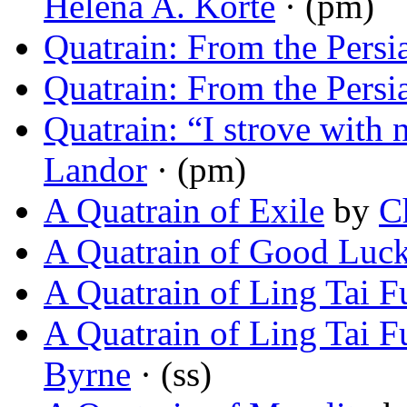
Helena A. Korte
· (pm)
Quatrain: From the Persi
Quatrain: From the Persi
Quatrain: “I strove wit
Landor
· (pm)
A Quatrain of Exile
by
C
A Quatrain of Good Luc
A Quatrain of Ling Tai F
A Quatrain of Ling Tai F
Byrne
· (ss)