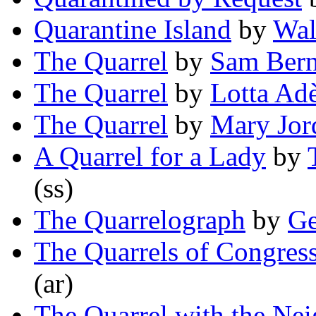
Quarantine Island
by
Wal
The Quarrel
by
Sam Bern
The Quarrel
by
Lotta Ad
The Quarrel
by
Mary Jor
A Quarrel for a Lady
by
(ss)
The Quarrelograph
by
Ge
The Quarrels of Congres
(ar)
The Quarrel with the Ne