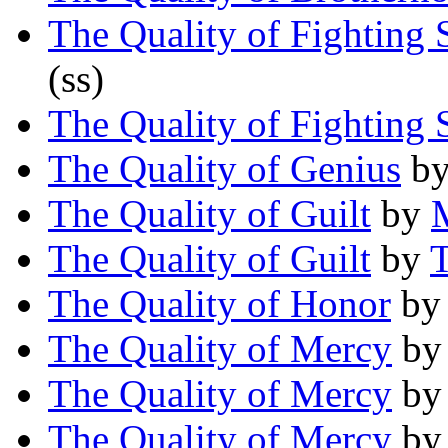
The Quality of Fighting
(ss)
The Quality of Fighting
The Quality of Genius
b
The Quality of Guilt
by
The Quality of Guilt
by
T
The Quality of Honor
b
The Quality of Mercy
b
The Quality of Mercy
b
The Quality of Mercy
b