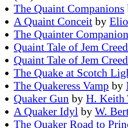
The Quaint Companions
A Quaint Conceit
by
Eli
The Quainter Companion
Quaint Tale of Jem Creed
Quaint Tale of Jem Creed
The Quake at Scotch Lig
The Quakeress Vamp
by
Quaker Gun
by
H. Keith
A Quaker Idyl
by
W. Bert
The Quaker Road to Prin