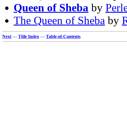
Queen of Sheba
by
Perl
The Queen of Sheba
by
R
Next
—
Title Index
—
Table-of-Contents