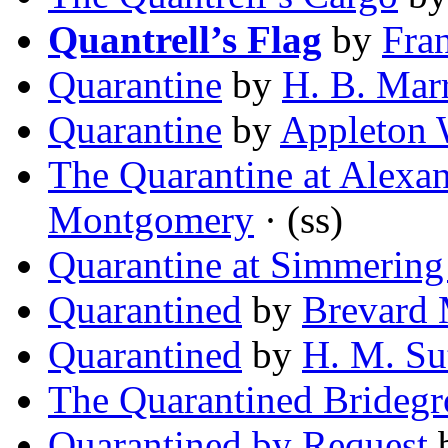
Quantrell’s Flag
by
Fra
Quarantine
by
H. B. Mar
Quarantine
by
Appleton
The Quarantine at Alexa
Montgomery
· (ss)
Quarantine at Simmering
Quarantined
by
Brevard
Quarantined
by
H. M. Su
The Quarantined Brideg
Quarantined by Request