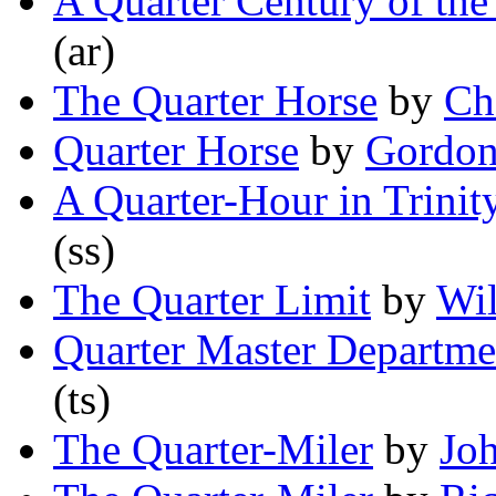
A Quarter Century of the
(ar)
The Quarter Horse
by
Ch
Quarter Horse
by
Gordon
A Quarter-Hour in Trinit
(ss)
The Quarter Limit
by
Wil
Quarter Master Departme
(ts)
The Quarter-Miler
by
Jo