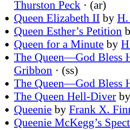
Thurston Peck
· (ar)
Queen Elizabeth II
by
H.
Queen Esther’s Petition
Queen for a Minute
by
H
The Queen—God Bless H
Gribbon
· (ss)
The Queen—God Bless H
The Queen Hell-Diver
b
Queenie
by
Frank X. Fin
Queenie McKegg’s Spect