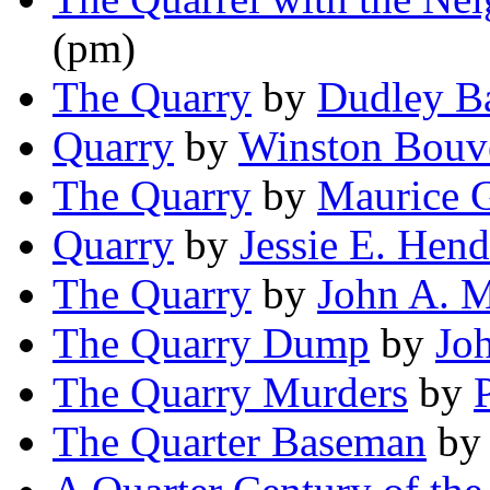
(pm)
The Quarry
by
Dudley B
Quarry
by
Winston Bouv
The Quarry
by
Maurice 
Quarry
by
Jessie E. Hen
The Quarry
by
John A. 
The Quarry Dump
by
Jo
The Quarry Murders
by
The Quarter Baseman
b