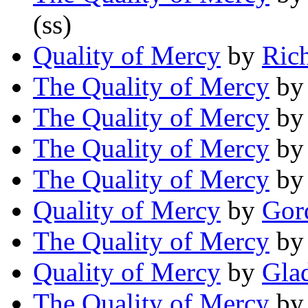
(ss)
Quality of Mercy
by
Ric
The Quality of Mercy
b
The Quality of Mercy
b
The Quality of Mercy
b
The Quality of Mercy
b
Quality of Mercy
by
Gor
The Quality of Mercy
b
Quality of Mercy
by
Glad
The Quality of Mercy
b