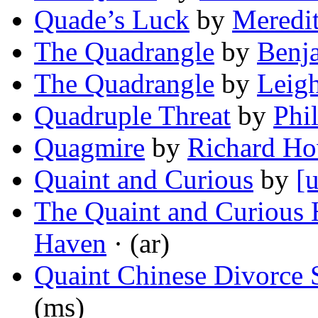
Quade’s Luck
by
Meredi
The Quadrangle
by
Benj
The Quadrangle
by
Leigh
Quadruple Threat
by
Phi
Quagmire
by
Richard Ho
Quaint and Curious
by
[
The Quaint and Curious 
Haven
· (ar)
Quaint Chinese Divorce 
(ms)