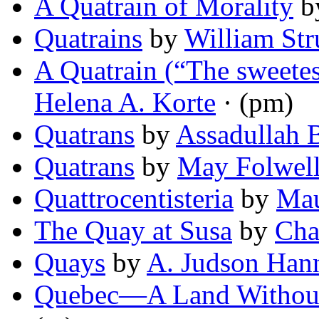
A Quatrain of Morality
b
Quatrains
by
William Str
A Quatrain (“The sweetes
Helena A. Korte
· (pm)
Quatrans
by
Assadullah 
Quatrans
by
May Folwell
Quattrocentisteria
by
Mau
The Quay at Susa
by
Cha
Quays
by
A. Judson Han
Quebec—A Land Without