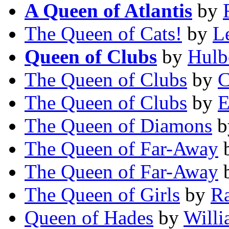
A Queen of Atlantis
by
The Queen of Cats!
by
L
Queen of Clubs
by
Hulb
The Queen of Clubs
by
C
The Queen of Clubs
by
E
The Queen of Diamons
b
The Queen of Far-Away
The Queen of Far-Away
The Queen of Girls
by
Ra
Queen of Hades
by
Willi