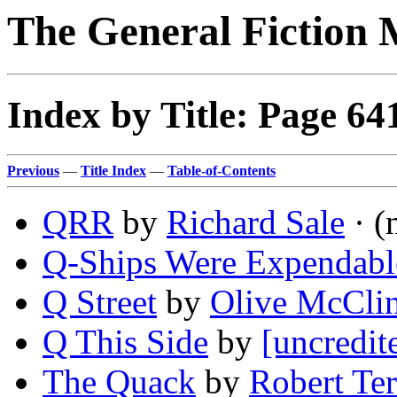
The General Fiction 
Index by Title: Page 64
Previous
—
Title Index
—
Table-of-Contents
QRR
by
Richard Sale
· (
Q-Ships Were Expendabl
Q Street
by
Olive McClin
Q This Side
by
[uncredit
The Quack
by
Robert Te