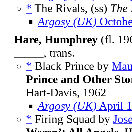
*
The Rivals, (ss)
The 
Argosy (UK)
Octobe
Hare, Humphrey
(fl. 19
_____, trans.
*
Black Prince by
Mau
Prince and Other Sto
Hart-Davis, 1962
Argosy (UK)
April 
*
Firing Squad by
Jos