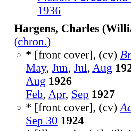
1936
Hargens, Charles (Willi
(chron.)
* [front cover], (cv)
Br
May
,
Jun
,
Jul
,
Aug
19
Aug
1926
Feb
,
Apr
,
Sep
1927
* [front cover], (cv)
Ad
Sep 30
1924