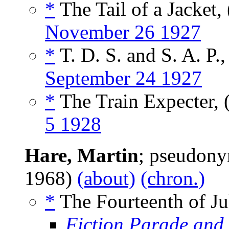
*
The Tail of a Jacket,
November 26 1927
*
T. D. S. and S. A. P.,
September 24 1927
*
The Train Expecter, 
5 1928
Hare, Martin
; pseudon
1968)
(about)
(chron.)
*
The Fourteenth of Jul
Fiction Parade and