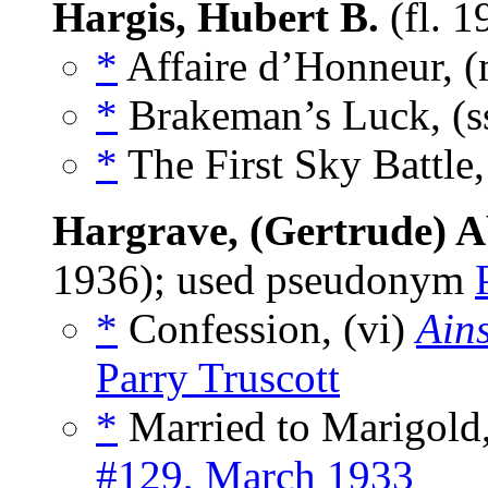
Hargis, Hubert B.
(fl. 
*
Affaire d’Honneur, 
*
Brakeman’s Luck, (s
*
The First Sky Battle
Hargrave, (Gertrude) A
1936); used pseudonym
*
Confession, (vi)
Ains
Parry Truscott
*
Married to Marigold,
#129, March 1933