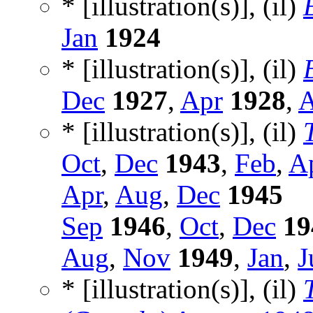
* [illustration(s)], (il)
Jan
1924
* [illustration(s)], (il)
Dec
1927
,
Apr
1928
,
A
* [illustration(s)], (il)
Oct
,
Dec
1943
,
Feb
,
A
Apr
,
Aug
,
Dec
1945
Sep
1946
,
Oct
,
Dec
19
Aug
,
Nov
1949
,
Jan
,
J
* [illustration(s)], (il)