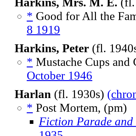
Harkins, Mrs. M. E.
(fl
*
Good for All the Fami
8 1919
Harkins, Peter
(fl. 1940
*
Mustache Cups and C
October 1946
Harlan
(fl. 1930s)
(chron
*
Post Mortem, (pm)
Fiction Parade and
1935