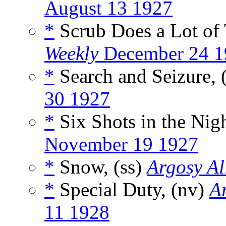
August 13 1927
*
Scrub Does a Lot of 
Weekly
December 24 1
*
Search and Seizure, 
30 1927
*
Six Shots in the Nigh
November 19 1927
*
Snow, (ss)
Argosy Al
*
Special Duty, (nv)
Ar
11 1928