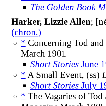
The Golden Book M
Harker, Lizzie Allen
; [
(chron.)
*
Concerning Tod and P
March 1901
Short Stories
June 1
*
A Small Event, (ss)
Short Stories
July 1
*
The Vagaries of Tod 