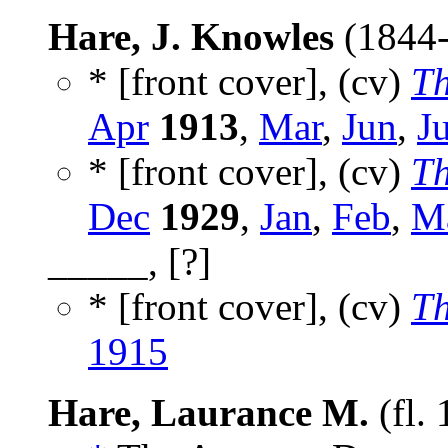
Hare, J. Knowles
(1844
* [front cover], (cv)
Th
Apr
1913
,
Mar
,
Jun
,
Ju
* [front cover], (cv)
Th
Dec
1929
,
Jan
,
Feb
,
M
_____, [?]
* [front cover], (cv)
Th
1915
Hare, Laurance M.
(fl.