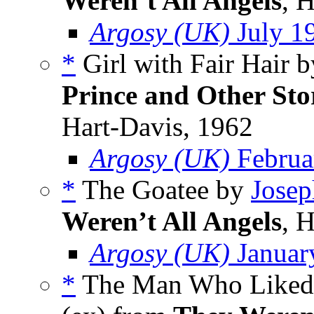
Weren’t All Angels
, 
Argosy (UK)
July 1
*
Girl with Fair Hair 
Prince and Other Sto
Hart-Davis, 1962
Argosy (UK)
Februa
*
The Goatee by
Josep
Weren’t All Angels
, 
Argosy (UK)
Januar
*
The Man Who Liked 