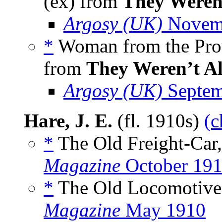
(ex) from
They Weren’
Argosy (UK)
Novem
*
Woman from the Pro
from
They Weren’t Al
Argosy (UK)
Septem
Hare, J. E.
(fl. 1910s)
(c
*
The Old Freight-Car
Magazine
October 19
*
The Old Locomotive
Magazine
May 1910