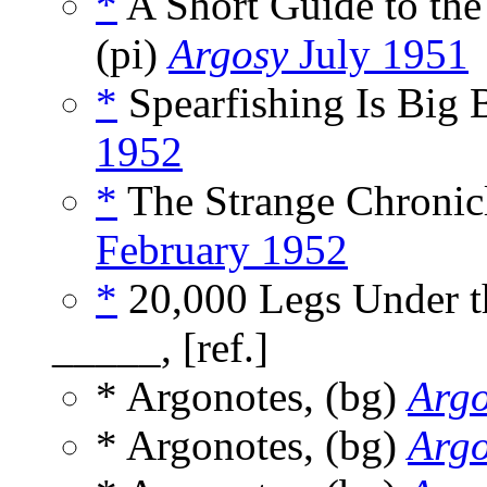
*
A Short Guide to the
(pi)
Argosy
July 1951
*
Spearfishing Is Big B
1952
*
The Strange Chronicl
February 1952
*
20,000 Legs Under th
_____, [ref.]
* Argonotes, (bg)
Arg
* Argonotes, (bg)
Arg