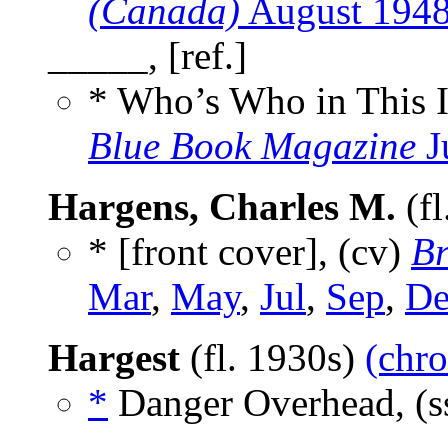
(Canada)
August 194
_____, [ref.]
* Who’s Who in This 
Blue Book Magazine
J
Hargens, Charles M.
(fl
* [front cover], (cv)
Br
Mar
,
May
,
Jul
,
Sep
,
De
Hargest
(fl. 1930s)
(chro
*
Danger Overhead, (s