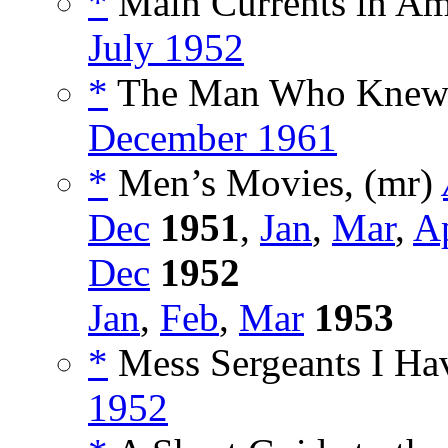
*
Main Currents in Am
July 1952
*
The Man Who Knew 
December 1961
*
Men’s Movies, (mr)
Dec
1951
,
Jan
,
Mar
,
A
Dec
1952
Jan
,
Feb
,
Mar
1953
*
Mess Sergeants I Ha
1952