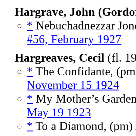
Hargrave, John (Gordo
*
Nebuchadnezzar Jone
#56, February 1927
Hargreaves, Cecil
(fl. 1
*
The Confidante, (p
November 15 1924
*
My Mother’s Garden
May 19 1923
*
To a Diamond, (pm)