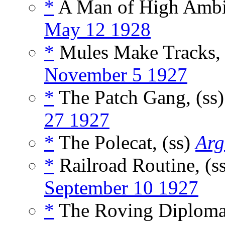
*
A Man of High Ambit
May 12 1928
*
Mules Make Tracks, 
November 5 1927
*
The Patch Gang, (ss
27 1927
*
The Polecat, (ss)
Arg
*
Railroad Routine, (s
September 10 1927
*
The Roving Diplomat