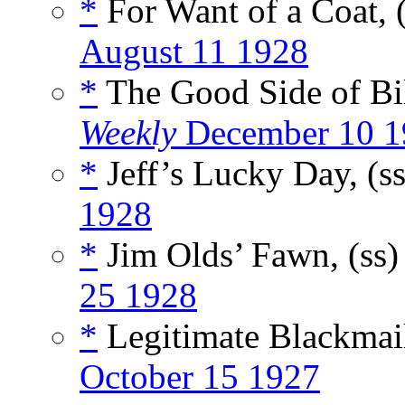
*
For Want of a Coat, 
August 11 1928
*
The Good Side of Bi
Weekly
December 10 1
*
Jeff’s Lucky Day, (s
1928
*
Jim Olds’ Fawn, (ss
25 1928
*
Legitimate Blackmail
October 15 1927