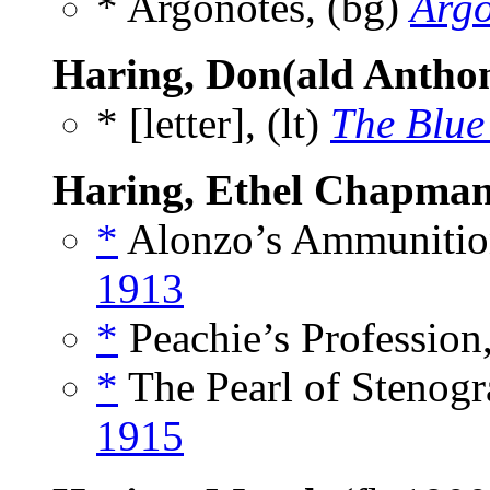
* Argonotes, (bg)
Arg
Haring, Don(ald Antho
* [letter], (lt)
The Blue
Haring, Ethel Chapma
*
Alonzo’s Ammunition
1913
*
Peachie’s Profession,
*
The Pearl of Stenogr
1915