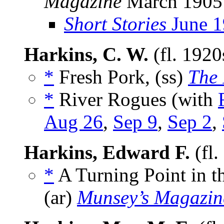
Magazine
March 1905
Short Stories
June 1
Harkins, C. W.
(fl. 192
*
Fresh Pork, (ss)
The
*
River Rogues (with
Aug 26
,
Sep 9
,
Sep 2
,
Harkins, Edward F.
(fl.
*
A Turning Point in t
(ar)
Munsey’s Magazin