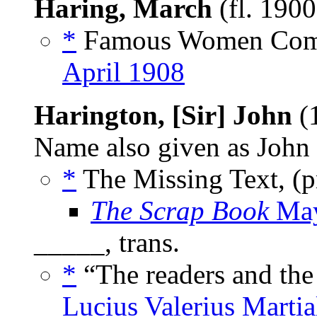
Haring, March
(fl. 190
*
Famous Women Comp
April 1908
Harington, [Sir] John
(
Name also given as John 
*
The Missing Text, (
The Scrap Book
May
_____, trans.
*
“The readers and the
Lucius Valerius Martia