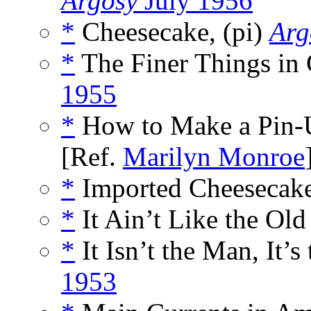
Argosy
July 1956
*
Cheesecake, (pi)
Arg
*
The Finer Things in 
1955
*
How to Make a Pin-U
[Ref.
Marilyn Monroe
*
Imported Cheesecake
*
It Ain’t Like the Old
*
It Isn’t the Man, It’s
1953