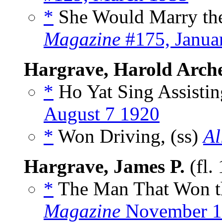
*
She Would Marry the
Magazine
#175, Janua
Hargrave, Harold Arch
*
Ho Yat Sing Assistin
August 7 1920
*
Won Driving, (ss)
Al
Hargrave, James P.
(fl.
*
The Man That Won t
Magazine
November 1