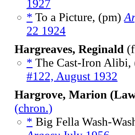
1927
*
To a Picture, (pm)
Ar
22 1924
Hargreaves, Reginald
(f
*
The Cast-Iron Alibi, 
#122, August 1932
Hargrove, Marion (Law
(chron.)
*
Big Fella Wash-Was