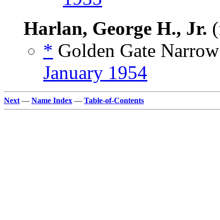
Harlan, George H., Jr.
(
*
Golden Gate Narrow 
January 1954
Next
—
Name Index
—
Table-of-Contents