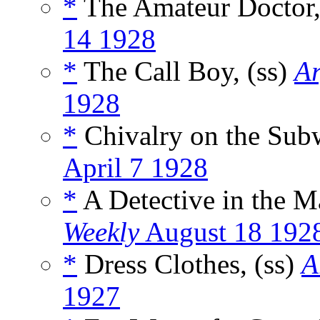
*
The Amateur Doctor,
14 1928
*
The Call Boy, (ss)
Ar
1928
*
Chivalry on the Subw
April 7 1928
*
A Detective in the M
Weekly
August 18 192
*
Dress Clothes, (ss)
A
1927