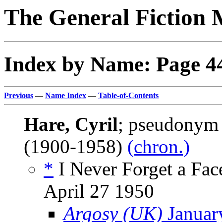
The General Fiction 
Index by Name: Page 4
Previous
—
Name Index
—
Table-of-Contents
Hare, Cyril
; pseudonym
(1900-1958)
(chron.)
*
I Never Forget a Face
April 27 1950
Argosy (UK)
Januar