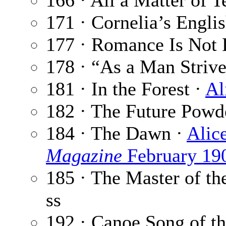
166 · All a Matter of
171 · Cornelia’s Engl
177 · Romance Is Not
178 · “As a Man Strive
181 · In the Forest ·
Al
182 · The Future Powd
184 · The Dawn ·
Alic
Magazine
February 19
185 · The Master of t
ss
192 · Canoe Song of t