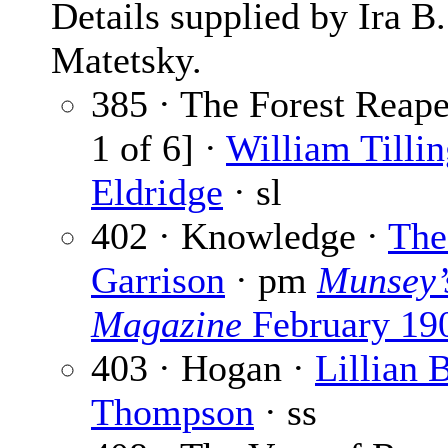
Details supplied by Ira B.
Matetsky.
385 · The Forest Reape
1 of 6] ·
William Tillin
Eldridge
· sl
402 · Knowledge ·
The
Garrison
· pm
Munsey’
Magazine
February 19
403 · Hogan ·
Lillian 
Thompson
· ss