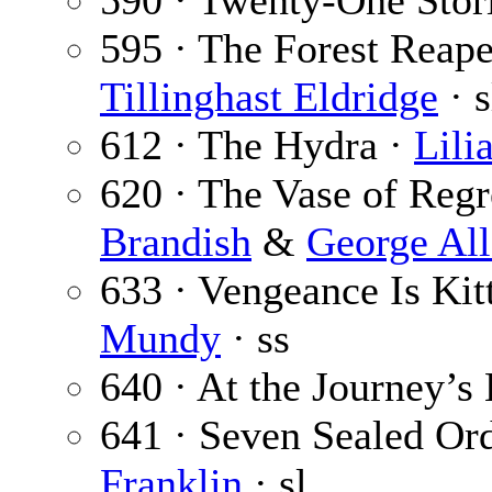
590 · Twenty-One Stor
595 · The Forest Reaper
Tillinghast Eldridge
· s
612 · The Hydra ·
Lili
620 · The Vase of Regre
Brandish
&
George Al
633 · Vengeance Is Kitt
Mundy
· ss
640 · At the Journey’s
641 · Seven Sealed Ord
Franklin
· sl