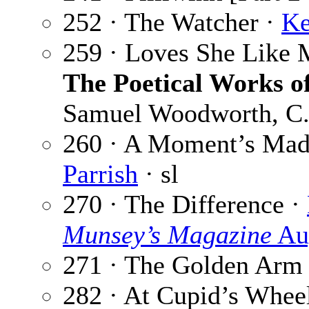
252 · The Watcher ·
Ke
259 · Loves She Like 
The Poetical Works 
Samuel Woodworth, C. 
260 · A Moment’s Madn
Parrish
· sl
270 · The Difference ·
Munsey’s Magazine
Au
271 · The Golden Arm
282 · At Cupid’s Whee