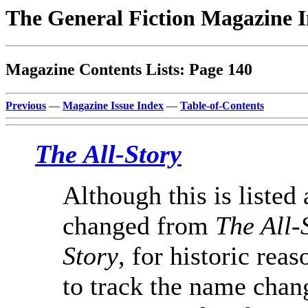
The General Fiction Magazine 
Magazine Contents Lists: Page 140
Previous
—
Magazine Issue Index
—
Table-of-Contents
The All-Story
Although this is listed 
changed from
The All-
Story
, for historic reas
to track the name chang