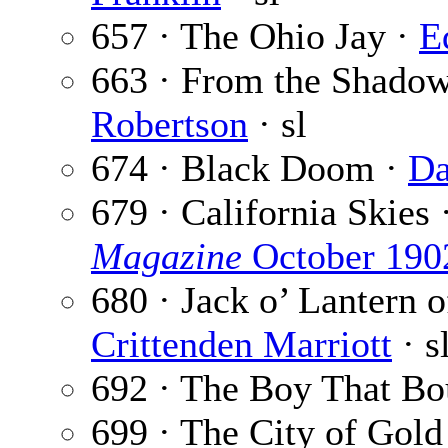
657 · The Ohio Jay ·
E
663 · From the Shadows
Robertson
· sl
674 · Black Doom ·
Da
679 · California Skies 
Magazine
October 190
680 · Jack o’ Lantern o
Crittenden Marriott
· s
692 · The Boy That Bo
699 · The City of Gold