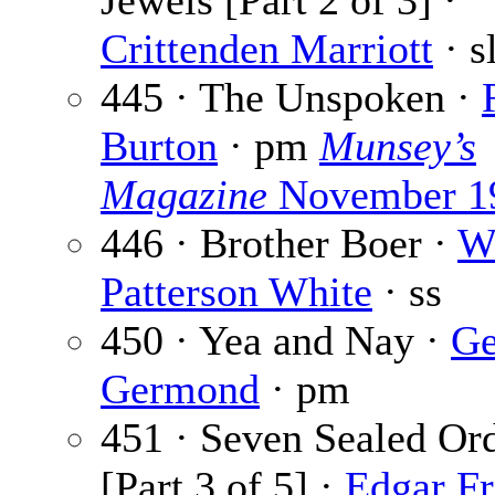
Jewels [Part 2 of 3] ·
Crittenden Marriott
· s
445 · The Unspoken ·
Burton
· pm
Munsey’s
Magazine
November 1
446 · Brother Boer ·
W
Patterson White
· ss
450 · Yea and Nay ·
Ge
Germond
· pm
451 · Seven Sealed Or
[Part 3 of 5] ·
Edgar Fr