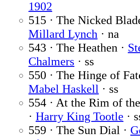
1902
515 · The Nicked Blad
Millard Lynch
· na
543 · The Heathen ·
St
Chalmers
· ss
550 · The Hinge of Fat
Mabel Haskell
· ss
554 · At the Rim of th
·
Harry King Tootle
· s
559 · The Sun Dial ·
G