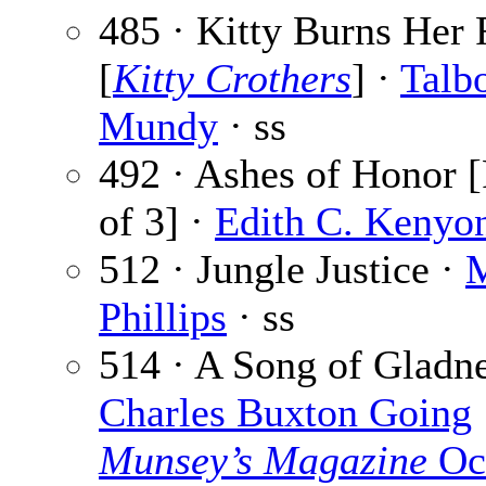
485 · Kitty Burns Her 
[
Kitty Crothers
] ·
Talb
Mundy
· ss
492 · Ashes of Honor [
of 3] ·
Edith C. Kenyo
512 · Jungle Justice ·
M
Phillips
· ss
514 · A Song of Gladne
Charles Buxton Going
Munsey’s Magazine
Oc