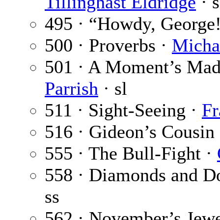
Tillinghast Eldridge
· s
495 · “Howdy, George
500 · Proverbs ·
Micha
501 · A Moment’s Madn
Parrish
· sl
511 · Sight-Seeing ·
Fr
516 · Gideon’s Cousin
555 · The Bull-Fight ·
558 · Diamonds and Do
ss
562 · November’s Jewe