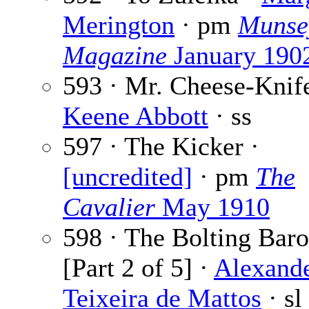
Merington
· pm
Munse
Magazine
January 190
593 · Mr. Cheese-Knife
Keene Abbott
· ss
597 · The Kicker ·
[uncredited]
· pm
The
Cavalier
May 1910
598 · The Bolting Bar
[Part 2 of 5] ·
Alexand
Teixeira de Mattos
· sl