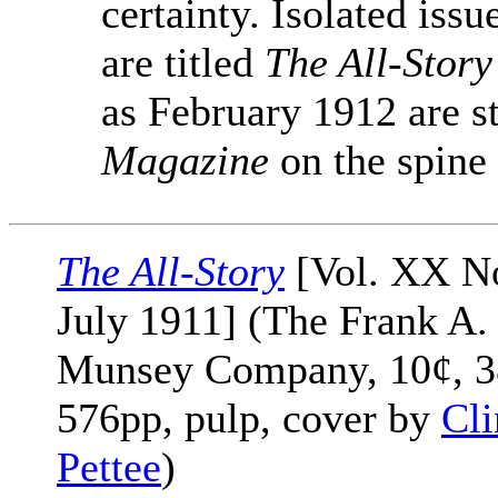
certainty. Isolated iss
are titled
The All-Story
as February 1912 are st
Magazine
on the spine
The All-Story
[Vol. XX No
July 1911] (The Frank A.
Munsey Company, 10¢, 3
576pp, pulp, cover by
Cli
Pettee
)