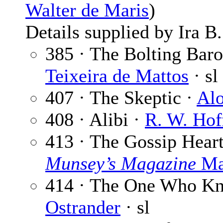
Walter de Maris
)
Details supplied by Ira B
385 · The Bolting Baro
Teixeira de Mattos
· sl
407 · The Skeptic ·
Alo
408 · Alibi ·
R. W. Hof
413 · The Gossip Hear
Munsey’s Magazine
Ma
414 · The One Who Kne
Ostrander
· sl