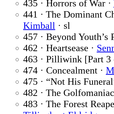
435 · Horrors of War ·
441 · The Dominant Cho
Kimball
· sl
457 · Beyond Youth’s 
462 · Heartsease ·
Senn
463 · Pilliwink [Part 3 
474 · Concealment ·
M
475 · “Not His Funeral
482 · The Golfomaniac
483 · The Forest Reaper