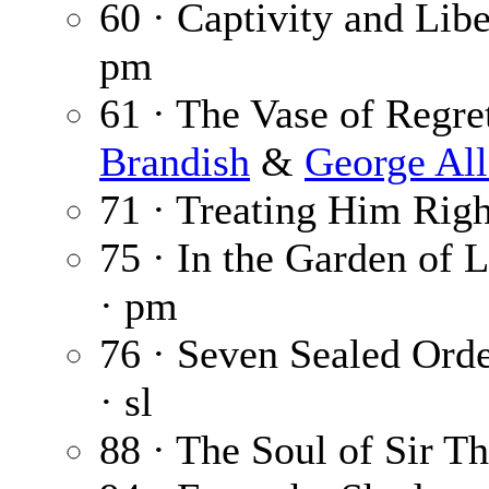
60 · Captivity and Lib
pm
61 · The Vase of Regret
Brandish
&
George Al
71 · Treating Him Righ
75 · In the Garden of 
· pm
76 · Seven Sealed Orde
· sl
88 · The Soul of Sir T