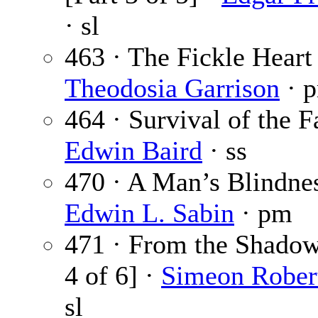
· sl
463 · The Fickle Heart 
Theodosia Garrison
· 
464 · Survival of the Fa
Edwin Baird
· ss
470 · A Man’s Blindnes
Edwin L. Sabin
· pm
471 · From the Shadow
4 of 6] ·
Simeon Rober
sl