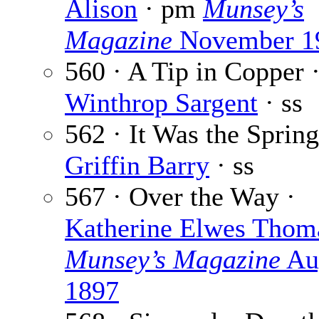
Alison
· pm
Munsey’s
Magazine
November 1
560 · A Tip in Copper 
Winthrop Sargent
· ss
562 · It Was the Spring
Griffin Barry
· ss
567 · Over the Way ·
Katherine Elwes Thom
Munsey’s Magazine
Au
1897