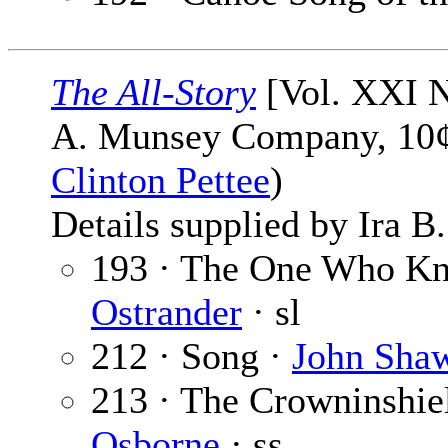
The All-Story
[Vol. XXI N
A. Munsey Company, 10¢,
Clinton Pettee
)
Details supplied by Ira B
193 · The One Who Kne
Ostrander
· sl
212 · Song ·
John Sha
213 · The Crowninshie
Osborne
· ss