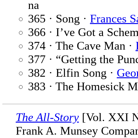
na
365 · Song ·
Frances S
366 · I’ve Got a Sche
374 · The Cave Man ·
377 · “Getting the Pun
382 · Elfin Song ·
Geor
383 · The Homesick M
The All-Story
[Vol. XXI N
Frank A. Munsey Company