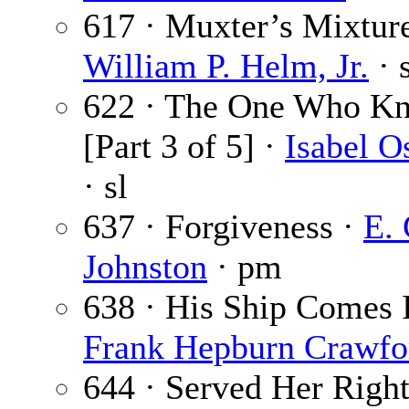
617 · Muxter’s Mixture
William P. Helm, Jr.
· 
622 · The One Who K
[Part 3 of 5] ·
Isabel O
· sl
637 · Forgiveness ·
E. 
Johnston
· pm
638 · His Ship Comes I
Frank Hepburn Crawfo
644 · Served Her Right