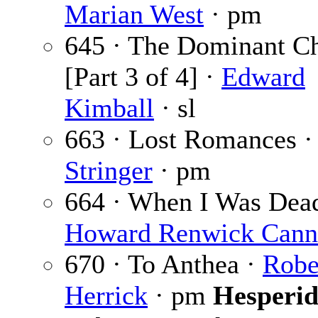
Marian West
· pm
645 · The Dominant C
[Part 3 of 4] ·
Edward
Kimball
· sl
663 · Lost Romances 
Stringer
· pm
664 · When I Was Dead
Howard Renwick Can
670 · To Anthea ·
Robe
Herrick
· pm
Hesperid