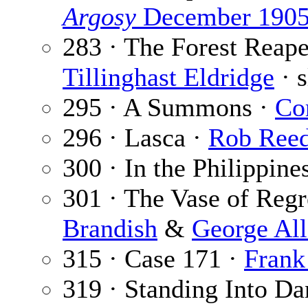
Argosy
December 190
283 · The Forest Reaper
Tillinghast Eldridge
· s
295 · A Summons ·
Co
296 · Lasca ·
Rob Ree
300 · In the Philippine
301 · The Vase of Regre
Brandish
&
George Al
315 · Case 171 ·
Frank
319 · Standing Into Da