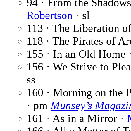
94 · From the Shadows 
Robertson
· sl
113 · The Liberation of
118 · The Pirates of A
155 · In an Old Home 
156 · We Strive to Ple
ss
160 · Morning on the P
· pm
Munsey’s Magazi
161 · As in a Mirror ·