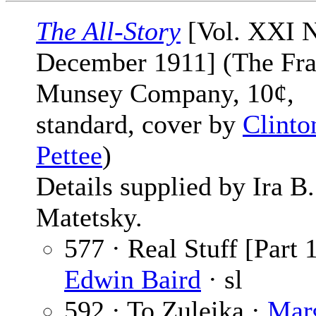
The All-Story
[Vol. XXI N
December 1911] (The Fra
Munsey Company, 10¢,
standard, cover by
Clinto
Pettee
)
Details supplied by Ira B.
Matetsky.
577 · Real Stuff [Part 1
Edwin Baird
· sl
592 · To Zuleika ·
Marg