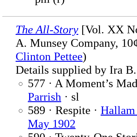
The All-Story
[Vol. XX No
A. Munsey Company, 10¢,
Clinton Pettee
)
Details supplied by Ira B
577 · A Moment’s Madn
Parrish
· sl
589 · Respite ·
Hallam
May 1902