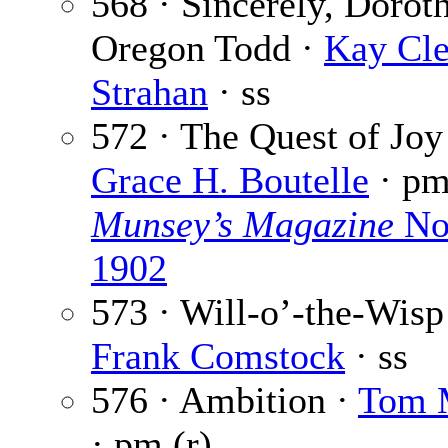
568 · Sincerely, Dorot
Oregon Todd ·
Kay Cle
Strahan
· ss
572 · The Quest of Joy
Grace H. Boutelle
· p
Munsey’s Magazine
No
1902
573 · Will-o’-the-Wisp
Frank Comstock
· ss
576 · Ambition ·
Tom 
· pm (r)