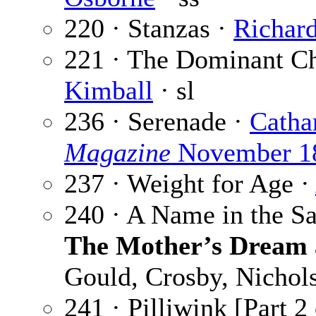
220 · Stanzas ·
Richar
221 · The Dominant Cho
Kimball
· sl
236 · Serenade ·
Catha
Magazine
November 1
237 · Weight for Age ·
240 · A Name in the S
The Mother’s Dream
Gould, Crosby, Nichol
241 · Pilliwink [Part 2 