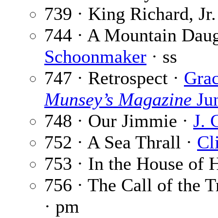
739 · King Richard, Jr.
744 · A Mountain Daug
Schoonmaker
· ss
747 · Retrospect ·
Grac
Munsey’s Magazine
Ju
748 · Our Jimmie ·
J. 
752 · A Sea Thrall ·
Cl
753 · In the House of
756 · The Call of the T
· pm