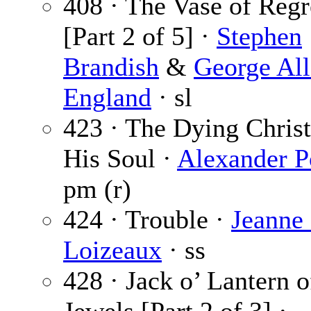
408 · The Vase of Regr
[Part 2 of 5] ·
Stephen
Brandish
&
George Al
England
· sl
423 · The Dying Christ
His Soul ·
Alexander P
pm (r)
424 · Trouble ·
Jeanne
Loizeaux
· ss
428 · Jack o’ Lantern o