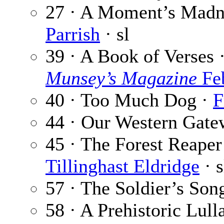
27 · A Moment’s Madne
Parrish
· sl
39 · A Book of Verses 
Munsey’s Magazine
Feb
40 · Too Much Dog ·
F
44 · Our Western Gate
45 · The Forest Reaper 
Tillinghast Eldridge
· s
57 · The Soldier’s Son
58 · A Prehistoric Lull