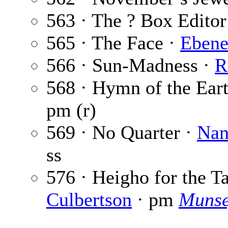
563 · The ? Box Editor
565 · The Face ·
Ebene
566 · Sun-Madness ·
R
568 · Hymn of the Ear
pm (r)
569 · No Quarter ·
Nan
ss
576 · Heigho for the T
Culbertson
· pm
Munse