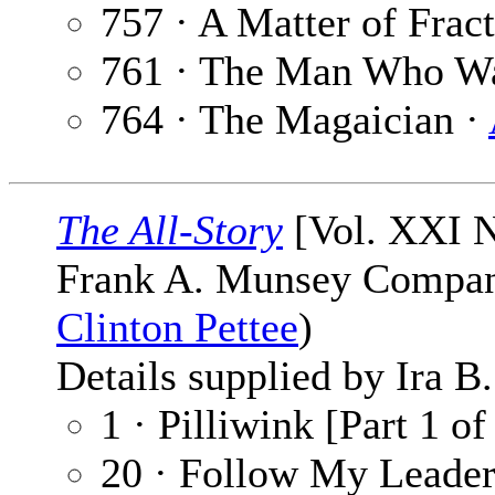
757 · A Matter of Frac
761 · The Man Who W
764 · The Magaician ·
The All-Story
[Vol. XXI N
Frank A. Munsey Company
Clinton Pettee
)
Details supplied by Ira B
1 · Pilliwink [Part 1 of
20 · Follow My Leader