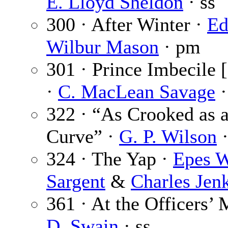
E. Lloyd Sheldon
· ss
300 · After Winter ·
Ed
Wilbur Mason
· pm
301 · Prince Imbecile [
·
C. MacLean Savage
·
322 · “As Crooked as 
Curve” ·
G. P. Wilson
·
324 · The Yap ·
Epes W
Sargent
&
Charles Jen
361 · At the Officers’
D. Swain
· ss