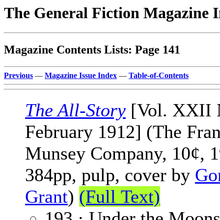
The General Fiction Magazine 
Magazine Contents Lists: Page 141
Previous
—
Magazine Issue Index
—
Table-of-Contents
The All-Story
[Vol. XXII 
February 1912] (The Fran
Munsey Company, 10¢, 1
384pp, pulp, cover by
Go
Grant
)
(Full Text)
193 · Under the Moons