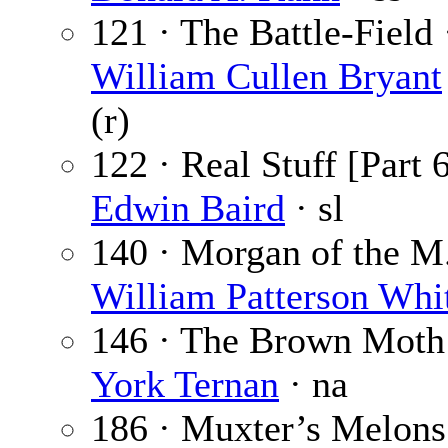
121 · The Battle-Field 
William Cullen Bryant
(r)
122 · Real Stuff [Part 6
Edwin Baird
· sl
140 · Morgan of the M.
William Patterson Whi
146 · The Brown Moth
York Ternan
· na
186 · Muxter’s Melons