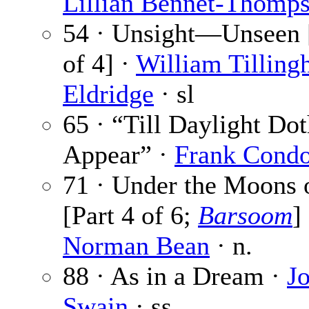
Lillian Bennet-Thomp
54 · Unsight—Unseen [
of 4] ·
William Tilling
Eldridge
· sl
65 · “Till Daylight Do
Appear” ·
Frank Cond
71 · Under the Moons 
[Part 4 of 6;
Barsoom
] 
Norman Bean
· n.
88 · As in a Dream ·
J
Swain
· ss