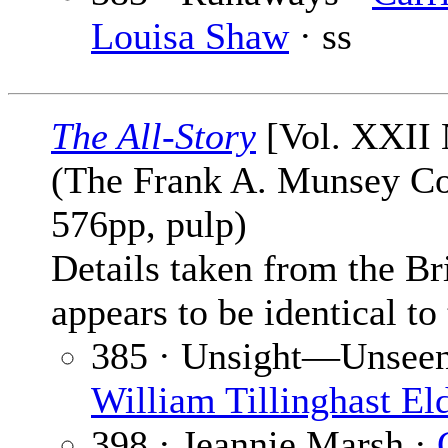
Louisa Shaw
· ss
The All-Story
[Vol. XXII 
(The Frank A. Munsey Co
576pp, pulp)
Details taken from the Br
appears to be identical to
385 · Unsight—Unseen [
William Tillinghast El
398 · Jeannie Marsh ·