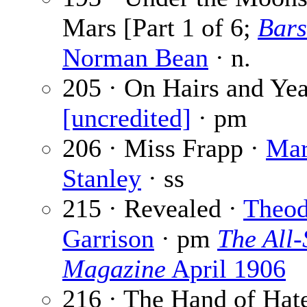
Mars [Part 1 of 6;
Bar
Norman Bean
· n.
205 · On Hairs and Yea
[uncredited]
· pm
206 · Miss Frapp ·
Mar
Stanley
· ss
215 · Revealed ·
Theod
Garrison
· pm
The All-
Magazine
April 1906
216 · The Hand of Hate