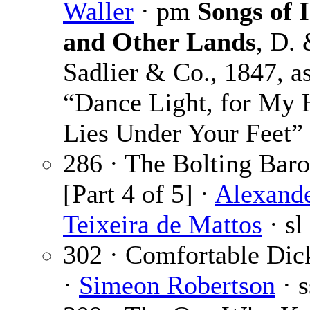
Waller
· pm
Songs of 
and Other Lands
, D. 
Sadlier & Co., 1847, a
“Dance Light, for My H
Lies Under Your Feet”
286 · The Bolting Bar
[Part 4 of 5] ·
Alexand
Teixeira de Mattos
· sl
302 · Comfortable Dic
·
Simeon Robertson
· s