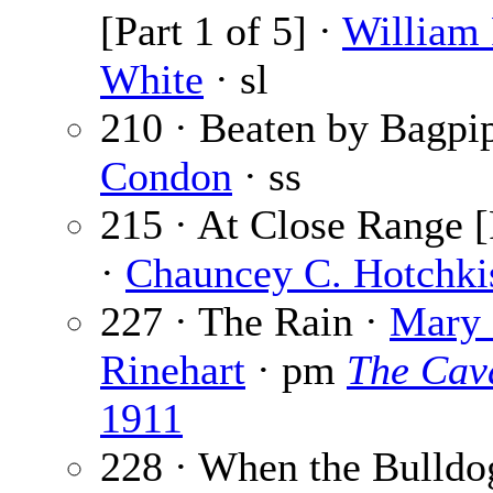
[Part 1 of 5] ·
William 
White
· sl
210 · Beaten by Bagpi
Condon
· ss
215 · At Close Range [
·
Chauncey C. Hotchki
227 · The Rain ·
Mary 
Rinehart
· pm
The Cav
1911
228 · When the Bulldo