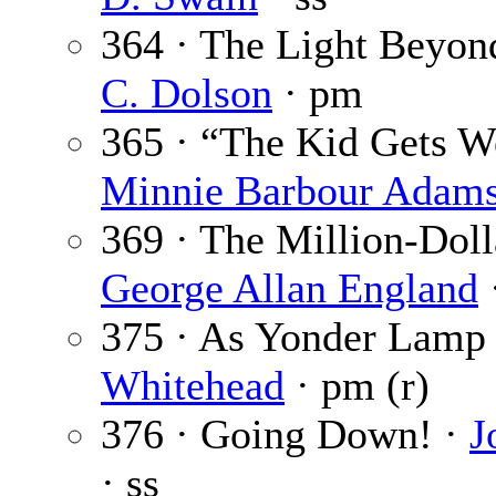
364 · The Light Beyon
C. Dolson
· pm
365 · “The Kid Gets We
Minnie Barbour Adam
369 · The Million-Doll
George Allan England
·
375 · As Yonder Lamp
Whitehead
· pm (r)
376 · Going Down! ·
J
· ss