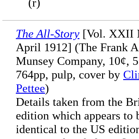
(r)
The All-Story
[Vol. XXII 
April 1912] (The Frank A
Munsey Company, 10¢, 5
764pp, pulp, cover by
Cli
Pettee
)
Details taken from the Br
edition which appears to 
identical to the US editio