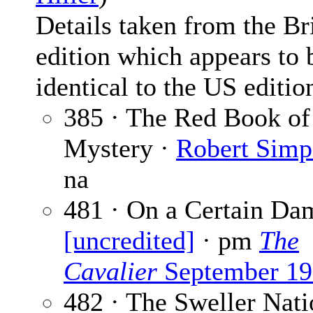
Details taken from the Br
edition which appears to 
identical to the US editio
385 · The Red Book of
Mystery ·
Robert Simp
na
481 · On a Certain Da
[uncredited]
· pm
The
Cavalier
September 19
482 · The Sweller Nati