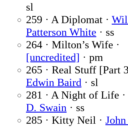
sl
259 · A Diplomat ·
Wil
Patterson White
· ss
264 · Milton’s Wife ·
[uncredited]
· pm
265 · Real Stuff [Part 3
Edwin Baird
· sl
281 · A Night of Life 
D. Swain
· ss
285 · Kitty Neil ·
John