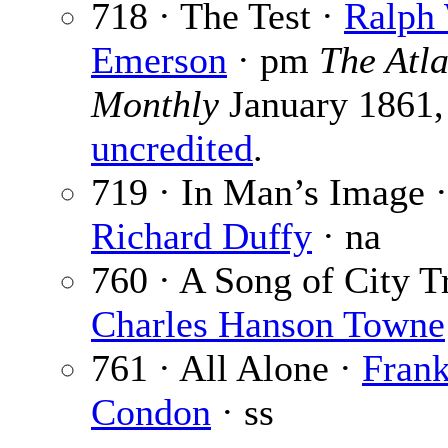
718 · The Test ·
Ralph
Emerson
· pm
The Atla
Monthly
January 1861,
uncredited
.
719 · In Man’s Image ·
Richard Duffy
· na
760 · A Song of City Tr
Charles Hanson Towne
761 · All Alone ·
Fran
Condon
· ss