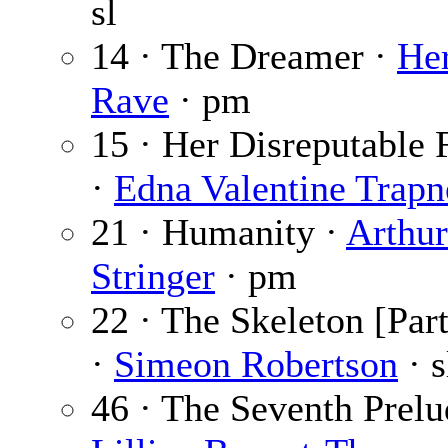
sl
14 · The Dreamer ·
He
Rave
· pm
15 · Her Disreputable 
·
Edna Valentine Trapn
21 · Humanity ·
Arthur
Stringer
· pm
22 · The Skeleton [Part
·
Simeon Robertson
· s
46 · The Seventh Prelu