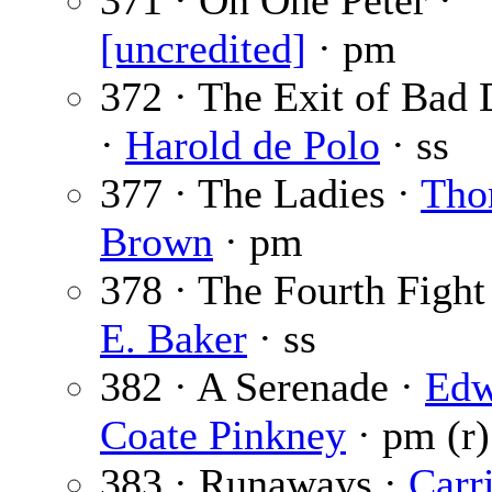
371 · On One Peter ·
[uncredited]
· pm
372 · The Exit of Bad
·
Harold de Polo
· ss
377 · The Ladies ·
Tho
Brown
· pm
378 · The Fourth Fight
E. Baker
· ss
382 · A Serenade ·
Edw
Coate Pinkney
· pm (r)
383 · Runaways ·
Carr