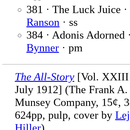
381 · The Luck Juice 
Ranson
· ss
384 · Adonis Adorned 
Bynner
· pm
The All-Story
[Vol. XXIII
July 1912] (The Frank A.
Munsey Company, 15¢, 3
624pp, pulp, cover by
Lej
Hiller
)