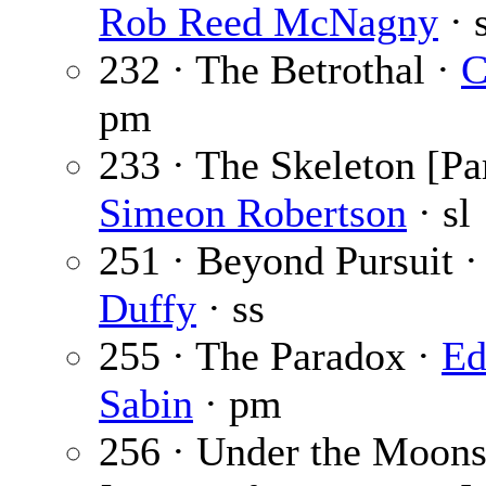
Rob Reed McNagny
· 
232 · The Betrothal ·
C
pm
233 · The Skeleton [Par
Simeon Robertson
· sl
251 · Beyond Pursuit 
Duffy
· ss
255 · The Paradox ·
Ed
Sabin
· pm
256 · Under the Moons