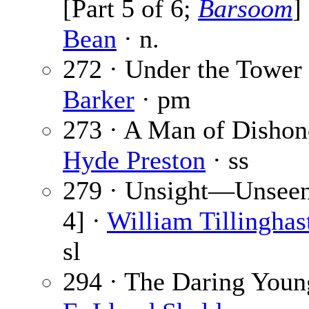
[Part 5 of 6;
Barsoom
]
Bean
· n.
272 · Under the Tower
Barker
· pm
273 · A Man of Dishon
Hyde Preston
· ss
279 · Unsight—Unseen 
4] ·
William Tillinghas
sl
294 · The Daring Youn