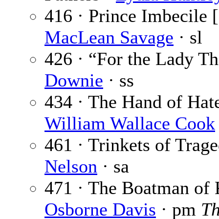
416 · Prince Imbecile [
MacLean Savage
· sl
426 · “For the Lady T
Downie
· ss
434 · The Hand of Hate 
William Wallace Cook
461 · Trinkets of Trag
Nelson
· sa
471 · The Boatman of 
Osborne Davis
· pm
Th