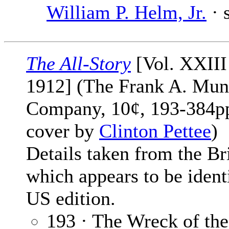
William P. Helm, Jr.
· 
The All-Story
[Vol. XXIII
1912] (The Frank A. Mun
Company, 10¢, 193-384pp
cover by
Clinton Pettee
)
Details taken from the Bri
which appears to be identi
US edition.
193 · The Wreck of th