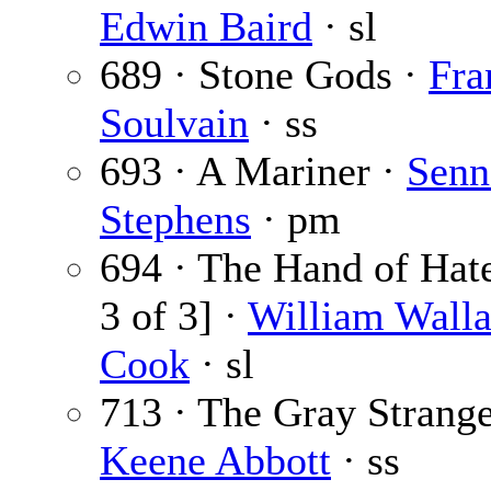
Edwin Baird
· sl
689 · Stone Gods ·
Fra
Soulvain
· ss
693 · A Mariner ·
Senn
Stephens
· pm
694 · The Hand of Hate
3 of 3] ·
William Wall
Cook
· sl
713 · The Gray Strange
Keene Abbott
· ss