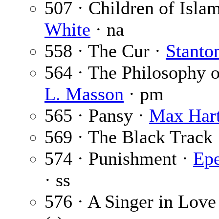
507 · Children of Isla
White
· na
558 · The Cur ·
Stanto
564 · The Philosophy o
L. Masson
· pm
565 · Pansy ·
Max Har
569 · The Black Track
574 · Punishment ·
Epe
· ss
576 · A Singer in Love