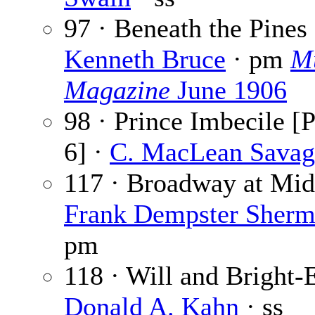
97 · Beneath the Pines 
Kenneth Bruce
· pm
M
Magazine
June 1906
98 · Prince Imbecile [P
6] ·
C. MacLean Savag
117 · Broadway at Mid
Frank Dempster Sher
pm
118 · Will and Bright-
Donald A. Kahn
· ss