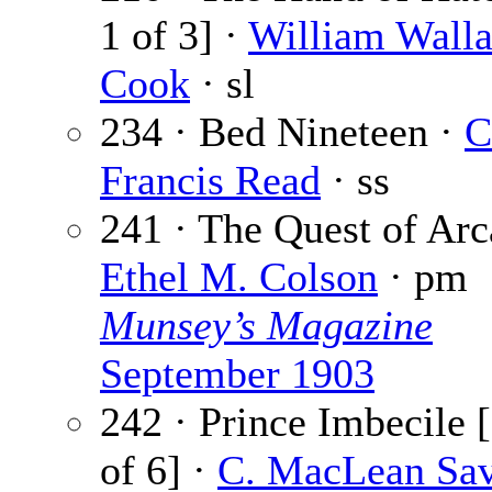
1 of 3] ·
William Wall
Cook
· sl
234 · Bed Nineteen ·
C
Francis Read
· ss
241 · The Quest of Arc
Ethel M. Colson
· pm
Munsey’s Magazine
September 1903
242 · Prince Imbecile [
of 6] ·
C. MacLean Sa