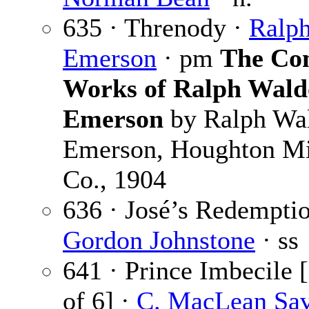
635 · Threnody ·
Ralp
Emerson
· pm
The Co
Works of Ralph Wald
Emerson
by Ralph Wa
Emerson, Houghton Mi
Co., 1904
636 · José’s Redemptio
Gordon Johnstone
· ss
641 · Prince Imbecile [
of 6] ·
C. MacLean Sa