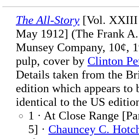
The All-Story
[Vol. XXIII
May 1912] (The Frank A.
Munsey Company, 10¢, 1
pulp, cover by
Clinton Pe
Details taken from the Br
edition which appears to 
identical to the US editio
1 · At Close Range [Par
5] ·
Chauncey C. Hotch