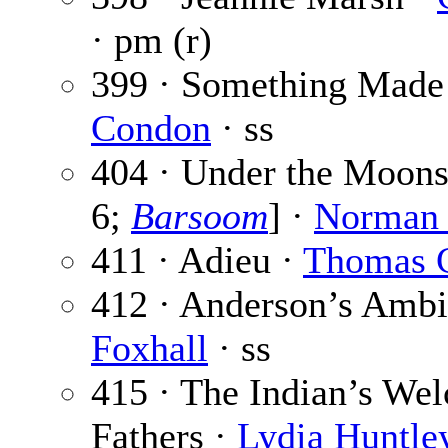
· pm (r)
399 · Something Made
Condon
· ss
404 · Under the Moons 
6;
Barsoom
] ·
Norman
411 · Adieu ·
Thomas C
412 · Anderson’s Ambi
Foxhall
· ss
415 · The Indian’s Wel
Fathers ·
Lydia Huntle