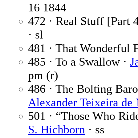
16 1844
472 · Real Stuff [Part 
· sl
481 · That Wonderful F
485 · To a Swallow ·
J
pm (r)
486 · The Bolting Baron
Alexander Teixeira de
501 · “Those Who Ride
S. Hichborn
· ss