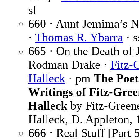
sl
660 · Aunt Jemima’s N
·
Thomas R. Ybarra
· s
665 · On the Death of 
Rodman Drake ·
Fitz-
Halleck
· pm
The Poet
Writings of Fitz-Gree
Halleck
by Fitz-Green
Halleck, D. Appleton,
666 · Real Stuff [Part 5