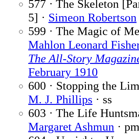
577 · The Skeleton [Par
5] ·
Simeon Robertson
599 · The Magic of M
Mahlon Leonard Fishe
The All-Story Magazin
February 1910
600 · Stopping the Lim
M. J. Phillips
· ss
603 · The Life Huntsm
Margaret Ashmun
· p