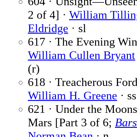
604 · Unsight—Unseen
2 of 4] ·
William Tillin
Eldridge
· sl
617 · The Evening Win
William Cullen Bryant
(r)
618 · Treacherous Ford
William H. Greene
· ss
621 · Under the Moons
Mars [Part 3 of 6;
Bar
Norman Bean
· n.