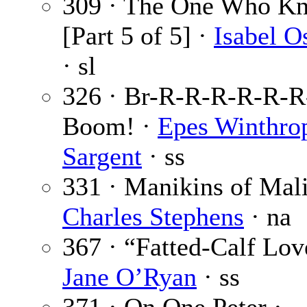
309 · The One Who K
[Part 5 of 5] ·
Isabel O
· sl
326 · Br-R-R-R-R-R-
Boom! ·
Epes Winthro
Sargent
· ss
331 · Manikins of Mali
Charles Stephens
· na
367 · “Fatted-Calf Lov
Jane O’Ryan
· ss