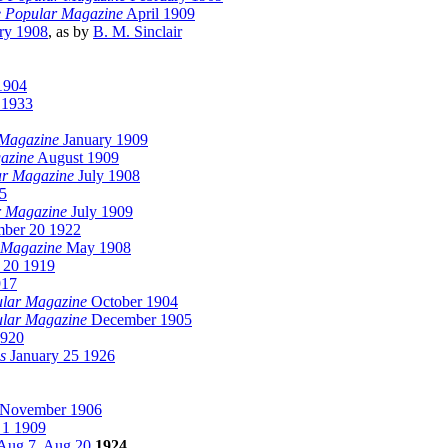
 Popular Magazine
April 1909
ry 1908
, as by
B. M. Sinclair
1904
 1933
 Magazine
January 1909
azine
August 1909
ar Magazine
July 1908
5
r Magazine
July 1909
ber 20 1922
 Magazine
May 1908
 20 1919
917
lar Magazine
October 1904
lar Magazine
December 1905
1920
s
January 25 1926
November 1906
1 1909
Aug 7
,
Aug 20
1924