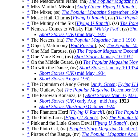
*
The Meadowlark Name, (na)
The Popular Magazine
N
*
Miss Martin’s Mission [
Andy Green
;
Flying U Ranch
],
*
The Mixer, (ss)
The Popular Magazine
September 190
*
Music Hath Charms [
Flying U Ranch
], (ss)
The Popul
*
The Mutiny of the Six [
Flying U Ranch
], (ss)
The Pop
*
Nemesis Comes to Whisky Flat [
Whisky Flat
], (ss)
Shor
Short Stories (UK)
mid May 1925
*
The Nesters, (na)
The Popular Magazine
June 1 1910
*
Object, Matrimony [
Bud Preston
], (ss)
The Popular M
*
One Mad Carouse, (ss)
The Popular Magazine
Decemb
*
One More River, (nv)
Short Stories
January 10 1932
*
On the Middle Guard, (ss)
The Popular Magazine
Nov
*
On with the Dance, (nv)
Short Stories
January 10 1934
Short Stories (UK)
mid May 1934
Short Stories
August 1952
*
The Optimism of Andy Green [
Andy Green
;
Flying U
*
The Outlaw, (ss)
The Popular Magazine
December 19
*
The Parowan Bonanza, (sl)
Short Stories
Mar 10
,
Mar 
Short Stories (UK)
early Aug
,
mid Aug
1923
Short Stories (Australia)
October 1924
*
The Phantom Herd [
Flying U Ranch
], (na)
The Popula
*
The Philly-Loos [
Flying U Ranch
], (ss)
The Popular M
*
Pink and the Little Green Devil [
Flying U Ranch
], (nv
*
The Pinto Cat, (na)
People’s Story Magazine
October 1
*
Pirates of the Range, (nv)
The Popular Magazine
April