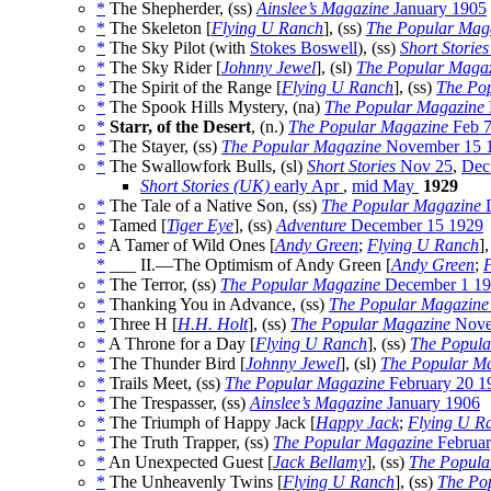
*
The Shepherder, (ss)
Ainslee’s Magazine
January 1905
*
The Skeleton [
Flying U Ranch
], (ss)
The Popular Mag
*
The Sky Pilot (with
Stokes Boswell
), (ss)
Short Stories
*
The Sky Rider [
Johnny Jewel
], (sl)
The Popular Maga
*
The Spirit of the Range [
Flying U Ranch
], (ss)
The Po
*
The Spook Hills Mystery, (na)
The Popular Magazine
*
Starr, of the Desert
, (n.)
The Popular Magazine
Feb 
*
The Stayer, (ss)
The Popular Magazine
November 15 
*
The Swallowfork Bulls, (sl)
Short Stories
Nov 25
,
Dec
Short Stories (UK)
early Apr
,
mid May
1929
*
The Tale of a Native Son, (ss)
The Popular Magazine
D
*
Tamed [
Tiger Eye
], (ss)
Adventure
December 15 1929
*
A Tamer of Wild Ones [
Andy Green
;
Flying U Ranch
]
*
___ II.—The Optimism of Andy Green [
Andy Green
;
*
The Terror, (ss)
The Popular Magazine
December 1 1
*
Thanking You in Advance, (ss)
The Popular Magazine
*
Three H [
H.H. Holt
], (ss)
The Popular Magazine
Nove
*
A Throne for a Day [
Flying U Ranch
], (ss)
The Popula
*
The Thunder Bird [
Johnny Jewel
], (sl)
The Popular M
*
Trails Meet, (ss)
The Popular Magazine
February 20 1
*
The Trespasser, (ss)
Ainslee’s Magazine
January 1906
*
The Triumph of Happy Jack [
Happy Jack
;
Flying U R
*
The Truth Trapper, (ss)
The Popular Magazine
Februar
*
An Unexpected Guest [
Jack Bellamy
], (ss)
The Popula
*
The Unheavenly Twins [
Flying U Ranch
], (ss)
The Po