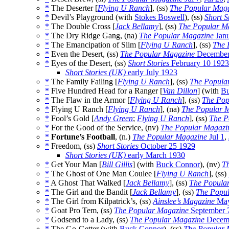
*
The Deserter [
Flying U Ranch
], (ss)
The Popular Mag
*
Devil’s Playground (with
Stokes Boswell
), (ss)
Short S
*
The Double Cross [
Jack Bellamy
], (ss)
The Popular M
*
The Dry Ridge Gang, (na)
The Popular Magazine
Janu
*
The Emancipation of Slim [
Flying U Ranch
], (ss)
The 
*
Even the Desert, (ss)
The Popular Magazine
December
*
Eyes of the Desert, (ss)
Short Stories
February 10 1923
Short Stories (UK)
early July 1923
*
The Family Failing [
Flying U Ranch
], (ss)
The Popula
*
Five Hundred Head for a Ranger [
Van Dillon
] (with
Bu
*
The Flaw in the Armor [
Flying U Ranch
], (ss)
The Pop
*
Flying U Ranch [
Flying U Ranch
], (na)
The Popular 
*
Fool’s Gold [
Andy Green
;
Flying U Ranch
], (ss)
The P
*
For the Good of the Service, (nv)
The Popular Magazi
*
Fortune’s Football
, (n.)
The Popular Magazine
Jul 1
,
*
Freedom, (ss)
Short Stories
October 25 1929
Short Stories (UK)
early March 1930
*
Get Your Man [
Bill Gillis
] (with
Buck Connor
), (nv)
T
*
The Ghost of One Man Coulee [
Flying U Ranch
], (ss)
*
A Ghost That Walked [
Jack Bellamy
], (ss)
The Popula
*
The Girl and the Bandit [
Jack Bellamy
], (ss)
The Popu
*
The Girl from Kilpatrick’s, (ss)
Ainslee’s Magazine
May
*
Goat Pro Tem, (ss)
The Popular Magazine
September 
*
Godsend to a Lady, (ss)
The Popular Magazine
Decemb
*
The Go-Getter (with
Buck Connor
), (ss)
The Popular 