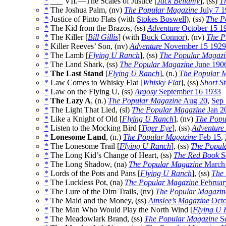
*
___ VII.—The Scales of Justice [
Jack Bellamy
], (ss)
T
*
The Joshua Palm, (nv)
The Popular Magazine
July 7 
*
Justice of Pinto Flats (with
Stokes Boswell
), (ss)
The P
*
The Kid from the Brazos, (ss)
Adventure
October 15 1
*
The Killer [
Bill Gillis
] (with
Buck Connor
), (nv)
The P
*
Killer Reeves’ Son, (nv)
Adventure
November 15 1929
*
The Lamb [
Flying U Ranch
], (ss)
The Popular Magazi
*
The Land Shark, (ss)
The Popular Magazine
June 190
*
The Last Stand
[
Flying U Ranch
], (n.)
The Popular 
*
Law Comes to Whisky Flat [
Whisky Flat
], (ss)
Short St
*
Law on the Flying U, (ss)
Argosy
September 16 1933
*
The Lazy A
, (n.)
The Popular Magazine
Aug 20
,
Sep 
*
The Light That Lied, (sl)
The Popular Magazine
Jan 2
*
Like a Knight of Old [
Flying U Ranch
], (nv)
The Popu
*
Listen to the Mocking Bird [
Tiger Eye
], (ss)
Adventure
*
Lonesome Land
, (n.)
The Popular Magazine
Feb 15
,
*
The Lonesome Trail [
Flying U Ranch
], (ss)
The Popul
*
The Long Kid’s Change of Heart, (ss)
The Red Book
S
*
The Long Shadow, (na)
The Popular Magazine
March
*
Lords of the Pots and Pans [
Flying U Ranch
], (ss)
The
*
The Luckless Pot, (na)
The Popular Magazine
Februar
*
The Lure of the Dim Trails, (nv)
The Popular Magazin
*
The Maid and the Money, (ss)
Ainslee’s Magazine
Octo
*
The Man Who Would Play the North Wind [
Flying U 
*
The Meadowlark Brand, (ss)
The Popular Magazine
Se