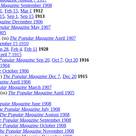
 Magazine
September 1908
1
,
Feb 15
,
Mar 1
1912
15
,
Sep 1
,
Sep 15
1913
azine
December 1906
pular Magazine
May 1907
905
, (ss)
The Popular Magazine
April 1907
mber 15 1910
an 28
,
Feb 4
,
Feb 11
1928
pril 7 1915
Popular Magazine
Sep 20
,
Oct 7
,
Oct 20
1916
1904
e
October 1906
v)
The Popular Magazine
Dec 7
,
Dec 20
1915
zine
April 1906
ular Magazine
March 1907
 (ss)
The Popular Magazine
April 1905
pular Magazine
June 1908
he Popular Magazine
July 1908
The Popular Magazine
August 1908
e Popular Magazine
September 1908
e Popular Magazine
October 1908
he Popular Magazine
November 1908