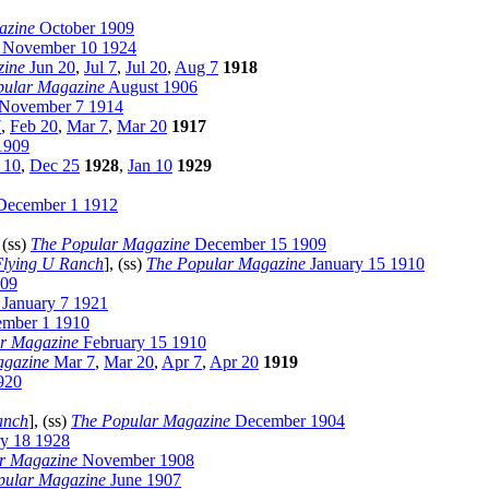
azine
October 1909
November 10 1924
zine
Jun 20
,
Jul 7
,
Jul 20
,
Aug 7
1918
pular Magazine
August 1906
November 7 1914
7
,
Feb 20
,
Mar 7
,
Mar 20
1917
1909
 10
,
Dec 25
1928
,
Jan 10
1929
ecember 1 1912
, (ss)
The Popular Magazine
December 15 1909
Flying U Ranch
], (ss)
The Popular Magazine
January 15 1910
909
January 7 1921
mber 1 1910
r Magazine
February 15 1910
agazine
Mar 7
,
Mar 20
,
Apr 7
,
Apr 20
1919
920
anch
], (ss)
The Popular Magazine
December 1904
y 18 1928
r Magazine
November 1908
pular Magazine
June 1907