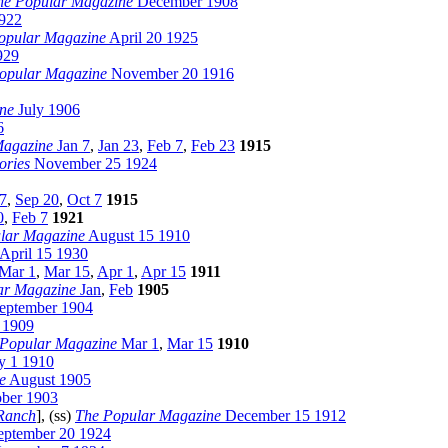
he Popular Magazine
December 1908
1922
opular Magazine
April 20 1925
929
opular Magazine
November 20 1916
ne
July 1906
6
Magazine
Jan 7
,
Jan 23
,
Feb 7
,
Feb 23
1915
ories
November 25 1924
7
,
Sep 20
,
Oct 7
1915
0
,
Feb 7
1921
lar Magazine
August 15 1910
April 15 1930
Mar 1
,
Mar 15
,
Apr 1
,
Apr 15
1911
ar Magazine
Jan
,
Feb
1905
eptember 1904
 1909
 Popular Magazine
Mar 1
,
Mar 15
1910
y 1 1910
e
August 1905
ber 1903
Ranch
], (ss)
The Popular Magazine
December 15 1912
ptember 20 1924