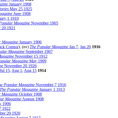
azine
January 1908
tories
May 25 1925
agazine
June 1908
ary 1 1910
Popular Magazine
November 1905
 20 1921
r Magazine
January 1906
ck Connor
), (nv)
The Popular Magazine
Jan 7
,
Jan 20
1916
ular Magazine
September 1907
Magazine
November 15 1912
opular Magazine
May 1909
ne
November 20 1926
Jul 15
,
Aug 1
,
Aug 15
1914
he Popular Magazine
November 7 1916
The Popular Magazine
January 1 1913
r Magazine
October 1908
lar Magazine
August 1908
 1906
7 1922
er 20 1920
Magazine
August 7 1917