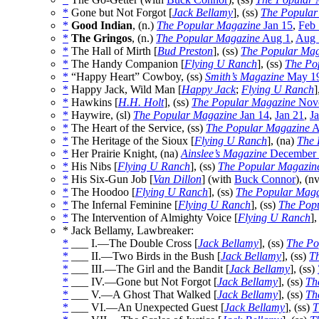
*
Gone but Not Forgot [
Jack Bellamy
], (ss)
The Popular
*
Good Indian
, (n.)
The Popular Magazine
Jan 15
,
Feb 
*
The Gringos
, (n.)
The Popular Magazine
Aug 1
,
Aug 
*
The Hall of Mirth [
Bud Preston
], (ss)
The Popular Mag
*
The Handy Companion [
Flying U Ranch
], (ss)
The Po
*
“Happy Heart” Cowboy, (ss)
Smith’s Magazine
May 1
*
Happy Jack, Wild Man [
Happy Jack
;
Flying U Ranch
]
*
Hawkins [
H.H. Holt
], (ss)
The Popular Magazine
Nove
*
Haywire, (sl)
The Popular Magazine
Jan 14
,
Jan 21
,
J
*
The Heart of the Service, (ss)
The Popular Magazine
A
*
The Heritage of the Sioux [
Flying U Ranch
], (na)
The 
*
Her Prairie Knight, (na)
Ainslee’s Magazine
December 
*
His Nibs [
Flying U Ranch
], (ss)
The Popular Magazin
*
His Six-Gun Job [
Van Dillon
] (with
Buck Connor
), (n
*
The Hoodoo [
Flying U Ranch
], (ss)
The Popular Maga
*
The Infernal Feminine [
Flying U Ranch
], (ss)
The Pop
*
The Intervention of Almighty Voice [
Flying U Ranch
],
* Jack Bellamy, Lawbreaker:
*
___ I.—The Double Cross [
Jack Bellamy
], (ss)
The Po
*
___ II.—Two Birds in the Bush [
Jack Bellamy
], (ss)
T
*
___ III.—The Girl and the Bandit [
Jack Bellamy
], (ss)
*
___ IV.—Gone but Not Forgot [
Jack Bellamy
], (ss)
Th
*
___ V.—A Ghost That Walked [
Jack Bellamy
], (ss)
Th
*
___ VI.—An Unexpected Guest [
Jack Bellamy
], (ss)
T