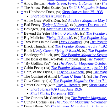
*
Andy, the Liar [
Andy Green
;
Flying U Ranch
], (ss)
The
*
The Arrow-Point Estate, (nv)
Smith’s Magazine
Februa
*
As Handsome Does, (ss)
Short Stories
June 25 1935
Short Stories
August 1953
*
At the Gray Wolf’s Den, (ss)
Ainslee’s Magazine
May 
*
Bad Penny [
Flying U Ranch
], (ss)
Argosy
December 2
*
Besieged, (ss)
Adventure
December 1 1929
*
Beyond the Yelps [
Flying U Ranch
], (ss)
The Popular
*
Big Medicine [
Flying U Ranch
], (ss)
The Popular Mag
*
Two Birds in the Bush [
Jack Bellamy
], (ss)
The Popul
*
Black Thunder, (na)
The Popular Magazine
July 7 192
*
Blink [
Andy Green
;
Flying U Ranch
], (ss)
The Popula
*
Bootlegger’s Luck, (nv)
The Popular Magazine
Septem
*
The Boss of the Two-Pole Pumpkin, (na)
The Popular
*
“By Gollies, Yes”, (ss)
The Popular Magazine
October
*
Cabin Fever, (na)
The Popular Magazine
August 20 1
*
Chip, of the Flying U [
Flying U Ranch
], (na)
The Popu
*
The Coming of Angel [
Flying U Ranch
], (ss)
The Popu
*
Cow Country, (na)
The Popular Magazine
October 7 
*
Crater Country (with
Roy N. Bower
), (nv)
Short Storie
Short Stories (UK)
mid June 1926
Short Stories
December 1951
*
The Curious Mr. Canfield, (ss)
The Popular Magazine
*
Curlew Corliss, (ss)
The Popular Magazine
November 
*
Desert Brew, (sl)
The Popular Magazine
Jul 7
,
Jul 20
,