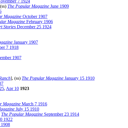
ovember 7 1924
 (ss)
The Popular Magazine
June 1909
6
ar Magazine
October 1907
ular Magazine
February 1906
t Stories
December 25 1924
agazine
January 1907
er 7 1918
ember 1907
 Ranch
], (ss)
The Popular Magazine
January 15 1910
07
25
,
Apr 10
1923
r Magazine
March 7 1916
agazine
July 15 1910
)
The Popular Magazine
September 23 1914
0 1922
 1908