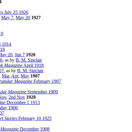
4
es
July 25 1926
,
May 7
,
May 20
1927
10
3 1914
918
May 20
,
Jun 7
1920
06
, as by
B. M. Sinclair
ok Magazine
April 1918
07
, as by
B. M. Sinclair
,
Mar
,
Apr
,
May
1907
Popular Magazine
February 1907
ular Magazine
September 1909
Nov
,
2nd Nov
1928
ine
December 1 1913
ay 1906
07
rt Stories
February 10 1925
 Magazine
December 1908