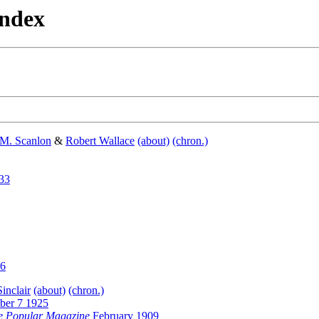
Index
 M. Scanlon
&
Robert Wallace
(about)
(chron.)
33
26
inclair
(about)
(chron.)
ber 7 1925
e Popular Magazine
February 1909