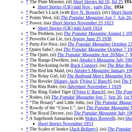
*
The Piute Monster, (sl)
Short Stories
Jul 10
,
Jul 25
193
Short Stories (UK)
mid Nov
,
early Dec
1934
*
Poacher’s Luck (with
Roy N. Bower
), (nv)
Short Stori
*
Points West, (sl)
The Popular Magazine
Apr 7
,
Apr 20
*
Power, (na)
Short Stories
November 25 1923
Short Stories (UK)
mid April 1924
*
The Problem, (ss)
The Popular Magazine
August 1 19
*
Proverbs Can Lie, (ss)
Argosy
June 25 1938
*
Purty-Fer-Nice, (ss)
The Popular Magazine
October 2
*
Quien Sabe?, (ss)
The Popular Magazine
October 7 1
*
The Quirt, (sl)
The Popular Magazine
Apr 20/May 7
,
*
The Range-Dwellers, (na)
Ainslee’s Magazine
July 19
*
The Reckoning (with
Buck Connor
), (ss)
The Blue Bo
*
The Red Ink Maid, (ss)
Ainslee’s Magazine
January 19
*
The Relay Girl, (sl)
The Railroad Man’s Magazine
Feb
*
The Reveler [
Happy Jack
;
Flying U Ranch
], (ss)
The 
*
The Rim Rider, (ss)
Adventure
November 1 1929
*
The Ring-Tailed Tiger [
Flying U Ranch
], (ss)
The Pop
*
Rodeo, (sl)
The Popular Magazine
Sep 7
,
Sep 20
,
1st 
*
“The Rosary” and Little John, (ss)
The Popular Magaz
*
Rowdy of the “Cross L”, (nv)
The Popular Magazine
M
*
The Royal Decree, (ss)
The Popular Magazine
July 19
*
A Sagebrush Samaritan (with
Stokes Boswell
), (ss)
Sho
Short Stories
November 1953
*
The Scales of Justice [
Jack Bellamy
], (ss)
The Popular