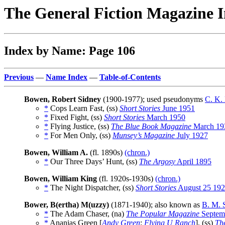
The General Fiction Magazine 
Index by Name: Page 106
Previous
—
Name Index
—
Table-of-Contents
Bowen, Robert Sidney
(1900-1977); used pseudonyms
C. K.
*
Cops Learn Fast, (ss)
Short Stories
June 1951
*
Fixed Fight, (ss)
Short Stories
March 1950
*
Flying Justice, (ss)
The Blue Book Magazine
March 19
*
For Men Only, (ss)
Munsey’s Magazine
July 1927
Bowen, William A.
(fl. 1890s)
(chron.)
*
Our Three Days’ Hunt, (ss)
The Argosy
April 1895
Bowen, William King
(fl. 1920s-1930s)
(chron.)
*
The Night Dispatcher, (ss)
Short Stories
August 25 19
Bower, B(ertha) M(uzzy)
(1871-1940); also known as
B. M. S
*
The Adam Chaser, (na)
The Popular Magazine
Septem
*
Ananias Green [
Andy Green
;
Flying U Ranch
], (ss)
Th