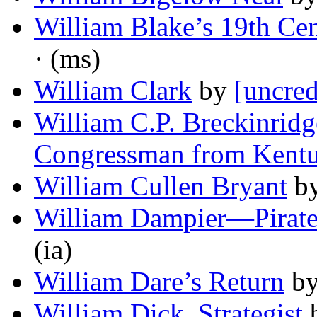
William Blake’s 19th Ce
· (ms)
William Clark
by
[uncred
William C.P. Breckinridge
Congressman from Kent
William Cullen Bryant
b
William Dampier—Pirat
(ia)
William Dare’s Return
b
William Dick, Strategist