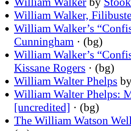
William Walker
by
Stook
William Walker, Filibuste
William Walker’s “Confi
Cunningham
· (bg)
William Walker’s “Confi
Kissane Rogers
· (bg)
William Walter Phelps
b
William Walter Phelps: 
[uncredited]
· (bg)
The William Watson Wel