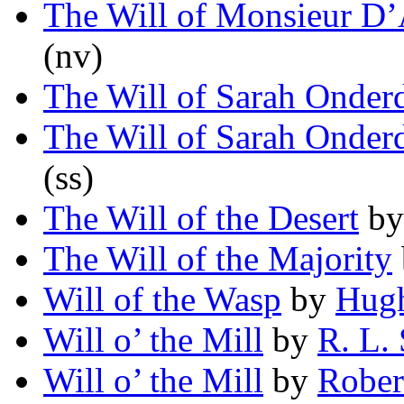
The Will of Monsieur D
(nv)
The Will of Sarah Onder
The Will of Sarah Onder
(ss)
The Will of the Desert
b
The Will of the Majority
Will of the Wasp
by
Hugh
Will o’ the Mill
by
R. L. 
Will o’ the Mill
by
Rober