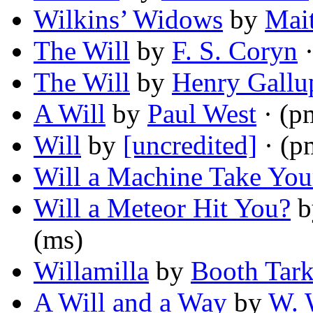
Wilkins’ Widows
by
Mai
The Will
by
F. S. Coryn
·
The Will
by
Henry Gallu
A Will
by
Paul West
· (p
Will
by
[uncredited]
· (p
Will a Machine Take You
Will a Meteor Hit You?
b
(ms)
Willamilla
by
Booth Tark
A Will and a Way
by
W. 