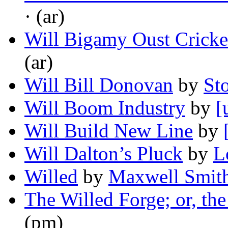
· (ar)
Will Bigamy Oust Cricke
(ar)
Will Bill Donovan
by
St
Will Boom Industry
by
[
Will Build New Line
by
Will Dalton’s Pluck
by
L
Willed
by
Maxwell Smit
The Willed Forge; or, th
(pm)