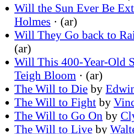
Will the Sun Ever Be Ex
Holmes
· (ar)
Will They Go back to Ra
(ar)
Will This 400-Year-Old 
Teigh Bloom
· (ar)
The Will to Die
by
Edwin
The Will to Fight
by
Vin
The Will to Go On
by
Cl
The Will to Live
by
Walte