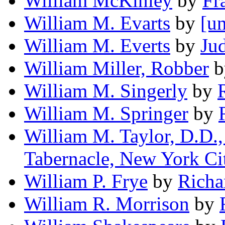
William McKinley
by
Fr
William M. Evarts
by
[un
William M. Everts
by
Ju
William Miller, Robber
b
William M. Singerly
by
William M. Springer
by
William M. Taylor, D.D.,
Tabernacle, New York Ci
William P. Frye
by
Richa
William R. Morrison
by