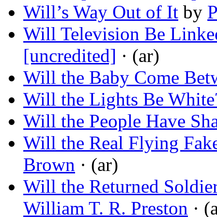
Will’s Way Out of It
by
P
Will Television Be Linke
[uncredited]
· (ar)
Will the Baby Come Bet
Will the Lights Be White
Will the People Have Sh
Will the Real Flying Fak
Brown
· (ar)
Will the Returned Soldie
William T. R. Preston
· (a