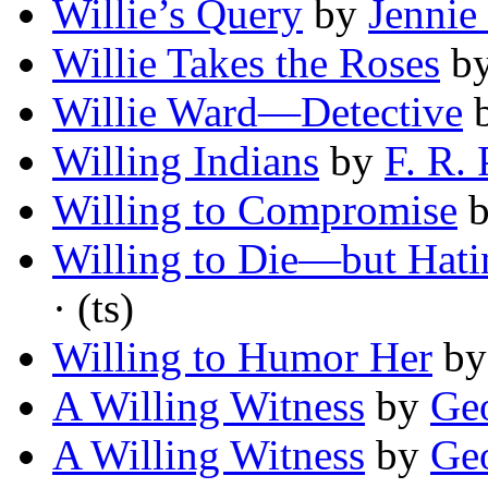
Willie’s Query
by
Jennie
Willie Takes the Roses
b
Willie Ward—Detective
Willing Indians
by
F. R. 
Willing to Compromise
Willing to Die—but Hati
· (ts)
Willing to Humor Her
b
A Willing Witness
by
Geo
A Willing Witness
by
Ge