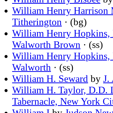
William Henry Harrison 
Titherington
· (bg)
William Henry Hopkins,
Walworth Brown
· (ss)
William Henry Hopkins,
Walworth
· (ss)
William H. Seward
by
J.
William H. Taylor, D.D. 
Tabernacle, New York Ci
William I
by
Judson Ne