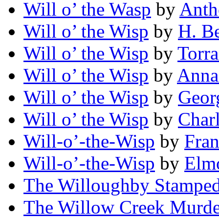
Will o’ the Wasp
by
Anth
Will o’ the Wisp
by
H. B
Will o’ the Wisp
by
Torr
Will o’ the Wisp
by
Anna
Will o’ the Wisp
by
Geor
Will o’ the Wisp
by
Char
Will-o’-the-Wisp
by
Fra
Will-o’-the-Wisp
by
Elmo
The Willoughby Stampe
The Willow Creek Murde