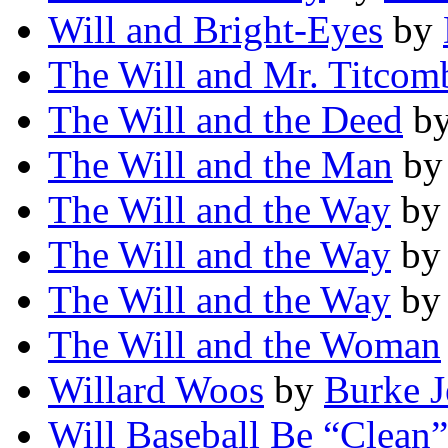
Will and Bright-Eyes
by
The Will and Mr. Titcom
The Will and the Deed
b
The Will and the Man
b
The Will and the Way
b
The Will and the Way
b
The Will and the Way
b
The Will and the Woman
Willard Woos
by
Burke J
Will Baseball Be “Clean”