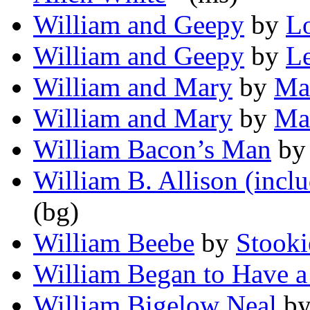
William and Geepy
by
Lo
William and Geepy
by
Le
William and Mary
by
Ma
William and Mary
by
Mar
William Bacon’s Man
b
William B. Allison (inclu
(bg)
William Beebe
by
Stooki
William Began to Have 
William Bigelow Neal
b