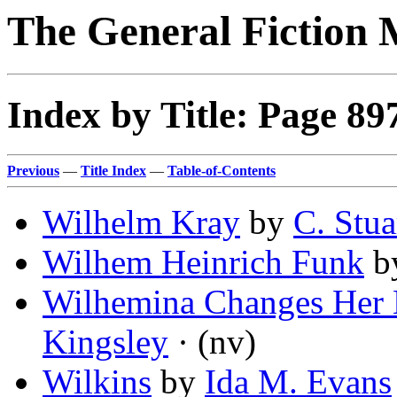
The General Fiction 
Index by Title: Page 89
Previous
—
Title Index
—
Table-of-Contents
Wilhelm Kray
by
C. Stua
Wilhem Heinrich Funk
b
Wilhemina Changes Her
Kingsley
· (nv)
Wilkins
by
Ida M. Evans