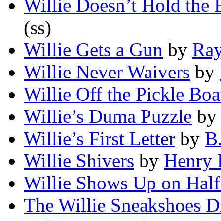
Willie Doesn’t Hold the 
(ss)
Willie Gets a Gun
by
Ray
Willie Never Waivers
by
Willie Off the Pickle Boa
Willie’s Duma Puzzle
b
Willie’s First Letter
by
B.
Willie Shivers
by
Henry 
Willie Shows Up on Hal
The Willie Sneakshoes 