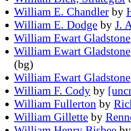
William E. Chandler
by
William E. Dodge
by
J. 
William Ewart Gladstone
William Ewart Gladstone
(bg)
William Ewart Gladstone
William F. Cody
by
[unc
William Fullerton
by
Ric
William Gillette
by
Renn
William Henry Bisbee
b