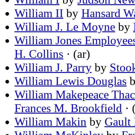
William II
by
Hansard Wa
William J. Le Moyne
by
William Jones Employee
H. Collins
· (ar)
William J. Parry
by
Stook
William Lewis Douglas
William Makepeace Thack
Frances M. Brookfield
· 
William Makin
by
Gault