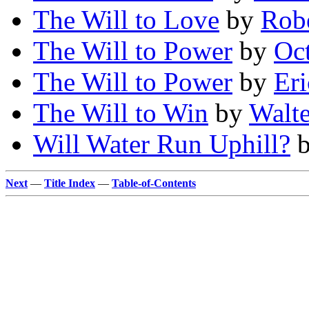
The Will to Love
by
Robe
The Will to Power
by
Oc
The Will to Power
by
Eri
The Will to Win
by
Walte
Will Water Run Uphill?
Next
—
Title Index
—
Table-of-Contents