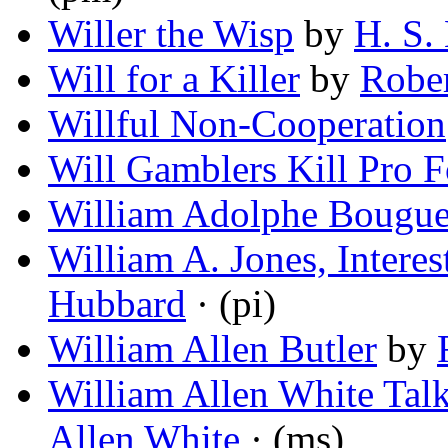
Willer the Wisp
by
H. S.
Will for a Killer
by
Rober
Willful Non-Cooperation
Will Gamblers Kill Pro F
William Adolphe Bougue
William A. Jones, Interes
Hubbard
· (pi)
William Allen Butler
by
William Allen White Talk
Allen White
· (ms)