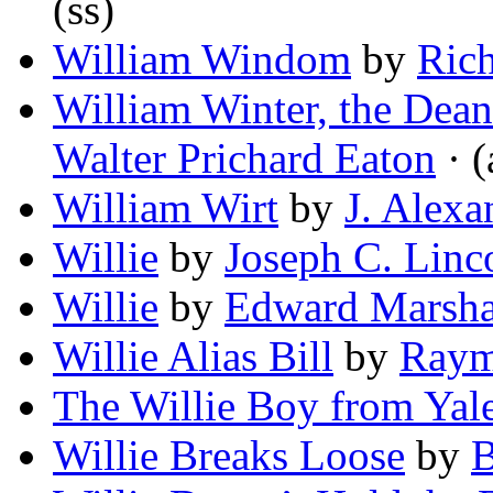
(ss)
William Windom
by
Rich
William Winter, the Dean
Walter Prichard Eaton
· (
William Wirt
by
J. Alexa
Willie
by
Joseph C. Linc
Willie
by
Edward Marsha
Willie Alias Bill
by
Raym
The Willie Boy from Yal
Willie Breaks Loose
by
B