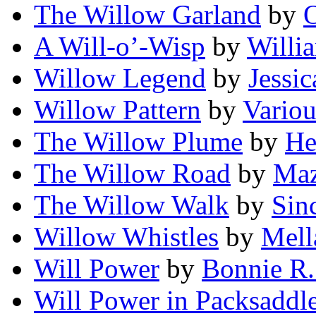
The Willow Garland
by
A Will-o’-Wisp
by
Willi
Willow Legend
by
Jessi
Willow Pattern
by
Variou
The Willow Plume
by
He
The Willow Road
by
Maz
The Willow Walk
by
Sin
Willow Whistles
by
Mell
Will Power
by
Bonnie R.
Will Power in Packsaddl