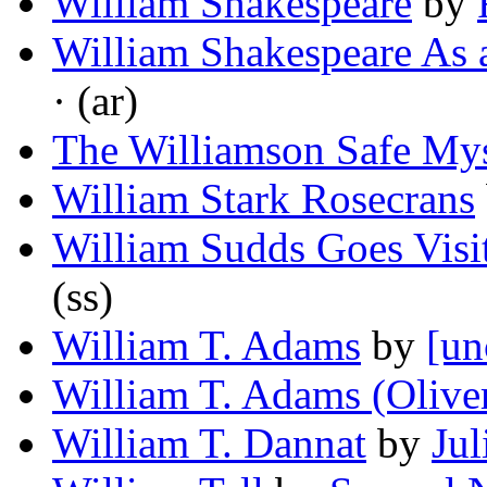
William Shakespeare
by
William Shakespeare As 
· (ar)
The Williamson Safe My
William Stark Rosecrans
William Sudds Goes Visi
(ss)
William T. Adams
by
[un
William T. Adams (Olive
William T. Dannat
by
Jul