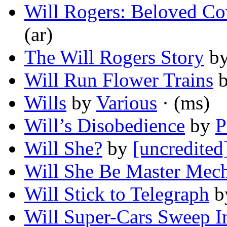
Will Rogers: Beloved C
(ar)
The Will Rogers Story
b
Will Run Flower Trains
Wills
by
Various
· (ms)
Will’s Disobedience
by
P
Will She?
by
[uncredited
Will She Be Master Mec
Will Stick to Telegraph
b
Will Super-Cars Sweep I