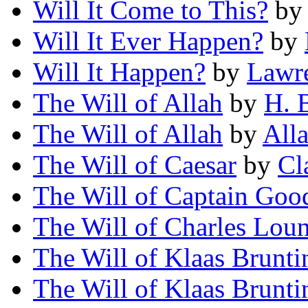
Will It Come to This?
b
Will It Ever Happen?
by
Will It Happen?
by
Lawr
The Will of Allah
by
H. 
The Will of Allah
by
All
The Will of Caesar
by
Cl
The Will of Captain Goo
The Will of Charles Lou
The Will of Klaas Brunti
The Will of Klaas Brunti