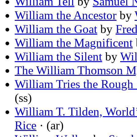
William Tell
by
Samuel N
William the Ancestor
by
William the Goat
by
Fre
William the Magnificent
William the Silent
by
Wi
The William Thomson M
William Tries the Rough 
(ss)
William T. Tilden, Worl
Rice
· (ar)