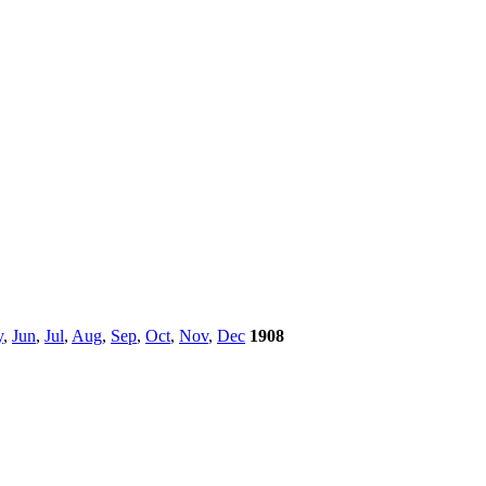
y
,
Jun
,
Jul
,
Aug
,
Sep
,
Oct
,
Nov
,
Dec
1908