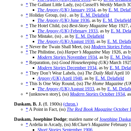
*
The Gallant Little Lady, (ss)
Cassell’s Weekly
March 30
The Argosy (UK)
January 1934
, as by
E. M. Delaf
*
Holiday Group, (ss) , as by
E. M. Delafield
The Argosy (UK)
June 1936
, as by
E. M. Delafiel
*
The Hotel Child, (ss)
Best-Story Magazine
May 1927, 
The Argosy (UK)
February 1933
, as by
E. M. Dela
*
The Mistake, (ss) , as by
E. M. Delafield
The Argosy (UK)
August 1930
, as by
E. M. Delafi
*
Never the Twain Shall Meet, (ss)
Modern Stories
Febru
*
The Philistine, (ss)
Harper’s Magazine
May 1926, as 
Modern Stories
November 1934
, as by
E. M. Dela
*
Reparation, (ss)
Good Housekeeping (UK)
March 1925
Modern Stories
December 1934
, as by
E. M. Delaf
*
They Don’t Wear Labels, (ss)
The Daily Mail
April 10
Argosy (UK)
April 1940
, as by
E. M. Delafield
*
This Is One Way Round, (ss)
The Home Magazine (U
The Argosy (UK)
August 1933
, as by
E. M. Delafi
* [unknown story], (ss)
Modern Stories
October 1934
, a
Daskam, B. J.
(fl. 1900s)
(chron.)
*
A Point in Fact, (ss)
The Red Book Magazine
October 
Daskam, Josephine Dodge
; maiden name of
Josephine Dask
*
Ardelia in Arcady, (ss)
McClure’s Magazine
February 
Short Stories
September 1906