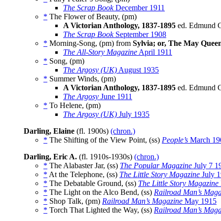
The Scrap Book
December 1911
*
The Flower of Beauty, (pm)
A Victorian Anthology, 1837-1895
ed. Edmund Cl
The Scrap Book
September 1908
*
Morning-Song, (pm) from
Sylvia; or, The May Quee
The All-Story Magazine
April 1911
*
Song, (pm)
The Argosy (UK)
August 1935
*
Summer Winds, (pm)
A Victorian Anthology, 1837-1895
ed. Edmund Cl
The Argosy
June 1911
*
To Helene, (pm)
The Argosy (UK)
July 1935
Darling, Elaine
(fl. 1900s)
(chron.)
*
The Shifting of the View Point, (ss)
People’s
March 19
Darling, Eric A.
(fl. 1910s-1930s)
(chron.)
*
The Alabaster Jar, (ss)
The Popular Magazine
July 7 1
*
At the Telephone, (ss)
The Little Story Magazine
July 
*
The Debatable Ground, (ss)
The Little Story Magazine
*
The Light on the Alco Bend, (ss)
Railroad Man’s Maga
*
Shop Talk, (pm)
Railroad Man’s Magazine
May 1915
*
Torch That Lighted the Way, (ss)
Railroad Man’s Maga