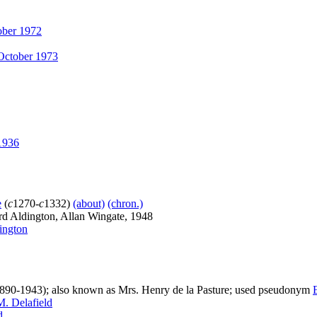
ber 1972
ctober 1973
1936
e
(
c
1270-
c
1332)
(about)
(chron.)
d Aldington, Allan Wingate, 1948
ington
890-1943); also known as Mrs. Henry de la Pasture; used pseudonym
M. Delafield
d