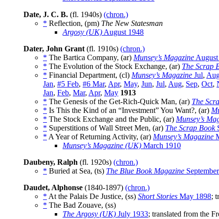
Date, J. C. B.
(fl. 1940s)
(chron.)
*
Reflection, (pm)
The New Statesman
Argosy (UK)
August 1948
Dater, John Grant
(fl. 1910s)
(chron.)
*
The Bartica Company, (ar)
Munsey’s Magazine
August
*
The Evolution of the Stock Exchange, (ar)
The Scrap 
*
Financial Department, (cl)
Munsey’s Magazine
Jul
,
Au
Jan
,
#5 Feb
,
#6 Mar
,
Apr
,
May
,
Jun
,
Jul
,
Aug
,
Sep
,
Oct
,
Jan
,
Feb
,
Mar
,
Apr
,
May
1913
*
The Genesis of the Get-Rich-Quick Man, (ar)
The Scr
*
Is This the Kind of an “Investment” You Want?, (ar)
Mu
*
The Stock Exchange and the Public, (ar)
Munsey’s Mag
*
Superstitions of Wall Street Men, (ar)
The Scrap Book
S
*
A Year of Returning Activity, (ar)
Munsey’s Magazine
M
Munsey’s Magazine (UK)
March 1910
Daubeny, Ralph
(fl. 1920s)
(chron.)
*
Buried at Sea, (ts)
The Blue Book Magazine
September
Daudet, Alphonse
(1840-1897)
(chron.)
*
At the Palais De Justice, (ss)
Short Stories
May 1898
; 
*
The Bad Zouave, (ss)
The Argosy (UK)
July 1933
; translated from the 