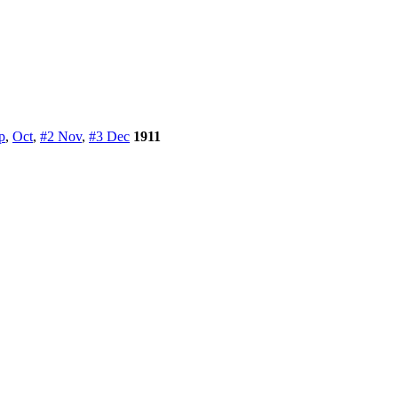
p
,
Oct
,
#2 Nov
,
#3 Dec
1911