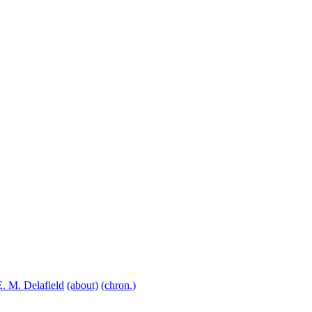
E. M. Delafield
(about)
(chron.)