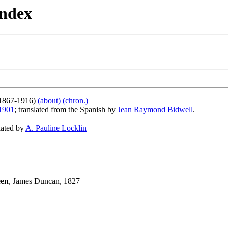
Index
1867-1916)
(about)
(chron.)
1901
; translated from the Spanish by
Jean Raymond Bidwell
.
slated by
A. Pauline Locklin
een
, James Duncan, 1827