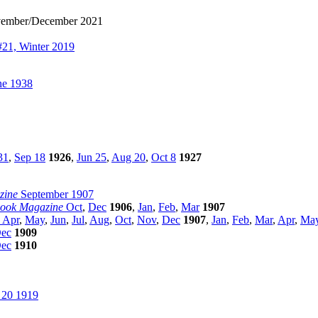
ember/December 2021
21, Winter 2019
e 1938
31
,
Sep 18
1926
,
Jun 25
,
Aug 20
,
Oct 8
1927
zine
September 1907
Book Magazine
Oct
,
Dec
1906
,
Jan
,
Feb
,
Mar
1907
Apr
,
May
,
Jun
,
Jul
,
Aug
,
Oct
,
Nov
,
Dec
1907
,
Jan
,
Feb
,
Mar
,
Apr
,
Ma
ec
1909
ec
1910
 20 1919