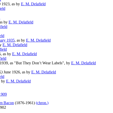
 1923, as by
E. M. Delafield
ield
d
as by
E. M. Delafield
field
eld
ary 1935
, as by
E. M. Delafield
by
E. M. Delafield
field
, as by
E. M. Delafield
ield
 1939, as "But They Don’t Wear Labels", by
E. M. Delafield
K)
June 1926, as by
E. M. Delafield
eld
s by
E. M. Delafield
1909
am Bacon
(1876-1961)
(chron.)
1902