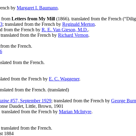
French by
Margaret I. Baumann
.
; from
Letters from My Mill
(1866). translated from the French (“Dili
33
; translated from the French by
Reginald Merton
.
ted from the French by
R. E. Van Gieson, M.D.
.
; translated from the French by
Richard Vernon
.
d from the French.
6
anslated from the French.
nslated from the French by
E. C. Waggener
.
anslated from the French. (translated)
azine
#57, September 1929
; translated from the French by
George Burn
nse Daudet, Little, Brown, 1901
; translated from the French by
Marian McIntyre
.
; translated from the French.
t 1884