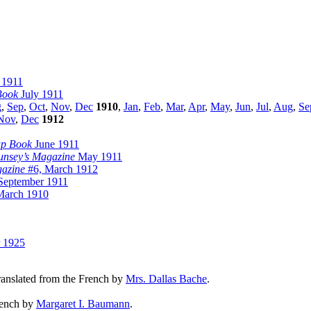
 1911
Book
July 1911
g
,
Sep
,
Oct
,
Nov
,
Dec
1910
,
Jan
,
Feb
,
Mar
,
Apr
,
May
,
Jun
,
Jul
,
Aug
,
Se
Nov
,
Dec
1912
ap Book
June 1911
nsey’s Magazine
May 1911
azine
#6, March 1912
eptember 1911
arch 1910
 1925
translated from the French by
Mrs. Dallas Bache
.
French by
Margaret I. Baumann
.