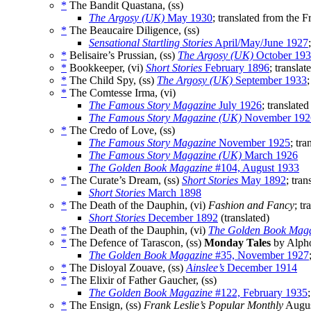
*
The Bandit Quastana, (ss)
The Argosy (UK)
May 1930
; translated from the 
*
The Beaucaire Diligence, (ss)
Sensational Startling Stories
April/May/June 1927
*
Belisaire’s Prussian, (ss)
The Argosy (UK)
October 19
*
Bookkeeper, (vi)
Short Stories
February 1896
; transla
*
The Child Spy, (ss)
The Argosy (UK)
September 1933
*
The Comtesse Irma, (vi)
The Famous Story Magazine
July 1926
; translate
The Famous Story Magazine (UK)
November 192
*
The Credo of Love, (ss)
The Famous Story Magazine
November 1925
; tr
The Famous Story Magazine (UK)
March 1926
The Golden Book Magazine
#104, August 1933
*
The Curate’s Dream, (ss)
Short Stories
May 1892
; tra
Short Stories
March 1898
*
The Death of the Dauphin, (vi)
Fashion and Fancy
; tr
Short Stories
December 1892
(translated)
*
The Death of the Dauphin, (vi)
The Golden Book Mag
*
The Defence of Tarascon, (ss)
Monday Tales
by Alpho
The Golden Book Magazine
#35, November 1927
*
The Disloyal Zouave, (ss)
Ainslee’s
December 1914
*
The Elixir of Father Gaucher, (ss)
The Golden Book Magazine
#122, February 1935
*
The Ensign, (ss)
Frank Leslie’s Popular Monthly
Augus