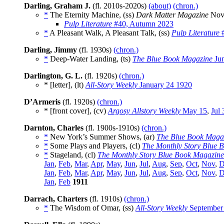
Darling, Graham J.
(fl. 2010s-2020s)
(about)
(chron.)
*
The Eternity Machine, (ss)
Dark Matter Magazine
Nov
Pulp Literature
#40, Autumn 2023
*
A Pleasant Walk, A Pleasant Talk, (ss)
Pulp Literature
#
Darling, Jimmy
(fl. 1930s)
(chron.)
*
Deep-Water Landing, (ts)
The Blue Book Magazine
Jun
Darlington, G. L.
(fl. 1920s)
(chron.)
* [letter], (lt)
All-Story Weekly
January 24 1920
D’Armeris
(fl. 1920s)
(chron.)
* [front cover], (cv)
Argosy Allstory Weekly
May 15
,
Jul 
Darnton, Charles
(fl. 1900s-1910s)
(chron.)
*
New York’s Summer Shows, (ar)
The Blue Book Maga
*
Some Plays and Players, (cl)
The Monthly Story Blue 
*
Stageland, (cl)
The Monthly Story Blue Book Magazine
Jan
,
Feb
,
Mar
,
Apr
,
May
,
Jun
,
Jul
,
Aug
,
Sep
,
Oct
,
Nov
,
D
Jan
,
Feb
,
Mar
,
Apr
,
May
,
Jun
,
Jul
,
Aug
,
Sep
,
Oct
,
Nov
,
D
Jan
,
Feb
1911
Darrach, Charters
(fl. 1910s)
(chron.)
*
The Wisdom of Omar, (ss)
All-Story Weekly
September