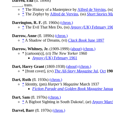
Darrell, Ella
(fl. 1890s)
_____, trans.
*
The History of a Masterpiece by
Alfred de Vervins
, (ss
*
The Zephyr by
Alfred de Vervins
, (ss)
Short Stories
Ma
Darrington, R. F.
(fl. 1960s)
(chron.)
*
The Evil That Men Do, (ss)
Argosy (UK)
February 19
Darrow, Anne
(fl. 1890s)
(chron.)
*
A Shadow of Dreams, (vi)
Clack Book
June 1897
Darrow, Whitney, Jr.
(1909-1999)
(about)
(chron.)
* [cartoon(s)], (ct)
The New Yorker
1960
Argosy (UK)
February 1961
Dart, Harry Grant
(1869-1938)
(about)
(chron.)
* [front cover], (cv)
The All-Story Magazine
Jul
,
Oct
190
Dart, Ruth
(fl. 1930s)
(chron.)
*
Identity, (pm)
Harper’s Magazine
March 1937
Fiction Parade and Golden Book Magazine
Janua
Dart, Sam
(fl. 1970s)
(chron.)
*
A Bigfoot Sighting in South Dakota!, (ar)
Argosy
Marc
Darvel, Barr
(fl. 1970s)
(chron.)