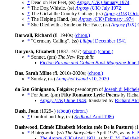
*
Dead on Her Feet, (ss)
Argosy (UK)
January 1974
*
The Dog Whistle, (ss)
Argosy (UK)
July 1972
*
The Girl at the Country Cottage, (ss)
Argosy (UK)
Octo
*
The Helping Hand, (ss)
Argosy (UK)
February 1974
*
She Died with a Smile on Her Face, (ss)
Argosy (UK)
O
Darwall, Richard
(fl. 1940s)
(chron.)
*
“Germany Calling”, (ss)
Lilliput
December 1941
Daryush, Elizabeth
(1887-1977)
(about)
(chron.)
*
Sonnet, (pm)
The New Republic
Fiction Parade and Golden Book Magazine
June 
Das, Sarah Milne
(fl. 2010s-2020s)
(chron.)
*
Sunday, (ss)
Longshot Island
v10, 2020
da San Gimignano, Folgóre
; pseudonym of
Joseph di Michel
*
For June, (pm)
Fifty Romance Lyric Poems
by Richar
Argosy (UK)
June 1949
; translated by
Richard Ald
Dash, Joan
(1925- )
(about)
(chron.)
*
Comfort and Joy, (ss)
Redbook
April 1986
Dashwood, Edmée Elizabeth Monica (née De la Pasture)
(1
*
Blairgowrie, (ss)
The Story-teller
April 1925, as by
E. 
The Argosy (UK)
April 1931
, as by
E. M. Delafiel