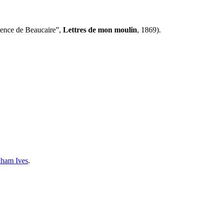
gence de Beaucaire”,
Lettres de mon moulin
, 1869).
ham Ives
.