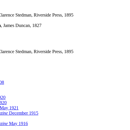
arence Stedman, Riverside Press, 1895
n
, James Duncan, 1827
arence Stedman, Riverside Press, 1895
08
920
1920
May 1921
zine
December 1915
zine
May 1916