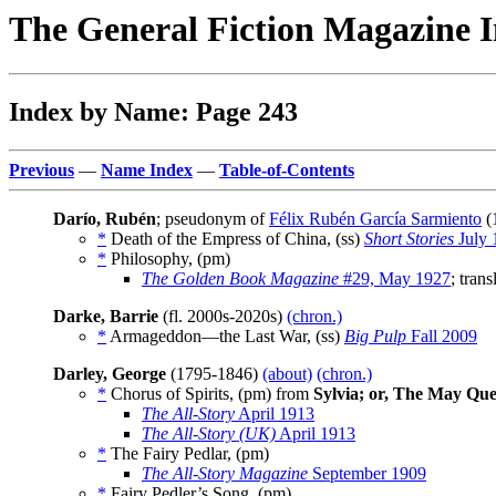
The General Fiction Magazine 
Index by Name: Page 243
Previous
—
Name Index
—
Table-of-Contents
Darío, Rubén
; pseudonym of
Félix Rubén García Sarmiento
(
*
Death of the Empress of China, (ss)
Short Stories
July 
*
Philosophy, (pm)
The Golden Book Magazine
#29, May 1927
; tran
Darke, Barrie
(fl. 2000s-2020s)
(chron.)
*
Armageddon—the Last War, (ss)
Big Pulp
Fall 2009
Darley, George
(1795-1846)
(about)
(chron.)
*
Chorus of Spirits, (pm) from
Sylvia; or, The May Qu
The All-Story
April 1913
The All-Story (UK)
April 1913
*
The Fairy Pedlar, (pm)
The All-Story Magazine
September 1909
*
Fairy Pedler’s Song, (pm)