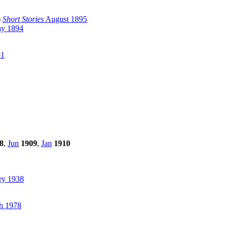
)
Short Stories
August 1895
y 1894
61
8
,
Jun
1909
,
Jan
1910
ry 1938
h 1978