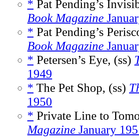
*
Pat Pending’s Invisib
Book Magazine
Januar
*
Pat Pending’s Perisc
Book Magazine
Januar
*
Petersen’s Eye, (ss)
1949
*
The Pet Shop, (ss)
T
1950
*
Private Line to Tomo
Magazine
January 195