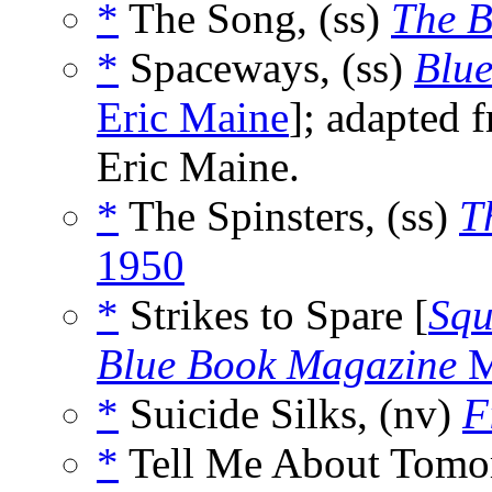
*
The Song, (ss)
The B
*
Spaceways, (ss)
Blu
Eric Maine
]; adapted 
Eric Maine.
*
The Spinsters, (ss)
T
1950
*
Strikes to Spare [
Squ
Blue Book Magazine
M
*
Suicide Silks, (nv)
F
*
Tell Me About Tomo