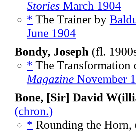
Stories
March 1904
*
The Trainer by
Baldu
June 1904
Bondy, Joseph
(fl. 1900
*
The Transformation 
Magazine
November 1
Bone, [Sir] David W(ill
(chron.)
*
Rounding the Horn, 