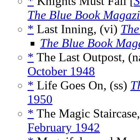
*
Knights Must Fall [
S
The Blue Book Magaz
*
Last Inning, (vi)
The
The Blue Book Mag
*
The Last Outpost, (
October 1948
*
Life Goes On, (ss)
T
1950
*
The Magic Staircase,
February 1942