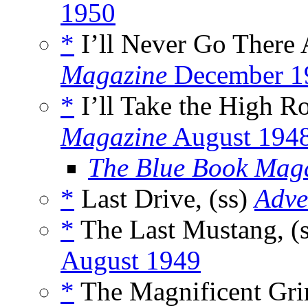
1950
*
I’ll Never Go There 
Magazine
December 1
*
I’ll Take the High Ro
Magazine
August 194
The Blue Book Mag
*
Last Drive, (ss)
Adve
*
The Last Mustang, (
August 1949
*
The Magnificent Gri