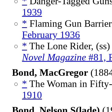
*
Danger-Tagged Guns
1939
*
Flaming Gun Barrier
February 1936
*
The Lone Rider, (ss
Novel Magazine
#81, 
Bond, MacGregor
(188
*
The Woman in Fifty-
1910
Bond, Nelson S(lade)
(1