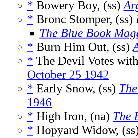
*
Bowery Boy, (ss)
Ar
*
Bronc Stomper, (ss)
The Blue Book Mag
*
Burn Him Out, (ss)
*
The Devil Votes with
October 25 1942
*
Early Snow, (ss)
The
1946
*
High Iron, (na)
The 
*
Hopyard Widow, (ss