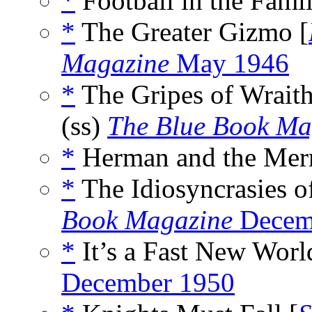
*
Football in the Famil
*
The Greater Gizmo [
Magazine
May 1946
*
The Gripes of Wraith
(ss)
The Blue Book Ma
*
Herman and the Merm
*
The Idiosyncrasies of
Book Magazine
Decem
*
It’s a Fast New Worl
December 1950