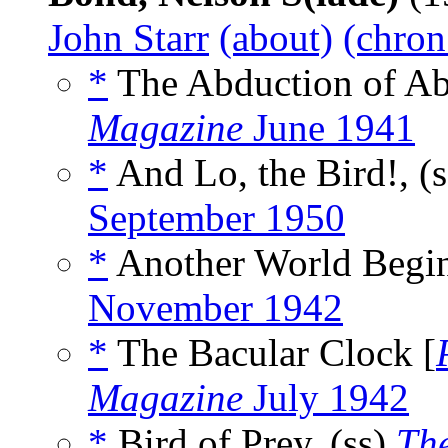
John Starr
(about)
(chron
*
The Abduction of Abn
Magazine
June 1941
*
And Lo, the Bird!, (
September 1950
*
Another World Begin
November 1942
*
The Bacular Clock [
Magazine
July 1942
*
Bird of Prey, (ss)
Th