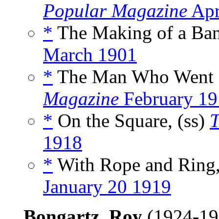
Popular Magazine
Apr
*
The Making of a Band
March 1901
*
The Man Who Went B
Magazine
February 19
*
On the Square, (ss)
T
1918
*
With Rope and Ring,
January 20 1919
Bongartz, Roy
(1924-1