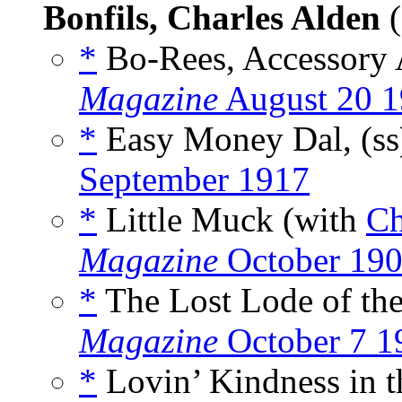
Bonfils, Charles Alden
(
*
Bo-Rees, Accessory A
Magazine
August 20 
*
Easy Money Dal, (s
September 1917
*
Little Muck (with
Ch
Magazine
October 19
*
The Lost Lode of the
Magazine
October 7 1
*
Lovin’ Kindness in t