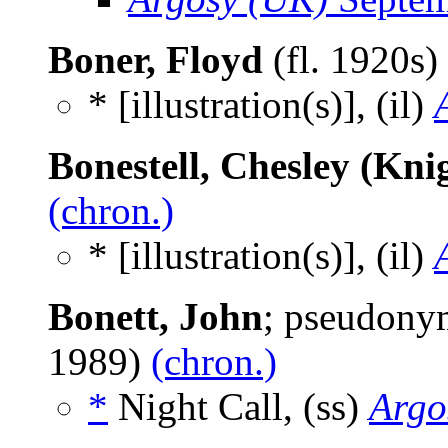
Boner, Floyd
(fl. 1920s)
* [illustration(s)], (il)
Bonestell, Chesley (Knig
(chron.)
* [illustration(s)], (il)
Bonett, John
; pseudony
1989)
(chron.)
*
Night Call, (ss)
Argo