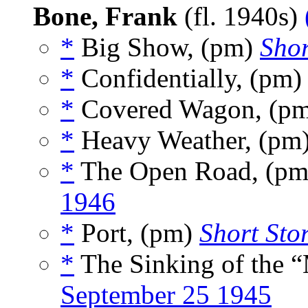
Bone, Frank
(fl. 1940s)
*
Big Show, (pm)
Shor
*
Confidentially, (pm
*
Covered Wagon, (p
*
Heavy Weather, (pm
*
The Open Road, (p
1946
*
Port, (pm)
Short Stor
*
The Sinking of the 
September 25 1945