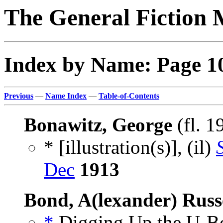
The General Fiction 
Index by Name: Page 1
Previous
—
Name Index
—
Table-of-Contents
Bonawitz, George
(fl. 
* [illustration(s)], (il)
Dec
1913
Bond, A(lexander) Russ
*
Digging Up the U-Boa