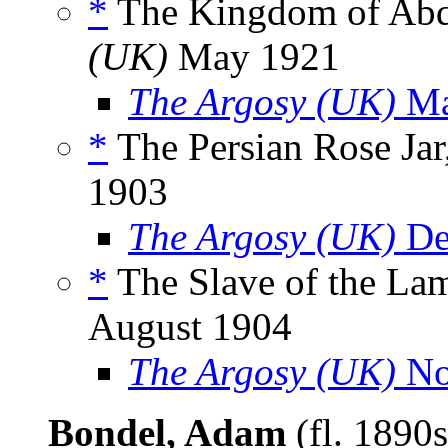
*
The Kingdom of Abdu
(UK)
May 1921
The Argosy (UK)
Ma
*
The Persian Rose Jar
1903
The Argosy (UK)
De
*
The Slave of the Lam
August 1904
The Argosy (UK)
No
Bondel, Adam
(fl. 1890s