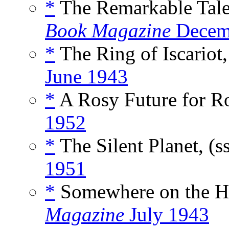
*
The Remarkable Tale
Book Magazine
Decem
*
The Ring of Iscariot,
June 1943
*
A Rosy Future for Ro
1952
*
The Silent Planet, (s
1951
*
Somewhere on the Ho
Magazine
July 1943