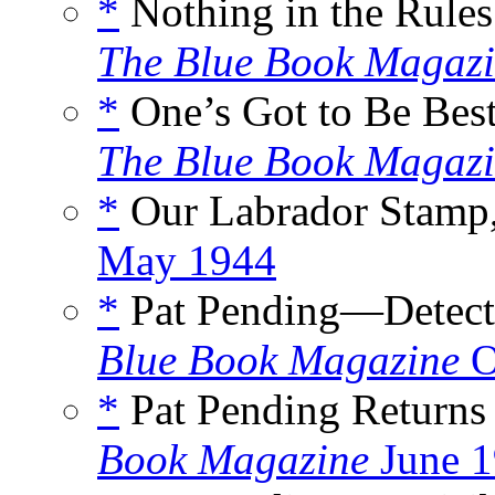
*
Nothing in the Rules
The Blue Book Magaz
*
One’s Got to Be Best
The Blue Book Magaz
*
Our Labrador Stamp,
May 1944
*
Pat Pending—Detecti
Blue Book Magazine
O
*
Pat Pending Returns 
Book Magazine
June 