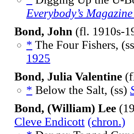
Everybody’s Magazine
Bond, John
(fl. 1910s-
*
The Four Fishers, (s
1925
Bond, Julia Valentine
(f
*
Below the Salt, (ss)
Bond, (William) Lee
(19
Cleve Endicott
(chron.)