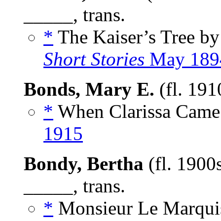
_____, trans.
*
The Kaiser’s Tree b
Short Stories
May 189
Bonds, Mary E.
(fl. 191
*
When Clarissa Came 
1915
Bondy, Bertha
(fl. 1900
_____, trans.
*
Monsieur Le Marqui