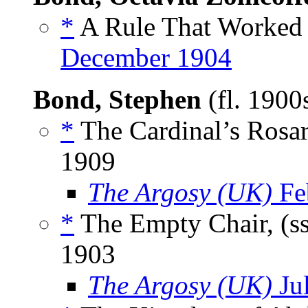
*
A Rule That Worked 
December 1904
Bond, Stephen
(fl. 190
*
The Cardinal’s Rosar
1909
The Argosy (UK)
Fe
*
The Empty Chair, (s
1903
The Argosy (UK)
Ju