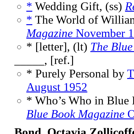
*
Wedding Gift, (ss)
R
*
The World of Willia
Magazine
November 1
* [letter], (lt)
The Blue
_____, [ref.]
* Purely Personal by
T
August 1952
* Who’s Who in Blue
Blue Book Magazine
O
Bond, Octavia Zollicoff