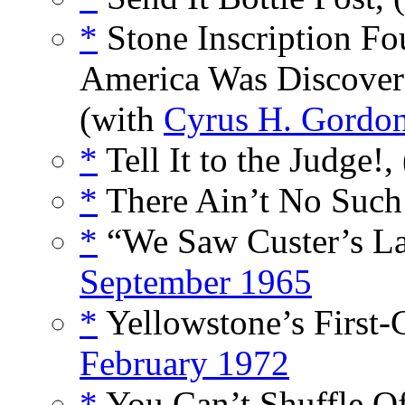
*
Stone Inscription Fo
America Was Discover
(with
Cyrus H. Gordo
*
Tell It to the Judge!,
*
There Ain’t No Such
*
“We Saw Custer’s Las
September 1965
*
Yellowstone’s First-
February 1972
*
You Can’t Shuffle Off