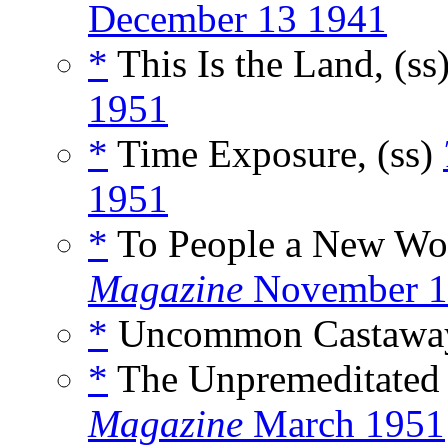
December 13 1941
*
This Is the Land, (ss
1951
*
Time Exposure, (ss)
1951
*
To People a New Wor
Magazine
November 1
*
Uncommon Castaway
*
The Unpremeditated 
Magazine
March 1951