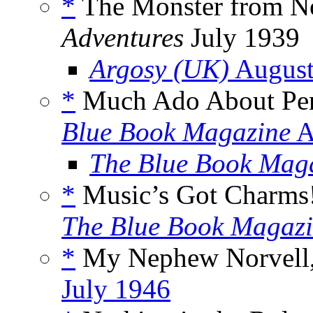
*
The Monster from No
Adventures
July 1939
Argosy (UK)
August
*
Much Ado About Pen
Blue Book Magazine
A
The Blue Book Mag
*
Music’s Got Charms!
The Blue Book Magaz
*
My Nephew Norvell,
July 1946