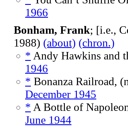
1966
Bonham, Frank
; [i.e.,
1988)
(about)
(chron.)
*
Andy Hawkins and th
1946
*
Bonanza Railroad, (
December 1945
*
A Bottle of Napoleon
June 1944