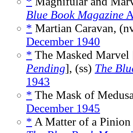
*
Magnifular and Marv
Blue Book Magazine
A
*
Martian Caravan, (n
December 1940
*
The Masked Marvel 
Pending
], (ss)
The Blu
1943
*
The Mask of Medusa
December 1945
*
A Matter of a Pinion 