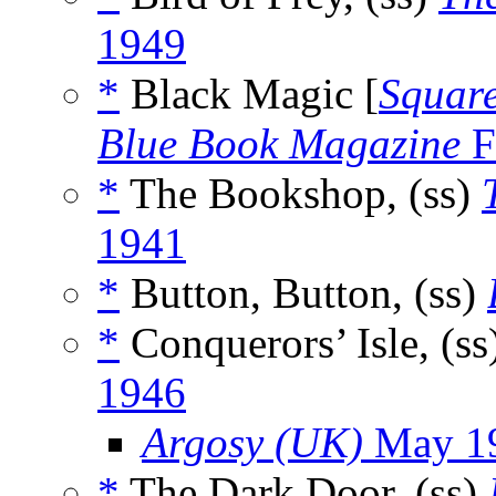
1949
*
Black Magic [
Squar
Blue Book Magazine
F
*
The Bookshop, (ss)
1941
*
Button, Button, (ss)
*
Conquerors’ Isle, (ss
1946
Argosy (UK)
May 1
*
The Dark Door, (ss)