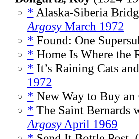
*
Alaska-Siberia Bridg
Argosy
March 1972
*
Found: One Supersub
*
Home Is Where the R
*
It’s Raining Cats an
1972
*
New Way to Buy an O
*
The Saint Bernards w
Argosy
April 1969
*
Send It Bottle Post, 