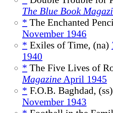
The Blue Book Magaz
*
The Enchanted Pencil
November 1946
*
Exiles of Time, (na)
1940
*
The Five Lives of Ro
Magazine
April 1945
*
F.O.B. Baghdad, (ss
November 1943