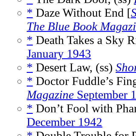
*
Daze Without End [
The Blue Book Magaz
*
Death Takes a Sky R
January 1943
*
Desert Law, (ss)
Shor
*
Doctor Fuddle’s Fing
Magazine
September 
*
Don’t Fool with Pha
December 1942
*
Double Trouble for P