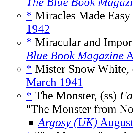
The Blue Book Magaz
*
Miracles Made Easy 
1942
*
Miracular and Import
Blue Book Magazine
A
*
Mister Snow White, 
March 1941
*
The Monster, (ss)
Fa
"The Monster from N
Argosy (UK)
August