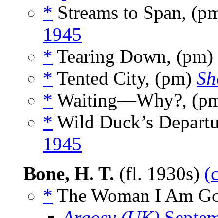
*
Streams to Span, (p
1945
*
Tearing Down, (pm)
*
Tented City, (pm)
Sh
*
Waiting—Why?, (p
*
Wild Duck’s Departu
1945
Bone, H. T.
(fl. 1930s)
(
*
The Woman I Am Goi
Argosy (UK)
Septem