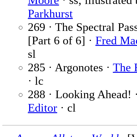
Moore
· ss; illustrated
Parkhurst
269 · The Spectral Pas
[Part 6 of 6] ·
Fred Ma
sl
285 · Argonotes ·
The 
· lc
288 · Looking Ahead! 
Editor
· cl