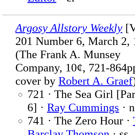
Argosy Allstory Weekly
[V
201 Number 6, March 2, 
(The Frank A. Munsey
Company, 10¢, 721-864pp
cover by
Robert A. Graef
721 · The Sea Girl [Par
6] ·
Ray Cummings
· n
741 · The Zero Hour ·
Barclay Thomson
· ss