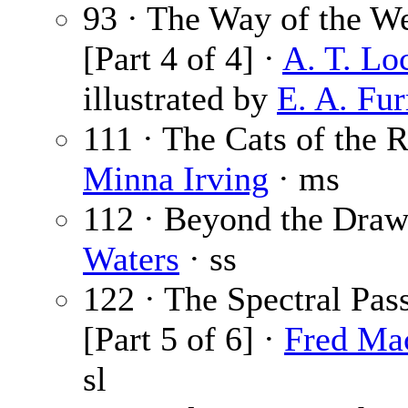
93 · The Way of the W
[Part 4 of 4] ·
A. T. Lo
illustrated by
E. A. Fu
111 · The Cats of the R
Minna Irving
· ms
112 · Beyond the Draw
Waters
· ss
122 · The Spectral Pas
[Part 5 of 6] ·
Fred Ma
sl