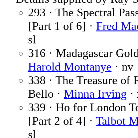
293 · The Spectral Pas
[Part 1 of 6] ·
Fred Ma
sl
316 · Madagascar Gold
Harold Montanye
· nv
338 · The Treasure of 
Bello ·
Minna Irving
·
339 · Ho for London 
[Part 2 of 4] ·
Talbot 
sl