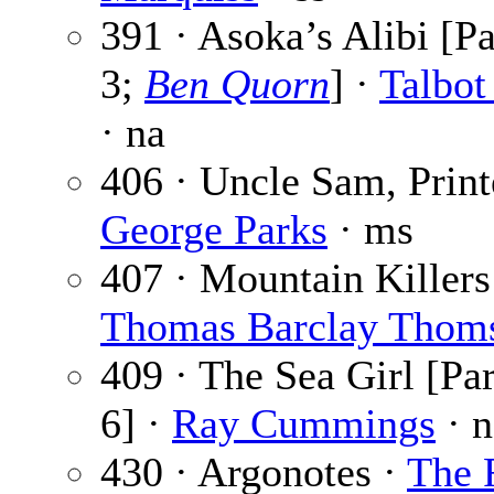
391 · Asoka’s Alibi [Pa
3;
Ben Quorn
] ·
Talbo
· na
406 · Uncle Sam, Print
George Parks
· ms
407 · Mountain Killers
Thomas Barclay Thom
409 · The Sea Girl [Par
6] ·
Ray Cummings
· n
430 · Argonotes ·
The 