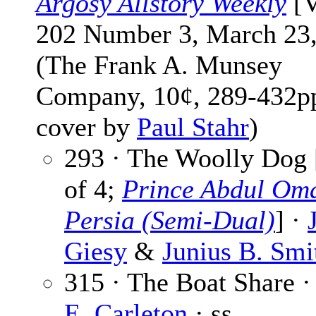
Argosy Allstory Weekly
[V
202 Number 3, March 23,
(The Frank A. Munsey
Company, 10¢, 289-432pp
cover by
Paul Stahr
)
293 · The Woolly Dog 
of 4;
Prince Abdul Oma
Persia (Semi-Dual)
] ·
Giesy
&
Junius B. Smi
315 · The Boat Share 
E. Carleton
· ss