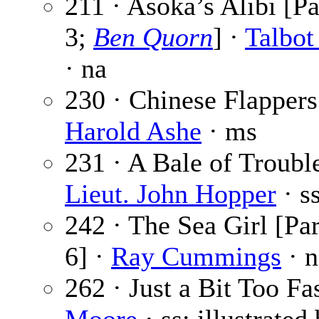
211 · Asoka’s Alibi [Pa
3;
Ben Quorn
] ·
Talbo
· na
230 · Chinese Flappers
Harold Ashe
· ms
231 · A Bale of Trouble
Lieut. John Hopper
· s
242 · The Sea Girl [Par
6] ·
Ray Cummings
· n
262 · Just a Bit Too Fa