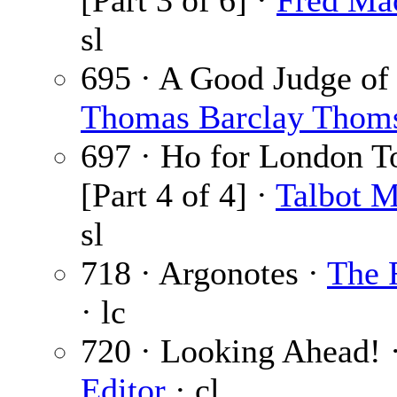
[Part 3 of 6] ·
Fred Ma
sl
695 · A Good Judge of
Thomas Barclay Thom
697 · Ho for London 
[Part 4 of 4] ·
Talbot 
sl
718 · Argonotes ·
The 
· lc
720 · Looking Ahead! 
Editor
· cl