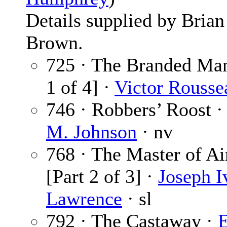
Details supplied by Brian
Brown.
725 · The Branded Man
1 of 4] ·
Victor Rousse
746 · Robbers’ Roost 
M. Johnson
· nv
768 · The Master of Ai
[Part 2 of 3] ·
Joseph I
Lawrence
· sl
792 · The Castaway ·