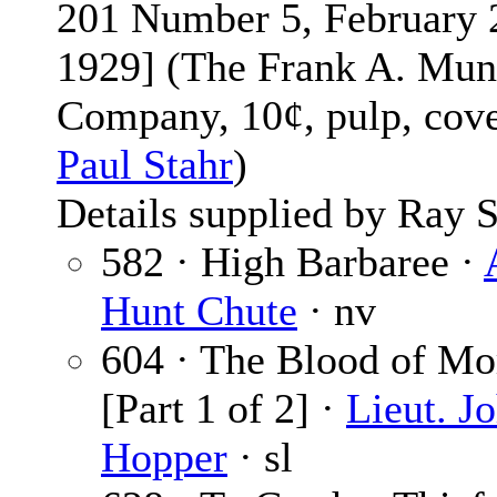
201 Number 5, February 
1929] (The Frank A. Mun
Company, 10¢, pulp, cov
Paul Stahr
)
Details supplied by Ray S
582 · High Barbaree ·
Hunt Chute
· nv
604 · The Blood of Mo
[Part 1 of 2] ·
Lieut. J
Hopper
· sl