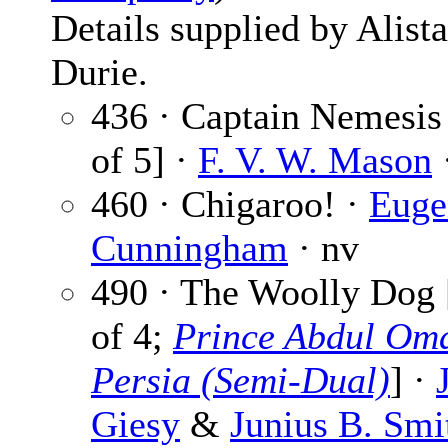
Details supplied by Alista
Durie.
436 · Captain Nemesis 
of 5] ·
F. V. W. Mason
·
460 · Chigaroo! ·
Euge
Cunningham
· nv
490 · The Woolly Dog 
of 4;
Prince Abdul Oma
Persia (Semi-Dual)
] ·
Giesy
&
Junius B. Smi