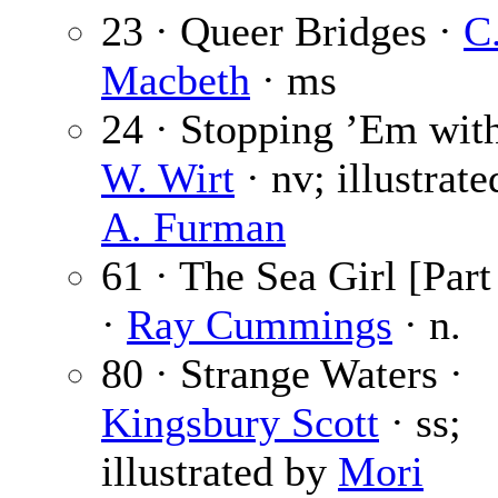
23 · Queer Bridges ·
C.
Macbeth
· ms
24 · Stopping ’Em wit
W. Wirt
· nv; illustrat
A. Furman
61 · The Sea Girl [Part
·
Ray Cummings
· n.
80 · Strange Waters ·
Kingsbury Scott
· ss;
illustrated by
Mori