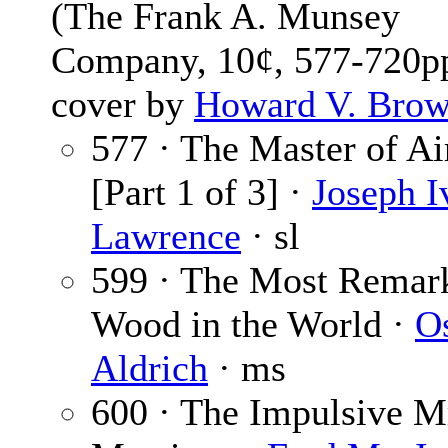
(The Frank A. Munsey
Company, 10¢, 577-720pp
cover by
Howard V. Bro
577 · The Master of Ai
[Part 1 of 3] ·
Joseph I
Lawrence
· sl
599 · The Most Remar
Wood in the World ·
O
Aldrich
· ms
600 · The Impulsive M