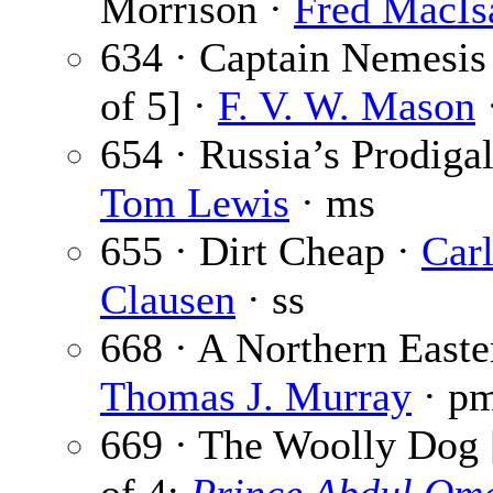
Morrison ·
Fred MacIs
634 · Captain Nemesis 
of 5] ·
F. V. W. Mason
·
654 · Russia’s Prodigal
Tom Lewis
· ms
655 · Dirt Cheap ·
Car
Clausen
· ss
668 · A Northern Easte
Thomas J. Murray
· p
669 · The Woolly Dog 