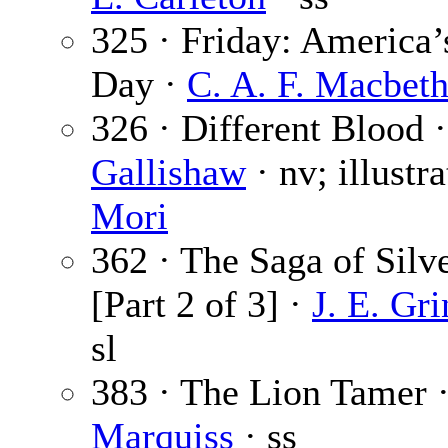
325 · Friday: America
Day ·
C. A. F. Macbet
326 · Different Blood 
Gallishaw
· nv; illustr
Mori
362 · The Saga of Silv
[Part 2 of 3] ·
J. E. Gr
sl
383 · The Lion Tamer 
Marquiss
· ss