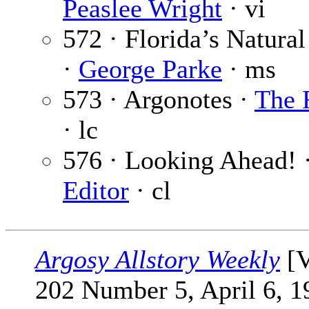
Peaslee Wright
· vi
572 · Florida’s Natura
·
George Parke
· ms
573 · Argonotes ·
The 
· lc
576 · Looking Ahead! 
Editor
· cl
Argosy Allstory Weekly
[V
202 Number 5, April 6, 1