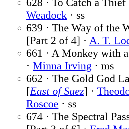
628 · To Catch a Thief
Weadock
· ss
639 · The Way of the 
[Part 2 of 4] ·
A. T. Lo
661 · A Monkey with 
·
Minna Irving
· ms
662 · The Gold God L
[
East of Suez
] ·
Theodo
Roscoe
· ss
674 · The Spectral Pas