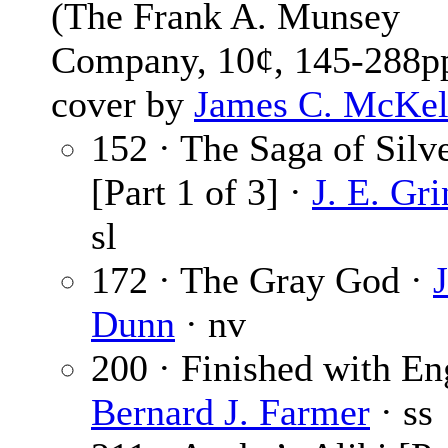
(The Frank A. Munsey
Company, 10¢, 145-288pp
cover by
James C. McKel
152 · The Saga of Silv
[Part 1 of 3] ·
J. E. Gr
sl
172 · The Gray God ·
J
Dunn
· nv
200 · Finished with En
Bernard J. Farmer
· ss