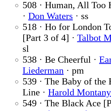
508 · Human, All Too
·
Don Waters
· ss
518 · Ho for London 
[Part 3 of 4] ·
Talbot 
sl
538 · Be Cheerful ·
Ea
Liederman
· pm
539 · The Baby of the
Line ·
Harold Montany
549 · The Black Ace [P