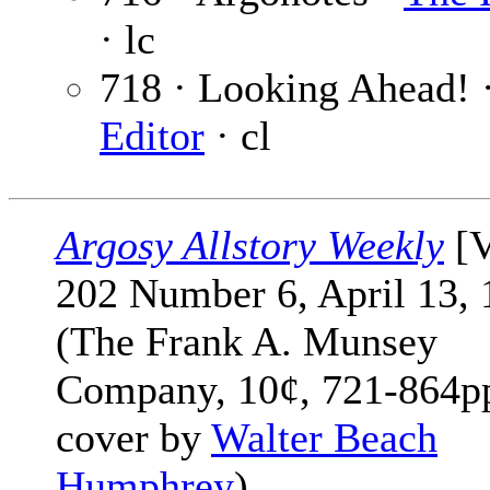
· lc
718 · Looking Ahead! 
Editor
· cl
Argosy Allstory Weekly
[V
202 Number 6, April 13, 
(The Frank A. Munsey
Company, 10¢, 721-864pp
cover by
Walter Beach
Humphrey
)