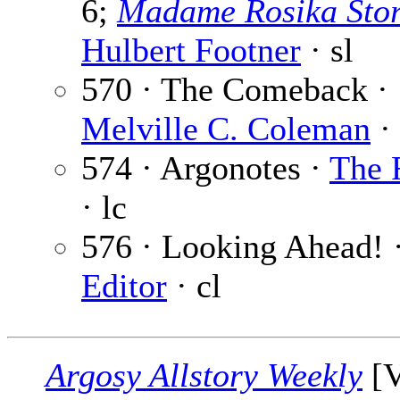
6;
Madame Rosika Sto
Hulbert Footner
· sl
570 · The Comeback ·
Melville C. Coleman
· 
574 · Argonotes ·
The 
· lc
576 · Looking Ahead! 
Editor
· cl
Argosy Allstory Weekly
[V