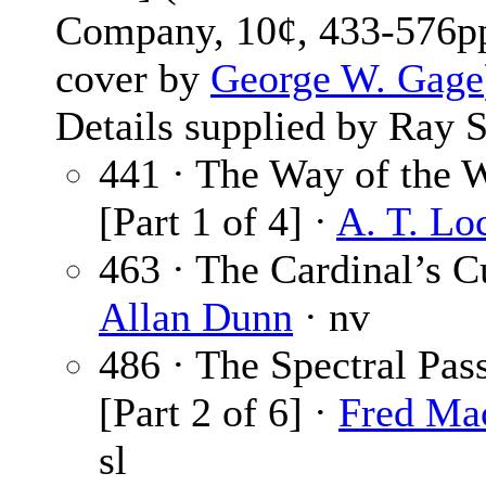
Company, 10¢, 433-576pp
cover by
George W. Gage
Details supplied by Ray S
441 · The Way of the 
[Part 1 of 4] ·
A. T. Lo
463 · The Cardinal’s C
Allan Dunn
· nv
486 · The Spectral Pas
[Part 2 of 6] ·
Fred Ma
sl