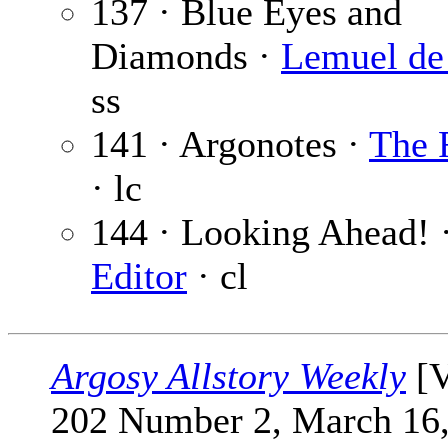
137 · Blue Eyes and
Diamonds ·
Lemuel de
ss
141 · Argonotes ·
The 
· lc
144 · Looking Ahead! 
Editor
· cl
Argosy Allstory Weekly
[V
202 Number 2, March 16,