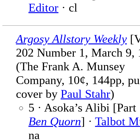
Editor
· cl
Argosy Allstory Weekly
[V
202 Number 1, March 9, 
(The Frank A. Munsey
Company, 10¢, 144pp, pu
cover by
Paul Stahr
)
5 · Asoka’s Alibi [Part 
Ben Quorn
] ·
Talbot 
na