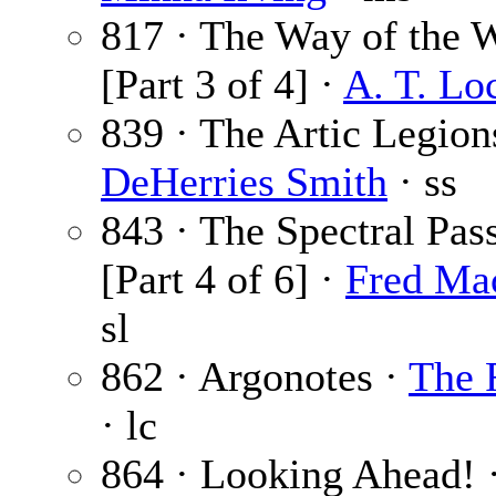
817 · The Way of the 
[Part 3 of 4] ·
A. T. Lo
839 · The Artic Legion
DeHerries Smith
· ss
843 · The Spectral Pas
[Part 4 of 6] ·
Fred Ma
sl
862 · Argonotes ·
The 
· lc
864 · Looking Ahead! 