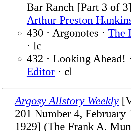
Bar Ranch [Part 3 of 3]
Arthur Preston Hankin
430 · Argonotes ·
The 
· lc
432 · Looking Ahead! 
Editor
· cl
Argosy Allstory Weekly
[V
201 Number 4, February 
1929] (The Frank A. Mun