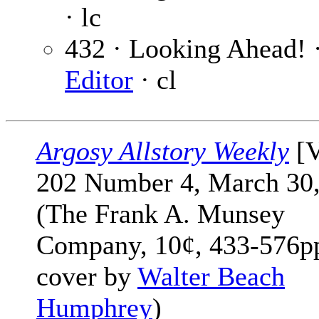
· lc
432 · Looking Ahead! 
Editor
· cl
Argosy Allstory Weekly
[V
202 Number 4, March 30,
(The Frank A. Munsey
Company, 10¢, 433-576pp
cover by
Walter Beach
Humphrey
)