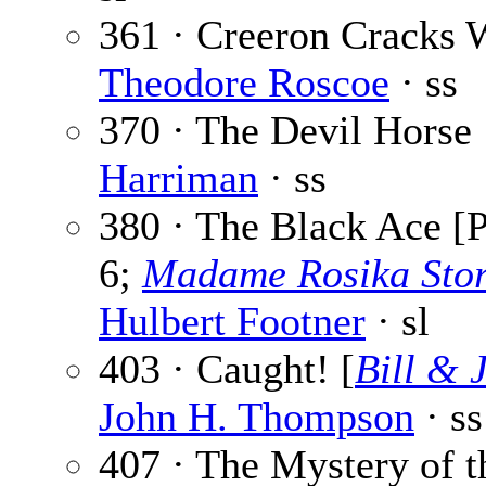
361 · Creeron Cracks W
Theodore Roscoe
· ss
370 · The Devil Horse
Harriman
· ss
380 · The Black Ace [P
6;
Madame Rosika Sto
Hulbert Footner
· sl
403 · Caught! [
Bill & 
John H. Thompson
· ss
407 · The Mystery of t