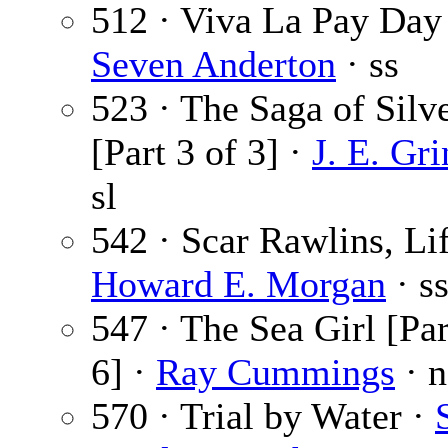
512 · Viva La Pay Day
Seven Anderton
· ss
523 · The Saga of Silv
[Part 3 of 3] ·
J. E. Gr
sl
542 · Scar Rawlins, Lif
Howard E. Morgan
· s
547 · The Sea Girl [Par
6] ·
Ray Cummings
· n
570 · Trial by Water ·