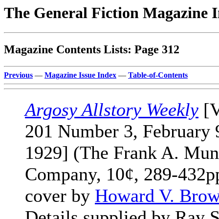
The General Fiction Magazine 
Magazine Contents Lists: Page 312
Previous
—
Magazine Issue Index
—
Table-of-Contents
Argosy Allstory Weekly
[V
201 Number 3, February 
1929] (The Frank A. Mun
Company, 10¢, 289-432pp
cover by
Howard V. Bro
Details supplied by Ray S