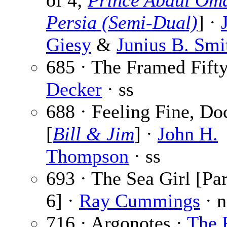
of 4;
Prince Abdul Oma
Persia (Semi-Dual)
] ·
Giesy
&
Junius B. Smi
685 · The Framed Fift
Decker
· ss
688 · Feeling Fine, Do
[
Bill & Jim
] ·
John H.
Thompson
· ss
693 · The Sea Girl [Par
6] ·
Ray Cummings
· n
716 · Argonotes ·
The 