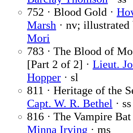
752 · Blood Gold ·
Ho
Marsh
· nv; illustrated
Mori
783 · The Blood of Mo
[Part 2 of 2] ·
Lieut. J
Hopper
· sl
811 · Heritage of the S
Capt. W. R. Bethel
· ss
816 · The Vampire Bat 
Minna Irving
· ms