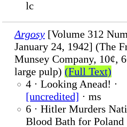
lc
Argosy
[Volume 312 Num
January 24, 1942] (The F
Munsey Company, 10¢, 6
large pulp)
(Full Text)
4 · Looking Anead! ·
[uncredited]
· ms
6 · Hitler Murders Nati
Blood Bath for Poland