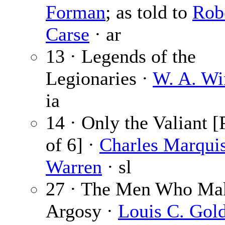
Forman
; as told to
Rob
Carse
· ar
13 · Legends of the
Legionaries ·
W. A. Wi
ia
14 · Only the Valiant [
of 6] ·
Charles Marqui
Warren
· sl
27 · The Men Who Mak
Argosy ·
Louis C. Gol