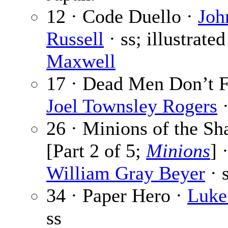
12 · Code Duello ·
Joh
Russell
· ss; illustrate
Maxwell
17 · Dead Men Don’t F
Joel Townsley Rogers
·
26 · Minions of the S
[Part 2 of 5;
Minions
] 
William Gray Beyer
· s
34 · Paper Hero ·
Luke
ss