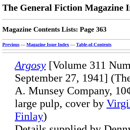
The General Fiction Magazine 
Magazine Contents Lists: Page 363
Previous
—
Magazine Issue Index
—
Table-of-Contents
Argosy
[Volume 311 Num
September 27, 1941] (Th
A. Munsey Company, 10¢
large pulp, cover by
Virgi
Finlay
)
Details supplied by Denn