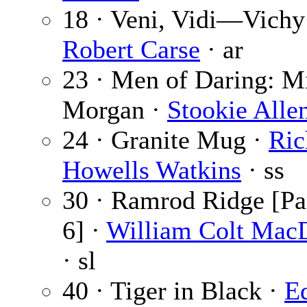
18 · Veni, Vidi—Vichy
Robert Carse
· ar
23 · Men of Daring: M
Morgan ·
Stookie Alle
24 · Granite Mug ·
Ric
Howells Watkins
· ss
30 · Ramrod Ridge [Par
6] ·
William Colt Mac
· sl
40 · Tiger in Black ·
E