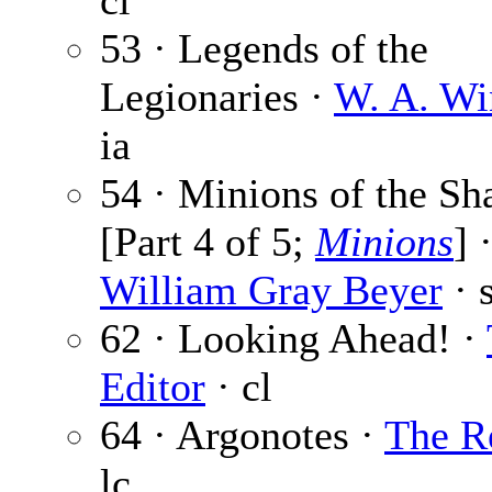
cl
53 · Legends of the
Legionaries ·
W. A. Wi
ia
54 · Minions of the S
[Part 4 of 5;
Minions
] 
William Gray Beyer
· s
62 · Looking Ahead! ·
Editor
· cl
64 · Argonotes ·
The R
lc