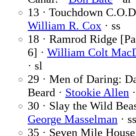
13 · Touchdown C.O.D.
William R. Cox
· ss
18 · Ramrod Ridge [Par
6] ·
William Colt Mac
· sl
29 · Men of Daring: D
Beard ·
Stookie Allen
·
30 · Slay the Wild Beas
George Masselman
· s
35 · Seven Mile House 