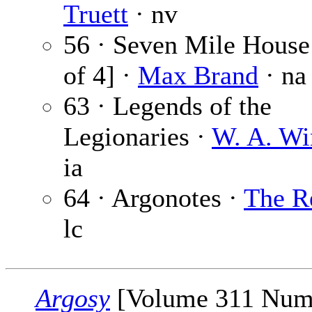
Truett
· nv
56 · Seven Mile House 
of 4] ·
Max Brand
· na
63 · Legends of the
Legionaries ·
W. A. Wi
ia
64 · Argonotes ·
The R
lc
Argosy
[Volume 311 Num