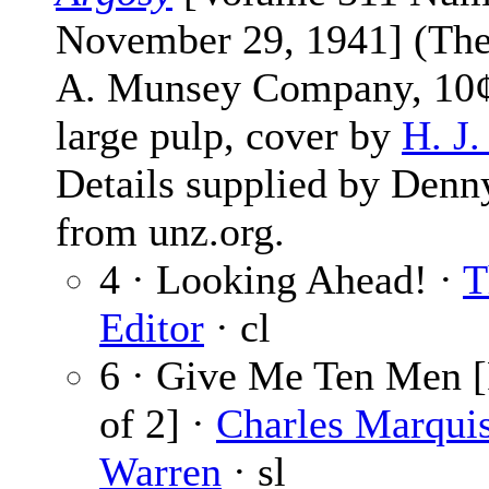
November 29, 1941] (The
A. Munsey Company, 10¢
large pulp, cover by
H. J
Details supplied by Denn
from unz.org.
4 · Looking Ahead! ·
T
Editor
· cl
6 · Give Me Ten Men [
of 2] ·
Charles Marqui
Warren
· sl