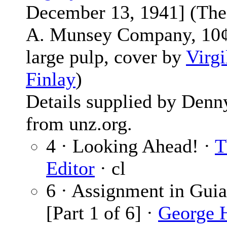
December 13, 1941] (The
A. Munsey Company, 10¢
large pulp, cover by
Virgi
Finlay
)
Details supplied by Denn
from unz.org.
4 · Looking Ahead! ·
T
Editor
· cl
6 · Assignment in Gui
[Part 1 of 6] ·
George 