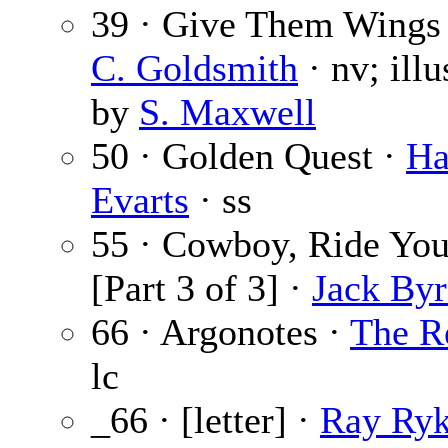
39 · Give Them Wings
C. Goldsmith
· nv; illu
by
S. Maxwell
50 · Golden Quest ·
Ha
Evarts
· ss
55 · Cowboy, Ride Yo
[Part 3 of 3] ·
Jack By
66 · Argonotes ·
The R
lc
_66 · [letter] ·
Ray Ry