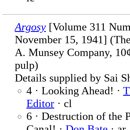
Argosy
[Volume 311 Num
November 15, 1941] (The
A. Munsey Company, 10¢,
pulp)
Details supplied by Sai S
4 · Looking Ahead! ·
T
Editor
· cl
6 · Destruction of the
Canal! ·
Don Bate
· ar