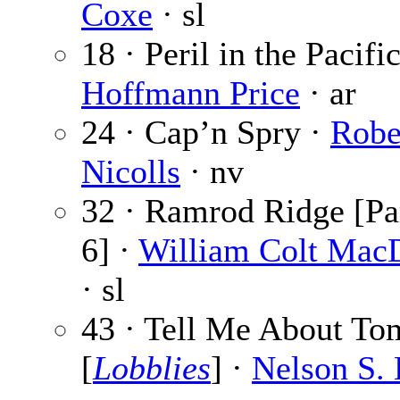
Coxe
· sl
18 · Peril in the Pacifi
Hoffmann Price
· ar
24 · Cap’n Spry ·
Robe
Nicolls
· nv
32 · Ramrod Ridge [Par
6] ·
William Colt Mac
· sl
43 · Tell Me About T
[
Lobblies
] ·
Nelson S.