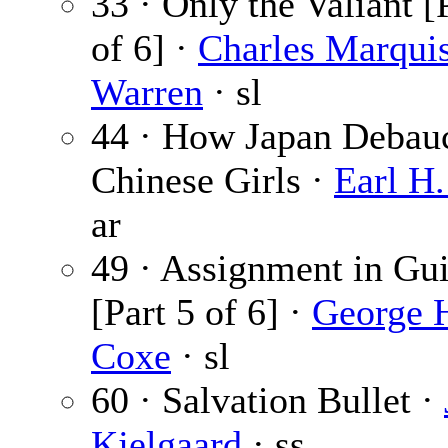
33 · Only the Valiant [
of 6] ·
Charles Marqui
Warren
· sl
44 · How Japan Debau
Chinese Girls ·
Earl H.
ar
49 · Assignment in Gu
[Part 5 of 6] ·
George 
Coxe
· sl
60 · Salvation Bullet ·
Kjelgaard
· ss