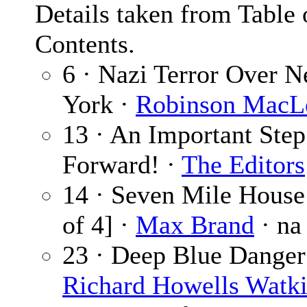
Details taken from Table 
Contents.
6 · Nazi Terror Over 
York ·
Robinson MacL
13 · An Important Step
Forward! ·
The Editors
14 · Seven Mile House 
of 4] ·
Max Brand
· na
23 · Deep Blue Danger
Richard Howells Watk