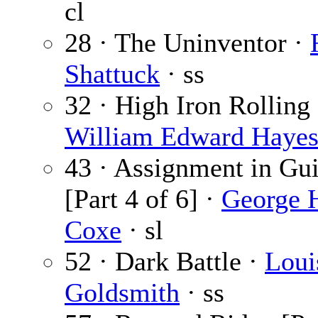
cl
28 · The Uninventor ·
Shattuck
· ss
32 · High Iron Rolling 
William Edward Haye
43 · Assignment in Gu
[Part 4 of 6] ·
George 
Coxe
· sl
52 · Dark Battle ·
Loui
Goldsmith
· ss