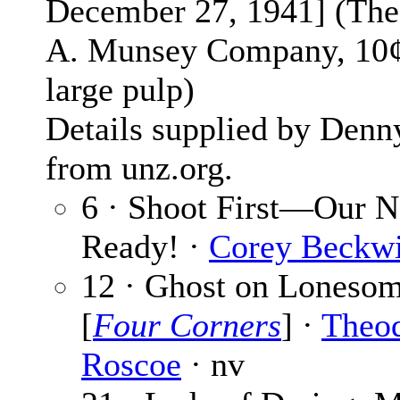
December 27, 1941] (The
A. Munsey Company, 10¢
large pulp)
Details supplied by Denn
from unz.org.
6 · Shoot First—Our N
Ready! ·
Corey Beckwi
12 · Ghost on Lonesom
[
Four Corners
] ·
Theo
Roscoe
· nv