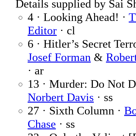
Details supplied by Sai S
4 · Looking Ahead! ·
T
Editor
· cl
6 · Hitler’s Secret Terr
Josef Forman
&
Rober
· ar
13 · Murder: Do Not Di
Norbert Davis
· ss
27 · Sixth Column ·
Bo
Chase
· ss