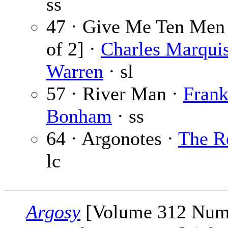
ss
47 · Give Me Ten Men 
of 2] ·
Charles Marqui
Warren
· sl
57 · River Man ·
Fran
Bonham
· ss
64 · Argonotes ·
The R
lc
Argosy
[Volume 312 Num