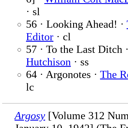
· sl
56 · Looking Ahead! ·
Editor
· cl
57 · To the Last Ditch 
Hutchison
· ss
64 · Argonotes ·
The R
lc
Argosy
[Volume 312 Num