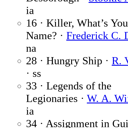
ia
16 · Killer, What’s You
Name? ·
Frederick C. 
na
28 · Hungry Ship ·
R. 
· ss
33 · Legends of the
Legionaries ·
W. A. Wi
ia
34 · Assignment in Gu