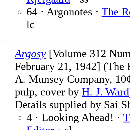
64 · Argonotes ·
The R
lc
Argosy
[Volume 312 Num
February 21, 1942] (The 
A. Munsey Company, 10¢,
pulp, cover by
H. J. Ward
Details supplied by Sai S
4 · Looking Ahead! ·
T