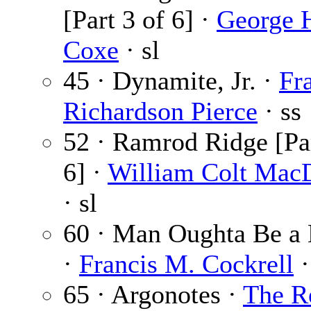
[Part 3 of 6] ·
George 
Coxe
· sl
45 · Dynamite, Jr. ·
Fr
Richardson Pierce
· ss
52 · Ramrod Ridge [Par
6] ·
William Colt Mac
· sl
60 · Man Oughta Be a 
·
Francis M. Cockrell
·
65 · Argonotes ·
The R