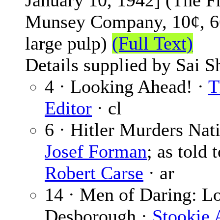
January 10, 1942] (The F
Munsey Company, 10¢, 6
large pulp)
(Full Text)
Details supplied by Sai S
4 · Looking Ahead! ·
T
Editor
· cl
6 · Hitler Murders Nati
Josef Forman
; as told 
Robert Carse
· ar
14 · Men of Daring: L
Desborough ·
Stookie 