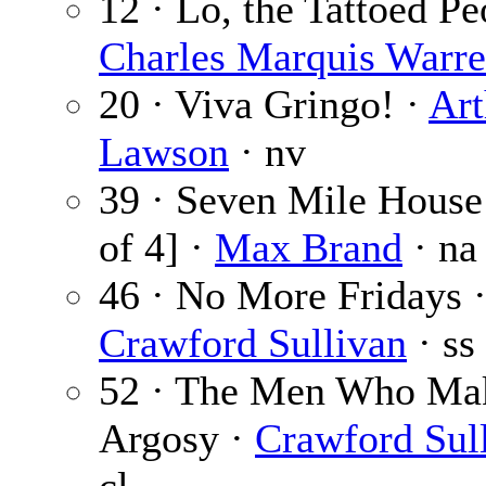
12 · Lo, the Tattoed Pe
Charles Marquis Warr
20 · Viva Gringo! ·
Art
Lawson
· nv
39 · Seven Mile House 
of 4] ·
Max Brand
· na
46 · No More Fridays 
Crawford Sullivan
· ss
52 · The Men Who Mak
Argosy ·
Crawford Sul