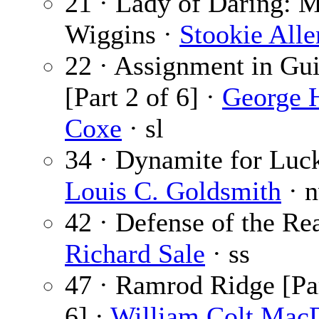
21 · Lady of Daring: 
Wiggins ·
Stookie Alle
22 · Assignment in Gu
[Part 2 of 6] ·
George 
Coxe
· sl
34 · Dynamite for Luck
Louis C. Goldsmith
· 
42 · Defense of the Re
Richard Sale
· ss
47 · Ramrod Ridge [Par
6] ·
William Colt Mac