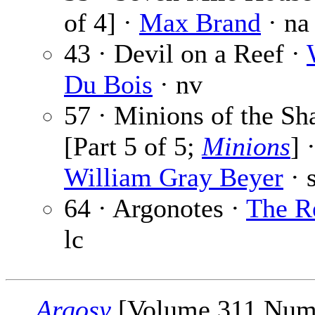
of 4] ·
Max Brand
· na
43 · Devil on a Reef ·
Du Bois
· nv
57 · Minions of the S
[Part 5 of 5;
Minions
] 
William Gray Beyer
· s
64 · Argonotes ·
The R
lc
Argosy
[Volume 311 Num