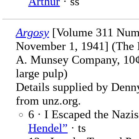
Arthur
· ss
Argosy
[Volume 311 Num
November 1, 1941] (The 
A. Munsey Company, 10¢
large pulp)
Details supplied by Denn
from unz.org.
6 · I Escaped the Nazi
Hendel”
· ts