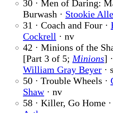
30 · Men of Daring: Ma
Burwash ·
Stookie All
31 · Coach and Four ·
Cockrell
· nv
42 · Minions of the S
[Part 3 of 5;
Minions
] 
William Gray Beyer
· s
50 · Trouble Wheels ·
Shaw
· nv
58 · Killer, Go Home 