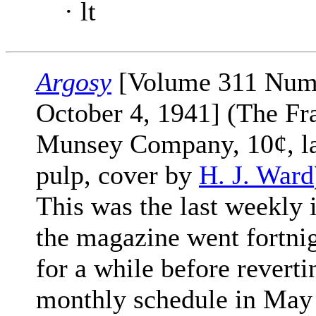
· lt
Argosy
[Volume 311 Num
October 4, 1941] (The Fr
Munsey Company, 10¢, l
pulp, cover by
H. J. Ward
This was the last weekly 
the magazine went fortni
for a while before reverti
monthly schedule in May