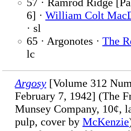
57 · Ramrod Ridge [Par
6] ·
William Colt Mac
· sl
65 · Argonotes ·
The R
lc
Argosy
[Volume 312 Num
February 7, 1942] (The F
Munsey Company, 10¢, l
pulp, cover by
McKenzie