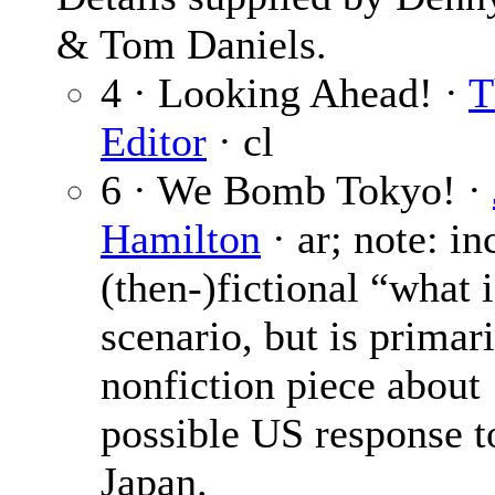
& Tom Daniels.
4 · Looking Ahead! ·
T
Editor
· cl
6 · We Bomb Tokyo! ·
Hamilton
· ar; note: in
(then-)fictional “what i
scenario, but is primari
nonfiction piece about
possible US response t
Japan.