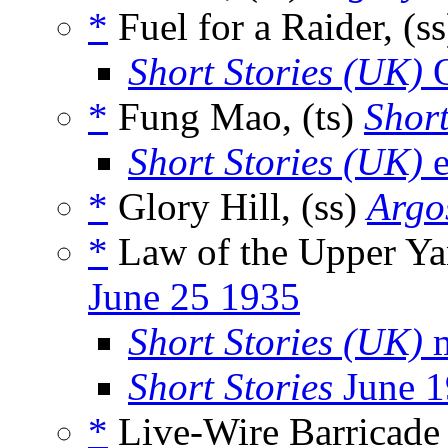
*
Fuel for a Raider, (s
Short Stories (UK)
O
*
Fung Mao, (ts)
Short
Short Stories (UK)
e
*
Glory Hill, (ss)
Argo
*
Law of the Upper Ya
June 25 1935
Short Stories (UK)
m
Short Stories
June 1
*
Live-Wire Barricade 