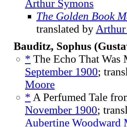
Arthur Symons
The Golden Book M
translated by
Arthu
Bauditz, Sophus (Gusta
*
The Echo That Was 
September 1900
; tran
Moore
*
A Perfumed Tale fro
November 1900
; tran
Aubertine Woodward 