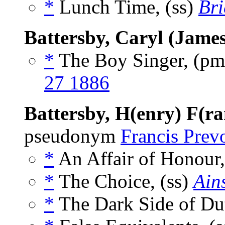
*
Lunch Time, (ss)
Bri
Battersby, Caryl (James
*
The Boy Singer, (p
27 1886
Battersby, H(enry) F(ra
pseudonym
Francis Prev
*
An Affair of Honour,
*
The Choice, (ss)
Ain
*
The Dark Side of Dut