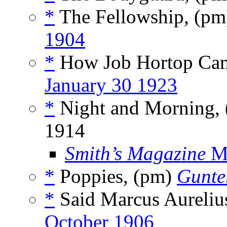
*
The Fellowship, (p
1904
*
How Job Hortop Ca
January 30 1923
*
Night and Morning,
1914
Smith’s Magazine
M
*
Poppies, (pm)
Gunte
*
Said Marcus Aureliu
October 1906