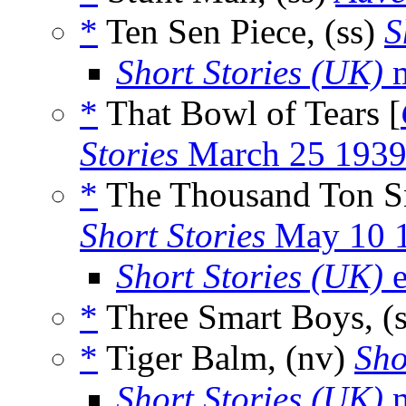
*
Ten Sen Piece, (ss)
S
Short Stories (UK)
m
*
That Bowl of Tears [
Stories
March 25 193
*
The Thousand Ton Sn
Short Stories
May 10 
Short Stories (UK)
e
*
Three Smart Boys, (
*
Tiger Balm, (nv)
Sho
Short Stories (UK)
m