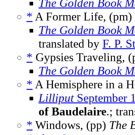
The Golden Book M
*
A Former Life, (pm)
The Golden Book M
translated by
F. P. 
*
Gypsies Traveling, 
The Golden Book M
*
A Hemisphere in a He
Lilliput
September 
of Baudelaire
.; tra
*
Windows, (pp)
The B