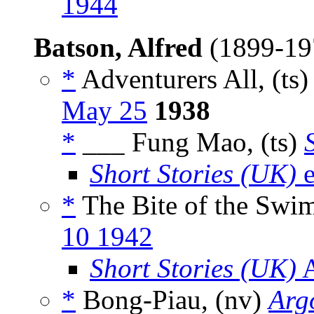
1944
Batson, Alfred
(1899-1
*
Adventurers All, (ts
May 25
1938
*
___ Fung Mao, (ts)
Short Stories (UK)
e
*
The Bite of the Swim
10 1942
Short Stories (UK)
A
*
Bong-Piau, (nv)
Arg