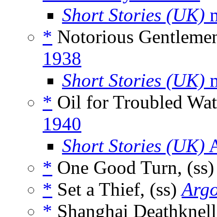
Short Stories (UK)
m
*
Notorious Gentlemen
1938
Short Stories (UK)
m
*
Oil for Troubled Wat
1940
Short Stories (UK)
A
*
One Good Turn, (ss
*
Set a Thief, (ss)
Arg
*
Shanghai Deathknell