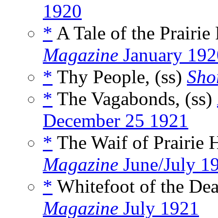
1920
*
A Tale of the Prairie 
Magazine
January 192
*
Thy People, (ss)
Shor
*
The Vagabonds, (ss)
December 25 1921
*
The Waif of Prairie 
Magazine
June/July 1
*
Whitefoot of the Dead
Magazine
July 1921