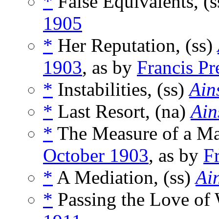
*
False Equivalents, (
1905
*
Her Reputation, (ss)
1903
, as by
Francis Pr
*
Instabilities, (ss)
Ain
*
Last Resort, (na)
Ain
*
The Measure of a Ma
October 1903
, as by
F
*
A Mediation, (ss)
Ain
*
Passing the Love of