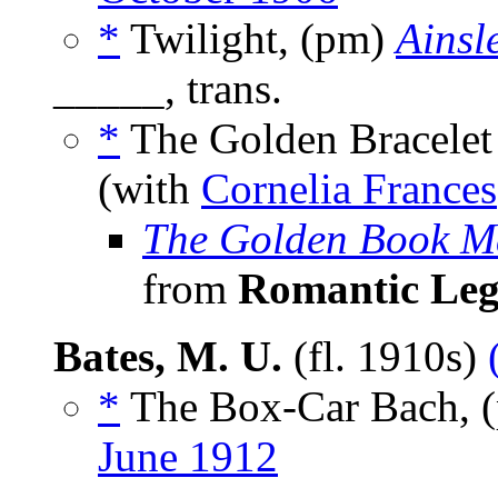
*
Twilight, (pm)
Ainsle
_____, trans.
*
The Golden Bracele
(with
Cornelia Frances
The Golden Book M
from
Romantic Leg
Bates, M. U.
(fl. 1910s)
*
The Box-Car Bach, 
June 1912