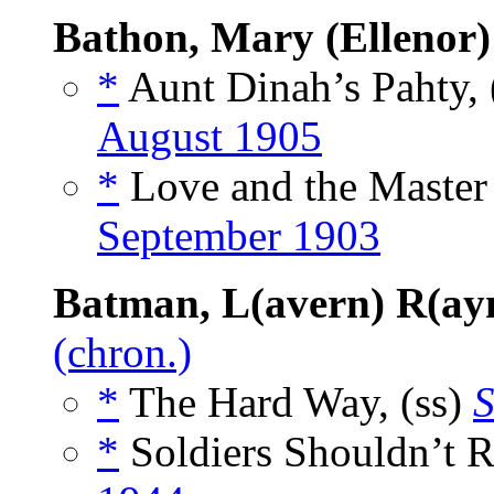
Bathon, Mary (Ellenor
*
Aunt Dinah’s Pahty, 
August 1905
*
Love and the Master 
September 1903
Batman, L(avern) R(a
(chron.)
*
The Hard Way, (ss)
S
*
Soldiers Shouldn’t 