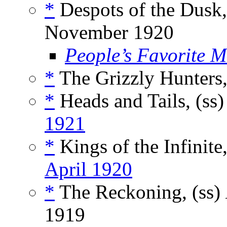
*
Despots of the Dusk,
November 1920
People’s Favorite 
*
The Grizzly Hunters,
*
Heads and Tails, (ss
1921
*
Kings of the Infinite,
April 1920
*
The Reckoning, (ss)
1919