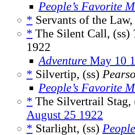
People’s Favorite 
*
Servants of the Law,
*
The Silent Call, (ss)
1922
Adventure
May 10 
*
Silvertip, (ss)
Pearso
People’s Favorite 
*
The Silvertrail Stag,
August 25 1922
*
Starlight, (ss)
People