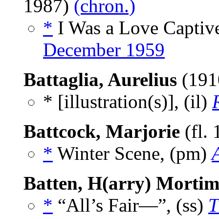
1987)
(chron.)
*
I Was a Love Captive
December 1959
Battaglia, Aurelius
(191
* [illustration(s)], (il)
Battcock, Marjorie
(fl.
*
Winter Scene, (pm)
Batten, H(arry) Mortim
*
“All’s Fair—”, (ss)
T