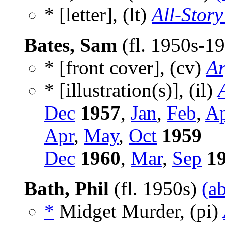
* [letter], (lt)
All-Story
Bates, Sam
(fl. 1950s-1
* [front cover], (cv)
Ar
* [illustration(s)], (il)
Dec
1957
,
Jan
,
Feb
,
A
Apr
,
May
,
Oct
1959
Dec
1960
,
Mar
,
Sep
1
Bath, Phil
(fl. 1950s)
(a
*
Midget Murder, (pi)