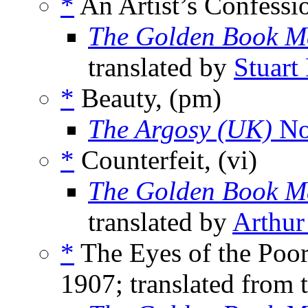
*
An Artist’s Confessi
The Golden Book M
translated by
Stuart
*
Beauty, (pm)
The Argosy (UK)
No
*
Counterfeit, (vi)
The Golden Book M
translated by
Arthu
*
The Eyes of the Poor
1907; translated from