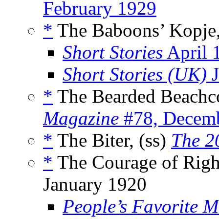
February 1929
*
The Baboons’ Kopje,
Short Stories
April 
Short Stories (UK)
J
*
The Bearded Beachco
Magazine
#78, Decem
*
The Biter, (ss)
The 2
*
The Courage of Right
January 1920
People’s Favorite 