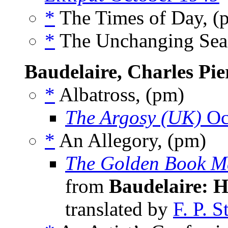
*
The Times of Day, 
*
The Unchanging Sea
Baudelaire, Charles Pie
*
Albatross, (pm)
The Argosy (UK)
Oc
*
An Allegory, (pm)
The Golden Book M
from
Baudelaire: H
translated by
F. P. 