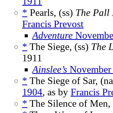
1911
*
Pearls, (ss)
The Pall
Francis Prevost
Adventure
Novembe
*
The Siege, (ss)
The 
1911
Ainslee’s
November
*
The Siege of Sar, (n
1904
, as by
Francis Pr
*
The Silence of Men,