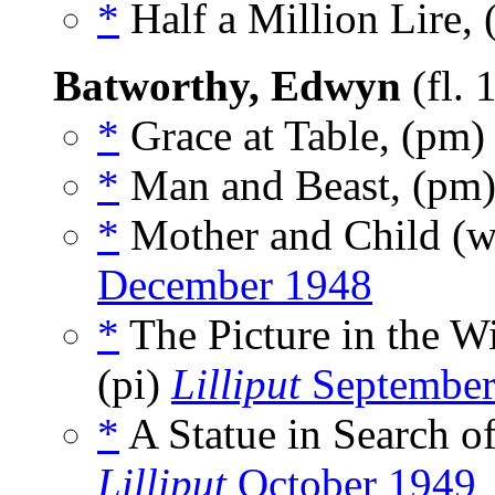
*
Half a Million Lire, 
Batworthy, Edwyn
(fl.
*
Grace at Table, (pm
*
Man and Beast, (pm
*
Mother and Child (
December 1948
*
The Picture in the 
(pi)
Lilliput
September
*
A Statue in Search o
Lilliput
October 1949