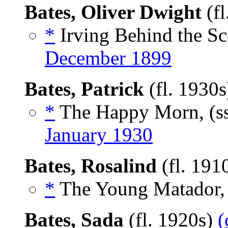
Bates, Oliver Dwight
(fl
*
Irving Behind the Sc
December 1899
Bates, Patrick
(fl. 1930
*
The Happy Morn, (s
January 1930
Bates, Rosalind
(fl. 191
*
The Young Matador, 
Bates, Sada
(fl. 1920s)
(