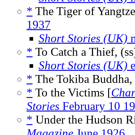
*
The Tiger of Yangtze
1937
Short Stories (UK)
m
*
To Catch a Thief, (s
Short Stories (UK)
e
*
The Tokiba Buddha, 
*
To the Victims [
Char
Stories
February 10 1
*
Under the Hudson Riv
Magazine
June 1926