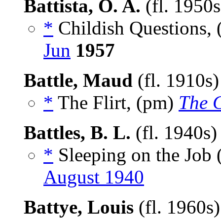
Battista, O. A.
(fl. 1950
*
Childish Questions,
Jun
1957
Battle, Maud
(fl. 1910s
*
The Flirt, (pm)
The C
Battles, B. L.
(fl. 1940s
*
Sleeping on the Job
August 1940
Battye, Louis
(fl. 1960s