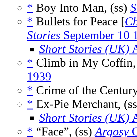
*
Boy Into Man, (ss)
S
*
Bullets for Peace [
Ch
Stories
September 10 
Short Stories (UK)
A
*
Climb in My Coffin,
1939
*
Crime of the Century
*
Ex-Pie Merchant, (s
Short Stories (UK)
A
*
“Face”, (ss)
Argosy
O