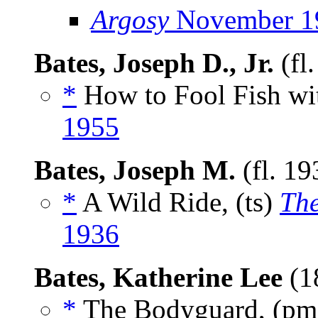
Argosy
November 1
Bates, Joseph D., Jr.
(fl
*
How to Fool Fish wit
1955
Bates, Joseph M.
(fl. 1
*
A Wild Ride, (ts)
Th
1936
Bates, Katherine Lee
(1
*
The Bodyguard, (p