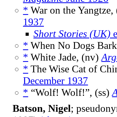
*
War on the Yangtze,
1937
Short Stories (UK)
e
*
When No Dogs Bark,
*
White Jade, (nv)
Arg
*
The Wise Cat of Chin
December 1937
*
“Wolf! Wolf!”, (ss)
A
Batson, Nigel
; pseudon