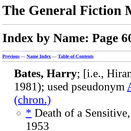
The General Fiction 
Index by Name: Page 6
Previous
—
Name Index
—
Table-of-Contents
Bates, Harry
; [i.e., Hir
1981); used pseudonym
(chron.)
*
Death of a Sensitive
1953