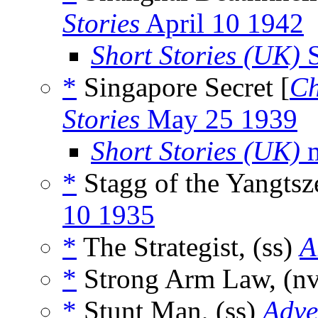
Stories
April 10 1942
Short Stories (UK)
S
*
Singapore Secret [
Ch
Stories
May 25 1939
Short Stories (UK)
m
*
Stagg of the Yangtsz
10 1935
*
The Strategist, (ss)
A
*
Strong Arm Law, (n
*
Stunt Man, (ss)
Adve