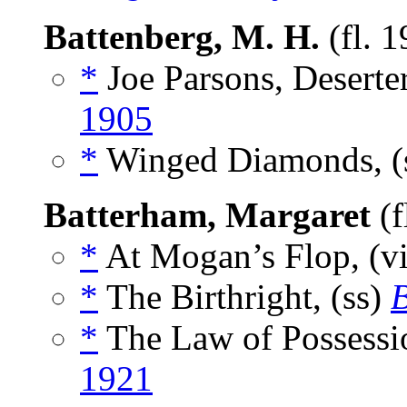
Battenberg, M. H.
(fl. 
*
Joe Parsons, Deserter
1905
*
Winged Diamonds, (
Batterham, Margaret
(f
*
At Mogan’s Flop, (v
*
The Birthright, (ss)
B
*
The Law of Possessio
1921