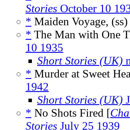
Stories
October 10 19
*
Maiden Voyage, (ss
*
The Man with One T
10 1935
Short Stories (UK)
m
*
Murder at Sweet Hea
1942
Short Stories (UK)
J
*
No Shots Fired [
Cha
Stories
July 25 1939