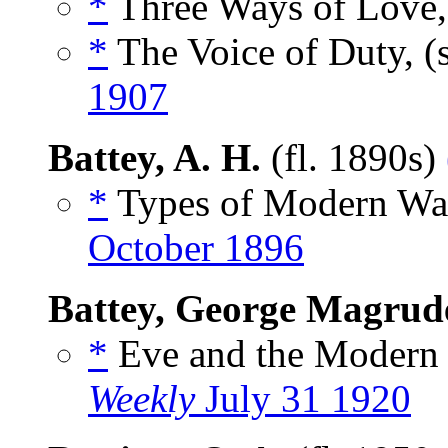
*
Three Ways of Love,
*
The Voice of Duty, (
1907
Battey, A. H.
(fl. 1890s)
*
Types of Modern War
October 1896
Battey, George Magrude
*
Eve and the Modern
Weekly
July 31 1920