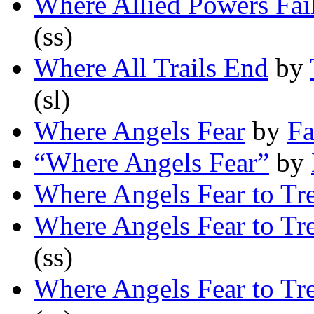
Where Allied Powers Fai
(ss)
Where All Trails End
by
(sl)
Where Angels Fear
by
Fa
“Where Angels Fear”
by
Where Angels Fear to Tr
Where Angels Fear to Tr
(ss)
Where Angels Fear to Tr