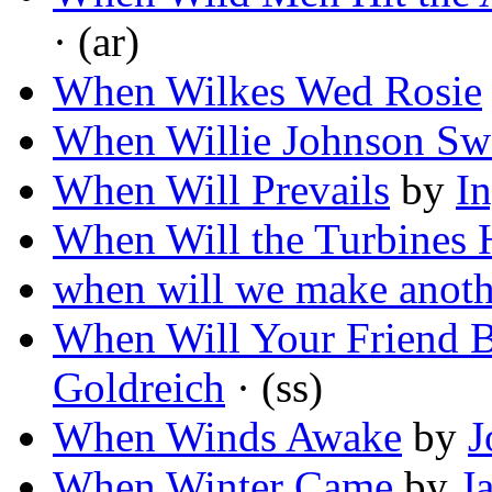
· (ar)
When Wilkes Wed Rosie
When Willie Johnson Sw
When Will Prevails
by
I
When Will the Turbines 
when will we make anothe
When Will Your Friend 
Goldreich
· (ss)
When Winds Awake
by
J
When Winter Came
by
J