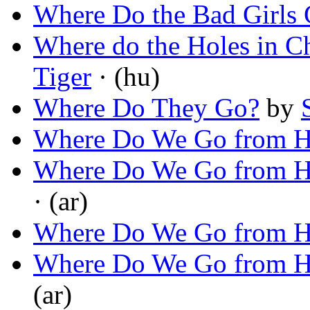
Where Do the Bad Girls
Where do the Holes in 
Tiger
· (hu)
Where Do They Go?
by
Where Do We Go from H
Where Do We Go from H
· (ar)
Where Do We Go from H
Where Do We Go from H
(ar)