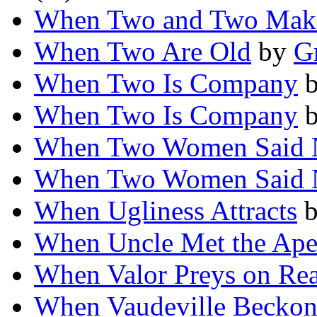
When Two and Two Mak
When Two Are Old
by
G
When Two Is Company
When Two Is Company
When Two Women Said 
When Two Women Said 
When Ugliness Attracts
When Uncle Met the Ap
When Valor Preys on Re
When Vaudeville Becko