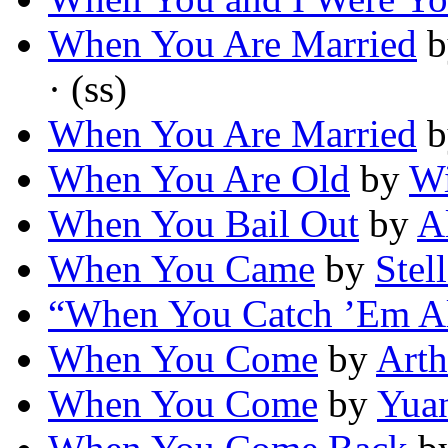
When You Are Married
b
· (ss)
When You Are Married
b
When You Are Old
by
Wi
When You Bail Out
by
A
When You Came
by
Stel
“When You Catch ’Em A
When You Come
by
Arth
When You Come
by
Yua