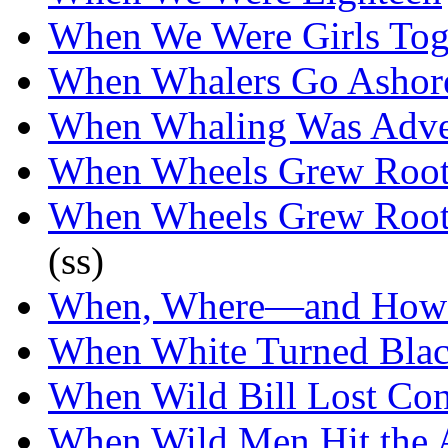
When We Were Girls Tog
When Whalers Go Ashor
When Whaling Was Adve
When Wheels Grew Root
When Wheels Grew Root
(ss)
When, Where—and How
When White Turned Bla
When Wild Bill Lost Con
When Wild Men Hit the 