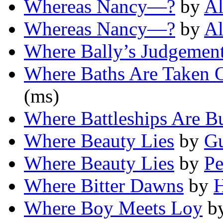
Whereas Nancy—?
by
Al
Whereas Nancy—?
by
Al
Where Bally’s Judgemen
Where Baths Are Taken 
(ms)
Where Battleships Are Bu
Where Beauty Lies
by
G
Where Beauty Lies
by
Pe
Where Bitter Dawns
by
Where Boy Meets Loy
b