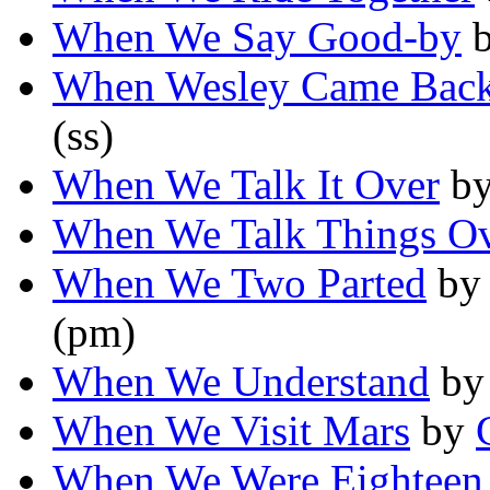
When We Say Good-by
When Wesley Came Bac
(ss)
When We Talk It Over
b
When We Talk Things O
When We Two Parted
b
(pm)
When We Understand
b
When We Visit Mars
by
When We Were Eighteen