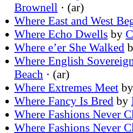
Brownell
· (ar)
Where East and West Be
Where Echo Dwells
by
C
Where e’er She Walked
Where English Sovereig
Beach
· (ar)
Where Extremes Meet
b
Where Fancy Is Bred
by
Where Fashions Never C
Where Fashions Never C