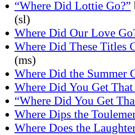
“Where Did Lottie Go?”
(sl)
Where Did Our Love Go
Where Did These Titles
(ms)
Where Did the Summer 
Where Did You Get That
“Where Did You Get Tha
Where Dips the Touleme
Where Does the Laughte