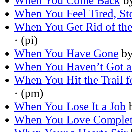
When You Come Back
b
When You Feel Tired, St
When You Get Rid of the 
· (pi)
When You Have Gone
b
When You Haven’t Got 
When You Hit the Trail 
· (pm)
When You Lose It a Job
When You Love Complet