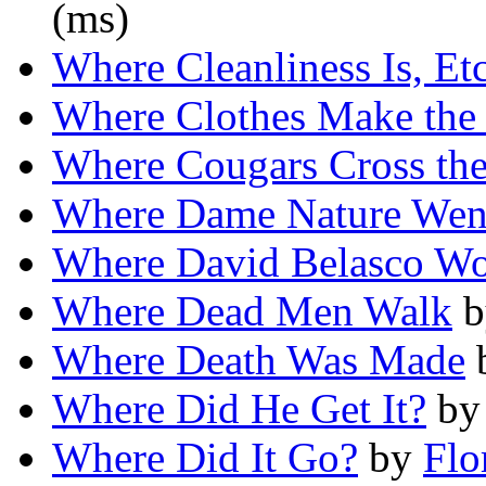
(ms)
Where Cleanliness Is, Etc
Where Clothes Make th
Where Cougars Cross th
Where Dame Nature Went
Where David Belasco Wo
Where Dead Men Walk
b
Where Death Was Made
Where Did He Get It?
b
Where Did It Go?
by
Flo