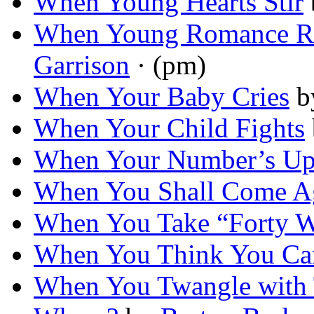
When Young Hearts Stir
When Young Romance R
Garrison
· (pm)
When Your Baby Cries
b
When Your Child Fights
When Your Number’s U
When You Shall Come A
When You Take “Forty 
When You Think You Ca
When You Twangle with T