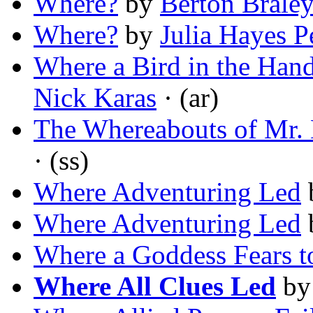
Where?
by
Berton Brale
Where?
by
Julia Hayes P
Where a Bird in the Han
Nick Karas
· (ar)
The Whereabouts of Mr.
· (ss)
Where Adventuring Led
Where Adventuring Led
Where a Goddess Fears t
Where All Clues Led
b