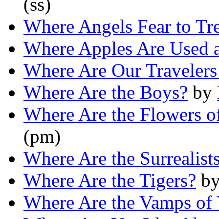
(ss)
Where Angels Fear to Tr
Where Apples Are Used 
Where Are Our Traveler
Where Are the Boys?
by
Where Are the Flowers o
(pm)
Where Are the Surrealis
Where Are the Tigers?
b
Where Are the Vamps of 