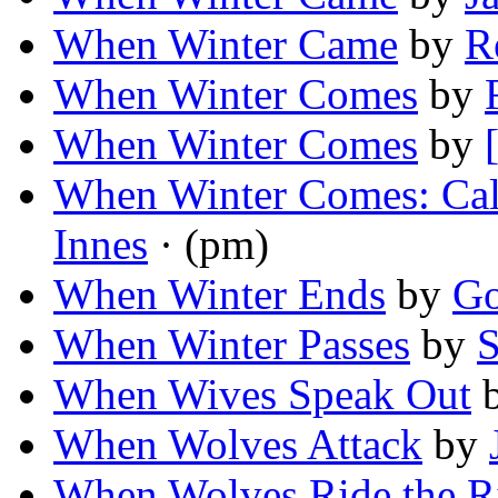
When Winter Came
by
R
When Winter Comes
by
When Winter Comes
by
When Winter Comes: Cal
Innes
· (pm)
When Winter Ends
by
Go
When Winter Passes
by
S
When Wives Speak Out
When Wolves Attack
by
When Wolves Ride the R