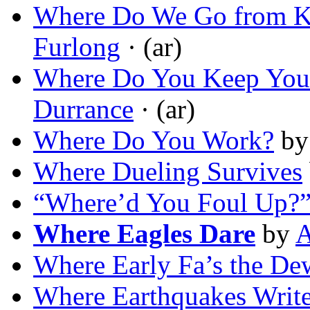
Where Do We Go from K
Furlong
· (ar)
Where Do You Keep You
Durrance
· (ar)
Where Do You Work?
b
Where Dueling Survives
“Where’d You Foul Up?
Where Eagles Dare
by
A
Where Early Fa’s the De
Where Earthquakes Write