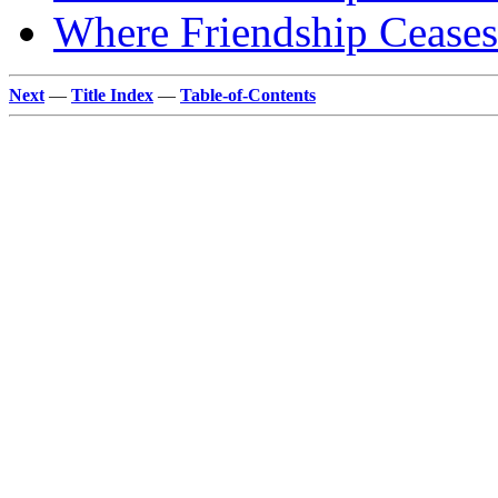
Where Friendship Ceases
Next
—
Title Index
—
Table-of-Contents