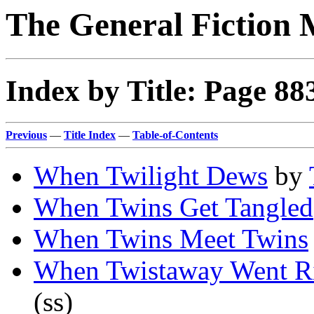
The General Fiction 
Index by Title: Page 88
Previous
—
Title Index
—
Table-of-Contents
When Twilight Dews
by
When Twins Get Tangled
When Twins Meet Twins
When Twistaway Went Ri
(ss)