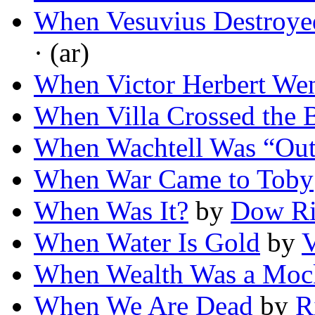
When Vesuvius Destroye
· (ar)
When Victor Herbert We
When Villa Crossed the 
When Wachtell Was “Ou
When War Came to Toby
When Was It?
by
Dow Ri
When Water Is Gold
by
V
When Wealth Was a Moc
When We Are Dead
by
R