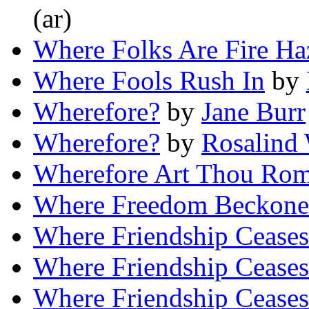
(ar)
Where Folks Are Fire Ha
Where Fools Rush In
by
Wherefore?
by
Jane Burr
Wherefore?
by
Rosalind
Wherefore Art Thou Ro
Where Freedom Beckon
Where Friendship Ceases
Where Friendship Ceases
Where Friendship Ceases