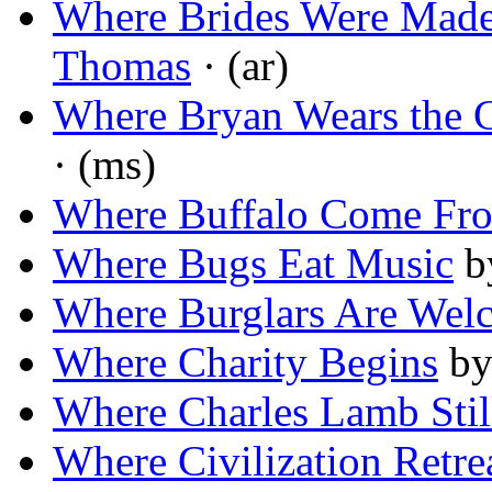
Where Brides Were Made
Thomas
· (ar)
Where Bryan Wears the 
· (ms)
Where Buffalo Come Fr
Where Bugs Eat Music
b
Where Burglars Are Wel
Where Charity Begins
b
Where Charles Lamb Stil
Where Civilization Retre