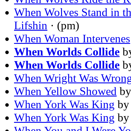
When Wolves Stand in th
Lifshin
· (pm)
When Woman Intervenes
When Worlds Collide
b
When Worlds Collide
b
When Wright Was Wron
When Yellow Showed
b
When York Was King
b
When York Was King
b
When You and I Were Y