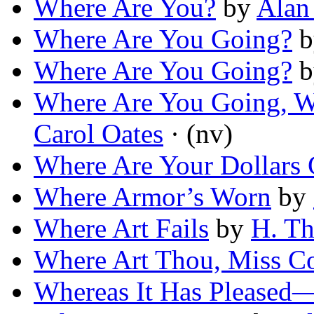
Where Are You?
by
Alan
Where Are You Going?
b
Where Are You Going?
b
Where Are You Going, 
Carol Oates
· (nv)
Where Are Your Dollars
Where Armor’s Worn
by
Where Art Fails
by
H. T
Where Art Thou, Miss Co
Whereas It Has Pleased