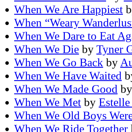
When We Are Happiest
b
When “Weary Wanderlust
When We Dare to Eat Ag
When We Die
by
Tyner G
When We Go Back
by
Au
When We Have Waited
b
When We Made Good
b
When We Met
by
Estell
When We Old Boys Wer
When We Ride Together