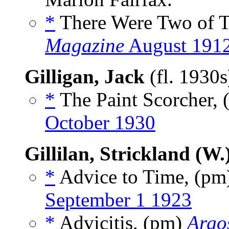
*
There Were Two of T
Magazine
August 191
Gilligan, Jack
(fl. 1930
*
The Paint Scorcher, 
October 1930
Gillilan, Strickland (W.
*
Advice to Time, (p
September 1 1923
*
Advicitis, (pm)
Argos