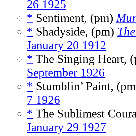
26 1925
*
Sentiment, (pm)
Mun
*
Shadyside, (pm)
The
January 20 1912
*
The Singing Heart, 
September 1926
*
Stumblin’ Paint, (p
7 1926
*
The Sublimest Cour
January 29 1927