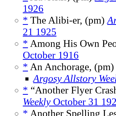
1926
*
The Alibi-er, (pm)
Ar
21 1925
*
Among His Own Peo
October 1916
*
An Anchorage, (pm
Argosy Allstory Wee
*
“Another Flyer Cras
Weekly
October 31 19
*
Another Spelling Le