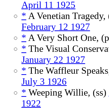
April 11 1925
*
A Venetian Tragedy,
February 12 1927
*
A Very Short One, 
*
The Visual Conserva
January 22 1927
*
The Waffleur Speaks
July 3 1926
*
Weeping Willie, (ss)
1922