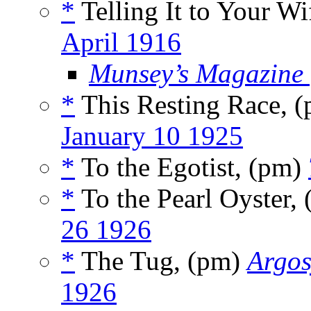
*
Telling It to Your W
April 1916
Munsey’s Magazine
*
This Resting Race, 
January 10 1925
*
To the Egotist, (pm)
*
To the Pearl Oyster,
26 1926
*
The Tug, (pm)
Argos
1926