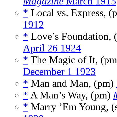
Magazine
March 1915
*
Local vs. Express, 
1912
*
Love’s Foundation,
April 26 1924
*
The Magic of It, (p
December 1 1923
*
Man and Man, (pm)
*
A Man’s Way, (pm)
*
Marry ’Em Young, (