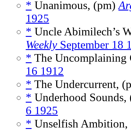
*
Unanimous, (pm)
Ar
1925
*
Uncle Abimilech’s W
Weekly
September 18 
*
The Uncomplaining 
16 1912
*
The Undercurrent, 
*
Underhood Sounds,
6 1925
*
Unselfish Ambition,