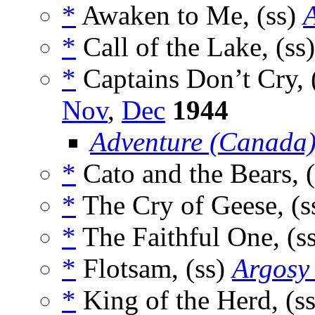
*
Awaken to Me, (ss)
*
Call of the Lake, (ss
*
Captains Don’t Cry, 
Nov
,
Dec
1944
Adventure (Canada
*
Cato and the Bears, 
*
The Cry of Geese, (s
*
The Faithful One, (s
*
Flotsam, (ss)
Argosy
*
King of the Herd, (s