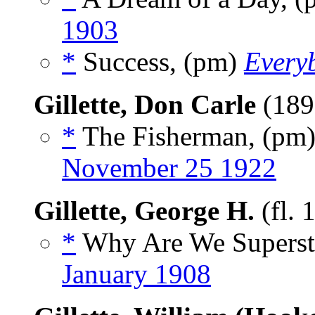
1903
*
Success, (pm)
Every
Gillette, Don Carle
(189
*
The Fisherman, (pm
November 25 1922
Gillette, George H.
(fl. 
*
Why Are We Supersti
January 1908