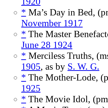
1920
*
Ma’s Day in Bed, (
November 1917
*
The Master Benefact
June 28 1924
*
Merciless Truths, (m
1905
, as by
S. W. G.
*
The Mother-Lode, (
1925
*
The Movie Idol, (p