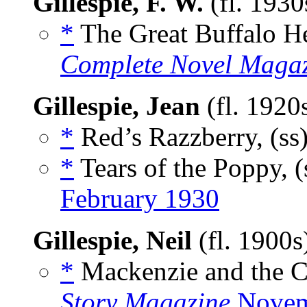
Gillespie, F. W.
(fl. 193
*
The Great Buffalo He
Complete Novel Maga
Gillespie, Jean
(fl. 1920
*
Red’s Razzberry, (ss
*
Tears of the Poppy, (
February 1930
Gillespie, Neil
(fl. 1900
*
Mackenzie and the C
Story Magazine
Novem