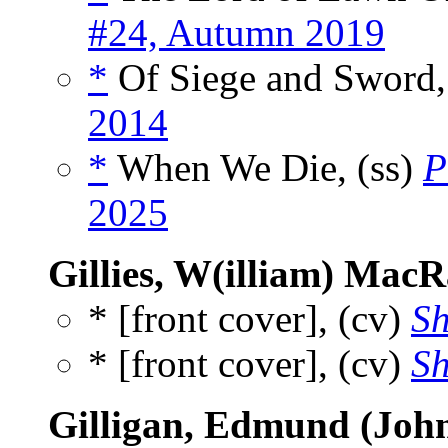
#24, Autumn 2019
*
Of Siege and Sword,
2014
*
When We Die, (ss)
P
2025
Gillies, W(illiam) Mac
* [front cover], (cv)
Sh
* [front cover], (cv)
Sh
Gilligan, Edmund (Joh