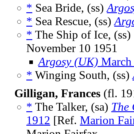
*
Sea Bride, (ss)
Argos
*
Sea Rescue, (ss)
Arg
*
The Ship of Ice, (ss)
November 10 1951
Argosy (UK)
March
*
Winging South, (ss)
Gilligan, Frances
(fl. 1
*
The Talker, (sa)
The 
1912
[Ref.
Marion Fai
Marion Fairfax.