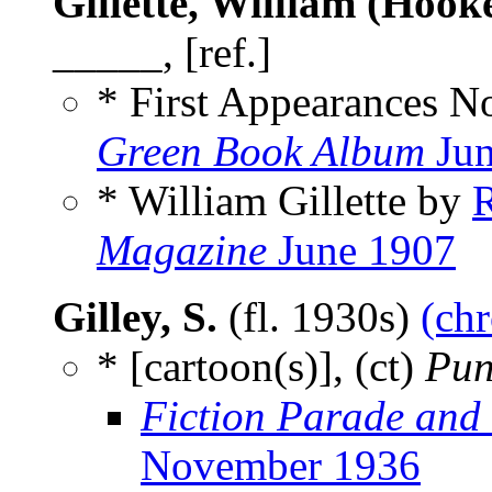
Gillette, William (Hook
_____, [ref.]
* First Appearances N
Green Book Album
Jun
* William Gillette by
Magazine
June 1907
Gilley, S.
(fl. 1930s)
(chr
* [cartoon(s)], (ct)
Pun
Fiction Parade and
November 1936