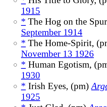
1915
*
The Hog on the Spur
September 1914
*
The Home-Spirit, (
November 13 1926
*
Human Egotism, (p
1930
*
Irish Eyes, (pm)
Argo
1925