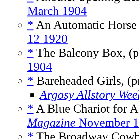
March 1904
*
An Automatic Horse 
12 1920
*
The Balcony Box, (
1904
*
Bareheaded Girls, (
Argosy Allstory Wee
*
A Blue Chariot for An
Magazine
November 1
*
The Broadway Cowb