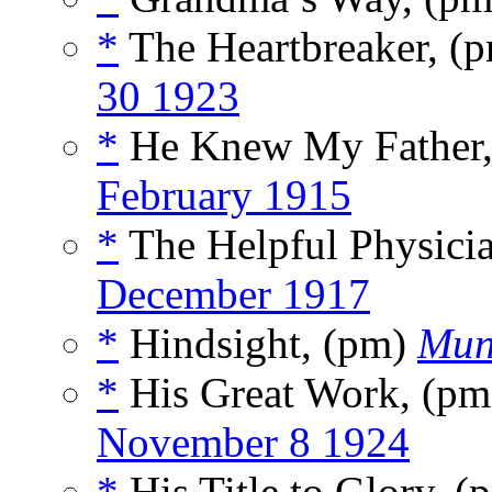
*
The Heartbreaker, (
30 1923
*
He Knew My Father
February 1915
*
The Helpful Physici
December 1917
*
Hindsight, (pm)
Mun
*
His Great Work, (p
November 8 1924
*
His Title to Glory, 