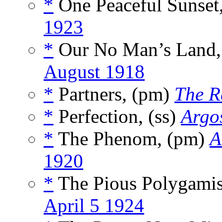
*
One Peaceful Sunset,
1923
*
Our No Man’s Land,
August 1918
*
Partners, (pm)
The R
*
Perfection, (ss)
Argos
*
The Phenom, (pm)
A
1920
*
The Pious Polygamis
April 5 1924