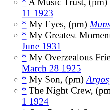
*
A Music Trust, (pm)
11 1923
*
My Eyes, (pm)
Muns
*
My Greatest Moment,
June 1931
*
My Overzealous Fri
March 28 1925
*
My Son, (pm)
Argos
*
The Night Crew, (p
1 1924