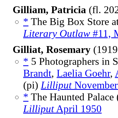
Gilliam, Patricia
(fl. 20
*
The Big Box Store at 
Literary Outlaw
#11, 
Gilliat, Rosemary
(1919
*
5 Photographers in Se
Brandt
,
Laelia Goehr
,
(pi)
Lilliput
November
*
The Haunted Palace 
Lilliput
April 1950