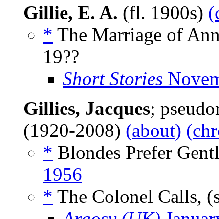
Gillie, E. A.
(fl. 1900s)
(
*
The Marriage of Ann
19??
Short Stories
Novem
Gillies, Jacques
; pseud
(1920-2008)
(about)
(chr
*
Blondes Prefer Gent
1956
*
The Colonel Calls, (
Argosy (UK)
Januar