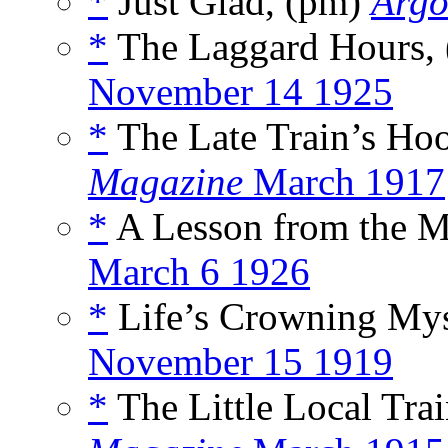
*
Just Glad, (pm)
Argo
*
The Laggard Hours,
November 14 1925
*
The Late Train’s Ho
Magazine
March 1917
*
A Lesson from the M
March 6 1926
*
Life’s Crowning Mys
November 15 1919
*
The Little Local Tra