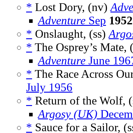
*
Lost Dory, (nv)
Adve
Adventure
Sep
1952
*
Onslaught, (ss)
Argo
*
The Osprey’s Mate, 
Adventure
June 196
*
The Race Across Ou
July 1956
*
Return of the Wolf, 
Argosy (UK)
Decemb
*
Sauce for a Sailor, (