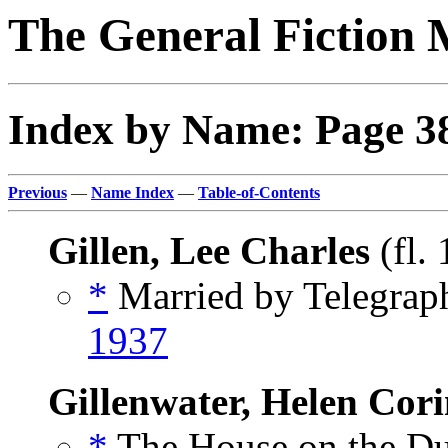
The General Fiction 
Index by Name: Page 3
Previous
—
Name Index
—
Table-of-Contents
Gillen, Lee Charles
(fl.
*
Married by Telegraph
1937
Gillenwater, Helen Cor
*
The House on the Du