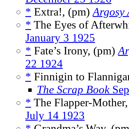
*
Extra!, (pm)
Argosy 
*
The Eyes of Afterwh
January 3 1925
*
Fate’s Irony, (pm)
Ar
22 1924
*
Finnigin to Flannig
The Scrap Book
Sep
*
The Flapper-Mother
July 14 1923
*
Grandma’s Way, (p