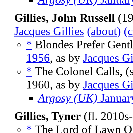
Gillies, John Russell
(19
Jacques Gillies
(about)
(
*
Blondes Prefer Gent
1956
, as by
Jacques Gi
*
The Colonel Calls, (
1960, as by
Jacques Gi
Argosy (UK)
Januar
Gillies, Tyner
(fl. 2010s
*
The Lord of Lawn O