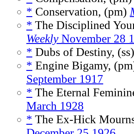
*
Conservation, (pm)
*
The Disciplined You
Weekly
November 28 
*
Dubs of Destiny, (ss
*
Engine Bigamy, (p
September 1917
*
The Eternal Feminin
March 1928
*
The Ex-Hick Mourns
December 25 1926