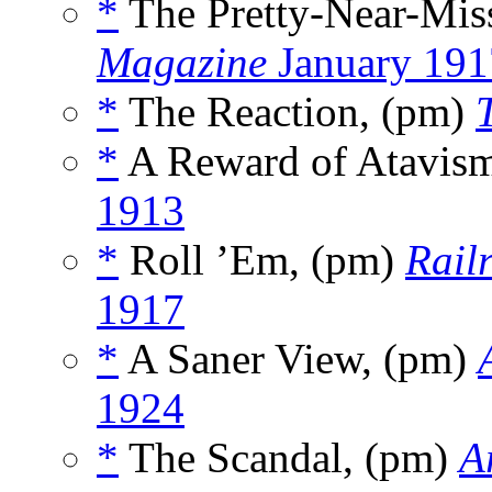
*
The Pretty-Near-Miss
Magazine
January 191
*
The Reaction, (pm)
*
A Reward of Atavism
1913
*
Roll ’Em, (pm)
Rail
1917
*
A Saner View, (pm)
1924
*
The Scandal, (pm)
A