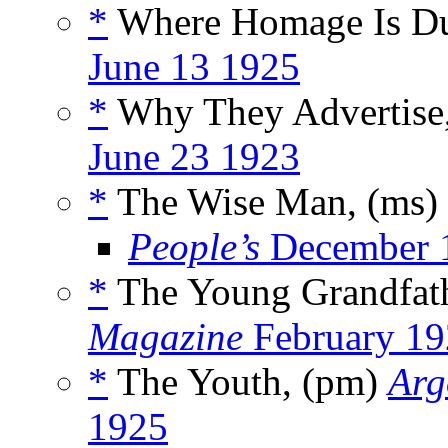
*
Where Homage Is D
June 13 1925
*
Why They Advertise
June 23 1923
*
The Wise Man, (ms)
People’s
December 
*
The Young Grandfat
Magazine
February 19
*
The Youth, (pm)
Arg
1925