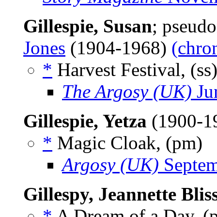
Gillespie, Susan
; pseud
Jones
(1904-1968)
(chro
*
Harvest Festival, (ss
The Argosy (UK)
Ju
Gillespie, Yetza
(1900-1
*
Magic Cloak, (pm)
Argosy (UK)
Septem
Gillespy, Jeannette Blis
*
A Dream of a Day, 