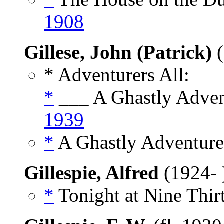
1908
Gillese, John (Patrick)
(
* Adventurers All:
*
___ A Ghastly Advent
1939
*
A Ghastly Adventure,
Gillespie, Alfred
(1924-
*
Tonight at Nine Thirt