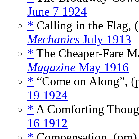
June 7 1924
*
Calling in the Flag,
Mechanics
July 1913
*
The Cheaper-Fare M
Magazine
May 1916
*
“Come on Along”, 
19 1924
*
A Comforting Thoug
16 1912
*
Compensation, (pm