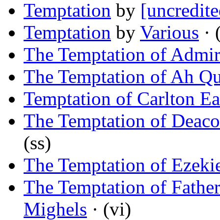
Temptation
by
[uncredite
Temptation
by
Various
· 
The Temptation of Admir
The Temptation of Ah Q
Temptation of Carlton Ea
The Temptation of Deac
(ss)
The Temptation of Ezeki
The Temptation of Fathe
Mighels
· (vi)