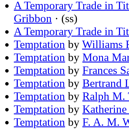
A Temporary Trade in Tit
Gribbon
· (ss)
A Temporary Trade in Tit
Temptation
by
Williams 
Temptation
by
Mona Ma
Temptation
by
Frances S
Temptation
by
Bertrand L
Temptation
by
Ralph M.
Temptation
by
Katherine
Temptation
by
F. A. M. 