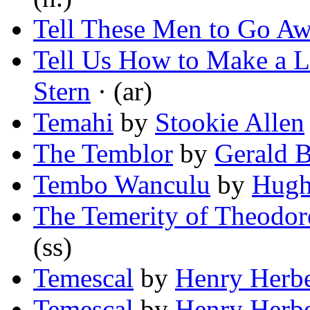
Tell These Men to Go A
Tell Us How to Make a L
Stern
· (ar)
Temahi
by
Stookie Allen
The Temblor
by
Gerald 
Tembo Wanculu
by
Hugh
The Temerity of Theodor
(ss)
Temescal
by
Henry Herbe
Temescal
by
Henry Herbe