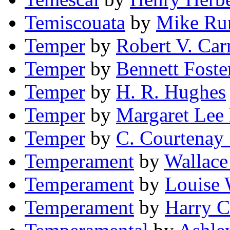
Temiscouata
by
Mike Ru
Temper
by
Robert V. Car
Temper
by
Bennett Foste
Temper
by
H. R. Hughes
Temper
by
Margaret Lee
Temper
by
C. Courtenay
Temperament
by
Wallace
Temperament
by
Louise 
Temperament
by
Harry C