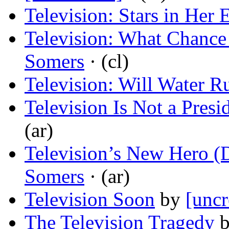
Television: Stars in Her 
Television: What Chanc
Somers
· (cl)
Television: Will Water R
Television Is Not a Pres
(ar)
Television’s New Hero 
Somers
· (ar)
Television Soon
by
[uncr
The Television Tragedy