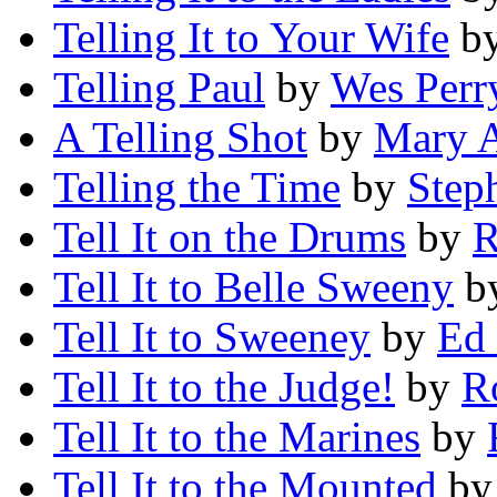
Telling It to Your Wife
b
Telling Paul
by
Wes Perr
A Telling Shot
by
Mary A
Telling the Time
by
Steph
Tell It on the Drums
by
R
Tell It to Belle Sweeny
b
Tell It to Sweeney
by
Ed
Tell It to the Judge!
by
R
Tell It to the Marines
by
Tell It to the Mounted
b