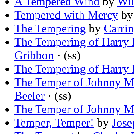
A Tempered Wind
by
Wil
Tempered with Mercy
b
The Tempering
by
Carrin
The Tempering of Harry 
Gribbon
· (ss)
The Tempering of Harry 
The Temper of Johnny 
Beeler
· (ss)
The Temper of Johnny 
Temper, Temper!
by
Jose