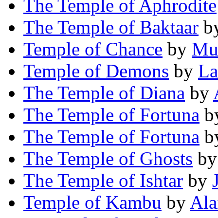
The Temple of Aphrodite
The Temple of Baktaar
b
Temple of Chance
by
Mu
Temple of Demons
by
La
The Temple of Diana
by
The Temple of Fortuna
b
The Temple of Fortuna
b
The Temple of Ghosts
b
The Temple of Ishtar
by
Temple of Kambu
by
Ala