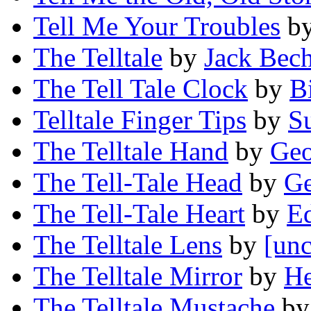
Tell Me Your Troubles
b
The Telltale
by
Jack Bech
The Tell Tale Clock
by
B
Telltale Finger Tips
by
S
The Telltale Hand
by
Geo
The Tell-Tale Head
by
Ge
The Tell-Tale Heart
by
Ed
The Telltale Lens
by
[unc
The Telltale Mirror
by
He
The Telltale Mustache
b