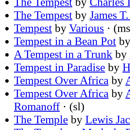
The Tempest
by
Charles 
The Tempest
by
James T.
Tempest
by
Various
· (ms
Tempest in a Bean Pot
b
A Tempest in a Trunk
by
Tempest in Paradise
by
H
Tempest Over Africa
by
Tempest Over Africa
by
Romanoff
· (sl)
The Temple
by
Lewis Ja