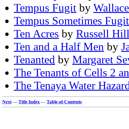
Tempus Fugit
by
Wallace
Tempus Sometimes Fugit
Ten Acres
by
Russell Hil
Ten and a Half Men
by
J
Tenanted
by
Margaret Se
The Tenants of Cells 2 a
The Tenaya Water Hazar
Next
—
Title Index
—
Table-of-Contents