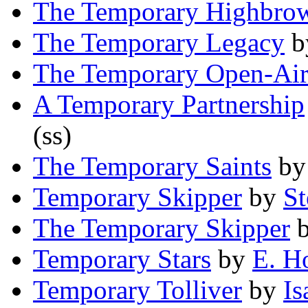
The Temporary Highbro
The Temporary Legacy
b
The Temporary Open-Air
A Temporary Partnership
(ss)
The Temporary Saints
b
Temporary Skipper
by
St
The Temporary Skipper
Temporary Stars
by
E. H
Temporary Tolliver
by
Is