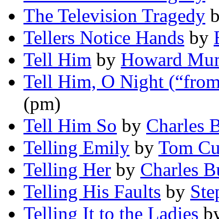
The Television Tragedy
Tellers Notice Hands
by
Tell Him
by
Howard Mum
Tell Him, O Night (“from
(pm)
Tell Him So
by
Charles B
Telling Emily
by
Tom Cu
Telling Her
by
Charles B
Telling His Faults
by
Ste
Telling It to the Ladies
b