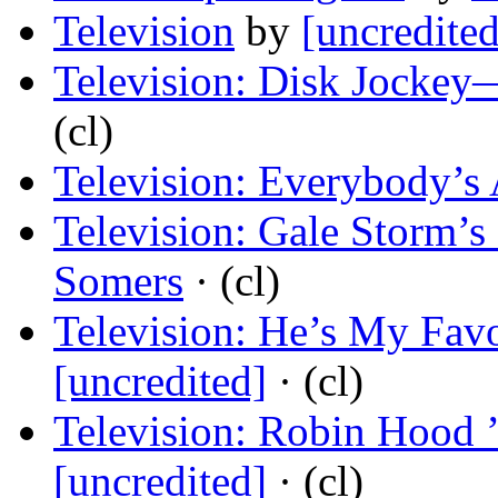
Television
by
[uncredited
Television: Disk Jockey
(cl)
Television: Everybody’s 
Television: Gale Storm’s
Somers
· (cl)
Television: He’s My Fav
[uncredited]
· (cl)
Television: Robin Hood 
[uncredited]
· (cl)