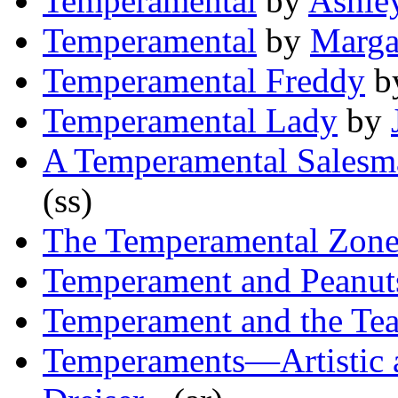
Temperamental
by
Ashle
Temperamental
by
Marga
Temperamental Freddy
b
Temperamental Lady
by
A Temperamental Salesm
(ss)
The Temperamental Zon
Temperament and Peanut
Temperament and the Te
Temperaments—Artistic 