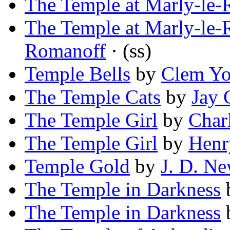
The Temple at Marly-le-
The Temple at Marly-le-
Romanoff
· (ss)
Temple Bells
by
Clem Yo
The Temple Cats
by
Jay 
The Temple Girl
by
Char
The Temple Girl
by
Henr
Temple Gold
by
J. D. N
The Temple in Darkness
The Temple in Darkness