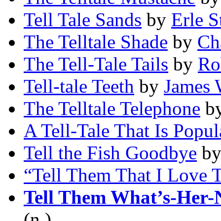
Tell Tale Sands
by
Erle S
The Telltale Shade
by
Ch
The Tell-Tale Tails
by
Ro
Tell-tale Teeth
by
James 
The Telltale Telephone
b
A Tell-Tale That Is Popul
Tell the Fish Goodbye
b
“Tell Them That I Love
Tell Them What’s-Her-
(n.)