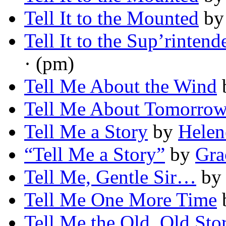
Tell It to the Mounted
b
Tell It to the Sup’rintend
· (pm)
Tell Me About the Wind
Tell Me About Tomorro
Tell Me a Story
by
Helen
“Tell Me a Story”
by
Gra
Tell Me, Gentle Sir…
b
Tell Me One More Time
Tell Me the Old, Old Sto