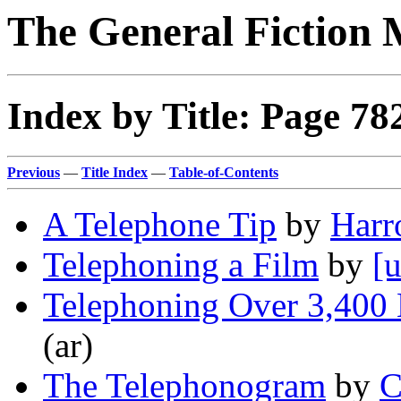
The General Fiction 
Index by Title: Page 78
Previous
—
Title Index
—
Table-of-Contents
A Telephone Tip
by
Harr
Telephoning a Film
by
[u
Telephoning Over 3,400 
(ar)
The Telephonogram
by
C