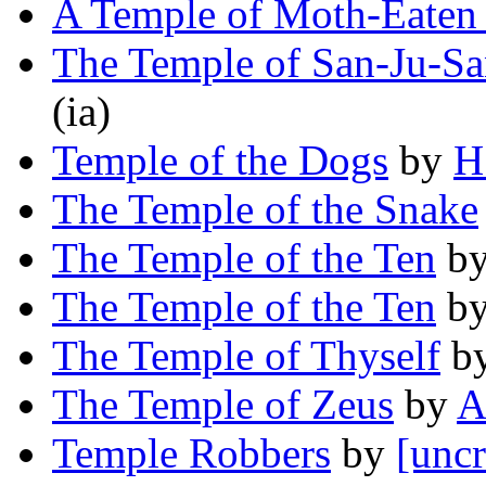
A Temple of Moth-Eaten
The Temple of San-Ju-S
(ia)
Temple of the Dogs
by
H
The Temple of the Snake
The Temple of the Ten
b
The Temple of the Ten
b
The Temple of Thyself
b
The Temple of Zeus
by
A
Temple Robbers
by
[uncr