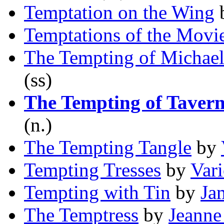
Temptation on the Wing
Temptations of the Movi
The Tempting of Michae
(ss)
The Tempting of Taver
(n.)
The Tempting Tangle
by
Tempting Tresses
by
Var
Tempting with Tin
by
Ja
The Temptress
by
Jeanne