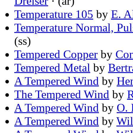
Dreiser
· (ar)
Temperature 105
by
E. A
Temperature Normal, Pul
(ss)
Tempered Copper
by
Con
Tempered Metal
by
Bertr
A Tempered Wind
by
He
The Tempered Wind
by
R
A Tempered Wind
by
O. 
A Tempered Wind
by
Wil