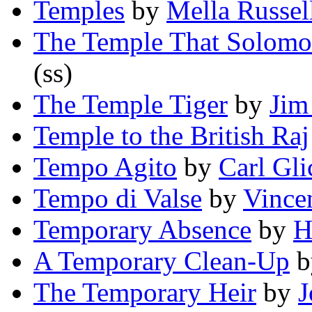
Temples
by
Mella Russe
The Temple That Solomo
(ss)
The Temple Tiger
by
Jim
Temple to the British Raj
Tempo Agito
by
Carl Gli
Tempo di Valse
by
Vincen
Temporary Absence
by
H
A Temporary Clean-Up
b
The Temporary Heir
by
J