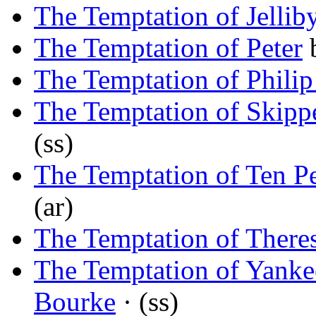
The Temptation of Jellib
The Temptation of Peter
The Temptation of Philip
The Temptation of Skipp
(ss)
The Temptation of Ten P
(ar)
The Temptation of There
The Temptation of Yanke
Bourke
· (ss)