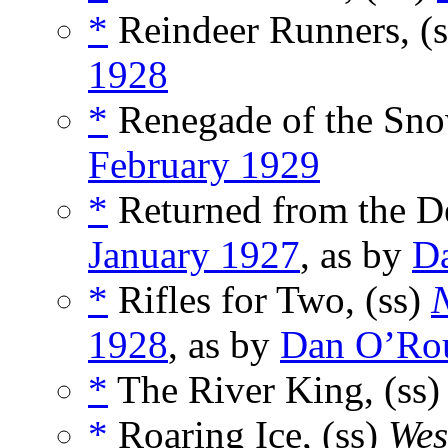
*
Reindeer Runners, (
1928
*
Renegade of the Sno
February 1929
*
Returned from the D
January 1927
, as by
D
*
Rifles for Two, (ss)
N
1928
, as by
Dan O’Ro
*
The River King, (ss
*
Roaring Ice, (ss)
Wes