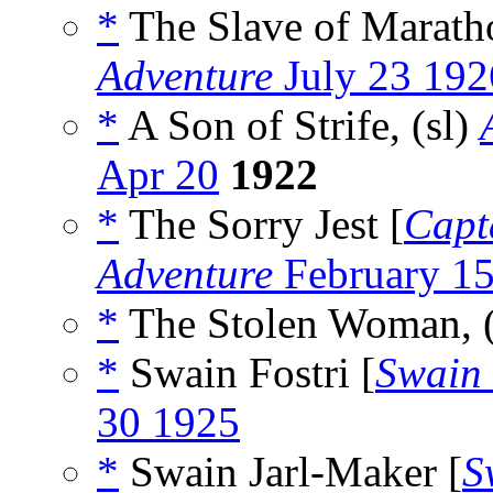
*
The Slave of Marath
Adventure
July 23 192
*
A Son of Strife, (sl)
Apr 20
1922
*
The Sorry Jest [
Capt
Adventure
February 1
*
The Stolen Woman, 
*
Swain Fostri [
Swain 
30 1925
*
Swain Jarl-Maker [
S