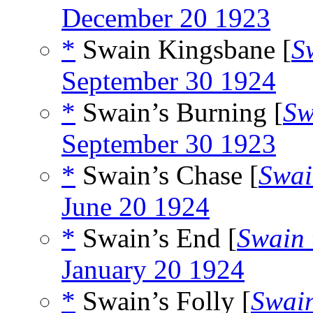
December 20 1923
*
Swain Kingsbane [
S
September 30 1924
*
Swain’s Burning [
Sw
September 30 1923
*
Swain’s Chase [
Swai
June 20 1924
*
Swain’s End [
Swain 
January 20 1924
*
Swain’s Folly [
Swain