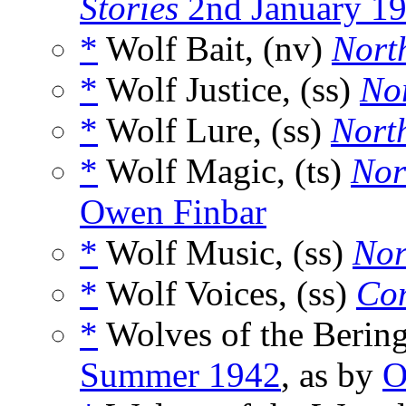
Stories
2nd January 1
*
Wolf Bait, (nv)
Nort
*
Wolf Justice, (ss)
Nor
*
Wolf Lure, (ss)
North
*
Wolf Magic, (ts)
Nor
Owen Finbar
*
Wolf Music, (ss)
Nor
*
Wolf Voices, (ss)
Com
*
Wolves of the Bering
Summer 1942
, as by
O