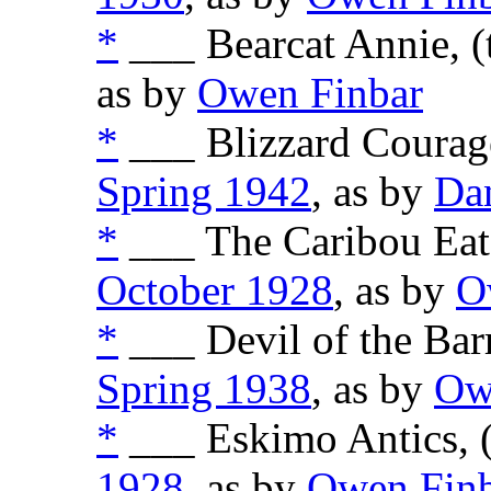
*
___ Bearcat Annie, (
as by
Owen Finbar
*
___ Blizzard Courage
Spring 1942
, as by
Da
*
___ The Caribou Eate
October 1928
, as by
O
*
___ Devil of the Barr
Spring 1938
, as by
Ow
*
___ Eskimo Antics, 
1928
, as by
Owen Fin