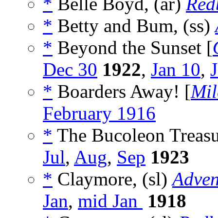
*
Belle Boyd, (ar)
Red
*
Betty and Bum, (ss)
*
Beyond the Sunset [
Dec 30
1922
,
Jan 10
,
*
Boarders Away! [
Mi
February 1916
*
The Bucoleon Treasur
Jul
,
Aug
,
Sep
1923
*
Claymore, (sl)
Adven
Jan
,
mid Jan
1918