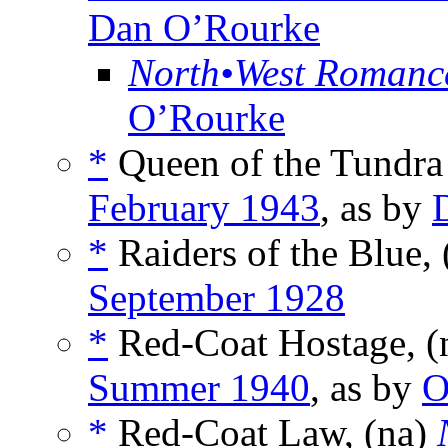
Dan O’Rourke
North•West Romanc
O’Rourke
*
Queen of the Tundra
February 1943
, as by
*
Raiders of the Blue, 
September 1928
*
Red-Coat Hostage, 
Summer 1940
, as by
O
*
Red-Coat Law, (na)