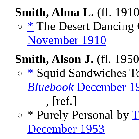
Smith, Alma L.
(fl. 191
*
The Desert Dancing G
November 1910
Smith, Alson J.
(fl. 195
*
Squid Sandwiches 
Bluebook
December 1
_____, [ref.]
* Purely Personal by
T
December 1953