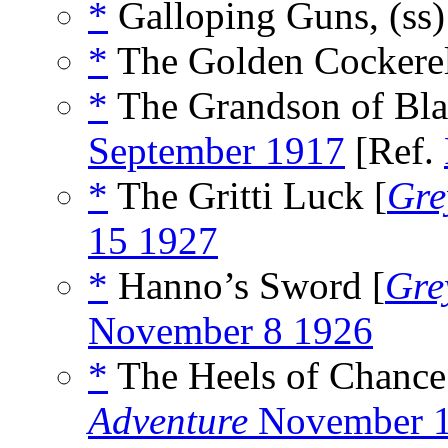
*
Galloping Guns, (ss
*
The Golden Cockerel
*
The Grandson of Bla
September 1917
[Ref.
*
The Gritti Luck [
Gre
15 1927
*
Hanno’s Sword [
Gre
November 8 1926
*
The Heels of Chance
Adventure
November 