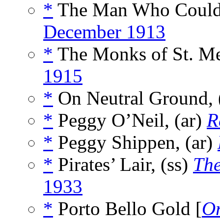
*
The Man Who Could 
December 1913
*
The Monks of St. Me
1915
*
On Neutral Ground, 
*
Peggy O’Neil, (ar)
R
*
Peggy Shippen, (ar)
*
Pirates’ Lair, (ss)
The
1933
*
Porto Bello Gold [
Or