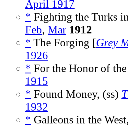
April 1917
*
Fighting the Turks i
Feb
,
Mar
1912
*
The Forging [
Grey 
1926
*
For the Honor of the
1915
*
Found Money, (ss)
T
1932
*
Galleons in the West,