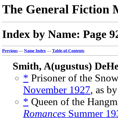
The General Fiction 
Index by Name: Page 9
Previous
—
Name Index
—
Table-of-Contents
Smith, A(ugustus) DeHe
*
Prisoner of the Snow
November 1927
, as b
*
Queen of the Hangm
Romances
Summer 19