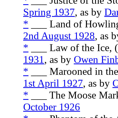
*
___ Justice of the St
Spring 1937
, as by
Da
*
___ Land of Howling
2nd August 1928
, as 
*
___ Law of the Ice, 
1931
, as by
Owen Fin
*
___ Marooned in the 
1st April 1927
, as by
O
*
___ The Moose Marke
October 1926