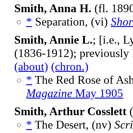
Smith, Anna H.
(fl. 189
*
Separation, (vi)
Shor
Smith, Annie L.
; [i.e.,
(1836-1912); previously
(about)
(chron.)
*
The Red Rose of Ash
Magazine
May 1905
Smith, Arthur Cosslett
(
*
The Desert, (nv)
Scr