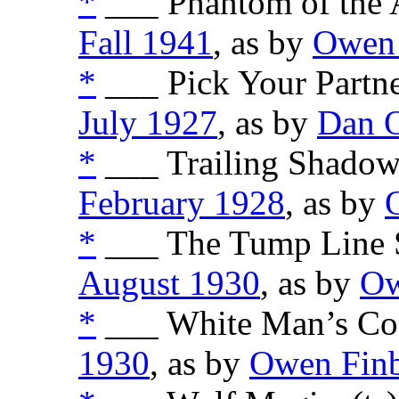
*
___ Phantom of the A
Fall 1941
, as by
Owen 
*
___ Pick Your Partne
July 1927
, as by
Dan 
*
___ Trailing Shadows
February 1928
, as by
*
___ The Tump Line St
August 1930
, as by
Ow
*
___ White Man’s Cod
1930
, as by
Owen Fin