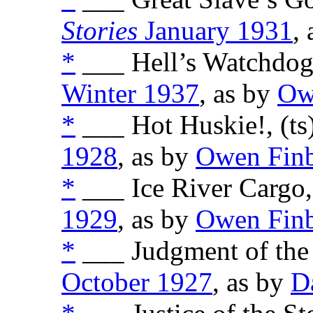
Stories
January 1931
,
*
___ Hell’s Watchdogs
Winter 1937
, as by
Ow
*
___ Hot Huskie!, (ts
1928
, as by
Owen Fin
*
___ Ice River Cargo,
1929
, as by
Owen Fin
*
___ Judgment of the 
October 1927
, as by
D