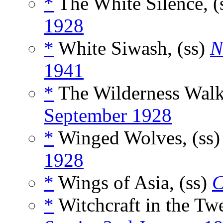
*
The White Silence, (
1928
*
White Siwash, (ss)
N
1941
*
The Wilderness Walke
September 1928
*
Winged Wolves, (ss
1928
*
Wings of Asia, (ss)
C
*
Witchcraft in the Tw