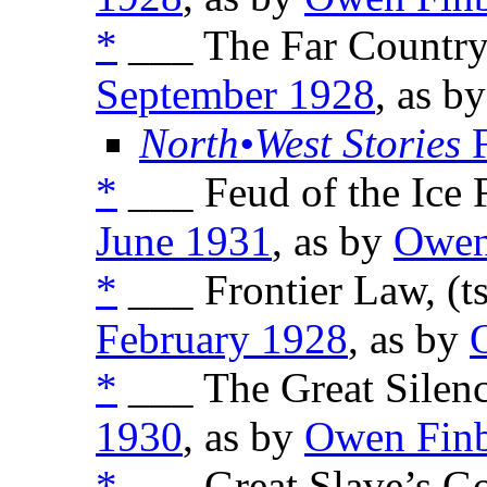
*
___ The Far Country,
September 1928
, as b
North•West Stories
F
*
___ Feud of the Ice F
June 1931
, as by
Owen
*
___ Frontier Law, (t
February 1928
, as by
*
___ The Great Silenc
1930
, as by
Owen Fin
*
___ Great Slave’s Go