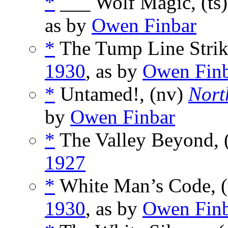
*
___ Wolf Magic, (ts
as by
Owen Finbar
*
The Tump Line Strike
1930
, as by
Owen Fin
*
Untamed!, (nv)
Nort
by
Owen Finbar
*
The Valley Beyond, 
1927
*
White Man’s Code, (
1930
, as by
Owen Fin