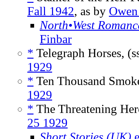
Fall 1942
, as by
Owen 
North•West Romanc
Finbar
*
Telegraph Horses, (s
1929
*
Ten Thousand Smoke
1929
*
The Threatening Herd
25 1929
Short Stories (UK)
e