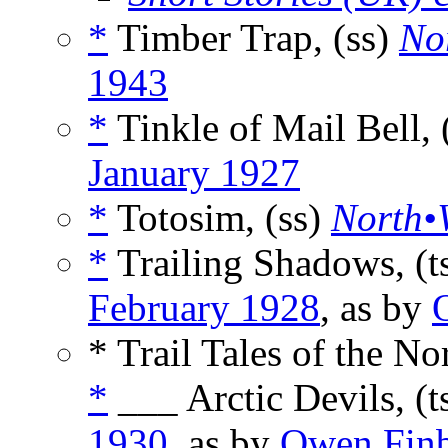
*
Timber Trap, (ss)
No
1943
*
Tinkle of Mail Bell,
January 1927
*
Totosim, (ss)
North•W
*
Trailing Shadows, (t
February 1928
, as by
* Trail Tales of the No
*
___ Arctic Devils, (t
1930
, as by
Owen Fin