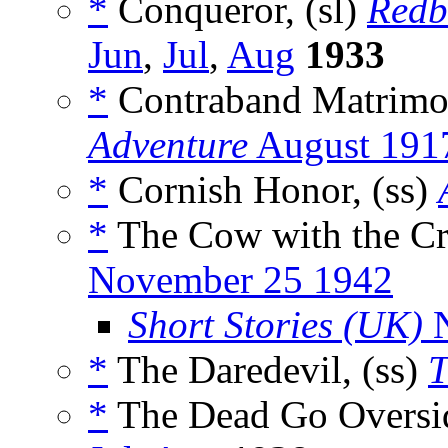
*
Conqueror, (sl)
Redb
Jun
,
Jul
,
Aug
1933
*
Contraband Matrimo
Adventure
August 191
*
Cornish Honor, (ss)
*
The Cow with the Cr
November 25 1942
Short Stories (UK)
N
*
The Daredevil, (ss)
T
*
The Dead Go Oversid