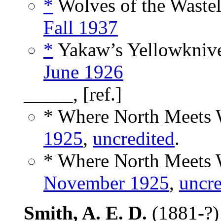
*
Wolves of the Wastel
Fall 1937
*
Yakaw’s Yellowknive
June 1926
_____, [ref.]
* Where North Meets W
1925
,
uncredited
.
* Where North Meets W
November 1925
,
uncre
Smith, A. E. D.
(1881-?