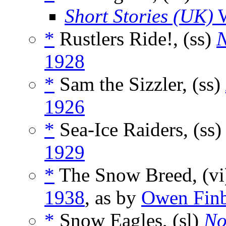
Short Stories (UK)
W
*
Rustlers Ride!, (ss)
N
1928
*
Sam the Sizzler, (ss)
1926
*
Sea-Ice Raiders, (ss
1929
*
The Snow Breed, (v
1938
, as by
Owen Fin
*
Snow Eagles, (sl)
No