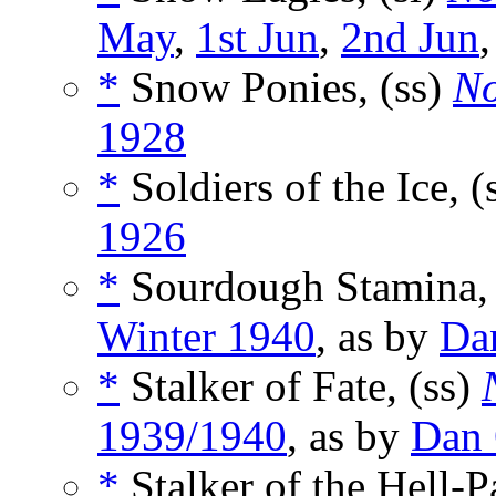
May
,
1st Jun
,
2nd Jun
*
Snow Ponies, (ss)
No
1928
*
Soldiers of the Ice, (
1926
*
Sourdough Stamina, 
Winter 1940
, as by
Da
*
Stalker of Fate, (ss)
1939/1940
, as by
Dan
*
Stalker of the Hell-P