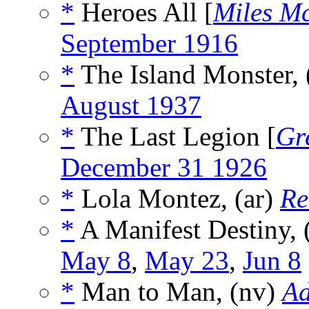
*
Heroes All [
Miles M
September 1916
*
The Island Monster,
August 1937
*
The Last Legion [
Gr
December 31 1926
*
Lola Montez, (ar)
Re
*
A Manifest Destiny, 
May 8
,
May 23
,
Jun 8
*
Man to Man, (nv)
Ad