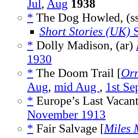
Jul
,
Aug
1938
*
The Dog Howled, (s
Short Stories (UK)
S
*
Dolly Madison, (ar)
1930
*
The Doom Trail [
Orm
Aug
,
mid Aug
,
1st Se
*
Europe’s Last Vacant
November 1913
*
Fair Salvage [
Miles