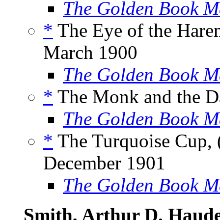
The Golden Book M
*
The Eye of the Hare
March 1900
The Golden Book M
*
The Monk and the Da
The Golden Book M
*
The Turquoise Cup, 
December 1901
The Golden Book M
Smith, Arthur D. Haud