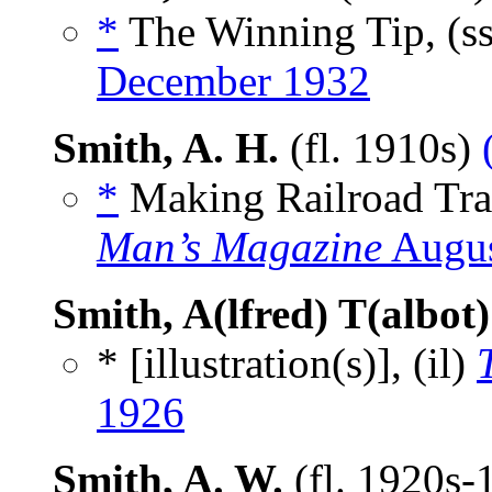
*
The Winning Tip, (s
December 1932
Smith, A. H.
(fl. 1910s)
*
Making Railroad Trav
Man’s Magazine
Augus
Smith, A(lfred) T(albot)
* [illustration(s)], (il)
1926
Smith, A. W.
(fl. 1920s-