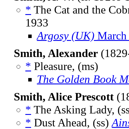
*
The Cat and the Cobr
1933
Argosy (UK)
March
Smith, Alexander
(1829
*
Pleasure, (ms)
The Golden Book M
Smith, Alice Prescott
(1
*
The Asking Lady, (s
*
Dust Ahead, (ss)
Ain