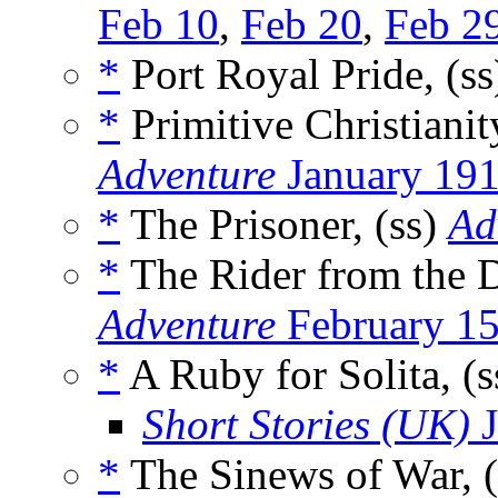
Feb 10
,
Feb 20
,
Feb 2
*
Port Royal Pride, (s
*
Primitive Christianit
Adventure
January 19
*
The Prisoner, (ss)
Ad
*
The Rider from the D
Adventure
February 1
*
A Ruby for Solita, (
Short Stories (UK)
J
*
The Sinews of War, (