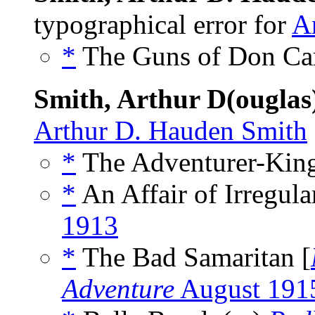
typographical error for
A
*
The Guns of Don Car
Smith, Arthur D(ougla
Arthur D. Hauden Smith
*
The Adventurer-King
*
An Affair of Irregula
1913
*
The Bad Samaritan [
Adventure
August 191