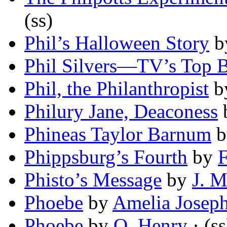
(ss)
Phil’s Halloween Story
b
Phil Silvers—TV’s Top 
Phil, the Philanthropist
b
Philury Jane, Deaconess
Phineas Taylor Barnum
b
Phippsburg’s Fourth
by
Phisto’s Message
by
J. M
Phoebe
by
Amelia Joseph
Phoebe
by
O. Henry
· (ss