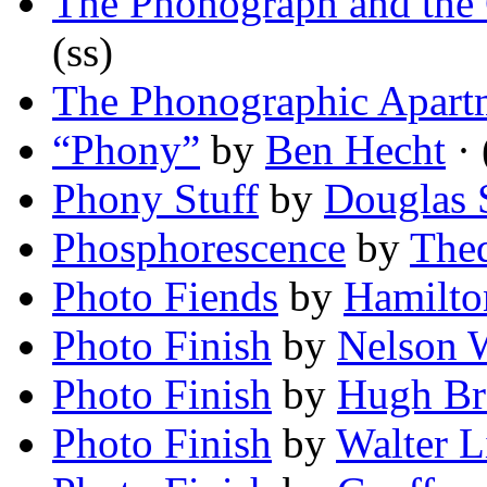
The Phonograph and the 
(ss)
The Phonographic Apart
“Phony”
by
Ben Hecht
· 
Phony Stuff
by
Douglas 
Phosphorescence
by
The
Photo Fiends
by
Hamilto
Photo Finish
by
Nelson 
Photo Finish
by
Hugh Br
Photo Finish
by
Walter L