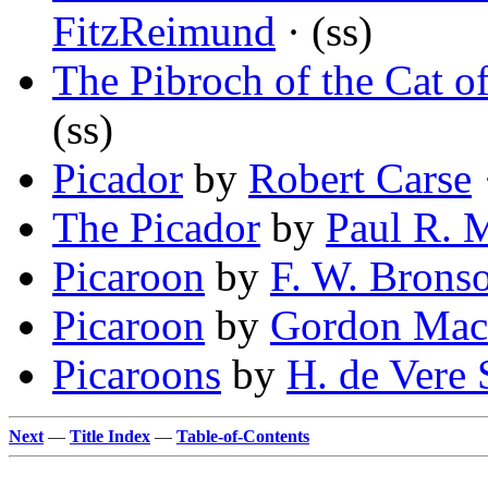
FitzReimund
· (ss)
The Pibroch of the Cat 
(ss)
Picador
by
Robert Carse
The Picador
by
Paul R. 
Picaroon
by
F. W. Brons
Picaroon
by
Gordon Mac
Picaroons
by
H. de Vere 
Next
—
Title Index
—
Table-of-Contents