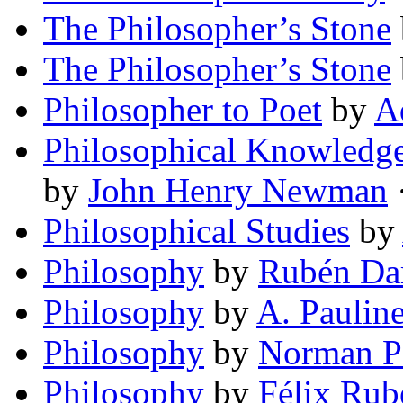
The Philosopher’s Stone
The Philosopher’s Stone
Philosopher to Poet
by
A
Philosophical Knowledge
by
John Henry Newman
·
Philosophical Studies
by
Philosophy
by
Rubén Da
Philosophy
by
A. Paulin
Philosophy
by
Norman P
Philosophy
by
Félix Rub