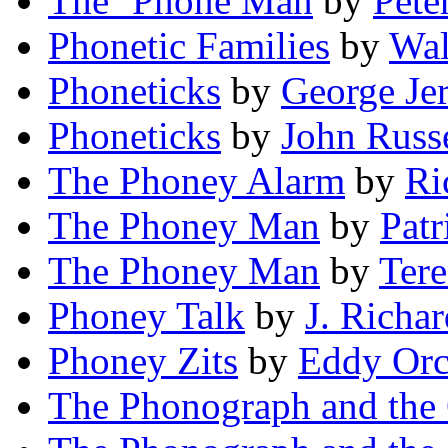
The ’Phone Man
by
Pete
Phonetic Families
by
Wal
Phoneticks
by
George Je
Phoneticks
by
John Russe
The Phoney Alarm
by
Ri
The Phoney Man
by
Patr
The Phoney Man
by
Ter
Phoney Talk
by
J. Richar
Phoney Zits
by
Eddy Orc
The Phonograph and the 