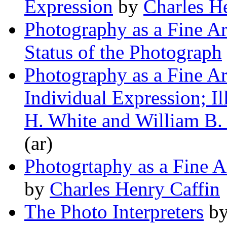
Expression
by
Charles H
Photography as a Fine A
Status of the Photograph
Photography as a Fine A
Individual Expression; Il
H. White and William B.
(ar)
Photogrtaphy as a Fine 
by
Charles Henry Caffin
The Photo Interpreters
b