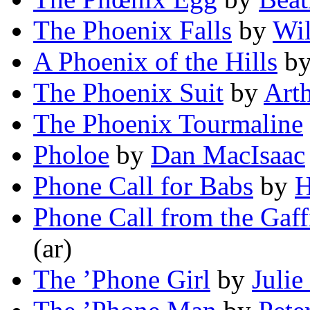
The Phoenix Falls
by
Wil
A Phoenix of the Hills
b
The Phoenix Suit
by
Art
The Phoenix Tourmaline
Pholoe
by
Dan MacIsaac
Phone Call for Babs
by
H
Phone Call from the Gaff
(ar)
The ’Phone Girl
by
Julie