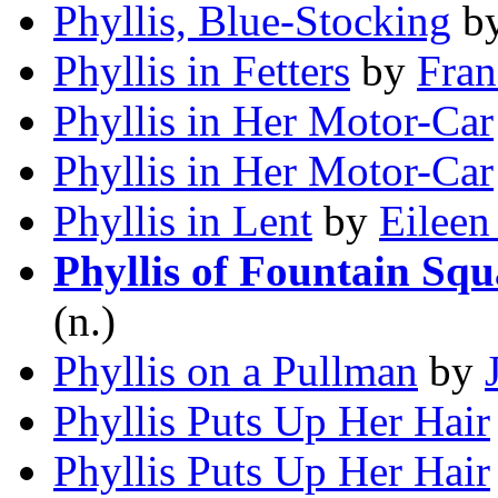
Phyllis, Blue-Stocking
b
Phyllis in Fetters
by
Fran
Phyllis in Her Motor-Car
Phyllis in Her Motor-Car
Phyllis in Lent
by
Eileen
Phyllis of Fountain Squ
(n.)
Phyllis on a Pullman
by
Phyllis Puts Up Her Hair
Phyllis Puts Up Her Hair