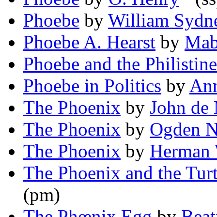
Phoebe
by
William Sydne
Phoebe A. Hearst
by
Mabe
Phoebe and the Philistine
Phoebe in Politics
by
An
The Phoenix
by
John de 
The Phoenix
by
Ogden N
The Phoenix
by
Herman 
The Phoenix and the Turt
(pm)
The Phœnix Egg
by
Beat