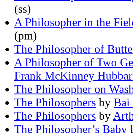
(ss)
A Philosopher in the Fiel
(pm)
The Philosopher of Butte
A Philosopher of Two Ge
Frank McKinney Hubbar
The Philosopher on Was
The Philosophers
by
Bai 
The Philosophers
by
Art
The Philosopher’s Baby