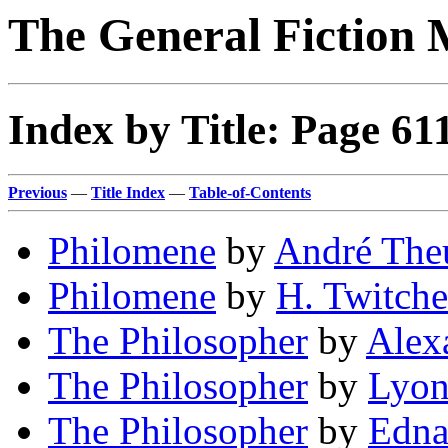
The General Fiction 
Index by Title: Page 61
Previous
—
Title Index
—
Table-of-Contents
Philomene
by
André Theu
Philomene
by
H. Twitche
The Philosopher
by
Alex
The Philosopher
by
Lyon
The Philosopher
by
Edna