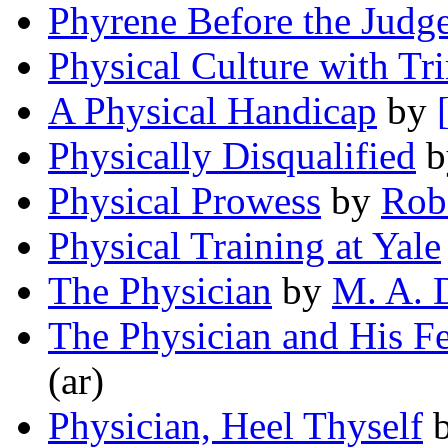
Phyrene Before the Judg
Physical Culture with T
A Physical Handicap
by
Physically Disqualified
b
Physical Prowess
by
Rob
Physical Training at Yale
The Physician
by
M. A. 
The Physician and His F
(ar)
Physician, Heel Thyself