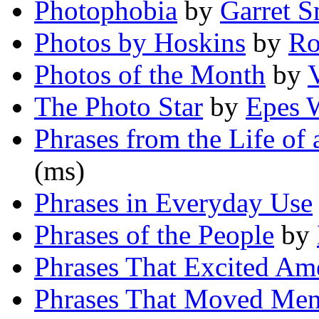
Photophobia
by
Garret S
Photos by Hoskins
by
Ro
Photos of the Month
by
The Photo Star
by
Epes 
Phrases from the Life of
(ms)
Phrases in Everyday Use
Phrases of the People
by
Phrases That Excited Am
Phrases That Moved Men