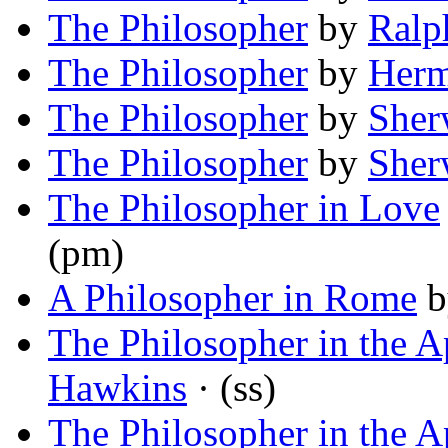
The Philosopher
by
Ralp
The Philosopher
by
Herm
The Philosopher
by
Sher
The Philosopher
by
Sher
The Philosopher in Love
(pm)
A Philosopher in Rome
b
The Philosopher in the 
Hawkins
· (ss)
The Philosopher in the 