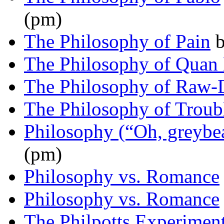
(pm)
The Philosophy of Pain
The Philosophy of Quan
The Philosophy of Raw
The Philosophy of Troub
Philosophy (“Oh, greyb
(pm)
Philosophy vs. Romance
Philosophy vs. Romance
The Philpotts Experimen