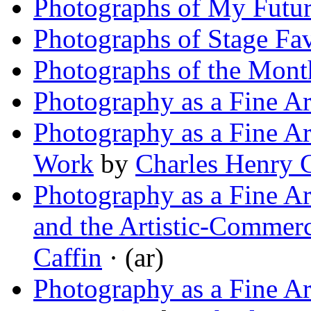
Photographs of My Futu
Photographs of Stage Fav
Photographs of the Mont
Photography as a Fine Ar
Photography as a Fine Ar
Work
by
Charles Henry C
Photography as a Fine Ar
and the Artistic-Commerci
Caffin
· (ar)
Photography as a Fine A