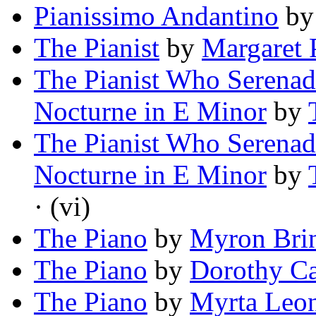
Pianissimo Andantino
b
The Pianist
by
Margaret 
The Pianist Who Serenad
Nocturne in E Minor
by
The Pianist Who Serenad
Nocturne in E Minor
by
· (vi)
The Piano
by
Myron Bri
The Piano
by
Dorothy Ca
The Piano
by
Myrta Leon