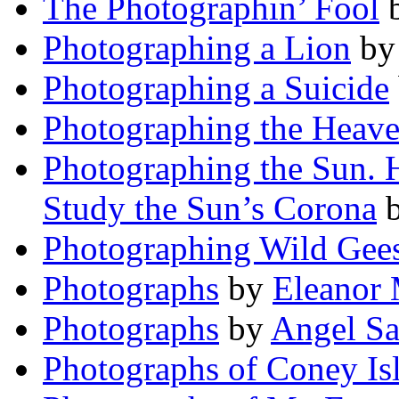
The Photographin’ Fool
Photographing a Lion
b
Photographing a Suicide
Photographing the Heav
Photographing the Sun. 
Study the Sun’s Corona
Photographing Wild Gee
Photographs
by
Eleanor 
Photographs
by
Angel Sa
Photographs of Coney Is