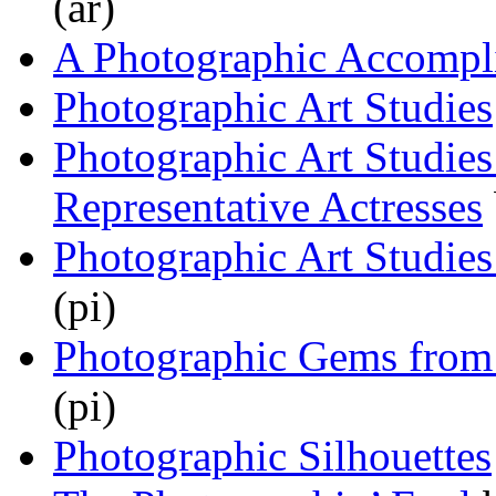
(ar)
A Photographic Accompl
Photographic Art Studies
Photographic Art Studies
Representative Actresses
Photographic Art Studies
(pi)
Photographic Gems from
(pi)
Photographic Silhouettes