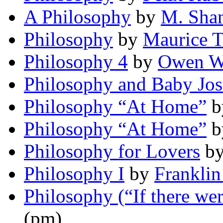
A Philosophy
by
M. Sha
Philosophy
by
Maurice 
Philosophy 4
by
Owen Wi
Philosophy and Baby Jos
Philosophy “At Home”
b
Philosophy “At Home”
b
Philosophy for Lovers
b
Philosophy I
by
Franklin
Philosophy (“If there wer
(pm)