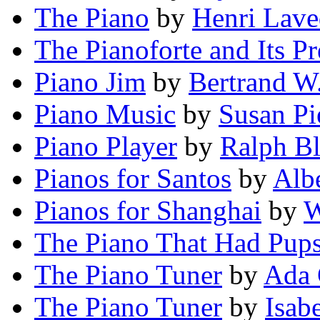
The Piano
by
Henri Lav
The Pianoforte and Its Pr
Piano Jim
by
Bertrand W.
Piano Music
by
Susan Pi
Piano Player
by
Ralph B
Pianos for Santos
by
Alb
Pianos for Shanghai
by
W
The Piano That Had Pup
The Piano Tuner
by
Ada 
The Piano Tuner
by
Isab