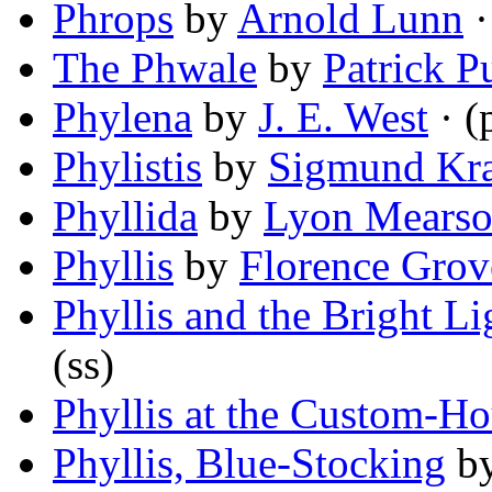
Phrops
by
Arnold Lunn
·
The Phwale
by
Patrick P
Phylena
by
J. E. West
· (
Phylistis
by
Sigmund Kr
Phyllida
by
Lyon Mears
Phyllis
by
Florence Grov
Phyllis and the Bright Li
(ss)
Phyllis at the Custom-H
Phyllis, Blue-Stocking
b