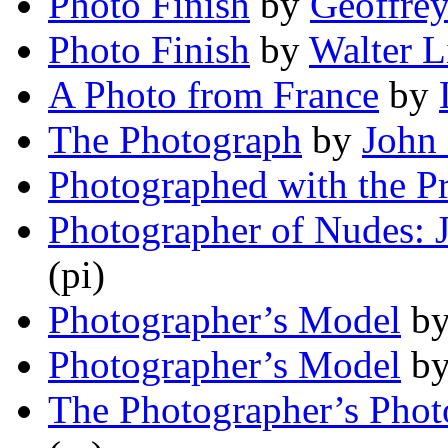
Photo Finish
by
Geoffre
Photo Finish
by
Walter L
A Photo from France
by
The Photograph
by
John
Photographed with the Pr
Photographer of Nudes: 
(pi)
Photographer’s Model
b
Photographer’s Model
b
The Photographer’s Phot