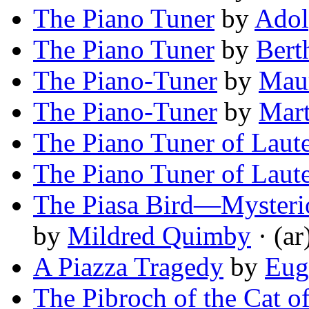
The Piano Tuner
by
Adol
The Piano Tuner
by
Bert
The Piano-Tuner
by
Maur
The Piano-Tuner
by
Mar
The Piano Tuner of Laut
The Piano Tuner of Laut
The Piasa Bird—Mysterio
by
Mildred Quimby
· (ar
A Piazza Tragedy
by
Eug
The Pibroch of the Cat 