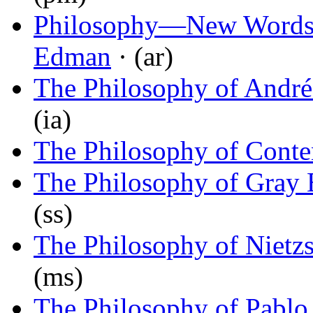
Philosophy—New Words 
Edman
· (ar)
The Philosophy of André
(ia)
The Philosophy of Conte
The Philosophy of Gray 
(ss)
The Philosophy of Nietz
(ms)
The Philosophy of Pablo