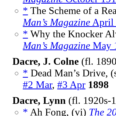
*
The Scheme of a Rea
Man’s Magazine
April
*
Why the Knocker Alw
Man’s Magazine
May 
Dacre, J. Colne
(fl. 189
*
Dead Man’s Drive, (
#2 Mar
,
#3 Apr
1898
Dacre, Lynn
(fl. 1920s-
*
Ah Fong, (vi)
The 2