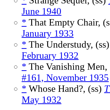
*
Strange Sequel, (ss)
June 1940
*
That Empty Chair, (
January 1933
*
The Understudy, (ss
February 1932
*
The Vanishing Men, 
#161, November 1935
*
Whose Hand?, (ss)
T
May 1932