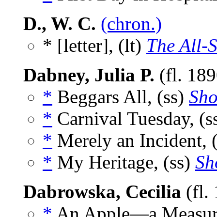
D., W. C.
(chron.)
* [letter], (lt)
The All-S
Dabney, Julia P.
(fl. 18
*
Beggars All, (ss)
Sho
*
Carnival Tuesday, (s
*
Merely an Incident, 
*
My Heritage, (ss)
Sh
Dabrowska, Cecilia
(fl.
*
An Apple—a Measure 