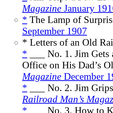
Magazine
January 191
*
The Lamp of Surprise
September 1907
* Letters of an Old R
*
___ No. 1. Jim Gets 
Office on His Dad’s Ol
Magazine
December 1
*
___ No. 2. Jim Grips
Railroad Man’s Magaz
*
___ No. 3. How to K