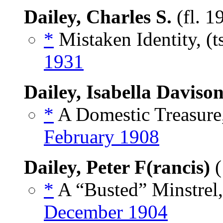
Dailey, Charles S.
(fl. 1
*
Mistaken Identity, (t
1931
Dailey, Isabella Daviso
*
A Domestic Treasure,
February 1908
Dailey, Peter F(rancis)
(
*
A “Busted” Minstrel,
December 1904