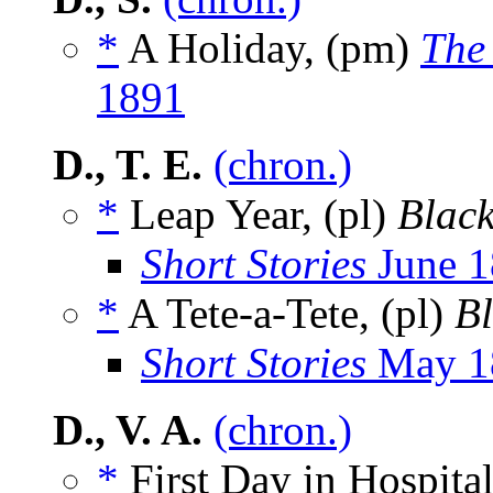
*
A Holiday, (pm)
The
1891
D., T. E.
(chron.)
*
Leap Year, (pl)
Blac
Short Stories
June 1
*
A Tete-a-Tete, (pl)
B
Short Stories
May 1
D., V. A.
(chron.)
*
First Day in Hospital