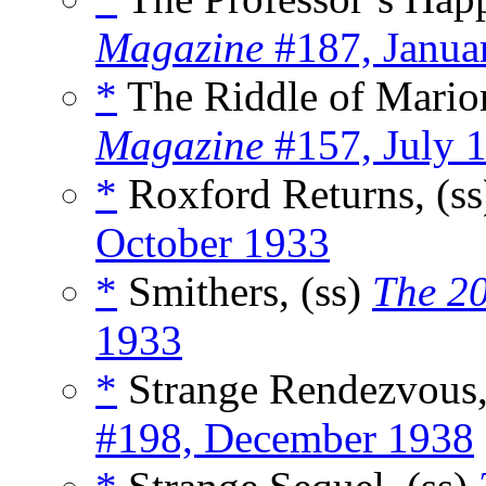
Magazine
#187, Janua
*
The Riddle of Marion
Magazine
#157, July 
*
Roxford Returns, (s
October 1933
*
Smithers, (ss)
The 2
1933
*
Strange Rendezvous,
#198, December 1938