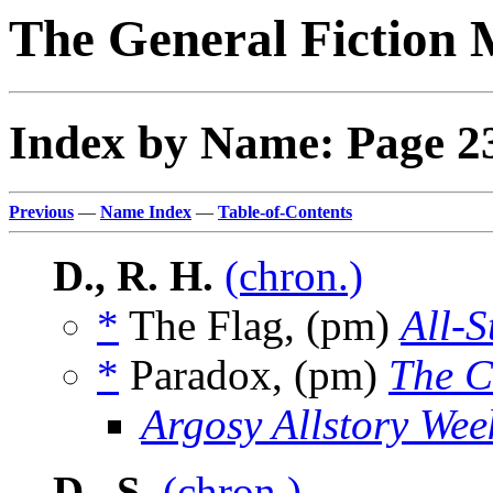
The General Fiction 
Index by Name: Page 2
Previous
—
Name Index
—
Table-of-Contents
D., R. H.
(chron.)
*
The Flag, (pm)
All-S
*
Paradox, (pm)
The C
Argosy Allstory Wee
D., S.
(chron.)