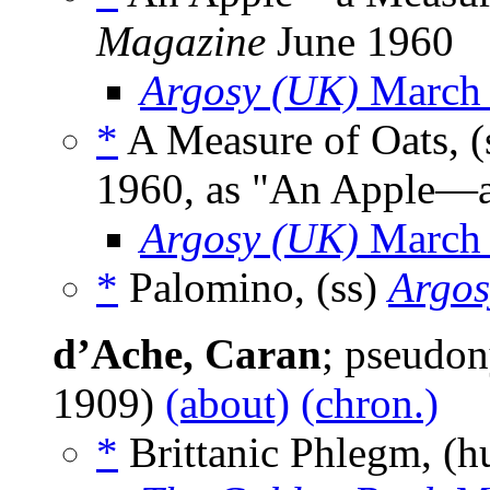
Magazine
June 1960
Argosy (UK)
March
*
A Measure of Oats, (
1960, as "An Apple—a
Argosy (UK)
March
*
Palomino, (ss)
Argos
d’Ache, Caran
; pseudo
1909)
(about)
(chron.)
*
Brittanic Phlegm, (h