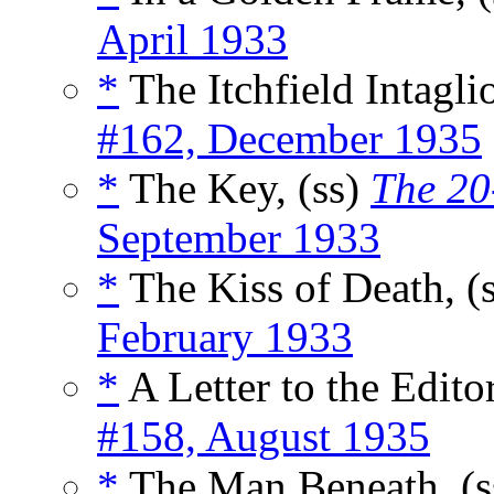
April 1933
*
The Itchfield Intaglio
#162, December 1935
*
The Key, (ss)
The 20
September 1933
*
The Kiss of Death, (
February 1933
*
A Letter to the Editor
#158, August 1935
*
The Man Beneath, (