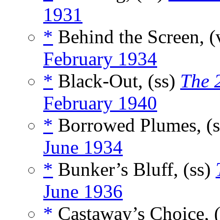
1931
*
Behind the Screen, (
February 1934
*
Black-Out, (ss)
The 
February 1940
*
Borrowed Plumes, (
June 1934
*
Bunker’s Bluff, (ss)
June 1936
*
Castaway’s Choice, 