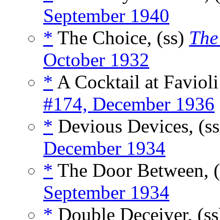
September 1940
*
The Choice, (ss)
The
October 1932
*
A Cocktail at Favioli
#174, December 1936
*
Devious Devices, (s
December 1934
*
The Door Between, 
September 1934
*
Double Deceiver, (s