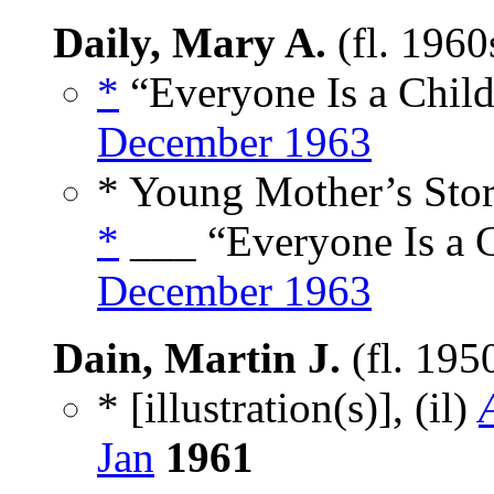
Daily, Mary A.
(fl. 1960
*
“Everyone Is a Child
December 1963
* Young Mother’s Stor
*
___ “Everyone Is a C
December 1963
Dain, Martin J.
(fl. 195
* [illustration(s)], (il)
Jan
1961