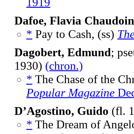
1919
Dafoe, Flavia Chaudoi
*
Pay to Cash, (ss)
The
Dagobert, Edmund
; ps
1930)
(chron.)
*
The Chase of the Chr
Popular Magazine
Dec
D’Agostino, Guido
(fl.
*
The Dream of Angelo