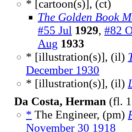
* [cartoon(s)], (ct)
The Golden Book M
#55 Jul
1929
,
#82 O
Aug
1933
* [illustration(s)], (il)
December 1930
* [illustration(s)], (il)
Da Costa, Herman
(fl. 
*
The Engineer, (pm)
November 30 1918