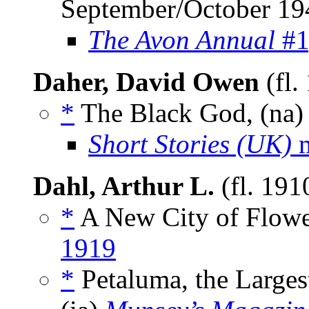
September/October 19
The Avon Annual
#1
Daher, David Owen
(fl.
*
The Black God, (na
Short Stories (UK)
m
Dahl, Arthur L.
(fl. 19
*
A New City of Flower
1919
*
Petaluma, the Largest