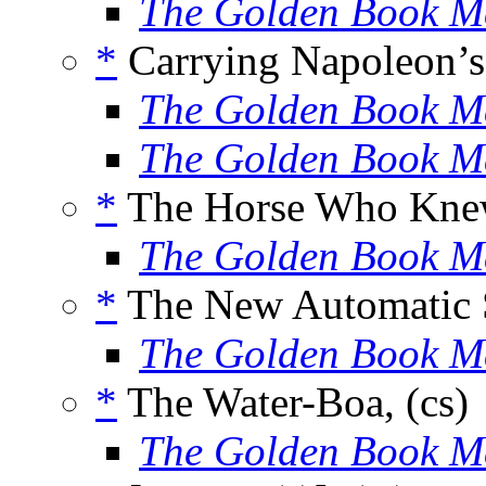
The Golden Book M
*
Carrying Napoleon’s 
The Golden Book M
The Golden Book M
*
The Horse Who Knew
The Golden Book M
*
The New Automatic S
The Golden Book M
*
The Water-Boa, (cs)
The Golden Book M