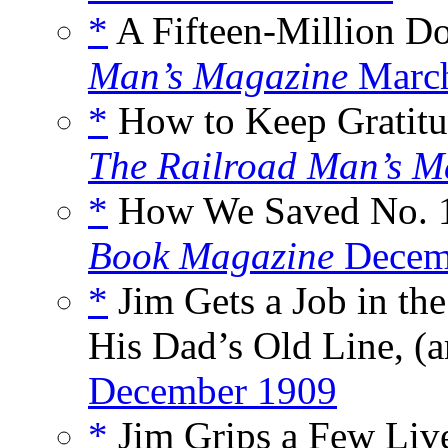
*
A Fifteen-Million Dol
Man’s Magazine
Marc
*
How to Keep Gratitud
The Railroad Man’s M
*
How We Saved No. 1
Book Magazine
Decem
*
Jim Gets a Job in th
His Dad’s Old Line, (a
December 1909
*
Jim Grips a Few Live