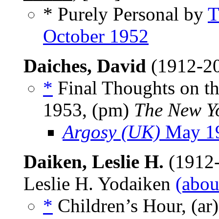
* Purely Personal by
T
October 1952
Daiches, David
(1912-2
*
Final Thoughts on t
1953, (pm)
The New Y
Argosy (UK)
May 1
Daiken, Leslie H.
(1912-
Leslie H. Yodaiken
(abou
*
Children’s Hour, (ar