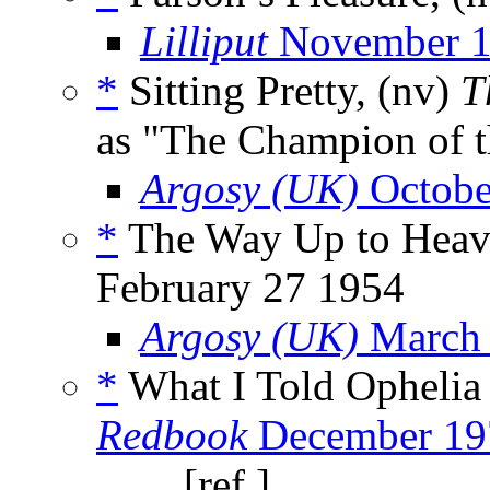
Lilliput
November 
*
Sitting Pretty, (nv)
T
as "The Champion of 
Argosy (UK)
Octobe
*
The Way Up to Heave
February 27 1954
Argosy (UK)
March
*
What I Told Ophelia
Redbook
December 19
_____, [ref.]