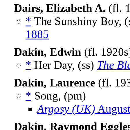
Dairs, Elizabeth A.
(fl.
*
The Sunshiny Boy, (
1885
Dakin, Edwin
(fl. 1920
*
Her Day, (ss)
The Bl
Dakin, Laurence
(fl. 19
*
Song, (pm)
Argosy (UK)
August
Dakin, Raymond Eggle