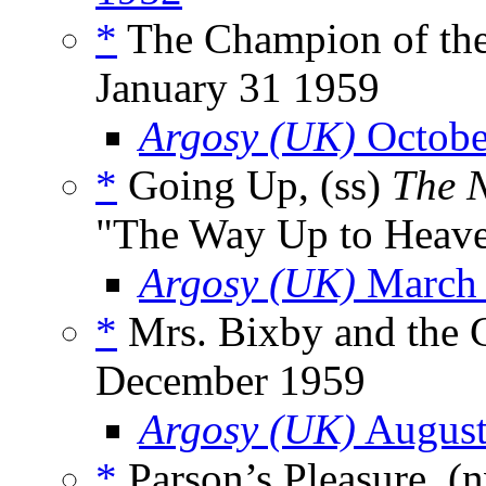
*
The Champion of the
January 31 1959
Argosy (UK)
Octobe
*
Going Up, (ss)
The 
"The Way Up to Heav
Argosy (UK)
March
*
Mrs. Bixby and the C
December 1959
Argosy (UK)
August
*
Parson’s Pleasure, (