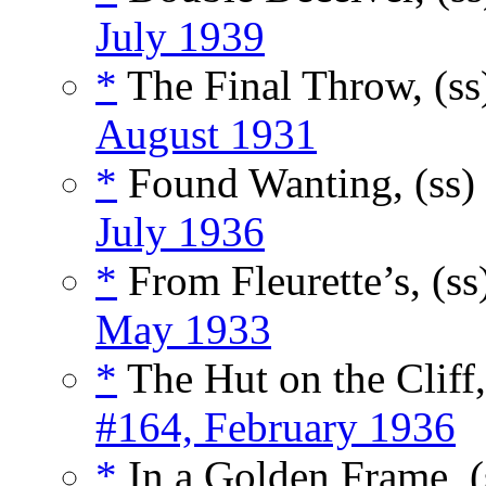
July 1939
*
The Final Throw, (s
August 1931
*
Found Wanting, (ss)
July 1936
*
From Fleurette’s, (ss
May 1933
*
The Hut on the Cliff,
#164, February 1936
*
In a Golden Frame, (