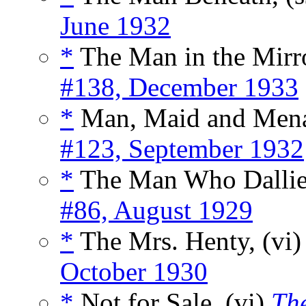
June 1932
*
The Man in the Mirro
#138, December 1933
*
Man, Maid and Mena
#123, September 1932
*
The Man Who Dallie
#86, August 1929
*
The Mrs. Henty, (vi
October 1930
*
Not for Sale, (vi)
Th