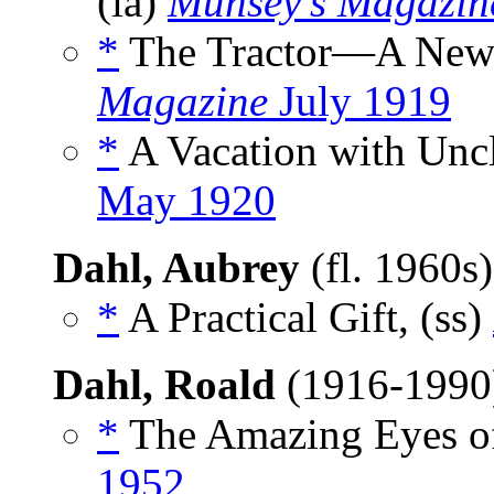
(ia)
Munsey’s Magazin
*
The Tractor—A New F
Magazine
July 1919
*
A Vacation with Uncl
May 1920
Dahl, Aubrey
(fl. 1960s
*
A Practical Gift, (ss)
Dahl, Roald
(1916-199
*
The Amazing Eyes of
1952