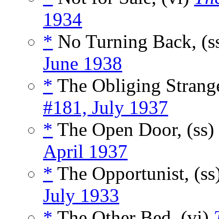
1934
*
No Turning Back, (s
June 1938
*
The Obliging Strange
#181, July 1937
*
The Open Door, (ss)
April 1937
*
The Opportunist, (ss
July 1933
*
The Other Bed, (vi)