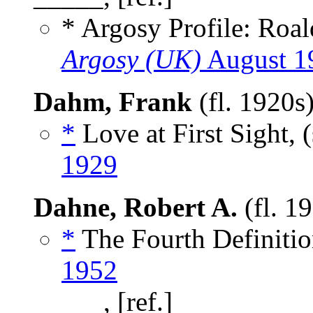
* Argosy Profile: Roa
Argosy (UK)
August 1
Dahm, Frank
(fl. 1920s
*
Love at First Sight, 
1929
Dahne, Robert A.
(fl. 1
*
The Fourth Definitio
1952
_____, [ref.]