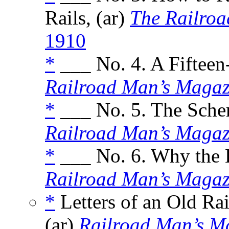
Rails, (ar)
The Railro
1910
*
___ No. 4. A Fifteen-
Railroad Man’s Magaz
*
___ No. 5. The Schem
Railroad Man’s Magaz
*
___ No. 6. Why the 
Railroad Man’s Magaz
*
Letters of an Old Ra
(ar)
Railroad Man’s M