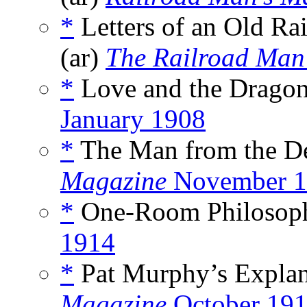
*
Letters of an Old Ra
(ar)
The Railroad Man
*
Love and the Dragon
January 1908
*
The Man from the Des
Magazine
November 1
*
One-Room Philosop
1914
*
Pat Murphy’s Explan
Magazine
October 19