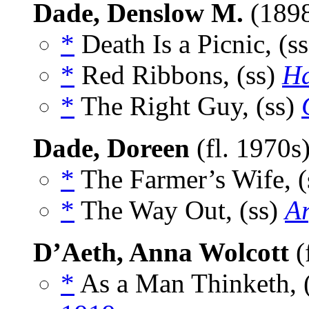
Dade, Denslow M.
(189
*
Death Is a Picnic, (s
*
Red Ribbons, (ss)
Ha
*
The Right Guy, (ss)
Dade, Doreen
(fl. 1970s
*
The Farmer’s Wife, (
*
The Way Out, (ss)
A
D’Aeth, Anna Wolcott
(
*
As a Man Thinketh, 