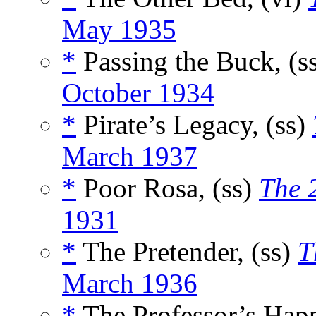
May 1935
*
Passing the Buck, (s
October 1934
*
Pirate’s Legacy, (ss)
March 1937
*
Poor Rosa, (ss)
The 
1931
*
The Pretender, (ss)
T
March 1936
*
The Professor’s Hap