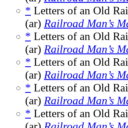
*
Letters of an Old Ra
(ar)
Railroad Man’s M
*
Letters of an Old Ra
(ar)
Railroad Man’s M
*
Letters of an Old Ra
(ar)
Railroad Man’s M
*
Letters of an Old Ra
(ar)
Railroad Man’s M
*
Letters of an Old Ra
(ar)
Railroad Man’s M