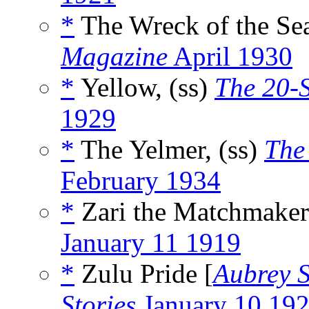
*
The Wreck of the Sea
Magazine
April 1930
*
Yellow, (ss)
The 20-
1929
*
The Yelmer, (ss)
The
February 1934
*
Zari the Matchmaker
January 11 1919
*
Zulu Pride [
Aubrey S
Stories
January 10 19