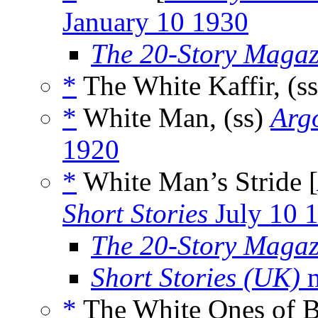
January 10 1930
The 20-Story Magaz
*
The White Kaffir, (s
*
White Man, (ss)
Argo
1920
*
White Man’s Stride [
Short Stories
July 10 
The 20-Story Magaz
Short Stories (UK)
m
*
The White Ones of B