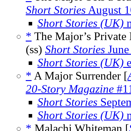
Short Stories
August 1
Short Stories (UK)
m
*
The Major’s Private 
(ss)
Short Stories
June
Short Stories (UK)
e
*
A Major Surrender [
20-Story Magazine
#11
Short Stories
Septem
Short Stories (UK)
m
*
Malachi Whiteman [