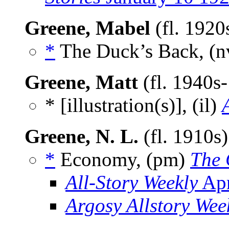
Greene, Mabel
(fl. 192
*
The Duck’s Back, (
Greene, Matt
(fl. 1940s
* [illustration(s)], (il)
Greene, N. L.
(fl. 1910s
*
Economy, (pm)
The 
All-Story Weekly
Apr
Argosy Allstory Wee