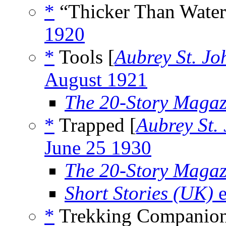
*
“Thicker Than Water
1920
*
Tools [
Aubrey St. J
August 1921
The 20-Story Magaz
*
Trapped [
Aubrey St.
June 25 1930
The 20-Story Magaz
Short Stories (UK)
e
*
Trekking Companion