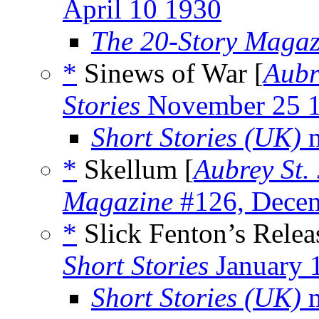
April 10 1930
The 20-Story Magaz
*
Sinews of War [
Aubr
Stories
November 25 
Short Stories (UK)
m
*
Skellum [
Aubrey St.
Magazine
#126, Dece
*
Slick Fenton’s Relea
Short Stories
January 
Short Stories (UK)
m