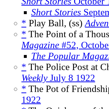
Short Stories
October 
Short Stories
Septem
*
Play Ball, (ss)
Adven
*
The Point of a Thous
Magazine
#52, Octobe
The Popular Magaz
*
The Police Post at C
Weekly
July 8 1922
*
The Pot of Friendshi
1922