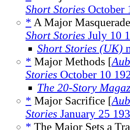
Short Stories
October 
*
A Major Masquerade
Short Stories
July 10 
Short Stories (UK)
m
*
Major Methods [
Aub
Stories
October 10 19
The 20-Story Magaz
*
Major Sacrifice [
Aub
Stories
January 25 19
*
The Major Sets a Tra