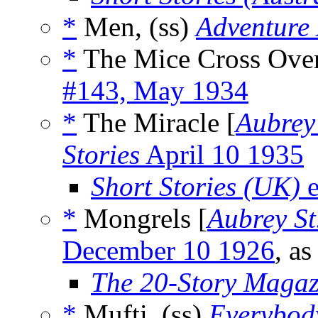
*
Men, (ss)
Adventure
*
The Mice Cross Over
#143, May 1934
*
The Miracle [
Aubrey
Stories
April 10 1935
Short Stories (UK)
e
*
Mongrels [
Aubrey St
December 10 1926
, a
The 20-Story Magaz
*
Mufti, (ss)
Everybod