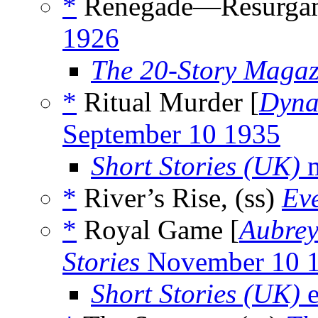
*
Renegade—Resurgam
1926
The 20-Story Magaz
*
Ritual Murder [
Dyna
September 10 1935
Short Stories (UK)
m
*
River’s Rise, (ss)
Ev
*
Royal Game [
Aubrey
Stories
November 10 
Short Stories (UK)
e