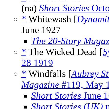
(na)
Short Stories
Octo
*
Whitewash [
Dynamit
June 1927
The 20-Story Magaz
*
The Wicked Dead [
S
28 1919
*
Windfalls [
Aubrey St
Magazine
#119, May 
Short Stories
June 1
Short Stories (UK)
m