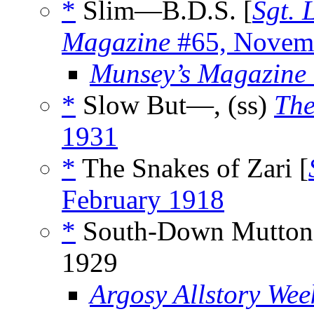
*
Slim—B.D.S. [
Sgt. 
Magazine
#65, Novem
Munsey’s Magazine
*
Slow But—, (ss)
The
1931
*
The Snakes of Zari [
February 1918
*
South-Down Mutton,
1929
Argosy Allstory Wee