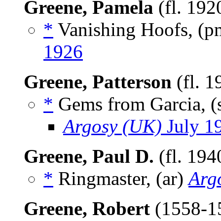
Greene, Pamela
(fl. 192
*
Vanishing Hoofs, (
1926
Greene, Patterson
(fl. 
*
Gems from Garcia, (
Argosy (UK)
July 1
Greene, Paul D.
(fl. 194
*
Ringmaster, (ar)
Arg
Greene, Robert
(1558-1