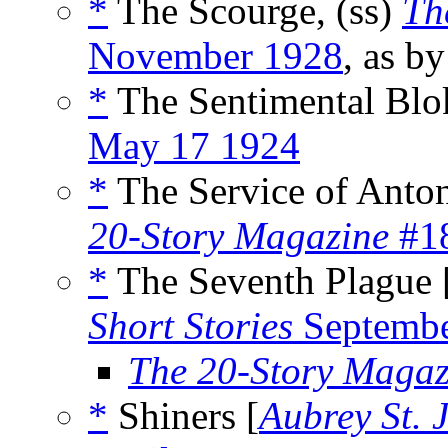
*
The Scourge, (ss)
Th
November 1928
, as b
*
The Sentimental Blo
May 17 1924
*
The Service of Anton
20-Story Magazine
#18
*
The Seventh Plague 
Short Stories
Septembe
The 20-Story Magaz
*
Shiners [
Aubrey St. 