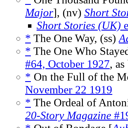
Major
], (nv)
Short Sto
Short Stories (UK)
e
*
The One Way, (ss)
A
*
The One Who Stayed
#64, October 1927
, as
*
On the Full of the M
November 22 1919
*
The Ordeal of Antoni
20-Story Magazine
#19