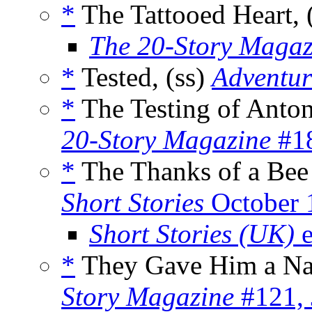
*
The Tattooed Heart, 
The 20-Story Magaz
*
Tested, (ss)
Adventur
*
The Testing of Anton
20-Story Magazine
#18
*
The Thanks of a Bee
Short Stories
October 
Short Stories (UK)
e
*
They Gave Him a Na
Story Magazine
#121, 