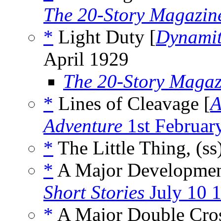
The 20-Story Magazin
*
Light Duty [
Dynamit
April 1929
The 20-Story Magaz
*
Lines of Cleavage [
A
Adventure
1st Februar
*
The Little Thing, (ss
*
A Major Developmen
Short Stories
July 10 
*
A Major Double Cros