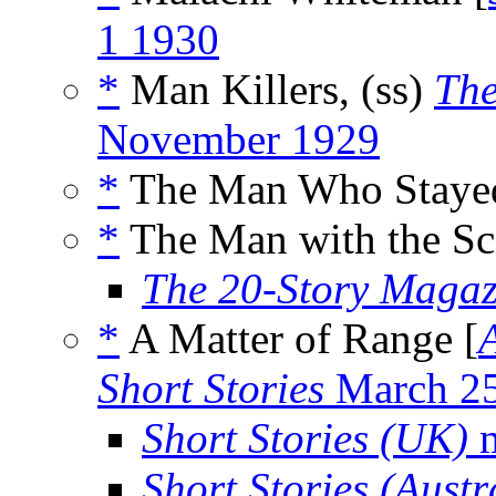
1 1930
*
Man Killers, (ss)
The
November 1929
*
The Man Who Stayed
*
The Man with the Sca
The 20-Story Magaz
*
A Matter of Range [
Short Stories
March 2
Short Stories (UK)
m
Short Stories (Austr