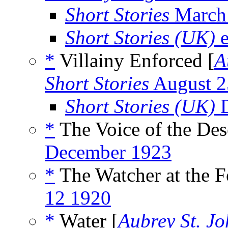
Short Stories
March
Short Stories (UK)
e
*
Villainy Enforced [
A
Short Stories
August 2
Short Stories (UK)
D
*
The Voice of the Des
December 1923
*
The Watcher at the F
12 1920
*
Water [
Aubrey St. J