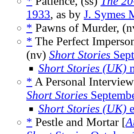
*
Patience, (ss)
The 20
1933
, as by
J. Symes 
*
Pawns of Murder, (
*
The Perfect Imperson
(nv)
Short Stories
Sept
Short Stories (UK)
m
*
A Personal Interview
Short Stories
Septembe
Short Stories (UK)
e
*
Pestle and Mortar [
A