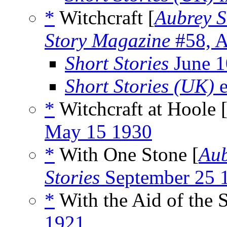
*
Witchcraft [
Aubrey S
Story Magazine
#58, A
Short Stories
June 1
Short Stories (UK)
e
*
Witchcraft at Hoole 
May 15 1930
*
With One Stone [
Aub
Stories
September 25 
*
With the Aid of the S
1921