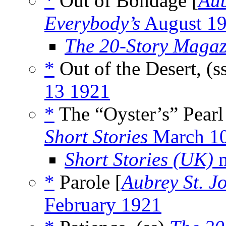
*
Out of Bondage [
Aub
Everybody’s
August 1
The 20-Story Magaz
*
Out of the Desert, (s
13 1921
*
The “Oyster’s” Pearl
Short Stories
March 1
Short Stories (UK)
m
*
Parole [
Aubrey St. J
February 1921