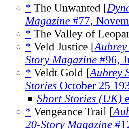
*
The Unwanted [
Dyna
Magazine
#77, Novem
*
The Valley of Leopar
*
Veld Justice [
Aubrey 
Story Magazine
#96, J
*
Veldt Gold [
Aubrey 
Stories
October 25 19
Short Stories (UK)
e
*
Vengeance Trail [
Aub
20-Story Magazine
#12