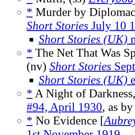
*
Murder by Diplomac
Short Stories
July 10 
Short Stories (UK)
m
*
The Net That Was Sp
(nv)
Short Stories
Sept
Short Stories (UK)
e
*
A Night of Darkness,
#94, April 1930
, as b
*
No Evidence [
Aubrey
1st November 1919