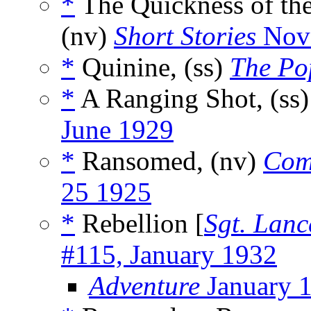
*
The Quickness of th
(nv)
Short Stories
Nove
*
Quinine, (ss)
The Po
*
A Ranging Shot, (ss
June 1929
*
Ransomed, (nv)
Com
25 1925
*
Rebellion [
Sgt. Lanc
#115, January 1932
Adventure
January 