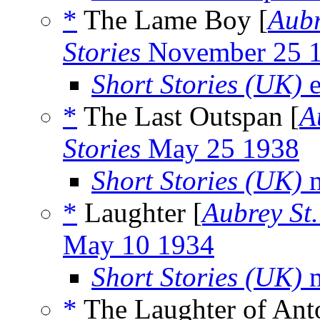
*
The Lame Boy [
Aubr
Stories
November 25 
Short Stories (UK)
e
*
The Last Outspan [
A
Stories
May 25 1938
Short Stories (UK)
m
*
Laughter [
Aubrey St
May 10 1934
Short Stories (UK)
m
*
The Laughter of Anto