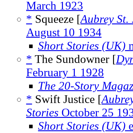
March 1923
*
Squeeze [
Aubrey St.
August 10 1934
Short Stories (UK)
m
*
The Sundowner [
Dyn
February 1 1928
The 20-Story Magaz
*
Swift Justice [
Aubrey
Stories
October 25 19
Short Stories (UK)
e