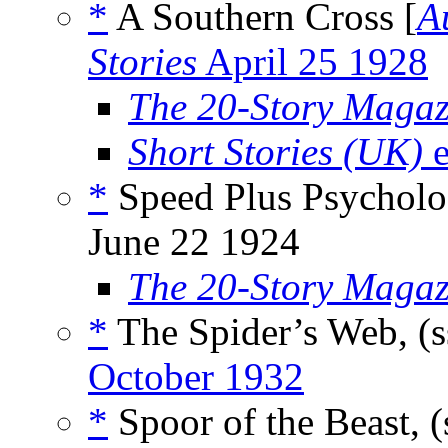
*
A Southern Cross [
A
Stories
April 25 1928
The 20-Story Magaz
Short Stories (UK)
e
*
Speed Plus Psycholo
June 22 1924
The 20-Story Magaz
*
The Spider’s Web, (
October 1932
*
Spoor of the Beast, (