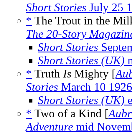
Short Stories
July 25 
*
The Trout in the Mil
The 20-Story Magazin
Short Stories
Septem
Short Stories (UK)
m
*
Truth
Is
Mighty [
Aub
Stories
March 10 192
Short Stories (UK)
e
*
Two of a Kind [
Aubr
Adventure
mid Novemb