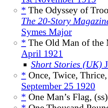
*
The Odyssey of Troop
The 20-Story Magazin
Symes Major
*
The Old Man of the 
April 1921
Short Stories (UK)
J
*
Once, Twice, Thrice,
September 25 1920
*
One Man’s Flag, (ss
*
One Thousand Pound