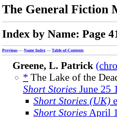
The General Fiction 
Index by Name: Page 4
Previous
—
Name Index
—
Table-of-Contents
Greene, L. Patrick
(chro
*
The Lake of the Dead
Short Stories
June 25 
Short Stories (UK)
e
Short Stories
April 