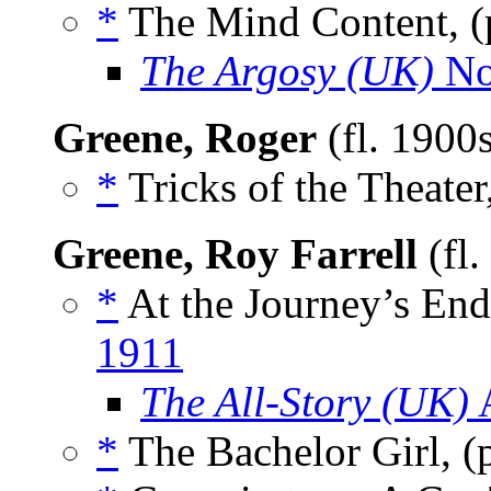
*
The Mind Content, 
The Argosy (UK)
No
Greene, Roger
(fl. 1900
*
Tricks of the Theater
Greene, Roy Farrell
(fl
*
At the Journey’s En
1911
The All-Story (UK)
A
*
The Bachelor Girl, 