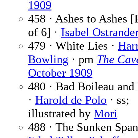
1909
458 · Ashes to Ashes [
of 6] ·
Isabel Ostrande
479 · White Lies ·
Harr
Bowling
· pm
The Cava
October 1909
480 · Bad Boileau and 
·
Harold de Polo
· ss;
illustrated by
Mori
488 · The Sunken Span