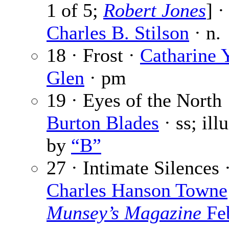
1 of 5;
Robert Jones
] ·
Charles B. Stilson
· n.
18 · Frost ·
Catharine 
Glen
· pm
19 · Eyes of the North
Burton Blades
· ss; ill
by
“B”
27 · Intimate Silences 
Charles Hanson Towne
Munsey’s Magazine
Fe