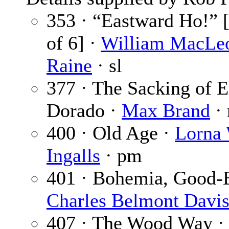
353 · “Eastward Ho!” [
of 6] ·
William MacLe
Raine
· sl
377 · The Sacking of E
Dorado ·
Max Brand
· 
400 · Old Age ·
Lorna
Ingalls
· pm
401 · Bohemia, Good-B
Charles Belmont Davi
407 · The Wood Way 