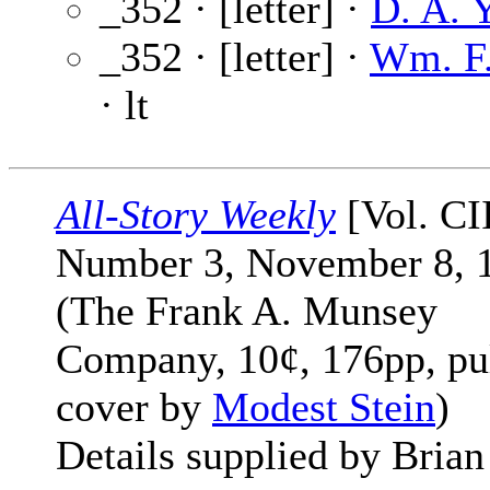
_352 · [letter] ·
D. A. Y
_352 · [letter] ·
Wm. F.
· lt
All-Story Weekly
[Vol. CI
Number 3, November 8, 
(The Frank A. Munsey
Company, 10¢, 176pp, pu
cover by
Modest Stein
)
Details supplied by Brian