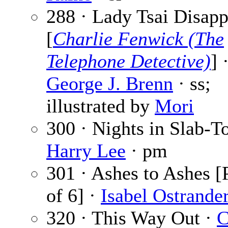
288 · Lady Tsai Disapp
[
Charlie Fenwick (The
Telephone Detective)
] 
George J. Brenn
· ss;
illustrated by
Mori
300 · Nights in Slab-T
Harry Lee
· pm
301 · Ashes to Ashes [
of 6] ·
Isabel Ostrande
320 · This Way Out ·
C