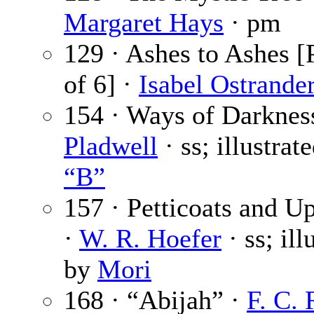
Margaret Hays
· pm
129 · Ashes to Ashes [
of 6] ·
Isabel Ostrande
154 · Ways of Darknes
Pladwell
· ss; illustrat
“B”
157 · Petticoats and U
·
W. R. Hoefer
· ss; ill
by
Mori
168 · “Abijah” ·
F. C.