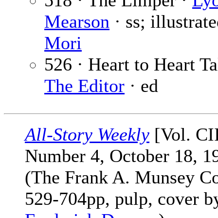
518 · The Limper ·
Ly
Mearson
· ss; illustrat
Mori
526 · Heart to Heart Ta
The Editor
· ed
All-Story Weekly
[Vol. CI
Number 4, October 18, 1
(The Frank A. Munsey Co
529-704pp, pulp, cover b