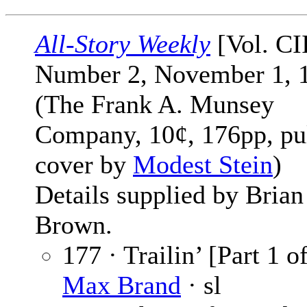
All-Story Weekly
[Vol. CI
Number 2, November 1, 
(The Frank A. Munsey
Company, 10¢, 176pp, pu
cover by
Modest Stein
)
Details supplied by Brian
Brown.
177 · Trailin’ [Part 1 of
Max Brand
· sl