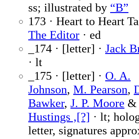
ss; illustrated by
“B”
173 · Heart to Heart Ta
The Editor
· ed
_174 · [letter] ·
Jack B
· lt
_175 · [letter] ·
O. A.
Johnson
,
M. Pearson
,
D
Bawker
,
J. P. Moore
&
Hustings ,[?]
· lt; holo
letter, signatures appr