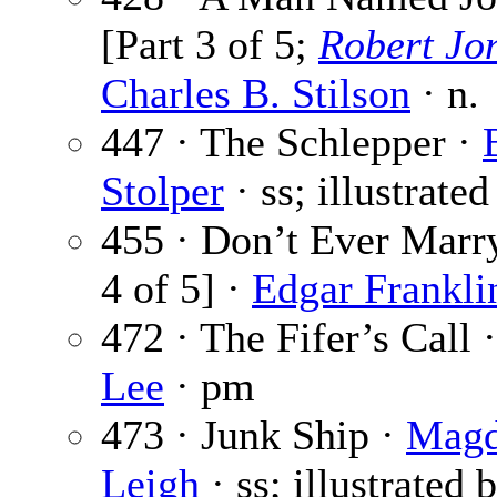
[Part 3 of 5;
Robert Jo
Charles B. Stilson
· n.
447 · The Schlepper ·
Stolper
· ss; illustrate
455 · Don’t Ever Marry
4 of 5] ·
Edgar Frankli
472 · The Fifer’s Call 
Lee
· pm
473 · Junk Ship ·
Mag
Leigh
· ss; illustrated 