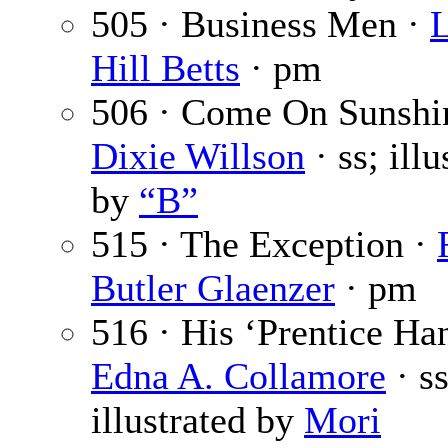
505 · Business Men ·
L
Hill Betts
· pm
506 · Come On Sunshi
Dixie Willson
· ss; illu
by
“B”
515 · The Exception ·
Butler Glaenzer
· pm
516 · His ‘Prentice Ha
Edna A. Collamore
· ss
illustrated by
Mori