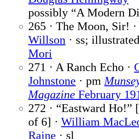
possibly “A Modern Di
265 · The Moon, Sir! 
Willson
· ss; illustrate
Mori
271 · A Ranch Echo ·
Johnstone
· pm
Munsey
Magazine
February 19
272 · “Eastward Ho!” [
of 6] ·
William MacLe
Raine
· sl