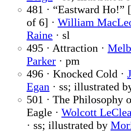
481 · “Eastward Ho!” [
of 6] ·
William MacLe
Raine
· sl
495 · Attraction ·
Melb
Parker
· pm
496 · Knocked Cold ·
Egan
· ss; illustrated 
501 · The Philosophy 
Eagle ·
Wolcott LeClea
· ss; illustrated by
Mor