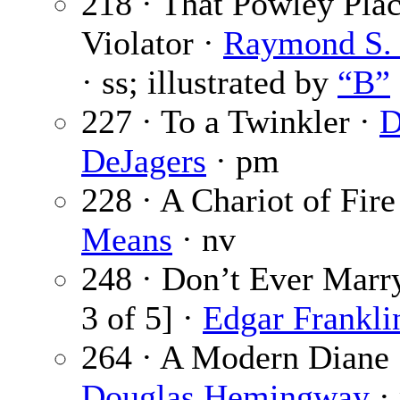
218 · That Powley Pla
Violator ·
Raymond S. 
· ss; illustrated by
“B”
227 · To a Twinkler ·
D
DeJagers
· pm
228 · A Chariot of Fire
Means
· nv
248 · Don’t Ever Marry
3 of 5] ·
Edgar Frankli
264 · A Modern Diane 
Douglas Hemingway
·