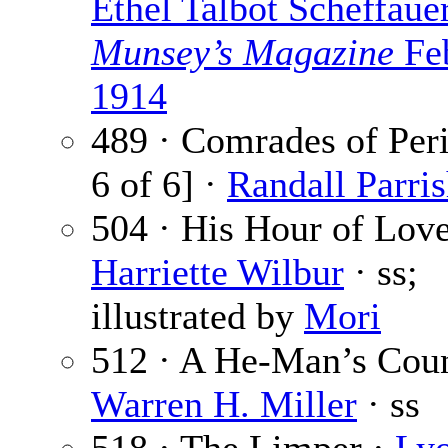
Ethel Talbot Scheffaue
Munsey’s Magazine
Fe
1914
489 · Comrades of Peri
6 of 6] ·
Randall Parri
504 · His Hour of Love
Harriette Wilbur
· ss;
illustrated by
Mori
512 · A He-Man’s Coun
Warren H. Miller
· ss