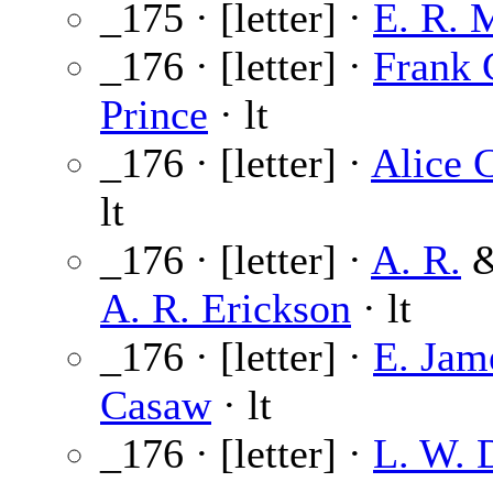
_175 · [letter] ·
E. R. 
_176 · [letter] ·
Frank 
Prince
· lt
_176 · [letter] ·
Alice 
lt
_176 · [letter] ·
A. R.
A. R. Erickson
· lt
_176 · [letter] ·
E. Jam
Casaw
· lt
_176 · [letter] ·
L. W. 