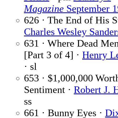
Magazine
September 1
626 · The End of His S
Charles Wesley Sander
631 · Where Dead Me
[Part 3 of 4] ·
Henry L
· sl
653 · $1,000,000 Wort
Sentiment ·
Robert J. 
ss
661 · Bunny Eyes ·
Di