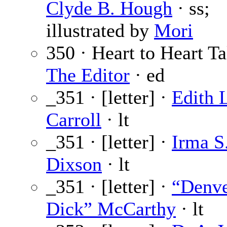
Clyde B. Hough
· ss;
illustrated by
Mori
350 · Heart to Heart Ta
The Editor
· ed
_351 · [letter] ·
Edith 
Carroll
· lt
_351 · [letter] ·
Irma S
Dixson
· lt
_351 · [letter] ·
“Denv
Dick” McCarthy
· lt