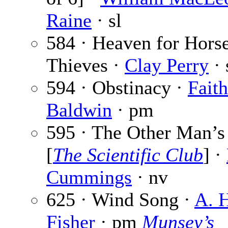
Raine
· sl
584 · Heaven for Hors
Thieves ·
Clay Perry
· 
594 · Obstinacy ·
Faith
Baldwin
· pm
595 · The Other Man’s
[
The Scientific Club
] ·
Cummings
· nv
625 · Wind Song ·
A. 
Fisher
· pm
Munsey’s