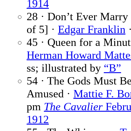
1914
28 · Don’t Ever Marry 
of 5] ·
Edgar Franklin
·
45 · Queen for a Minut
Herman Howard Matte
ss; illustrated by
“B”
54 · The Gods Must B
Amused ·
Mattie F. Bo
pm
The Cavalier
Febru
1912