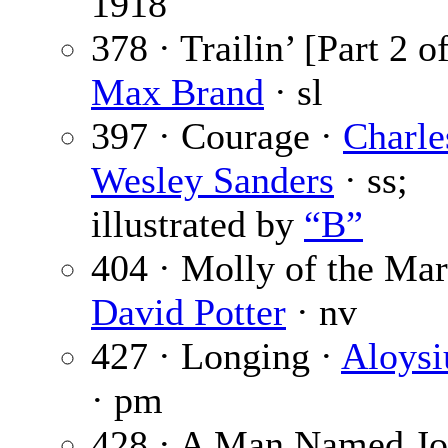
1918
378 · Trailin’ [Part 2 of
Max Brand
· sl
397 · Courage ·
Charle
Wesley Sanders
· ss;
illustrated by
“B”
404 · Molly of the Mar
David Potter
· nv
427 · Longing ·
Aloysi
· pm
428 · A Man Named Jo