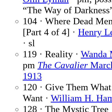
“The Way of Darkness
104 · Where Dead Me
[Part 4 of 4] ·
Henry L
· sl
119 · Reality ·
Wanda 
pm
The Cavalier
Marc
1913
120 · Give Them What
Want ·
William H. Ha
128 · The Mystic Tree 