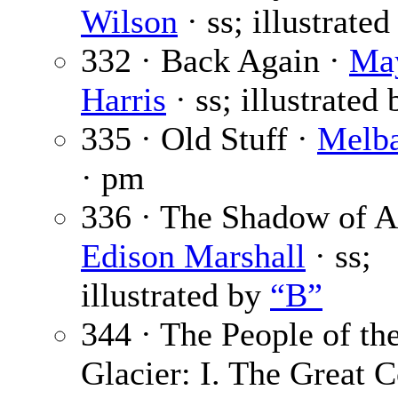
Wilson
· ss; illustrate
332 · Back Again ·
Ma
Harris
· ss; illustrated
335 · Old Stuff ·
Melba
· pm
336 · The Shadow of Af
Edison Marshall
· ss;
illustrated by
“B”
344 · The People of th
Glacier: I. The Great C