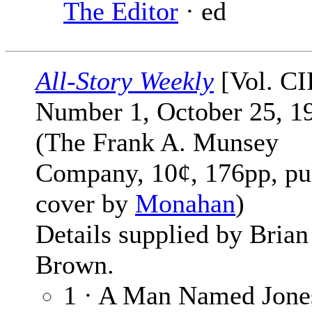
The Editor
· ed
All-Story Weekly
[Vol. CI
Number 1, October 25, 1
(The Frank A. Munsey
Company, 10¢, 176pp, pu
cover by
Monahan
)
Details supplied by Brian
Brown.
1 · A Man Named Jones