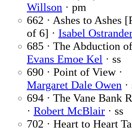
Willson
· pm
662 · Ashes to Ashes [
of 6] ·
Isabel Ostrande
685 · The Abduction of
Evans Emoe Kel
· ss
690 · Point of View ·
Margaret Dale Owen
· 
694 · The Vane Bank 
·
Robert McBlair
· ss
702 · Heart to Heart Ta