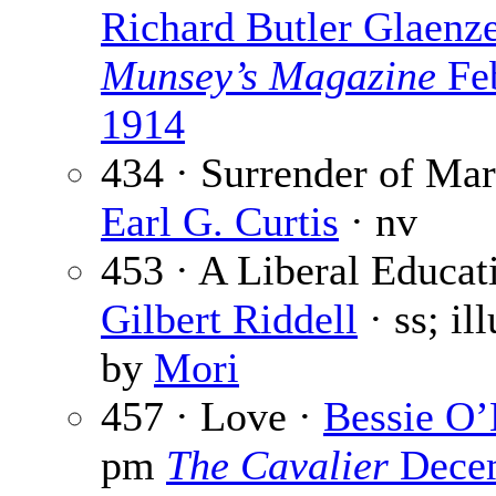
Richard Butler Glaenz
Munsey’s Magazine
Fe
1914
434 · Surrender of Mar
Earl G. Curtis
· nv
453 · A Liberal Educat
Gilbert Riddell
· ss; il
by
Mori
457 · Love ·
Bessie O
pm
The Cavalier
Dece