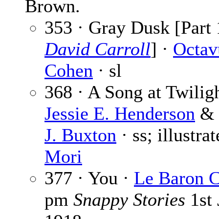
Brown.
353 · Gray Dusk [Part 
David Carroll
] ·
Octav
Cohen
· sl
368 · A Song at Twiligh
Jessie E. Henderson
J. Buxton
· ss; illustra
Mori
377 · You ·
Le Baron 
pm
Snappy Stories
1st 