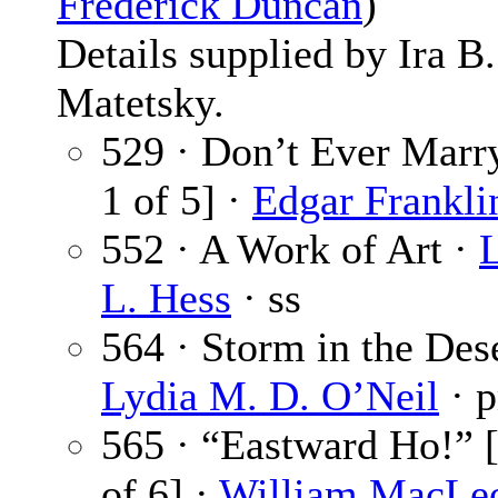
Frederick Duncan
)
Details supplied by Ira B.
Matetsky.
529 · Don’t Ever Marry
1 of 5] ·
Edgar Frankli
552 · A Work of Art ·
L. Hess
· ss
564 · Storm in the Dese
Lydia M. D. O’Neil
· 
565 · “Eastward Ho!” [
of 6] ·
William MacLe