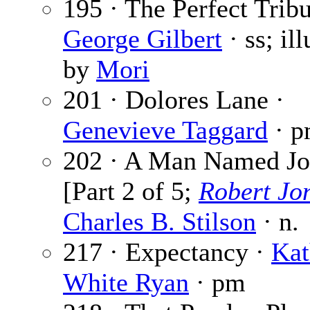
195 · The Perfect Tribu
George Gilbert
· ss; ill
by
Mori
201 · Dolores Lane ·
Genevieve Taggard
· 
202 · A Man Named Jo
[Part 2 of 5;
Robert Jo
Charles B. Stilson
· n.
217 · Expectancy ·
Kat
White Ryan
· pm