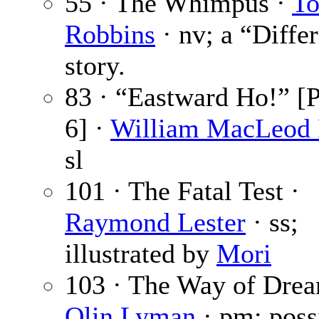
55 · The Whimpus ·
T
Robbins
· nv; a “Diffe
story.
83 · “Eastward Ho!” [P
6] ·
William MacLeod 
sl
101 · The Fatal Test ·
Raymond Lester
· ss;
illustrated by
Mori
103 · The Way of Drea
Olin Lyman
· pm; poss