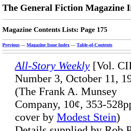
The General Fiction Magazine 
Magazine Contents Lists: Page 175
Previous
—
Magazine Issue Index
—
Table-of-Contents
All-Story Weekly
[Vol. CI
Number 3, October 11, 1
(The Frank A. Munsey
Company, 10¢, 353-528pp
cover by
Modest Stein
)
Details supplied by Rob P