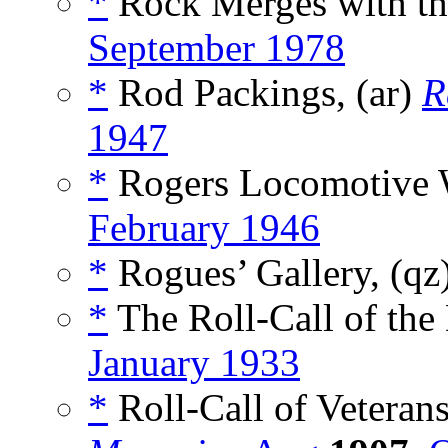
*
Rock Merges with th
September 1978
*
Rod Packings, (ar)
R
1947
*
Rogers Locomotive 
February 1946
*
Rogues’ Gallery, (qz
*
The Roll-Call of the
January 1933
*
Roll-Call of Veteran