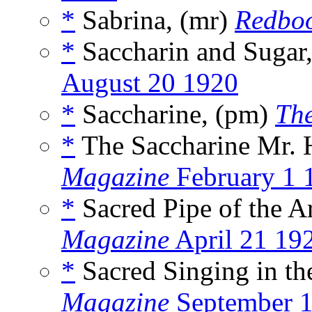
*
Sabrina, (mr)
Redbo
*
Saccharin and Sugar
August 20 1920
*
Saccharine, (pm)
Th
*
The Saccharine Mr. 
Magazine
February 1 
*
Sacred Pipe of the A
Magazine
April 21 19
*
Sacred Singing in th
Magazine
September 