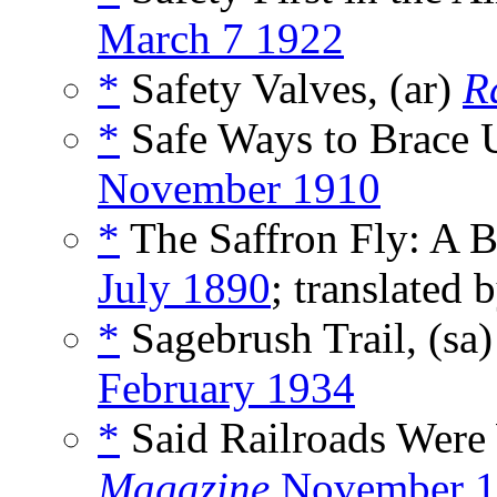
March 7 1922
*
Safety Valves, (ar)
R
*
Safe Ways to Brace 
November 1910
*
The Saffron Fly: A B
July 1890
; translated 
*
Sagebrush Trail, (sa
February 1934
*
Said Railroads Were
Magazine
November 1