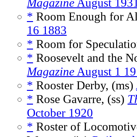
Magazine
August 193
*
Room Enough for Al
16 1883
*
Room for Speculatio
*
Roosevelt and the No
Magazine
August 1 19
*
Rooster Derby, (ms)
*
Rose Gavarre, (ss)
T
October 1920
*
Roster of Locomotive