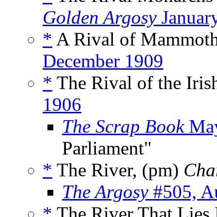
Golden Argosy
Januar
*
A Rival of Mammoth
December 1909
*
The Rival of the Iris
1906
The Scrap Book
May
Parliament"
*
The River, (pm)
Cha
The Argosy
#505, A
*
The River That Lies