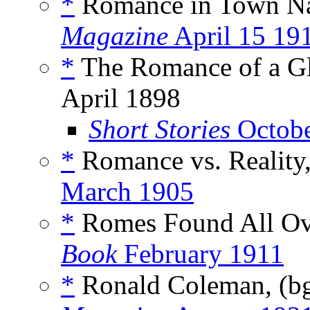
*
Romance in Town N
Magazine
April 15 19
*
The Romance of a Gl
April 1898
Short Stories
Octobe
*
Romance vs. Reality
March 1905
*
Romes Found All Ove
Book
February 1911
*
Ronald Coleman, (b