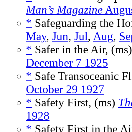
Man’s Magazine
Augus
*
Safeguarding the Ho
May
,
Jun
,
Jul
,
Aug
,
Se
*
Safer in the Air, (ms
December 7 1925
*
Safe Transoceanic Fl
October 29 1927
*
Safety First, (ms)
Th
1928
*
Safety First in the A