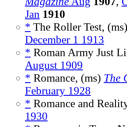
Magazine
Aug
1907
,
O
Jan
1910
*
The Roller Test, (ms
December 1 1913
*
Roman Army Just Lik
August 1909
*
Romance, (ms)
The 
February 1928
*
Romance and Reality
1930