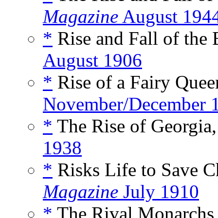
Magazine
August 194
*
Rise and Fall of the
August 1906
*
Rise of a Fairy Quee
November/December 
*
The Rise of Georgia,
1938
*
Risks Life to Save C
Magazine
July 1910
*
The Rival Monarchs o