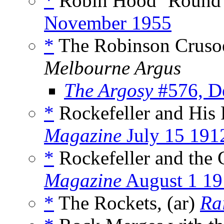
*
Robin Hood ’Round t
November 1955
*
The Robinson Crusoe 
Melbourne Argus
The Argosy
#576, D
*
Rockefeller and His
Magazine
July 15 191
*
Rockefeller and the 
Magazine
August 1 19
*
The Rockets, (ar)
Ra