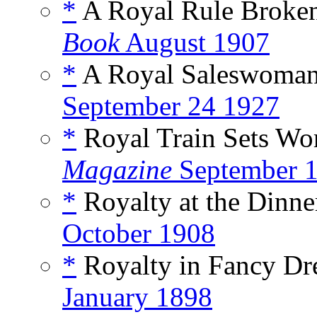
*
A Royal Rule Broken
Book
August 1907
*
A Royal Saleswoman
September 24 1927
*
Royal Train Sets Wor
Magazine
September 
*
Royalty at the Dinner
October 1908
*
Royalty in Fancy Dre
January 1898