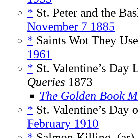
*
St. Peter and the Ba
November 7 1885
*
Saints Wot They Use
1961
*
St. Valentine’s Day
Queries
1873
The Golden Book M
*
St. Valentine’s Day o
February 1910
*
Salmon Killing, (ar)