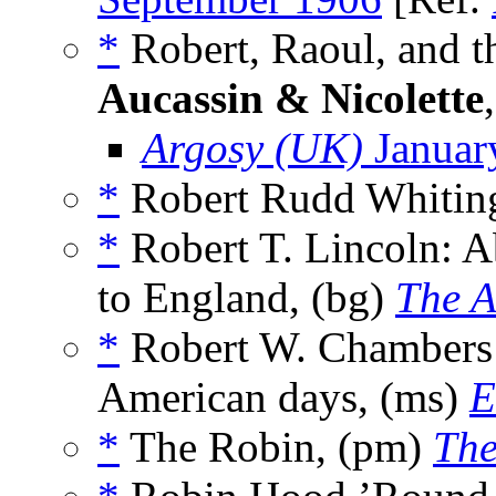
*
Robert, Raoul, and th
Aucassin & Nicolette
Argosy (UK)
Januar
*
Robert Rudd Whitin
*
Robert T. Lincoln: A
to England, (bg)
The A
*
Robert W. Chambers w
American days, (ms)
E
*
The Robin, (pm)
The