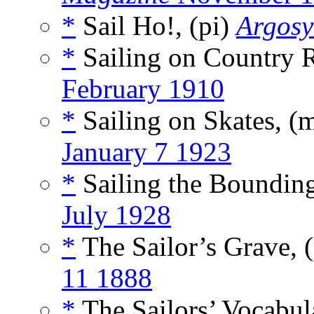
*
Sail Ho!, (pi)
Argosy
*
Sailing on Country R
February 1910
*
Sailing on Skates, (
January 7 1923
*
Sailing the Bounding
July 1928
*
The Sailor’s Grave,
11 1888
*
The Sailors’ Vocabul