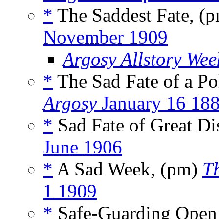
*
The Saddest Fate, (
November 1909
Argosy Allstory Wee
*
The Sad Fate of a P
Argosy
January 16 18
*
Sad Fate of Great Di
June 1906
*
A Sad Week, (pm)
T
1 1909
*
Safe-Guarding Open 