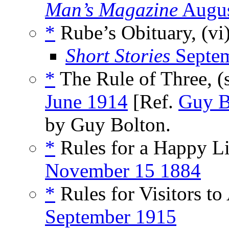
Man’s Magazine
Augus
*
Rube’s Obituary, (vi
Short Stories
Septem
*
The Rule of Three, (
June 1914
[Ref.
Guy B
by Guy Bolton.
*
Rules for a Happy L
November 15 1884
*
Rules for Visitors to
September 1915