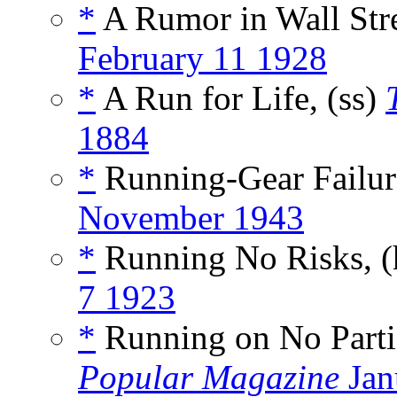
*
A Rumor in Wall Str
February 11 1928
*
A Run for Life, (ss)
1884
*
Running-Gear Failure
November 1943
*
Running No Risks, 
7 1923
*
Running on No Parti
Popular Magazine
Jan