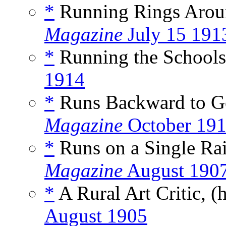
*
Running Rings Arou
Magazine
July 15 191
*
Running the Schools
1914
*
Runs Backward to G
Magazine
October 19
*
Runs on a Single Rai
Magazine
August 190
*
A Rural Art Critic, (
August 1905