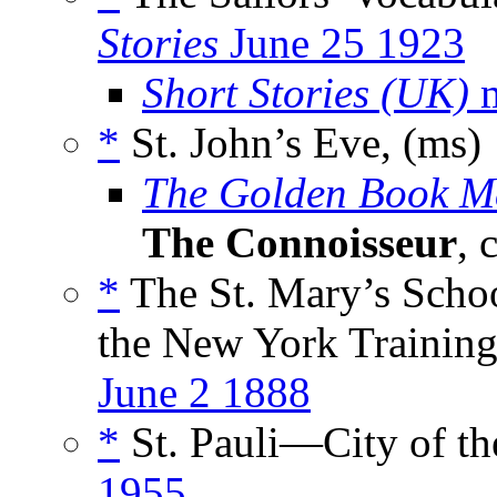
Stories
June 25 1923
Short Stories (UK)
m
*
St. John’s Eve, (ms)
The Golden Book M
The Connoisseur
, 
*
The St. Mary’s Schoo
the New York Training 
June 2 1888
*
St. Pauli—City of th
1955