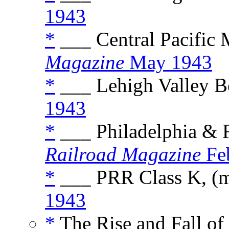
1943
*
___ Central Pacific
Magazine
May 1943
*
___ Lehigh Valley B
1943
*
___ Philadelphia & 
Railroad Magazine
Fe
*
___ PRR Class K, (
1943
*
The Rise and Fall of