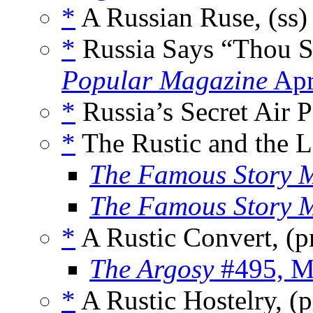
*
A Russian Ruse, (ss
*
Russia Says “Thou S
Popular Magazine
Apr
*
Russia’s Secret Air 
*
The Rustic and the L
The Famous Story 
The Famous Story 
*
A Rustic Convert, (
The Argosy
#495, M
*
A Rustic Hostelry, 