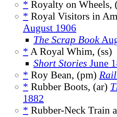
*
Royalty on Wheels, 
*
Royal Visitors in Am
August 1906
The Scrap Book
Aug
*
A Royal Whim, (ss)
Short Stories
June 1
*
Roy Bean, (pm)
Rai
*
Rubber Boots, (ar)
T
1882
*
Rubber-Neck Train a