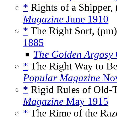
*
Rights of a Shipper,
Magazine
June 1910
*
The Right Sort, (pm
1885
The Golden Argosy
*
The Right Way to B
Popular Magazine
Nov
*
Rigid Rules of Old-
Magazine
May 1915
*
The Rime of the Raz