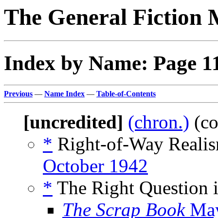
The General Fiction 
Index by Name: Page 1
Previous
—
Name Index
—
Table-of-Contents
[uncredited]
(chron.)
(co
*
Right-of-Way Realis
October 1942
*
The Right Question i
The Scrap Book
May