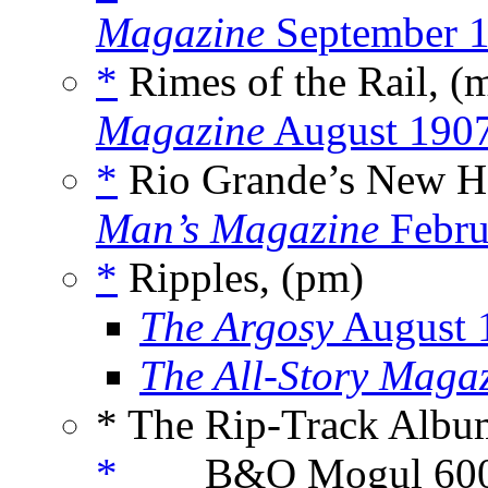
Magazine
September 
*
Rimes of the Rail, (
Magazine
August 190
*
Rio Grande’s New He
Man’s Magazine
Febru
*
Ripples, (pm)
The Argosy
August 
The All-Story Maga
* The Rip-Track Albu
*
___ B&O Mogul 600