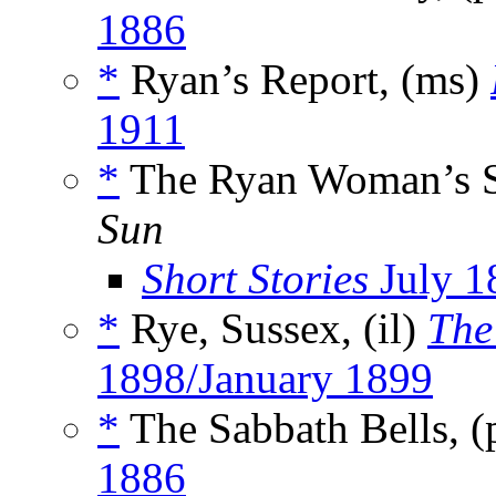
1886
*
Ryan’s Report, (ms)
1911
*
The Ryan Woman’s Su
Sun
Short Stories
July 1
*
Rye, Sussex, (il)
The
1898/January 1899
*
The Sabbath Bells, 
1886