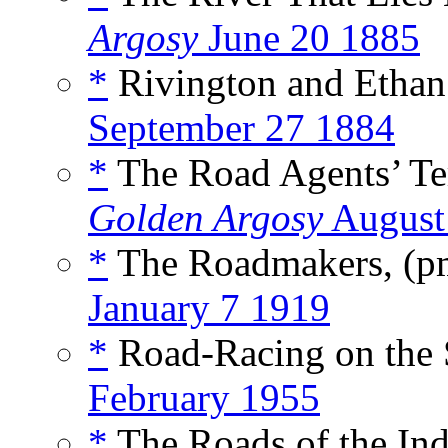
Argosy
June 20 1885
*
Rivington and Ethan 
September 27 1884
*
The Road Agents’ Ter
Golden Argosy
August
*
The Roadmakers, (
January 7 1919
*
Road-Racing on the 
February 1955
*
The Roads of the Ind