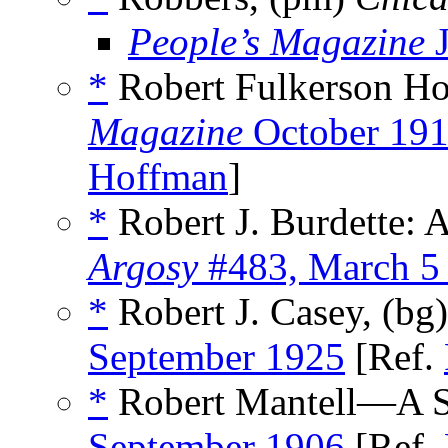
People’s Magazine
J
*
Robert Fulkerson Ho
Magazine
October 19
Hoffman
]
*
Robert J. Burdette: 
Argosy
#483, March 5
*
Robert J. Casey, (bg
September 1925
[Ref.
*
Robert Mantell—A Sk
September 1906
[Ref.