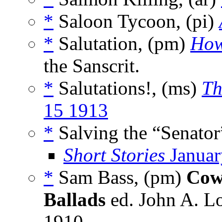
*
Saloon Tycoon, (pi)
*
Salutation, (pm)
Ho
the Sanscrit.
*
Salutations!, (ms)
Th
15 1913
*
Salving the “Senator
Short Stories
Januar
*
Sam Bass, (pm)
Cow
Ballads
ed. John A. L
1910