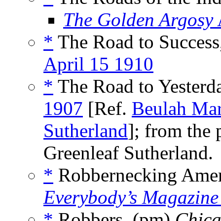
The Golden Argosy
*
The Road to Success
April 15 1910
*
The Road to Yesterda
1907
[Ref.
Beulah Mar
Sutherland
]; from the
Greenleaf Sutherland.
*
Robbernecking Americ
Everybody’s Magazine
*
Robbers, (pm)
Chica