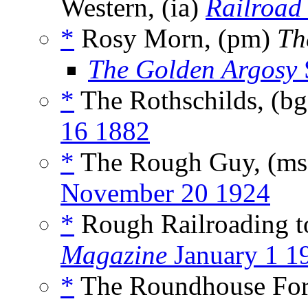
Western, (ia)
Railroad
*
Rosy Morn, (pm)
Th
The Golden Argosy
*
The Rothschilds, (b
16 1882
*
The Rough Guy, (m
November 20 1924
*
Rough Railroading t
Magazine
January 1 1
*
The Roundhouse For