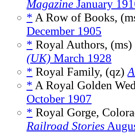
Magazine
January 191
*
A Row of Books, (m
December 1905
*
Royal Authors, (ms)
(UK)
March 1928
*
Royal Family, (qz)
A
*
A Royal Golden Wedd
October 1907
*
Royal Gorge, Colorad
Railroad Stories
Augus