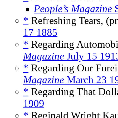
People’s Magazine
S
*
Refreshing Tears, (
17 1885
*
Regarding Automobi
Magazine
July 15 191
*
Regarding Our Forei
Magazine
March 23 1
*
Regarding That Dolla
1909
*
Reginald Wright Ka