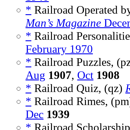
*
Railroad Operated b
Man’s Magazine
Decem
*
Railroad Personalitie
February 1970
*
Railroad Puzzles, (p
Aug
1907
,
Oct
1908
*
Railroad Quiz, (qz)
*
Railroad Rimes, (p
Dec
1939
*
Railroad Scholarship