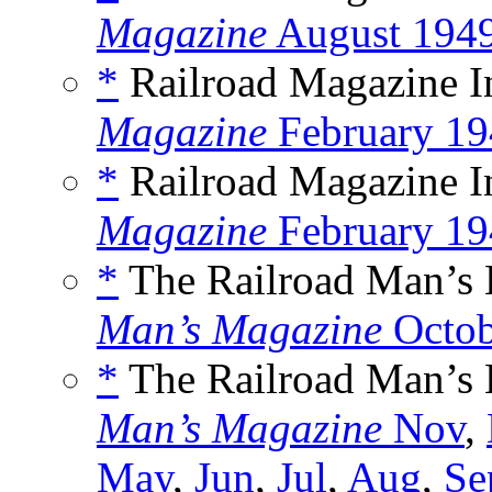
Magazine
August 194
*
Railroad Magazine In
Magazine
February 19
*
Railroad Magazine In
Magazine
February 19
*
The Railroad Man’s B
Man’s Magazine
Octob
*
The Railroad Man’s B
Man’s Magazine
Nov
,
May
,
Jun
,
Jul
,
Aug
,
Se