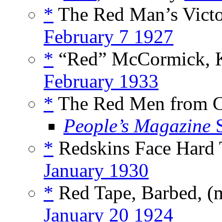
*
The Red Man’s Victo
February 7 1927
*
“Red” McCormick, Ki
February 1933
*
The Red Men from C
People’s Magazine
S
*
Redskins Face Hard 
January 1930
*
Red Tape, Barbed, (
January 20 1924