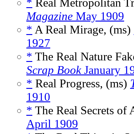
*
Real Metropolitan Tr
Magazine
May 1909
*
A Real Mirage, (ms)
1927
*
The Real Nature Fake
Scrap Book
January 1
*
Real Progress, (ms)
1910
*
The Real Secrets of 
April 1909