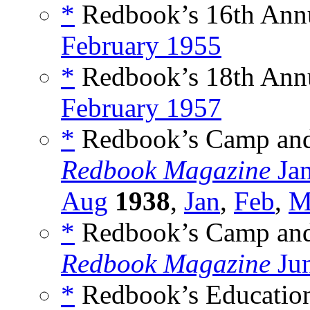
*
Redbook’s 16th Ann
February 1955
*
Redbook’s 18th Ann
February 1957
*
Redbook’s Camp and 
Redbook Magazine
Ja
Aug
1938
,
Jan
,
Feb
,
M
*
Redbook’s Camp and 
Redbook Magazine
Ju
*
Redbook’s Education