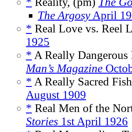
*
Reality, (pm)
The Go
The Argosy
April 1
*
Real Love vs. Reel L
1925
*
A Really Dangerous 
Man’s Magazine
Octob
*
A Really Sacred Fish
August 1909
*
Real Men of the Nort
Stories
1st April 1926