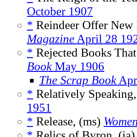
October 1907
*
Reindeer Offer New 
Magazine
April 28 19
*
Rejected Books Tha
Book
May 1906
The Scrap Book
Apr
*
Relatively Speaking,
1951
*
Release, (ms)
Women’
*
Relics of Byron, (ia