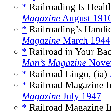
*
Railroading Is Healt
Magazine
August 191
*
Railroading’s Handie
Magazine
March 1944
*
Railroad in Your Ba
Man’s Magazine
Nove
*
Railroad Lingo, (ia)
*
Railroad Magazine In
Magazine
July 1947
*
Railroad Magazine In