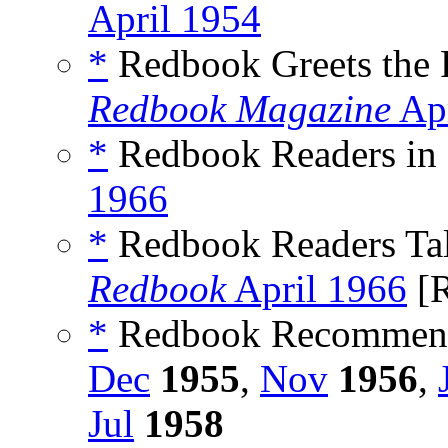
April 1954
*
Redbook Greets the P
Redbook Magazine
Apr
*
Redbook Readers in 
1966
*
Redbook Readers Talk
Redbook
April 1966
[R
*
Redbook Recommend
Dec
1955
,
Nov
1956
,
Jul
1958