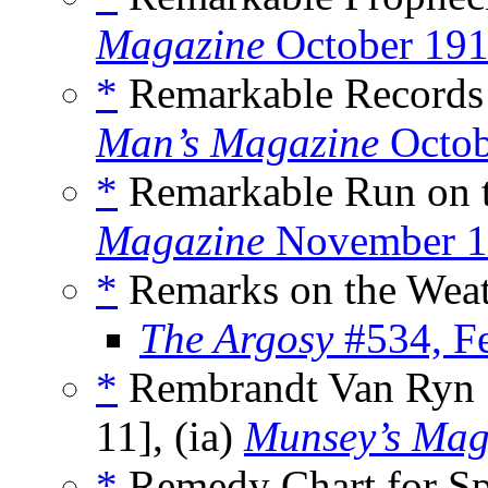
Magazine
October 19
*
Remarkable Records 
Man’s Magazine
Octob
*
Remarkable Run on t
Magazine
November 1
*
Remarks on the Weat
The Argosy
#534, F
*
Rembrandt Van Ryn [
11], (ia)
Munsey’s Mag
*
Remedy Chart for Sp