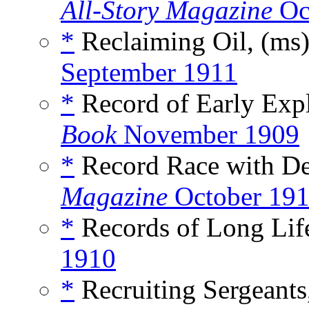
All-Story Magazine
Oc
*
Reclaiming Oil, (ms
September 1911
*
Record of Early Explo
Book
November 1909
*
Record Race with De
Magazine
October 19
*
Records of Long Life
1910
*
Recruiting Sergeants,