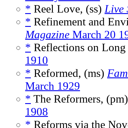
*
Reel Love, (ss)
Live 
*
Refinement and Env
Magazine
March 20 1
*
Reflections on Long 
1910
*
Reformed, (ms)
Fam
March 1929
*
The Reformers, (pm
1908
*
Reforms via the Nov