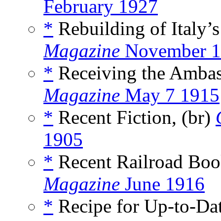
February 1927
*
Rebuilding of Italy’s
Magazine
November 1
*
Receiving the Ambas
Magazine
May 7 1915
*
Recent Fiction, (br)
1905
*
Recent Railroad Boo
Magazine
June 1916
*
Recipe for Up-to-Da