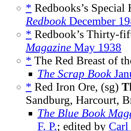
*
Redbooks’s Special 
Redbook
December 19
*
Redbook’s Thirty-fif
Magazine
May 1938
*
The Red Breast of th
The Scrap Book
Jan
*
Red Iron Ore, (sg)
T
Sandburg, Harcourt, B
The Blue Book Mag
F. P.
; edited by
Carl