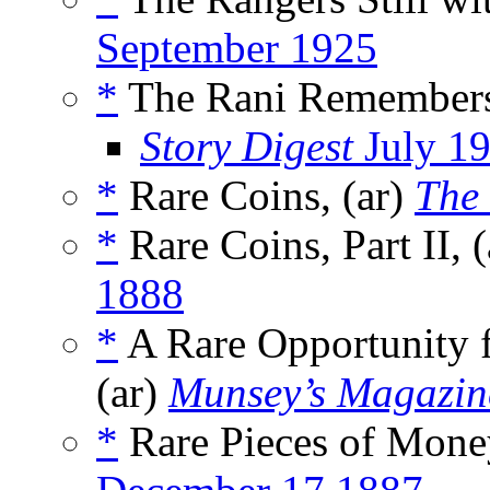
September 1925
*
The Rani Remembers
Story Digest
July 1
*
Rare Coins, (ar)
The
*
Rare Coins, Part II, 
1888
*
A Rare Opportunity 
(ar)
Munsey’s Magazin
*
Rare Pieces of Money