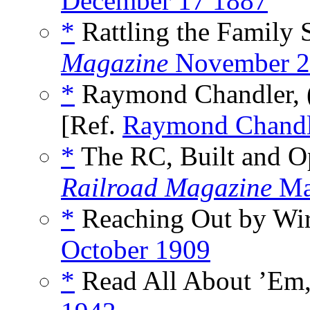
December 17 1887
*
Rattling the Family 
Magazine
November 2
*
Raymond Chandler, 
[Ref.
Raymond Chandl
*
The RC, Built and Op
Railroad Magazine
Ma
*
Reaching Out by Wire
October 1909
*
Read All About ’Em