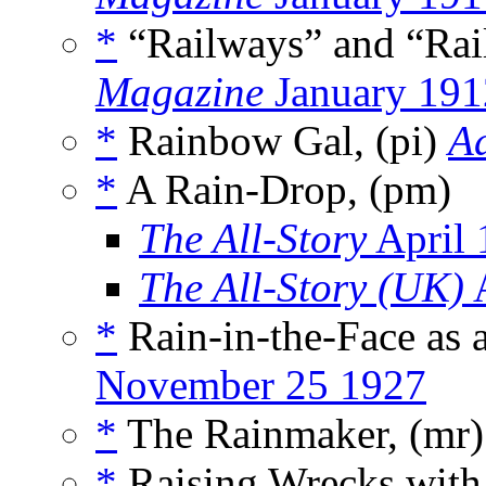
*
“Railways” and “Rai
Magazine
January 191
*
Rainbow Gal, (pi)
A
*
A Rain-Drop, (pm)
The All-Story
April 
The All-Story (UK)
A
*
Rain-in-the-Face as 
November 25 1927
*
The Rainmaker, (mr
*
Raising Wrecks with