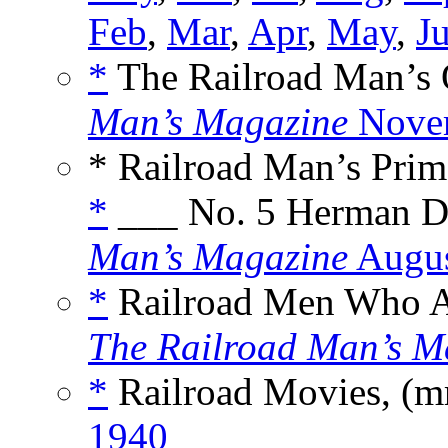
Feb
,
Mar
,
Apr
,
May
,
J
*
The Railroad Man’s 
Man’s Magazine
Nove
* Railroad Man’s Prim
*
___ No. 5 Herman D
Man’s Magazine
Augus
*
Railroad Men Who A
The Railroad Man’s M
*
Railroad Movies, (m
1940