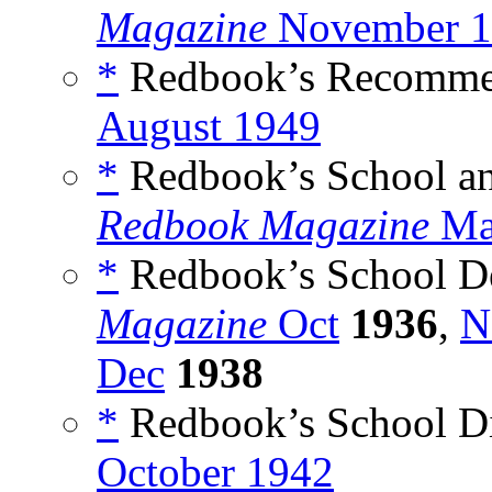
Magazine
November 1
*
Redbook’s Recomme
August 1949
*
Redbook’s School a
Redbook Magazine
Ma
*
Redbook’s School De
Magazine
Oct
1936
,
N
Dec
1938
*
Redbook’s School Di
October 1942