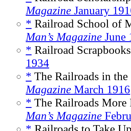
Magazine
January 191
*
Railroad School of 
Man’s Magazine
June 
*
Railroad Scrapbooks,
1934
*
The Railroads in the 
Magazine
March 1916
*
The Railroads More 
Man’s Magazine
Febru
*
Railroads to Take U