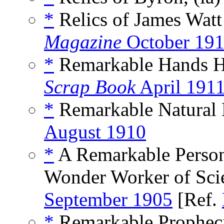
*
Relics of James Wat
Magazine
October 19
*
Remarkable Hands He
Scrap Book
April 191
*
Remarkable Natural 
August 1910
*
A Remarkable Persona
Wonder Worker of Sci
September 1905
[Ref.
*
Remarkable Propheci