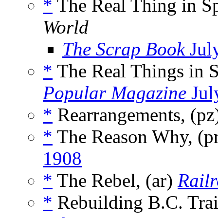
*
The Real Thing in S
World
The Scrap Book
Jul
*
The Real Things in 
Popular Magazine
Jul
*
Rearrangements, (pz
*
The Reason Why, (
1908
*
The Rebel, (ar)
Railr
*
Rebuilding B.C. Trai