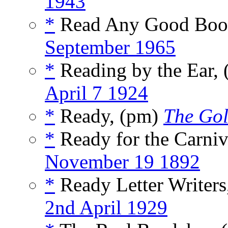
1943
*
Read Any Good Book
September 1965
*
Reading by the Ear,
April 7 1924
*
Ready, (pm)
The Gol
*
Ready for the Carniv
November 19 1892
*
Ready Letter Writers
2nd April 1929