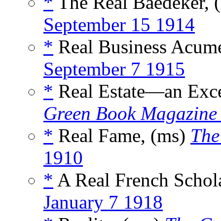
*
The Real Baedeker, 
September 15 1914
*
Real Business Acum
September 7 1915
*
Real Estate—an Exce
Green Book Magazine
*
Real Fame, (ms)
The
1910
*
A Real French Schol
January 7 1918