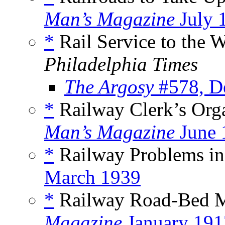
Man’s Magazine
July 
*
Rail Service to the W
Philadelphia Times
The Argosy
#578, D
*
Railway Clerk’s Orga
Man’s Magazine
June 
*
Railway Problems in
March 1939
*
Railway Road-Bed M
Magazine
January 191