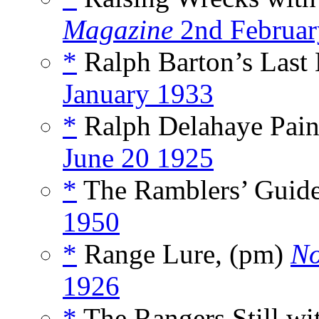
Magazine
2nd Februar
*
Ralph Barton’s Last 
January 1933
*
Ralph Delahaye Pain
June 20 1925
*
The Ramblers’ Guide 
1950
*
Range Lure, (pm)
No
1926
*
The Rangers Still wi