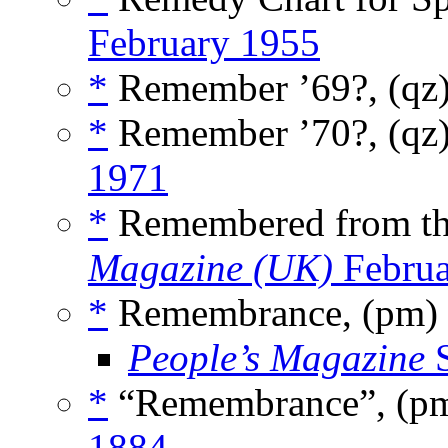
February 1955
*
Remember ’69?, (qz
*
Remember ’70?, (qz
1971
*
Remembered from th
Magazine (UK)
Februa
*
Remembrance, (pm)
People’s Magazine
S
*
“Remembrance”, (p
1884