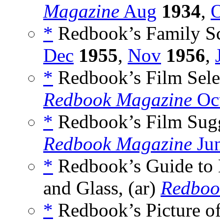
Magazine
Aug
1934
,
O
*
Redbook’s Family Sc
Dec
1955
,
Nov
1956
,
*
Redbook’s Film Selec
Redbook Magazine
Oct
*
Redbook’s Film Sugge
Redbook Magazine
Ju
*
Redbook’s Guide to 
and Glass, (ar)
Redboo
*
Redbook’s Picture o