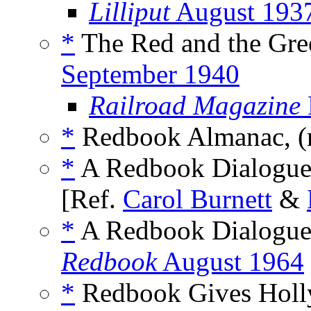
Lilliput
August 193
*
The Red and the Gre
September 1940
Railroad Magazine
*
Redbook Almanac, 
*
A Redbook Dialogue,
[Ref.
Carol Burnett
&
*
A Redbook Dialogue: 
Redbook
August 1964
*
Redbook Gives Holly