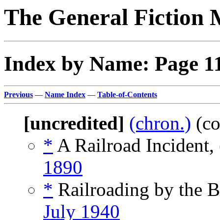
The General Fiction 
Index by Name: Page 1
Previous
—
Name Index
—
Table-of-Contents
[uncredited]
(chron.)
(co
*
A Railroad Incident,
1890
*
Railroading by the 
July 1940