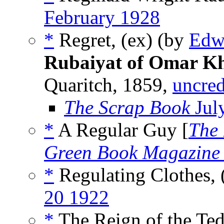
February 1928
*
Regret, (ex) (by
Edw
Rubaiyat of Omar 
Quaritch, 1859,
uncred
The Scrap Book
Jul
*
A Regular Guy [
The 
Green Book Magazine
*
Regulating Clothes,
20 1922
*
The Reign of the Ted