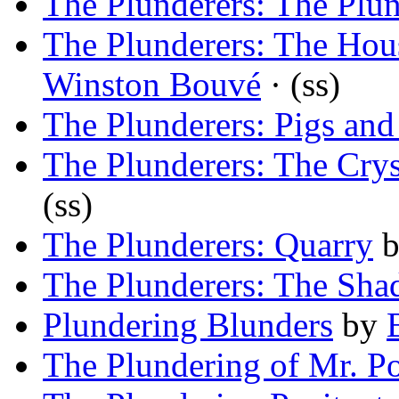
The Plunderers: The Plun
The Plunderers: The Hous
Winston Bouvé
· (ss)
The Plunderers: Pigs and
The Plunderers: The Crys
(ss)
The Plunderers: Quarry
The Plunderers: The Sh
Plundering Blunders
by
The Plundering of Mr. Po