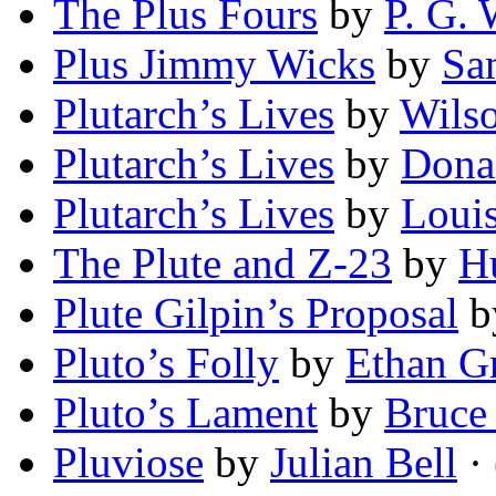
The Plus Fours
by
P. G.
Plus Jimmy Wicks
by
Sa
Plutarch’s Lives
by
Wils
Plutarch’s Lives
by
Donal
Plutarch’s Lives
by
Louis
The Plute and Z-23
by
H
Plute Gilpin’s Proposal
b
Pluto’s Folly
by
Ethan G
Pluto’s Lament
by
Bruce
Pluviose
by
Julian Bell
·