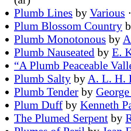
Plumb Lines
by
Various
·
Plum Blossom Country
b
Plumb Monotonous
by
A
Plumb Nauseated
by
E. 
“A Plumb Peaceable Vall
Plumb Salty
by
A. L. H.
Plumb Tender
by
George
Plum Duff
by
Kenneth P
The Plumed Serpent
by
R