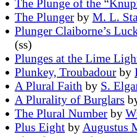
The Plunge of the “Knup
The Plunger
by
M. L. Sta
Plunger Claiborne’s Luc
(ss)
Plunges at the Lime Ligh
Plunkey, Troubadour
by
A Plural Faith
by
S. Elga
A Plurality of Burglars
b
The Plural Number
by
Wi
Plus Eight
by
Augustus 