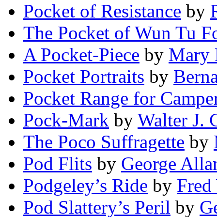
Pocket of Resistance
by
The Pocket of Wun Tu F
A Pocket-Piece
by
Mary 
Pocket Portraits
by
Berna
Pocket Range for Campe
Pock-Mark
by
Walter J.
The Poco Suffragette
by
Pod Flits
by
George Alla
Podgeley’s Ride
by
Fred
Pod Slattery’s Peril
by
Ge