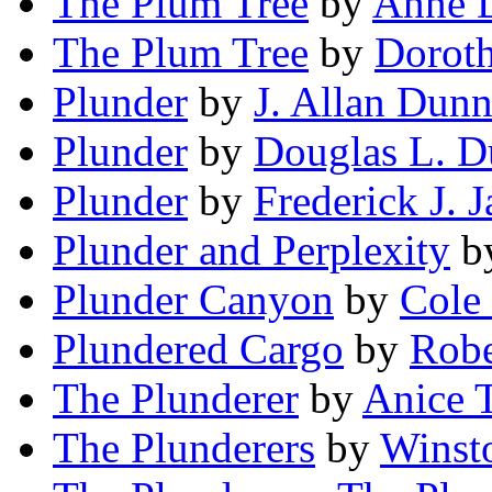
The Plum Tree
by
Anne D
The Plum Tree
by
Doroth
Plunder
by
J. Allan Dun
Plunder
by
Douglas L. D
Plunder
by
Frederick J. 
Plunder and Perplexity
b
Plunder Canyon
by
Cole
Plundered Cargo
by
Robe
The Plunderer
by
Anice 
The Plunderers
by
Winst