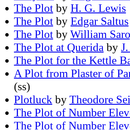
The Plot
by
H. G. Lewis
The Plot
by
Edgar Saltus
The Plot
by
William Sar
The Plot at Querida
by
J
The Plot for the Kettle B
A Plot from Plaster of Pa
(ss)
Plotluck
by
Theodore Se
The Plot of Number Ele
The Plot of Number Ele