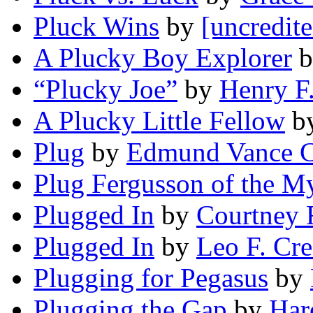
Pluck Wins
by
[uncredite
A Plucky Boy Explorer
b
“Plucky Joe”
by
Henry F.
A Plucky Little Fellow
b
Plug
by
Edmund Vance 
Plug Fergusson of the M
Plugged In
by
Courtney 
Plugged In
by
Leo F. Cr
Plugging for Pegasus
by
Plugging the Gap
by
Har