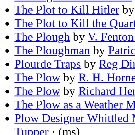
The Plot to Kill Hitler
b
The Plot to Kill the Quar
The Plough
by
V. Fento
The Ploughman
by
Patri
Plourde Traps
by
Reg Di
The Plow
by
R. H. Horn
The Plow
by
Richard He
The Plow as a Weather 
Plow Designer Whittled 
Tupper
· (ms)