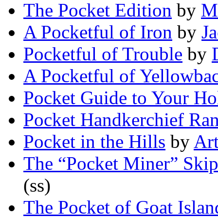
The Pocket Edition
by
Me
A Pocketful of Iron
by
Ja
Pocketful of Trouble
by
A Pocketful of Yellowba
Pocket Guide to Your Ho
Pocket Handkerchief Ra
Pocket in the Hills
by
Ar
The “Pocket Miner” Skip
(ss)
The Pocket of Goat Islan