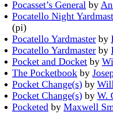
Pocasset’s General
by
An
Pocatello Night Yardmast
(pi)
Pocatello Yardmaster
by
Pocatello Yardmaster
by
Pocket and Docket
by
Wi
The Pocketbook
by
Jose
Pocket Change(s)
by
Will
Pocket Change(s)
by
W. 
Pocketed
by
Maxwell Sm