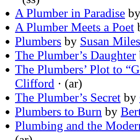
A Plumber in Paradise
b
A Plumber Meets a Poet
Plumbers
by
Susan Mile
The Plumber’s Daughter
The Plumbers’ Plot to “
Clifford
· (ar)
The Plumber’s Secret
by
Plumbers to Burn
by
Ber
Plumbing and the Moder
(ar)