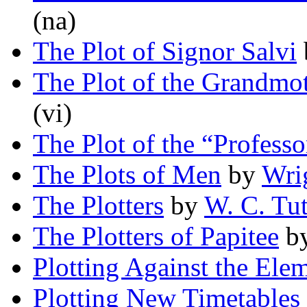
(na)
The Plot of Signor Salvi
The Plot of the Grandmo
(vi)
The Plot of the “Professo
The Plots of Men
by
Wri
The Plotters
by
W. C. Tut
The Plotters of Papitee
b
Plotting Against the Ele
Plotting New Timetables