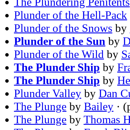
The Plundering Penitents
Plunder of the Hell-Pack
Plunder of the Snows
by
Plunder of the Sun
by
D
Plunder of the Wild
by
S
The Plunder Ship
by
Fr
The Plunder Ship
by
He
Plunder Valley
by
Dan C
The Plunge
by
Bailey
· (
The Plunge
by
Thomas H