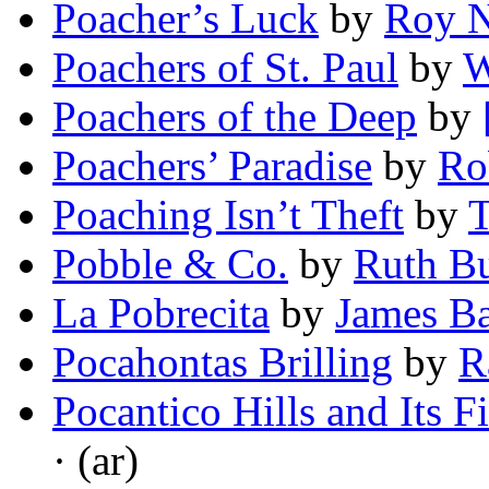
Poacher’s Luck
by
Roy N
Poachers of St. Paul
by
W
Poachers of the Deep
by
Poachers’ Paradise
by
Ro
Poaching Isn’t Theft
by
T
Pobble & Co.
by
Ruth Bu
La Pobrecita
by
James B
Pocahontas Brilling
by
R
Pocantico Hills and Its 
· (ar)