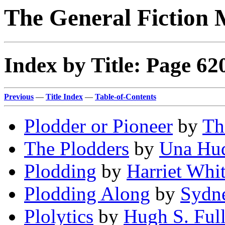
The General Fiction 
Index by Title: Page 62
Previous
—
Title Index
—
Table-of-Contents
Plodder or Pioneer
by
Th
The Plodders
by
Una Hu
Plodding
by
Harriet Wh
Plodding Along
by
Sydne
Plolytics
by
Hugh S. Full