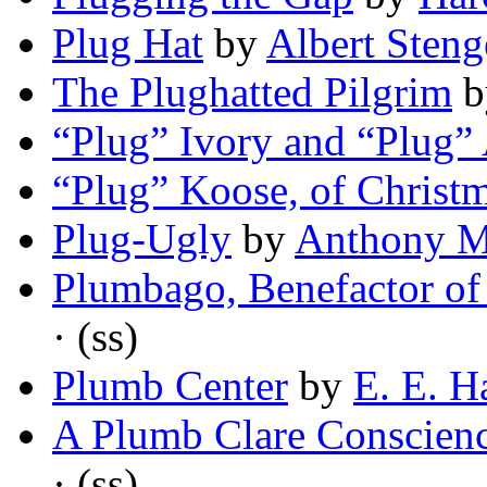
Plug Hat
by
Albert Steng
The Plughatted Pilgrim
b
“Plug” Ivory and “Plug”
“Plug” Koose, of Christ
Plug-Ugly
by
Anthony M
Plumbago, Benefactor o
· (ss)
Plumb Center
by
E. E. H
A Plumb Clare Conscien
· (ss)