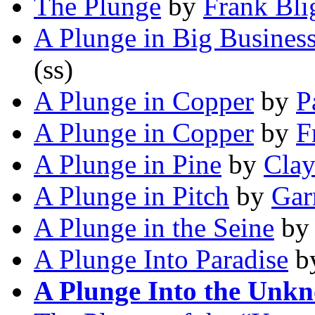
The Plunge
by
Frank Bli
A Plunge in Big Busines
(ss)
A Plunge in Copper
by
P
A Plunge in Copper
by
F
A Plunge in Pine
by
Clay
A Plunge in Pitch
by
Gar
A Plunge in the Seine
b
A Plunge Into Paradise
b
A Plunge Into the Unk