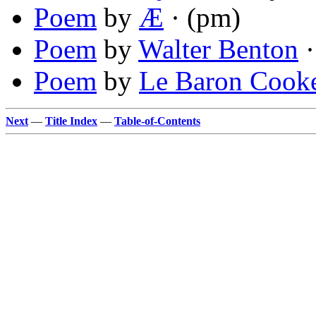
Poem
by
Æ
· (pm)
Poem
by
Walter Benton
·
Poem
by
Le Baron Cook
Next
—
Title Index
—
Table-of-Contents