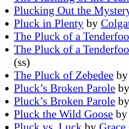
Plucking Out the Myster
Pluck in Plenty
by
Colga
The Pluck of a Tenderfoo
The Pluck of a Tenderfoo
(ss)
The Pluck of Zebedee
b
Pluck’s Broken Parole
b
Pluck’s Broken Parole
b
Pluck the Wild Goose
b
Pluck vs. Luck
by
Grace