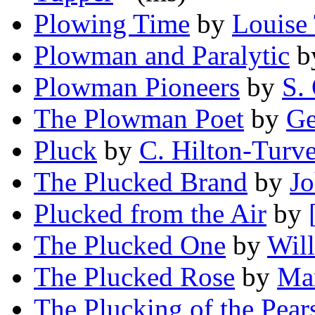
Plowing Time
by
Louise
Plowman and Paralytic
b
Plowman Pioneers
by
S.
The Plowman Poet
by
Ge
Pluck
by
C. Hilton-Turv
The Plucked Brand
by
Jo
Plucked from the Air
by
The Plucked One
by
Wil
The Plucked Rose
by
Mar
The Plucking of the Pear