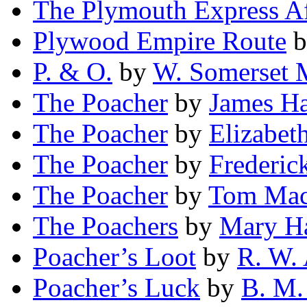
The Plymouth Express Af
Plywood Empire Route
b
P. & O.
by
W. Somerset
The Poacher
by
James Hay
The Poacher
by
Elizabet
The Poacher
by
Frederic
The Poacher
by
Tom Mac
The Poachers
by
Mary Ha
Poacher’s Loot
by
R. W.
Poacher’s Luck
by
B. M.