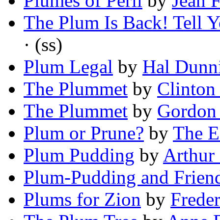
Plumes of Peril
by
Jean 
The Plum Is Back! Tell Y
· (ss)
Plum Legal
by
Hal Dunn
The Plummet
by
Clinton
The Plummet
by
Gordon
Plum or Prune?
by
The E
Plum Pudding
by
Arthur
Plum-Pudding and Frien
Plums for Zion
by
Freder