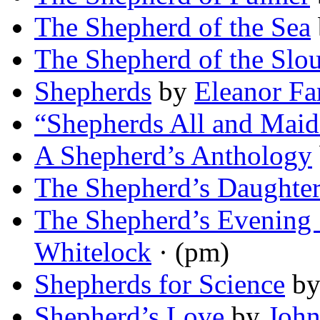
The Shepherd of the Sea
The Shepherd of the Slo
Shepherds
by
Eleanor Fa
“Shepherds All and Maid
A Shepherd’s Anthology
The Shepherd’s Daughte
The Shepherd’s Evening
Whitelock
· (pm)
Shepherds for Science
b
Shepherd’s Love
by
John