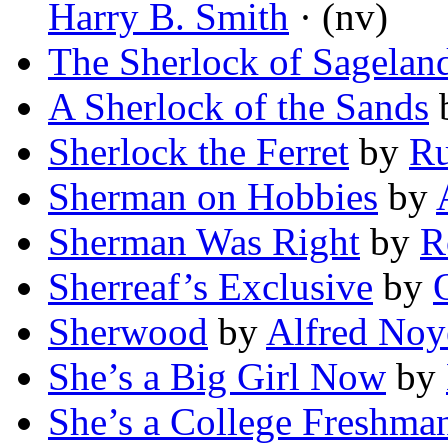
Harry B. Smith
· (nv)
The Sherlock of Sagelan
A Sherlock of the Sands
Sherlock the Ferret
by
Ru
Sherman on Hobbies
by
Sherman Was Right
by
R
Sherreaf’s Exclusive
by
Sherwood
by
Alfred Noy
She’s a Big Girl Now
by
She’s a College Freshman