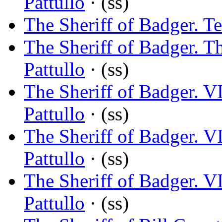
Pattullo
· (ss)
The Sheriff of Badger. T
The Sheriff of Badger. T
Pattullo
· (ss)
The Sheriff of Badger. V
Pattullo
· (ss)
The Sheriff of Badger. 
Pattullo
· (ss)
The Sheriff of Badger. 
Pattullo
· (ss)