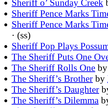
Sheriff o’ Sunday Creek
Sheriff Pence Marks Tim
Sheriff Pence Marks Tim
· (ss)
Sheriff Pop Plays Possu
The Sheriff Puts One Ov
The Sheriff Rolls One
b
The Sheriff’s Brother
by
The Sheriff’s Daughter
b
The Sheriff’s Dilemma
b