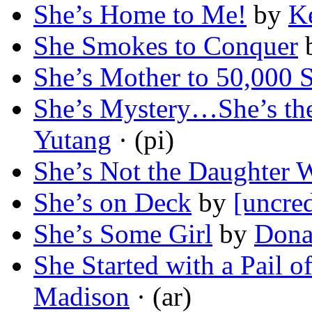
She’s Home to Me!
by
K
She Smokes to Conquer
She’s Mother to 50,000 S
She’s Mystery…She’s 
Yutang
· (pi)
She’s Not the Daughter 
She’s on Deck
by
[uncred
She’s Some Girl
by
Dona
She Started with a Pail o
Madison
· (ar)