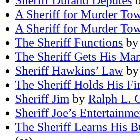
Sheriff Durand Deputes
A Sheriff for Murder To
A Sheriff for Murder To
The Sheriff Functions
b
The Sheriff Gets His Ma
Sheriff Hawkins’ Law
b
The Sheriff Holds His Fi
Sheriff Jim
by
Ralph L. 
Sheriff Joe’s Entertainme
The Sheriff Learns His B