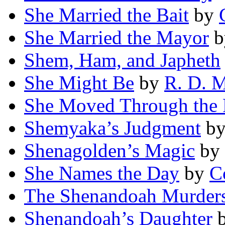
She Married the Bait
by
She Married the Mayor
b
Shem, Ham, and Japheth
She Might Be
by
R. D. 
She Moved Through the 
Shemyaka’s Judgment
b
Shenagolden’s Magic
by
She Names the Day
by
C
The Shenandoah Murder
Shenandoah’s Daughter