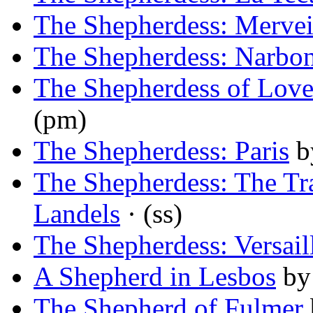
The Shepherdess: Mervei
The Shepherdess: Narbo
The Shepherdess of Lov
(pm)
The Shepherdess: Paris
b
The Shepherdess: The Tra
Landels
· (ss)
The Shepherdess: Versail
A Shepherd in Lesbos
b
The Shepherd of Fulmer