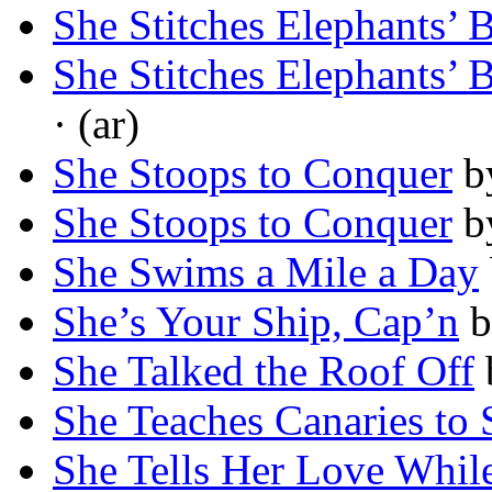
She Stitches Elephants’ 
She Stitches Elephants’ 
· (ar)
She Stoops to Conquer
b
She Stoops to Conquer
b
She Swims a Mile a Day
She’s Your Ship, Cap’n
b
She Talked the Roof Off
She Teaches Canaries to 
She Tells Her Love Whil