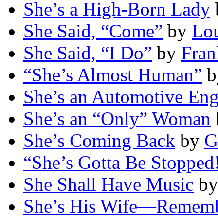
She’s a High-Born Lady
She Said, “Come”
by
Lou
She Said, “I Do”
by
Fran
“She’s Almost Human”
b
She’s an Automotive Eng
She’s an “Only” Woman
She’s Coming Back
by
G
“She’s Gotta Be Stopped
She Shall Have Music
b
She’s His Wife—Rememb