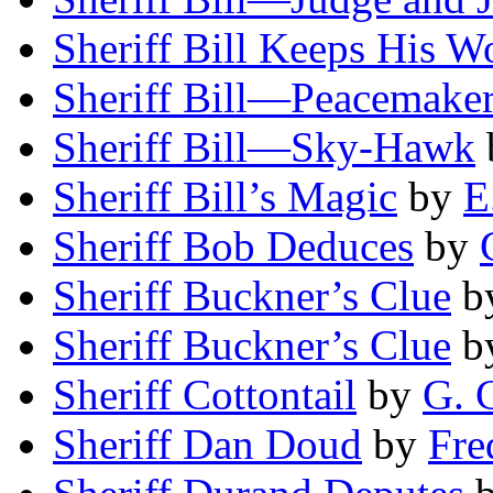
Sheriff Bill Keeps His W
Sheriff Bill—Peacemake
Sheriff Bill—Sky-Hawk
Sheriff Bill’s Magic
by
E
Sheriff Bob Deduces
by
Sheriff Buckner’s Clue
b
Sheriff Buckner’s Clue
b
Sheriff Cottontail
by
G. 
Sheriff Dan Doud
by
Fre