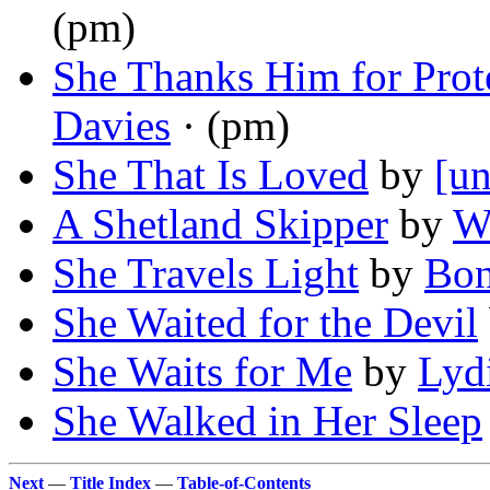
(pm)
She Thanks Him for Prot
Davies
· (pm)
She That Is Loved
by
[un
A Shetland Skipper
by
Wi
She Travels Light
by
Bon
She Waited for the Devil
She Waits for Me
by
Lyd
She Walked in Her Sleep
Next
—
Title Index
—
Table-of-Contents