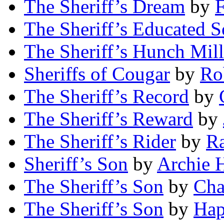
The Sheriff’s Dream
by
F
The Sheriff’s Educated 
The Sheriff’s Hunch Mill
Sheriffs of Cougar
by
Rob
The Sheriff’s Record
by
The Sheriff’s Reward
by
The Sheriff’s Rider
by
R
Sheriff’s Son
by
Archie H
The Sheriff’s Son
by
Cha
The Sheriff’s Son
by
Hap