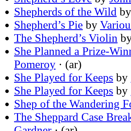
Shepherds of the Wild
b
Shepherd’s Pie
by
Variou
The Shepherd’s Violin
b
She Planned a Prize-Win
Pomeroy
· (ar)
She Played for Keeps
by
She Played for Keeps
by
Shep of the Wandering F
The Sheppard Case Brea
Gardner
· (ar)