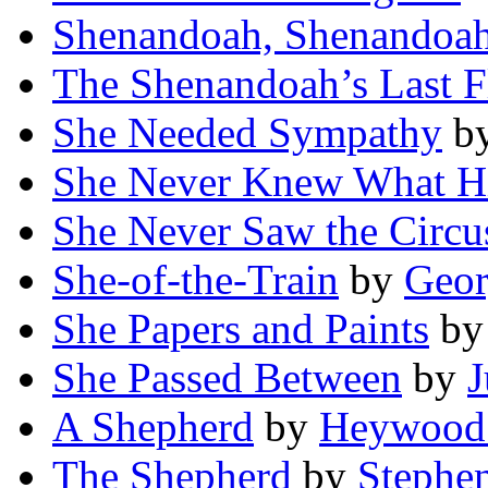
Shenandoah, Shenandoa
The Shenandoah’s Last F
She Needed Sympathy
b
She Never Knew What Hi
She Never Saw the Circu
She-of-the-Train
by
Georg
She Papers and Paints
b
She Passed Between
by
J
A Shepherd
by
Heywood
The Shepherd
by
Stephen