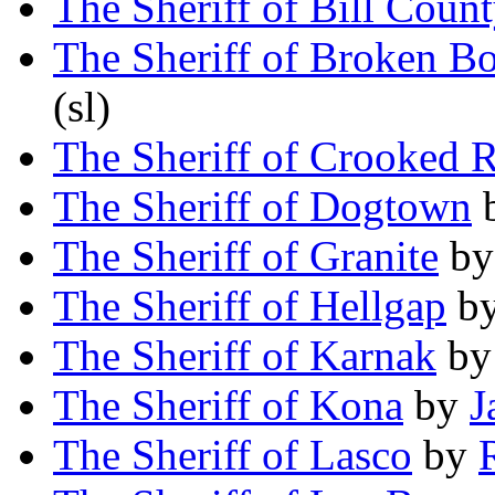
The Sheriff of Bill Coun
The Sheriff of Broken B
(sl)
The Sheriff of Crooked 
The Sheriff of Dogtown
The Sheriff of Granite
b
The Sheriff of Hellgap
b
The Sheriff of Karnak
b
The Sheriff of Kona
by
J
The Sheriff of Lasco
by