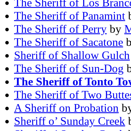
The Sheriff of Los Branc
The Sheriff of Panamint
The Sheriff of Perry
by
M
The Sheriff of Sacatone
Sheriff of Shallow Gulch
The Sheriff of Sun-Dog
The Sheriff of Tonto T
The Sheriff of Two Butte
A Sheriff on Probation
b
Sheriff o’ Sunday Creek