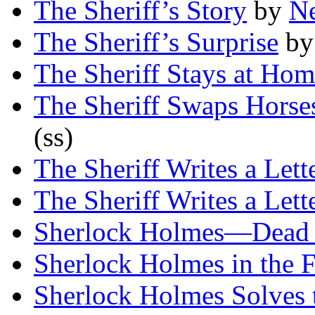
The Sheriff’s Story
by
Ne
The Sheriff’s Surprise
b
The Sheriff Stays at Ho
The Sheriff Swaps Horse
(ss)
The Sheriff Writes a Lett
The Sheriff Writes a Lett
Sherlock Holmes—Dead 
Sherlock Holmes in the 
Sherlock Holmes Solves 