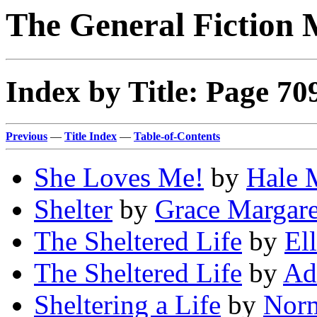
The General Fiction 
Index by Title: Page 70
Previous
—
Title Index
—
Table-of-Contents
She Loves Me!
by
Hale 
Shelter
by
Grace Margare
The Sheltered Life
by
El
The Sheltered Life
by
Ad
Sheltering a Life
by
Norm