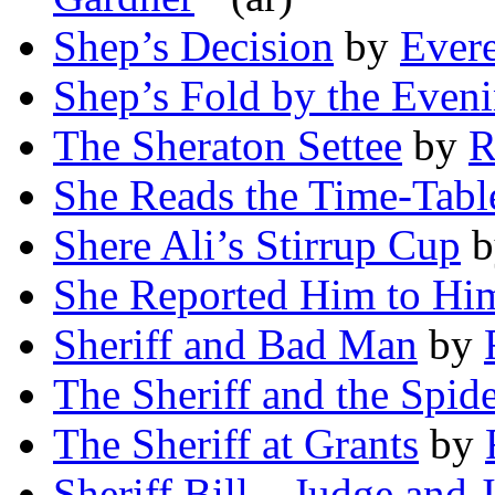
Shep’s Decision
by
Evere
Shep’s Fold by the Eveni
The Sheraton Settee
by
R
She Reads the Time-Tabl
Shere Ali’s Stirrup Cup
b
She Reported Him to Him
Sheriff and Bad Man
by
The Sheriff and the Spid
The Sheriff at Grants
by
Sheriff Bill—Judge and 