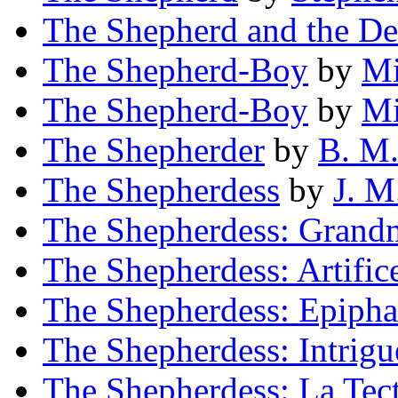
The Shepherd and the De
The Shepherd-Boy
by
Mi
The Shepherd-Boy
by
Mi
The Shepherder
by
B. M
The Shepherdess
by
J. M
The Shepherdess: Grandm
The Shepherdess: Artific
The Shepherdess: Epiph
The Shepherdess: Intrigu
The Shepherdess: La Te