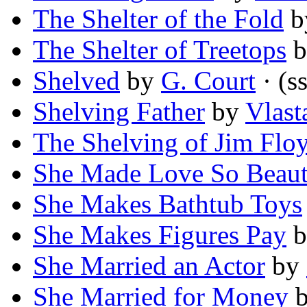
The Shelter of the Fold
b
The Shelter of Treetops
b
Shelved
by
G. Court
· (ss
Shelving Father
by
Vlast
The Shelving of Jim Flo
She Made Love So Beauti
She Makes Bathtub Toys
She Makes Figures Pay
b
She Married an Actor
by
She Married for Money