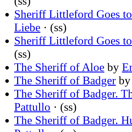
(ss)
Sheriff Littleford Goes 
Liebe
· (ss)
Sheriff Littleford Goes 
(ss)
The Sheriff of Aloe
by
E
The Sheriff of Badger
b
The Sheriff of Badger. 
Pattullo
· (ss)
The Sheriff of Badger. 