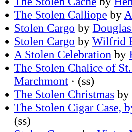
The Stolen Cache
by
Hen
The Stolen Calliope
by
A
Stolen Cargo
by
Douglas
Stolen Cargo
by
Wilfrid
A Stolen Celebration
by
The Stolen Chalice of St.
Marchmont
· (ss)
The Stolen Christmas
by
The Stolen Cigar Case,
(ss)