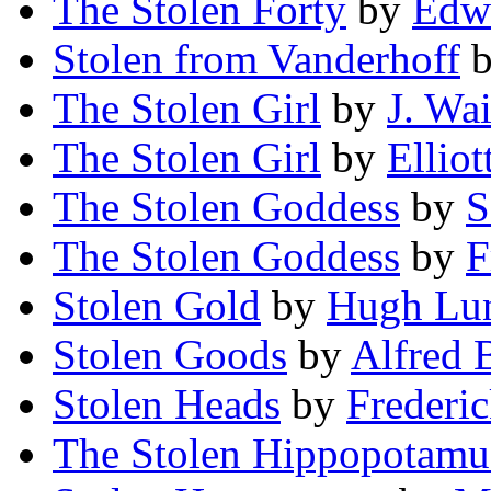
The Stolen Forty
by
Edwi
Stolen from Vanderhoff
The Stolen Girl
by
J. Wa
The Stolen Girl
by
Elliot
The Stolen Goddess
by
S
The Stolen Goddess
by
F
Stolen Gold
by
Hugh Lu
Stolen Goods
by
Alfred 
Stolen Heads
by
Frederi
The Stolen Hippopotamu