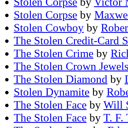
Stolen Corpse
by
Victor
Stolen Corpse
by
Maxwel
Stolen Cowboy
by
Rober
The Stolen Credit-Card 
The Stolen Crime
by
Ric
The Stolen Crown Jewel
The Stolen Diamond
by
Stolen Dynamite
by
Robe
The Stolen Face
by
Will 
The Stolen Face
by
T. F.