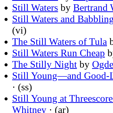
Still Waters
by
Bertrand 
Still Waters and Babblin
(vi)
The Still Waters of Tula
Still Waters Run Cheap
b
The Stilly Night
by
Ogde
Still Young—and Good-
· (ss)
Still Young at Threescor
Whitney
· (ar)