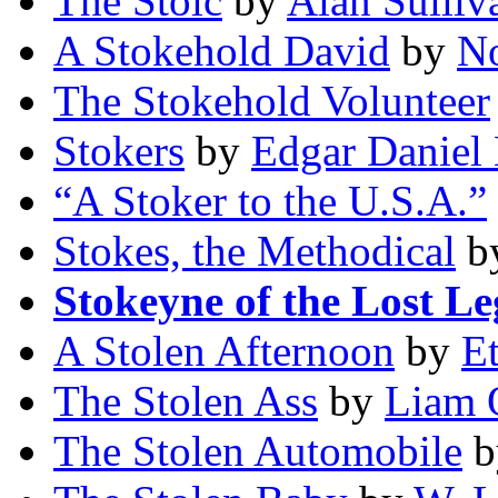
The Stoic
by
Alan Sulliv
A Stokehold David
by
No
The Stokehold Volunteer
Stokers
by
Edgar Daniel
“A Stoker to the U.S.A.”
Stokes, the Methodical
b
Stokeyne of the Lost Le
A Stolen Afternoon
by
E
The Stolen Ass
by
Liam 
The Stolen Automobile
b