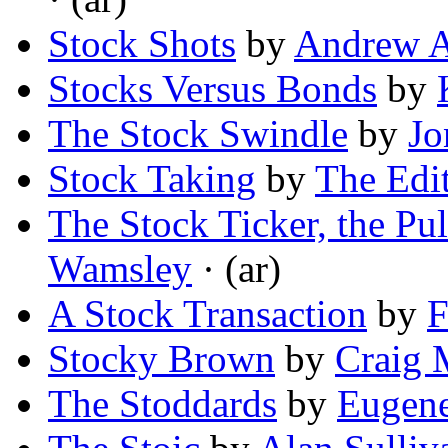
Stock Shots
by
Andrew A
Stocks Versus Bonds
by
The Stock Swindle
by
Jo
Stock Taking
by
The Edit
The Stock Ticker, the Pul
Wamsley
· (ar)
A Stock Transaction
by
F
Stocky Brown
by
Craig 
The Stoddards
by
Eugene