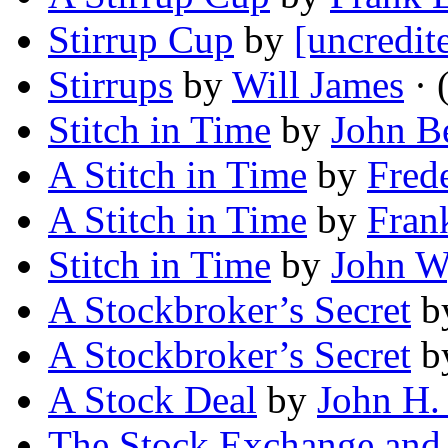
Stirrup Cup
by
[uncredit
Stirrups
by
Will James
· 
Stitch in Time
by
John B
A Stitch in Time
by
Frede
A Stitch in Time
by
Fran
Stitch in Time
by
John 
A Stockbroker’s Secret
b
A Stockbroker’s Secret
b
A Stock Deal
by
John H
The Stock Exchange and 