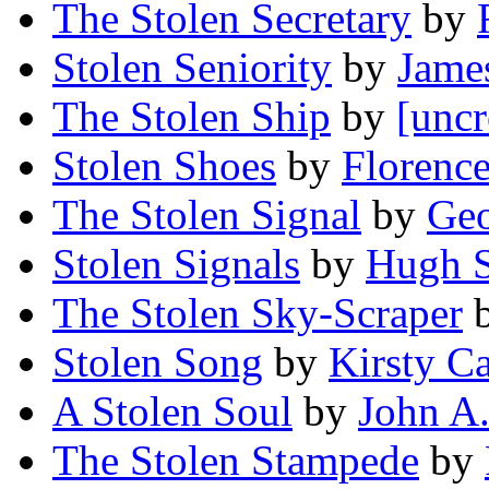
The Stolen Secretary
by
Stolen Seniority
by
Jame
The Stolen Ship
by
[uncr
Stolen Shoes
by
Florence
The Stolen Signal
by
Geo
Stolen Signals
by
Hugh S
The Stolen Sky-Scraper
Stolen Song
by
Kirsty C
A Stolen Soul
by
John A
The Stolen Stampede
by