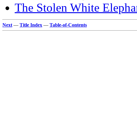
The Stolen White Elepha
Next
—
Title Index
—
Table-of-Contents