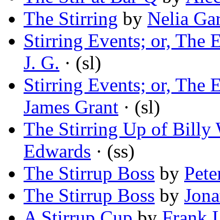
The Stirring
by
Nelia Ga
Stirring Events; or, The 
J. G.
· (sl)
Stirring Events; or, The 
James Grant
· (sl)
The Stirring Up of Billy
Edwards
· (ss)
The Stirrup Boss
by
Pete
The Stirrup Boss
by
Jona
A Stirrup Cup
by
Frank L