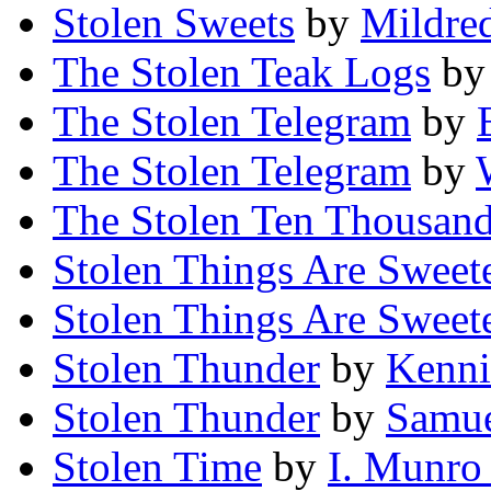
Stolen Sweets
by
Mildre
The Stolen Teak Logs
b
The Stolen Telegram
by
The Stolen Telegram
by
The Stolen Ten Thousan
Stolen Things Are Sweet
Stolen Things Are Sweet
Stolen Thunder
by
Kenn
Stolen Thunder
by
Samue
Stolen Time
by
I. Munro 