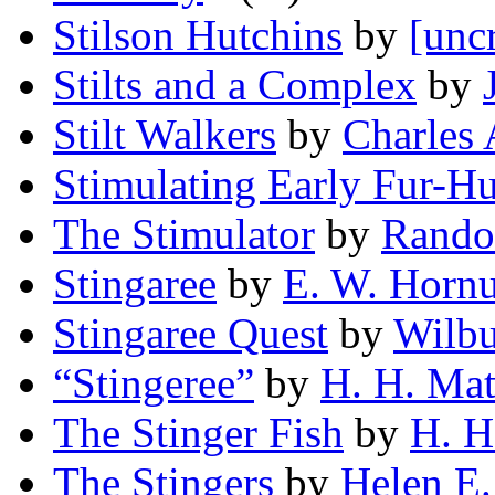
Stilson Hutchins
by
[unc
Stilts and a Complex
by
Stilt Walkers
by
Charles
Stimulating Early Fur-H
The Stimulator
by
Rando
Stingaree
by
E. W. Horn
Stingaree Quest
by
Wilbu
“Stingeree”
by
H. H. Mat
The Stinger Fish
by
H. H
The Stingers
by
Helen E.