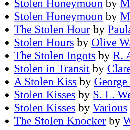
Stolen Honeymoon
by
M
Stolen Honeymoon
by
M
The Stolen Hour
by
Paul
Stolen Hours
by
Olive W
The Stolen Ingots
by
R. 
Stolen in Transit
by
Clar
A Stolen Kiss
by
George 
Stolen Kisses
by
S. L. W
Stolen Kisses
by
Various
The Stolen Knocker
by
W