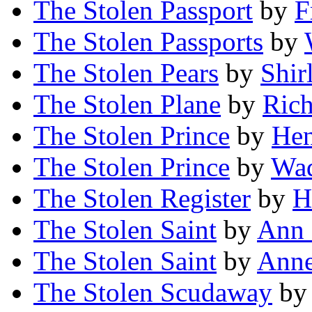
The Stolen Passport
by
F
The Stolen Passports
by
The Stolen Pears
by
Shir
The Stolen Plane
by
Rich
The Stolen Prince
by
Hen
The Stolen Prince
by
Wa
The Stolen Register
by
H
The Stolen Saint
by
Ann 
The Stolen Saint
by
Anne
The Stolen Scudaway
b