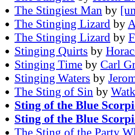
The Stingiest Man
by
[un
The Stinging Lizard
by
A
The Stinging Lizard
by
F
Stinging Quirts
by
Horac
Stinging Time
by
Carl G
Stinging Waters
by
Jerom
The Sting of Sin
by
Watk
Sting of the Blue Scorp
Sting of the Blue Scorp
The Sting of the Party W