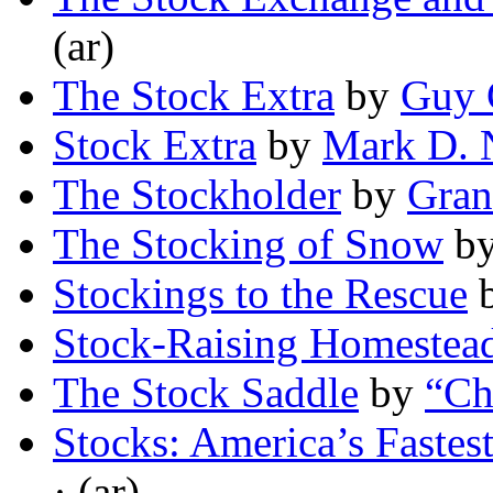
(ar)
The Stock Extra
by
Guy 
Stock Extra
by
Mark D. 
The Stockholder
by
Gran
The Stocking of Snow
b
Stockings to the Rescue
Stock-Raising Homestea
The Stock Saddle
by
“Ch
Stocks: America’s Fastes
· (ar)