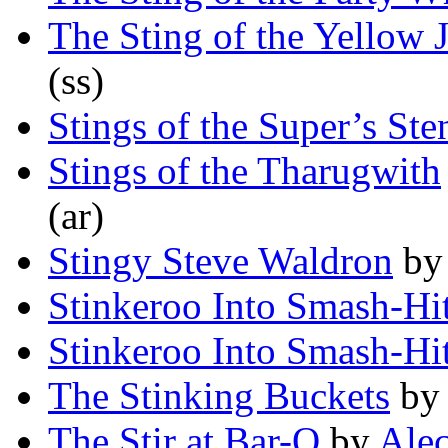
The Sting of the Yellow 
(ss)
Stings of the Super’s St
Stings of the Tharugwith
(ar)
Stingy Steve Waldron
b
Stinkeroo Into Smash-Hi
Stinkeroo Into Smash-Hi
The Stinking Buckets
b
The Stir at Bar-Q
by
Ale