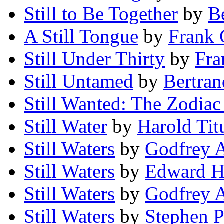
Still to Be Together
by
B
A Still Tongue
by
Frank
Still Under Thirty
by
Fra
Still Untamed
by
Bertran
Still Wanted: The Zodiac 
Still Water
by
Harold Tit
Still Waters
by
Godfrey 
Still Waters
by
Edward H
Still Waters
by
Godfrey A
Still Waters
by
Stephen P