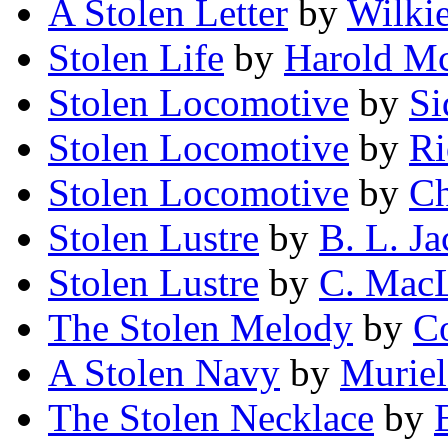
A Stolen Letter
by
Wilkie
Stolen Life
by
Harold M
Stolen Locomotive
by
Si
Stolen Locomotive
by
Ri
Stolen Locomotive
by
Ch
Stolen Lustre
by
B. L. Ja
Stolen Lustre
by
C. Mac
The Stolen Melody
by
Co
A Stolen Navy
by
Muriel
The Stolen Necklace
by