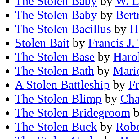
The Stolen Baby
by
W. L
The Stolen Baby
by
Bert
The Stolen Bacillus
by
H
Stolen Bait
by
Francis J
The Stolen Base
by
Haro
The Stolen Bath
by
Mari
A Stolen Battleship
by
F
The Stolen Blimp
by
Cha
The Stolen Bridegroom
The Stolen Buck
by
Robe