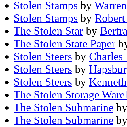
Stolen Stamps
by
Warren 
Stolen Stamps
by
Robert
The Stolen Star
by
Bertr
The Stolen State Paper
b
Stolen Steers
by
Charles
Stolen Steers
by
Hapsbur
Stolen Steers
by
Kenneth
The Stolen Storage Ware
The Stolen Submarine
b
The Stolen Submarine
b