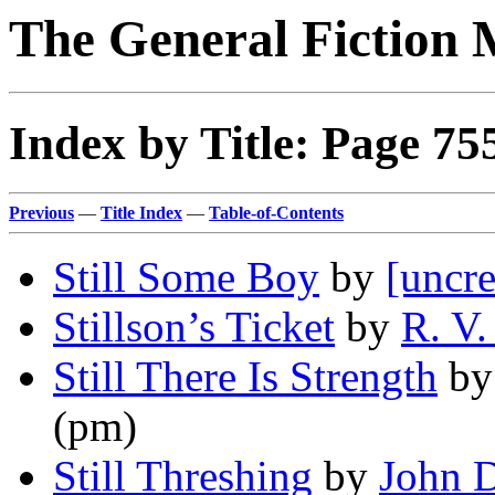
The General Fiction 
Index by Title: Page 75
Previous
—
Title Index
—
Table-of-Contents
Still Some Boy
by
[uncre
Stillson’s Ticket
by
R. V.
Still There Is Strength
b
(pm)
Still Threshing
by
John D