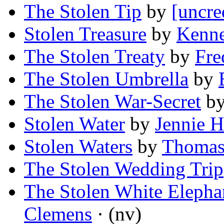
The Stolen Tip
by
[uncre
Stolen Treasure
by
Kenne
The Stolen Treaty
by
Fre
The Stolen Umbrella
by
The Stolen War-Secret
b
Stolen Water
by
Jennie H
Stolen Waters
by
Thomas
The Stolen Wedding Trip
The Stolen White Elepha
Clemens
· (nv)