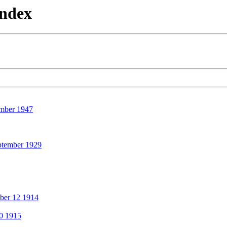
Index
mber 1947
ptember 1929
ber 12 1914
0 1915