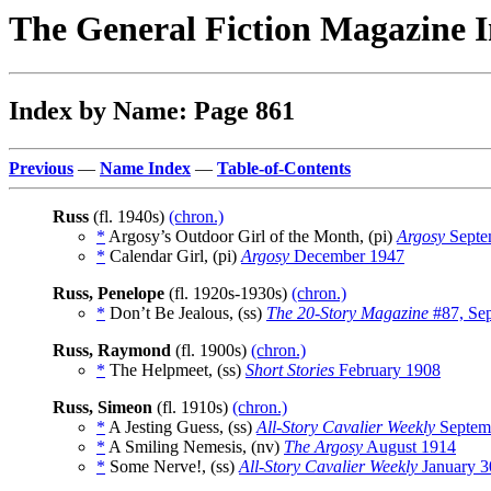
The General Fiction Magazine 
Index by Name: Page 861
Previous
—
Name Index
—
Table-of-Contents
Russ
(fl. 1940s)
(chron.)
*
Argosy’s Outdoor Girl of the Month, (pi)
Argosy
Septe
*
Calendar Girl, (pi)
Argosy
December 1947
Russ, Penelope
(fl. 1920s-1930s)
(chron.)
*
Don’t Be Jealous, (ss)
The 20-Story Magazine
#87, Se
Russ, Raymond
(fl. 1900s)
(chron.)
*
The Helpmeet, (ss)
Short Stories
February 1908
Russ, Simeon
(fl. 1910s)
(chron.)
*
A Jesting Guess, (ss)
All-Story Cavalier Weekly
Septem
*
A Smiling Nemesis, (nv)
The Argosy
August 1914
*
Some Nerve!, (ss)
All-Story Cavalier Weekly
January 3