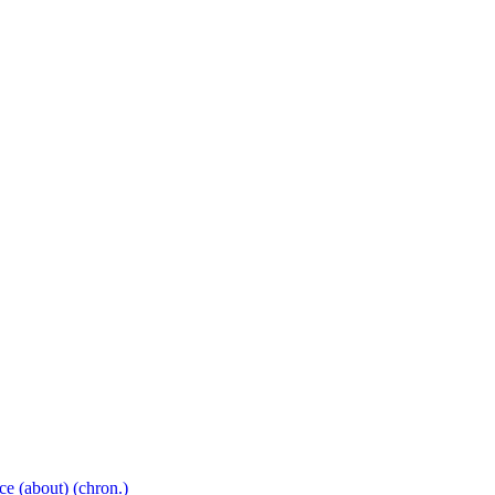
ce
(about)
(chron.)