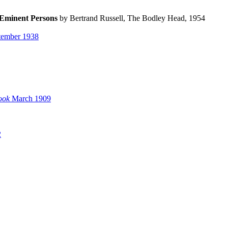
 Eminent Persons
by Bertrand Russell, The Bodley Head, 1954
ember 1938
ook
March 1909
2