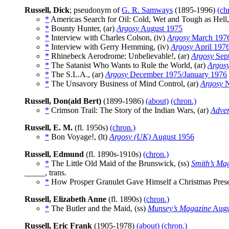
Russell, Dick
; pseudonym of
G. R. Samways
(1895-1996)
(ch
*
Americas Search for Oil: Cold, Wet and Tough as Hell,
*
Bounty Hunter, (ar)
Argosy
August 1975
*
Interview with Charles Colson, (iv)
Argosy
March 197
*
Interview with Gerry Hemming, (iv)
Argosy
April 197
*
Rhinebeck Aerodrome: Unbelievable!, (ar)
Argosy
Sep
*
The Satanist Who Wants to Rule the World, (ar)
Argos
*
The S.L.A., (ar)
Argosy
December 1975/January 1976
*
The Unsavory Business of Mind Control, (ar)
Argosy
N
Russell, Don(ald Bert)
(1899-1986)
(about)
(chron.)
*
Crimson Trail: The Story of the Indian Wars, (ar)
Adven
Russell, E. M.
(fl. 1950s)
(chron.)
*
Bon Voyage!, (lt)
Argosy (UK)
August 1956
Russell, Edmund
(fl. 1890s-1910s)
(chron.)
*
The Little Old Maid of the Brunswick, (ss)
Smith’s Ma
_____, trans.
*
How Prosper Granulet Gave Himself a Christmas Pres
Russell, Elizabeth Anne
(fl. 1890s)
(chron.)
*
The Butler and the Maid, (ss)
Munsey’s Magazine
Augu
Russell, Eric Frank
(1905-1978)
(about)
(chron.)