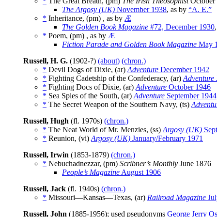
*
The Great Breath, (pm)
The Irish Theosophist
October 
The Argosy (UK)
November 1938
, as by
“A. E.”
*
Inheritance, (pm) , as by
Æ
The Golden Book Magazine
#72, December 1930
*
Poem, (pm) , as by
Æ
Fiction Parade and Golden Book Magazine
May 
Russell, H. G.
(1902-?)
(about)
(chron.)
*
Devil Dogs of Dixie, (ar)
Adventure
December 1942
*
Fighting Cadetship of the Confederacy, (ar)
Adventure
*
Fighting Docs of Dixie, (ar)
Adventure
October 1946
*
Sea Spies of the South, (ar)
Adventure
September 1944
*
The Secret Weapon of the Southern Navy, (ts)
Adventu
Russell, Hugh
(fl. 1970s)
(chron.)
*
The Neat World of Mr. Menzies, (ss)
Argosy (UK)
Sept
*
Reunion, (vi)
Argosy (UK)
January/February 1971
Russell, Irwin
(1853-1879)
(chron.)
*
Nebuchadnezzar, (pm)
Scribner’s Monthly
June 1876
People’s Magazine
August 1906
Russell, Jack
(fl. 1940s)
(chron.)
*
Missouri—Kansas—Texas, (ar)
Railroad Magazine
Jul
Russell, John
(1885-1956); used pseudonyms
George Jerry O