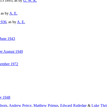
15 1893, as by
G. W. R.
, as by
A. E.
1936
, as by
A. E.
June 1943
re
August 1949
ember 1972
y 1948
sborn
,
Andrew Peirce
,
Matthew Primus
,
Edward Rutledge
&
Luke Thri