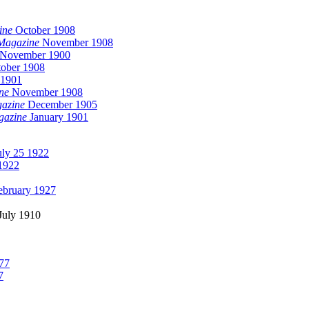
ine
October 1908
Magazine
November 1908
November 1900
ober 1908
 1901
ne
November 1908
gazine
December 1905
gazine
January 1901
ly 25 1922
1922
ebruary 1927
July 1910
77
7