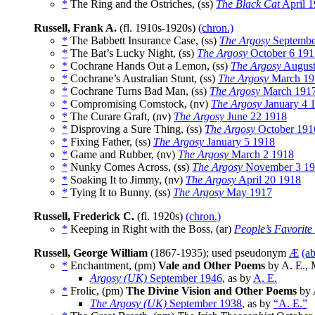
*
The Ring and the Ostriches, (ss)
The Black Cat
April 
Russell, Frank A.
(fl. 1910s-1920s)
(chron.)
*
The Babbett Insurance Case, (ss)
The Argosy
Septembe
*
The Bat’s Lucky Night, (ss)
The Argosy
October 6 191
*
Cochrane Hands Out a Lemon, (ss)
The Argosy
August
*
Cochrane’s Australian Stunt, (ss)
The Argosy
March 19
*
Cochrane Turns Bad Man, (ss)
The Argosy
March 191
*
Compromising Comstock, (nv)
The Argosy
January 4 
*
The Curare Graft, (nv)
The Argosy
June 22 1918
*
Disproving a Sure Thing, (ss)
The Argosy
October 191
*
Fixing Father, (ss)
The Argosy
January 5 1918
*
Game and Rubber, (nv)
The Argosy
March 2 1918
*
Nunky Comes Across, (ss)
The Argosy
November 3 1
*
Soaking It to Jimmy, (nv)
The Argosy
April 20 1918
*
Tying It to Bunny, (ss)
The Argosy
May 1917
Russell, Frederick C.
(fl. 1920s)
(chron.)
*
Keeping in Right with the Boss, (ar)
People’s Favorit
Russell, George William
(1867-1935); used pseudonym
Æ
(a
*
Enchantment, (pm)
Vale and Other Poems
by A. E., 
Argosy (UK)
September 1946
, as by
A. E.
*
Frolic, (pm)
The Divine Vision and Other Poems
by 
The Argosy (UK)
September 1938
, as by
“A. E.”