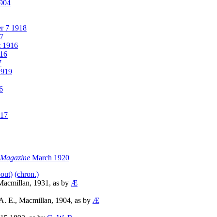
1904
r 7 1918
7
 1916
16
7
1919
6
917
e Magazine
March 1920
bout)
(chron.)
Macmillan, 1931, as by
Æ
A. E., Macmillan, 1904, as by
Æ