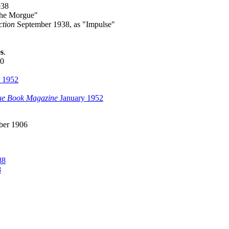
938
the Morgue"
ction
September 1938, as "Impulse"
s
.
40
 1952
ue Book Magazine
January 1952
er 1906
88
8