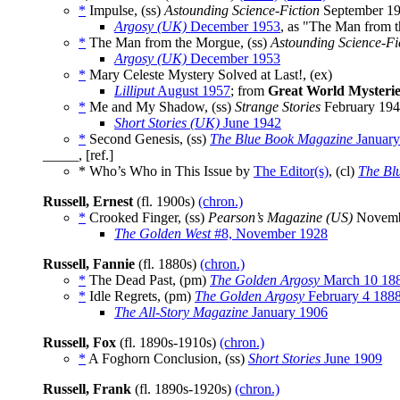
*
Impulse, (ss)
Astounding Science-Fiction
September 1
Argosy (UK)
December 1953
, as "The Man from 
*
The Man from the Morgue, (ss)
Astounding Science-Fi
Argosy (UK)
December 1953
*
Mary Celeste Mystery Solved at Last!, (ex)
Lilliput
August 1957
; from
Great World Mysterie
*
Me and My Shadow, (ss)
Strange Stories
February 19
Short Stories (UK)
June 1942
*
Second Genesis, (ss)
The Blue Book Magazine
January
_____, [ref.]
* Who’s Who in This Issue by
The Editor(s)
, (cl)
The Bl
Russell, Ernest
(fl. 1900s)
(chron.)
*
Crooked Finger, (ss)
Pearson’s Magazine (US)
Novemb
The Golden West
#8, November 1928
Russell, Fannie
(fl. 1880s)
(chron.)
*
The Dead Past, (pm)
The Golden Argosy
March 10 18
*
Idle Regrets, (pm)
The Golden Argosy
February 4 188
The All-Story Magazine
January 1906
Russell, Fox
(fl. 1890s-1910s)
(chron.)
*
A Foghorn Conclusion, (ss)
Short Stories
June 1909
Russell, Frank
(fl. 1890s-1920s)
(chron.)