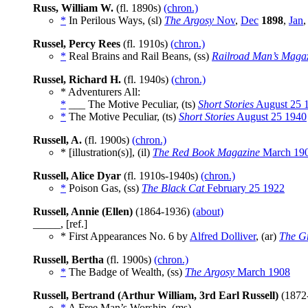
Russ, William W.
(fl. 1890s)
(chron.)
*
In Perilous Ways, (sl)
The Argosy
Nov
,
Dec
1898
,
Jan
Russel, Percy Rees
(fl. 1910s)
(chron.)
*
Real Brains and Rail Beans, (ss)
Railroad Man’s Maga
Russel, Richard H.
(fl. 1940s)
(chron.)
* Adventurers All:
*
___ The Motive Peculiar, (ts)
Short Stories
August 25 
*
The Motive Peculiar, (ts)
Short Stories
August 25 1940
Russell, A.
(fl. 1900s)
(chron.)
* [illustration(s)], (il)
The Red Book Magazine
March 19
Russell, Alice Dyar
(fl. 1910s-1940s)
(chron.)
*
Poison Gas, (ss)
The Black Cat
February 25 1922
Russell, Annie (Ellen)
(1864-1936)
(about)
_____, [ref.]
* First Appearances No. 6 by
Alfred Dolliver
, (ar)
The G
Russell, Bertha
(fl. 1900s)
(chron.)
*
The Badge of Wealth, (ss)
The Argosy
March 1908
Russell, Bertrand (Arthur William, 3rd Earl Russell)
(1872
*
A Free Man’s Worship, (ms)