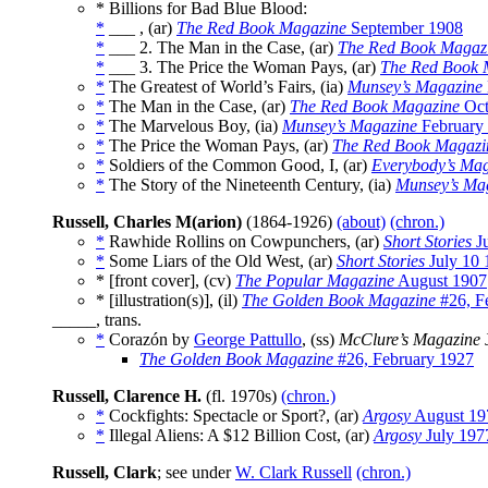
* Billions for Bad Blue Blood:
*
___ , (ar)
The Red Book Magazine
September 1908
*
___ 2. The Man in the Case, (ar)
The Red Book Magaz
*
___ 3. The Price the Woman Pays, (ar)
The Red Book 
*
The Greatest of World’s Fairs, (ia)
Munsey’s Magazine
*
The Man in the Case, (ar)
The Red Book Magazine
Oct
*
The Marvelous Boy, (ia)
Munsey’s Magazine
February
*
The Price the Woman Pays, (ar)
The Red Book Magazi
*
Soldiers of the Common Good, I, (ar)
Everybody’s Ma
*
The Story of the Nineteenth Century, (ia)
Munsey’s Ma
Russell, Charles M(arion)
(1864-1926)
(about)
(chron.)
*
Rawhide Rollins on Cowpunchers, (ar)
Short Stories
Ju
*
Some Liars of the Old West, (ar)
Short Stories
July 10 
* [front cover], (cv)
The Popular Magazine
August 1907
* [illustration(s)], (il)
The Golden Book Magazine
#26, F
_____, trans.
*
Corazón by
George Pattullo
, (ss)
McClure’s Magazine
The Golden Book Magazine
#26, February 1927
Russell, Clarence H.
(fl. 1970s)
(chron.)
*
Cockfights: Spectacle or Sport?, (ar)
Argosy
August 19
*
Illegal Aliens: A $12 Billion Cost, (ar)
Argosy
July 197
Russell, Clark
; see under
W. Clark Russell
(chron.)