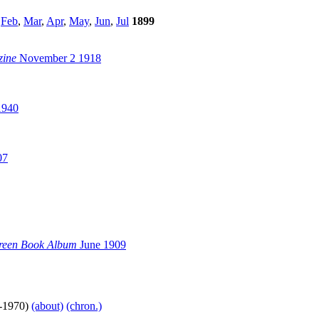
,
Feb
,
Mar
,
Apr
,
May
,
Jun
,
Jul
1899
zine
November 2 1918
1940
07
reen Book Album
June 1909
-1970)
(about)
(chron.)