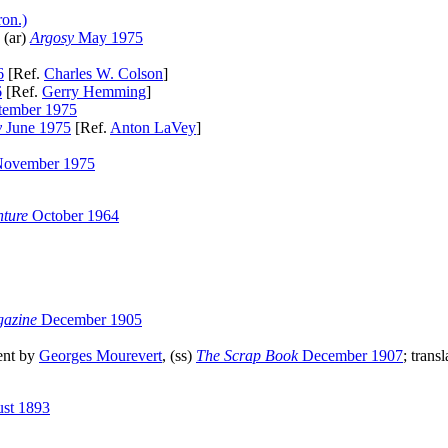
ron.)
 (ar)
Argosy
May 1975
6
[Ref.
Charles W. Colson
]
6
[Ref.
Gerry Hemming
]
tember 1975
y
June 1975
[Ref.
Anton LaVey
]
ovember 1975
ture
October 1964
gazine
December 1905
ent by
Georges Mourevert
, (ss)
The Scrap Book
December 1907
; trans
st 1893