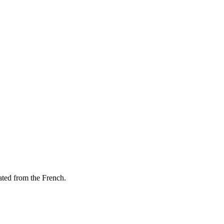
lated from the French.