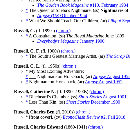
The Golden Book Magazine
#110, February 1934
*
The Queen of Sheba’s Nightmare, (ss)
Nightmares of
Argosy (UK)
October 1954
*
What We Should Teach Our Children, (ar)
Lilliput
Sept
Russell, C.
(fl. 1890s)
(chron.)
*
A Consultation, (ss)
The Royal Magazine
June 1899
Everybody’s Magazine
January 1900
Russell, C. F.
(fl. 1900s)
(chron.)
*
The South’s Greatest Marriage Artist, (ar)
The Scrap B
Russell, C. L.
(fl. 1950s)
(chron.)
* My Most Exciting Adventure:
*
___ Nightmare on Horseback, (ar)
Argosy
August 195
*
Nightmare on Horseback, (ar)
Argosy
August 1952
Russell, Catherine N.
(fl. 1890s-1900s)
(chron.)
*
Bluebeard’s Chamber, (ss)
Short Stories
August 1901
*
Less Than Kin, (ss)
Short Stories
December 1900
Russell, Charles Ben
(fl. 2010s)
(chron.)
* [front cover], (cv)
EconoClash Review
#2, Fall 2018
Russell, Charles Edward
(1860-1941)
(chron.)