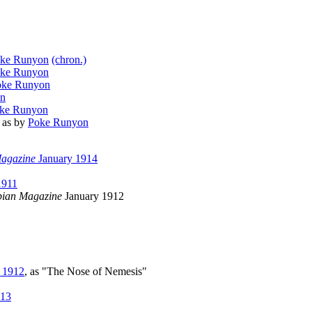
ke Runyon
(chron.)
ke Runyon
oke Runyon
on
ke Runyon
, as by
Poke Runyon
agazine
January 1914
911
ian Magazine
January 1912
 1912
, as "The Nose of Nemesis"
913