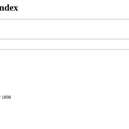
Index
 1898