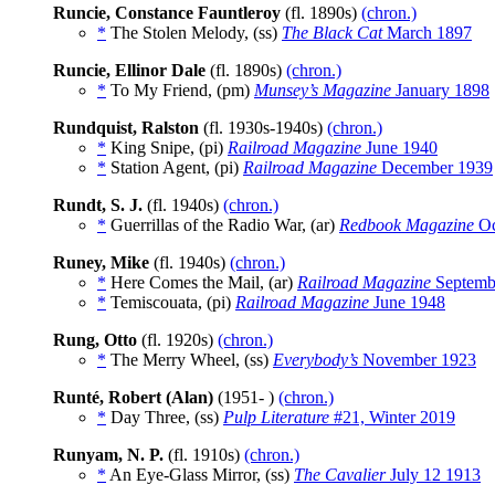
Runcie, Constance Fauntleroy
(fl. 1890s)
(chron.)
*
The Stolen Melody, (ss)
The Black Cat
March 1897
Runcie, Ellinor Dale
(fl. 1890s)
(chron.)
*
To My Friend, (pm)
Munsey’s Magazine
January 1898
Rundquist, Ralston
(fl. 1930s-1940s)
(chron.)
*
King Snipe, (pi)
Railroad Magazine
June 1940
*
Station Agent, (pi)
Railroad Magazine
December 1939
Rundt, S. J.
(fl. 1940s)
(chron.)
*
Guerrillas of the Radio War, (ar)
Redbook Magazine
Oc
Runey, Mike
(fl. 1940s)
(chron.)
*
Here Comes the Mail, (ar)
Railroad Magazine
Septemb
*
Temiscouata, (pi)
Railroad Magazine
June 1948
Rung, Otto
(fl. 1920s)
(chron.)
*
The Merry Wheel, (ss)
Everybody’s
November 1923
Runté, Robert (Alan)
(1951- )
(chron.)
*
Day Three, (ss)
Pulp Literature
#21, Winter 2019
Runyam, N. P.
(fl. 1910s)
(chron.)
*
An Eye-Glass Mirror, (ss)
The Cavalier
July 12 1913