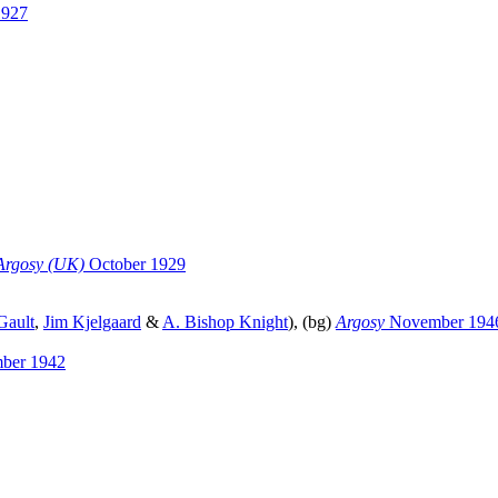
1927
Argosy (UK)
October 1929
Gault
,
Jim Kjelgaard
&
A. Bishop Knight
), (bg)
Argosy
November 194
ber 1942