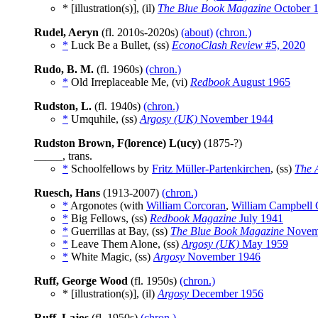
* [illustration(s)], (il)
The Blue Book Magazine
October 
Rudel, Aeryn
(fl. 2010s-2020s)
(about)
(chron.)
*
Luck Be a Bullet, (ss)
EconoClash Review
#5, 2020
Rudo, B. M.
(fl. 1960s)
(chron.)
*
Old Irreplaceable Me, (vi)
Redbook
August 1965
Rudston, L.
(fl. 1940s)
(chron.)
*
Umquhile, (ss)
Argosy (UK)
November 1944
Rudston Brown, F(lorence) L(ucy)
(1875-?)
_____, trans.
*
Schoolfellows by
Fritz Müller-Partenkirchen
, (ss)
The 
Ruesch, Hans
(1913-2007)
(chron.)
*
Argonotes (with
William Corcoran
,
William Campbell 
*
Big Fellows, (ss)
Redbook Magazine
July 1941
*
Guerrillas at Bay, (ss)
The Blue Book Magazine
Novem
*
Leave Them Alone, (ss)
Argosy (UK)
May 1959
*
White Magic, (ss)
Argosy
November 1946
Ruff, George Wood
(fl. 1950s)
(chron.)
* [illustration(s)], (il)
Argosy
December 1956
Ruff, Lajos
(fl. 1950s)
(chron.)