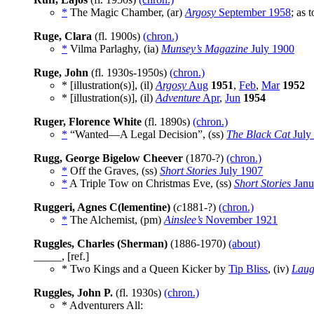
*
The Magic Chamber, (ar)
Argosy
September 1958
; as 
Ruge, Clara
(fl. 1900s)
(chron.)
*
Vilma Parlaghy, (ia)
Munsey’s Magazine
July 1900
Ruge, John
(fl. 1930s-1950s)
(chron.)
* [illustration(s)], (il)
Argosy
Aug
1951
,
Feb
,
Mar
1952
* [illustration(s)], (il)
Adventure
Apr
,
Jun
1954
Ruger, Florence White
(fl. 1890s)
(chron.)
*
“Wanted—A Legal Decision”, (ss)
The Black Cat
July
Rugg, George Bigelow Cheever
(1870-?)
(chron.)
*
Off the Graves, (ss)
Short Stories
July 1907
*
A Triple Tow on Christmas Eve, (ss)
Short Stories
Janu
Ruggeri, Agnes C(lementine)
(
c
1881-?)
(chron.)
*
The Alchemist, (pm)
Ainslee’s
November 1921
Ruggles, Charles (Sherman)
(1886-1970)
(about)
_____, [ref.]
* Two Kings and a Queen Kicker by
Tip Bliss
, (iv)
Laug
Ruggles, John P.
(fl. 1930s)
(chron.)
* Adventurers All: