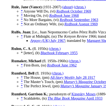
Rule, Jane (Vance)
(1931-2007)
(about)
(chron.)
*
Anyone Will Do, (vi)
Redbook
October 1969
*
Moving On, (vi)
Redbook
June 1968
*
No More Bargains, (vi)
Redbook
September 1963
*
Not an Ordinary Wife, (ss)
Redbook
August 1969
Rulfo, Juan
; [i.e., Juan Nepomuceno Carlos Pérez Rulfo Viz
*
Flute at Midnight, (ss)
The Kenyon Review
1966; trans
Argosy (UK)
July 1967
; translated by
Margaret Sh
Rulon, C. A.
(fl. 1950s)
(chron.)
* [letter], (lt)
Bluebook
February 1955
Rumaker, Michael
(fl. 1950s-1960s)
(chron.)
*
First-Born, (ss)
Redbook
June 1962
Rumford, Bell
(fl. 1910s)
(chron.)
*
The House, (pm)
All-Story Weekly
July 28 1917
*
The Master’s Touch, (pm)
Munsey’s Magazine
October
*
The Perfect Jewel, (pm)
Munsey’s Magazine
January 1
Rumford, Garrison K.
; pseudonym of
Kingsley Moses
(1889
*
Scaldaletto, (ts)
The Blue Book Magazine
April 1933