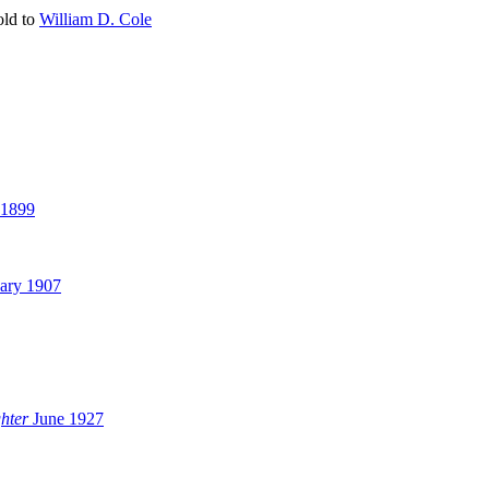
told to
William D. Cole
 1899
ary 1907
hter
June 1927