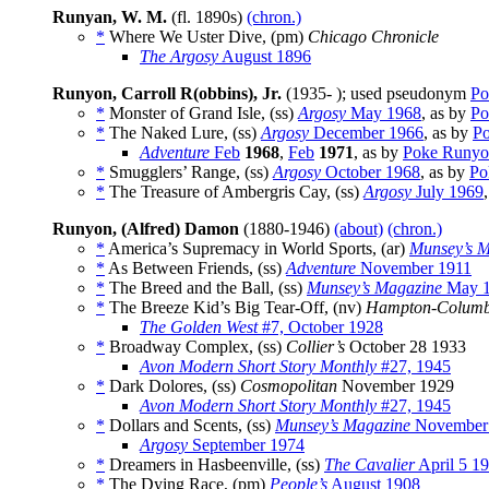
Runyan, W. M.
(fl. 1890s)
(chron.)
*
Where We Uster Dive, (pm)
Chicago Chronicle
The Argosy
August 1896
Runyon, Carroll R(obbins), Jr.
(1935- ); used pseudonym
Po
*
Monster of Grand Isle, (ss)
Argosy
May 1968
, as by
Po
*
The Naked Lure, (ss)
Argosy
December 1966
, as by
P
Adventure
Feb
1968
,
Feb
1971
, as by
Poke Runy
*
Smugglers’ Range, (ss)
Argosy
October 1968
, as by
Po
*
The Treasure of Ambergris Cay, (ss)
Argosy
July 1969
Runyon, (Alfred) Damon
(1880-1946)
(about)
(chron.)
*
America’s Supremacy in World Sports, (ar)
Munsey’s M
*
As Between Friends, (ss)
Adventure
November 1911
*
The Breed and the Ball, (ss)
Munsey’s Magazine
May 1
*
The Breeze Kid’s Big Tear-Off, (nv)
Hampton-Columb
The Golden West
#7, October 1928
*
Broadway Complex, (ss)
Collier’s
October 28 1933
Avon Modern Short Story Monthly
#27, 1945
*
Dark Dolores, (ss)
Cosmopolitan
November 1929
Avon Modern Short Story Monthly
#27, 1945
*
Dollars and Scents, (ss)
Munsey’s Magazine
November
Argosy
September 1974
*
Dreamers in Hasbeenville, (ss)
The Cavalier
April 5 1
*
The Dying Race, (pm)
People’s
August 1908