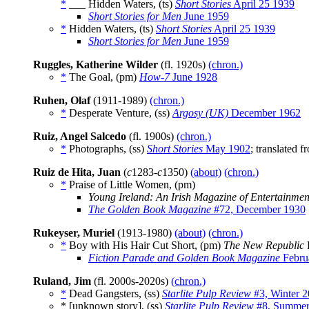
*
___ Hidden Waters, (ts)
Short Stories
April 25 1939
Short Stories for Men
June 1959
*
Hidden Waters, (ts)
Short Stories
April 25 1939
Short Stories for Men
June 1959
Ruggles, Katherine Wilder
(fl. 1920s)
(chron.)
*
The Goal, (pm)
How-7
June 1928
Ruhen, Olaf
(1911-1989)
(chron.)
*
Desperate Venture, (ss)
Argosy (UK)
December 1962
Ruiz, Angel Salcedo
(fl. 1900s)
(chron.)
*
Photographs, (ss)
Short Stories
May 1902
; translated 
Ruiz de Hita, Juan
(
c
1283-
c
1350)
(about)
(chron.)
*
Praise of Little Women, (pm)
Young Ireland: An Irish Magazine of Entertainmen
The Golden Book Magazine
#72, December 1930
Rukeyser, Muriel
(1913-1980)
(about)
(chron.)
*
Boy with His Hair Cut Short, (pm)
The New Republic
Fiction Parade and Golden Book Magazine
Febru
Ruland, Jim
(fl. 2000s-2020s)
(chron.)
*
Dead Gangsters, (ss)
Starlite Pulp Review
#3, Winter 
* [unknown story], (ss)
Starlite Pulp Review
#8, Summer