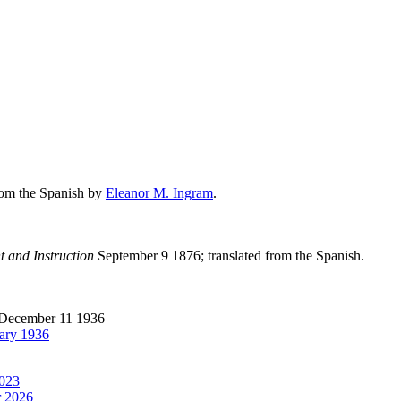
from the Spanish by
Eleanor M. Ingram
.
t and Instruction
September 9 1876; translated from the Spanish.
December 11 1936
ary 1936
2023
 2026