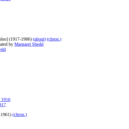
caíno] (1917-1986)
(about)
(chron.)
lated by
Margaret Shedd
edd
 1916
917
-1961)
(chron.)