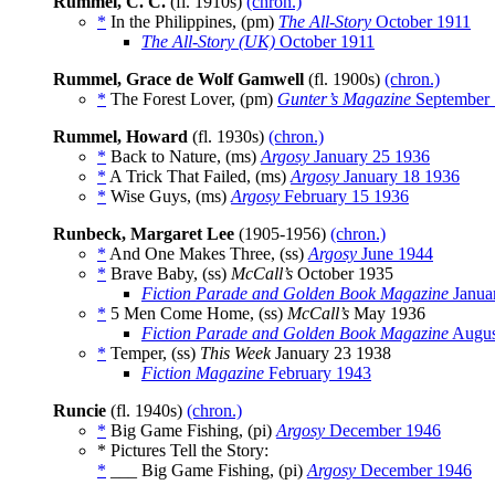
Rummel, C. C.
(fl. 1910s)
(chron.)
*
In the Philippines, (pm)
The All-Story
October 1911
The All-Story (UK)
October 1911
Rummel, Grace de Wolf Gamwell
(fl. 1900s)
(chron.)
*
The Forest Lover, (pm)
Gunter’s Magazine
September
Rummel, Howard
(fl. 1930s)
(chron.)
*
Back to Nature, (ms)
Argosy
January 25 1936
*
A Trick That Failed, (ms)
Argosy
January 18 1936
*
Wise Guys, (ms)
Argosy
February 15 1936
Runbeck, Margaret Lee
(1905-1956)
(chron.)
*
And One Makes Three, (ss)
Argosy
June 1944
*
Brave Baby, (ss)
McCall’s
October 1935
Fiction Parade and Golden Book Magazine
Janua
*
5 Men Come Home, (ss)
McCall’s
May 1936
Fiction Parade and Golden Book Magazine
Augus
*
Temper, (ss)
This Week
January 23 1938
Fiction Magazine
February 1943
Runcie
(fl. 1940s)
(chron.)
*
Big Game Fishing, (pi)
Argosy
December 1946
* Pictures Tell the Story:
*
___ Big Game Fishing, (pi)
Argosy
December 1946