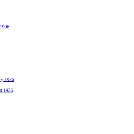
 1906
ry 1936
t 1936