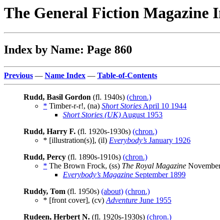
The General Fiction Magazine 
Index by Name: Page 860
Previous
—
Name Index
—
Table-of-Contents
Rudd, Basil Gordon
(fl. 1940s)
(chron.)
*
Timber-r-r!, (na)
Short Stories
April 10 1944
Short Stories (UK)
August 1953
Rudd, Harry F.
(fl. 1920s-1930s)
(chron.)
* [illustration(s)], (il)
Everybody’s
January 1926
Rudd, Percy
(fl. 1890s-1910s)
(chron.)
*
The Brown Frock, (ss)
The Royal Magazine
November
Everybody’s Magazine
September 1899
Ruddy, Tom
(fl. 1950s)
(about)
(chron.)
* [front cover], (cv)
Adventure
June 1955
Rudeen, Herbert N.
(fl. 1920s-1930s)
(chron.)