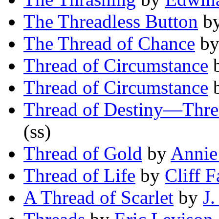
The Threadless Button
b
The Thread of Chance
b
Thread of Circumstance
Thread of Circumstance
Thread of Destiny—Thre
(ss)
Thread of Gold
by
Annie
Thread of Life
by
Cliff F
A Thread of Scarlet
by
J.