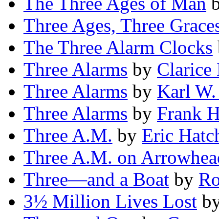
The Three Ages of Man
Three Ages, Three Grace
The Three Alarm Clocks
Three Alarms
by
Clarice
Three Alarms
by
Karl W.
Three Alarms
by
Frank H
Three A.M.
by
Eric Hatc
Three A.M. on Arrowhea
Three—and a Boat
by
Ro
3½ Million Lives Lost
b