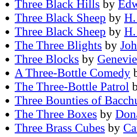
Three Black Hills
by
Edw
Three Black Sheep
by
H.
Three Black Sheep
by
H.
The Three Blights
by
Jo
Three Blocks
by
Genevie
A Three-Bottle Comedy
The Three-Bottle Patrol
Three Bounties of Bacch
The Three Boxes
by
Dona
Three Brass Cubes
by
Ca