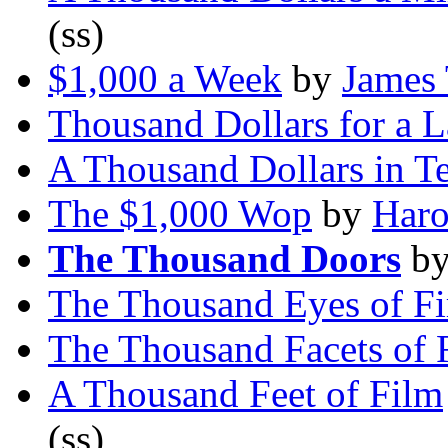
(ss)
$1,000 a Week
by
James 
Thousand Dollars for a 
A Thousand Dollars in T
The $1,000 Wop
by
Haro
The Thousand Doors
b
The Thousand Eyes of Fi
The Thousand Facets of 
A Thousand Feet of Film
(ss)