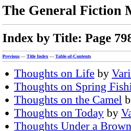
The General Fiction 
Index by Title: Page 79
Previous
—
Title Index
—
Table-of-Contents
Thoughts on Life
by
Var
Thoughts on Spring Fish
Thoughts on the Camel
b
Thoughts on Today
by
V
Thoughts Under a Brow