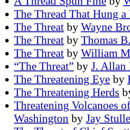
A Thread Spun Fine
by
W
The Thread That Hung a
The Threat
by
Wayne Br
The Threat
by
Thomas B.
The Threat
by
William M
“The Threat”
by
J. Alla
The Threatening Eye
by
The Threatening Herds
b
Threatening Volcanoes of
Washington
by
Jay Stulle