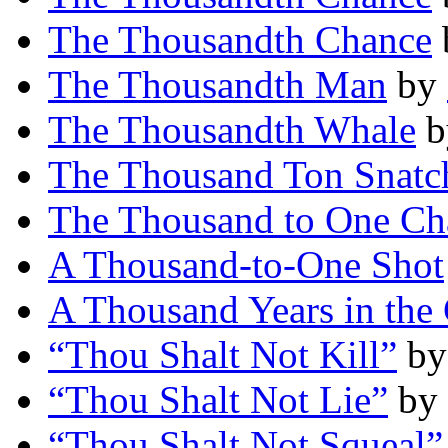
The Thousandth Chance
The Thousandth Man
by
The Thousandth Whale
b
The Thousand Ton Snatc
The Thousand to One Ch
A Thousand-to-One Shot
A Thousand Years in the
“Thou Shalt Not Kill”
b
“Thou Shalt Not Lie”
by
“Thou Shalt Not Squeal”