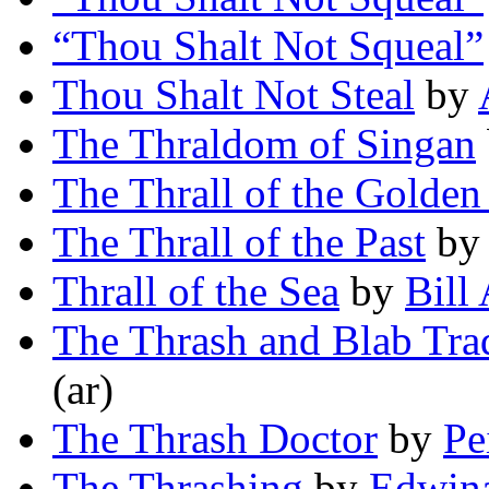
“Thou Shalt Not Squeal”
Thou Shalt Not Steal
by
The Thraldom of Singan
The Thrall of the Golden
The Thrall of the Past
b
Thrall of the Sea
by
Bill
The Thrash and Blab Tra
(ar)
The Thrash Doctor
by
Pe
The Thrashing
by
Edwin