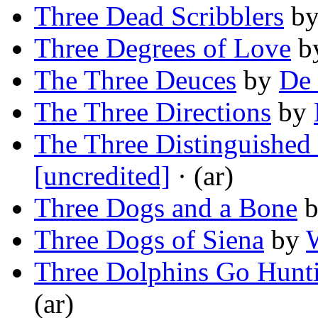
Three Dead Scribblers
b
Three Degrees of Love
b
The Three Deuces
by
De 
The Three Directions
by
The Three Distinguished
[uncredited]
· (ar)
Three Dogs and a Bone
Three Dogs of Siena
by
Three Dolphins Go Hunt
(ar)