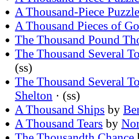
A Thousand-Piece Puzzl
A Thousand Pieces of Go
The Thousand Pound Th
The Thousand Several T
(ss)
The Thousand Several T
Shelton
· (ss)
A Thousand Ships
by
Ber
A Thousand Tears
by
Nor
The Thousandth Chance