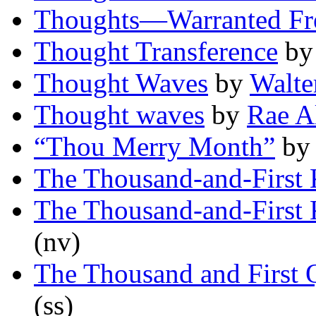
Thoughts—Warranted Fr
Thought Transference
b
Thought Waves
by
Walte
Thought waves
by
Rae A
“Thou Merry Month”
b
The Thousand-and-First 
The Thousand-and-First 
(nv)
The Thousand and First 
(ss)