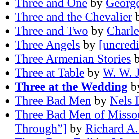
Three and One
by
George
Three and the Chevalier
Three and Two
by
Charle
Three Angels
by
[uncredi
Three Armenian Stories
Three at Table
by
W. W. 
Three at the Wedding
b
Three Bad Men
by
Nels 
Three Bad Men of Missou
Through”]
by
Richard A.