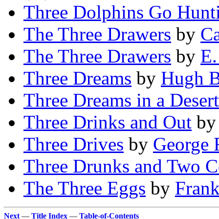
Three Dolphins Go Hunt
The Three Drawers
by
Ca
The Three Drawers
by
E.
Three Dreams
by
Hugh B
Three Dreams in a Desert
Three Drinks and Out
b
Three Drives
by
George 
Three Drunks and Two C
The Three Eggs
by
Frank
Next
—
Title Index
—
Table-of-Contents