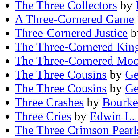
The Three Collectors
by
A Three-Cornered Game
Three-Cornered Justice
b
The Three-Cornered Ki
The Three-Cornered Mo
The Three Cousins
by
Ge
The Three Cousins
by
Ge
Three Crashes
by
Bourke
Three Cries
by
Edwin L.
The Three Crimson Pearl