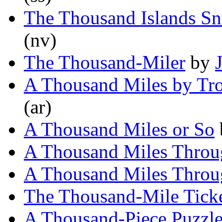
The Thousand Islands Sn
(nv)
The Thousand-Miler
by
A Thousand Miles by Tro
(ar)
A Thousand Miles or So
A Thousand Miles Throu
A Thousand Miles Throu
The Thousand-Mile Tick
A Thousand-Piece Puzzl