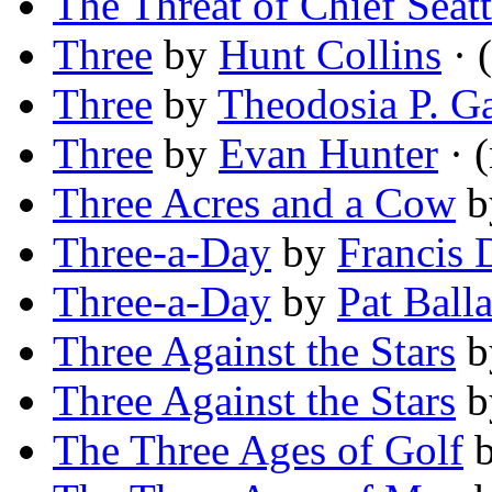
The Threat of Chief Seatt
Three
by
Hunt Collins
· 
Three
by
Theodosia P. Ga
Three
by
Evan Hunter
· 
Three Acres and a Cow
b
Three-a-Day
by
Francis 
Three-a-Day
by
Pat Ball
Three Against the Stars
b
Three Against the Stars
b
The Three Ages of Golf