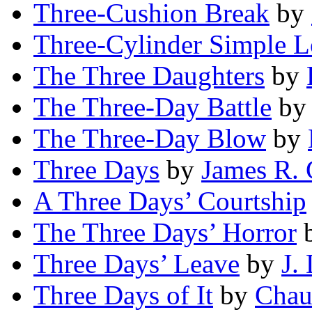
Three-Cushion Break
by
Three-Cylinder Simple 
The Three Daughters
by
The Three-Day Battle
b
The Three-Day Blow
by
Three Days
by
James R. 
A Three Days’ Courtship
The Three Days’ Horror
Three Days’ Leave
by
J.
Three Days of It
by
Chau