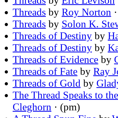
Threads
by
Eric Levison
Threads
by
Roy Norton
·
Threads
by
Solon K. Ste
Threads of Destiny
by
Ha
Threads of Destiny
by
Ka
Threads of Evidence
by
Threads of Fate
by
Ray J
Threads of Gold
by
Glad
The Thread Speaks to t
Cleghorn
· (pm)