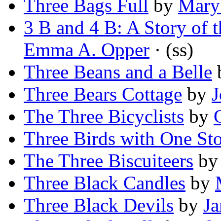
Three Bags Full
by
Mary
3 B and 4 B: A Story of
Emma A. Opper
· (ss)
Three Beans and a Belle
Three Bears Cottage
by
J
The Three Bicyclists
by
Three Birds with One St
The Three Biscuiteers
b
Three Black Candles
by
Three Black Devils
by
Ja