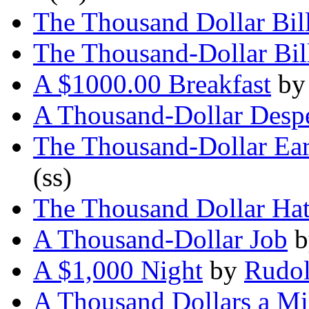
The Thousand Dollar Bil
The Thousand-Dollar Bil
A $1000.00 Breakfast
b
A Thousand-Dollar Desp
The Thousand-Dollar Ea
(ss)
The Thousand Dollar Ha
A Thousand-Dollar Job
b
A $1,000 Night
by
Rudol
A Thousand Dollars a Mi