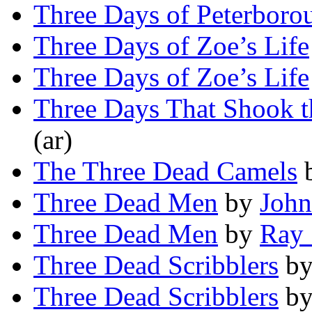
Three Days of Peterboro
Three Days of Zoe’s Life
Three Days of Zoe’s Life
Three Days That Shook t
(ar)
The Three Dead Camels
Three Dead Men
by
John
Three Dead Men
by
Ray 
Three Dead Scribblers
b
Three Dead Scribblers
b