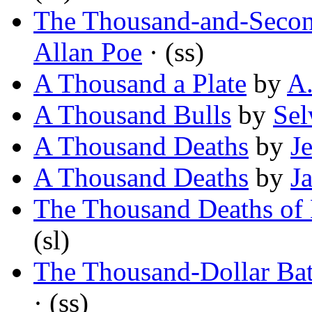
The Thousand-and-Secon
Allan Poe
· (ss)
A Thousand a Plate
by
A
A Thousand Bulls
by
Sel
A Thousand Deaths
by
J
A Thousand Deaths
by
J
The Thousand Deaths of
(sl)
The Thousand-Dollar Bat
· (ss)