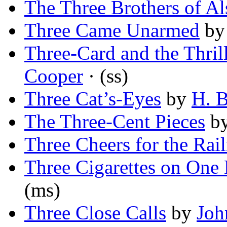
The Three Brothers of Al
Three Came Unarmed
b
Three-Card and the Thril
Cooper
· (ss)
Three Cat’s-Eyes
by
H. B
The Three-Cent Pieces
b
Three Cheers for the Rai
Three Cigarettes on One
(ms)
Three Close Calls
by
Joh