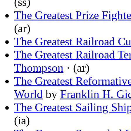
(ss)
The Greatest Prize Fighte
(ar)
The Greatest Railroad Cu
The Greatest Railroad Te
Thompson
· (ar)
The Greatest Reformative 
World
by
Franklin H. Gi
The Greatest Sailing Shi
(ia)