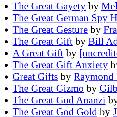
The Great Gayety
by
Mel
The Great German Spy H
The Great Gesture
by
Fra
The Great Gift
by
Bill A
A Great Gift
by
[uncredit
The Great Gift Anxiety
b
Great Gifts
by
Raymond 
The Great Gizmo
by
Gilb
The Great God Ananzi
b
The Great God Gold
by