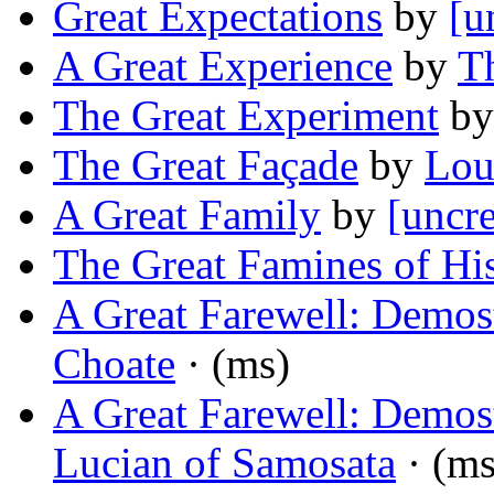
Great Expectations
by
[u
A Great Experience
by
Th
The Great Experiment
b
The Great Façade
by
Lou
A Great Family
by
[uncre
The Great Famines of Hi
A Great Farewell: Demost
Choate
· (ms)
A Great Farewell: Demost
Lucian of Samosata
· (ms