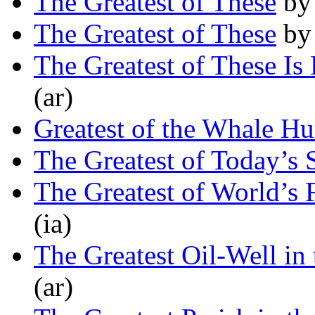
The Greatest of These
b
The Greatest of These
b
The Greatest of These Is
(ar)
Greatest of the Whale Hu
The Greatest of Today’s
The Greatest of World’s F
(ia)
The Greatest Oil-Well in
(ar)