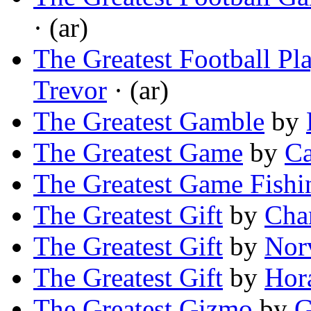
· (ar)
The Greatest Football Pl
Trevor
· (ar)
The Greatest Gamble
by
The Greatest Game
by
Ca
The Greatest Game Fishi
The Greatest Gift
by
Char
The Greatest Gift
by
Nor
The Greatest Gift
by
Hor
The Greatest Gizmo
by
G