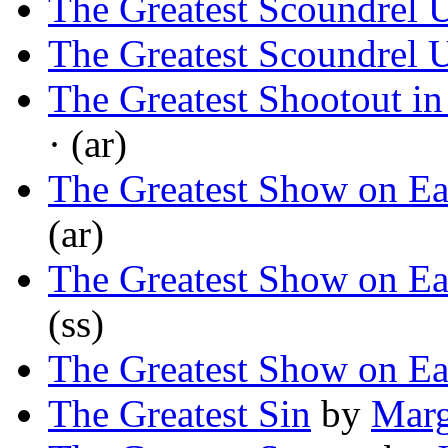
The Greatest Scoundrel
The Greatest Scoundrel
The Greatest Shootout in
· (ar)
The Greatest Show on Ea
(ar)
The Greatest Show on Ea
(ss)
The Greatest Show on Ea
The Greatest Sin
by
Marg