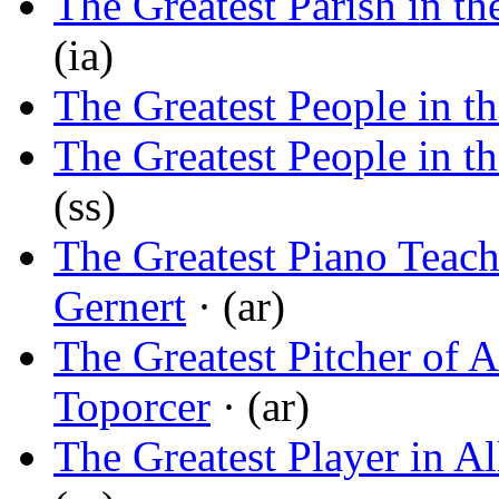
The Greatest Parish in t
(ia)
The Greatest People in t
The Greatest People in t
(ss)
The Greatest Piano Teach
Gernert
· (ar)
The Greatest Pitcher of A
Toporcer
· (ar)
The Greatest Player in Al