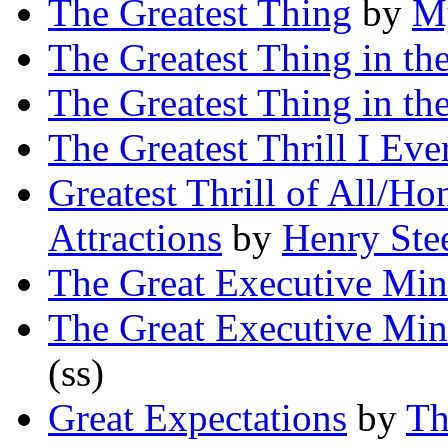
The Greatest Thing
by
My
The Greatest Thing in th
The Greatest Thing in th
The Greatest Thrill I Ev
Greatest Thrill of All/H
Attractions
by
Henry Ste
The Great Executive Mi
The Great Executive Mi
(ss)
Great Expectations
by
Th