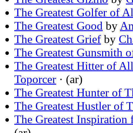
The Greatest Golfer of A
The Greatest Good
by
An
The Greatest Grief
by
Ch
The Greatest Gunsmith of
The Greatest Hitter of Al
Toporcer
· (ar)
The Greatest Hunter of 
The Greatest Hustler of 
The Greatest Inspiration
(ar)