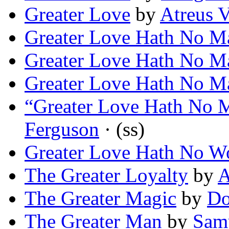
Greater Love
by
Atreus 
Greater Love Hath No M
Greater Love Hath No M
Greater Love Hath No M
“Greater Love Hath No 
Ferguson
· (ss)
Greater Love Hath No 
The Greater Loyalty
by
A
The Greater Magic
by
Do
The Greater Man
by
Samu