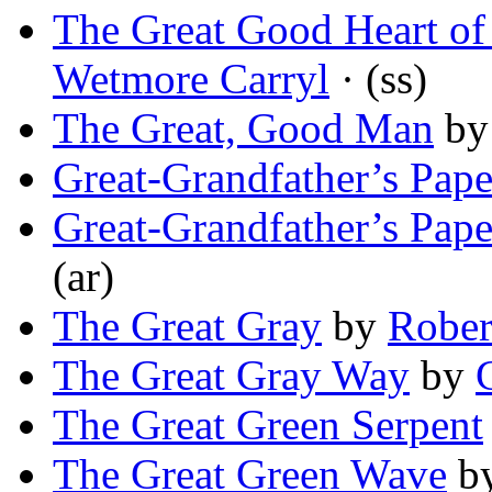
The Great Good Heart of
Wetmore Carryl
· (ss)
The Great, Good Man
b
Great-Grandfather’s Pape
Great-Grandfather’s Pape
(ar)
The Great Gray
by
Rober
The Great Gray Way
by
The Great Green Serpent
The Great Green Wave
b