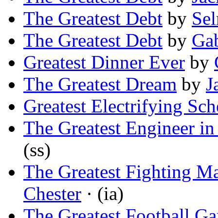
The Greatest Debt
by
Sel
The Greatest Debt
by
Gab
Greatest Dinner Ever
by
The Greatest Dream
by
J
Greatest Electrifying Sc
The Greatest Engineer in
(ss)
The Greatest Fighting Ma
Chester
· (ia)
The Greatest Football G