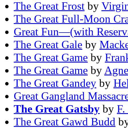
The Great Frost
by
Virgi
The Great Full-Moon Cra
Great Fun—(with Reserv
The Great Gale
by
Macke
The Great Game
by
Fran
The Great Game
by
Agne
The Great Gandey
by
He
Great Gangland Massacr
The Great Gatsby
by
F.
The Great Gawd Budd
b