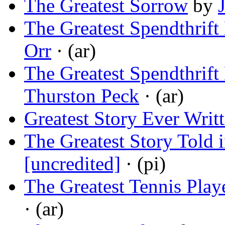
The Greatest Sorrow
by
The Greatest Spendthrift
Orr
· (ar)
The Greatest Spendthrift
Thurston Peck
· (ar)
Greatest Story Ever Writ
The Greatest Story Told i
[uncredited]
· (pi)
The Greatest Tennis Play
· (ar)