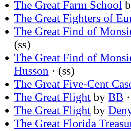
The Great Farm School
b
The Great Fighters of Eu
The Great Find of Monsi
(ss)
The Great Find of Monsi
Husson
· (ss)
The Great Five-Cent Cas
The Great Flight
by
BB
·
The Great Flight
by
Deny
The Great Florida Treasu