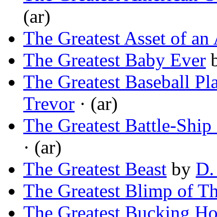
(ar)
The Greatest Asset of an 
The Greatest Baby Ever
The Greatest Baseball Pl
Trevor
· (ar)
The Greatest Battle-Ship
· (ar)
The Greatest Beast
by
D.
The Greatest Blimp of T
The Greatest Bucking Ho