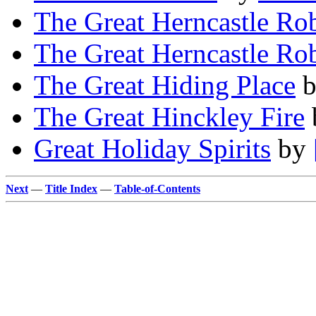
The Great Herncastle Ro
The Great Herncastle Ro
The Great Hiding Place
The Great Hinckley Fire
Great Holiday Spirits
by
Next
—
Title Index
—
Table-of-Contents