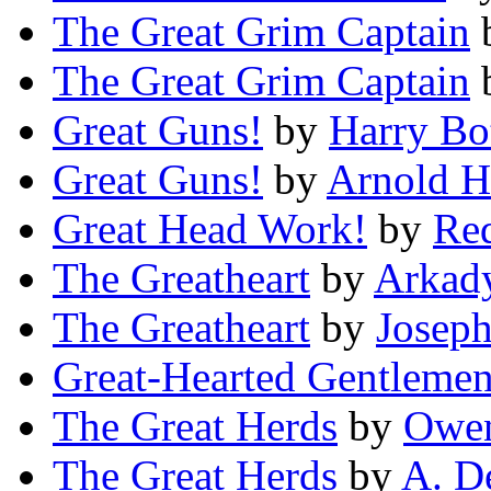
The Great Grim Captain
The Great Grim Captain
Great Guns!
by
Harry Bo
Great Guns!
by
Arnold 
Great Head Work!
by
Red
The Greatheart
by
Arkad
The Greatheart
by
Joseph
Great-Hearted Gentleme
The Great Herds
by
Owen
The Great Herds
by
A. D