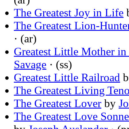
The Greatest Joy in Life
The Greatest Lion-Hunte
· (ar)
Greatest Little Mother in
Savage
· (ss)
Greatest Little Railroad
b
The Greatest Living Teno
The Greatest Lover
by
Jo
The Greatest Love Sonnet