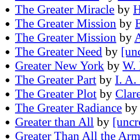
The Greater Miracle
by
H
The Greater Mission
by
The Greater Mission
by
A
The Greater Need
by
[un
Greater New York
by
W.
The Greater Part
by
I. A.
The Greater Plot
by
Clar
The Greater Radiance
by
Greater than All
by
[uncr
Greater Than All the Ar