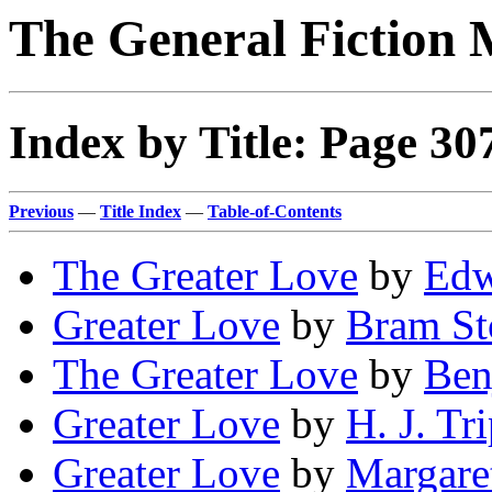
The General Fiction 
Index by Title: Page 30
Previous
—
Title Index
—
Table-of-Contents
The Greater Love
by
Edw
Greater Love
by
Bram St
The Greater Love
by
Ben
Greater Love
by
H. J. Tr
Greater Love
by
Margaret