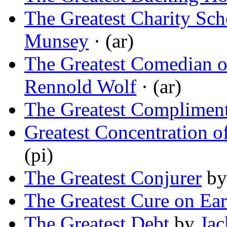
The Greatest Charity Sch
Munsey
· (ar)
The Greatest Comedian o
Rennold Wolf
· (ar)
The Greatest Complimen
Greatest Concentration o
(pi)
The Greatest Conjurer
b
The Greatest Cure on Ear
The Greatest Debt
by
Jac