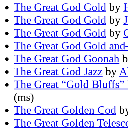
The Great God Gold
by
The Great God Gold
by
The Great God Gold
by
The Great God Gold an
The Great God Goonah
b
The Great God Jazz
by
A
The Great “Gold Bluffs”
(ms)
The Great Golden Cod
b
The Great Golden Telesc