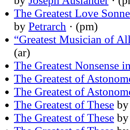
by
Joseph Auslander
· (p
The Greatest Love Sonnet
by
Petrarch
· (pm)
“Greatest Musician of Al
(ar)
The Greatest Nonsense i
The Greatest of Astonom
The Greatest of Astonom
The Greatest of These
b
The Greatest of These
b