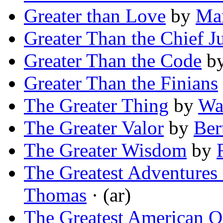
Greater than Love
by
Mar
Greater Than the Chief Ju
Greater Than the Code
b
Greater Than the Finians
The Greater Thing
by
Wa
The Greater Valor
by
Ber
The Greater Wisdom
by
The Greatest Adventures 
Thomas
· (ar)
The Greatest American O