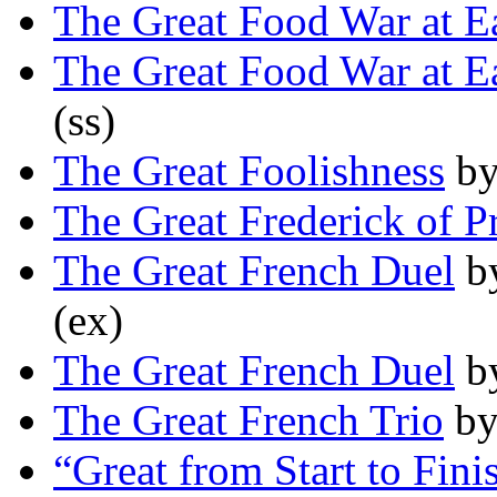
The Great Food War at E
The Great Food War at E
(ss)
The Great Foolishness
b
The Great Frederick of P
The Great French Duel
b
(ex)
The Great French Duel
b
The Great French Trio
b
“Great from Start to Fini