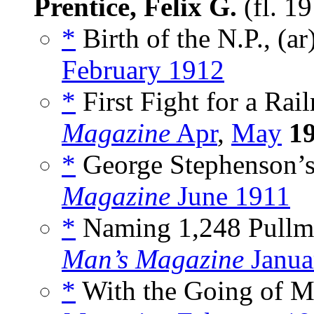
Prentice, Felix G.
(fl. 1
*
Birth of the N.P., (ar
February 1912
*
First Fight for a Rail
Magazine
Apr
,
May
1
*
George Stephenson’s 
Magazine
June 1911
*
Naming 1,248 Pullma
Man’s Magazine
Janua
*
With the Going of Mo