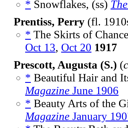
*
Snowflakes, (ss)
The
Prentiss, Perry
(fl. 1910
*
The Skirts of Chance
Oct 13
,
Oct 20
1917
Prescott, Augusta (S.)
(
*
Beautiful Hair and It
Magazine
June 1906
*
Beauty Arts of the Gi
Magazine
January 190