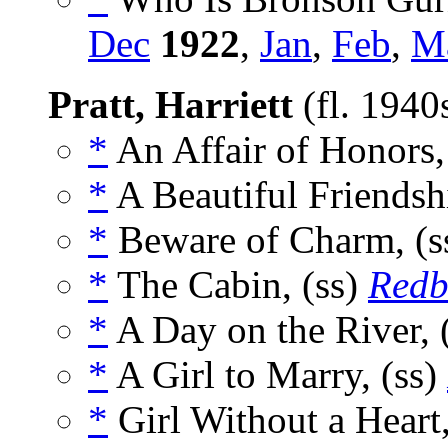
Dec
1922
,
Jan
,
Feb
,
M
Pratt, Harriett
(fl. 194
*
An Affair of Honors,
*
A Beautiful Friendsh
*
Beware of Charm, (s
*
The Cabin, (ss)
Redb
*
A Day on the River, 
*
A Girl to Marry, (ss)
*
Girl Without a Heart,