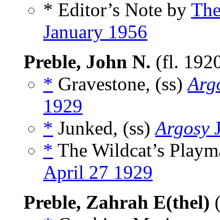
* Editor’s Note by
The
January 1956
Preble, John N.
(fl. 192
*
Gravestone, (ss)
Argo
1929
*
Junked, (ss)
Argosy
J
*
The Wildcat’s Playma
April 27 1929
Preble, Zahrah E(thel)
(