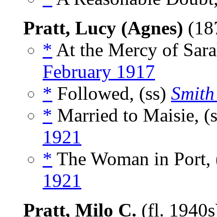
Pratt, Lucy (Agnes)
(18
*
At the Mercy of Sara
February 1917
*
Followed, (ss)
Smith
*
Married to Maisie, (
1921
*
The Woman in Port, 
1921
Pratt, Milo C.
(fl. 1940