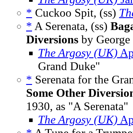
*
Cuckoo Spit, (ss)
Th
*
A Serenata, (ss)
Baga
Diversions
by George 
The Argosy (UK)
Ap
Grand Duke"
*
Serenata for the Gra
Some Other Diversio
1930, as "A Serenata"
The Argosy (UK)
Ap
*
A Tune for a Trumpet