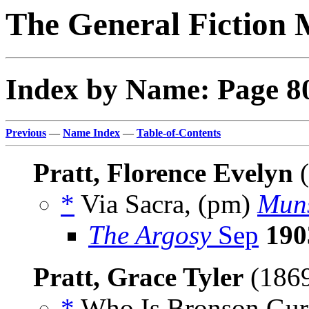
The General Fiction 
Index by Name: Page 8
Previous
—
Name Index
—
Table-of-Contents
Pratt, Florence Evelyn
(
*
Via Sacra, (pm)
Muns
The Argosy
Sep
190
Pratt, Grace Tyler
(186
*
Who Is Bronson Gurn