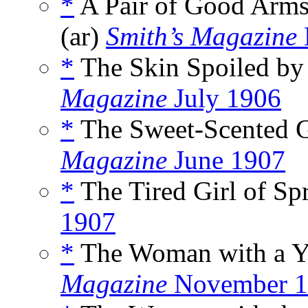
*
A Pair of Good Arms 
(ar)
Smith’s Magazine
*
The Skin Spoiled by 
Magazine
July 1906
*
The Sweet-Scented Gi
Magazine
June 1907
*
The Tired Girl of Spr
1907
*
The Woman with a Yo
Magazine
November 1