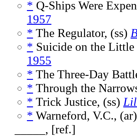
*
Q-Ships Were Expend
1957
*
The Regulator, (ss)
B
*
Suicide on the Little
1955
*
The Three-Day Battle
*
Through the Narrows
*
Trick Justice, (ss)
Lil
*
Warneford, V.C., (ar
_____, [ref.]