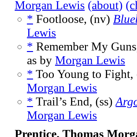
Morgan Lewis
(about)
(c
*
Footloose, (nv)
Blue
Lewis
*
Remember My Guns,
as by
Morgan Lewis
*
Too Young to Fight, 
Morgan Lewis
*
Trail’s End, (ss)
Arg
Morgan Lewis
Prentice, Thomas Morg