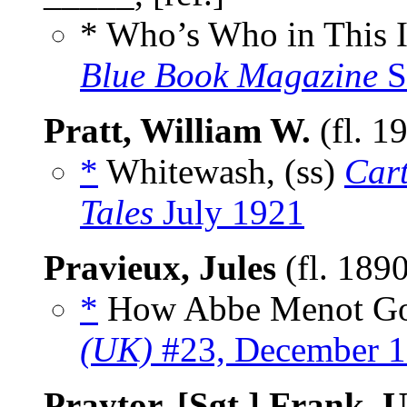
* Who’s Who in This 
Blue Book Magazine
S
Pratt, William W.
(fl. 1
*
Whitewash, (ss)
Car
Tales
July 1921
Pravieux, Jules
(fl. 189
*
How Abbe Menot Got 
(UK)
#23, December 
Praytor, [Sgt.] Frank,