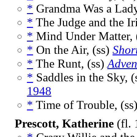
*
Grandma Was a Lady
*
The Judge and the Iri
*
Mind Under Matter, 
*
On the Air, (ss)
Short
*
The Runt, (ss)
Adven
*
Saddles in the Sky, (
1948
*
Time of Trouble, (ss
Prescott, Katherine
(fl.