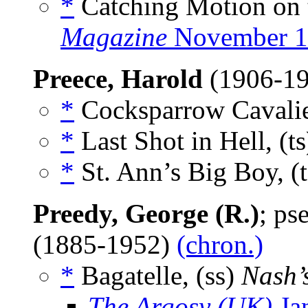
*
Catching Motion on 
Magazine
November 1
Preece, Harold
(1906-1
*
Cocksparrow Cavalie
*
Last Shot in Hell, (t
*
St. Ann’s Big Boy, (
Preedy, George (R.)
; p
(1885-1952)
(chron.)
*
Bagatelle, (ss)
Nash’
The Argosy (UK)
Ja