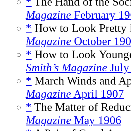
*
The Hand of the Soci
Magazine
February 19
*
How to Look Pretty i
Magazine
October 19
*
How to Look Younger
Smith’s Magazine
July
*
March Winds and Apr
Magazine
April 1907
*
The Matter of Reduci
Magazine
May 1906