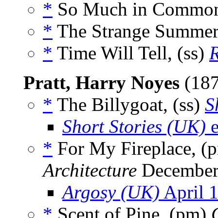
*
So Much in Common
*
The Strange Summer,
*
Time Will Tell, (ss)
Pratt, Harry Noyes
(18
*
The Billygoat, (ss)
S
Short Stories (UK)
e
*
For My Fireplace, (
Architecture
December
Argosy (UK)
April 
*
Scent of Pine, (pm)