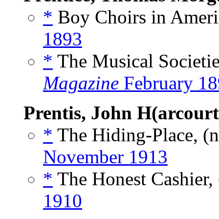
*
Boy Choirs in Americ
1893
*
The Musical Societie
Magazine
February 18
Prentis, John H(arcourt
*
The Hiding-Place, (
November 1913
*
The Honest Cashier, 
1910