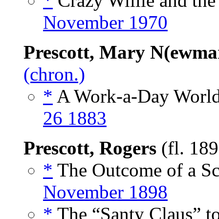
*
Crazy Willie and the
November 1970
Prescott, Mary N(ewma
(chron.)
*
A Work-a-Day World
26 1883
Prescott, Rogers
(fl. 18
*
The Outcome of a Sco
November 1898
*
The “Santy Claus” to