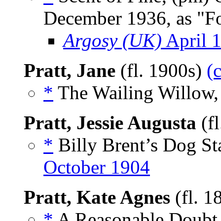
December 1936, as "F
Argosy (UK)
April 
Pratt, Jane
(fl. 1900s)
(
*
The Wailing Willow,
Pratt, Jessie Augusta
(f
*
Billy Brent’s Dog Sta
October 1904
Pratt, Kate Agnes
(fl. 1
*
A Reasonable Doubt,