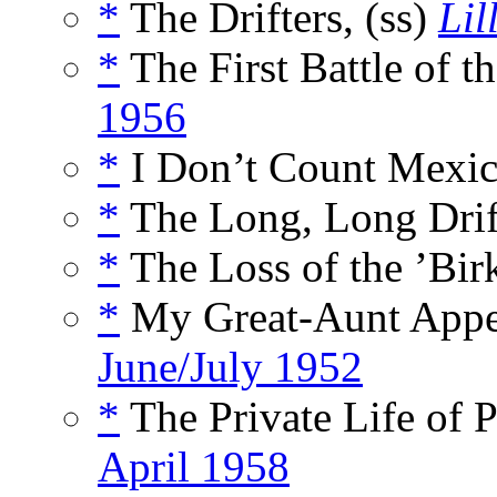
*
The Drifters, (ss)
Lil
*
The First Battle of th
1956
*
I Don’t Count Mexic
*
The Long, Long Drift
*
The Loss of the ’Bir
*
My Great-Aunt Appe
June/July 1952
*
The Private Life of P
April 1958