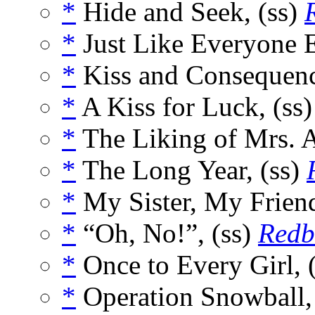
*
Hide and Seek, (ss)
*
Just Like Everyone E
*
Kiss and Consequenc
*
A Kiss for Luck, (ss
*
The Liking of Mrs. A
*
The Long Year, (ss)
*
My Sister, My Friend
*
“Oh, No!”, (ss)
Redb
*
Once to Every Girl, 
*
Operation Snowball,