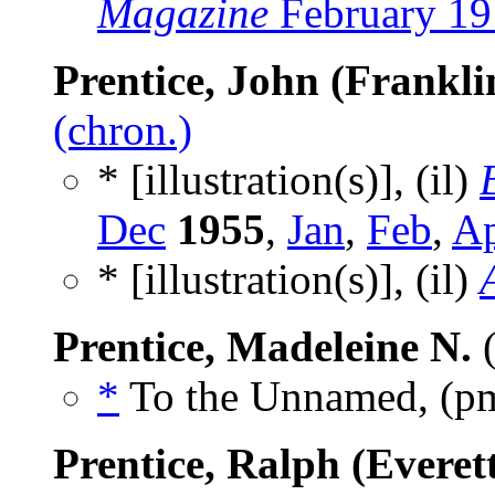
Magazine
February 19
Prentice, John (Franklin
(chron.)
* [illustration(s)], (il)
Dec
1955
,
Jan
,
Feb
,
A
* [illustration(s)], (il)
Prentice, Madeleine N.
(
*
To the Unnamed, (p
Prentice, Ralph (Everet