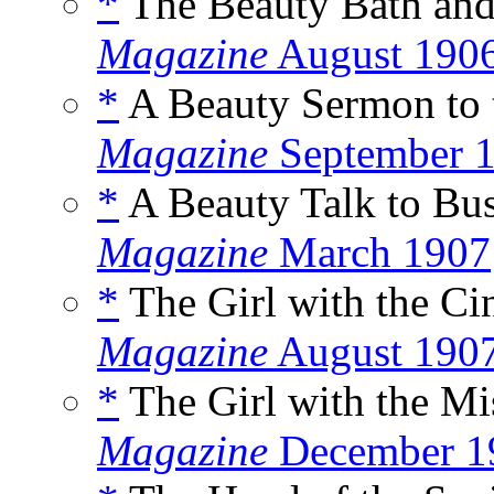
*
The Beauty Bath and
Magazine
August 190
*
A Beauty Sermon to t
Magazine
September 
*
A Beauty Talk to Bu
Magazine
March 1907
*
The Girl with the Cin
Magazine
August 190
*
The Girl with the Mi
Magazine
December 1