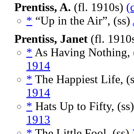
Prentiss, A.
(fl. 1910s)
(
*
“Up in the Air”, (ss)
Prentiss, Janet
(fl. 1910
*
As Having Nothing, 
1914
*
The Happiest Life, (
1914
*
Hats Up to Fifty, (ss
1913
*
The Little Fool, (ss)