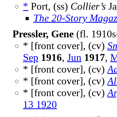
*
Port, (ss)
Collier’s
Ja
The 20-Story Magaz
Pressler, Gene
(fl. 1910
* [front cover], (cv)
Sm
Sep
1916
,
Jun
1917
,
M
* [front cover], (cv)
Ad
* [front cover], (cv)
Al
* [front cover], (cv)
Ar
13 1920