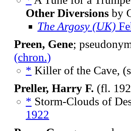
Other Diversions
by G
The Argosy (UK)
Fe
Preen, Gene
; pseudony
(chron.)
*
Killer of the Cave, (
Preller, Harry F.
(fl. 19
*
Storm-Clouds of Dest
1922