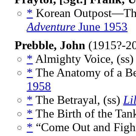
*
Korean Outpost—This 
Adventure
June 1953
Prebble, John
(1915?-2
*
Almighty Voice, (ss
*
The Anatomy of a Be
1958
*
The Betrayal, (ss)
Li
*
The Birth of the Tank
*
“Come Out and Fight