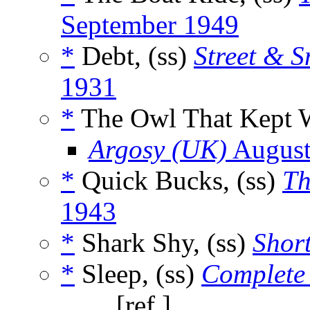
September 1949
*
Debt, (ss)
Street & S
1931
*
The Owl That Kept W
Argosy (UK)
August
*
Quick Bucks, (ss)
Th
1943
*
Shark Shy, (ss)
Short
*
Sleep, (ss)
Complete 
_____, [ref.]