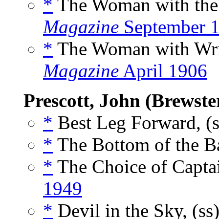
*
The Woman with the 
Magazine
September 
*
The Woman with Wrin
Magazine
April 1906
Prescott, John (Brewste
*
Best Leg Forward, (
*
The Bottom of the Ba
*
The Choice of Captai
1949
*
Devil in the Sky, (ss