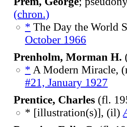
Prem, George
; pseudon
(chron.)
*
The Day the World 
October 1966
Prenholm, Morman H.
(
*
A Modern Miracle, 
#21, January 1927
Prentice, Charles
(fl. 1
* [illustration(s)], (il)