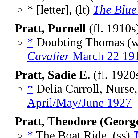
* [letter], (lt)
The Blue
Pratt, Purnell
(fl. 1910s
*
Doubting Thomas (
Cavalier
March 22 19
Pratt, Sadie E.
(fl. 1920
*
Delia Carroll, Nurse,
April/May/June 1927
Pratt, Theodore (Georg
*
The Boat Ride, (ss)