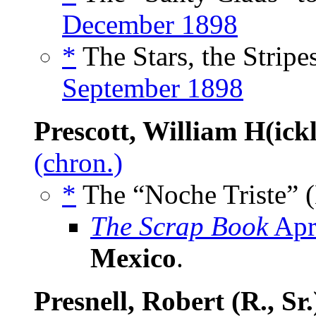
December 1898
*
The Stars, the Stripe
September 1898
Prescott, William H(ick
(chron.)
*
The “Noche Triste” (
The Scrap Book
Apr
Mexico
.
Presnell, Robert (R., Sr.