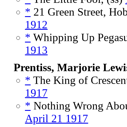
*
21 Green Street, Hob
1912
*
Whipping Up Pegasu
1913
Prentiss, Marjorie Lewi
*
The King of Crescent
1917
*
Nothing Wrong About
April 21 1917