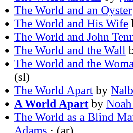
The World and an Oyster
The World and His Wife
The World and John Ten
The World and the Wall
The World and the Wom
(sl)
The World Apart
by
Nalb
A World Apart
by
Noah
The World as a Blind Man
Adams
· (ar)