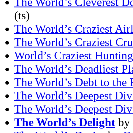
The World’s Cleverest D
(ts)
The World’s Craziest Air
The World’s Craziest Cru
World’s Craziest Hunting
The World’s Deadliest Pl
The World’s Debt to the 
The World’s Deepest Div
The World’s Deepest Div
The World’s Delight
by