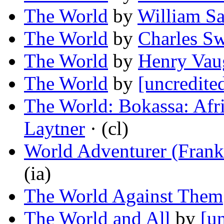
The World
by
William S
The World
by
Charles S
The World
by
Henry Vau
The World
by
[uncredite
The World: Bokassa: Afri
Laytner
· (cl)
World Adventurer (Fran
(ia)
The World Against Them
The World and All
by
[u