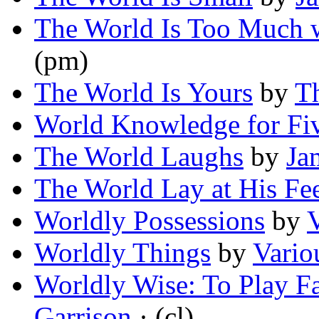
The World Is Too Much 
(pm)
The World Is Yours
by
Th
World Knowledge for Fi
The World Laughs
by
Ja
The World Lay at His Fe
Worldly Possessions
by
Worldly Things
by
Vario
Worldly Wise: To Play F
Garrison
· (cl)