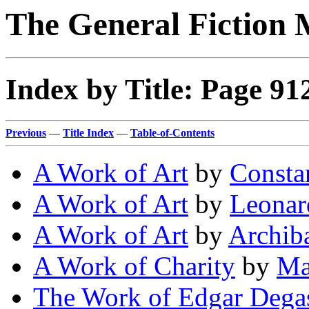
The General Fiction 
Index by Title: Page 91
Previous
—
Title Index
—
Table-of-Contents
A Work of Art
by
Consta
A Work of Art
by
Leonar
A Work of Art
by
Archiba
A Work of Charity
by
Ma
The Work of Edgar Dega