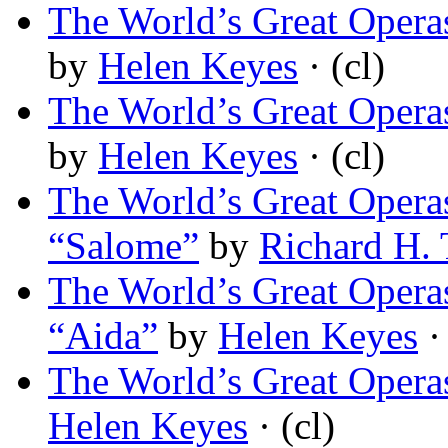
The World’s Great Opera
by
Helen Keyes
· (cl)
The World’s Great Opera
by
Helen Keyes
· (cl)
The World’s Great Operas
“Salome”
by
Richard H. 
The World’s Great Operas
“Aida”
by
Helen Keyes
· 
The World’s Great Opera
Helen Keyes
· (cl)