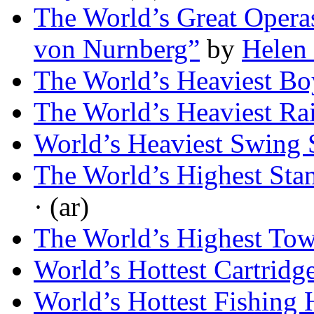
The World’s Great Operas
von Nurnberg”
by
Helen
The World’s Heaviest Bo
The World’s Heaviest Ra
World’s Heaviest Swing
The World’s Highest Sta
· (ar)
The World’s Highest Tow
World’s Hottest Cartridg
World’s Hottest Fishing 