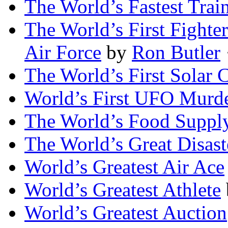
The World’s Fastest Trai
The World’s First Fighte
Air Force
by
Ron Butler
·
The World’s First Solar C
World’s First UFO Murd
The World’s Food Suppl
The World’s Great Disast
World’s Greatest Air Ace
World’s Greatest Athlete
World’s Greatest Auction