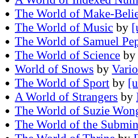
The World of Make-Beli
The World of Music
by
[
The World of Samuel Pe
The World of Science
b
World of Snows
by
Vari
The World of Sport
by
[u
A World of Strangers
by
The World of Suzie Won
The World of the Submin