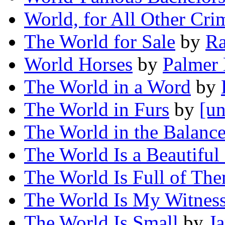
World, for All Other Cr
The World for Sale
by
Ra
World Horses
by
Palmer
The World in a Word
by
The World in Furs
by
[un
The World in the Balanc
The World Is a Beautiful
The World Is Full of Th
The World Is My Witnes
The World Is Small
by
J