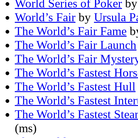
World Series of Poker
b
World’s Fair
by
Ursula Pa
The World’s Fair Fame
b
The World’s Fair Launch
The World’s Fair Myster
The World’s Fastest Hor
The World’s Fastest Hull
The World’s Fastest Inte
The World’s Fastest Stea
(ms)