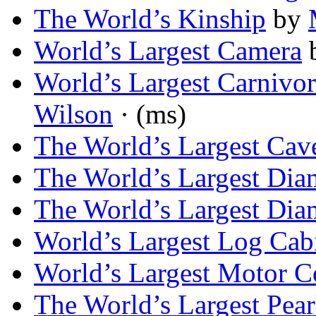
The World’s Kinship
by
World’s Largest Camera
World’s Largest Carnivo
Wilson
· (ms)
The World’s Largest Cav
The World’s Largest Di
The World’s Largest Di
World’s Largest Log Cab
World’s Largest Motor C
The World’s Largest Pear