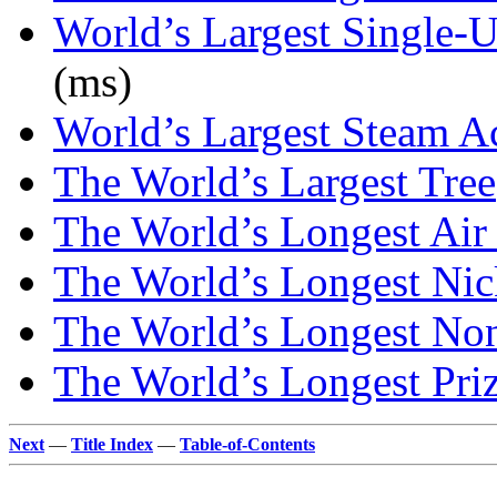
World’s Largest Single-
(ms)
World’s Largest Steam A
The World’s Largest Tree
The World’s Longest Air 
The World’s Longest Ni
The World’s Longest No
The World’s Longest Priz
Next
—
Title Index
—
Table-of-Contents