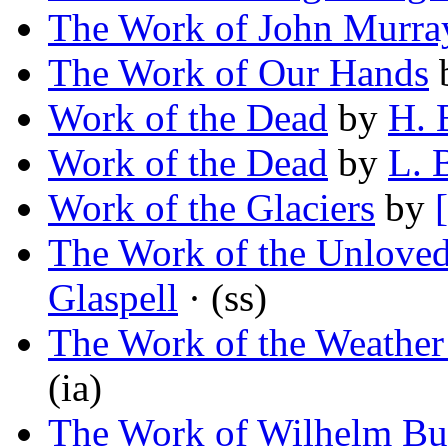
The Work of John Murra
The Work of Our Hands
Work of the Dead
by
H. 
Work of the Dead
by
L. 
Work of the Glaciers
by
The Work of the Unlove
Glaspell
· (ss)
The Work of the Weather
(ia)
The Work of Wilhelm Bu