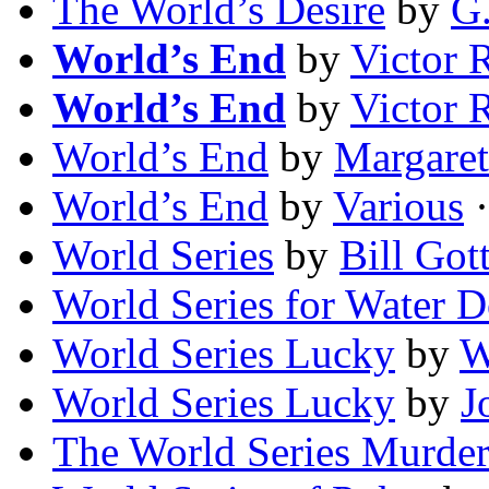
The World’s Desire
by
G.
World’s End
by
Victor 
World’s End
by
Victor 
World’s End
by
Margare
World’s End
by
Various
·
World Series
by
Bill Got
World Series for Water 
World Series Lucky
by
W
World Series Lucky
by
J
The World Series Murder