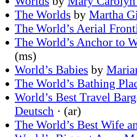
Worlds
by
Mary Carolyn
The Worlds
by
Martha Gi
The World’s Aerial Front
The World’s Anchor to 
(ms)
World’s Babies
by
Maria
The World’s Bathing Pla
World’s Best Travel Ba
Deutsch
· (ar)
The World’s Best Wife a