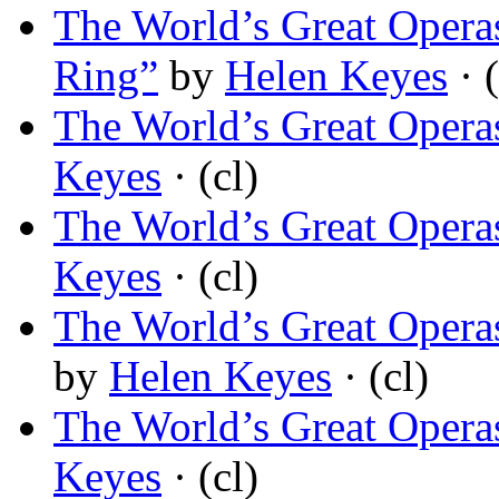
The World’s Great Opera
Ring”
by
Helen Keyes
· (
The World’s Great Operas
Keyes
· (cl)
The World’s Great Operas
Keyes
· (cl)
The World’s Great Operas
by
Helen Keyes
· (cl)
The World’s Great Operas
Keyes
· (cl)