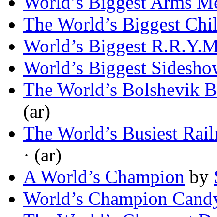
World’s Biggest Arms M
The World’s Biggest Chi
World’s Biggest R.R.Y.
World’s Biggest Sidesho
The World’s Bolshevik B
(ar)
The World’s Busiest Rail
· (ar)
A World’s Champion
by
World’s Champion Candy