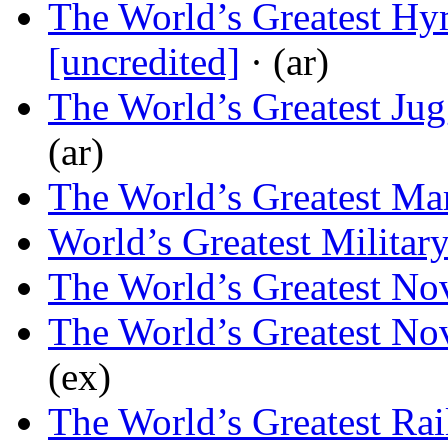
The World’s Greatest H
[uncredited]
· (ar)
The World’s Greatest Jug
(ar)
The World’s Greatest Ma
World’s Greatest Militar
The World’s Greatest Nov
The World’s Greatest Nov
(ex)
The World’s Greatest Ra