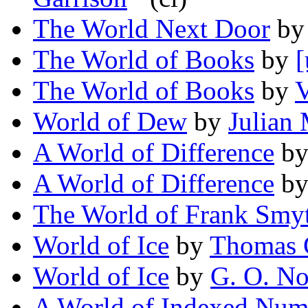
The World Next Door
b
The World of Books
by
[
The World of Books
by
V
World of Dew
by
Julian
A World of Difference
b
A World of Difference
b
The World of Frank Smy
World of Ice
by
Thomas 
World of Ice
by
G. O. No
A World of Indexed Num