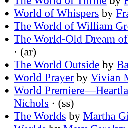
The World of Thrine
by
World of Whispers
by
Fr
The World of William G
The World-Old Dream of 
· (ar)
The World Outside
by
Ba
World Prayer
by
Vivian 
World Premiere—Heartla
Nichols
· (ss)
The Worlds
by
Martha Gi