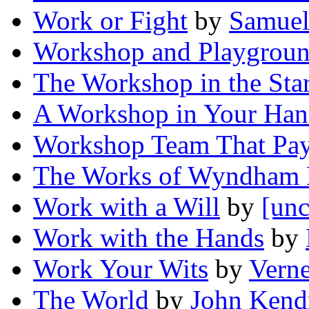
Work or Fight
by
Samuel
Workshop and Playgrou
The Workshop in the Sta
A Workshop in Your Ha
Workshop Team That Pay
The Works of Wyndham 
Work with a Will
by
[unc
Work with the Hands
by
Work Your Wits
by
Vern
The World
by
John Kend