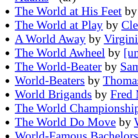
The World at His Feet
b
The World at Play
by
Cl
A World Away
by
Virgin
The World Awheel
by
[u
The World-Beater
by
Sam
World-Beaters
by
Thomas
World Brigands
by
Fred 
The World Championship
The World Do Move
by
World-Famous Bachelor