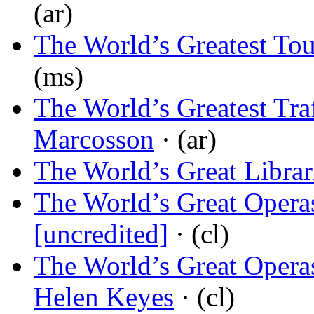
(ar)
The World’s Greatest To
(ms)
The World’s Greatest Tra
Marcosson
· (ar)
The World’s Great Librar
The World’s Great Operas
[uncredited]
· (cl)
The World’s Great Operas,
Helen Keyes
· (cl)