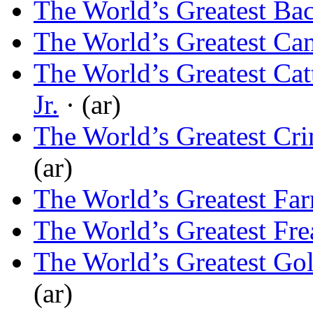
The World’s Greatest Bac
The World’s Greatest Ca
The World’s Greatest Cat
Jr.
· (ar)
The World’s Greatest Cr
(ar)
The World’s Greatest Fa
The World’s Greatest Fre
The World’s Greatest Gol
(ar)