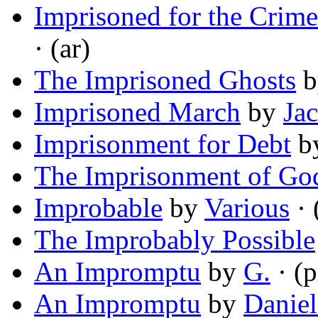
Imprisoned for the Crime
· (ar)
The Imprisoned Ghosts
b
Imprisoned March
by
Ja
Imprisonment for Debt
b
The Imprisonment of Go
Improbable
by
Various
· 
The Improbably Possible
An Impromptu
by
G.
· (
An Impromptu
by
Daniel