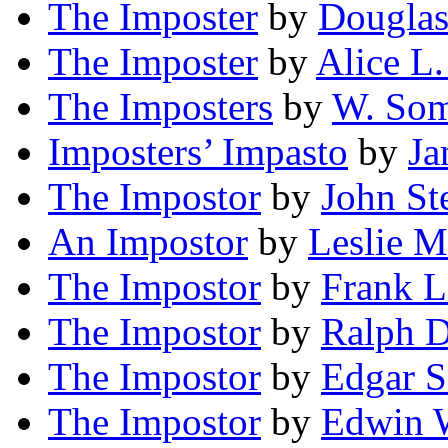
The Imposter
by
Douglas
The Imposter
by
Alice L.
The Imposters
by
W. Som
Imposters’ Impasto
by
Ja
The Impostor
by
John St
An Impostor
by
Leslie M
The Impostor
by
Frank L
The Impostor
by
Ralph D
The Impostor
by
Edgar S
The Impostor
by
Edwin 