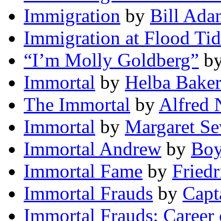
Immigration
by
Bill Ada
Immigration at Flood Ti
“I’m Molly Goldberg”
b
Immortal
by
Helba Bake
The Immortal
by
Alfred 
Immortal
by
Margaret Se
Immortal Andrew
by
Boy
Immortal Fame
by
Friedr
Immortal Frauds
by
Capt
Immortal Frauds: Career