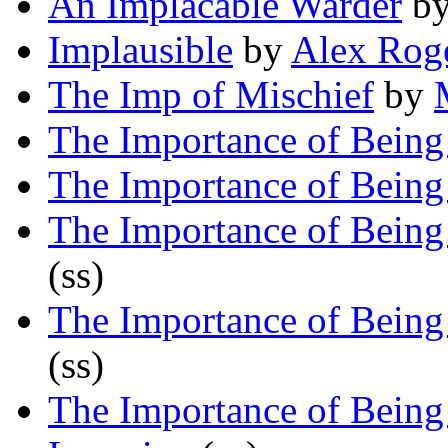
An Implacable Warder
b
Implausible
by
Alex Rog
The Imp of Mischief
by
The Importance of Being
The Importance of Being
The Importance of Being
(ss)
The Importance of Being
(ss)
The Importance of Being