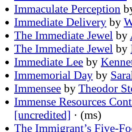
Immaculate Perception
b
Immediate Delivery
by
W
The Immediate Jewel
by
The Immediate Jewel
by
Immediate Lee
by
Kennet
Immemorial Day
by
Sara
Immensee
by
Theodor S
Immense Resources Cont
[uncredited]
· (ms)
The Immigrant’s Five-Fo