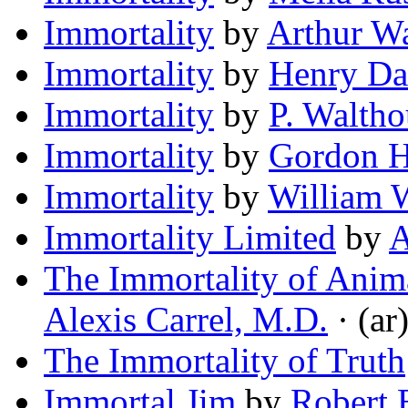
Immortality
by
Arthur Wa
Immortality
by
Henry Da
Immortality
by
P. Waltho
Immortality
by
Gordon H
Immortality
by
William 
Immortality Limited
by
A
The Immortality of Anima
Alexis Carrel, M.D.
· (ar
The Immortality of Truth
Immortal Jim
by
Robert 