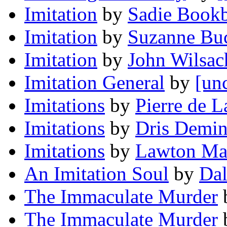
Imitation
by
Sadie Bookb
Imitation
by
Suzanne Bu
Imitation
by
John Wilsac
Imitation General
by
[un
Imitations
by
Pierre de 
Imitations
by
Dris Demi
Imitations
by
Lawton Ma
An Imitation Soul
by
Da
The Immaculate Murder
The Immaculate Murder