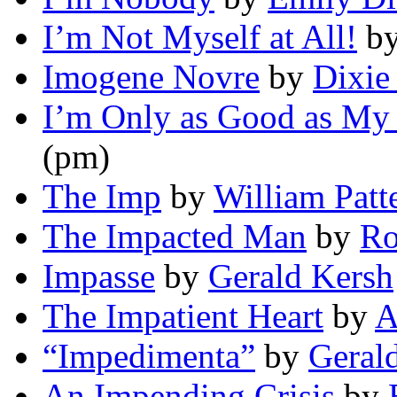
I’m Not Myself at All!
b
Imogene Novre
by
Dixie
I’m Only as Good as My
(pm)
The Imp
by
William Patt
The Impacted Man
by
Ro
Impasse
by
Gerald Kersh
The Impatient Heart
by
A
“Impedimenta”
by
Geral
An Impending Crisis
by