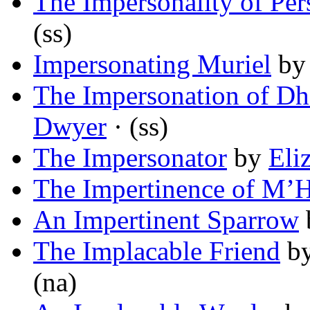
The Impersonality of Per
(ss)
Impersonating Muriel
b
The Impersonation of Dh
Dwyer
· (ss)
The Impersonator
by
Eli
The Impertinence of M’
An Impertinent Sparrow
The Implacable Friend
b
(na)