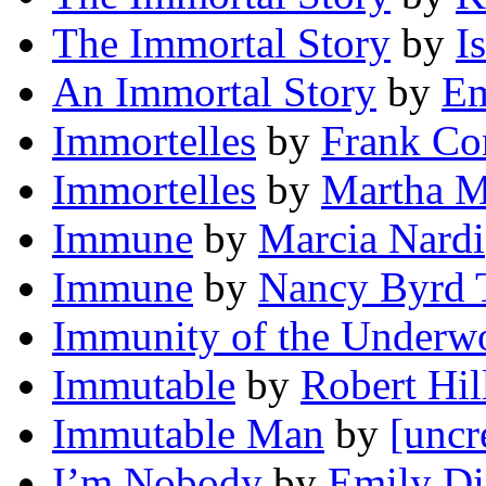
The Immortal Story
by
I
An Immortal Story
by
Em
Immortelles
by
Frank Co
Immortelles
by
Martha M
Immune
by
Marcia Nardi
Immune
by
Nancy Byrd 
Immunity of the Underw
Immutable
by
Robert Hil
Immutable Man
by
[uncr
I’m Nobody
by
Emily Di