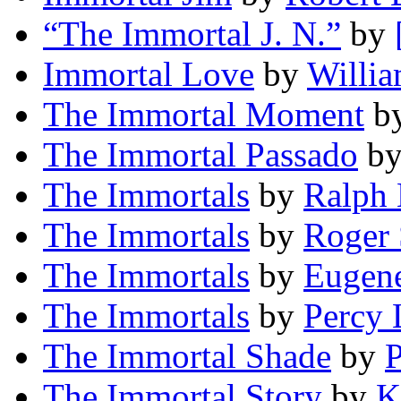
“The Immortal J. N.”
by
Immortal Love
by
Willi
The Immortal Moment
b
The Immortal Passado
b
The Immortals
by
Ralph 
The Immortals
by
Roger
The Immortals
by
Eugen
The Immortals
by
Percy 
The Immortal Shade
by
P
The Immortal Story
by
K