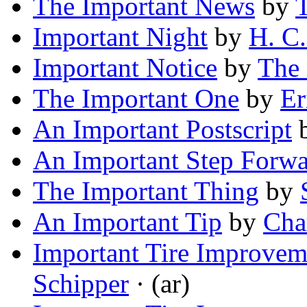
The Important News
by
T
Important Night
by
H. C.
Important Notice
by
The 
The Important One
by
Er
An Important Postscript
An Important Step Forwa
The Important Thing
by
An Important Tip
by
Cha
Important Tire Improve
Schipper
· (ar)