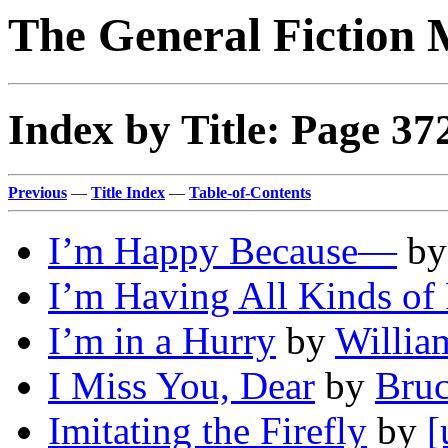
The General Fiction 
Index by Title: Page 37
Previous
—
Title Index
—
Table-of-Contents
I’m Happy Because—
b
I’m Having All Kinds of
I’m in a Hurry
by
Willia
I Miss You, Dear
by
Bru
Imitating the Firefly
by
[