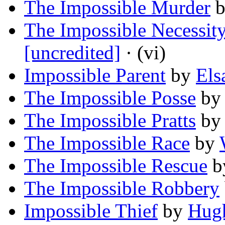
The Impossible Murder
The Impossible Necessit
[uncredited]
· (vi)
Impossible Parent
by
Els
The Impossible Posse
b
The Impossible Pratts
b
The Impossible Race
by
The Impossible Rescue
b
The Impossible Robbery
Impossible Thief
by
Hug