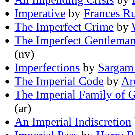
Imperative
by
Frances R
The Imperfect Crime
by
The Imperfect Gentlema
(nv)
Imperfections
by
Sargam
The Imperial Code
by
Ar
The Imperial Family of
(ar)
An Imperial Indiscretion