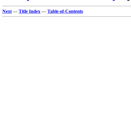
Next
—
Title Index
—
Table-of-Contents