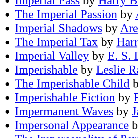
Imperial Pass
by
Harry B
The Imperial Passion
by
Imperial Shadows
by
Are
The Imperial Tax
by
Har
Imperial Valley
by
E. S. 
Imperishable
by
Leslie 
The Imperishable Child
Imperishable Fiction
by
Impermanent Waves
by
J
Impersonal Appearance
b