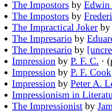
The Impostors
by
Edwin 
The Impostors
by
Frederi
The Impractical Joker
b
The Impresario
by
Eduar
The Impresario
by
[uncre
Impression
by
P. F. C.
· 
Impression
by
P. F. Cook
Impression
by
Peter A. L
Impressionism in Literat
The Impressionist
by
Jam