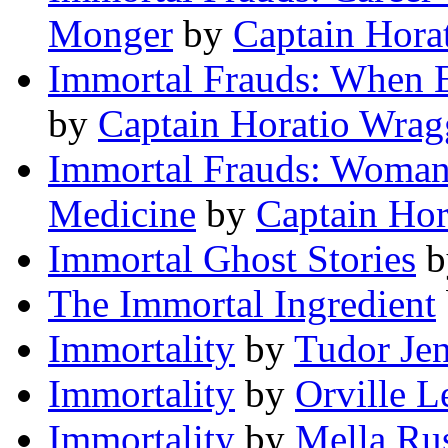
Monger
by
Captain Hora
Immortal Frauds: When E
by
Captain Horatio Wrag
Immortal Frauds: Woman
Medicine
by
Captain Hor
Immortal Ghost Stories
b
The Immortal Ingredient
Immortality
by
Tudor Je
Immortality
by
Orville L
Immortality
by
Mella Ru