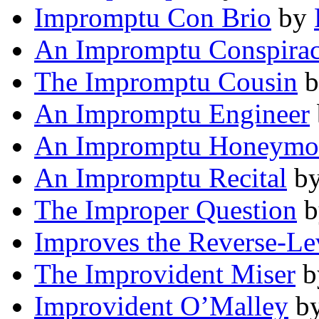
Impromptu Con Brio
by
An Impromptu Conspira
The Impromptu Cousin
b
An Impromptu Engineer
An Impromptu Honeymo
An Impromptu Recital
b
The Improper Question
b
Improves the Reverse-Le
The Improvident Miser
b
Improvident O’Malley
b