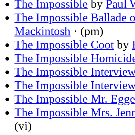
The Impossible
by
Paul 
The Impossible Ballade 
Mackintosh
· (pm)
The Impossible Coot
by
The Impossible Homicid
The Impossible Intervie
The Impossible Intervie
The Impossible Mr. Egge
The Impossible Mrs. Jen
(vi)