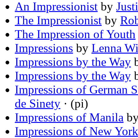
An Impressionist
by
Just
The Impressionist
by
Rob
The Impression of Youth
Impressions
by
Lenna Wi
Impressions by the Way
Impressions by the Way
Impressions of German 
de Sinety
· (pi)
Impressions of Manila
b
Impressions of New Yor