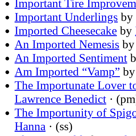
Important Tire Improvem
Important Underlings
by
Imported Cheesecake
by
An Imported Nemesis
b
An Imported Sentiment
Am Imported “Vamp”
b
The Importunate Lover to
Lawrence Benedict
· (pm
The Importunity of Spigo
Hanna
· (ss)