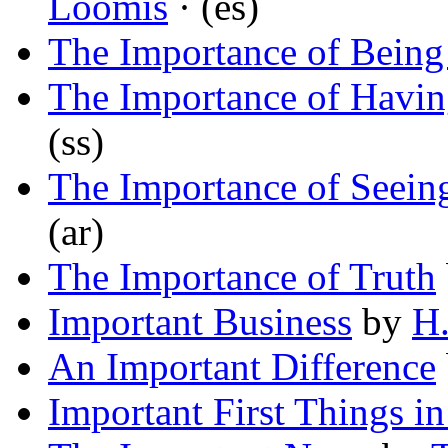
Loomis
· (es)
The Importance of Being 
The Importance of Havin
(ss)
The Importance of Seein
(ar)
The Importance of Truth
Important Business
by
H.
An Important Difference
Important First Things i