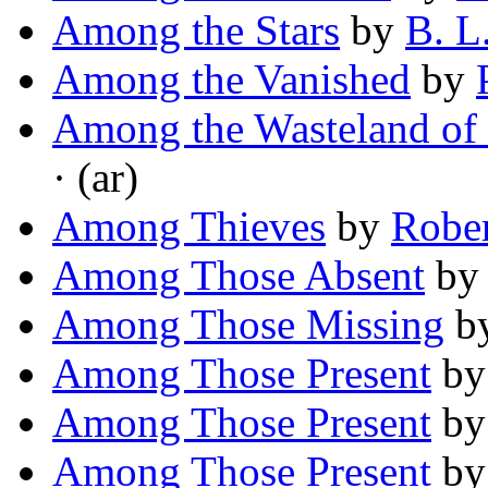
Among the Stars
by
B. L
Among the Vanished
by
Among the Wasteland of
· (ar)
Among Thieves
by
Robe
Among Those Absent
b
Among Those Missing
b
Among Those Present
b
Among Those Present
b
Among Those Present
b