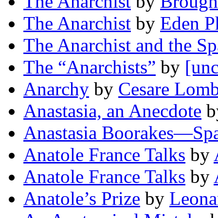
The Anarchist
by
Brough
The Anarchist
by
Eden Ph
The Anarchist and the S
The “Anarchists”
by
[unc
Anarchy
by
Cesare Lomb
Anastasia, an Anecdote
b
Anastasia Boorakes—Spa
Anatole France Talks
by
Anatole France Talks
by
Anatole’s Prize
by
Leona