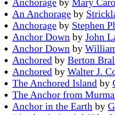
Anchorage
by
Mary Caro
An Anchorage
by
Strickl
Anchorage
by
Stephen Ph
Anchor Down
by
John L
Anchor Down
by
William
Anchored
by
Berton Bra
Anchored
by
Walter J. C
The Anchored Island
by
The Anchor from Murma
Anchor in the Earth
by
G