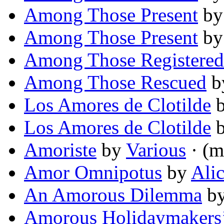
Among Those Present
b
Among Those Present
b
Among Those Registered
Among Those Rescued
b
Los Amores de Clotilde
Los Amores de Clotilde
Amoriste
by
Various
· (m
Amor Omnipotus
by
Ali
An Amorous Dilemma
b
Amorous Holidaymakers’