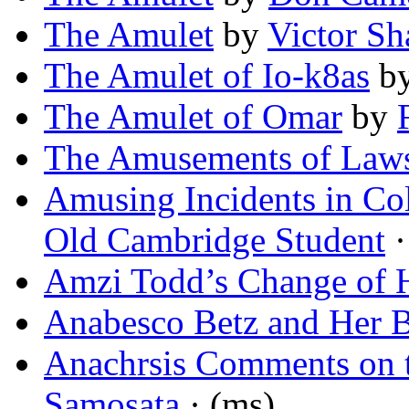
The Amulet
by
Victor S
The Amulet of Io-k8as
b
The Amulet of Omar
by
The Amusements of Law
Amusing Incidents in Co
Old Cambridge Student
·
Amzi Todd’s Change of 
Anabesco Betz and Her 
Anachrsis Comments on 
Samosata
· (ms)