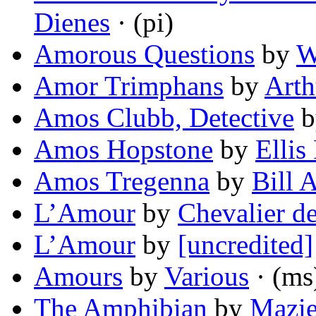
Dienes
· (pi)
Amorous Questions
by
W
Amor Trimphans
by
Art
Amos Clubb, Detective
b
Amos Hopstone
by
Ellis
Amos Tregenna
by
Bill 
L’Amour
by
Chevalier de
L’Amour
by
[uncredited]
Amours
by
Various
· (ms
The Amphibian
by
Mazie