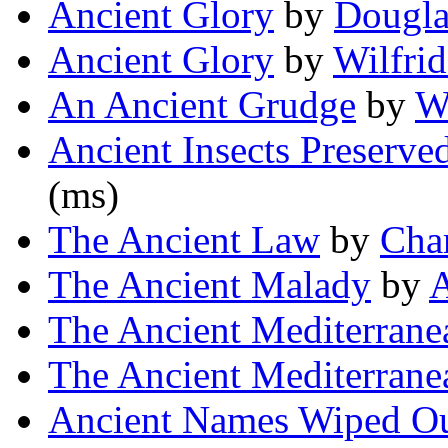
Ancient Glory
by
Dougla
Ancient Glory
by
Wilfri
An Ancient Grudge
by
Wi
Ancient Insects Preserve
(ms)
The Ancient Law
by
Char
The Ancient Malady
by
A
The Ancient Mediterrane
The Ancient Mediterrane
Ancient Names Wiped Ou