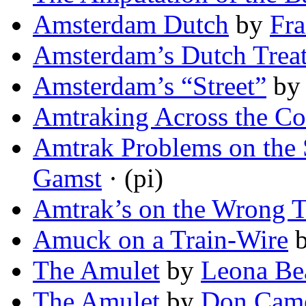
Amsterdam Dutch
by
Fr
Amsterdam’s Dutch Trea
Amsterdam’s “Street”
b
Amtraking Across the Co
Amtrak Problems on the 
Gamst
· (pi)
Amtrak’s on the Wrong T
Amuck on a Train-Wire
The Amulet
by
Leona Be
The Amulet
by
Don Came