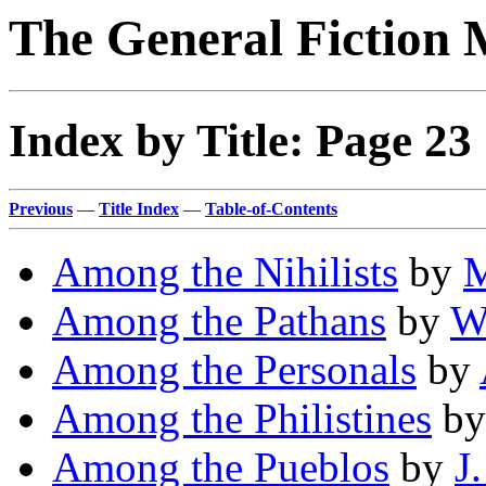
The General Fiction 
Index by Title: Page 23
Previous
—
Title Index
—
Table-of-Contents
Among the Nihilists
by
M
Among the Pathans
by
W
Among the Personals
by
Among the Philistines
b
Among the Pueblos
by
J