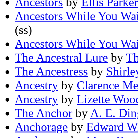
Ancestors
by
Ellis Parke
Ancestors While You Wai
(ss)
Ancestors While You Wai
The Ancestral Lure
by
Th
The Ancestress
by
Shirle
Ancestry
by
Clarence Me
Ancestry
by
Lizette Woo
The Anchor
by
A. E. Din
Anchorage
by
Edward W.