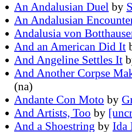
An Andalusian Duel
by
S
An Andalusian Encounte
Andalusia von Botthause
And an American Did It
And Angeline Settles It
b
And Another Corpse Mak
(na)
Andante Con Moto
by
G
And Artists, Too
by
[uncr
And a Shoestring
by
Ida