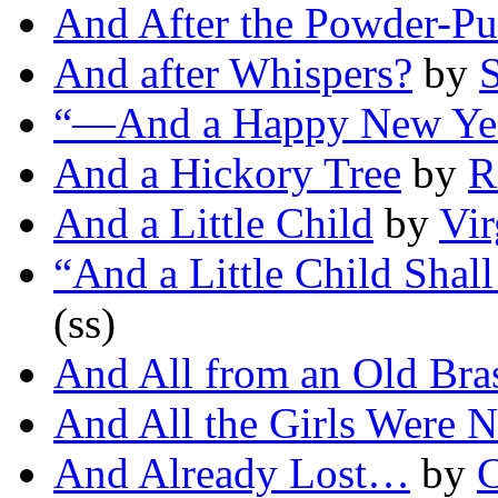
And After the Powder-Pu
And after Whispers?
by
S
“—And a Happy New Ye
And a Hickory Tree
by
R
And a Little Child
by
Vir
“And a Little Child Sha
(ss)
And All from an Old Bra
And All the Girls Were 
And Already Lost…
by
C