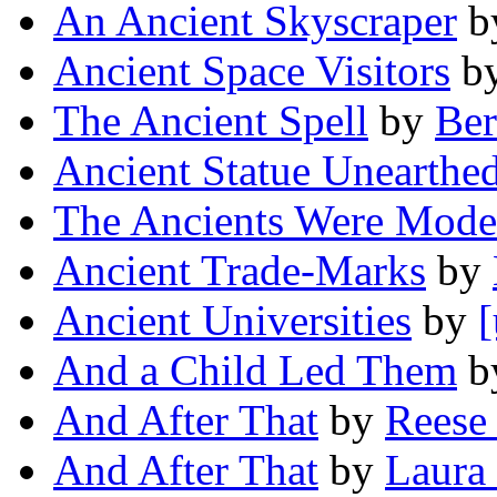
An Ancient Skyscraper
b
Ancient Space Visitors
b
The Ancient Spell
by
Ber
Ancient Statue Unearthe
The Ancients Were Mode
Ancient Trade-Marks
by
Ancient Universities
by
[
And a Child Led Them
b
And After That
by
Reese
And After That
by
Laura