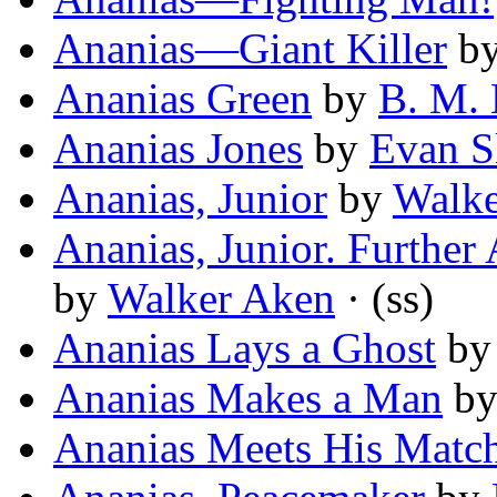
Ananias—Giant Killer
b
Ananias Green
by
B. M.
Ananias Jones
by
Evan S
Ananias, Junior
by
Walke
Ananias, Junior. Further 
by
Walker Aken
· (ss)
Ananias Lays a Ghost
b
Ananias Makes a Man
b
Ananias Meets His Matc