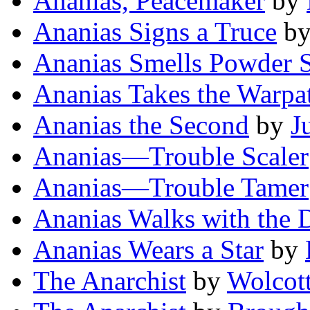
Ananias, Peacemaker
by
Ananias Signs a Truce
b
Ananias Smells Powder
Ananias Takes the Warpa
Ananias the Second
by
J
Ananias—Trouble Scaler
Ananias—Trouble Tamer
Ananias Walks with the 
Ananias Wears a Star
by
The Anarchist
by
Wolcot