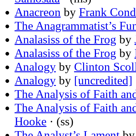
Anacreon
by
Frank Con
The Anagrammatist’s Fun
Analasiss of the Frog
by
Analasiss of the Frog
by
Analogy
by
Clinton Scol
Analogy
by
[uncredited]
The Analysis of Faith an
The Analysis of Faith an
Hooke
· (ss)
The Analyst’s Lament
b