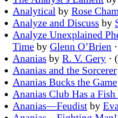
Analytical
by
Rose Cham
Analyze and Discuss
by
Analyze Unexplained Ph
Time
by
Glenn O’Brien
·
Ananias
by
R. V. Gery
· (
Ananias and the Sorcerer
Ananias Bucks the Game
Ananias Club Has a Fish
Ananias—Feudist
by
Eva
Ananias—Fighting Man!