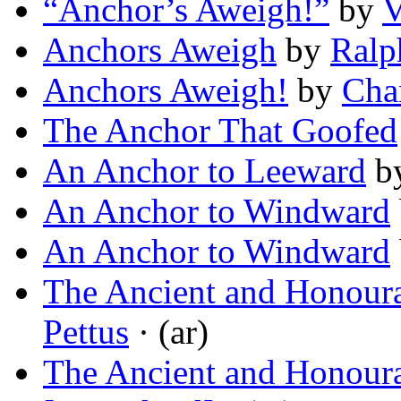
“Anchor’s Aweigh!”
by
V
Anchors Aweigh
by
Ralp
Anchors Aweigh!
by
Cha
The Anchor That Goofed
An Anchor to Leeward
b
An Anchor to Windward
An Anchor to Windward
The Ancient and Honoura
Pettus
· (ar)
The Ancient and Honoura