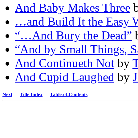
And Baby Makes Three
…and Build It the Easy 
“…And Bury the Dead”
“And by Small Things, S
And Continueth Not
by
T
And Cupid Laughed
by
Next
—
Title Index
—
Table-of-Contents