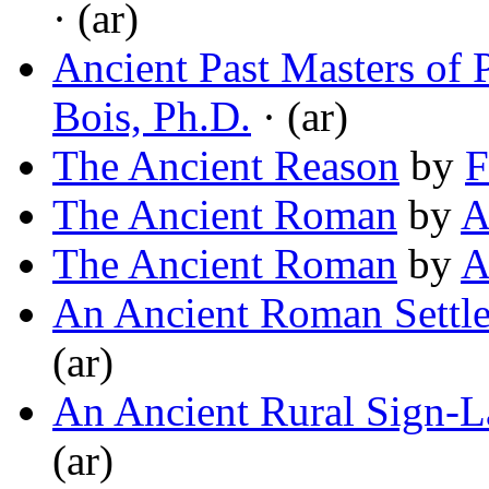
· (ar)
Ancient Past Masters of 
Bois, Ph.D.
· (ar)
The Ancient Reason
by
F
The Ancient Roman
by
A
The Ancient Roman
by
A
An Ancient Roman Settl
(ar)
An Ancient Rural Sign-
(ar)