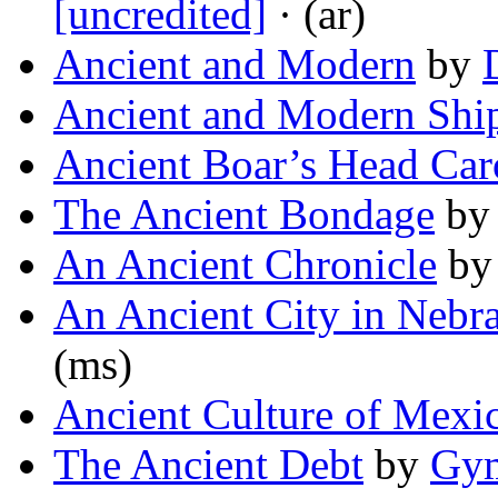
[uncredited]
· (ar)
Ancient and Modern
by
Ancient and Modern Shi
Ancient Boar’s Head Car
The Ancient Bondage
b
An Ancient Chronicle
b
An Ancient City in Nebr
(ms)
Ancient Culture of Mexi
The Ancient Debt
by
Gym