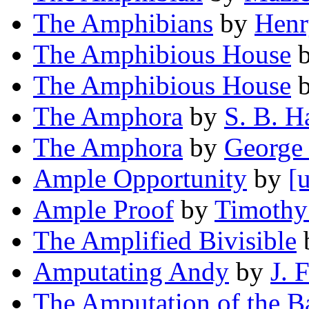
The Amphibians
by
Henr
The Amphibious House
The Amphibious House
The Amphora
by
S. B. H
The Amphora
by
George
Ample Opportunity
by
[
Ample Proof
by
Timothy
The Amplified Bivisible
Amputating Andy
by
J. 
The Amputation of the B