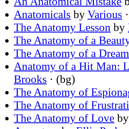
An Anatomical Mistake
Anatomicals
by
Various
·
The Anatomy Lesson
by
The Anatomy of a Beaut
The Anatomy of a Drea
Anatomy of a Hit Man: L
Brooks
· (bg)
The Anatomy of Espiona
The Anatomy of Frustrat
The Anatomy of Love
b