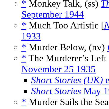
*
Monkey Talk, (ss)
T
September 1944
*
Much Too Artistic [
N
1933
*
Murder Below, (nv)
*
The Murderer’s Left
November 25 1935
Short Stories (UK)
e
Short Stories
May 1
*
Murder Sails the Sea