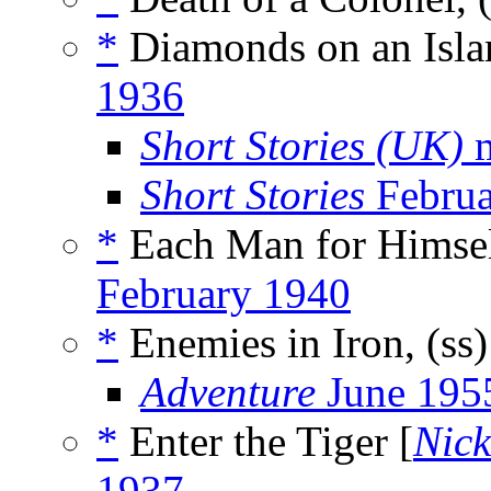
*
Diamonds on an Isla
1936
Short Stories (UK)
m
Short Stories
Februa
*
Each Man for Himsel
February 1940
*
Enemies in Iron, (ss
Adventure
June 195
*
Enter the Tiger [
Nick
1937