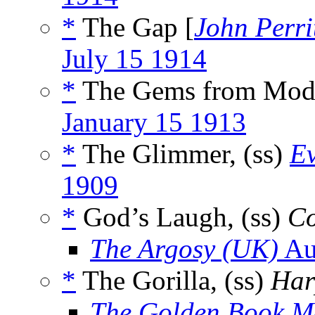
*
The Gap [
John Perri
July 15 1914
*
The Gems from Mode
January 15 1913
*
The Glimmer, (ss)
Ev
1909
*
God’s Laugh, (ss)
Co
The Argosy (UK)
Au
*
The Gorilla, (ss)
Har
The Golden Book M