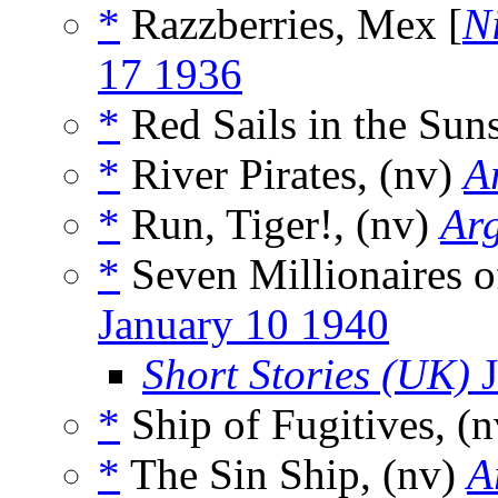
*
Razzberries, Mex [
N
17 1936
*
Red Sails in the Suns
*
River Pirates, (nv)
A
*
Run, Tiger!, (nv)
Ar
*
Seven Millionaires o
January 10 1940
Short Stories (UK)
J
*
Ship of Fugitives, (
*
The Sin Ship, (nv)
A