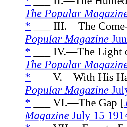
*
___ II.—The Hunted
The Popular Magazin
*
___ III.—The Come-
Popular Magazine
Jun
*
___ IV.—The Light o
The Popular Magazin
*
___ V.—With His Ha
Popular Magazine
Jul
*
___ VI.—The Gap [
Magazine
July 15 191