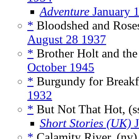
Adventure
January 
*
Bloodshed and Roses
August 28 1937
*
Brother Holt and the 
October 1945
*
Burgundy for Breakfa
1932
*
But Not That Hot, (s
Short Stories (UK)
J
*
Calamity River, (nv