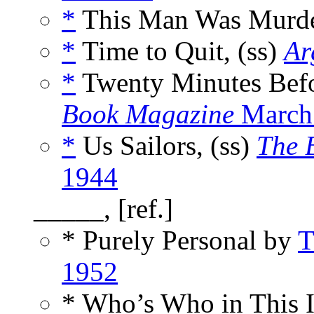
*
This Man Was Murde
*
Time to Quit, (ss)
Ar
*
Twenty Minutes Befo
Book Magazine
March
*
Us Sailors, (ss)
The 
1944
_____, [ref.]
* Purely Personal by
T
1952
* Who’s Who in This 