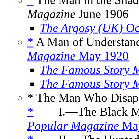
Magazine
June 1906
The Argosy (UK)
Oc
*
A Man of Understand
Magazine
May 1920
The Famous Story 
The Famous Story 
* The Man Who Disap
*
___ I.—The Black M
Popular Magazine
May