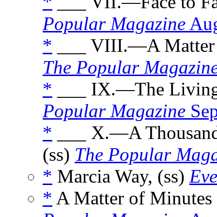
*
___ VII.—Face to Fa
Popular Magazine
Aug
*
___ VIII.—A Matter 
The Popular Magazin
*
___ IX.—The Living
Popular Magazine
Sep
*
___ X.—A Thousand 
(ss)
The Popular Maga
*
Marcia Way, (ss)
Eve
*
A Matter of Minutes 