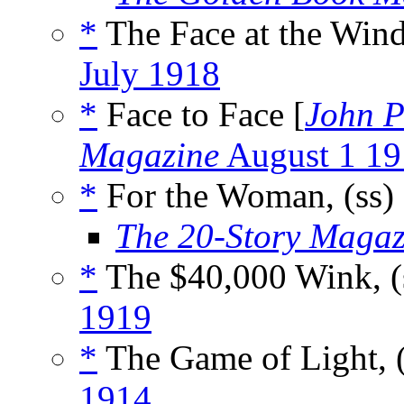
*
The Face at the Wind
July 1918
*
Face to Face [
John P
Magazine
August 1 19
*
For the Woman, (ss)
The 20-Story Magaz
*
The $40,000 Wink, (
1919
*
The Game of Light, 
1914