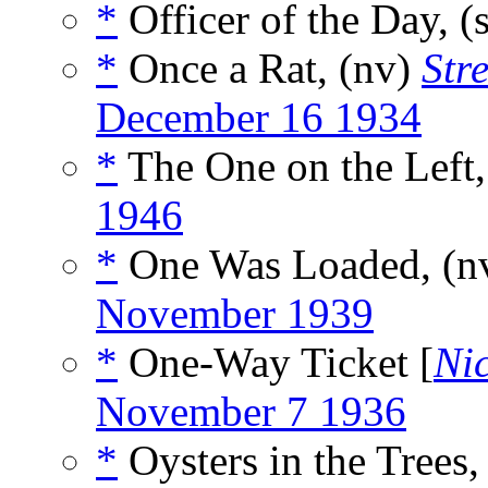
*
Officer of the Day, (
*
Once a Rat, (nv)
Str
December 16 1934
*
The One on the Left,
1946
*
One Was Loaded, (n
November 1939
*
One-Way Ticket [
Nic
November 7 1936
*
Oysters in the Trees,