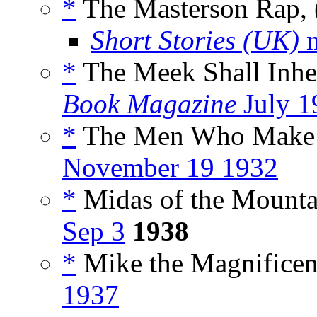
*
The Masterson Rap, 
Short Stories (UK)
m
*
The Meek Shall Inher
Book Magazine
July 1
*
The Men Who Make t
November 19 1932
*
Midas of the Mountai
Sep 3
1938
*
Mike the Magnificen
1937