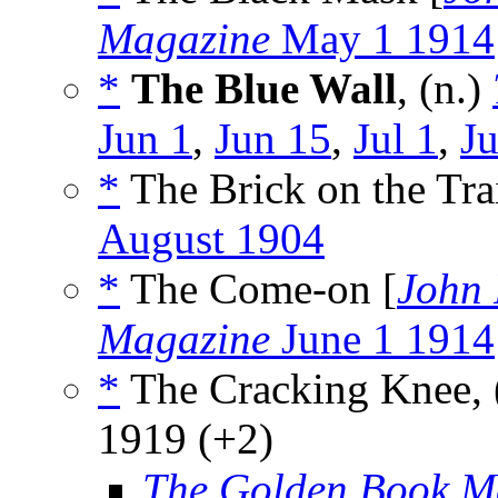
Magazine
May 1 1914
*
The Blue Wall
, (n.)
Jun 1
,
Jun 15
,
Jul 1
,
Ju
*
The Brick on the Trai
August 1904
*
The Come-on [
John 
Magazine
June 1 1914
*
The Cracking Knee, 
1919 (+2)
The Golden Book M