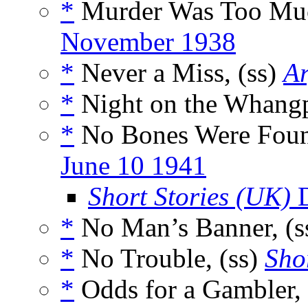
*
Murder Was Too Muc
November 1938
*
Never a Miss, (ss)
A
*
Night on the Whang
*
No Bones Were Foun
June 10 1941
Short Stories (UK)
D
*
No Man’s Banner, (s
*
No Trouble, (ss)
Sho
*
Odds for a Gambler, 