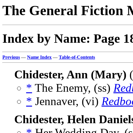
The General Fiction 
Index by Name: Page 1
Previous
—
Name Index
—
Table-of-Contents
Chidester, Ann (Mary)
(
*
The Enemy, (ss)
Red
*
Jennaver, (vi)
Redbo
Chidester, Helen Daniel
*
Her Wedding Day, (