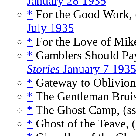
January 28 1935
*
For the Good Work, 
July 1935
*
For the Love of Mik
*
Gamblers Should Pay
Stories
January 7 193
*
Gateway to Oblivion
*
The Gentleman Bruis
*
The Ghost Camp, (s
*
Ghost of the Teave, 