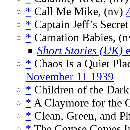
*
Call Me Mike, (nv)
*
Captain Jeff’s Secre
*
Carnation Babies, (
Short Stories (UK)
e
*
Chaos Is a Quiet Plac
November 11 1939
*
Children of the Dark
*
A Claymore for the C
*
Clean, Green, and P
*
The Corpse Comes I