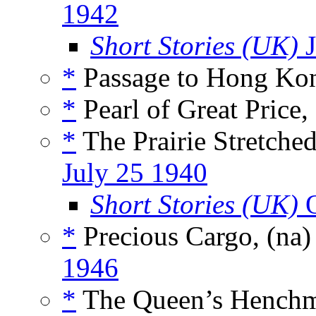
1942
Short Stories (UK)
J
*
Passage to Hong Ko
*
Pearl of Great Price,
*
The Prairie Stretche
July 25 1940
Short Stories (UK)
O
*
Precious Cargo, (na
1946
*
The Queen’s Henchm