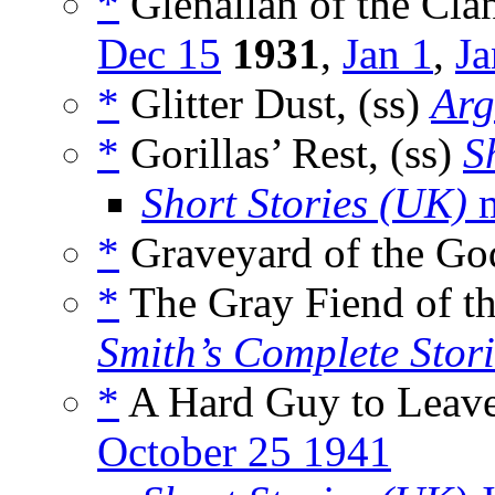
*
Glenallan of the Clan
Dec 15
1931
,
Jan 1
,
Ja
*
Glitter Dust, (ss)
Arg
*
Gorillas’ Rest, (ss)
S
Short Stories (UK)
m
*
Graveyard of the Go
*
The Gray Fiend of t
Smith’s Complete Stori
*
A Hard Guy to Leave
October 25 1941