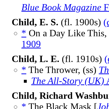
Blue Book Magazine
F
Child, E. S.
(fl. 1900s)
(
*
On a Day Like This, 
1909
Child, L. E.
(fl. 1910s)
(
*
The Thrower, (ss)
Th
The All-Story (UK)
A
Child, Richard Washbu
*
The Black Mask [
Jo