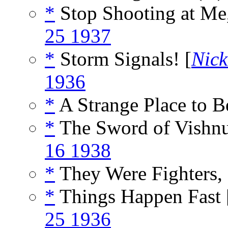
*
Stop Shooting at Me
25 1937
*
Storm Signals! [
Nick
1936
*
A Strange Place to B
*
The Sword of Vishnu
16 1938
*
They Were Fighters,
*
Things Happen Fast 
25 1936