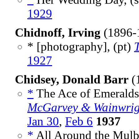
1929
Chidnoff, Irving
(1896-
* [photography], (pt)
1927
Chidsey, Donald Barr
(
*
The Ace of Emeralds
McGarvey & Wainwrig
Jan 30
,
Feb 6
1937
*
All Around the Mulb