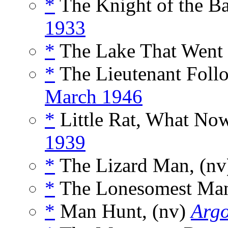
*
The Knight of the Bar
1933
*
The Lake That Went
*
The Lieutenant Follo
March 1946
*
Little Rat, What Now
1939
*
The Lizard Man, (n
*
The Lonesomest Man
*
Man Hunt, (nv)
Arg