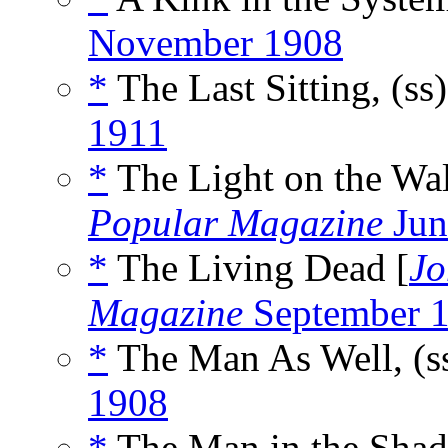
November 1908
*
The Last Sitting, (ss
1911
*
The Light on the Wal
Popular Magazine
Jun
*
The Living Dead [
Jo
Magazine
September 1
*
The Man As Well, (s
1908
*
The Man in the Shad