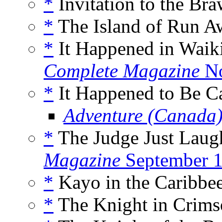
*
Invitation to the Bra
*
The Island of Run A
*
It Happened in Waiki
Complete Magazine
No
*
It Happened to Be Ca
Adventure (Canada
*
The Judge Just Laug
Magazine
September 
*
Kayo in the Caribbee
*
The Knight in Crims