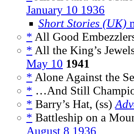
January 10 1936
Short Stories (UK)
m
*
All Good Embezzlers
*
All the King’s Jewels
May 10
1941
*
Alone Against the Se
*
…And Still Champio
*
Barry’s Hat, (ss)
Adv
*
Battleship on a Moun
August 8 1936