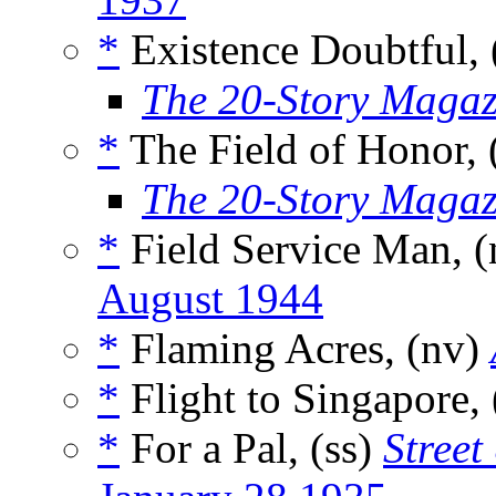
*
Existence Doubtful, 
The 20-Story Magaz
*
The Field of Honor, 
The 20-Story Magaz
*
Field Service Man, 
August 1944
*
Flaming Acres, (nv)
*
Flight to Singapore,
*
For a Pal, (ss)
Street