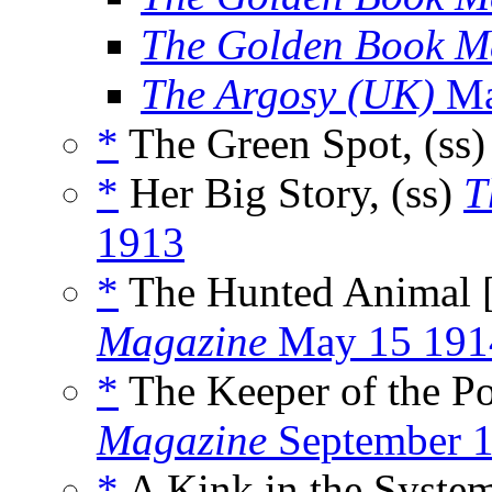
The Golden Book M
The Argosy (UK)
Ma
*
The Green Spot, (ss
*
Her Big Story, (ss)
T
1913
*
The Hunted Animal 
Magazine
May 15 191
*
The Keeper of the Por
Magazine
September 
*
A Kink in the System