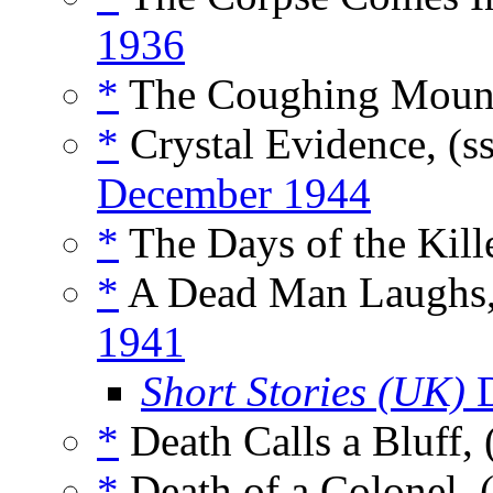
1936
*
The Coughing Mount
*
Crystal Evidence, (s
December 1944
*
The Days of the Kille
*
A Dead Man Laughs,
1941
Short Stories (UK)
D
*
Death Calls a Bluff,
*
Death of a Colonel, 