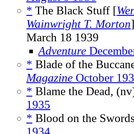
*
The Black Stuff [
Wen
Wainwright T. Morton
March 18 1939
Adventure
December
*
Blade of the Buccane
Magazine
October 19
*
Blame the Dead, (nv
1935
*
Blood on the Swords
1934