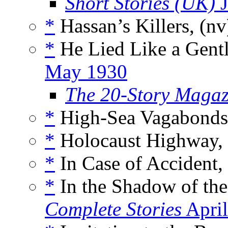
Short Stories (UK)
J
*
Hassan’s Killers, (n
*
He Lied Like a Gent
May 1930
The 20-Story Magaz
*
High-Sea Vagabonds,
*
Holocaust Highway,
*
In Case of Accident,
*
In the Shadow of th
Complete Stories
April