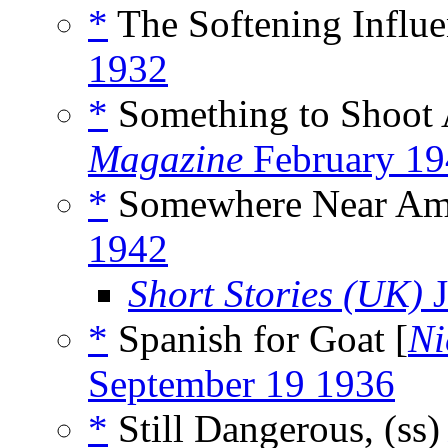
*
The Softening Influe
1932
*
Something to Shoot 
Magazine
February 19
*
Somewhere Near Ama
1942
Short Stories (UK)
J
*
Spanish for Goat [
Ni
September 19 1936
*
Still Dangerous, (ss