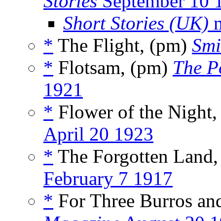
Stories
September 10 
Short Stories (UK)
m
*
The Flight, (pm)
Smi
*
Flotsam, (pm)
The P
1921
*
Flower of the Night
April 20 1923
*
The Forgotten Land,
February 7 1917
*
For Three Burros and