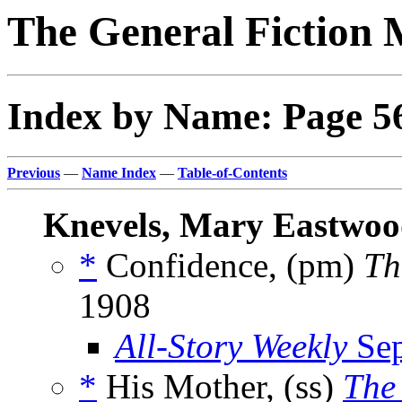
The General Fiction 
Index by Name: Page 5
Previous
—
Name Index
—
Table-of-Contents
Knevels, Mary Eastwo
*
Confidence, (pm)
Th
1908
All-Story Weekly
Sep
*
His Mother, (ss)
The