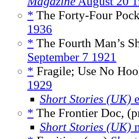
Magazine
August 20 
*
The Forty-Four Pocke
1936
*
The Fourth Man’s Sh
September 7 1921
*
Fragile; Use No Hook
1929
Short Stories (UK)
e
*
The Frontier Doc, (
Short Stories (UK)
m