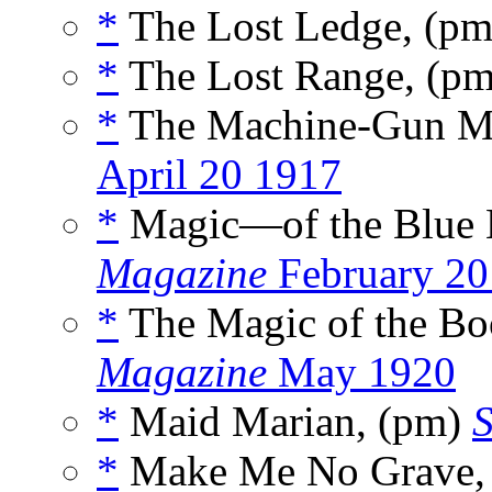
*
The Lost Ledge, (p
*
The Lost Range, (p
*
The Machine-Gun Ma
April 20 1917
*
Magic—of the Blue 
Magazine
February 20
*
The Magic of the Bo
Magazine
May 1920
*
Maid Marian, (pm)
S
*
Make Me No Grave,