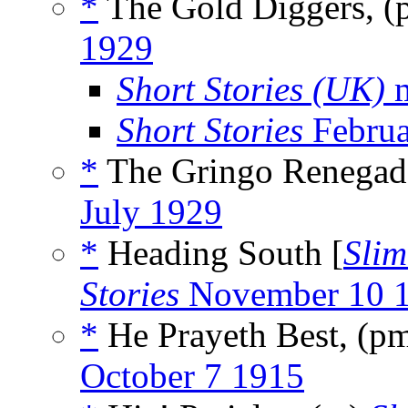
*
The Gold Diggers, 
1929
Short Stories (UK)
m
Short Stories
Februa
*
The Gringo Renegade
July 1929
*
Heading South [
Slim
Stories
November 10 
*
He Prayeth Best, (p
October 7 1915