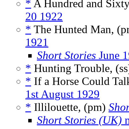
*
A Hundred and Sixt
20 1922
*
The Hunted Man, (
1921
Short Stories
June 1
*
Hunting Trouble, (s
*
If a Horse Could Tal
1st August 1929
*
Illilouette, (pm)
Shor
Short Stories (UK)
m