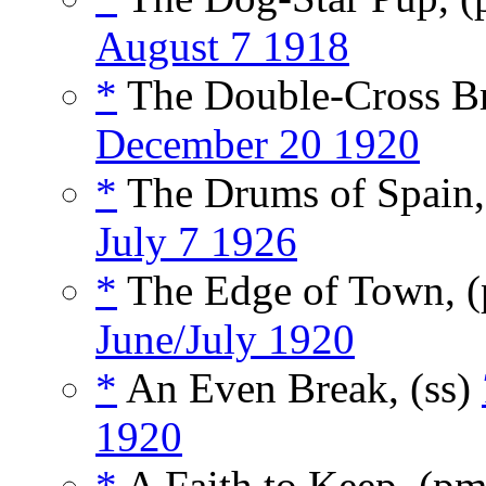
August 7 1918
*
The Double-Cross Br
December 20 1920
*
The Drums of Spain
July 7 1926
*
The Edge of Town, 
June/July 1920
*
An Even Break, (ss)
1920
*
A Faith to Keep, (p