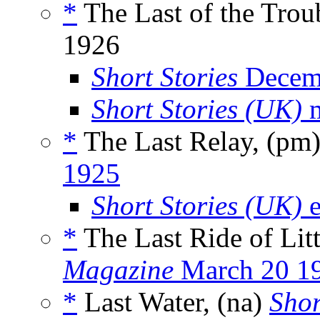
*
The Last of the Tro
1926
Short Stories
Decem
Short Stories (UK)
m
*
The Last Relay, (pm
1925
Short Stories (UK)
e
*
The Last Ride of Lit
Magazine
March 20 1
*
Last Water, (na)
Shor