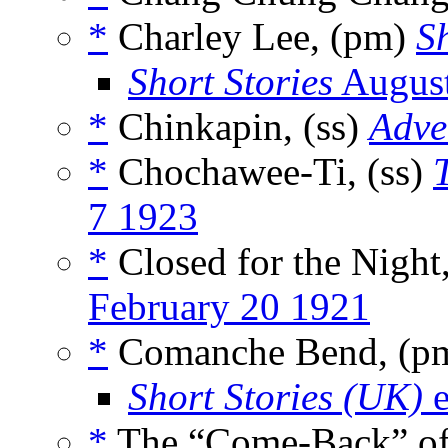
*
Charley Lee, (pm)
Sh
Short Stories
Augus
*
Chinkapin, (ss)
Adve
*
Chochawee-Ti, (ss)
7 1923
*
Closed for the Night
February 20 1921
*
Comanche Bend, (p
Short Stories (UK)
e
*
The “Come-Back” of 