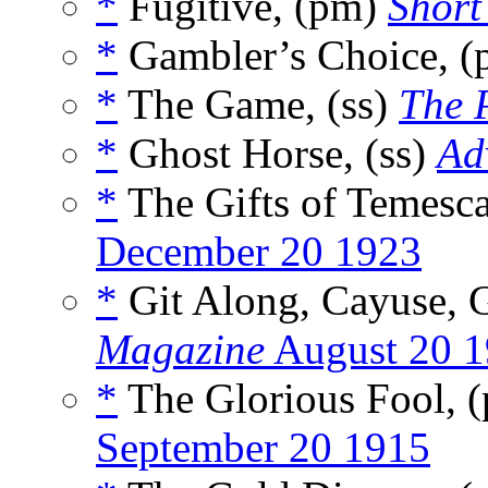
*
Fugitive, (pm)
Short
*
Gambler’s Choice, 
*
The Game, (ss)
The 
*
Ghost Horse, (ss)
Ad
*
The Gifts of Temesca
December 20 1923
*
Git Along, Cayuse, 
Magazine
August 20 
*
The Glorious Fool, 
September 20 1915