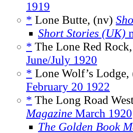
1919
*
Lone Butte, (nv)
Sho
Short Stories (UK)
m
*
The Lone Red Rock,
June/July 1920
*
Lone Wolf’s Lodge,
February 20 1922
*
The Long Road West
Magazine
March 1920
The Golden Book M