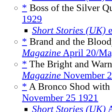
*
Boss of the Silver Q
1929
Short Stories (UK)
e
*
Brand and the Blood
Magazine
April 20/Ma
*
The Bright and Warni
Magazine
November 2
*
A Bronco Shod with
November 25 1921
Short Stories (UK)
A