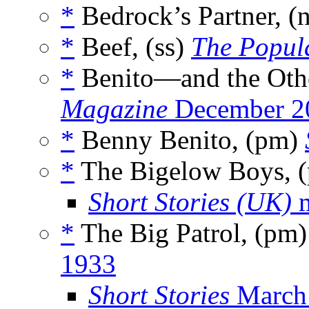
*
Bedrock’s Partner, (
*
Beef, (ss)
The Popul
*
Benito—and the Othe
Magazine
December 2
*
Benny Benito, (pm)
*
The Bigelow Boys, 
Short Stories (UK)
m
*
The Big Patrol, (pm
1933
Short Stories
March