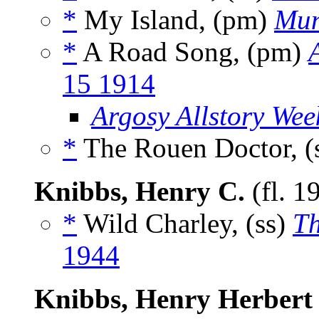
*
My Island, (pm)
Mun
*
A Road Song, (pm)
15 1914
Argosy Allstory Wee
*
The Rouen Doctor, (
Knibbs, Henry C.
(fl. 1
*
Wild Charley, (ss)
Th
1944
Knibbs, Henry Herbert