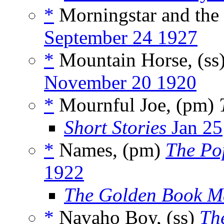
*
Morningstar and the 
September 24 1927
*
Mountain Horse, (ss
November 20 1920
*
Mournful Joe, (pm)
Short Stories
Jan 25
*
Names, (pm)
The Po
1922
The Golden Book M
*
Navaho Boy, (ss)
Th