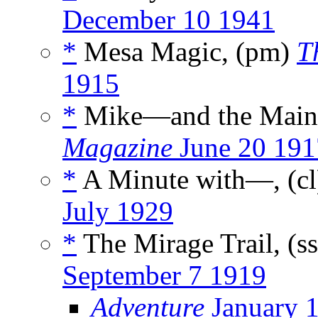
December 10 1941
*
Mesa Magic, (pm)
T
1915
*
Mike—and the Main 
Magazine
June 20 191
*
A Minute with—, (c
July 1929
*
The Mirage Trail, (s
September 7 1919
Adventure
January 