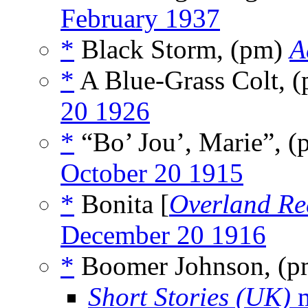
February 1937
*
Black Storm, (pm)
A
*
A Blue-Grass Colt, 
20 1926
*
“Bo’ Jou’, Marie”, 
October 20 1915
*
Bonita [
Overland Re
December 20 1916
*
Boomer Johnson, (
Short Stories (UK)
m