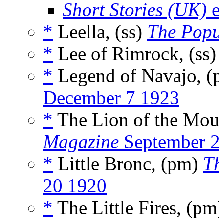
Short Stories (UK)
e
*
Leella, (ss)
The Popu
*
Lee of Rimrock, (ss
*
Legend of Navajo, 
December 7 1923
*
The Lion of the Moun
Magazine
September 
*
Little Bronc, (pm)
T
20 1920
*
The Little Fires, (p