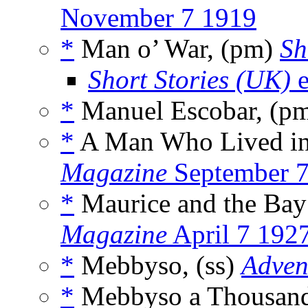
November 7 1919
*
Man o’ War, (pm)
Sh
Short Stories (UK)
e
*
Manuel Escobar, (p
*
A Man Who Lived in 
Magazine
September 7
*
Maurice and the Bay
Magazine
April 7 192
*
Mebbyso, (ss)
Adven
*
Mebbyso a Thousand 