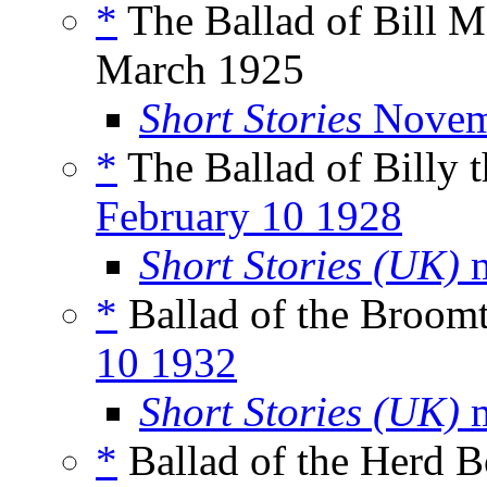
*
The Ballad of Bill M
March 1925
Short Stories
Novem
*
The Ballad of Billy 
February 10 1928
Short Stories (UK)
m
*
Ballad of the Broomt
10 1932
Short Stories (UK)
m
*
Ballad of the Herd 