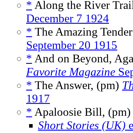
*
Along the River Trail
December 7 1924
*
The Amazing Tenderf
September 20 1915
*
And on Beyond, Agai
Favorite Magazine
Sep
*
The Answer, (pm)
Th
1917
*
Apaloosie Bill, (pm
Short Stories (UK)
e