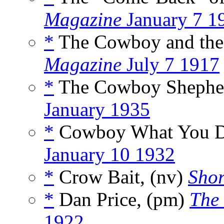
Magazine
January 7 1
*
The Cowboy and the
Magazine
July 7 1917
*
The Cowboy Shepher
January 1935
*
Cowboy What You Do
January 10 1932
*
Crow Bait, (nv)
Shor
*
Dan Price, (pm)
The
1922