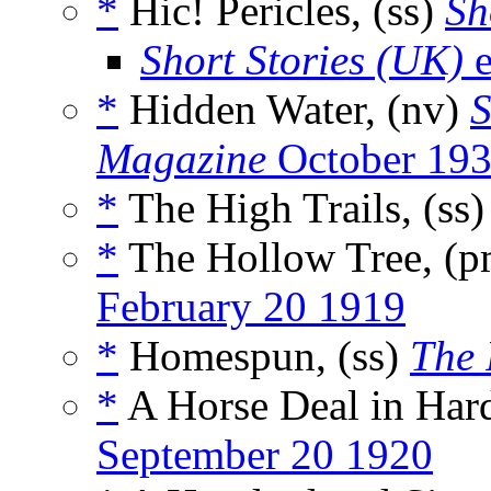
*
Hic! Pericles, (ss)
Sh
Short Stories (UK)
e
*
Hidden Water, (nv)
S
Magazine
October 19
*
The High Trails, (ss
*
The Hollow Tree, (
February 20 1919
*
Homespun, (ss)
The 
*
A Horse Deal in Hard
September 20 1920