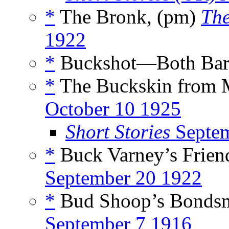
*
The Bronk, (pm)
The
1922
*
Buckshot—Both Barr
*
The Buckskin from 
October 10 1925
Short Stories
Septem
*
Buck Varney’s Friend
September 20 1922
*
Bud Shoop’s Bondsm
September 7 1916