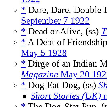
*
Dare, Dare, Double D
September 7 1922
*
Dead or Alive, (ss)
T
*
A Debt of Friendship
May 5 1928
*
Dirge of an Indian 
Magazine
May 20 192
*
Dog Eat Dog, (ss)
Sh
Short Stories (UK)
m
*
The Dog-Star Pup, 