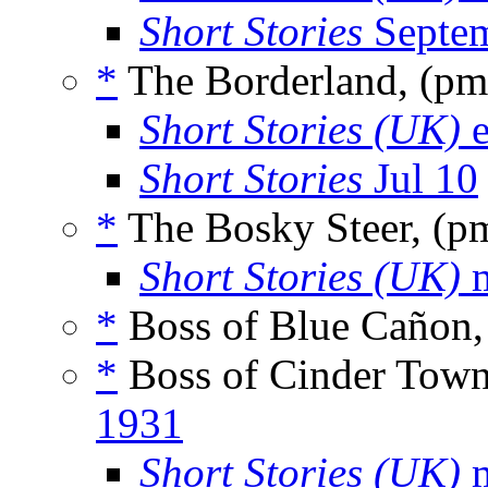
Short Stories
Septem
*
The Borderland, (p
Short Stories (UK)
e
Short Stories
Jul 10
*
The Bosky Steer, (p
Short Stories (UK)
m
*
Boss of Blue Cañon,
*
Boss of Cinder Tow
1931
Short Stories (UK)
m