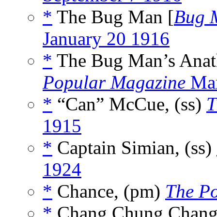
*
The Bug Man [
Bug 
January 20 1916
*
The Bug Man’s Anat
Popular Magazine
Mar
*
“Can” McCue, (ss)
T
1915
*
Captain Simian, (ss)
1924
*
Chance, (pm)
The P
*
Chang Chung Chang