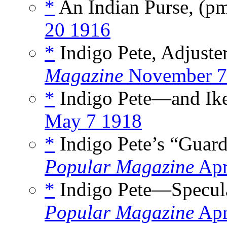
*
An Indian Purse, (p
20 1916
*
Indigo Pete, Adjuster
Magazine
November 7
*
Indigo Pete—and Ike
May 7 1918
*
Indigo Pete’s “Guard
Popular Magazine
Apr
*
Indigo Pete—Specula
Popular Magazine
Apr