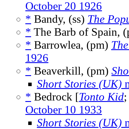
October 20 1926
*
Bandy, (ss)
The Pop
*
The Barb of Spain, 
*
Barrowlea, (pm)
The
1926
*
Beaverkill, (pm)
Sho
Short Stories (UK)
m
*
Bedrock [
Tonto Kid
October 10 1933
Short Stories (UK)
m