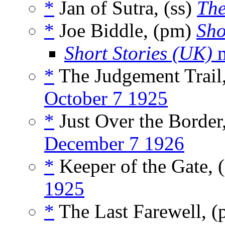
*
Jan of Sutra, (ss)
The
*
Joe Biddle, (pm)
Sho
Short Stories (UK)
m
*
The Judgement Trail
October 7 1925
*
Just Over the Border
December 7 1926
*
Keeper of the Gate,
1925
*
The Last Farewell, 