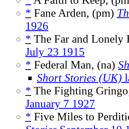
*
Fane Arden, (pm)
Th
1926
*
The Far and Lonely 
July 23 1915
*
Federal Man, (na)
Sh
Short Stories (UK)
l
*
The Fighting Gringo
January 7 1927
*
Five Miles to Perditi