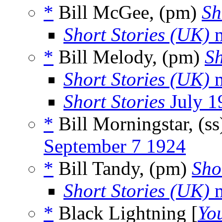
*
Bill McGee, (pm)
Sh
Short Stories (UK)
m
*
Bill Melody, (pm)
Sh
Short Stories (UK)
m
Short Stories
July 1
*
Bill Morningstar, (s
September 7 1924
*
Bill Tandy, (pm)
Sho
Short Stories (UK)
m
*
Black Lightning [
Yo