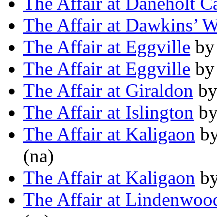
The Affair at Daneholt Ca
The Affair at Dawkins’ 
The Affair at Eggville
b
The Affair at Eggville
b
The Affair at Giraldon
b
The Affair at Islington
b
The Affair at Kaligaon
b
(na)
The Affair at Kaligaon
b
The Affair at Lindenwo