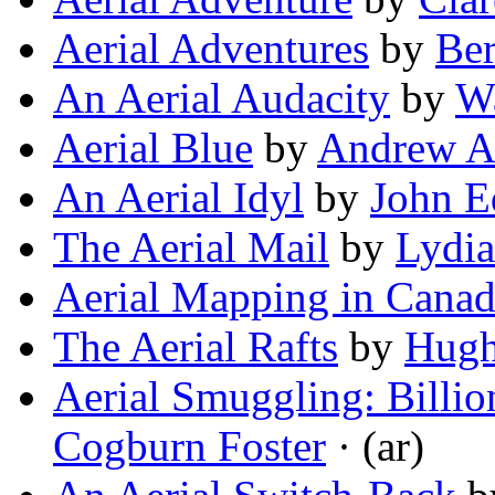
Aerial Adventures
by
Ber
An Aerial Audacity
by
W
Aerial Blue
by
Andrew A.
An Aerial Idyl
by
John E
The Aerial Mail
by
Lydi
Aerial Mapping in Cana
The Aerial Rafts
by
Hugh
Aerial Smuggling: Billio
Cogburn Foster
· (ar)