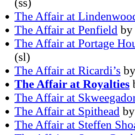
(ss)
The Affair at Lindenwo
The Affair at Penfield
by
The Affair at Portage Ho
(sl)
The Affair at Ricardi’s
b
The Affair at Royalties
The Affair at Skweegado
The Affair at Spithead
b
The Affair at Steffen Sho