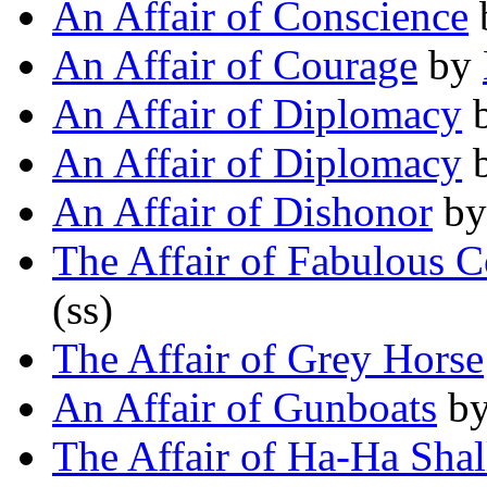
An Affair of Conscience
An Affair of Courage
by
An Affair of Diplomacy
An Affair of Diplomacy
An Affair of Dishonor
b
The Affair of Fabulous 
(ss)
The Affair of Grey Horse
An Affair of Gunboats
b
The Affair of Ha-Ha Sha