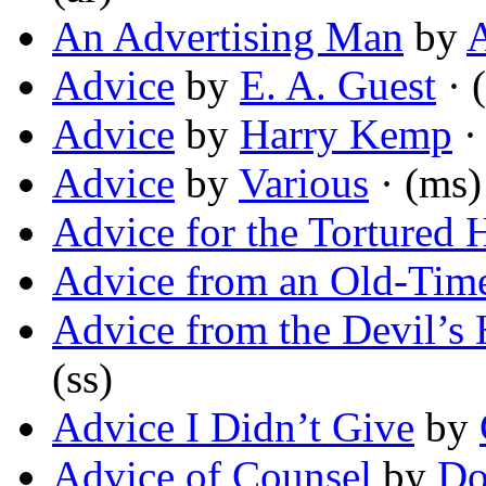
An Advertising Man
by
Advice
by
E. A. Guest
· 
Advice
by
Harry Kemp
·
Advice
by
Various
· (ms)
Advice for the Tortured 
Advice from an Old-Tim
Advice from the Devil’s
(ss)
Advice I Didn’t Give
by
Advice of Counsel
by
Do