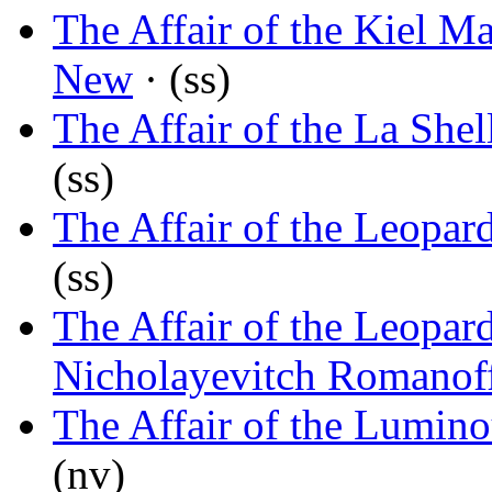
The Affair of the Kiel M
New
· (ss)
The Affair of the La Shel
(ss)
The Affair of the Leopar
(ss)
The Affair of the Leopar
Nicholayevitch Romanof
The Affair of the Lumin
(nv)