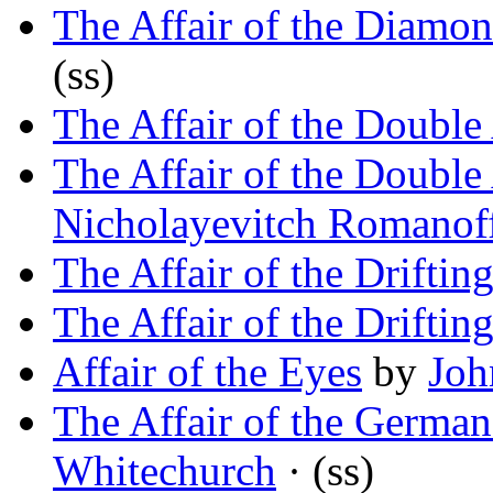
The Affair of the Diamo
(ss)
The Affair of the Double 
The Affair of the Double 
Nicholayevitch Romanof
The Affair of the Driftin
The Affair of the Driftin
Affair of the Eyes
by
Joh
The Affair of the Germa
Whitechurch
· (ss)