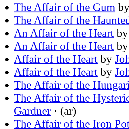
The Affair of the Gum
b
The Affair of the Haunte
An Affair of the Heart
b
An Affair of the Heart
b
Affair of the Heart
by
Jo
Affair of the Heart
by
Jo
The Affair of the Hungar
The Affair of the Hysteri
Gardner
· (ar)
The Affair of the Iron Po