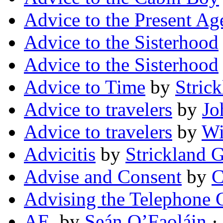
Advice to the Present Ag
Advice to the Sisterhood
Advice to the Sisterhood
Advice to Time
by
Strick
Advice to travelers
by
Jo
Advice to travelers
by
Wi
Advicitis
by
Strickland G
Advise and Consent
by
C
Advising the Telephone G
AE.
by
Seán O’Faoláin
· 