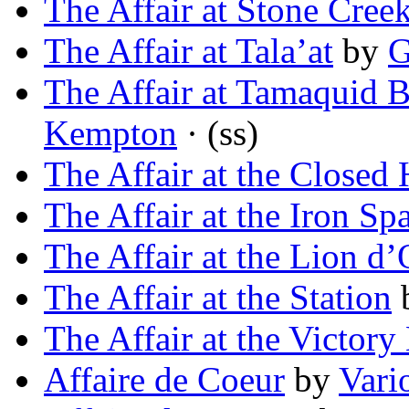
The Affair at Stone Cree
The Affair at Tala’at
by
G
The Affair at Tamaquid B
Kempton
· (ss)
The Affair at the Closed 
The Affair at the Iron Sp
The Affair at the Lion d’
The Affair at the Station
The Affair at the Victory 
Affaire de Coeur
by
Vari