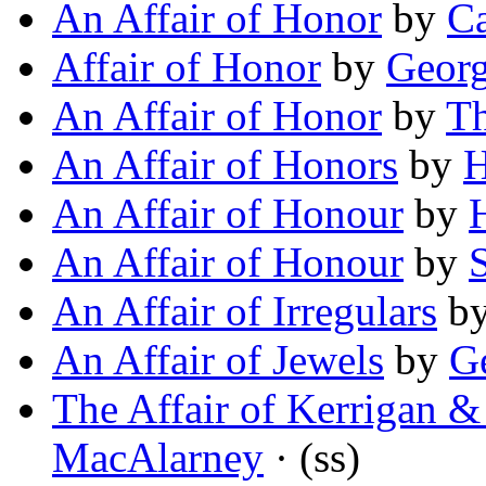
An Affair of Honor
by
Ca
Affair of Honor
by
Georg
An Affair of Honor
by
Th
An Affair of Honors
by
H
An Affair of Honour
by
H
An Affair of Honour
by
An Affair of Irregulars
b
An Affair of Jewels
by
G
The Affair of Kerrigan &
MacAlarney
· (ss)