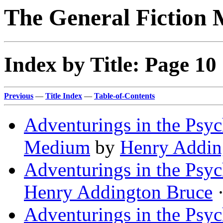
The General Fiction 
Index by Title: Page 10
Previous
—
Title Index
—
Table-of-Contents
Adventurings in the Psych
Medium
by
Henry Addin
Adventurings in the Psyc
Henry Addington Bruce
·
Adventurings in the Psyc