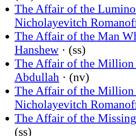
The Affair of the Lumin
Nicholayevitch Romanof
The Affair of the Man W
Hanshew
· (ss)
The Affair of the Millio
Abdullah
· (nv)
The Affair of the Millio
Nicholayevitch Romanof
The Affair of the Miss
(ss)