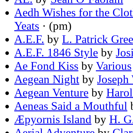
Aedh Wishes for the Clo
Yeats
· (pm)
A.E.F.
by
L. Patrick Gre
A.E.F. 1846 Style
by
Jos
Ae Fond Kiss
by
Various
Aegean Night
by
Joseph 
Aegean Venture
by
Haro
Aeneas Said a Mouthful
Æpyornis Island
by
H. G
Aerial Adventure
by
Clar