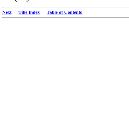
Next
—
Title Index
—
Table-of-Contents