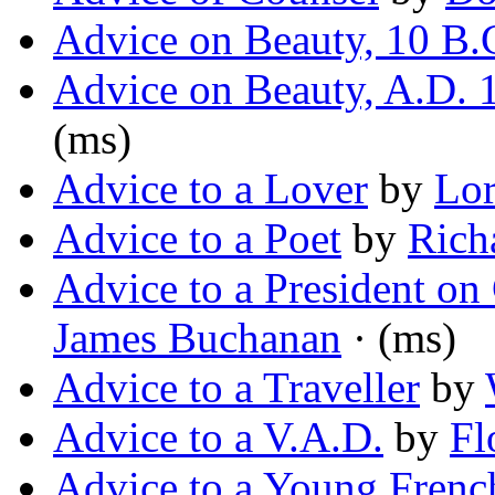
Advice on Beauty, 10 B.
Advice on Beauty, A.D. 
(ms)
Advice to a Lover
by
Lo
Advice to a Poet
by
Rich
Advice to a President o
James Buchanan
· (ms)
Advice to a Traveller
by
Advice to a V.A.D.
by
Fl
Advice to a Young Frenc