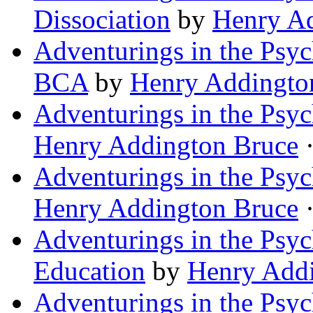
Dissociation
by
Henry A
Adventurings in the Psyc
BCA
by
Henry Addingto
Adventurings in the Psyc
Henry Addington Bruce
·
Adventurings in the Psyc
Henry Addington Bruce
·
Adventurings in the Psyc
Education
by
Henry Add
Adventurings in the Psych