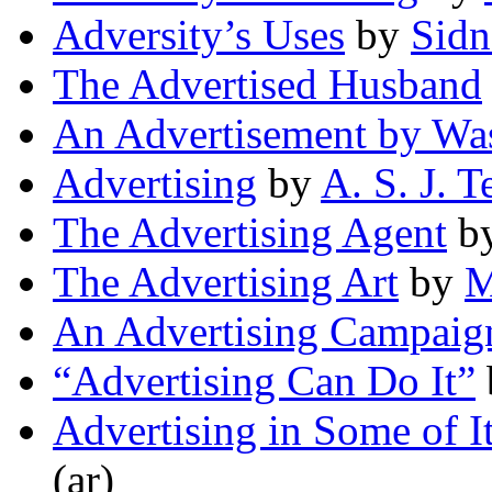
Adversity’s Uses
by
Sidn
The Advertised Husband
An Advertisement by Wa
Advertising
by
A. S. J. 
The Advertising Agent
b
The Advertising Art
by
M
An Advertising Campaig
“Advertising Can Do It”
Advertising in Some of I
(ar)