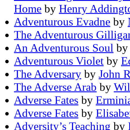
Home
by
Henry Addingt
Adventurous Evadne
by
The Adventurous Gilliga
An Adventurous Soul
b
Adventurous Violet
by
E
The Adversary
by
John R
The Adverse Arab
by
Wil
Adverse Fates
by
Ermini
Adverse Fates
by
Elisab
Adversity’s Teaching
by