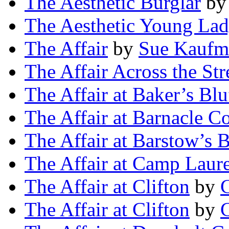
The Aesthetic Burglar
b
The Aesthetic Young La
The Affair
by
Sue Kaufm
The Affair Across the Str
The Affair at Baker’s Blu
The Affair at Barnacle C
The Affair at Barstow’s B
The Affair at Camp Laure
The Affair at Clifton
by
The Affair at Clifton
by
C