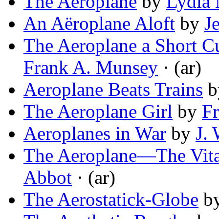
The Aeroplane
by
Lydia
An Aëroplane Aloft
by
J
The Aeroplane a Short Cu
Frank A. Munsey
· (ar)
Aeroplane Beats Trains
b
The Aeroplane Girl
by
Fr
Aeroplanes in War
by
J.
The Aeroplane—The Vital 
Abbot
· (ar)
The Aerostatick-Globe
b