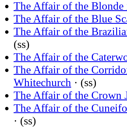
The Affair of the Blonde
The Affair of the Blue Sc
The Affair of the Brazili
(ss)
The Affair of the Caterw
The Affair of the Corrido
Whitechurch
· (ss)
The Affair of the Crown 
The Affair of the Cuneif
· (ss)