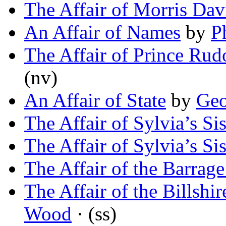
The Affair of Morris Da
An Affair of Names
by
P
The Affair of Prince Rud
(nv)
An Affair of State
by
Geo
The Affair of Sylvia’s Sis
The Affair of Sylvia’s Sis
The Affair of the Barrag
The Affair of the Billshi
Wood
· (ss)