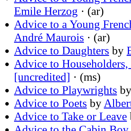
Emile Herzog
· (ar)
Advice to a Young Frenc
André Maurois
· (ar)
Advice to Daughters
by
Advice to Householders,
[uncredited]
· (ms)
Advice to Playwrights
b
Advice to Poets
by
Albert
Advice to Take or Leave
Advice to the Cabin Boy