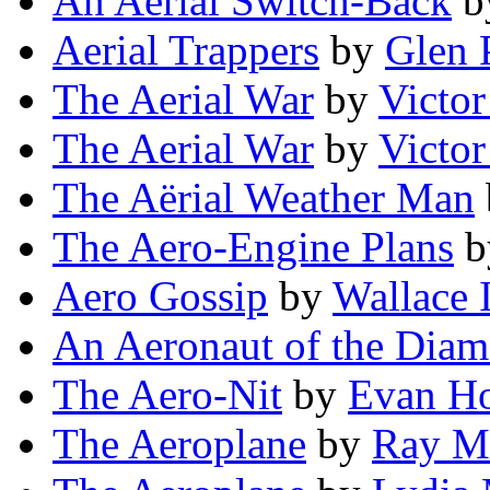
An Aerial Switch-Back
b
Aerial Trappers
by
Glen 
The Aerial War
by
Victo
The Aerial War
by
Victo
The Aërial Weather Man
The Aero-Engine Plans
b
Aero Gossip
by
Wallace 
An Aeronaut of the Dia
The Aero-Nit
by
Evan H
The Aeroplane
by
Ray M