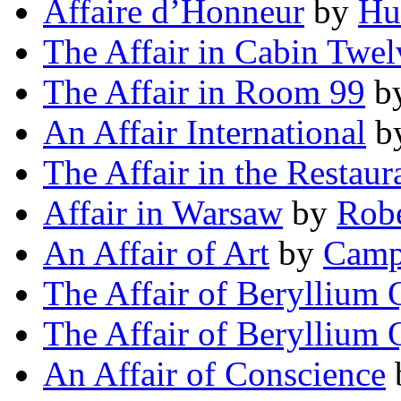
Affaire d’Honneur
by
Hu
The Affair in Cabin Twel
The Affair in Room 99
b
An Affair International
b
The Affair in the Restaur
Affair in Warsaw
by
Robe
An Affair of Art
by
Camp
The Affair of Beryllium 
The Affair of Beryllium 
An Affair of Conscience