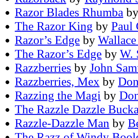
Razor Blades Rhumba
b
The Razor King
by
Paul 
Razor’s Edge
by
Wallace
The Razor’s Edge
by
W. 
Razzberries
by
John Samu
Razzberries, Mex
by
Don
Razzing the Magi
by
Don
The Razzle Dazzle Buck
Razzle-Dazzle Man
by
B
The Razz of Windy Bool