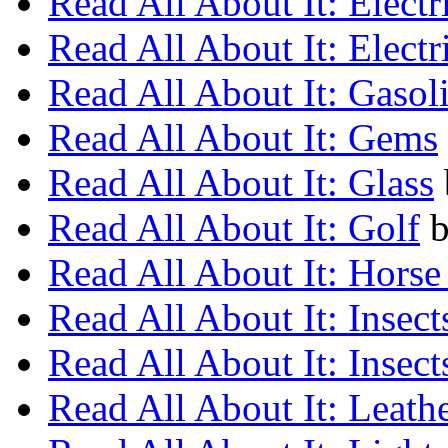
Read All About It: Electr
Read All About It: Electr
Read All About It: Gasol
Read All About It: Gems
Read All About It: Glass
Read All About It: Golf
Read All About It: Horse
Read All About It: Insect
Read All About It: Insect
Read All About It: Leath