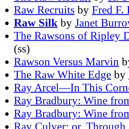
Raw Recruits
by
Fred F. 
Raw Silk
by
Janet Burr
The Rawsons of Ripley 
(ss)
Rawson Versus Marvin
b
The Raw White Edge
by
Ray Arcel—In This Corn
Ray Bradbury: Wine from
Ray Bradbury: Wine from
Ray Culver; or, Through