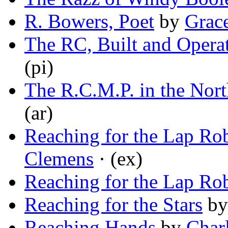
R. Bowers, Poet
by
Grac
The RC, Built and Opera
(pi)
The R.C.M.P. in the Nort
(ar)
Reaching for the Lap Ro
Clemens
· (ex)
Reaching for the Lap Ro
Reaching for the Stars
b
Reaching Hands
by
Char