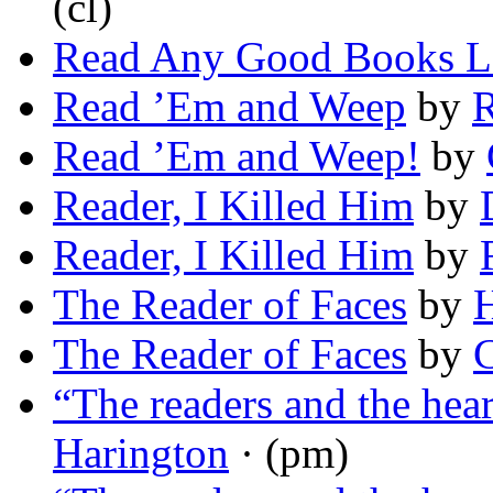
(cl)
Read Any Good Books L
Read ’Em and Weep
by
R
Read ’Em and Weep!
by
Reader, I Killed Him
by
Reader, I Killed Him
by
The Reader of Faces
by
H
The Reader of Faces
by
C
“The readers and the he
Harington
· (pm)