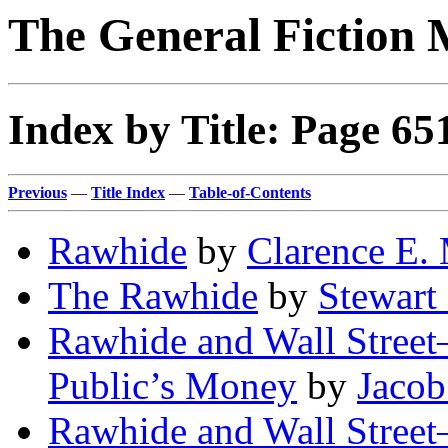
The General Fiction 
Index by Title: Page 65
Previous
—
Title Index
—
Table-of-Contents
Rawhide
by
Clarence E.
The Rawhide
by
Stewart
Rawhide and Wall Street
Public’s Money
by
Jacob
Rawhide and Wall Street