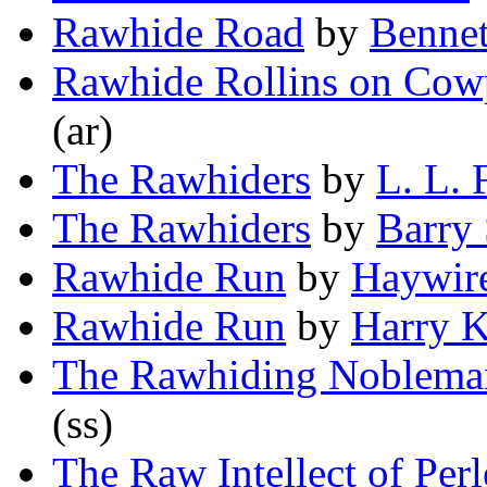
Rawhide Road
by
Bennet
Rawhide Rollins on Cow
(ar)
The Rawhiders
by
L. L.
The Rawhiders
by
Barry
Rawhide Run
by
Haywir
Rawhide Run
by
Harry K
The Rawhiding Noblema
(ss)
The Raw Intellect of Per