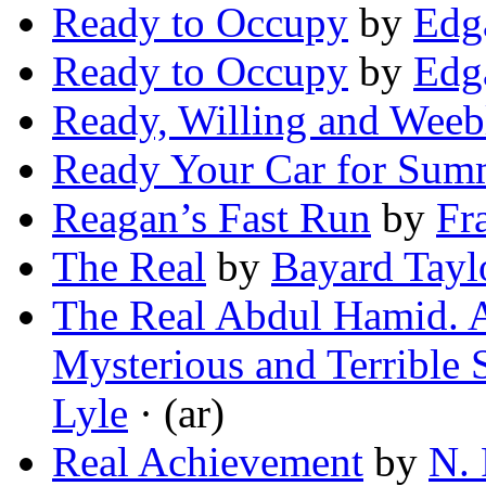
Ready to Occupy
by
Edg
Ready to Occupy
by
Edga
Ready, Willing and Weeb
Ready Your Car for Sum
Reagan’s Fast Run
by
Fr
The Real
by
Bayard Tayl
The Real Abdul Hamid. A
Mysterious and Terrible 
Lyle
· (ar)
Real Achievement
by
N. 