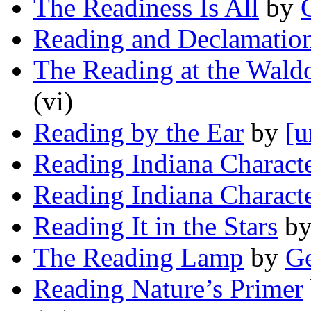
The Readiness Is All
by
Reading and Declamatio
The Reading at the Wald
(vi)
Reading by the Ear
by
[u
Reading Indiana Charact
Reading Indiana Charact
Reading It in the Stars
b
The Reading Lamp
by
Ge
Reading Nature’s Primer