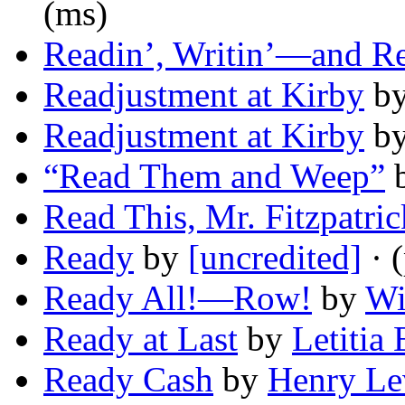
(ms)
Readin’, Writin’—and Re
Readjustment at Kirby
b
Readjustment at Kirby
b
“Read Them and Weep”
Read This, Mr. Fitzpatric
Ready
by
[uncredited]
· 
Ready All!—Row!
by
Wi
Ready at Last
by
Letitia
Ready Cash
by
Henry Le