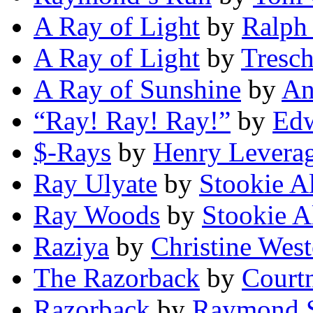
A Ray of Light
by
Ralph
A Ray of Light
by
Tresc
A Ray of Sunshine
by
An
“Ray! Ray! Ray!”
by
Edw
$-Rays
by
Henry Levera
Ray Ulyate
by
Stookie A
Ray Woods
by
Stookie A
Raziya
by
Christine Wes
The Razorback
by
Court
Razorback
by
Raymond S