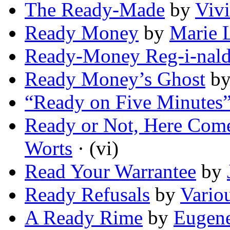
The Ready-Made
by
Viv
Ready Money
by
Marie 
Ready-Money Reg-i-nal
Ready Money’s Ghost
b
“Ready on Five Minutes
Ready or Not, Here Come
Worts
· (vi)
Read Your Warrantee
by
Ready Refusals
by
Vario
A Ready Rime
by
Eugene