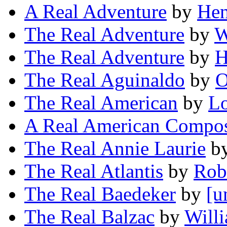
A Real Adventure
by
Hen
The Real Adventure
by
W
The Real Adventure
by
H
The Real Aguinaldo
by
O
The Real American
by
L
A Real American Compo
The Real Annie Laurie
b
The Real Atlantis
by
Rob
The Real Baedeker
by
[u
The Real Balzac
by
Will