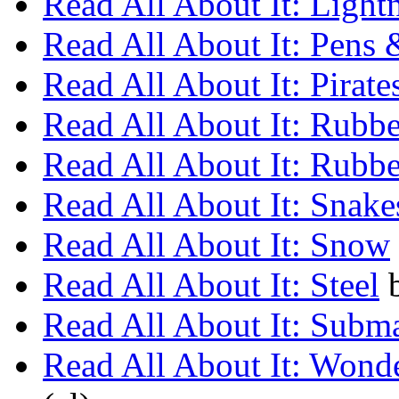
Read All About It: Light
Read All About It: Pens 
Read All About It: Pirate
Read All About It: Rubbe
Read All About It: Rubbe
Read All About It: Snake
Read All About It: Snow
Read All About It: Steel
Read All About It: Subm
Read All About It: Wond