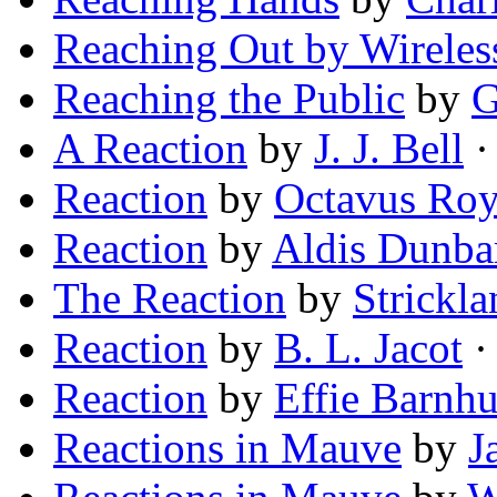
Reaching Out by Wireles
Reaching the Public
by
G
A Reaction
by
J. J. Bell
· 
Reaction
by
Octavus Ro
Reaction
by
Aldis Dunba
The Reaction
by
Strickla
Reaction
by
B. L. Jacot
· 
Reaction
by
Effie Barnh
Reactions in Mauve
by
J