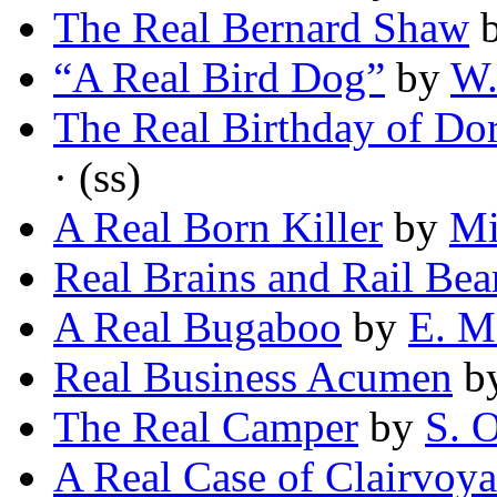
The Real Bernard Shaw
“A Real Bird Dog”
by
W.
The Real Birthday of Do
· (ss)
A Real Born Killer
by
Mi
Real Brains and Rail Bea
A Real Bugaboo
by
E. M
Real Business Acumen
b
The Real Camper
by
S. 
A Real Case of Clairvoy