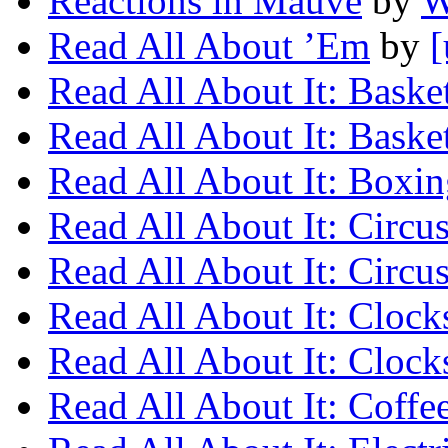
Reactions in Mauve
by
W
Read All About ’Em
by
[
Read All About It: Baske
Read All About It: Baske
Read All About It: Boxi
Read All About It: Circu
Read All About It: Circu
Read All About It: Clock
Read All About It: Clock
Read All About It: Coffe