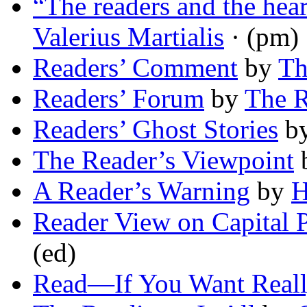
“The readers and the he
Valerius Martialis
· (pm)
Readers’ Comment
by
Th
Readers’ Forum
by
The R
Readers’ Ghost Stories
b
The Reader’s Viewpoint
A Reader’s Warning
by
H
Reader View on Capital 
(ed)
Read—If You Want Reall