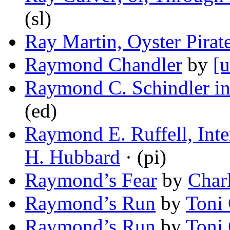
(sl)
Ray Martin, Oyster Pirat
Raymond Chandler
by
[u
Raymond C. Schindler 
(ed)
Raymond E. Ruffell, Inte
H. Hubbard
· (pi)
Raymond’s Fear
by
Char
Raymond’s Run
by
Toni
Raymond’s Run
by
Toni