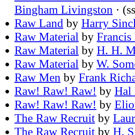
Bingham Livingston
· (s
Raw Land
by
Harry Sinc
Raw Material
by
Francis
Raw Material
by
H. H. M
Raw Material
by
W. Som
Raw Men
by
Frank Richa
Raw! Raw! Raw!
by
Hal
Raw! Raw! Raw!
by
Elio
The Raw Recruit
by
Laur
The Raw Recruit
by
H. S