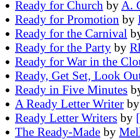
Ready for Church
by
A. 
Ready for Promotion
by
Ready for the Carnival
b
Ready for the Party
by
R
Ready for War in the Clo
Ready, Get Set, Look Ou
Ready in Five Minutes
b
A Ready Letter Writer
b
Ready Letter Writers
by
The Ready-Made
by
Mel