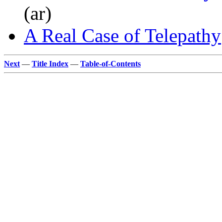
(ar)
A Real Case of Telepathy
Next
—
Title Index
—
Table-of-Contents