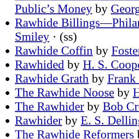
Public’s Money
by
Geor
Rawhide Billings—Philan
Smiley
· (ss)
Rawhide Coffin
by
Foste
Rawhided
by
H. S. Coop
Rawhide Grath
by
Frank
The Rawhide Noose
by
H
The Rawhider
by
Bob Cr
Rawhider
by
E. S. Dellin
The Rawhide Reformers