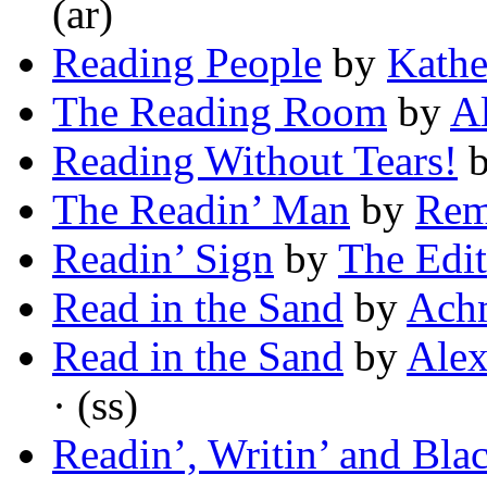
(ar)
Reading People
by
Kathe
The Reading Room
by
Al
Reading Without Tears!
The Readin’ Man
by
Rem
Readin’ Sign
by
The Edit
Read in the Sand
by
Ach
Read in the Sand
by
Alex
· (ss)
Readin’, Writin’ and Bla