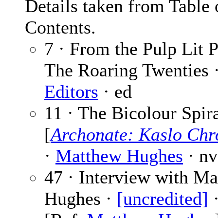
Details taken from Table 
Contents.
7 · From the Pulp Lit P
The Roaring Twenties 
Editors
· ed
11 · The Bicolour Spir
[
Archonate: Kaslo Chr
·
Matthew Hughes
· nv
47 · Interview with M
Hughes ·
[uncredited]
·