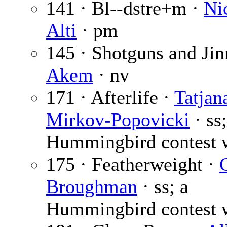
141 · Bl--dstre+m ·
Ni
Alti
· pm
145 · Shotguns and Jin
Akem
· nv
171 · Afterlife ·
Tatjan
Mirkov-Popovicki
· ss;
Hummingbird contest 
175 · Featherweight ·
Broughman
· ss; a
Hummingbird contest 