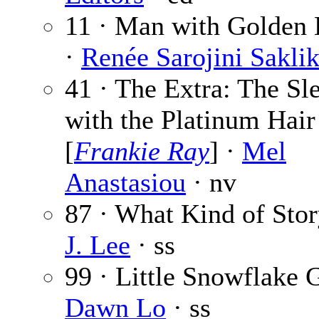
11 · Man with Golden
·
Renée Sarojini Saklik
41 · The Extra: The Sl
with the Platinum Hair
[
Frankie Ray
] ·
Mel
Anastasiou
· nv
87 · What Kind of Stor
J. Lee
· ss
99 · Little Snowflake G
Dawn Lo
· ss