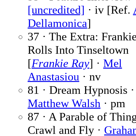
[uncredited]
· iv [Ref.
Dellamonica
]
37 · The Extra: Franki
Rolls Into Tinseltown
[
Frankie Ray
] ·
Mel
Anastasiou
· nv
81 · Dream Hypnosis ·
Matthew Walsh
· pm
87 · A Parable of Thin
Crawl and Fly ·
Graha