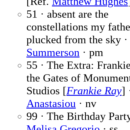
[Ref.
Matthew Hughes
51 · absent are the
constellations my fathe
plucked from the sky 
Summerson
· pm
55 · The Extra: Franki
the Gates of Monumen
Studios [
Frankie Ray
]
Anastasiou
· nv
99 · The Birthday Party
Melisa Gregorio
· ss