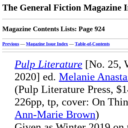
The General Fiction Magazine 
Magazine Contents Lists: Page 924
Previous
—
Magazine Issue Index
—
Table-of-Contents
Pulp Literature
[No. 25, 
2020] ed.
Melanie Anasta
(Pulp Literature Press, $1
226pp, tp, cover: On Thin
Ann-Marie Brown
)
Given as Winter 2019 on 