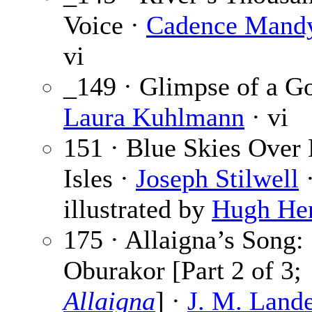
Voice ·
Cadence Mand
vi
_149 · Glimpse of a G
Laura Kuhlmann
· vi
151 · Blue Skies Over
Isles ·
Joseph Stilwell
·
illustrated by
Hugh He
175 · Allaigna’s Song:
Oburakor [Part 2 of 3;
Allaigna
] ·
J. M. Lande