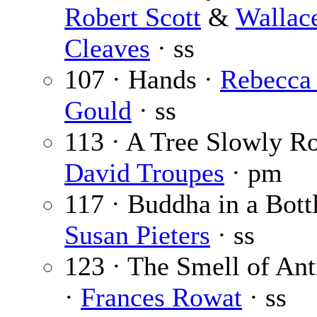
Robert Scott
&
Wallac
Cleaves
· ss
107 · Hands ·
Rebecca
Gould
· ss
113 · A Tree Slowly Ro
David Troupes
· pm
117 · Buddha in a Bottl
Susan Pieters
· ss
123 · The Smell of Ant
·
Frances Rowat
· ss