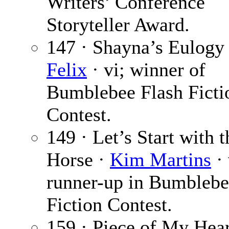
Writers’ Conference
Storyteller Award.
147 · Shayna’s Eulogy
Felix
· vi; winner of
Bumblebee Flash Ficti
Contest.
149 · Let’s Start with t
Horse ·
Kim Martins
· 
runner-up in Bumblebe
Fiction Contest.
159 · Piece of My Hear