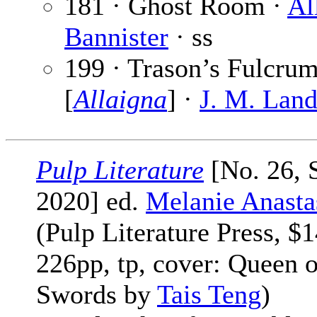
181 · Ghost Room ·
Al
Bannister
· ss
199 · Trason’s Fulcru
[
Allaigna
] ·
J. M. Land
Pulp Literature
[No. 26, 
2020] ed.
Melanie Anasta
(Pulp Literature Press, $1
226pp, tp, cover: Queen o
Swords by
Tais Teng
)