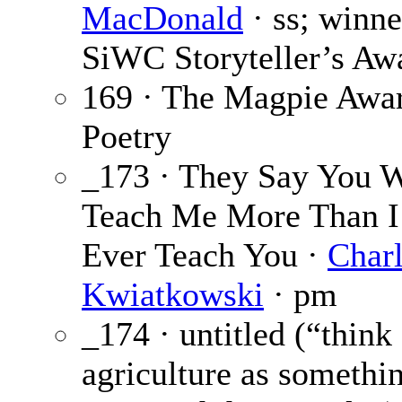
MacDonald
· ss; winne
SiWC Storyteller’s Aw
169 · The Magpie Awar
Poetry
_173 · They Say You W
Teach Me More Than I
Ever Teach You ·
Char
Kwiatkowski
· pm
_174 · untitled (“think
agriculture as somethi