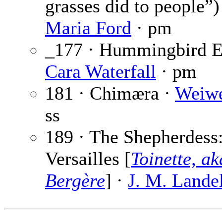
grasses did to people”)
Maria Ford
· pm
_177 · Hummingbird E
Cara Waterfall
· pm
181 · Chimæra ·
Weiw
ss
189 · The Shepherdess
Versailles [
Toinette, a
Bergère
] ·
J. M. Lande