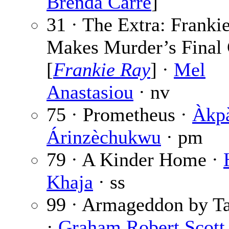
Brenda Carre
]
31 · The Extra: Franki
Makes Murder’s Final 
[
Frankie Ray
] ·
Mel
Anastasiou
· nv
75 · Prometheus ·
Àkp
Árinzèchukwu
· pm
79 · A Kinder Home ·
Khaja
· ss
99 · Armageddon by Ta
·
Graham Robert Scott