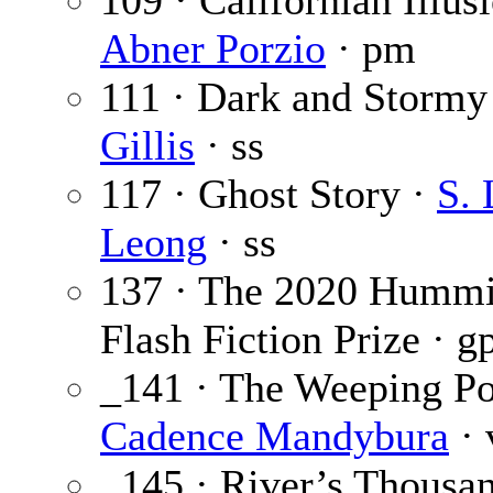
109 · Californian Illusi
Abner Porzio
· pm
111 · Dark and Stormy
Gillis
· ss
117 · Ghost Story ·
S. 
Leong
· ss
137 · The 2020 Hummi
Flash Fiction Prize · g
_141 · The Weeping Po
Cadence Mandybura
· 
_145 · River’s Thousa