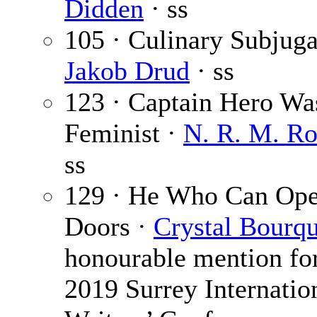
Didden
· ss
105 · Culinary Subjuga
Jakob Drud
· ss
123 · Captain Hero Wa
Feminist ·
N. R. M. R
ss
129 · He Who Can Ope
Doors ·
Crystal Bourq
honourable mention for
2019 Surrey Internatio