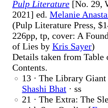
Pulp Literature
[No. 29, 
2021] ed.
Melanie Anasta
(Pulp Literature Press, $1
226pp, tp, cover: A Foun
of Lies by
Kris Sayer
)
Details taken from Table 
Contents.
13 · The Library Giant 
Shashi Bhat
· ss
21 · The Extra: The Sl