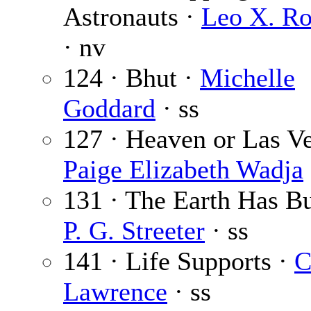
Astronauts ·
Leo X. Ro
· nv
124 · Bhut ·
Michelle
Goddard
· ss
127 · Heaven or Las Ve
Paige Elizabeth Wadja
131 · The Earth Has Bu
P. G. Streeter
· ss
141 · Life Supports ·
C
Lawrence
· ss