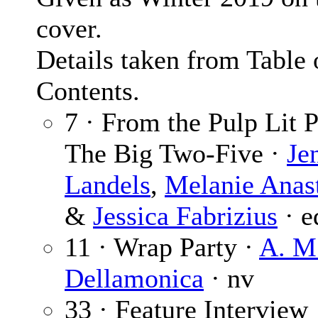
cover.
Details taken from Table 
Contents.
7 · From the Pulp Lit P
The Big Two-Five ·
Je
Landels
,
Melanie Anas
&
Jessica Fabrizius
· e
11 · Wrap Party ·
A. M
Dellamonica
· nv
33 · Feature Interview 