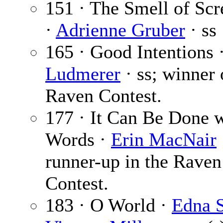
151 · The Smell of Sc
·
Adrienne Gruber
· ss
165 · Good Intentions 
Ludmerer
· ss; winner 
Raven Contest.
177 · It Can Be Done 
Words ·
Erin MacNair
runner-up in the Raven
Contest.
183 · O World ·
Edna S