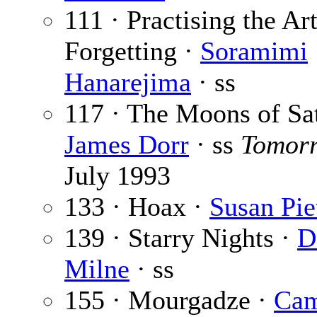
111 · Practising the Art
Forgetting ·
Soramimi
Hanarejima
· ss
117 · The Moons of Sat
James Dorr
· ss
Tomor
July 1993
133 · Hoax ·
Susan Pie
139 · Starry Nights ·
D
Milne
· ss
155 · Mourgadze ·
Cam