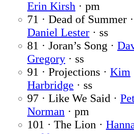
Erin Kirsh
· pm
71 · Dead of Summer 
Daniel Lester
· ss
81 · Joran’s Song ·
Da
Gregory
· ss
91 · Projections ·
Kim
Harbridge
· ss
97 · Like We Said ·
Pe
Norman
· pm
101 · The Lion ·
Hanna