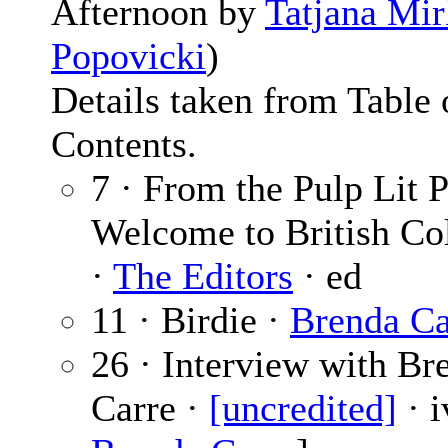
Afternoon by
Tatjana Mi
Popovicki
)
Details taken from Table 
Contents.
7 · From the Pulp Lit P
Welcome to British Co
·
The Editors
· ed
11 · Birdie ·
Brenda Ca
26 · Interview with Br
Carre ·
[uncredited]
· i