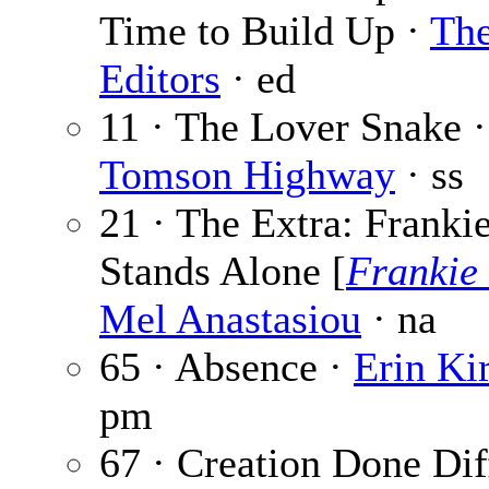
Time to Build Up ·
Th
Editors
· ed
11 · The Lover Snake ·
Tomson Highway
· ss
21 · The Extra: Franki
Stands Alone [
Frankie
Mel Anastasiou
· na
65 · Absence ·
Erin Ki
pm
67 · Creation Done Dif