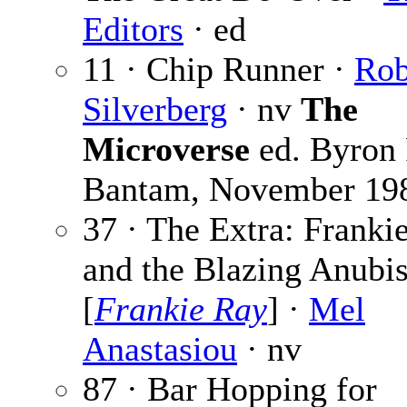
Editors
· ed
11 · Chip Runner ·
Rob
Silverberg
· nv
The
Microverse
ed. Byron 
Bantam, November 19
37 · The Extra: Franki
and the Blazing Anubi
[
Frankie Ray
] ·
Mel
Anastasiou
· nv
87 · Bar Hopping for