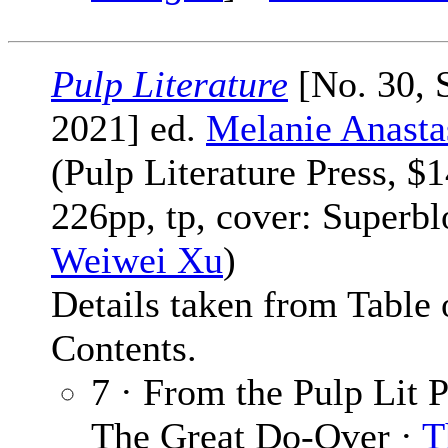
Pulp Literature
[No. 30, 
2021] ed.
Melanie Anasta
(Pulp Literature Press, $1
226pp, tp, cover: Superb
Weiwei Xu
)
Details taken from Table 
Contents.
7 · From the Pulp Lit P
The Great Do-Over ·
T