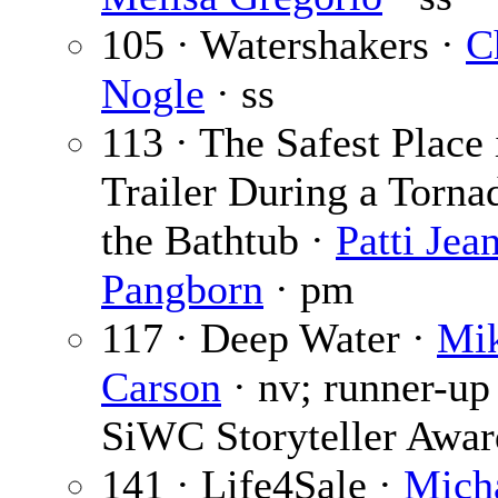
105 · Watershakers ·
C
Nogle
· ss
113 · The Safest Place 
Trailer During a Torna
the Bathtub ·
Patti Jea
Pangborn
· pm
117 · Deep Water ·
Mi
Carson
· nv; runner-up 
SiWC Storyteller Awar
141 · Life4Sale ·
Mich