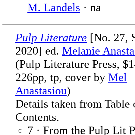
M. Landels
· na
Pulp Literature
[No. 27,
2020] ed.
Melanie Anasta
(Pulp Literature Press, $1
226pp, tp, cover by
Mel
Anastasiou
)
Details taken from Table 
Contents.
7 · From the Pulp Lit P