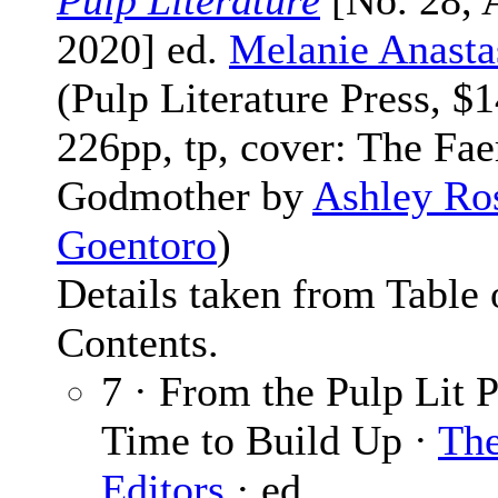
Pulp Literature
[No. 28,
2020] ed.
Melanie Anasta
(Pulp Literature Press, $1
226pp, tp, cover: The Fae
Godmother by
Ashley Ro
Goentoro
)
Details taken from Table 
Contents.
7 · From the Pulp Lit P
Time to Build Up ·
Th
Editors
· ed