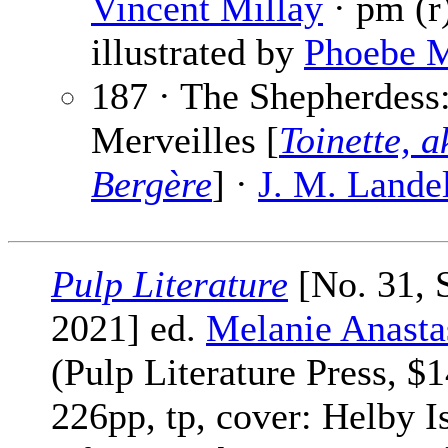
Vincent Millay
· pm (r
illustrated by
Phoebe 
187 · The Shepherdess
Merveilles [
Toinette, 
Bergère
] ·
J. M. Lande
Pulp Literature
[No. 31,
2021] ed.
Melanie Anasta
(Pulp Literature Press, $1
226pp, tp, cover: Helby I