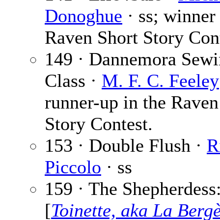
Donoghue
· ss; winner 
Raven Short Story Cont
149 · Dannemora Sewi
Class ·
M. F. C. Feeley
runner-up in the Raven
Story Contest.
153 · Double Flush ·
R
Piccolo
· ss
159 · The Shepherdess:
[
Toinette, aka La Berg