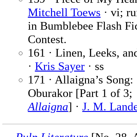
Mitchell Toews
· vi; r
in Bumblebee Flash Fi
Contest.
161 · Linen, Leeks, an
·
Kris Sayer
· ss
171 · Allaigna’s Song:
Oburakor [Part 1 of 3;
Allaigna
] ·
J. M. Lande