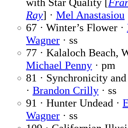
with Star Quality [
Fra
Ray
] ·
Mel Anastasiou
67 · Winter’s Flower ·
Wagner
· ss
77 · Kalaloch Beach, 
Michael Penny
· pm
81 · Synchronicity and
·
Brandon Crilly
· ss
91 · Hunter Undead ·
E
Wagner
· ss