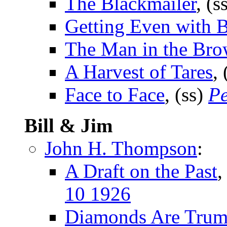
The Blackmailer
, (s
Getting Even with 
The Man in the Bro
A Harvest of Tares
,
Face to Face
, (ss)
Pe
Bill & Jim
John H. Thompson
:
A Draft on the Past
,
10 1926
Diamonds Are Tru