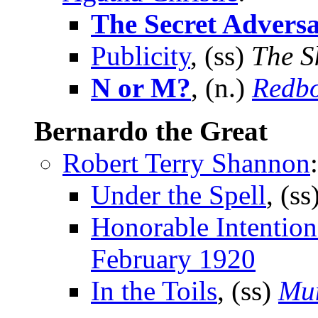
The Secret Advers
Publicity
, (ss)
The S
N or M?
, (n.)
Redb
Bernardo the Great
Robert Terry Shannon
:
Under the Spell
, (ss
Honorable Intention
February 1920
In the Toils
, (ss)
Mun