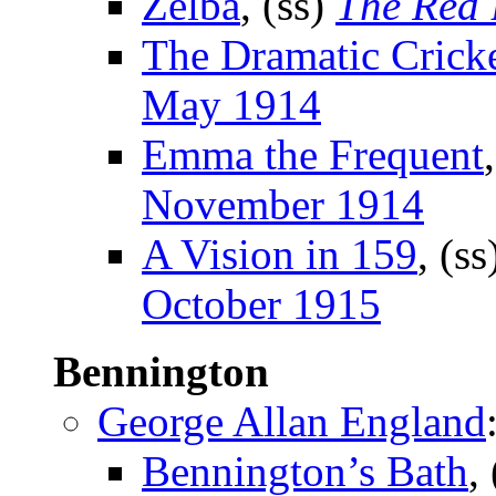
Zelba
, (ss)
The Red
The Dramatic Crick
May 1914
Emma the Frequent
November 1914
A Vision in 159
, (s
October 1915
Bennington
George Allan England
Bennington’s Bath
,