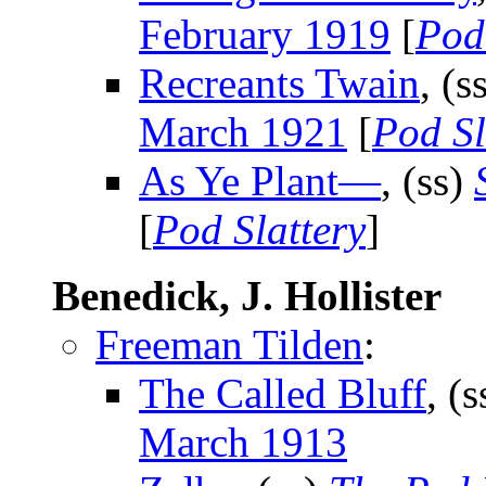
February 1919
[
Pod
Recreants Twain
, (s
March 1921
[
Pod Sl
As Ye Plant—
, (ss)
[
Pod Slattery
]
Benedick, J. Hollister
Freeman Tilden
:
The Called Bluff
, (
March 1913