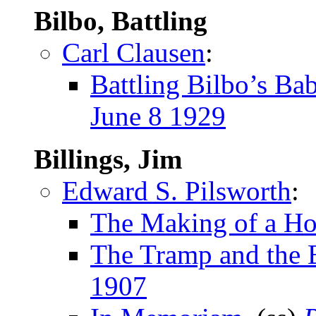
Bilbo, Battling
Carl Clausen
:
Battling Bilbo’s Ba
June 8 1929
Billings, Jim
Edward S. Pilsworth
:
The Making of a H
The Tramp and the 
1907