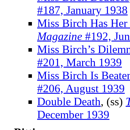
#187, January 1938
Miss Birch Has Her
Magazine
#192, Jun
Miss Birch’s Dilem
#201, March 1939
Miss Birch Is Beate
#206, August 1939
Double Death
, (ss)
December 1939