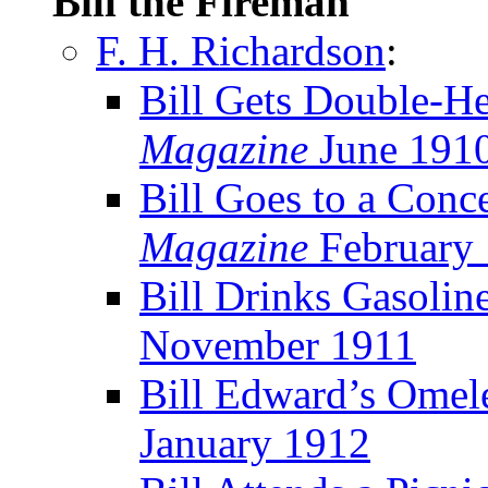
Bill the Fireman
F. H. Richardson
:
Bill Gets Double-H
Magazine
June 191
Bill Goes to a Conce
Magazine
February
Bill Drinks Gasolin
November 1911
Bill Edward’s Omel
January 1912