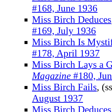
#168, June 1936
Miss Birch Deduces
#169, July 1936
Miss Birch Is Mysti
#178, April 1937
Miss Birch Lays a 
Magazine
#180, Jun
Miss Birch Fails
, (s
August 1937
Miss Birch Deduces