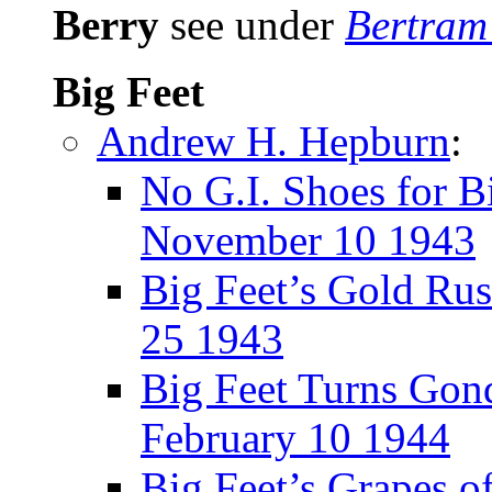
Berry
see under
Bertram
Big Feet
Andrew H. Hepburn
:
No G.I. Shoes for B
November 10 1943
Big Feet’s Gold Ru
25 1943
Big Feet Turns Gond
February 10 1944
Big Feet’s Grapes o