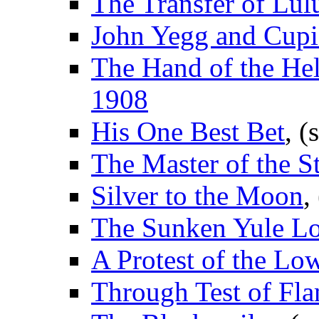
The Transfer of Lul
John Yegg and Cup
The Hand of the He
1908
His One Best Bet
, (
The Master of the St
Silver to the Moon
,
The Sunken Yule L
A Protest of the Lo
Through Test of Fl