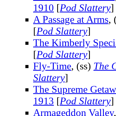
1910
[
Pod Slattery
]
A Passage at Arms
, 
[
Pod Slattery
]
The Kimberly Speci
[
Pod Slattery
]
Fly-Time
, (ss)
The C
Slattery
]
The Supreme Getaw
1913
[
Pod Slattery
]
Armageddon Valley