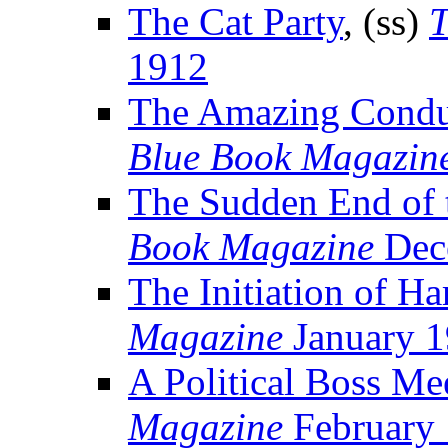
The Cat Party
, (ss)
T
1912
The Amazing Condu
Blue Book Magazin
The Sudden End of 
Book Magazine
Dec
The Initiation of Ha
Magazine
January 
A Political Boss Me
Magazine
February