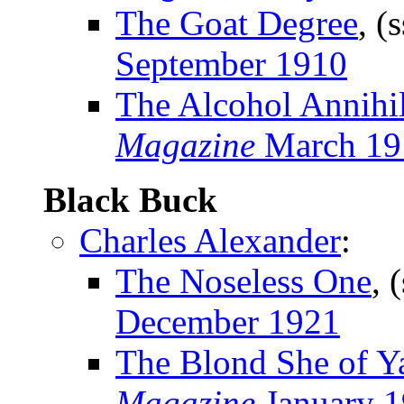
The Goat Degree
, (
September 1910
The Alcohol Annihil
Magazine
March 19
Black Buck
Charles Alexander
:
The Noseless One
, 
December 1921
The Blond She of Y
Magazine
January 