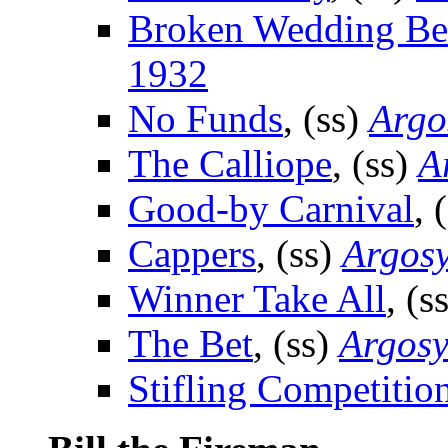
Broken Wedding Be
1932
No Funds
, (ss)
Argo
The Calliope
, (ss)
A
Good-by Carnival
, 
Cappers
, (ss)
Argos
Winner Take All
, (s
The Bet
, (ss)
Argos
Stifling Competitio