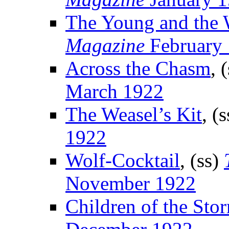
The Young and the 
Magazine
February
Across the Chasm
, 
March 1922
The Weasel’s Kit
, (
1922
Wolf-Cocktail
, (ss)
November 1922
Children of the Sto