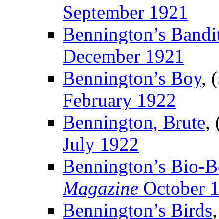
September 1921
Bennington’s Bandi
December 1921
Bennington’s Boy
, 
February 1922
Bennington, Brute
,
July 1922
Bennington’s Bio-B
Magazine
October 
Bennington’s Birds