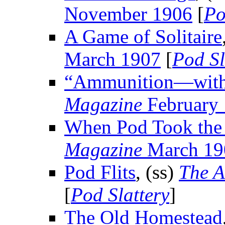
November 1906
[
Po
A Game of Solitaire
March 1907
[
Pod Sl
“Ammunition—with
Magazine
February
When Pod Took the
Magazine
March 19
Pod Flits
, (ss)
The A
[
Pod Slattery
]
The Old Homestead