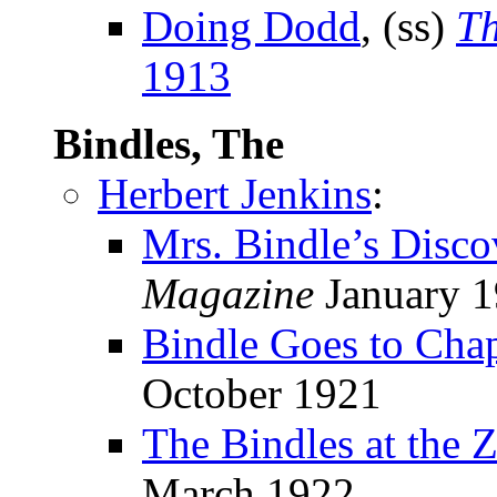
Doing Dodd
, (ss)
Th
1913
Bindles, The
Herbert Jenkins
:
Mrs. Bindle’s Disco
Magazine
January 
Bindle Goes to Cha
October 1921
The Bindles at the 
March 1922