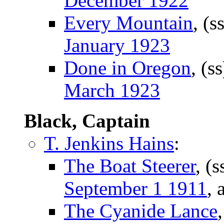
December 1922
Every Mountain
, (s
January 1923
Done in Oregon
, (s
March 1923
Black, Captain
T. Jenkins Hains
:
The Boat Steerer
, (
September 1 1911
, 
The Cyanide Lance