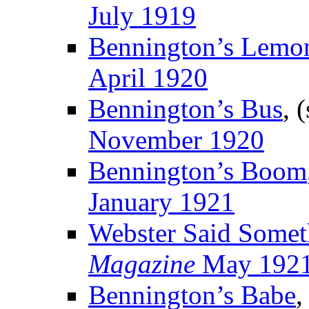
July 1919
Bennington’s Lemo
April 1920
Bennington’s Bus
, 
November 1920
Bennington’s Boom
January 1921
Webster Said Somet
Magazine
May 192
Bennington’s Babe
,