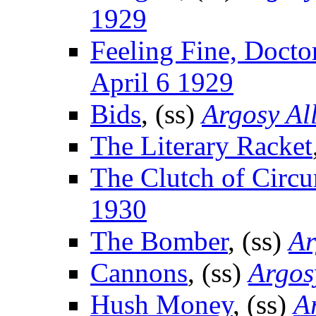
1929
Feeling Fine, Docto
April 6 1929
Bids
, (ss)
Argosy Al
The Literary Racket
The Clutch of Circ
1930
The Bomber
, (ss)
Ar
Cannons
, (ss)
Argos
Hush Money
, (ss)
A