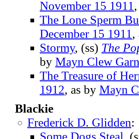
November 15 1911
,
The Lone Sperm Bu
December 15 1911
,
Stormy
, (ss)
The Po
by
Mayn Clew Garn
The Treasure of Her
1912
, as by
Mayn C
Blackie
Frederick D. Glidden
:
Some Dogs Steal
, (