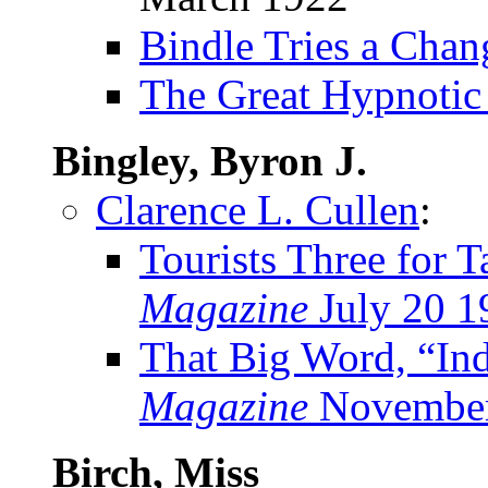
Bindle Tries a Cha
The Great Hypnotic
Bingley, Byron J.
Clarence L. Cullen
:
Tourists Three for 
Magazine
July 20 1
That Big Word, “Ind
Magazine
November
Birch, Miss