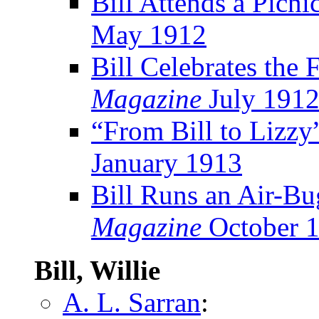
Bill Attends a Picni
May 1912
Bill Celebrates the 
Magazine
July 191
“From Bill to Lizzy
January 1913
Bill Runs an Air-B
Magazine
October 
Bill, Willie
A. L. Sarran
: