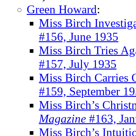
Green Howard
:
Miss Birch Investig
#156, June 1935
Miss Birch Tries Ag
#157, July 1935
Miss Birch Carries 
#159, September 1
Miss Birch’s Chris
Magazine
#163, Jan
Miss Birch’s Intuiti