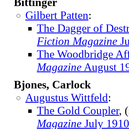
Bittinger
Gilbert Patten
:
The Dagger of Dest
Fiction Magazine
Ju
The Woodbridge Aff
Magazine
August 1
Bjones, Carlock
Augustus Wittfeld
:
The Gold Coupler
, 
Magazine
July 191