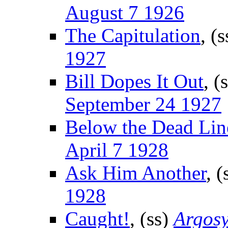
August 7 1926
The Capitulation
, (
1927
Bill Dopes It Out
, (
September 24 1927
Below the Dead Lin
April 7 1928
Ask Him Another
, (
1928
Caught!
, (ss)
Argosy