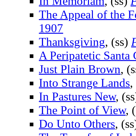
In Memoriam
, (ss)
P
The Appeal of the 
1907
Thanksgiving
, (ss)
A Peripatetic Santa 
Just Plain Brown
, (
Into Strange Lands
,
In Pastures New
, (s
The Point of View
, 
Do Unto Others
, (s