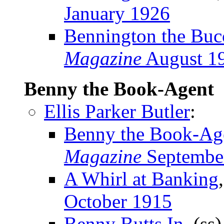
January 1926
Bennington the Buc
Magazine
August 1
Benny the Book-Agent
Ellis Parker Butler
:
Benny the Book-Ag
Magazine
Septembe
A Whirl at Banking
October 1915
Benny Butts In
, (ss