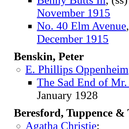
November 1915
No. 40 Elm Avenue
December 1915
Benskin, Peter
E. Phillips Oppenheim
The Sad End of Mr.
January 1928
Beresford, Tuppence 
Agatha Christie
: