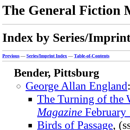
The General Fiction 
Index by Series/Imprint
Previous
—
Series/Imprint Index
—
Table-of-Contents
Bender, Pittsburg
George Allan England
The Turning of the
Magazine
February
Birds of Passage
, (s