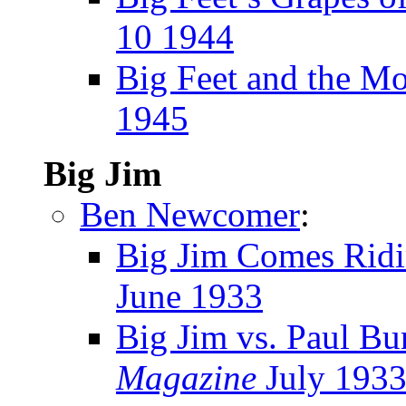
10 1944
Big Feet and the M
1945
Big Jim
Ben Newcomer
:
Big Jim Comes Ridi
June 1933
Big Jim vs. Paul B
Magazine
July 193