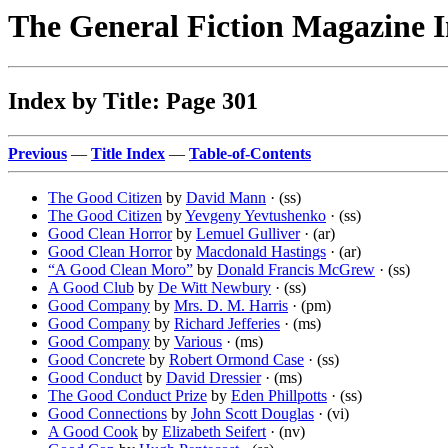
The General Fiction Magazine 
Index by Title: Page 301
Previous
—
Title Index
—
Table-of-Contents
The Good Citizen
by
David Mann
· (ss)
The Good Citizen
by
Yevgeny Yevtushenko
· (ss)
Good Clean Horror
by
Lemuel Gulliver
· (ar)
Good Clean Horror
by
Macdonald Hastings
· (ar)
“A Good Clean Moro”
by
Donald Francis McGrew
· (ss)
A Good Club
by
De Witt Newbury
· (ss)
Good Company
by
Mrs. D. M. Harris
· (pm)
Good Company
by
Richard Jefferies
· (ms)
Good Company
by
Various
· (ms)
Good Concrete
by
Robert Ormond Case
· (ss)
Good Conduct
by
David Dressier
· (ms)
The Good Conduct Prize
by
Eden Phillpotts
· (ss)
Good Connections
by
John Scott Douglas
· (vi)
A Good Cook
by
Elizabeth Seifert
· (nv)