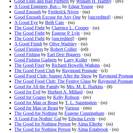
Good Eggs and Bad Partners
by
William H. Hamby
· (nv)
A Good Engineer, But—
by
Edgar Young
· (ss)
Good Enough
by
Frederick Niven
· (na)
Good Enough Excuse for Any One
by
[uncredited]
· (ms)
A Good Eye
by
Beth Cato
· (ss)
The Good Fight
by
Clarence L. Cooper
· (ss)
The Good Fight
by
Eugene P. Lyle
· (ss)
The Good Fight
by
[uncredited]
· (pm)
A Good Finish
by
Olive Wadsley
· (ss)
Good Finishers
by
Robert Collier
· (ed)
Good Fishing
by
Earl Derr Biggers
· (ss)
Good Fishing Gadgets
by
Larry Koller
· (ms)
The Good Fixer
by
Richard Howells Watkins
· (ss)
The Good Food Club
by
Raymond Postgate
· (cl)
Good Food Club: Supper After the Show
by
Raymond Postgat
The Good Food Club: The Festive Glass
by
Raymond Postgat
Good for All the Family
by
Mrs. M. E. Harkins
· (lt)
Good for Evil
by
Hurbert A. Millard
· (ss)
Good for Grapes
by
Kelly Robson
· (nv)
Good for Man or Beast
by
T. L. Sappington
· (ss)
Good for Man or Beast
by
Various
· (ms)
The Good-for-Nothing
by
Eugene Cunningham
· (ss)
A Good-For-Nothin’ Gal
by
Edwina Levin
· (ss)
The Good for Nothing Person
by
Alma Ellerbe
· (ss)
The Good for Nothing Person
by
Alma Estabrook
· (ss)