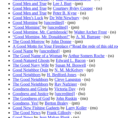
Good Men and True
by
Lee J. Burt
· (pm)
Good Men and True
by
Courtney Ryley Cooper
· (ss)
Good Men and True
by
Peter B. Kyne
· (ss)
Good Men’s Luck
by
De Witt Newbury
· (ss)
Good Morning
by
[uncredited]
· (pm)
“Good Morning”
by
[uncredited]
· (pm)
Good Morning, Mr. Carrisbrook!
by
Walter Archer Frost
· (ss)
“Good Morning, Mr. Donaldson!”
by
A. M. Burrage
· (ss)
The Good-Morrow
by
John Donne
· (pm)
A Good Motto for Your Fireplace (“Read the rede of this old r
Good Name
by
[uncredited]
· (pm)
The Good Name of a Woman
by
Arthur Somers Roche
· (ss)
Good-Natured Ghosts
by
Edward L. Bacon
· (ar)
The Good Navy Wife
by
Susan M. Boswell
· (ss)
Good Neighbor Quiz
by
N. M. McKelvey
· (qz)
Good Neighbors
by
H. Bedford-Jones
· (ss)
The Good Neighbors
by
Cleve Langston
· (ss)
The Good Neighbors
by
Ray Nafziger
· (ss)
Goodness and Gloria
by
Victoria Day
· (vi)
Goodness and Justice
by
[uncredited]
· (hu)
The Goodness of God
by
John Ruskin
· (ms)
Goodness, Yes!
by
Berton Braley
· (pm)
Good New Fishing Gadgets
by
Larry Koller
· (ms)
The Good News
by
Frank Gillooly
· (ss)
Good News
by
Jean Mahan Plank
· (ss)