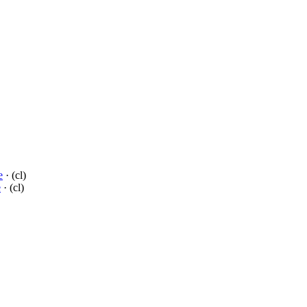
e
· (cl)
e
· (cl)