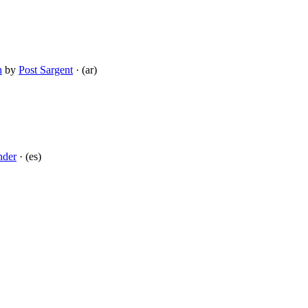
n
by
Post Sargent
· (ar)
nder
· (es)