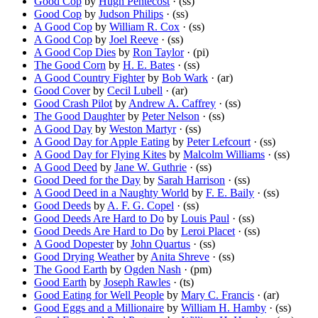
Good Cop
by
Hugh Pentecost
· (ss)
Good Cop
by
Judson Philips
· (ss)
A Good Cop
by
William R. Cox
· (ss)
A Good Cop
by
Joel Reeve
· (ss)
A Good Cop Dies
by
Ron Taylor
· (pi)
The Good Corn
by
H. E. Bates
· (ss)
A Good Country Fighter
by
Bob Wark
· (ar)
Good Cover
by
Cecil Lubell
· (ar)
Good Crash Pilot
by
Andrew A. Caffrey
· (ss)
The Good Daughter
by
Peter Nelson
· (ss)
A Good Day
by
Weston Martyr
· (ss)
A Good Day for Apple Eating
by
Peter Lefcourt
· (ss)
A Good Day for Flying Kites
by
Malcolm Williams
· (ss)
A Good Deed
by
Jane W. Guthrie
· (ss)
Good Deed for the Day
by
Sarah Harrison
· (ss)
A Good Deed in a Naughty World
by
F. E. Baily
· (ss)
Good Deeds
by
A. F. G. Copel
· (ss)
Good Deeds Are Hard to Do
by
Louis Paul
· (ss)
Good Deeds Are Hard to Do
by
Leroi Placet
· (ss)
A Good Dopester
by
John Quartus
· (ss)
Good Drying Weather
by
Anita Shreve
· (ss)
The Good Earth
by
Ogden Nash
· (pm)
Good Earth
by
Joseph Rawles
· (ts)
Good Eating for Well People
by
Mary C. Francis
· (ar)
Good Eggs and a Millionaire
by
William H. Hamby
· (ss)