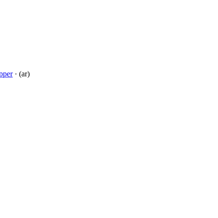
pper
· (ar)