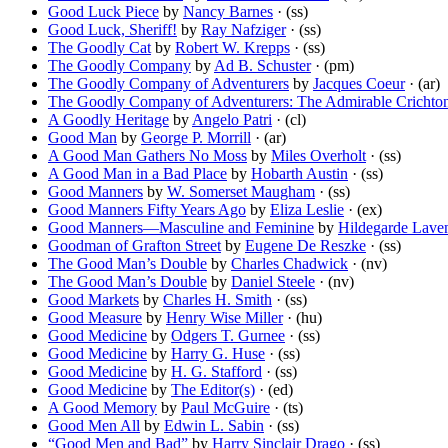
Good Luck Piece
by
Nancy Barnes
· (ss)
Good Luck, Sheriff!
by
Ray Nafziger
· (ss)
The Goodly Cat
by
Robert W. Krepps
· (ss)
The Goodly Company
by
Ad B. Schuster
· (pm)
The Goodly Company of Adventurers
by
Jacques Coeur
· (ar)
The Goodly Company of Adventurers: The Admirable Crichto
A Goodly Heritage
by
Angelo Patri
· (cl)
Good Man
by
George P. Morrill
· (ar)
A Good Man Gathers No Moss
by
Miles Overholt
· (ss)
A Good Man in a Bad Place
by
Hobarth Austin
· (ss)
Good Manners
by
W. Somerset Maugham
· (ss)
Good Manners Fifty Years Ago
by
Eliza Leslie
· (ex)
Good Manners—Masculine and Feminine
by
Hildegarde Lave
Goodman of Grafton Street
by
Eugene De Reszke
· (ss)
The Good Man’s Double
by
Charles Chadwick
· (nv)
The Good Man’s Double
by
Daniel Steele
· (nv)
Good Markets
by
Charles H. Smith
· (ss)
Good Measure
by
Henry Wise Miller
· (hu)
Good Medicine
by
Odgers T. Gurnee
· (ss)
Good Medicine
by
Harry G. Huse
· (ss)
Good Medicine
by
H. G. Stafford
· (ss)
Good Medicine
by
The Editor(s)
· (ed)
A Good Memory
by
Paul McGuire
· (ts)
Good Men All
by
Edwin L. Sabin
· (ss)
“Good Men and Bad”
by
Harry Sinclair Drago
· (ss)