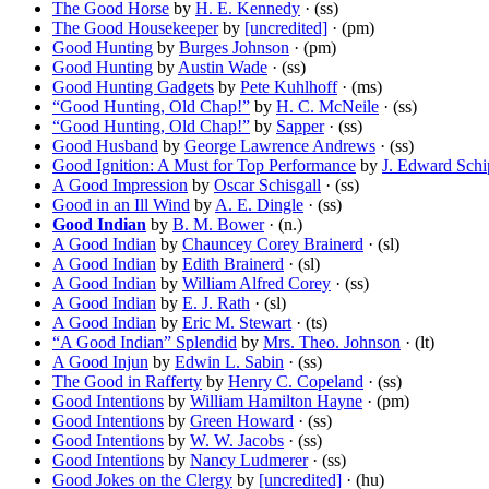
The Good Horse
by
H. E. Kennedy
· (ss)
The Good Housekeeper
by
[uncredited]
· (pm)
Good Hunting
by
Burges Johnson
· (pm)
Good Hunting
by
Austin Wade
· (ss)
Good Hunting Gadgets
by
Pete Kuhlhoff
· (ms)
“Good Hunting, Old Chap!”
by
H. C. McNeile
· (ss)
“Good Hunting, Old Chap!”
by
Sapper
· (ss)
Good Husband
by
George Lawrence Andrews
· (ss)
Good Ignition: A Must for Top Performance
by
J. Edward Schi
A Good Impression
by
Oscar Schisgall
· (ss)
Good in an Ill Wind
by
A. E. Dingle
· (ss)
Good Indian
by
B. M. Bower
· (n.)
A Good Indian
by
Chauncey Corey Brainerd
· (sl)
A Good Indian
by
Edith Brainerd
· (sl)
A Good Indian
by
William Alfred Corey
· (ss)
A Good Indian
by
E. J. Rath
· (sl)
A Good Indian
by
Eric M. Stewart
· (ts)
“A Good Indian” Splendid
by
Mrs. Theo. Johnson
· (lt)
A Good Injun
by
Edwin L. Sabin
· (ss)
The Good in Rafferty
by
Henry C. Copeland
· (ss)
Good Intentions
by
William Hamilton Hayne
· (pm)
Good Intentions
by
Green Howard
· (ss)
Good Intentions
by
W. W. Jacobs
· (ss)
Good Intentions
by
Nancy Ludmerer
· (ss)
Good Jokes on the Clergy
by
[uncredited]
· (hu)