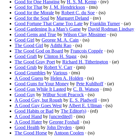
Good for One Hanging
by
H. S. M. Kemp
· (nv)
Good for That
by
J. M. Hendrickson
· (ms)
Good for the Morale
by
Robert C. du Soe
· (ss)
Good for the Soul
by
Margaret Deland
· (nv)
Good Fortune That Came Too Late
by
Franklin Turner
· (ar)
Good Gardening Is a Man’s Game
by
David Rodman Lindsay
·
Good Gems and True
by
Wilson Clay Missimer
· (ss)
Good Girl
by
George M. A. Cain
· (ss)
The Good Girl
by
Adithi Rao
· (ss)
The Good God on Board
by
François Coppée
· (ss)
Good Graft
by
Clinton H. Stagg
· (ss)
The Good Gray Poet
by
Richard H. Titherington
· (ar)
Good Grub
by
Robert V. Carr
· (pm)
Good Grumbles
by
Various
· (ms)
A Good Guess
by
Helen A. Holden
· (ss)
Good Guns for Your Money
by
Pete Kuhlhoff
· (ar)
Good Gun While It Lasted
by
C. B. Watson
· (ms)
Good Guy
by
Wilbur Scott Peacock
· (ss)
A Good Guy, but Rough
by
E. S. Pladwell
· (nv)
A Good Guy Goes West
by
Albert E. Ullman
· (ss)
Good Habits or Bad
by
The Editor(s)
· (ed)
A Good Hand
by
[uncredited]
· (ms)
A Good Hater
by
George Foxhall
· (ss)
Good Health
by
John Dryden
· (pm)
The Good Horse
by
Antoon Coolen
· (ss)