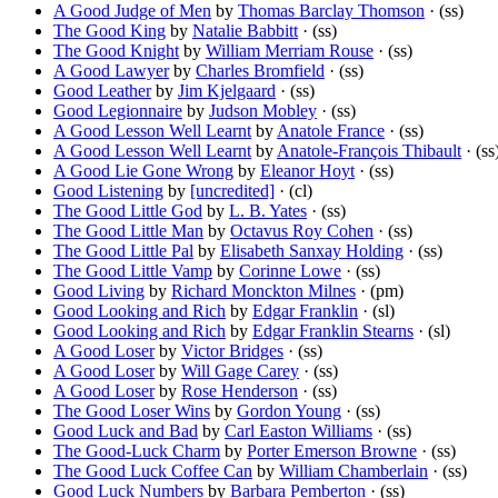
A Good Judge of Men
by
Thomas Barclay Thomson
· (ss)
The Good King
by
Natalie Babbitt
· (ss)
The Good Knight
by
William Merriam Rouse
· (ss)
A Good Lawyer
by
Charles Bromfield
· (ss)
Good Leather
by
Jim Kjelgaard
· (ss)
Good Legionnaire
by
Judson Mobley
· (ss)
A Good Lesson Well Learnt
by
Anatole France
· (ss)
A Good Lesson Well Learnt
by
Anatole-François Thibault
· (ss
A Good Lie Gone Wrong
by
Eleanor Hoyt
· (ss)
Good Listening
by
[uncredited]
· (cl)
The Good Little God
by
L. B. Yates
· (ss)
The Good Little Man
by
Octavus Roy Cohen
· (ss)
The Good Little Pal
by
Elisabeth Sanxay Holding
· (ss)
The Good Little Vamp
by
Corinne Lowe
· (ss)
Good Living
by
Richard Monckton Milnes
· (pm)
Good Looking and Rich
by
Edgar Franklin
· (sl)
Good Looking and Rich
by
Edgar Franklin Stearns
· (sl)
A Good Loser
by
Victor Bridges
· (ss)
A Good Loser
by
Will Gage Carey
· (ss)
A Good Loser
by
Rose Henderson
· (ss)
The Good Loser Wins
by
Gordon Young
· (ss)
Good Luck and Bad
by
Carl Easton Williams
· (ss)
The Good-Luck Charm
by
Porter Emerson Browne
· (ss)
The Good Luck Coffee Can
by
William Chamberlain
· (ss)
Good Luck Numbers
by
Barbara Pemberton
· (ss)