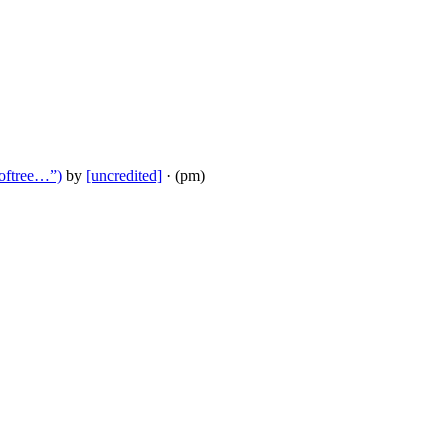
ooftree…”)
by
[uncredited]
· (pm)