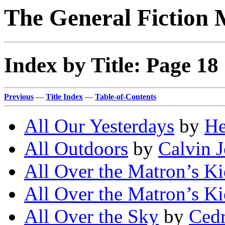
The General Fiction 
Index by Title: Page 18
Previous
—
Title Index
—
Table-of-Contents
All Our Yesterdays
by
He
All Outdoors
by
Calvin 
All Over the Matron’s K
All Over the Matron’s K
All Over the Sky
by
Cedr