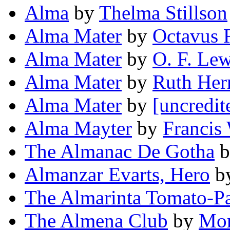
Alma
by
Thelma Stillson
Alma Mater
by
Octavus 
Alma Mater
by
O. F. Lew
Alma Mater
by
Ruth Her
Alma Mater
by
[uncredit
Alma Mayter
by
Francis
The Almanac De Gotha
b
Almanzar Evarts, Hero
b
The Almarinta Tomato-P
The Almena Club
by
Mor