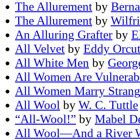
The Allurement
by
Berna
The Allurement
by
Wilfr
An Alluring Grafter
by
E
All Velvet
by
Eddy Orcut
All White Men
by
Georg
All Women Are Vulnerab
All Women Marry Strang
All Wool
by
W. C. Tuttle
“All-Wool!”
by
Mabel D
All Wool—And a River 