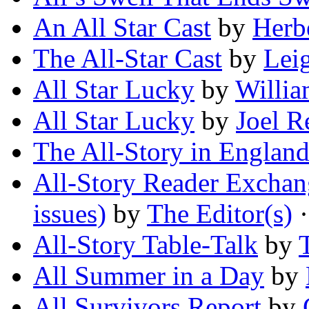
An All Star Cast
by
Herb
The All-Star Cast
by
Lei
All Star Lucky
by
Willia
All Star Lucky
by
Joel R
The All-Story in Englan
All-Story Reader Exchang
issues)
by
The Editor(s)
·
All-Story Table-Talk
by
All Summer in a Day
by
All Survivors Report
by