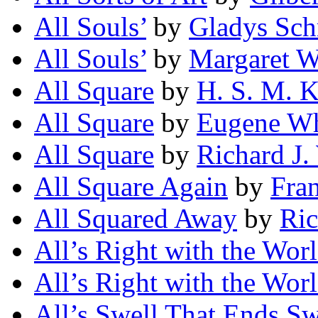
All Souls’
by
Gladys Sch
All Souls’
by
Margaret 
All Square
by
H. S. M. 
All Square
by
Eugene Wh
All Square
by
Richard J.
All Square Again
by
Fra
All Squared Away
by
Ric
All’s Right with the Wor
All’s Right with the Wor
All’s Swell That Ends Sw