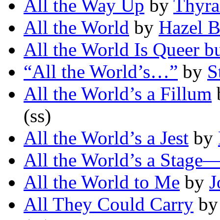
All the Way Up
by
Thyra
All the World
by
Hazel B
All the World Is Queer b
“All the World’s…”
by
S
All the World’s a Fillum
(ss)
All the World’s a Jest
by
All the World’s a Stage
All the World to Me
by
J
All They Could Carry
b