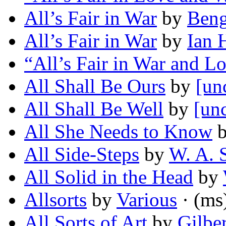
All’s Fair in War
by
Beng
All’s Fair in War
by
Ian 
“All’s Fair in War and L
All Shall Be Ours
by
[un
All Shall Be Well
by
[unc
All She Needs to Know
All Side-Steps
by
W. A. 
All Solid in the Head
by
Allsorts
by
Various
· (ms
All Sorts of Art
by
Gilbe