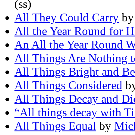
(ss)
All They Could Carry
b
All the Year Round for 
An All the Year Round W
All Things Are Nothing 
All Things Bright and Be
All Things Considered
b
All Things Decay and Di
“All things decay with 
All Things Equal
by
Mic