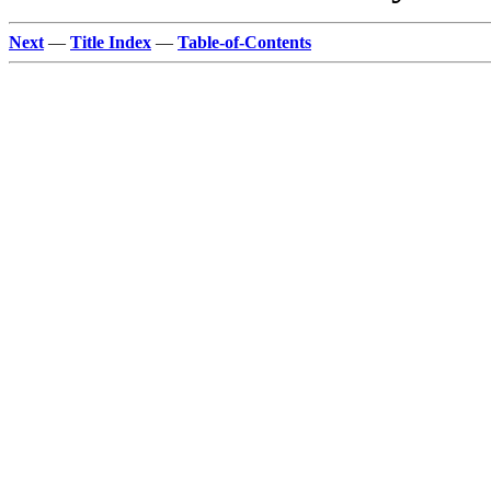
Next
—
Title Index
—
Table-of-Contents