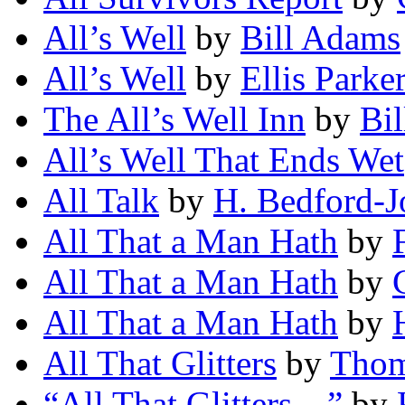
All’s Well
by
Bill Adams
All’s Well
by
Ellis Parke
The All’s Well Inn
by
Bi
All’s Well That Ends Wet
All Talk
by
H. Bedford-J
All That a Man Hath
by
All That a Man Hath
by
All That a Man Hath
by
All That Glitters
by
Thom
“All That Glitters—”
by