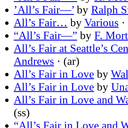
’All’s Fair—’
by
Ralph S
All’s Fair…
by
Various
·
“All’s Fair—”
by
F. Mor
All’s Fair at Seattle’s C
Andrews
· (ar)
All’s Fair in Love
by
Wal
All’s Fair in Love
by
Un
All’s Fair in Love and W
(ss)
“All’s Fair in Love and 