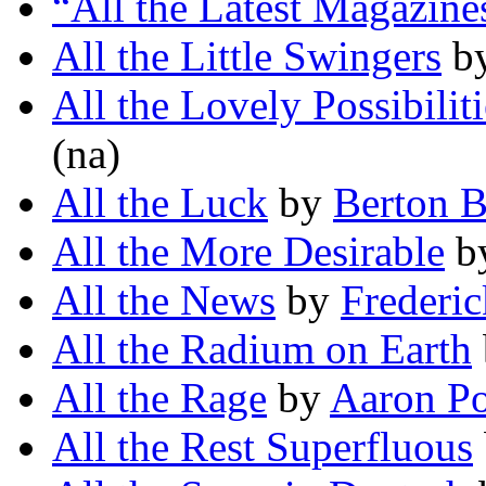
“All the Latest Magazine
All the Little Swingers
b
All the Lovely Possibiliti
(na)
All the Luck
by
Berton B
All the More Desirable
b
All the News
by
Frederic
All the Radium on Earth
All the Rage
by
Aaron Po
All the Rest Superfluous