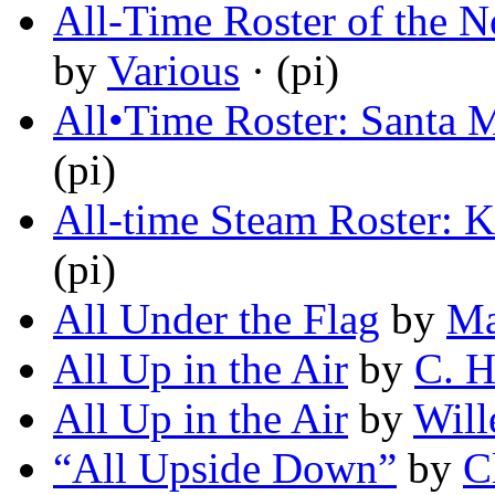
All-Time Roster of the N
by
Various
· (pi)
All•Time Roster: Santa M
(pi)
All-time Steam Roster: K
(pi)
All Under the Flag
by
Ma
All Up in the Air
by
C. H
All Up in the Air
by
Will
“All Upside Down”
by
C