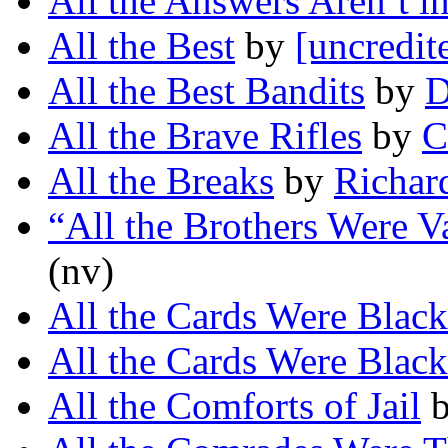
All the Answers Aren’t i
All the Best
by
[uncredit
All the Best Bandits
by
D
All the Brave Rifles
by
C
All the Breaks
by
Richar
“All the Brothers Were V
(nv)
All the Cards Were Black
All the Cards Were Black
All the Comforts of Jail