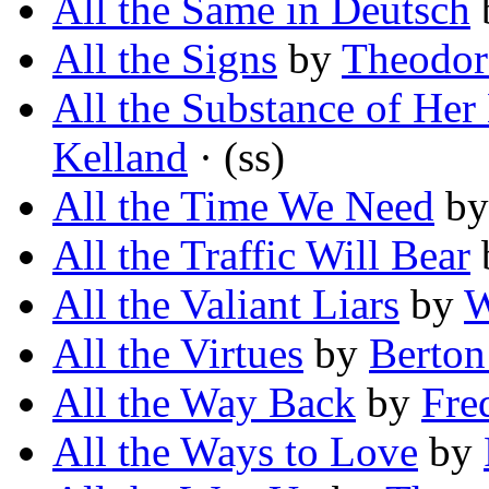
All the Same in Deutsch
All the Signs
by
Theodor
All the Substance of Her
Kelland
· (ss)
All the Time We Need
b
All the Traffic Will Bear
All the Valiant Liars
by
W
All the Virtues
by
Berton
All the Way Back
by
Fre
All the Ways to Love
by