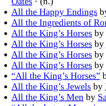
Oates
· (n.)
All the Happy Endings
b
All the Ingredients of R
All the King’s Horses
b
All the King’s Horses
by
All the King’s Horses
b
All the King’s Horses
by
“All the King’s Horses”
All the King’s Jewels
by
All the King’s Men
by
S