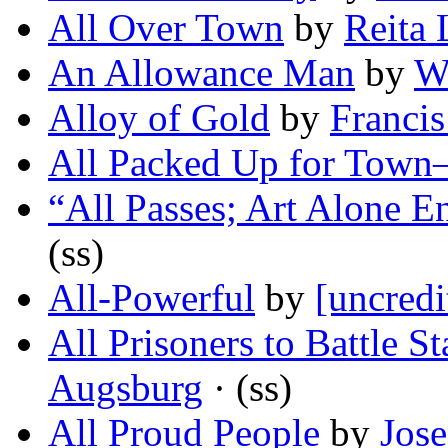
All Over Town
by
Reita 
An Allowance Man
by
W
Alloy of Gold
by
Francis
All Packed Up for Tow
“All Passes; Art Alone E
(ss)
All-Powerful
by
[uncredi
All Prisoners to Battle St
Augsburg
· (ss)
All Proud People
by
Jose