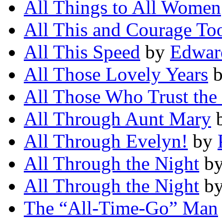
All Things to All Women
All This and Courage To
All This Speed
by
Edwar
All Those Lovely Years
All Those Who Trust the
All Through Aunt Mary
All Through Evelyn!
by
All Through the Night
b
All Through the Night
b
The “All-Time-Go” Man