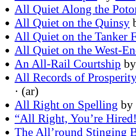
All Quiet Along the Pot
All Quiet on the Quinsy
All Quiet on the Tanker 
All Quiet on the West-En
An All-Rail Courtship
b
All Records of Prosperit
· (ar)
All Right on Spelling
by
“All Right, You’re Hired
The All’round Stinging 