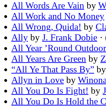
All Words Are Vain
by
W
All Work and No Money
All Wrong, Quida!
by
Cl
Ally
by
J. Frank Dobie
· 
All Year ’Round Outdoor
All Years Are Green
by
Z
“All Ye That Pass By”
b
Allyn in Love
by
Winona
All You Do Is Fight!
by
All You Do Is Hold the 