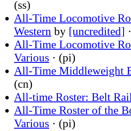
(ss)
All-Time Locomotive Ros
Western
by
[uncredited]
·
All-Time Locomotive Rost
Various
· (pi)
All-Time Middleweight 
(cn)
All-time Roster: Belt Ra
All-Time Roster of the 
Various
· (pi)