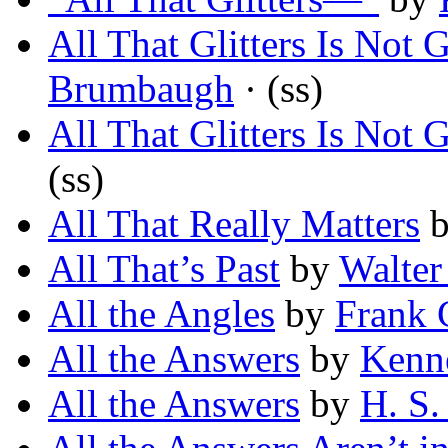
All That Glitters Is Not 
Brumbaugh
· (ss)
All That Glitters Is Not 
(ss)
All That Really Matters
All That’s Past
by
Walter
All the Angles
by
Frank 
All the Answers
by
Kenne
All the Answers
by
H. S