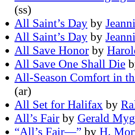
(ss)
All Saint’s Day
by
Jeann
All Saint’s Day
by
Jeann
All Save Honor
by
Harol
All Save One Shall Die
b
All-Season Comfort in th
(ar)
All Set for Halifax
by
Ra
All’s Fair
by
Gerald Myg
“All’s Fair—”
by
H. Mor