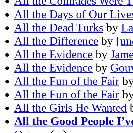
All the Comrades Were T
All the Days of Our Live
All the Dead Turks
by
La
All the Difference
by
[un
All the Evidence
by
Jame
All the Evidence
by
Gouv
All the Fun of the Fair
b
All the Fun of the Fair
b
All the Girls He Wanted
All the Good People I’v