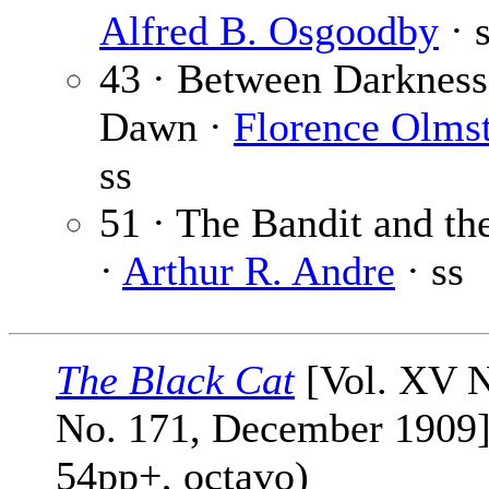
Alfred B. Osgoodby
· 
43 · Between Darkness
Dawn ·
Florence Olms
ss
51 · The Bandit and th
·
Arthur R. Andre
· ss
The Black Cat
[Vol. XV N
No. 171, December 1909]
54pp+, octavo)