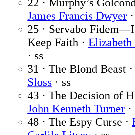
22 · Murphy’s Golcond
James Francis Dwyer
·
25 · Servabo Fidem—I
Keep Faith ·
Elizabeth
· ss
31 · The Blond Beast 
Sloss
· ss
43 · The Decision of H
John Kenneth Turner
· 
48 · The Espy Curse ·