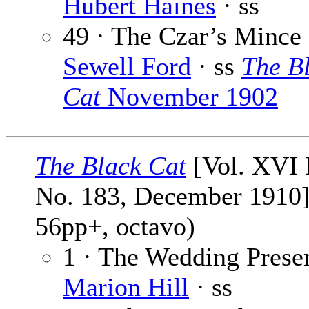
Hubert Haines
· ss
49 · The Czar’s Mince 
Sewell Ford
· ss
The B
Cat
November 1902
The Black Cat
[Vol. XVI 
No. 183, December 1910]
56pp+, octavo)
1 · The Wedding Presen
Marion Hill
· ss