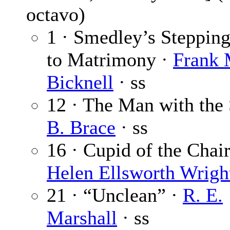
octavo)
1 · Smedley’s Steppin
to Matrimony ·
Frank 
Bicknell
· ss
12 · The Man with the 
B. Brace
· ss
16 · Cupid of the Chair
Helen Ellsworth Wrigh
21 · “Unclean” ·
R. E.
Marshall
· ss