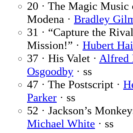
20 · The Magic Music 
Modena ·
Bradley Gil
31 · “Capture the Riva
Mission!” ·
Hubert Ha
37 · His Valet ·
Alfred 
Osgoodby
· ss
47 · The Postscript ·
H
Parker
· ss
52 · Jackson’s Monkey
Michael White
· ss