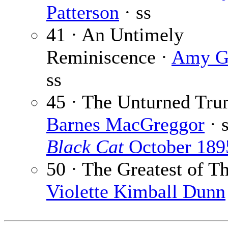
Patterson
· ss
41 · An Untimely
Reminiscence ·
Amy G
ss
45 · The Unturned Tru
Barnes MacGreggor
· 
Black Cat
October 189
50 · The Greatest of Th
Violette Kimball Dunn