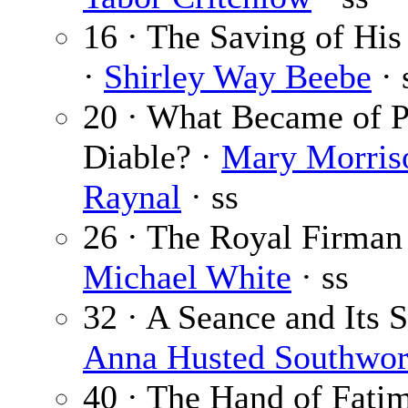
16 · The Saving of Hi
·
Shirley Way Beebe
· 
20 · What Became of 
Diable? ·
Mary Morris
Raynal
· ss
26 · The Royal Firman
Michael White
· ss
32 · A Seance and Its S
Anna Husted Southwor
40 · The Hand of Fatim