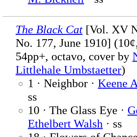
The Black Cat
[Vol. XV N
No. 177, June 1910] (10¢
54pp+, octavo, cover by
Littlehale Umbstaetter
)
1 · Neighbor ·
Keene A
ss
10 · The Glass Eye ·
G
Ethelbert Walsh
· ss