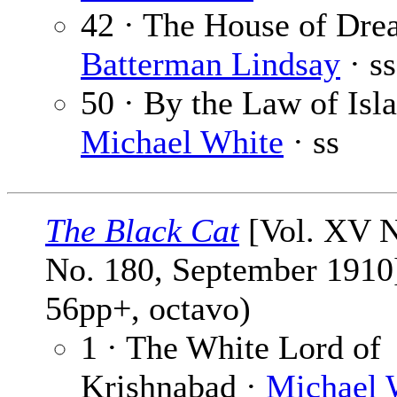
42 · The House of Dre
Batterman Lindsay
· ss
50 · By the Law of Isl
Michael White
· ss
The Black Cat
[Vol. XV N
No. 180, September 1910]
56pp+, octavo)
1 · The White Lord of
Krishnabad ·
Michael 