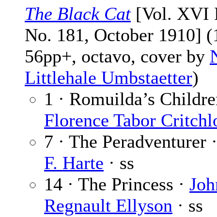
The Black Cat
[Vol. XVI 
No. 181, October 1910] (
56pp+, octavo, cover by
Littlehale Umbstaetter
)
1 · Romuilda’s Childre
Florence Tabor Critch
7 · The Peradventurer 
F. Harte
· ss
14 · The Princess ·
Joh
Regnault Ellyson
· ss