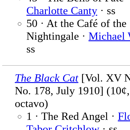
Charlotte Canty
· ss
50 · At the Café of the
Nightingale ·
Michael 
ss
The Black Cat
[Vol. XV N
No. 178, July 1910] (10¢
octavo)
1 · The Red Angel ·
Fl
Tabor Critchlow
· ss