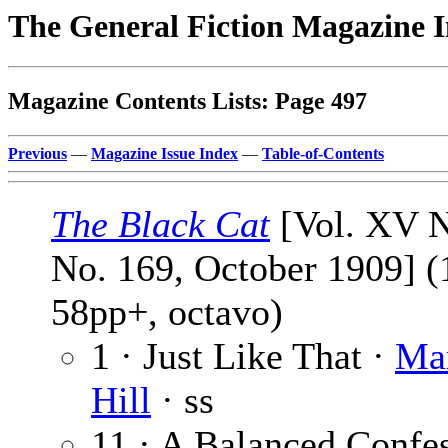
The General Fiction Magazine 
Magazine Contents Lists: Page 497
Previous
—
Magazine Issue Index
—
Table-of-Contents
The Black Cat
[Vol. XV N
No. 169, October 1909] (
58pp+, octavo)
1 · Just Like That ·
Ma
Hill
· ss
11 · A Balanced Confes