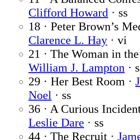
Clifford Howard
· ss
18 · Peter Brown’s Med
Clarence L. Hay
· vi
21 · The Woman in the
William J. Lampton
· s
29 · Her Best Room ·
Noel
· ss
36 · A Curious Incident
Leslie Dare
· ss
44 · The Recruit ·
Jam