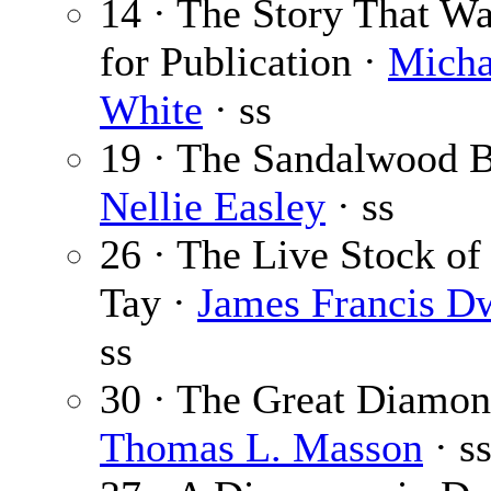
14 · The Story That W
for Publication ·
Micha
White
· ss
19 · The Sandalwood B
Nellie Easley
· ss
26 · The Live Stock of
Tay ·
James Francis D
ss
30 · The Great Diamon
Thomas L. Masson
· s