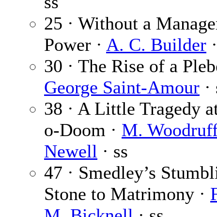
ss
25 · Without a Manage
Power ·
A. C. Builder
·
30 · The Rise of a Pleb
George Saint-Amour
· 
38 · A Little Tragedy a
o-Doom ·
M. Woodruf
Newell
· ss
47 · Smedley’s Stumbl
Stone to Matrimony ·
M. Bicknell
· ss