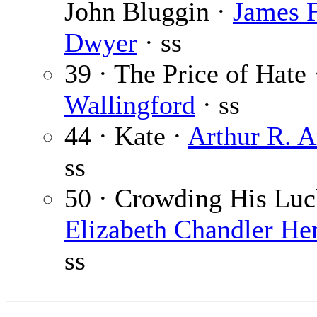
John Bluggin ·
James F
Dwyer
· ss
39 · The Price of Hate
Wallingford
· ss
44 · Kate ·
Arthur R. 
ss
50 · Crowding His Luc
Elizabeth Chandler He
ss