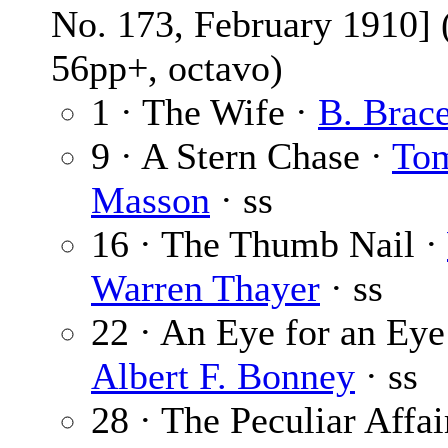
No. 173, February 1910] 
56pp+, octavo)
1 · The Wife ·
B. Brac
9 · A Stern Chase ·
To
Masson
· ss
16 · The Thumb Nail ·
Warren Thayer
· ss
22 · An Eye for an Eye
Albert F. Bonney
· ss
28 · The Peculiar Affai