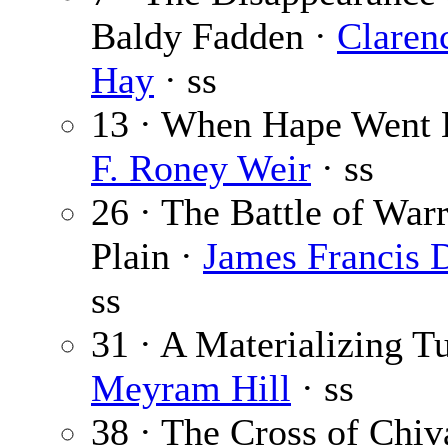
Baldy Fadden ·
Claren
Hay
· ss
13 · When Hape Went E
F. Roney Weir
· ss
26 · The Battle of War
Plain ·
James Francis 
ss
31 · A Materializing Tu
Meyram Hill
· ss
38 · The Cross of Chiv