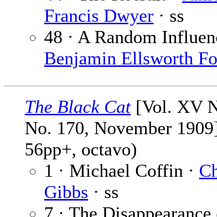
Francis Dwyer
· ss
48 · A Random Influen
Benjamin Ellsworth F
The Black Cat
[Vol. XV N
No. 170, November 1909]
56pp+, octavo)
1 · Michael Coffin ·
Ch
Gibbs
· ss
7 · The Disappearance 