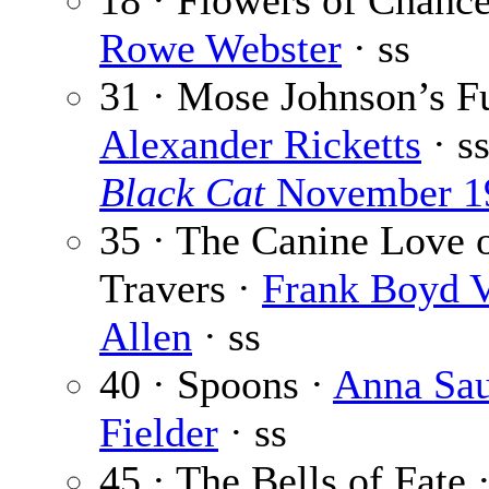
18 · Flowers of Chanc
Rowe Webster
· ss
31 · Mose Johnson’s Fu
Alexander Ricketts
· s
Black Cat
November 1
35 · The Canine Love 
Travers ·
Frank Boyd 
Allen
· ss
40 · Spoons ·
Anna Sau
Fielder
· ss
45 · The Bells of Fate 