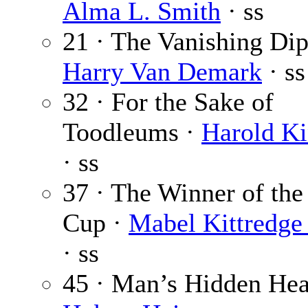
Alma L. Smith
· ss
21 · The Vanishing Dip
Harry Van Demark
· ss
32 · For the Sake of
Toodleums ·
Harold K
· ss
37 · The Winner of the
Cup ·
Mabel Kittredge
· ss
45 · Man’s Hidden Hea