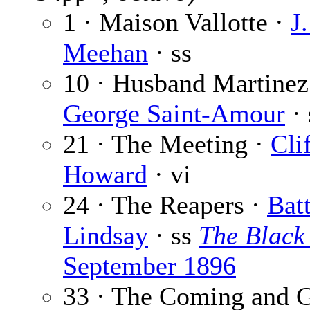
1 · Maison Vallotte ·
J.
Meehan
· ss
10 · Husband Martinez
George Saint-Amour
· 
21 · The Meeting ·
Cli
Howard
· vi
24 · The Reapers ·
Bat
Lindsay
· ss
The Black
September 1896
33 · The Coming and G