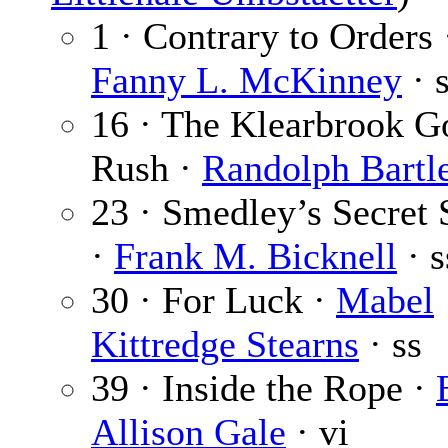
1 · Contrary to Orders 
Fanny L. McKinney
· 
16 · The Klearbrook G
Rush ·
Randolph Bartle
23 · Smedley’s Secret 
·
Frank M. Bicknell
· s
30 · For Luck ·
Mabel
Kittredge Stearns
· ss
39 · Inside the Rope ·
Allison Gale
· vi