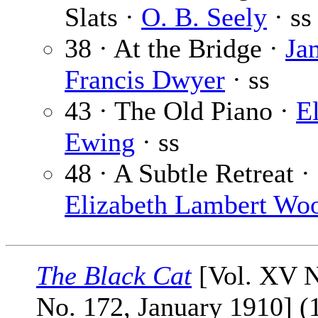
Slats ·
O. B. Seely
· ss
38 · At the Bridge ·
Ja
Francis Dwyer
· ss
43 · The Old Piano ·
E
Ewing
· ss
48 · A Subtle Retreat ·
Elizabeth Lambert Wo
The Black Cat
[Vol. XV N
No. 172, January 1910] (