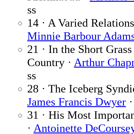
ss
14 · A Varied Relations
Minnie Barbour Adam
21 · In the Short Grass
Country ·
Arthur Cha
ss
28 · The Iceberg Syndi
James Francis Dwyer
·
31 · His Most Importa
·
Antoinette DeCourse