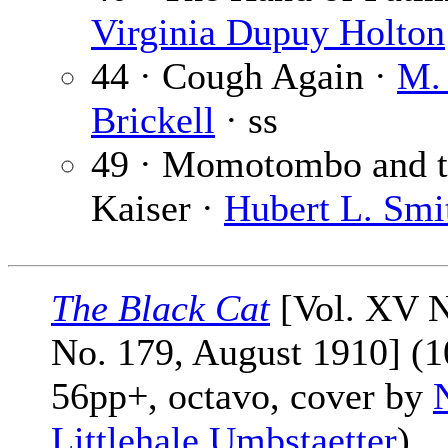
Virginia Dupuy Holton
44 · Cough Again ·
M.
Brickell
· ss
49 · Momotombo and 
Kaiser ·
Hubert L. Smi
The Black Cat
[Vol. XV N
No. 179, August 1910] (1
56pp+, octavo, cover by
Littlehale Umbstaetter
)