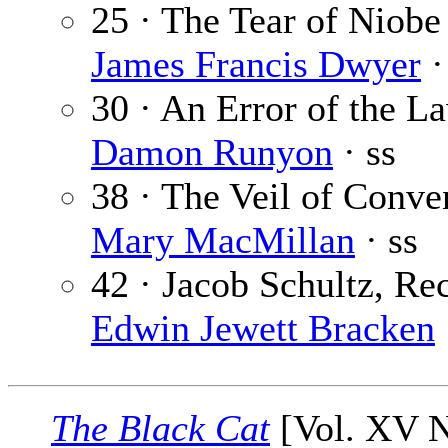
25 · The Tear of Niobe
James Francis Dwyer
·
30 · An Error of the L
Damon Runyon
· ss
38 · The Veil of Conve
Mary MacMillan
· ss
42 · Jacob Schultz, Rec
Edwin Jewett Bracken
The Black Cat
[Vol. XV N