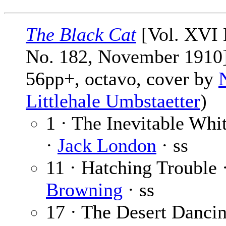
The Black Cat
[Vol. XVI 
No. 182, November 1910]
56pp+, octavo, cover by
Littlehale Umbstaetter
)
1 · The Inevitable Wh
·
Jack London
· ss
11 · Hatching Trouble 
Browning
· ss
17 · The Desert Dancin