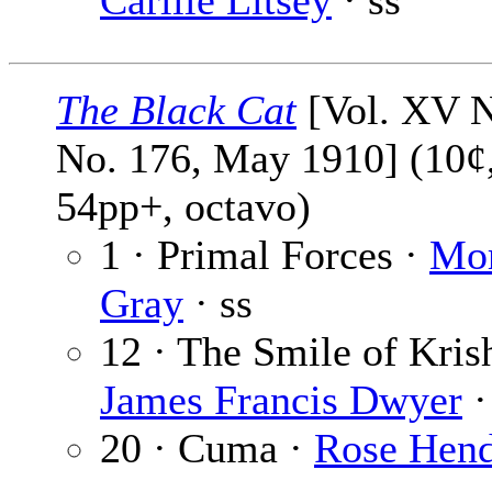
Carlile Litsey
· ss
The Black Cat
[Vol. XV N
No. 176, May 1910] (10¢
54pp+, octavo)
1 · Primal Forces ·
Mor
Gray
· ss
12 · The Smile of Kris
James Francis Dwyer
·
20 · Cuma ·
Rose Hend