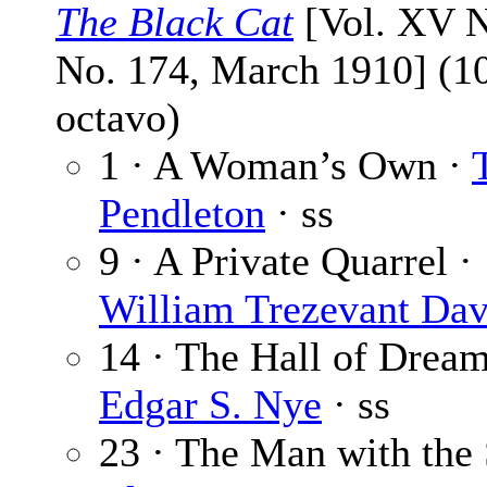
The Black Cat
[Vol. XV N
No. 174, March 1910] (1
octavo)
1 · A Woman’s Own ·
Pendleton
· ss
9 · A Private Quarrel ·
William Trezevant Dav
14 · The Hall of Dream
Edgar S. Nye
· ss
23 · The Man with the 