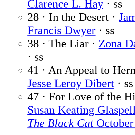
Clarence L. Hay
· ss
28 · In the Desert ·
Ja
Francis Dwyer
· ss
38 · The Liar ·
Zona D
· ss
41 · An Appeal to Her
Jesse Leroy Dibert
· ss
47 · For Love of the Hi
Susan Keating Glaspel
The Black Cat
October