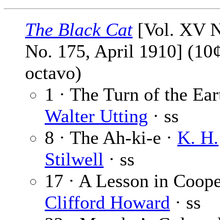
The Black Cat
[Vol. XV N
No. 175, April 1910] (10¢
octavo)
1 · The Turn of the Ear
Walter Utting
· ss
8 · The Ah-ki-e ·
K. H.
Stilwell
· ss
17 · A Lesson in Coope
Clifford Howard
· ss